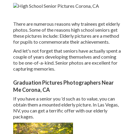
There are numerous reasons why trainees get elderly
photos. Some of the reasons high school seniors get
these pictures include: Elderly pictures are a method
for pupils to commemorate their achievements.
And let's not forget that seniors have actually spent a
couple of years developing themselves and coming
to be one-of-a-kind. Senior photos are excellent for
capturing memories.
Graduation Pictures Photographers Near
Me Corona, CA
If you have a senior you 'd such as to value, you can
obtain them a mounted elderly picture. In Las Vegas,
NV, you can get a terrific offer with our elderly
packages.