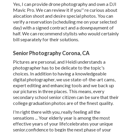
Yes, I can provide drone photography and own a DJI
Mavic Pro. We can review it if you'' re curious about
alocation shoot and desire special photos. You can
verify a reservation (scheduling me on your selected
day) with a signed contract and a downpayment of
half. We can recommend stylists who would certainly
bill separately for their solutions.
Senior Photography Corona, CA
Pictures are personal, and Heidi understands a
photographer has to be delicate to the topic's
choices. In addition to having a knowledgeable
digital photographer, we use state-of-the-art cams,
expert editing and enhancing tools and we back up
our pictures in three places. This means, every
secondary school senior citizen can be sure that their
college graduation photos are of the finest quality.
I'm right there with you, really feeling all the
sensations ... Your elderly year is among the most
effective years of your life!celebrates your unique
senior.confidence to begin the next phase of your