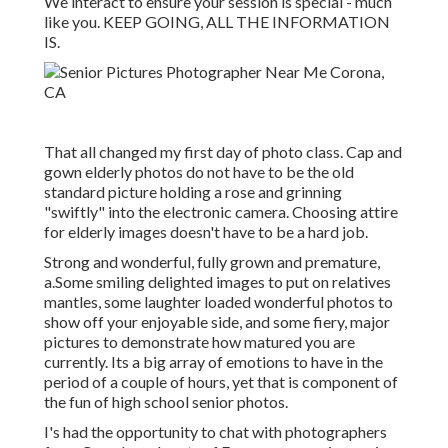
We interact to ensure your session is special - much
like you. KEEP GOING, ALL THE INFORMATION
IS.
That all changed my first day of photo class. Cap and
gown elderly photos do not have to be the old
standard picture holding a rose and grinning
"swiftly" into the electronic camera. Choosing attire
for elderly images doesn't have to be a hard job.
Strong and wonderful, fully grown and premature,
a.Some smiling delighted images to put on relatives
mantles, some laughter loaded wonderful photos to
show off your enjoyable side, and some fiery, major
pictures to demonstrate how matured you are
currently. Its a big array of emotions to have in the
period of a couple of hours, yet that is component of
the fun of high school senior photos.
I's had the opportunity to chat with photographers