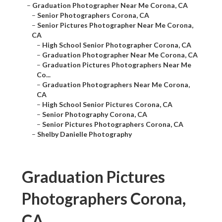
–
Graduation Photographer Near Me Corona, CA
–
Senior Photographers Corona, CA
–
Senior Pictures Photographer Near Me Corona,
CA
–
High School Senior Photographer Corona, CA
–
Graduation Photographer Near Me Corona, CA
–
Graduation Pictures Photographers Near Me
Co...
–
Graduation Photographers Near Me Corona,
CA
–
High School Senior Pictures Corona, CA
–
Senior Photography Corona, CA
–
Senior Pictures Photographers Corona, CA
–
Shelby Danielle Photography
Graduation Pictures
Photographers Corona,
CA