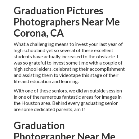
Graduation Pictures
Photographers Near Me
Corona, CA
What a challenging means to invest your last year of
high schooland yet so several of these excellent
students have actually increased to the obstacle. I
was so grateful to invest some time with a couple of
high school elders, celebrating their accomplishment
and assisting them to videotape this stage of their
life and education and learning.
With one of these seniors, we did an outside session
in one of the numerous fantastic areas for images in
the Houston area. Behind every graduating senior
are some dedicated parents, am I?
Graduation
Photographer Near Me