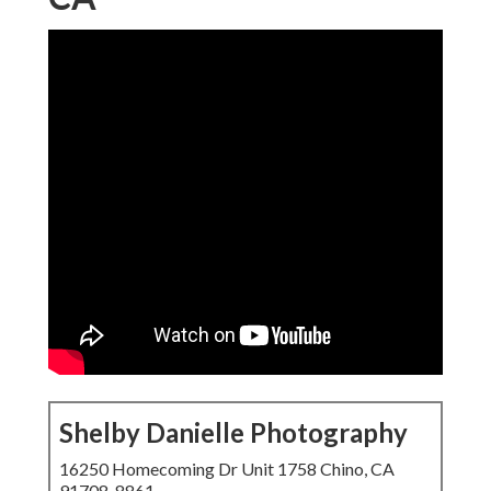
Shelby Danielle Photography
16250 Homecoming Dr Unit 1758 Chino, CA
91708-8861