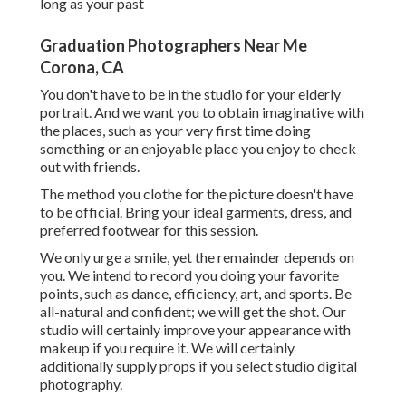
long as your past
Graduation Photographers Near Me
Corona, CA
You don't have to be in the studio for your elderly
portrait. And we want you to obtain imaginative with
the places, such as your very first time doing
something or an enjoyable place you enjoy to check
out with friends.
The method you clothe for the picture doesn't have
to be official. Bring your ideal garments, dress, and
preferred footwear for this session.
We only urge a smile, yet the remainder depends on
you. We intend to record you doing your favorite
points, such as dance, efficiency, art, and sports. Be
all-natural and confident; we will get the shot. Our
studio will certainly improve your appearance with
makeup if you require it. We will certainly
additionally supply props if you select studio digital
photography.