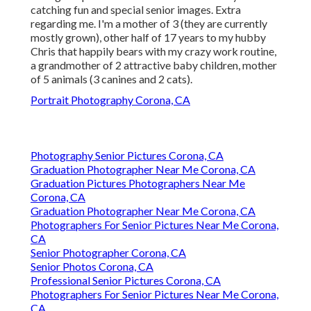
catching fun and special senior images. Extra
regarding me. I'm a mother of 3 (they are currently
mostly grown), other half of 17 years to my hubby
Chris that happily bears with my crazy work routine,
a grandmother of 2 attractive baby children, mother
of 5 animals (3 canines and 2 cats).
Portrait Photography Corona, CA
Photography Senior Pictures Corona, CA
Graduation Photographer Near Me Corona, CA
Graduation Pictures Photographers Near Me
Corona, CA
Graduation Photographer Near Me Corona, CA
Photographers For Senior Pictures Near Me Corona,
CA
Senior Photographer Corona, CA
Senior Photos Corona, CA
Professional Senior Pictures Corona, CA
Photographers For Senior Pictures Near Me Corona,
CA