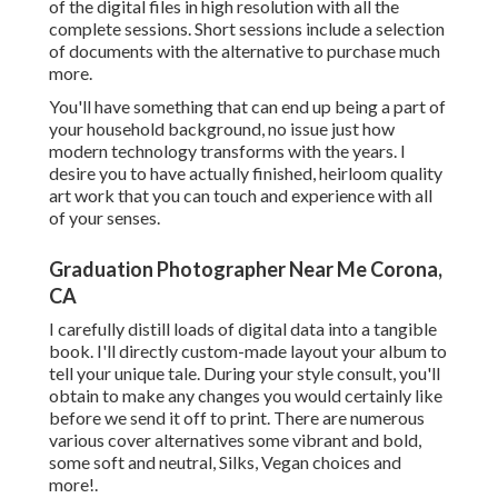
of the digital files in high resolution with all the
complete sessions. Short sessions include a selection
of documents with the alternative to purchase much
more.
You'll have something that can end up being a part of
your household background, no issue just how
modern technology transforms with the years. I
desire you to have actually finished, heirloom quality
art work that you can touch and experience with all
of your senses.
Graduation Photographer Near Me Corona,
CA
I carefully distill loads of digital data into a tangible
book. I'll directly custom-made layout your album to
tell your unique tale. During your style consult, you'll
obtain to make any changes you would certainly like
before we send it off to print. There are numerous
various cover alternatives some vibrant and bold,
some soft and neutral, Silks, Vegan choices and
more!.