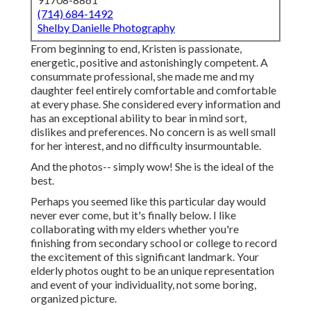
(714) 684-1492
Shelby Danielle Photography
From beginning to end, Kristen is passionate,
energetic, positive and astonishingly competent. A
consummate professional, she made me and my
daughter feel entirely comfortable and comfortable
at every phase. She considered every information and
has an exceptional ability to bear in mind sort,
dislikes and preferences. No concern is as well small
for her interest, and no difficulty insurmountable.
And the photos-- simply wow! She is the ideal of the
best.
Perhaps you seemed like this particular day would
never ever come, but it's finally below. I like
collaborating with my elders whether you're
finishing from secondary school or college to record
the excitement of this significant landmark. Your
elderly photos ought to be an unique representation
and event of your individuality, not some boring,
organized picture.