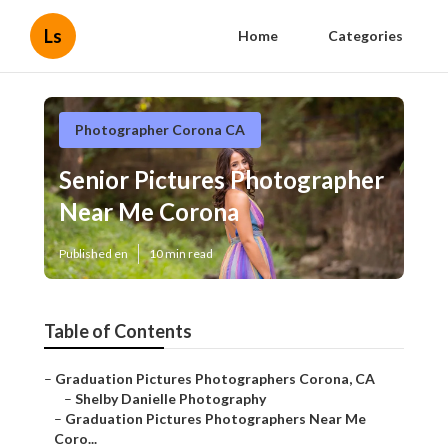
Ls
Home
Categories
Photographer Corona CA
Senior Pictures Photographer
Near Me Corona
Published en
10 min read
Table of Contents
–
Graduation Pictures Photographers Corona, CA
–
Shelby Danielle Photography
–
Graduation Pictures Photographers Near Me
Coro...