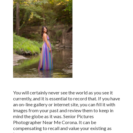
You will certainly never see the world as you see it
currently, and it is essential to record that. If you have
an on-line gallery or internet site, you can fill it with
images from your past and review them to keep in
mind the globe as it was. Senior Pictures
Photographer Near Me Corona. It can be
compensating to recall and value your existing as