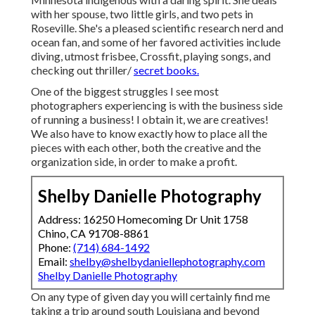
with her spouse, two little girls, and two pets in
Roseville. She's a pleased scientific research nerd and
ocean fan, and some of her favored activities include
diving, utmost frisbee, Crossfit, playing songs, and
checking out thriller/
secret books.
One of the biggest struggles I see most
photographers experiencing is with the business side
of running a business! I obtain it, we are creatives!
We also have to know exactly how to place all the
pieces with each other, both the creative and the
organization side, in order to make a profit.
Shelby Danielle Photography
Address: 16250 Homecoming Dr Unit 1758
Chino, CA 91708-8861
Phone:
(714) 684-1492
Email:
shelby@shelbydaniellephotography.com
Shelby Danielle Photography
On any type of given day you will certainly find me
taking a trip around south Louisiana and beyond