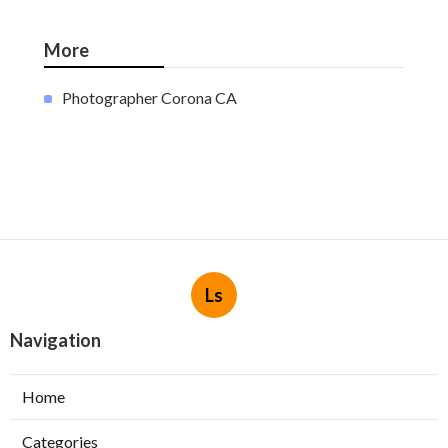
More
Photographer Corona CA
Ls
Navigation
Home
Categories