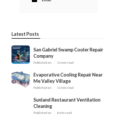
Latest Posts
San Gabriel Swamp Cooler Repair
Company
Published en
11 min read
Evaporative Cooling Repair Near
Me Valley Village
Published en
11 min read
Sunland Restaurant Ventilation
Cleaning
Published en
8 min read