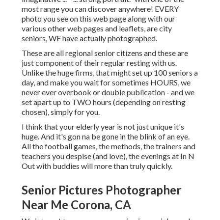
most range you can discover anywhere! EVERY
photo you see on this web page along with our
various other web pages and leaflets, are city
seniors, WE have actually photographed.
These are all regional senior citizens and these are
just component of their regular resting with us.
Unlike the huge firms, that might set up 100 seniors a
day, and make you wait for sometimes HOURS, we
never ever overbook or double publication - and we
set apart up to TWO hours (depending on resting
chosen), simply for you.
I think that your elderly year is not just unique it's
huge. And it's gon na be gone in the blink of an eye.
All the football games, the methods, the trainers and
teachers you despise (and love), the evenings at In N
Out with buddies will more than truly quickly.
Senior Pictures Photographer
Near Me Corona, CA