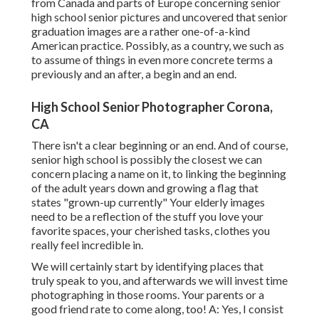
from Canada and parts of Europe concerning senior
high school senior pictures and uncovered that senior
graduation images are a rather one-of-a-kind
American practice. Possibly, as a country, we such as
to assume of things in even more concrete terms a
previously and an after, a begin and an end.
High School Senior Photographer Corona,
CA
There isn't a clear beginning or an end. And of course,
senior high school is possibly the closest we can
concern placing a name on it, to linking the beginning
of the adult years down and growing a flag that
states "grown-up currently" Your elderly images
need to be a reflection of the stuff you love your
favorite spaces, your cherished tasks, clothes you
really feel incredible in.
We will certainly start by identifying places that
truly speak to you, and afterwards we will invest time
photographing in those rooms. Your parents or a
good friend rate to come along, too! A: Yes, I consist