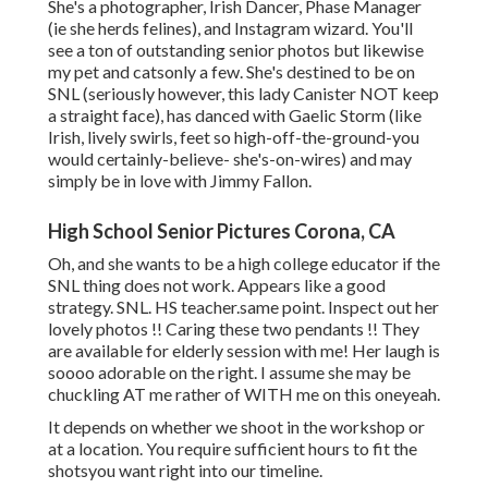
She's a photographer, Irish Dancer, Phase Manager
(ie she herds felines), and Instagram wizard. You'll
see a ton of outstanding senior photos but likewise
my pet and catsonly a few. She's destined to be on
SNL (seriously however, this lady Canister NOT keep
a straight face), has danced with Gaelic Storm (like
Irish, lively swirls, feet so high-off-the-ground-you
would certainly-believe- she's-on-wires) and may
simply be in love with Jimmy Fallon.
High School Senior Pictures Corona, CA
Oh, and she wants to be a high college educator if the
SNL thing does not work. Appears like a good
strategy. SNL. HS teacher.same point. Inspect out her
lovely photos !! Caring these two pendants !! They
are available for elderly session with me! Her laugh is
soooo adorable on the right. I assume she may be
chuckling AT me rather of WITH me on this oneyeah.
It depends on whether we shoot in the workshop or
at a location. You require sufficient hours to fit the
shotsyou want right into our timeline.