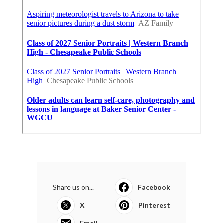
Share us on...
Facebook
X
Pinterest
Email