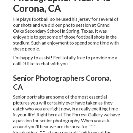
Corona, CA
He plays football, so he used his jersey for several of
our shots and we did our photo session at Grand
Oaks Secondary School in Spring, Texas. It was
enjoyable to get some of those football shots in the
stadium. Such an enjoyment to spend some time with
these people.
I'm happy to assist! Feel totally free to provide me a
callI 'd like to chat with you.
Senior Photographers Corona,
CA
Senior portraits are some of the most essential
pictures you will certainly ever have taken as they
catch who you are right now, in a really exciting time
in your life! Right here at The Forrest Gallery we have
a passion for senior photography. When you ask
around you'll hear we are the area for "" "...
imaginative ..." "... strong portrait." with one of the