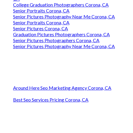
College Graduation Photographers Corona, CA
Senior Portraits Corona, CA
Senior Pictures Photography Near Me Corona, CA
Senior Portraits Corona, CA
Senior Pictures Corona, CA
Graduation Pictures Photographers Corona, CA
Senior Pictures Photographers Corona, CA
Senior Pictures Photography Near Me Corona, CA
Around Here Seo Marketing Agency Corona, CA
Best Seo Services Pricing Corona, CA