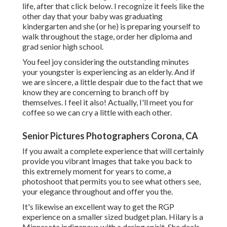
life, after that click below. I recognize it feels like the
other day that your baby was graduating
kindergarten and she (or he) is preparing yourself to
walk throughout the stage, order her diploma and
grad senior high school.
You feel joy considering the outstanding minutes
your youngster is experiencing as an elderly. And if
we are sincere, a little despair due to the fact that we
know they are concerning to branch off by
themselves. I feel it also! Actually, I'll meet you for
coffee so we can cry a little with each other.
Senior Pictures Photographers Corona, CA
If you await a complete experience that will certainly
provide you vibrant images that take you back to
this extremely moment for years to come, a
photoshoot that permits you to see what others see,
your elegance throughout and offer you the.
It's likewise an excellent way to get the RGP
experience on a smaller sized budget plan. Hilary is a
Minnesota indigenous with a daring spirit. She deals