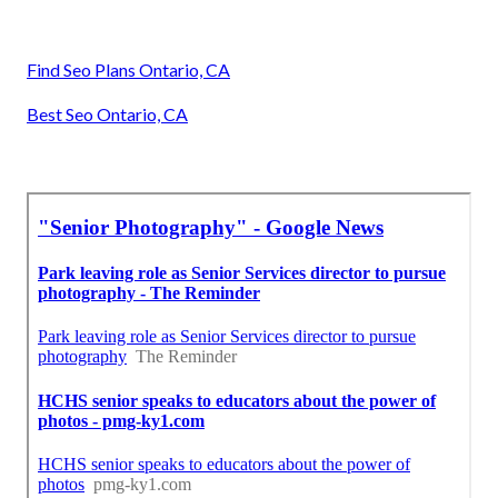
Find Seo Plans Ontario, CA
Best Seo Ontario, CA