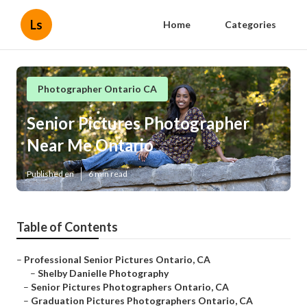
Ls
Home
Categories
Photographer Ontario CA
Senior Pictures Photographer
Near Me Ontario
Published en
6 min read
Table of Contents
–
Professional Senior Pictures Ontario, CA
–
Shelby Danielle Photography
–
Senior Pictures Photographers Ontario, CA
–
Graduation Pictures Photographers Ontario, CA