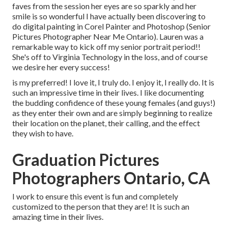
faves from the session her eyes are so sparkly and her
smile is so wonderful I have actually been discovering to
do digital painting in Corel Painter and Photoshop (Senior
Pictures Photographer Near Me Ontario). Lauren was a
remarkable way to kick off my senior portrait period!!
She's off to Virginia Technology in the loss, and of course
we desire her every success!
is my preferred! I love it, I truly do. I enjoy it, I really do. It is
such an impressive time in their lives. I like documenting
the budding confidence of these young females (and guys!)
as they enter their own and are simply beginning to realize
their location on the planet, their calling, and the effect
they wish to have.
Graduation Pictures
Photographers Ontario, CA
I work to ensure this event is fun and completely
customized to the person that they are! It is such an
amazing time in their lives.