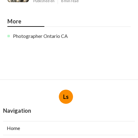
Published en
8 min read
More
Photographer Ontario CA
Ls
Navigation
Home