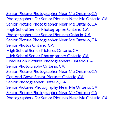
Senior Picture Photographer Near Me Ontario, CA
Photographers For Senior Pictures Near Me Ontario, CA
Senior Picture Photographer Near Me Ontario, CA
High School Senior Photographer Ontario, CA
Photographers For Senior Pictures Ontario, CA
Senior Picture Photographer Near Me Ontario, CA
Senior Photos Ontario, CA
High School Senior Pictures Ontario, CA
High School Senior Photographer Ontario, CA
Graduation Pictures Photographers Ontario, CA
Senior Photography Ontario, CA
Senior Picture Photographer Near Me Ontario, CA
Cap And Gown Senior Pictures Ontario, CA
Senior Photographer Ontario, CA
Senior Pictures Photography Near Me Ontario, CA
Senior Picture Photographer Near Me Ontario, CA
Photographers For Senior Pictures Near Me Ontario, CA