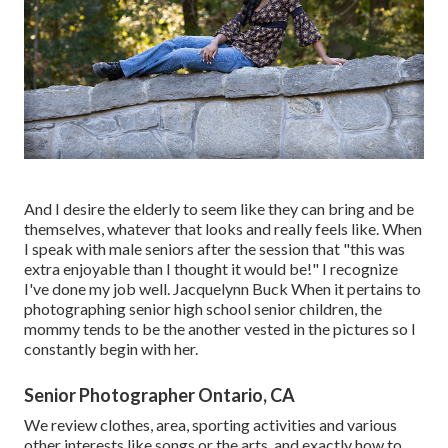
And I desire the elderly to seem like they can bring and be
themselves, whatever that looks and really feels like. When
I speak with male seniors after the session that "this was
extra enjoyable than I thought it would be!" I recognize
I've done my job well. Jacquelynn Buck When it pertains to
photographing senior high school senior children, the
mommy tends to be the another vested in the pictures so I
constantly begin with her.
Senior Photographer Ontario, CA
We review clothes, area, sporting activities and various
other interests like songs or the arts, and exactly how to