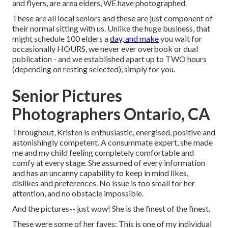
and flyers, are area elders, WE have photographed.
These are all local seniors and these are just component of
their normal sitting with us. Unlike the huge business, that
might schedule 100 elders a
day, and make
you wait for
occasionally HOURS, we never ever overbook or dual
publication - and we established apart up to TWO hours
(depending on resting selected), simply for you.
Senior Pictures
Photographers Ontario, CA
Throughout, Kristen is enthusiastic, energised, positive and
astonishingly competent. A consummate expert, she made
me and my child feeling completely comfortable and
comfy at every stage. She assumed of every information
and has an uncanny capability to keep in mind likes,
dislikes and preferences. No issue is too small for her
attention, and no obstacle impossible.
And the pictures-- just wow! She is the finest of the finest.
These were some of her faves: This is one of my individual