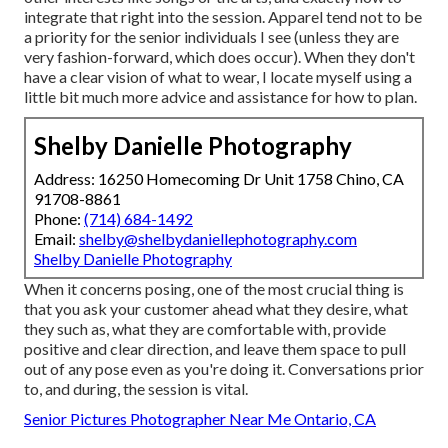
integrate that right into the session. Apparel tend not to be
a priority for the senior individuals I see (unless they are
very fashion-forward, which does occur). When they don't
have a clear vision of what to wear, I locate myself using a
little bit much more advice and assistance for how to plan.
Shelby Danielle Photography
Address: 16250 Homecoming Dr Unit 1758 Chino, CA
91708-8861
Phone:
(714) 684-1492
Email:
shelby@shelbydaniellephotography.com
Shelby Danielle Photography
When it concerns posing, one of the most crucial thing is
that you ask your customer ahead what they desire, what
they such as, what they are comfortable with, provide
positive and clear direction, and leave them space to pull
out of any pose even as you're doing it. Conversations prior
to, and during, the session is vital.
Senior Pictures Photographer Near Me Ontario, CA