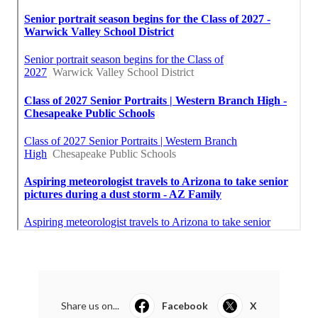
Share us on...
Facebook
X