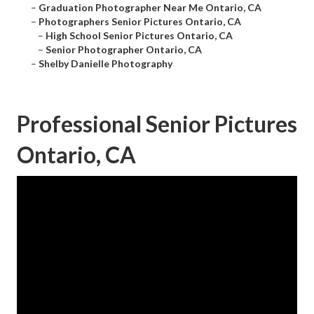
–
Graduation Photographer Near Me Ontario, CA
–
Photographers Senior Pictures Ontario, CA
–
High School Senior Pictures Ontario, CA
–
Senior Photographer Ontario, CA
–
Shelby Danielle Photography
Professional Senior Pictures
Ontario, CA