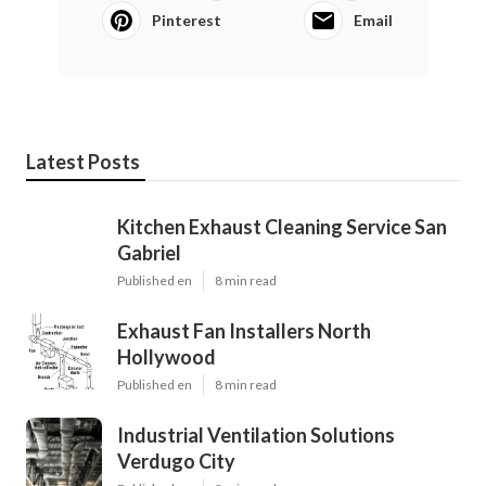
Pinterest
Email
Latest Posts
Kitchen Exhaust Cleaning Service San
Gabriel
Published en
8 min read
Exhaust Fan Installers North
Hollywood
Published en
8 min read
Industrial Ventilation Solutions
Verdugo City