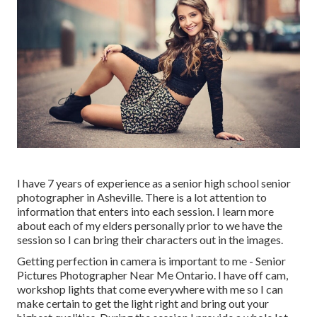
I have 7 years of experience as a senior high school senior
photographer in
Asheville
. There is a lot attention to
information that enters into each session. I learn more
about each of my elders personally prior to we have the
session so I can bring their characters out in the images.
Getting perfection in camera is important to me - Senior
Pictures Photographer Near Me Ontario. I have off cam,
workshop lights that come everywhere with me so I can
make certain to get the light right and bring out your