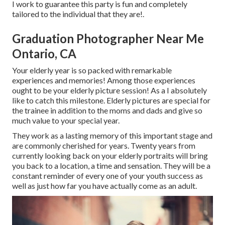
I work to guarantee this party is fun and completely
tailored to the individual that they are!.
Graduation Photographer Near Me
Ontario, CA
Your elderly year is so packed with remarkable
experiences and memories! Among those experiences
ought to be your elderly picture session! As a I absolutely
like to catch this milestone. Elderly pictures are special for
the trainee in addition to the moms and dads and give so
much value to your special year.
They work as a lasting memory of this important stage and
are commonly cherished for years. Twenty years from
currently looking back on your elderly portraits will bring
you back to a location, a time and sensation. They will be a
constant reminder of every one of your youth success as
well as just how far you have actually come as an adult.