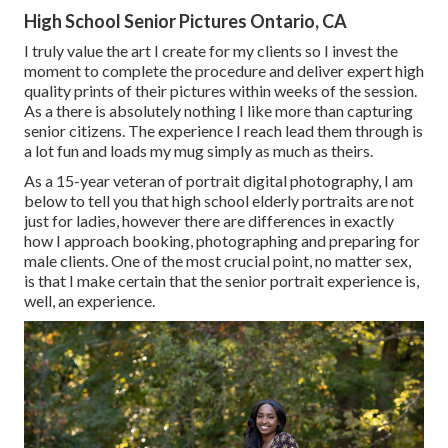
High School Senior Pictures Ontario, CA
I truly value the art I create for my clients so I invest the
moment to complete the procedure and deliver expert high
quality prints of their pictures within weeks of the session.
As a there is absolutely nothing I like more than capturing
senior citizens. The experience I reach lead them through is
a lot fun and loads my mug simply as much as theirs.
As a 15-year veteran of portrait digital photography, I am
below to tell you that
high school elderly portraits
are not
just for ladies, however there are differences in exactly
how I approach booking, photographing and preparing for
male clients. One of the most crucial point, no matter sex,
is that I make certain that the senior portrait experience is,
well, an experience.