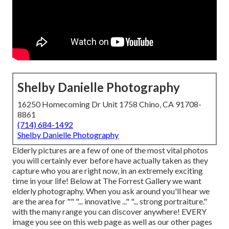
Shelby Danielle Photography
16250 Homecoming Dr Unit 1758 Chino, CA 91708-
8861
(714) 684-1492
Shelby Danielle Photography
Elderly pictures are a few of one of the most vital photos
you will certainly ever before have actually taken as they
capture who you are right now, in an extremely exciting
time in your life! Below at The Forrest Gallery we want
elderly photography. When you ask around you'll hear we
are the area for "" "... innovative ..." "... strong portraiture."
with the many range you can discover anywhere! EVERY
image you see on this web page as well as our other pages