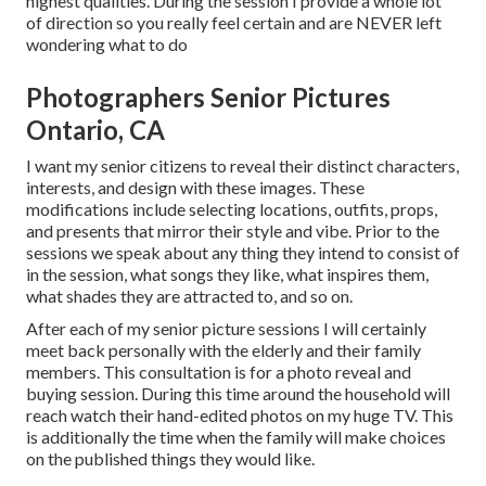
highest qualities. During the session I provide a whole lot
of direction so you really feel certain and are NEVER left
wondering what to do
Photographers Senior Pictures
Ontario, CA
I want my senior citizens to reveal their distinct characters,
interests, and design with these images. These
modifications include selecting locations,
outfits
, props,
and presents that mirror their style and vibe. Prior to the
sessions we speak about any thing they intend to consist of
in the session, what songs they like, what inspires them,
what shades they are attracted to, and so on.
After each of my senior picture sessions I will certainly
meet back personally with the elderly and their family
members. This consultation is for a photo reveal and
buying session. During this time around the household will
reach watch their hand-edited photos on my huge TV. This
is additionally the time when the family will make choices
on the published things they would like.