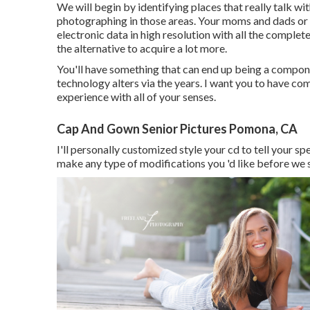
We will begin by identifying places that really talk wit
photographing in those areas. Your moms and dads or a 
electronic data in high resolution with all the complete
the alternative to acquire a lot more.
You'll have something that can end up being a compon
technology alters via the years. I want you to have co
experience with all of your senses.
Cap And Gown Senior Pictures Pomona, CA
I'll personally customized style your cd to tell your sp
make any type of modifications you 'd like before we se