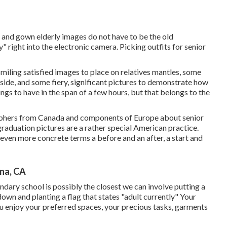
p and gown elderly images do not have to be the old
y" right into the electronic camera. Picking outfits for senior
miling satisfied images to place on relatives mantles, some
 side, and some fiery, significant pictures to demonstrate how
ings to have in the span of a few hours, but that belongs to the
graphers from Canada and components of Europe about senior
raduation pictures are a rather special American practice.
n even more concrete terms a before and an after, a start and
na, CA
ondary school is possibly the closest we can involve putting a
 down and planting a flag that states "adult currently" Your
you enjoy your preferred spaces, your precious tasks, garments