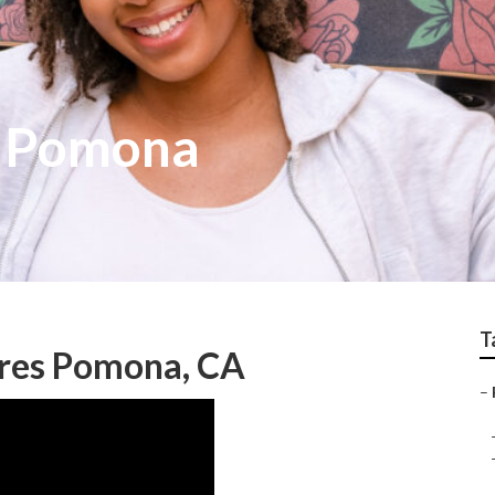
s Pomona
T
ures Pomona, CA
–