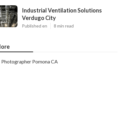
Industrial Ventilation Solutions
Verdugo City
Published en
8 min read
ore
Photographer Pomona CA