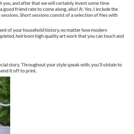
h you, and after that we will certainly invest some time
good friend rate to come along, also! A: Yes, I include the
 sessions. Short sessions consist of a selection of files with
ent of your household history, no matter how modern
mpleted, heirloom high quality art work that you can touch and
ecial story. Throughout your style speak with, you'll obtain to
nd it off to print.