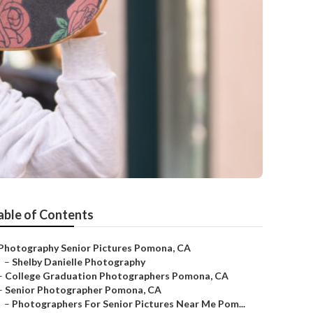
able of Contents
Photography Senior Pictures Pomona, CA
–
Shelby Danielle Photography
–
College Graduation Photographers Pomona, CA
–
Senior Photographer Pomona, CA
–
Photographers For Senior Pictures Near Me Pom...