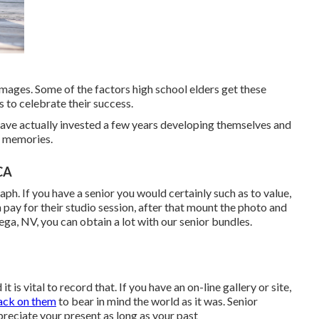
images. Some of the factors high school elders get these
s to celebrate their success.
 have actually invested a few years developing themselves and
g memories.
CA
aph. If you have a senior you would certainly such as to value,
 pay for their studio session, after that mount the photo and
Vega, NV, you can obtain a lot with our senior bundles.
t is vital to record that. If you have an on-line gallery or site,
ack on them
to bear in mind the world as it was. Senior
preciate your present as long as your past