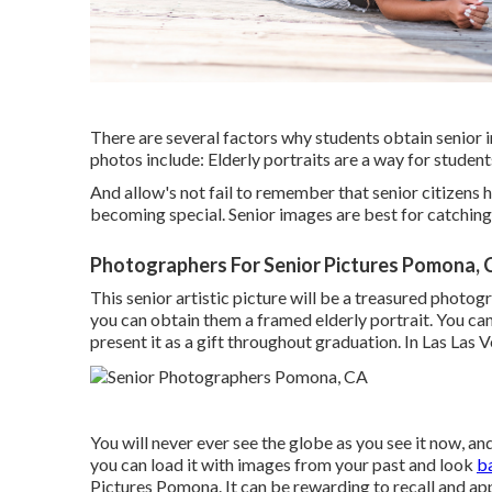
There are several factors why students obtain senior 
photos include: Elderly portraits are a way for student
And allow's not fail to remember that senior citizens
becoming special. Senior images are best for catchin
Photographers For Senior Pictures Pomona, 
This senior artistic picture will be a treasured photogr
you can obtain them a framed elderly portrait. You can
present it as a gift throughout graduation. In Las Las 
You will never ever see the globe as you see it now, and i
you can load it with images from your past and look
b
Pictures Pomona. It can be rewarding to recall and ap