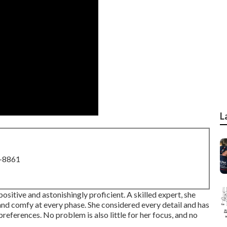
L
8-8861
 positive and astonishingly proficient. A skilled expert, she
d comfy at every phase. She considered every detail and has
references. No problem is also little for her focus, and no