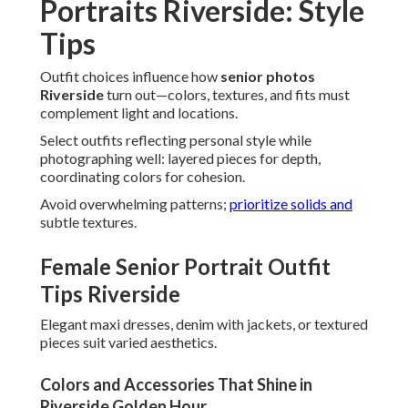
Portraits Riverside: Style
Tips
Outfit choices influence how
senior photos
Riverside
turn out—colors, textures, and fits must
complement light and locations.
Select outfits reflecting personal style while
photographing well: layered pieces for depth,
coordinating colors for cohesion.
Avoid overwhelming patterns;
prioritize solids and
subtle textures.
Female Senior Portrait Outfit
Tips Riverside
Elegant maxi dresses, denim with jackets, or textured
pieces suit varied aesthetics.
Colors and Accessories That Shine in
Riverside Golden Hour