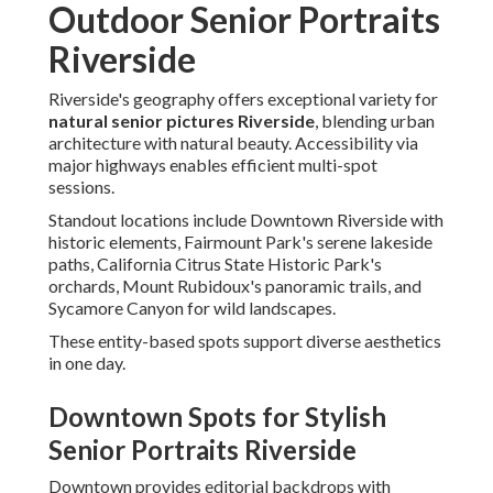
Outdoor Senior Portraits
Riverside
Riverside's geography offers exceptional variety for
natural senior pictures Riverside
, blending urban
architecture with natural beauty. Accessibility via
major highways enables efficient multi-spot
sessions.
Standout locations include Downtown Riverside with
historic elements, Fairmount Park's serene lakeside
paths, California Citrus State Historic Park's
orchards, Mount Rubidoux's panoramic trails, and
Sycamore Canyon for wild landscapes.
These entity-based spots support diverse aesthetics
in one day.
Downtown Spots for Stylish
Senior Portraits Riverside
Downtown provides editorial backdrops with