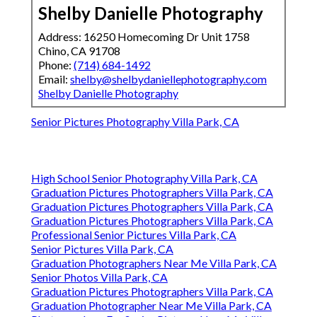
Shelby Danielle Photography
Address: 16250 Homecoming Dr Unit 1758
Chino, CA 91708
Phone:
(714) 684-1492
Email:
shelby@shelbydaniellephotography.com
Shelby Danielle Photography
Senior Pictures Photography Villa Park, CA
High School Senior Photography Villa Park, CA
Graduation Pictures Photographers Villa Park, CA
Graduation Pictures Photographers Villa Park, CA
Graduation Pictures Photographers Villa Park, CA
Professional Senior Pictures Villa Park, CA
Senior Pictures Villa Park, CA
Graduation Photographers Near Me Villa Park, CA
Senior Photos Villa Park, CA
Graduation Pictures Photographers Villa Park, CA
Graduation Photographer Near Me Villa Park, CA