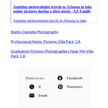
Shelby Danielle Photography
Professional Senior Pictures Villa Park, CA
Graduation Pictures Photographers Near Me Villa
Park, CA
Share us on...
Facebook
X
Pinterest
Email