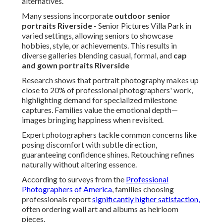
alternatives.
Many sessions incorporate
outdoor senior
portraits Riverside
- Senior Pictures Villa Park in
varied settings, allowing seniors to showcase
hobbies, style, or achievements. This results in
diverse galleries blending casual, formal, and
cap
and gown portraits Riverside
Research shows that portrait photography makes up
close to 20% of professional photographers' work,
highlighting demand for specialized milestone
captures. Families value the emotional depth—
images bringing happiness when revisited.
Expert photographers tackle common concerns like
posing discomfort with subtle direction,
guaranteeing confidence shines. Retouching refines
naturally without altering essence.
According to surveys from the
Professional
Photographers of America
, families choosing
professionals report
significantly higher satisfaction,
often ordering wall art and albums as heirloom
pieces.