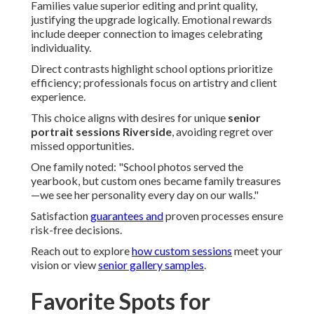
Families value superior editing and print quality,
justifying the upgrade logically. Emotional rewards
include deeper connection to images celebrating
individuality.
Direct contrasts highlight school options prioritize
efficiency; professionals focus on artistry and client
experience.
This choice aligns with desires for unique
senior
portrait sessions Riverside
, avoiding regret over
missed opportunities.
One family noted: "School photos served the
yearbook, but custom ones became family treasures
—we see her personality every day on our walls."
Satisfaction
guarantees and
proven processes ensure
risk-free decisions.
Reach out to explore
how custom sessions
meet your
vision or view
senior gallery samples
.
Favorite Spots for