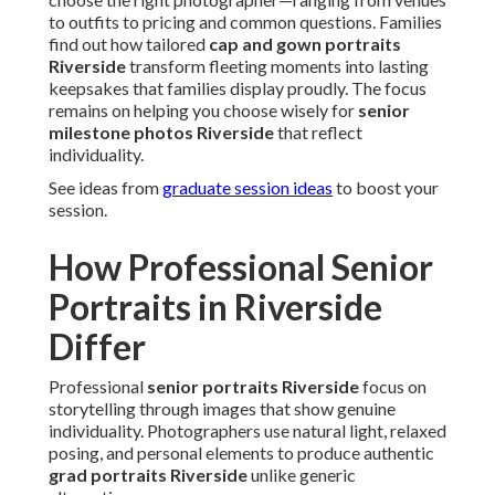
to outfits to pricing and common questions. Families
find out how tailored
cap and gown portraits
Riverside
transform fleeting moments into lasting
keepsakes that families display proudly. The focus
remains on helping you choose wisely for
senior
milestone photos Riverside
that reflect
individuality.
See ideas from
graduate session ideas
to boost your
session.
How Professional Senior
Portraits in Riverside
Differ
Professional
senior portraits Riverside
focus on
storytelling through images that show genuine
individuality. Photographers use natural light, relaxed
posing, and personal elements to produce authentic
grad portraits Riverside
unlike generic