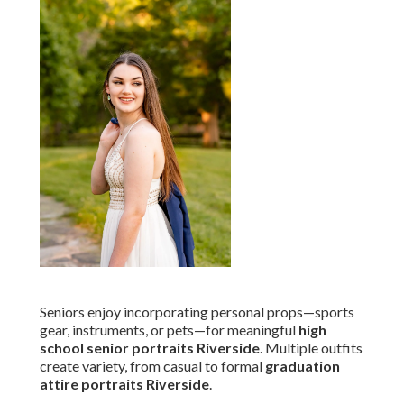
Seniors enjoy incorporating personal props—sports
gear, instruments, or pets—for meaningful
high
school senior portraits Riverside
. Multiple outfits
create variety, from casual to formal
graduation
attire portraits Riverside
.