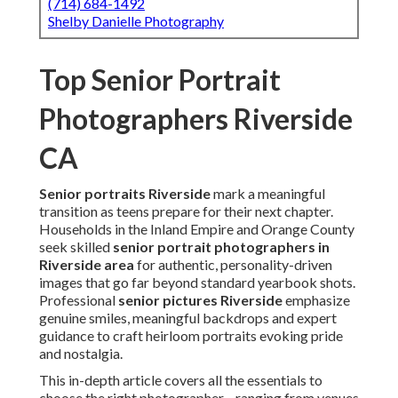
(714) 684-1492
Shelby Danielle Photography
Top Senior Portrait
Photographers Riverside
CA
Senior portraits Riverside
mark a meaningful
transition as teens prepare for their next chapter.
Households in the Inland Empire and Orange County
seek skilled
senior portrait photographers in
Riverside area
for authentic, personality-driven
images that go far beyond standard yearbook shots.
Professional
senior pictures Riverside
emphasize
genuine smiles, meaningful backdrops and expert
guidance to craft heirloom portraits evoking pride
and nostalgia.
This in-depth article covers all the essentials to
choose the right photographer—ranging from venues