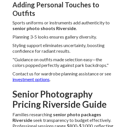
Adding Personal Touches to
Outfits
Sports uniforms or instruments add authenticity to
senior photo shoots Riverside
.
Planning 3-5 looks ensures gallery diversity.
Styling support eliminates uncertainty, boosting
confidence for radiant results.
"Guidance on outfits made selection easy—the
colors popped perfectly against park backdrops."
Contact us for wardrobe planning assistance or see
investment options
.
Senior Photography
Pricing Riverside Guide
Families researching
senior photo packages
Riverside
seek transparency to budget effectively.
Professional sessions range $800-$3,000, reflecting