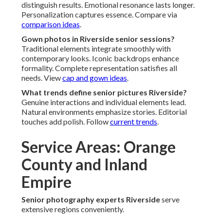
distinguish results. Emotional resonance lasts longer.
Personalization captures essence. Compare via
comparison ideas
.
Gown photos in Riverside senior sessions?
Traditional elements integrate smoothly with
contemporary looks. Iconic backdrops enhance
formality. Complete representation satisfies all
needs. View
cap and gown ideas
.
What trends define senior pictures Riverside?
Genuine interactions and individual elements lead.
Natural environments emphasize stories. Editorial
touches add polish. Follow
current trends
.
Service Areas: Orange
County and Inland
Empire
Senior photography experts Riverside
serve
extensive regions conveniently.