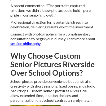
A parent commented: "The portraits captured
emotions we didn't know photos could hold—pure
pride in our senior's growth."
Professional direction turns potential stress into
celebration, delivering results worth the investment.
Connect with photographers for a complimentary
consultation to begin your journey. Learn more about
session philosophy
.
Why Choose Custom
Senior Pictures Riverside
Over School Options?
School photos provide convenience but constrains
creativity with short sessions, fixed poses, and studio
backdrops. Custom
senior pictures Riverside
allow extended time, location choices, and
personalization that school contracts rarely match.