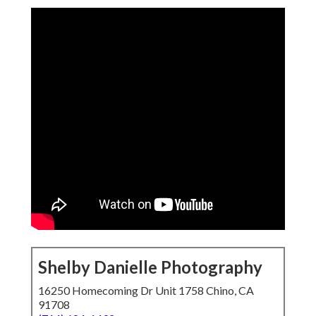
Shelby Danielle Photography
16250 Homecoming Dr Unit 1758 Chino, CA
91708