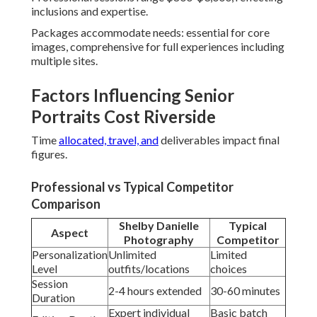
inclusions and expertise.
Packages accommodate needs: essential for core
images, comprehensive for full experiences including
multiple sites.
Factors Influencing Senior
Portraits Cost Riverside
Time
allocated, travel, and
deliverables impact final
figures.
Professional vs Typical Competitor
Comparison
Shelby Danielle
Typical
Aspect
Photography
Competitor
Personalization
Unlimited
Limited
Level
outfits/locations
choices
Session
2-4 hours extended
30-60 minutes
Duration
Expert individual
Basic batch