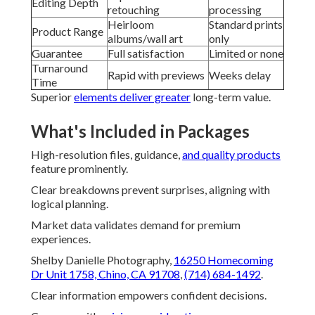
Editing Depth
retouching
processing
Heirloom
Standard prints
Product Range
albums/wall art
only
Guarantee
Full satisfaction
Limited or none
Turnaround
Rapid with previews
Weeks delay
Time
Superior
elements deliver greater
long-term value.
What's Included in Packages
High-resolution files, guidance,
and quality products
feature prominently.
Clear breakdowns prevent surprises, aligning with
logical planning.
Market data validates demand for premium
experiences.
Shelby Danielle Photography,
16250 Homecoming
Dr Unit 1758, Chino, CA 91708
,
(714) 684-1492
.
Clear information empowers confident decisions.