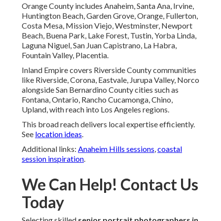
Orange County includes Anaheim, Santa Ana, Irvine,
Huntington Beach, Garden Grove, Orange, Fullerton,
Costa Mesa, Mission Viejo, Westminster, Newport
Beach, Buena Park, Lake Forest, Tustin, Yorba Linda,
Laguna Niguel, San Juan Capistrano, La Habra,
Fountain Valley, Placentia.
Inland Empire covers Riverside County communities
like Riverside, Corona, Eastvale, Jurupa Valley, Norco
alongside San Bernardino County cities such as
Fontana, Ontario, Rancho Cucamonga, Chino,
Upland, with reach into Los Angeles regions.
This broad reach delivers local expertise efficiently.
See
location ideas
.
Additional links:
Anaheim Hills sessions
,
coastal
session inspiration
.
We Can Help! Contact Us
Today
Selecting skilled
senior portrait photographers in