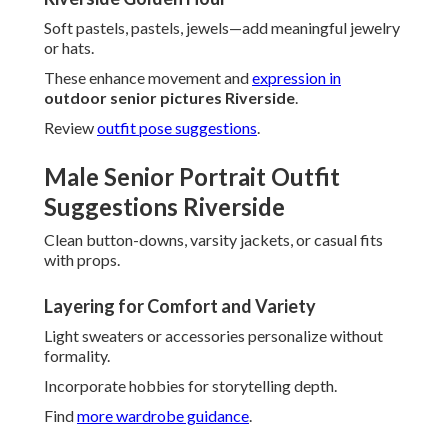
Soft pastels, pastels, jewels—add meaningful jewelry
or hats.
These enhance movement and
expression in
outdoor senior pictures Riverside
.
Review
outfit pose suggestions
.
Male Senior Portrait Outfit
Suggestions Riverside
Clean button-downs, varsity jackets, or casual fits
with props.
Layering for Comfort and Variety
Light sweaters or accessories personalize without
formality.
Incorporate hobbies for storytelling depth.
Find
more wardrobe guidance
.