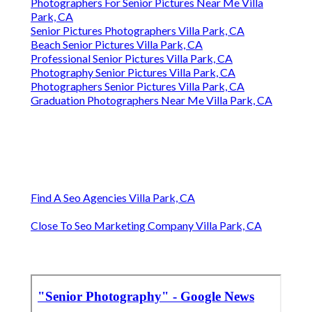
Photographers For Senior Pictures Near Me Villa
Park, CA
Senior Pictures Photographers Villa Park, CA
Beach Senior Pictures Villa Park, CA
Professional Senior Pictures Villa Park, CA
Photography Senior Pictures Villa Park, CA
Photographers Senior Pictures Villa Park, CA
Graduation Photographers Near Me Villa Park, CA
Find A Seo Agencies Villa Park, CA
Close To Seo Marketing Company Villa Park, CA