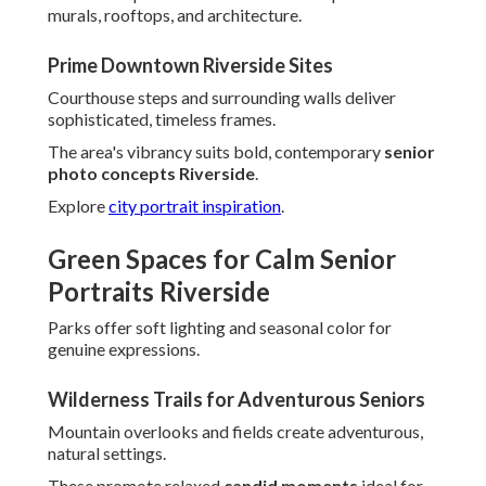
murals, rooftops, and architecture.
Prime Downtown Riverside Sites
Courthouse steps and surrounding walls deliver
sophisticated, timeless frames.
The area's vibrancy suits bold, contemporary
senior
photo concepts Riverside
.
Explore
city portrait inspiration
.
Green Spaces for Calm Senior
Portraits Riverside
Parks offer soft lighting and seasonal color for
genuine expressions.
Wilderness Trails for Adventurous Seniors
Mountain overlooks and fields create adventurous,
natural settings.
These promote relaxed
candid moments
ideal for