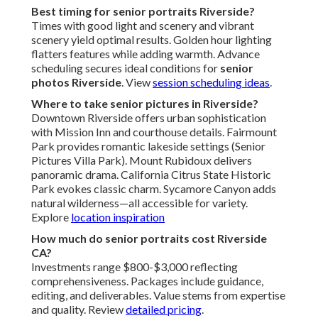
Best timing for senior portraits Riverside?
Times with good light and scenery and vibrant
scenery yield optimal results. Golden hour lighting
flatters features while adding warmth. Advance
scheduling secures ideal conditions for
senior
photos Riverside
. View
session scheduling ideas
.
Where to take senior pictures in Riverside?
Downtown Riverside offers urban sophistication
with Mission Inn and courthouse details. Fairmount
Park provides romantic lakeside settings (Senior
Pictures Villa Park). Mount Rubidoux delivers
panoramic drama. California Citrus State Historic
Park evokes classic charm. Sycamore Canyon adds
natural wilderness—all accessible for variety.
Explore
location inspiration
How much do senior portraits cost Riverside
CA?
Investments range $800-$3,000 reflecting
comprehensiveness. Packages include guidance,
editing, and deliverables. Value stems from expertise
and quality. Review
detailed pricing
.