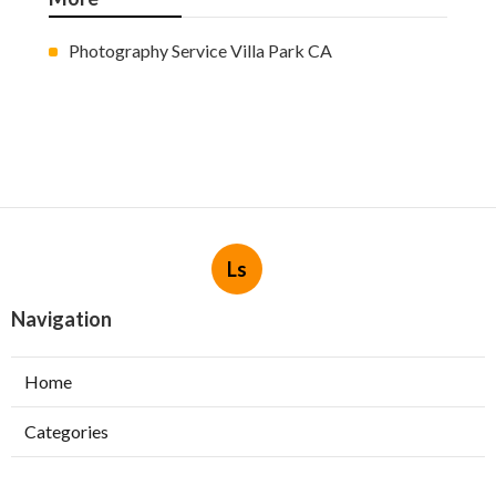
Photography Service Villa Park CA
Ls
Navigation
Home
Categories