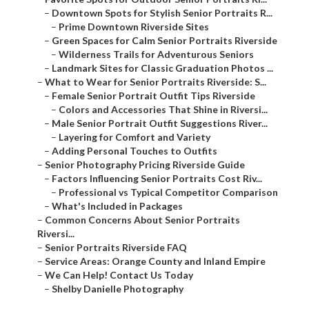
–
Downtown Spots for Stylish Senior Portraits R...
–
Prime Downtown Riverside Sites
–
Green Spaces for Calm Senior Portraits Riverside
–
Wilderness Trails for Adventurous Seniors
–
Landmark Sites for Classic Graduation Photos ...
–
What to Wear for Senior Portraits Riverside: S...
–
Female Senior Portrait Outfit Tips Riverside
–
Colors and Accessories That Shine in Riversi...
–
Male Senior Portrait Outfit Suggestions River...
–
Layering for Comfort and Variety
–
Adding Personal Touches to Outfits
–
Senior Photography Pricing Riverside Guide
–
Factors Influencing Senior Portraits Cost Riv...
–
Professional vs Typical Competitor Comparison
–
What's Included in Packages
–
Common Concerns About Senior Portraits
Riversi...
–
Senior Portraits Riverside FAQ
–
Service Areas: Orange County and Inland Empire
–
We Can Help! Contact Us Today
–
Shelby Danielle Photography