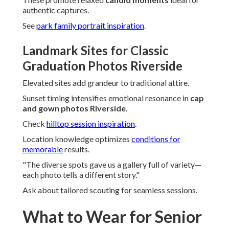
authentic captures.
See
park family portrait inspiration
.
Landmark Sites for Classic
Graduation Photos Riverside
Elevated sites add grandeur to traditional attire.
Sunset timing intensifies emotional resonance in
cap
and gown photos Riverside
.
Check
hilltop session inspiration
.
Location knowledge optimizes
conditions for
memorable
results.
"The diverse spots gave us a gallery full of variety—
each photo tells a different story."
Ask about tailored scouting for seamless sessions.
What to Wear for Senior