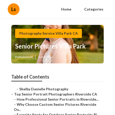
Ls
Home
Categories
Photography Service Villa Park CA
Senior Pictures Villa Park
Published en
6 min read
Table of Contents
–
Shelby Danielle Photography
–
Top Senior Portrait Photographers Riverside CA
–
How Professional Senior Portraits in Riverside...
–
Why Choose Custom Senior Pictures Riverside
Ov...
–
Favorite Spots for Outdoor Senior Portraits Ri...