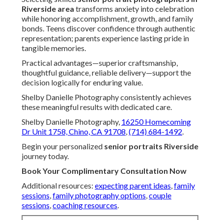
Riverside area
transforms anxiety into celebration
while honoring accomplishment, growth, and family
bonds. Teens discover confidence through authentic
representation; parents experience lasting pride in
tangible memories.
Practical advantages—superior craftsmanship,
thoughtful guidance, reliable delivery—support the
decision logically for enduring value.
Shelby Danielle Photography consistently achieves
these meaningful results with dedicated care.
Shelby Danielle Photography,
16250 Homecoming
Dr Unit 1758, Chino, CA 91708
,
(714) 684-1492
.
Begin your personalized
senior portraits Riverside
journey today.
Book Your Complimentary Consultation Now
Additional resources:
expecting parent ideas
,
family
sessions
,
family photography options
,
couple
sessions
,
coaching resources
.