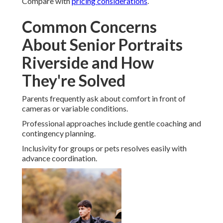
Compare with
pricing considerations
.
Common Concerns
About Senior Portraits
Riverside and How
They're Solved
Parents frequently ask about comfort in front of
cameras or variable conditions.
Professional approaches include gentle coaching and
contingency planning.
Inclusivity for groups or pets resolves easily with
advance coordination.