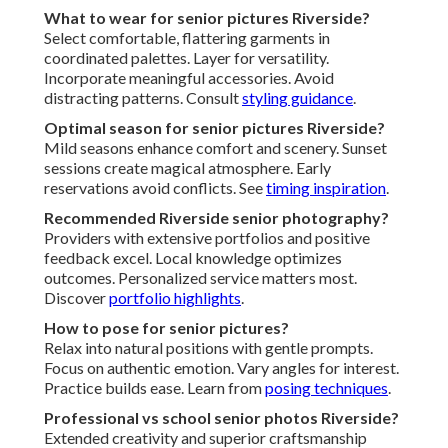
What to wear for senior pictures Riverside?
Select comfortable, flattering garments in
coordinated palettes. Layer for versatility.
Incorporate meaningful accessories. Avoid
distracting patterns. Consult
styling guidance
.
Optimal season for senior pictures Riverside?
Mild seasons enhance comfort and scenery. Sunset
sessions create magical atmosphere. Early
reservations avoid conflicts. See
timing inspiration
.
Recommended Riverside senior photography?
Providers with extensive portfolios and positive
feedback excel. Local knowledge optimizes
outcomes. Personalized service matters most.
Discover
portfolio highlights
.
How to pose for senior pictures?
Relax into natural positions with gentle prompts.
Focus on authentic emotion. Vary angles for interest.
Practice builds ease. Learn from
posing techniques
.
Professional vs school senior photos Riverside?
Extended creativity and superior craftsmanship