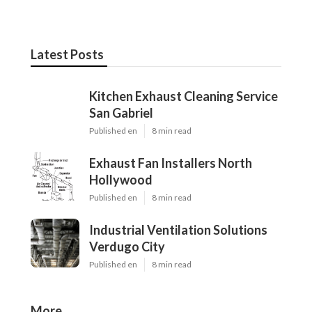
Latest Posts
Kitchen Exhaust Cleaning Service
San Gabriel
Published en
8 min read
Exhaust Fan Installers North
Hollywood
Published en
8 min read
Industrial Ventilation Solutions
Verdugo City
Published en
8 min read
More