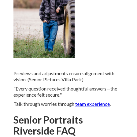
Previews and adjustments ensure alignment with
vision. (Senior Pictures Villa Park)
"Every question received thoughtful answers—the
experience felt secure."
Talk through worries through
team experience
.
Senior Portraits
Riverside FAQ