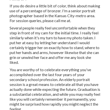
If you do desire a little bit of color, think about making
use of a percentage of bronzer. I'm a senior portrait
photographer based in the Kansas City-metro area.
For session queries, please call me at.
Several people really feel uncomfortable when they
step in front of my cam for the initial time. I really feel
similarly when it's my turn to have my photo taken. I
put her at easy by letting her understand I would
certainly trigger her on exactly how to stand, where to
put her hands and arms, however likewise that she can
grin or unwind her face and offer me any look she
liked.
You are worthy of to celebrate everything you've
accomplished over the last four years of your
secondary school profession. An elderly portrait
session is a great means to celebrate all that you have
actually done while expecting the future. Graduation is
a substantial celebration, and while you may really feel
like you will certainly remember it permanently, you
might be surprised how rapidly you might neglect the
feeling.