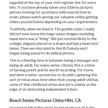
supplied at the top of your visit register link for more
info. If you have already taken your Elderly pictures
and are looking for assistance with exactly how to
order, please watch among our valuable online getting
videos posted below depending on your requirements.
Truthfully, when we lived in The golden state, I really
did not even know this huge senior images modeling
experience was a "thing". We just mosted likely to the
college, aligned, placed on a drape and had a head shot
taken. Then we relocated to North Dakota and I
began being asked to do elderly photos.
This is a fleeting time in between being a teenager and
being an adult. For many senior citizens this is a time
of turning points and its worth recording. For moms
and dads a senior session has to do with capturing this
sort of miraculous time when their young adult still has
some of that childhood virtue and yet is plainly on the
edge of an interesting independent future.
Beach Senior Pictures Chino Hills, CA
I have heard that the senior image made use of in the