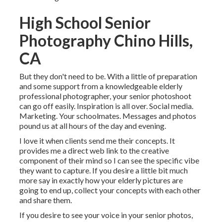
High School Senior
Photography Chino Hills,
CA
But they don't need to be. With a little of preparation
and some support from a knowledgeable elderly
professional photographer, your senior photoshoot
can go off easily. Inspiration is all over. Social media.
Marketing. Your schoolmates. Messages and photos
pound us at all hours of the day and evening.
I love it when clients send me their concepts. It
provides me a direct web link to the creative
component of their mind so I can see the specific vibe
they want to capture. If you desire a little bit much
more say in exactly how your elderly pictures are
going to end up, collect your concepts with each other
and share them.
If you desire to see your voice in your senior photos,