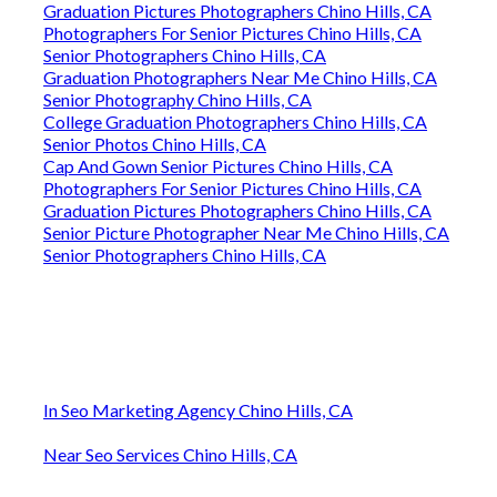
Graduation Pictures Photographers Chino Hills, CA
Photographers For Senior Pictures Chino Hills, CA
Senior Photographers Chino Hills, CA
Graduation Photographers Near Me Chino Hills, CA
Senior Photography Chino Hills, CA
College Graduation Photographers Chino Hills, CA
Senior Photos Chino Hills, CA
Cap And Gown Senior Pictures Chino Hills, CA
Photographers For Senior Pictures Chino Hills, CA
Graduation Pictures Photographers Chino Hills, CA
Senior Picture Photographer Near Me Chino Hills, CA
Senior Photographers Chino Hills, CA
In Seo Marketing Agency Chino Hills, CA
Near Seo Services Chino Hills, CA