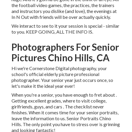
the football video games, the practices, the trainers
and instructors you dislike (and love), the evenings at
In N Out with friends will be over actually quickly.
We interact to see to it your session is special - similar
to you. KEEP GOING, ALL THE INFO IS.
Photographers For Senior
Pictures Chino Hills, CA
Hi we're Cornerstone Digital photography, your
school's official elderly picture professional
photographer. Your senior year just occurs once, so
let's make it the ideal year ever!
When you're a senior, you have enough to fret about .
Getting excellent grades, where to visit college,
girlfriends, guys, and cars . The checklist never
finishes. When it comes time for your senior portraits,
leave the information to us. Senior Portraits Chino
Hills. The only point you have to stress over is grinning
and looking fantastic!