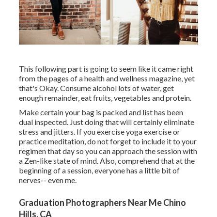
This following part is going to seem like it came right
from the pages of a health and wellness magazine, yet
that's Okay. Consume alcohol lots of water, get
enough remainder, eat fruits, vegetables and protein.
Make certain your bag is packed and list has been
dual inspected. Just doing that will certainly eliminate
stress and jitters. If you exercise yoga exercise or
practice meditation, do not forget to include it to your
regimen that day so you can approach the session with
a Zen-like state of mind. Also, comprehend that at the
beginning of a session, everyone has a little bit of
nerves-- even me.
Graduation Photographers Near Me Chino
Hills, CA