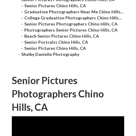
–
Senior Pictures Chino Hills, CA
–
Graduation Photographers Near Me Chino Hills...
–
College Graduation Photographers Chino Hills...
–
Senior Pictures Photographers Chino Hills, CA
–
Photographers Senior Pictures Chino Hills, CA
–
Beach Senior Pictures Chino Hills, CA
–
Senior Portraits Chino Hills, CA
–
Senior Pictures Chino Hills, CA
–
Shelby Danielle Photography
Senior Pictures
Photographers Chino
Hills, CA