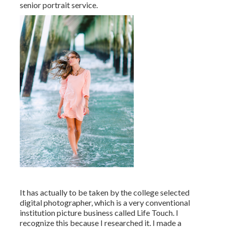
senior portrait service.
It has actually to be taken by the college selected
digital photographer, which is a very conventional
institution picture business called Life Touch. I
recognize this because I researched it. I made a