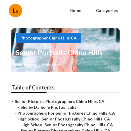
Ls
Home
Categories
Photographer Chino Hills CA
Senior Portraits Chino Hills
Published en
9 min read
Table of Contents
–
Senior Pictures Photographers Chino Hills, CA
–
Shelby Danielle Photography
–
Photographers For Senior Pictures Chino Hills, CA
–
High School Senior Photography Chino Hills, CA
–
High School Senior Photography Chino Hills, CA
–
Senior Pictures Photographers Chino Hills, CA