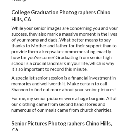
College Graduation Photographers Chino
Hills, CA
While your senior images are concerning you and your
success, they also mark a massive moment in the lives
of your moms and dads. What better means to say
thanks to Mother and father for their support than to
provide them a keepsake commemorating exactly
how far you've come? Graduating from senior high
school is a crucial landmark in your life, which is why
it's so important to record this minute.
A specialist senior session is a financial investment in
memories and well worth it. Make certain to call
Shannon to find out more about your senior pictures!.
For me, my senior pictures were a huge bargain. All of
our clothing came from second hand stores and
numerous of our meals came from church charities.
Senior Pictures Photographers Chino Hills,
CA