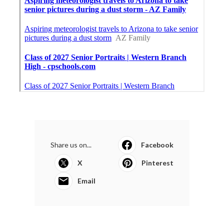
Share us on...
Facebook
X
Pinterest
Email