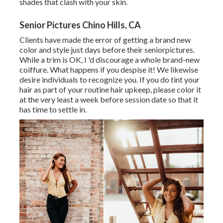
shades that clash with your skin.
Senior Pictures Chino Hills, CA
Clients have made the error of getting a brand new
color and style just days before their seniorpictures.
While a trim is OK, I 'd discourage a whole brand-new
coiffure. What happens if you despise it! We likewise
desire individuals to recognize you. If you do tint your
hair as part of your routine hair upkeep, please color it
at the very least a week before session date so that it
has time to settle in.