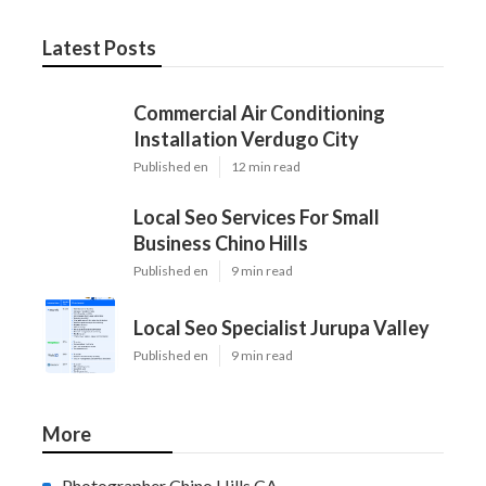
Latest Posts
Commercial Air Conditioning
Installation Verdugo City
Published en
12 min read
Local Seo Services For Small
Business Chino Hills
Published en
9 min read
Local Seo Specialist Jurupa Valley
Published en
9 min read
More
Photographer Chino Hills CA