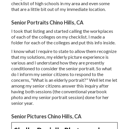
checklist of high schools in my area and even some
that are a little bit out of my immediate location.
Senior Portraits Chino Hills, CA
I took that listing and started calling the workplaces
of each of the colleges on my checklist. I made a
folder for each of the colleges and put this info inside.
I know what I require to state to allow them recognize
that my solutions, my elderly picture experience is
various and I understand how they are presently
conditioned to consider the senior portrait. So what
do I inform my senior citizens to respond to the
concerns, "What is an elderly portrait?" Well let me let
among my senior citizens answer this inquiry after
having both sessions (the conventional yearbook
photo and my senior portrait session) done for her
senior year.
Senior Pictures Chino Hills, CA