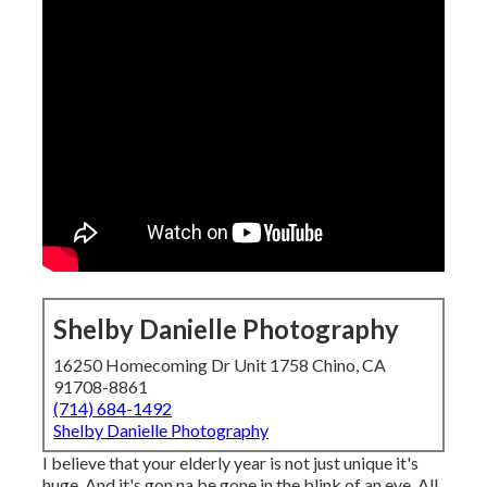
Shelby Danielle Photography
16250 Homecoming Dr Unit 1758 Chino, CA
91708-8861
(714) 684-1492
Shelby Danielle Photography
I believe that your elderly year is not just unique it's
huge. And it's gon na be gone in the blink of an eye. All