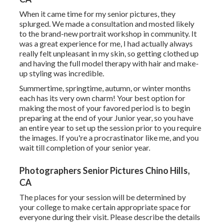
When it came time for my senior pictures, they
splurged. We made a consultation and mosted likely
to the brand-new portrait workshop in community. It
was a great experience for me, I had actually always
really felt unpleasant in my skin, so getting clothed up
and having the full model therapy with hair and make-
up styling was incredible.
Summertime, springtime, autumn, or winter months
each has its very own charm! Your best option for
making the most of your favored period is to begin
preparing at the end of your Junior year, so you have
an entire year to set up the session prior to you require
the images. If you're a procrastinator like me, and you
wait till completion of your senior year.
Photographers Senior Pictures Chino Hills,
CA
The places for your session will be determined by
your college to make certain appropriate space for
everyone during their visit. Please describe the details