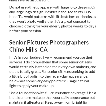
Do not use athletic apparel with huge logo designs. Or
any large logo design. Besides band Tee shirts. LOVE
band Ts. Avoid patterns with little stripes or checks as
they won't photo well either. It's a great concept to
choose clothing for your elderly photos weeks to days
before your session.
Senior Pictures Photographers
Chino Hills, CA
If it's in your budget, I very recommend you use their
services. I do comprehend that some senior citizens
would certainly instead do their very own makeup, and
that is totally great. For senior citizens seeking to add
a little bit of polish to their everyday appearance,
below are some very easy pointers: Usage natural
light to apply your make-up.
Use a foundation with fuller insurance coverage. Use a
bit a lot more makeup than your daily appearance but
maintain it all-natural. Keep away from bright lip