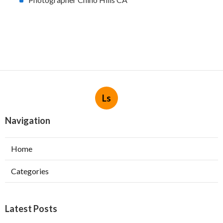
Ls
Navigation
Home
Categories
Latest Posts