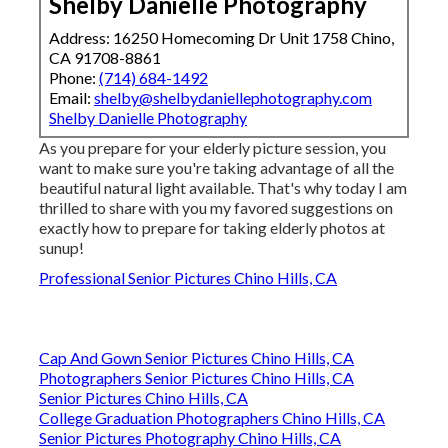
Shelby Danielle Photography
Address: 16250 Homecoming Dr Unit 1758 Chino,
CA 91708-8861
Phone:
(714) 684-1492
Email:
shelby@shelbydaniellephotography.com
Shelby Danielle Photography
As you prepare for your elderly picture session, you
want to make sure you're taking advantage of all the
beautiful natural light available. That's why today I am
thrilled to share with you my favored suggestions on
exactly how to prepare for taking elderly photos at
sunup!
Professional Senior Pictures Chino Hills, CA
Cap And Gown Senior Pictures Chino Hills, CA
Photographers Senior Pictures Chino Hills, CA
Senior Pictures Chino Hills, CA
College Graduation Photographers Chino Hills, CA
Senior Pictures Photography Chino Hills, CA