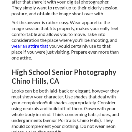
after that share it with your digital photographer.
They simply want to reveal up to their elderly session,
posture, and obtain the image shoot over with.
Yet the answer is rather easy. Wear apparel to the
image session that fits properly, makes you really feel
comfortable and allows you to move. Take into
consideration the place where you'll be shooting, and
wear an attire that
you would certainly use to that
place if you were just visiting. Prepare even more than
one attire.
High School Senior Photography
Chino Hills, CA
Looks can be both laid-back or elegant, however they
must show your character. Use shades that deal with
your
complexion
Suit shades appropriately
. Consider
using neutrals and build off of them. Gown with your
whole body in mind. Think concerning hats, shoes, and
undergarments (Senior Portraits Chino Hills). They
should complement your clothing. Do not wear neon
unless we've discussed it.