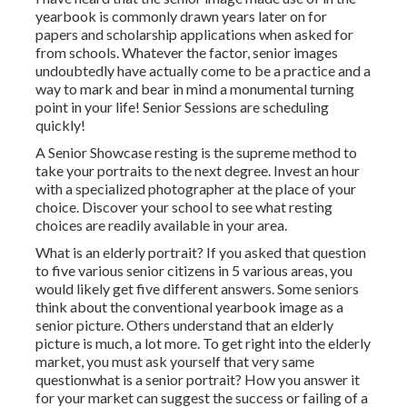
yearbook is commonly drawn years later on for
papers and scholarship applications when asked for
from schools. Whatever the factor, senior images
undoubtedly have actually come to be a practice and a
way to mark and bear in mind a monumental turning
point in your life! Senior Sessions are scheduling
quickly!
A Senior Showcase resting is the supreme method to
take your portraits to the next degree. Invest an hour
with a specialized photographer at the place of your
choice. Discover your school to see what resting
choices are readily available in your area.
What is an elderly portrait? If you asked that question
to five various senior citizens in 5 various areas, you
would likely get five different answers. Some seniors
think about the conventional yearbook image as a
senior picture. Others understand that an elderly
picture is much, a lot more. To get right into the elderly
market, you must ask yourself that very same
questionwhat is a senior portrait? How you answer it
for your market can suggest the success or failing of a