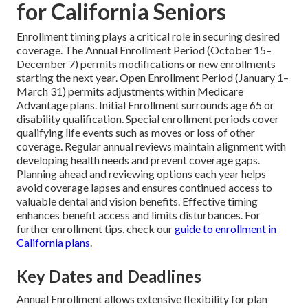
for California Seniors
Enrollment timing plays a critical role in securing desired
coverage. The Annual Enrollment Period (October 15–
December 7) permits modifications or new enrollments
starting the next year. Open Enrollment Period (January 1–
March 31) permits adjustments within Medicare
Advantage plans. Initial Enrollment surrounds age 65 or
disability qualification. Special enrollment periods cover
qualifying life events such as moves or loss of other
coverage. Regular annual reviews maintain alignment with
developing health needs and prevent coverage gaps.
Planning ahead and reviewing options each year helps
avoid coverage lapses and ensures continued access to
valuable dental and vision benefits. Effective timing
enhances benefit access and limits disturbances. For
further enrollment tips, check our
guide to enrollment in
California plans
.
Key Dates and Deadlines
Annual Enrollment allows extensive flexibility for plan