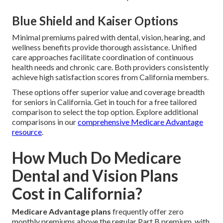
Blue Shield and Kaiser Options
Minimal premiums paired with dental, vision, hearing, and
wellness benefits provide thorough assistance. Unified
care approaches facilitate coordination of continuous
health needs and chronic care. Both providers consistently
achieve high satisfaction scores from California members.
These options offer superior value and coverage breadth
for seniors in California. Get in touch for a free tailored
comparison to select the top option. Explore additional
comparisons in our
comprehensive Medicare Advantage
resource
.
How Much Do Medicare
Dental and Vision Plans
Cost in California?
Medicare Advantage plans
frequently offer zero
monthly premiums above the regular Part B premium, with