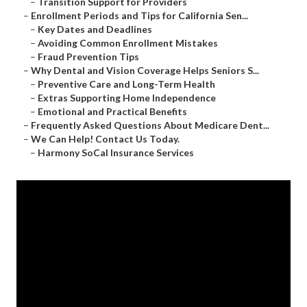
–
Transition Support for Providers
–
Enrollment Periods and Tips for California Sen...
–
Key Dates and Deadlines
–
Avoiding Common Enrollment Mistakes
–
Fraud Prevention Tips
–
Why Dental and Vision Coverage Helps Seniors S...
–
Preventive Care and Long-Term Health
–
Extras Supporting Home Independence
–
Emotional and Practical Benefits
–
Frequently Asked Questions About Medicare Dent...
–
We Can Help! Contact Us Today.
–
Harmony SoCal Insurance Services