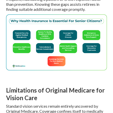
than prevention. Knowing these gaps assists retirees in
finding suitable additional coverage promptly.
Limitations of Original Medicare for
Vision Care
Standard vision services remain entirely uncovered by
Original Medicare. Coverage confines itself to medically