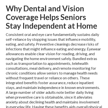
Why Dental and Vision
Coverage Helps Seniors
Stay Independent at Home
Consistent oral and eye care fundamentally sustains daily
self-reliance by stopping issues that influence mobility,
eating, and safety. Preventive cleanings decrease risks of
infections that might influence eating and energy. Eyewear
allowances enable clear vision for reading, driving, and
navigating the home environment safely. Bundled extras
such as transportation to appointments, telehealth
consultations, meal delivery, and remote monitoring for
chronic conditions allow seniors to manage health needs
without frequent travel or reliance on others. These
integrated benefits foster assurance, reduce inpatient
stays, and maintain independence in known environments.
A large number of older adults note better daily living
when preventive care is obtainable, since it alleviates
anxiety about declining health and maintains involvement
in everyday life. Having these benefits aids overall physical