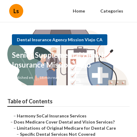
Ls
Home
Categories
Dental Insurance Agency Mission Viejo CA
Senior Supplemental Health
Insurance Mission Viejo
Published en
18 min read
Table of Contents
–
Harmony SoCal Insurance Services
–
Does Medicare Cover Dental and Vision Services?
–
Limitations of Original Medicare for Dental Care
–
Specific Dental Services Not Covered