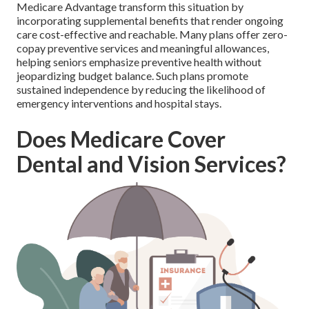
Medicare Advantage transform this situation by
incorporating supplemental benefits that render ongoing
care cost-effective and reachable. Many plans offer zero-
copay preventive services and meaningful allowances,
helping seniors emphasize preventive health without
jeopardizing budget balance. Such plans promote
sustained independence by reducing the likelihood of
emergency interventions and hospital stays.
Does Medicare Cover
Dental and Vision Services?