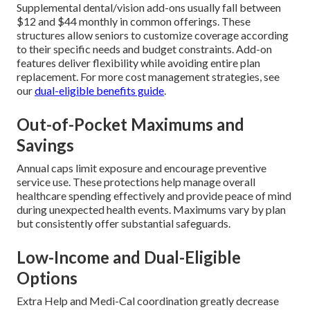
Supplemental dental/vision add-ons usually fall between
$12 and $44 monthly in common offerings. These
structures allow seniors to customize coverage according
to their specific needs and budget constraints. Add-on
features deliver flexibility while avoiding entire plan
replacement. For more cost management strategies, see
our
dual-eligible benefits guide
.
Out-of-Pocket Maximums and
Savings
Annual caps limit exposure and encourage preventive
service use. These protections help manage overall
healthcare spending effectively and provide peace of mind
during unexpected health events. Maximums vary by plan
but consistently offer substantial safeguards.
Low-Income and Dual-Eligible
Options
Extra Help and Medi-Cal coordination greatly decrease