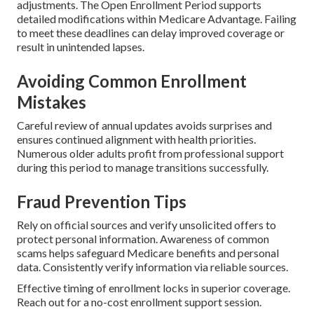
adjustments. The Open Enrollment Period supports
detailed modifications within Medicare Advantage. Failing
to meet these deadlines can delay improved coverage or
result in unintended lapses.
Avoiding Common Enrollment
Mistakes
Careful review of annual updates avoids surprises and
ensures continued alignment with health priorities.
Numerous older adults profit from professional support
during this period to manage transitions successfully.
Fraud Prevention Tips
Rely on official sources and verify unsolicited offers to
protect personal information. Awareness of common
scams helps safeguard Medicare benefits and personal
data. Consistently verify information via reliable sources.
Effective timing of enrollment locks in superior coverage.
Reach out for a no-cost enrollment support session.