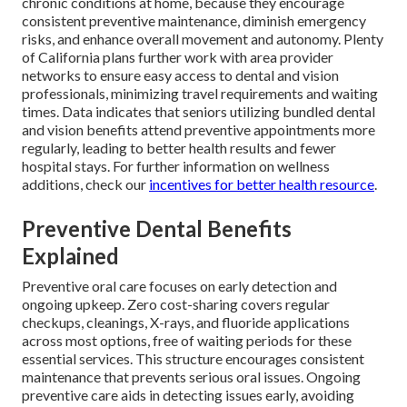
chronic conditions at home, because they encourage
consistent preventive maintenance, diminish emergency
risks, and enhance overall movement and autonomy. Plenty
of California plans further work with area provider
networks to ensure easy access to dental and vision
professionals, minimizing travel requirements and waiting
times. Data indicates that seniors utilizing bundled dental
and vision benefits attend preventive appointments more
regularly, leading to better health results and fewer
hospital stays. For further information on wellness
additions, check our
incentives for better health resource
.
Preventive Dental Benefits
Explained
Preventive oral care focuses on early detection and
ongoing upkeep. Zero cost-sharing covers regular
checkups, cleanings, X-rays, and fluoride applications
across most options, free of waiting periods for these
essential services. This structure encourages consistent
maintenance that prevents serious oral issues. Ongoing
preventive care aids in detecting issues early, avoiding