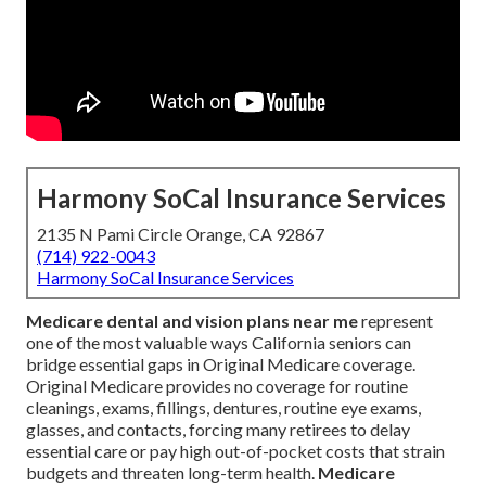
Harmony SoCal Insurance Services
2135 N Pami Circle Orange, CA 92867
(714) 922-0043
Harmony SoCal Insurance Services
Medicare dental and vision plans near me
represent
one of the most valuable ways California seniors can
bridge essential gaps in Original Medicare coverage.
Original Medicare provides no coverage for routine
cleanings, exams, fillings, dentures, routine eye exams,
glasses, and contacts, forcing many retirees to delay
essential care or pay high out-of-pocket costs that strain
budgets and threaten long-term health.
Medicare