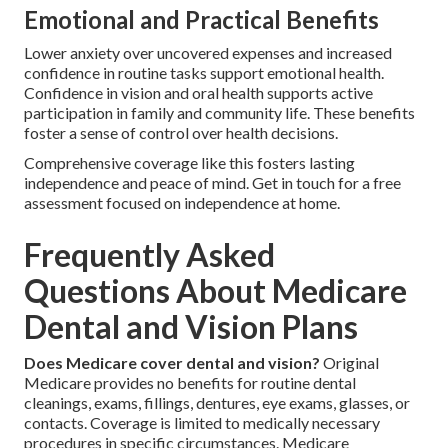
Emotional and Practical Benefits
Lower anxiety over uncovered expenses and increased
confidence in routine tasks support emotional health.
Confidence in vision and oral health supports active
participation in family and community life. These benefits
foster a sense of control over health decisions.
Comprehensive coverage like this fosters lasting
independence and peace of mind. Get in touch for a free
assessment focused on independence at home.
Frequently Asked
Questions About Medicare
Dental and Vision Plans
Does Medicare cover dental and vision?
Original
Medicare provides no benefits for routine dental
cleanings, exams, fillings, dentures, eye exams, glasses, or
contacts. Coverage is limited to medically necessary
procedures in specific circumstances. Medicare