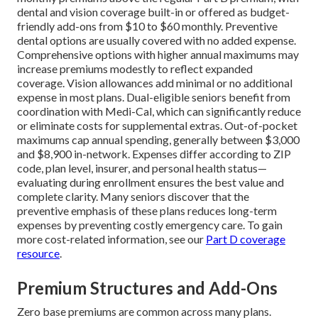
dental and vision coverage built-in or offered as budget-
friendly add-ons from $10 to $60 monthly. Preventive
dental options are usually covered with no added expense.
Comprehensive options with higher annual maximums may
increase premiums modestly to reflect expanded
coverage. Vision allowances add minimal or no additional
expense in most plans. Dual-eligible seniors benefit from
coordination with Medi-Cal, which can significantly reduce
or eliminate costs for supplemental extras. Out-of-pocket
maximums cap annual spending, generally between $3,000
and $8,900 in-network. Expenses differ according to ZIP
code, plan level, insurer, and personal health status—
evaluating during enrollment ensures the best value and
complete clarity. Many seniors discover that the
preventive emphasis of these plans reduces long-term
expenses by preventing costly emergency care. To gain
more cost-related information, see our
Part D coverage
resource
.
Premium Structures and Add-Ons
Zero base premiums are common across many plans.