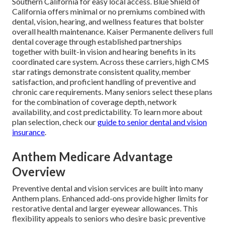
Southern California for easy local access. Blue Shield of
California offers minimal or no premiums combined with
dental, vision, hearing, and wellness features that bolster
overall health maintenance. Kaiser Permanente delivers full
dental coverage through established partnerships
together with built-in vision and hearing benefits in its
coordinated care system. Across these carriers, high CMS
star ratings demonstrate consistent quality, member
satisfaction, and proficient handling of preventive and
chronic care requirements. Many seniors select these plans
for the combination of coverage depth, network
availability, and cost predictability. To learn more about
plan selection, check our
guide to senior dental and vision
insurance
.
Anthem Medicare Advantage
Overview
Preventive dental and vision services are built into many
Anthem plans. Enhanced add-ons provide higher limits for
restorative dental and larger eyewear allowances. This
flexibility appeals to seniors who desire basic preventive