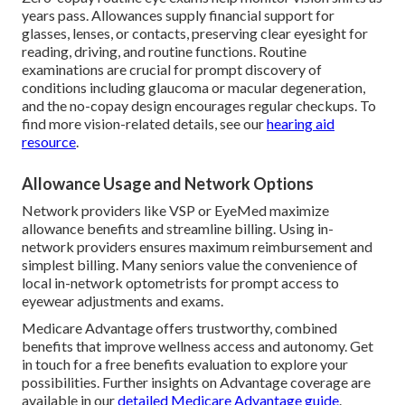
years pass. Allowances supply financial support for
glasses, lenses, or contacts, preserving clear eyesight for
reading, driving, and routine functions. Routine
examinations are crucial for prompt discovery of
conditions including glaucoma or macular degeneration,
and the no-copay design encourages regular checkups. To
find more vision-related details, see our
hearing aid
resource
.
Allowance Usage and Network Options
Network providers like VSP or EyeMed maximize
allowance benefits and streamline billing. Using in-
network providers ensures maximum reimbursement and
simplest billing. Many seniors value the convenience of
local in-network optometrists for prompt access to
eyewear adjustments and exams.
Medicare Advantage offers trustworthy, combined
benefits that improve wellness access and autonomy. Get
in touch for a free benefits evaluation to explore your
possibilities. Further insights on Advantage coverage are
available in our
detailed Medicare Advantage guide
.