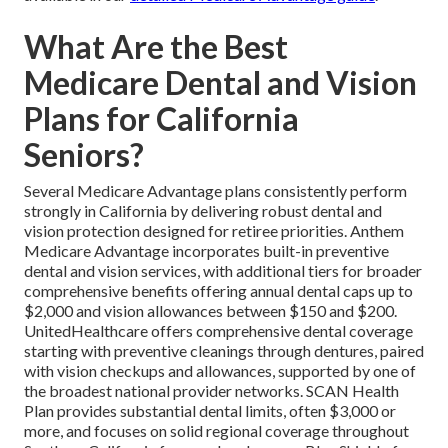
What Are the Best
Medicare Dental and Vision
Plans for California
Seniors?
Several Medicare Advantage plans consistently perform
strongly in California by delivering robust dental and
vision protection designed for retiree priorities. Anthem
Medicare Advantage incorporates built-in preventive
dental and vision services, with additional tiers for broader
comprehensive benefits offering annual dental caps up to
$2,000 and vision allowances between $150 and $200.
UnitedHealthcare offers comprehensive dental coverage
starting with preventive cleanings through dentures, paired
with vision checkups and allowances, supported by one of
the broadest national provider networks. SCAN Health
Plan provides substantial dental limits, often $3,000 or
more, and focuses on solid regional coverage throughout