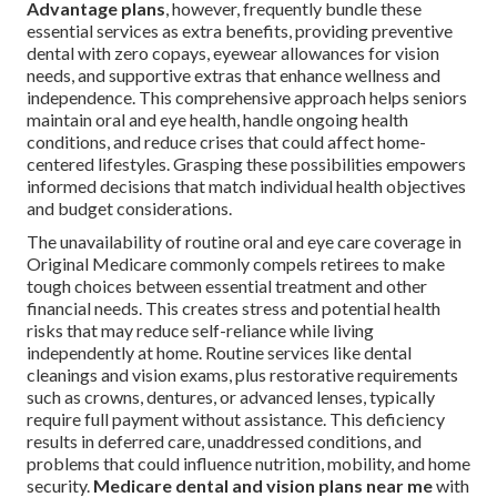
Advantage plans
, however, frequently bundle these
essential services as extra benefits, providing preventive
dental with zero copays, eyewear allowances for vision
needs, and supportive extras that enhance wellness and
independence. This comprehensive approach helps seniors
maintain oral and eye health, handle ongoing health
conditions, and reduce crises that could affect home-
centered lifestyles. Grasping these possibilities empowers
informed decisions that match individual health objectives
and budget considerations.
The unavailability of routine oral and eye care coverage in
Original Medicare commonly compels retirees to make
tough choices between essential treatment and other
financial needs. This creates stress and potential health
risks that may reduce self-reliance while living
independently at home. Routine services like dental
cleanings and vision exams, plus restorative requirements
such as crowns, dentures, or advanced lenses, typically
require full payment without assistance. This deficiency
results in deferred care, unaddressed conditions, and
problems that could influence nutrition, mobility, and home
security.
Medicare dental and vision plans near me
with