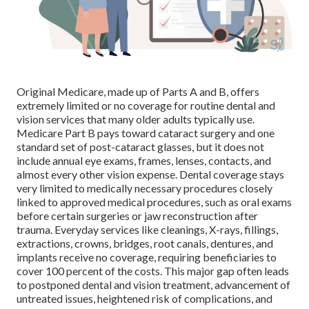
Original Medicare, made up of Parts A and B, offers
extremely limited or no coverage for routine dental and
vision services that many older adults typically use.
Medicare Part B pays toward cataract surgery and one
standard set of post-cataract glasses, but it does not
include annual eye exams, frames, lenses, contacts, and
almost every other vision expense. Dental coverage stays
very limited to medically necessary procedures closely
linked to approved medical procedures, such as oral exams
before certain surgeries or jaw reconstruction after
trauma. Everyday services like cleanings, X-rays, fillings,
extractions, crowns, bridges, root canals, dentures, and
implants receive no coverage, requiring beneficiaries to
cover 100 percent of the costs. This major gap often leads
to postponed dental and vision treatment, advancement of
untreated issues, heightened risk of complications, and