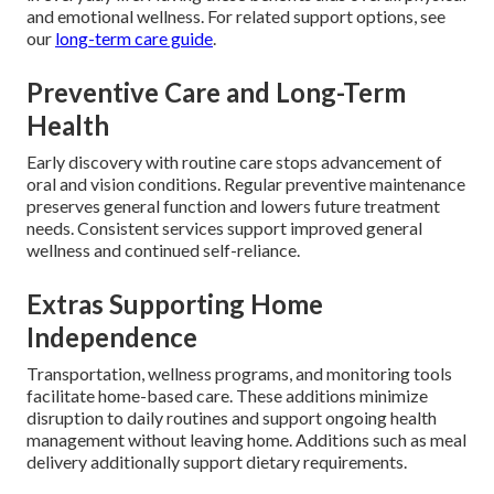
and emotional wellness. For related support options, see
our
long-term care guide
.
Preventive Care and Long-Term
Health
Early discovery with routine care stops advancement of
oral and vision conditions. Regular preventive maintenance
preserves general function and lowers future treatment
needs. Consistent services support improved general
wellness and continued self-reliance.
Extras Supporting Home
Independence
Transportation, wellness programs, and monitoring tools
facilitate home-based care. These additions minimize
disruption to daily routines and support ongoing health
management without leaving home. Additions such as meal
delivery additionally support dietary requirements.