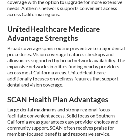
coverage with the option to upgrade for more extensive
needs. Anthem's network supports convenient access
across California regions.
UnitedHealthcare Medicare
Advantage Strengths
Broad coverage spans routine preventive to major dental
procedures. Vision coverage features checkups and
allowances supported by broad network availability. The
expansive network simplifies finding nearby providers
across most California areas. UnitedHealthcare
additionally focuses on wellness features that support
dental and vision coverage.
SCAN Health Plan Advantages
Large dental maximums and strong regional focus
facilitate convenient access. Solid focus on Southern
California areas guarantees easy provider choices and
community support. SCAN often receives praise for
member-focused benefits and responsive service.