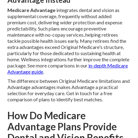
Medicare Advantage
integrates dental and vision as
supplemental coverage, frequently without added
premium cost, delivering wider protection and expense
predictability. Such plans encourage preventive
maintenance with no-copay services, helping retirees
tackle possible health issues early. Many retirees find the
extra advantages exceed Original Medicare's structure,
particularly for those dedicated to sustaining health at
home. Wellness integrations further improve the complete
package. See more comparisons in our
in-depth Medicare
Advantage guide
.
The difference between Original Medicare limitations and
Advantage advantages makes Advantage a practical
selection for everyday care. Get in touch for a free
comparison of plans to identify best matches.
How Do Medicare
Advantage Plans Provide
Dental and Vision Benefits