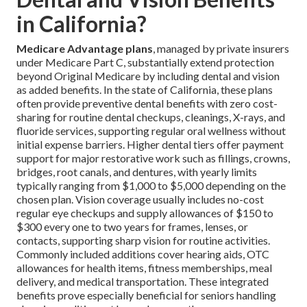
in California?
Medicare Advantage plans
, managed by private insurers
under Medicare Part C, substantially extend protection
beyond Original Medicare by including dental and vision
as added benefits. In the state of California, these plans
often provide preventive dental benefits with zero cost-
sharing for routine dental checkups, cleanings, X-rays, and
fluoride services, supporting regular oral wellness without
initial expense barriers. Higher dental tiers offer payment
support for major restorative work such as fillings, crowns,
bridges, root canals, and dentures, with yearly limits
typically ranging from $1,000 to $5,000 depending on the
chosen plan. Vision coverage usually includes no-cost
regular eye checkups and supply allowances of $150 to
$300 every one to two years for frames, lenses, or
contacts, supporting sharp vision for routine activities.
Commonly included additions cover hearing aids, OTC
allowances for health items, fitness memberships, meal
delivery, and medical transportation. These integrated
benefits prove especially beneficial for seniors handling