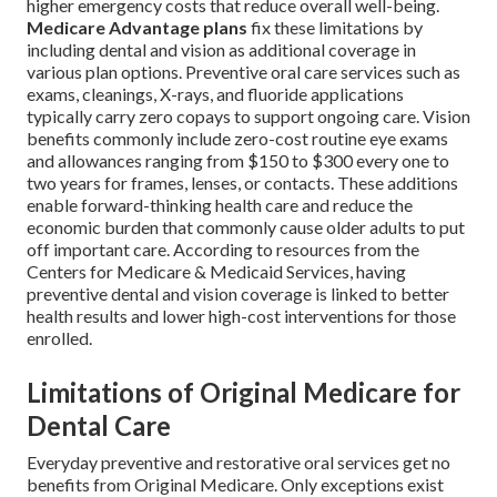
higher emergency costs that reduce overall well-being.
Medicare Advantage plans
fix these limitations by
including dental and vision as additional coverage in
various plan options. Preventive oral care services such as
exams, cleanings, X-rays, and fluoride applications
typically carry zero copays to support ongoing care. Vision
benefits commonly include zero-cost routine eye exams
and allowances ranging from $150 to $300 every one to
two years for frames, lenses, or contacts. These additions
enable forward-thinking health care and reduce the
economic burden that commonly cause older adults to put
off important care. According to resources from the
Centers for Medicare & Medicaid Services, having
preventive dental and vision coverage is linked to better
health results and lower high-cost interventions for those
enrolled.
Limitations of Original Medicare for
Dental Care
Everyday preventive and restorative oral services get no
benefits from Original Medicare. Only exceptions exist