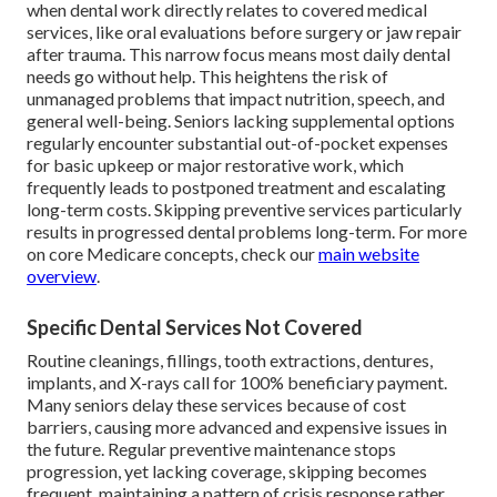
when dental work directly relates to covered medical
services, like oral evaluations before surgery or jaw repair
after trauma. This narrow focus means most daily dental
needs go without help. This heightens the risk of
unmanaged problems that impact nutrition, speech, and
general well-being. Seniors lacking supplemental options
regularly encounter substantial out-of-pocket expenses
for basic upkeep or major restorative work, which
frequently leads to postponed treatment and escalating
long-term costs. Skipping preventive services particularly
results in progressed dental problems long-term. For more
on core Medicare concepts, check our
main website
overview
.
Specific Dental Services Not Covered
Routine cleanings, fillings, tooth extractions, dentures,
implants, and X-rays call for 100% beneficiary payment.
Many seniors delay these services because of cost
barriers, causing more advanced and expensive issues in
the future. Regular preventive maintenance stops
progression, yet lacking coverage, skipping becomes
frequent, maintaining a pattern of crisis response rather