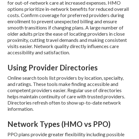
for out-of-network care at increased expenses. HMO
options prioritize in-network benefits for reduced overall
costs. Confirm coverage for preferred providers during
enrollment to prevent unexpected billing and ensure
smooth transitions if changing plans. A large number of
older adults prize the ease of locating providers in close
proximity, cutting travel demands and making consistent
visits easier. Network quality directly influences care
accessibility and satisfaction.
Using Provider Directories
Online search tools list providers by location, specialty,
and ratings. These tools make finding accessible and
competent providers easier. Regular use of directories
helps maintain continuity of care with trusted providers.
Directories refresh often to show up-to-date network
information.
Network Types (HMO vs PPO)
PPO plans provide greater flexibility including possible