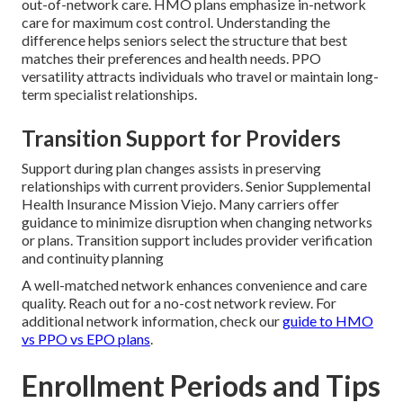
out-of-network care. HMO plans emphasize in-network
care for maximum cost control. Understanding the
difference helps seniors select the structure that best
matches their preferences and health needs. PPO
versatility attracts individuals who travel or maintain long-
term specialist relationships.
Transition Support for Providers
Support during plan changes assists in preserving
relationships with current providers. Senior Supplemental
Health Insurance Mission Viejo. Many carriers offer
guidance to minimize disruption when changing networks
or plans. Transition support includes provider verification
and continuity planning
A well-matched network enhances convenience and care
quality. Reach out for a no-cost network review. For
additional network information, check our
guide to HMO
vs PPO vs EPO plans
.
Enrollment Periods and Tips