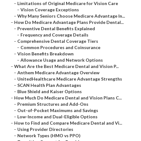
–
Limitations of Original Medicare for Vision Care
–
Vision Coverage Exceptions
–
Why Many Seniors Choose Medicare Advantage In...
–
How Do Medicare Advantage Plans Provide Dental...
–
Preventive Dental Benefits Explained
–
Frequency and Coverage Details
–
Comprehensive Dental Coverage Tiers
–
Common Procedures and Coinsurance
–
Vision Benefits Breakdown
–
Allowance Usage and Network Options
–
What Are the Best Medicare Dental and Vision P...
–
Anthem Medicare Advantage Overview
–
UnitedHealthcare Medicare Advantage Strengths
–
SCAN Health Plan Advantages
–
Blue Shield and Kaiser Options
–
How Much Do Medicare Dental and Vision Plans C...
–
Premium Structures and Add-Ons
–
Out-of-Pocket Maximums and Savings
–
Low-Income and Dual-Eligible Options
–
How to Find and Compare Medicare Dental and Vi...
–
Using Provider Directories
–
Network Types (HMO vs PPO)