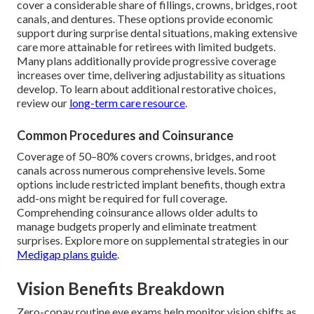
cover a considerable share of fillings, crowns, bridges, root
canals, and dentures. These options provide economic
support during surprise dental situations, making extensive
care more attainable for retirees with limited budgets.
Many plans additionally provide progressive coverage
increases over time, delivering adjustability as situations
develop. To learn about additional restorative choices,
review our
long-term care resource
.
Common Procedures and Coinsurance
Coverage of 50–80% covers crowns, bridges, and root
canals across numerous comprehensive levels. Some
options include restricted implant benefits, though extra
add-ons might be required for full coverage.
Comprehending coinsurance allows older adults to
manage budgets properly and eliminate treatment
surprises. Explore more on supplemental strategies in our
Medigap plans guide
.
Vision Benefits Breakdown
Zero-copay routine eye exams help monitor vision shifts as