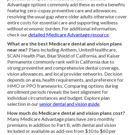
Advantage options commonly add these as extra benefits
featuring zero-copay preventive care and allowances,
resolving the usual gap where older adults otherwise cover
entire costs for essential care and supporting wellness
without economic burden. For additional information,
check our
detailed Medicare Advantage resource
.
What are the best Medicare dental and vision plans
near me?
Plans including Anthem, UnitedHealthcare,
SCAN Health Plan, Blue Shield of California, and Kaiser
Permanente commonly rank well in California due to
strong preventive and comprehensive dental coverage,
vision allowances, and local provider networks. Decision
depends on area, health requirements, and preference for
HMO or PPO frameworks. Comparing options during
enrollment periods reveals the best alignment for
individual circumstances and budget. Explore plan
selection in our
senior dental and vision guide
.
How much do Medicare dental and vision plans cost?
Many Medicare Advantage plans have zero monthly
premiums in addition to Part B, with dental and vision
included or available as add-ons from $10 to $60 per