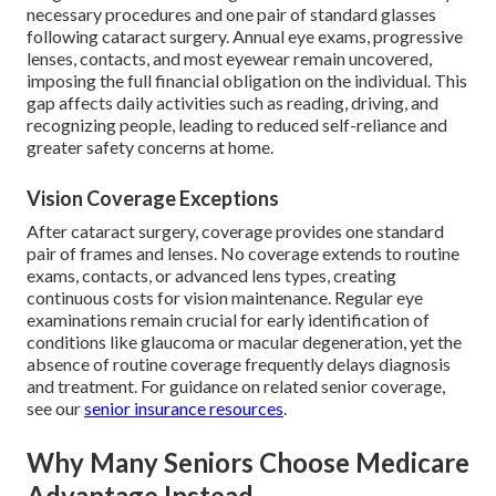
necessary procedures and one pair of standard glasses
following cataract surgery. Annual eye exams, progressive
lenses, contacts, and most eyewear remain uncovered,
imposing the full financial obligation on the individual. This
gap affects daily activities such as reading, driving, and
recognizing people, leading to reduced self-reliance and
greater safety concerns at home.
Vision Coverage Exceptions
After cataract surgery, coverage provides one standard
pair of frames and lenses. No coverage extends to routine
exams, contacts, or advanced lens types, creating
continuous costs for vision maintenance. Regular eye
examinations remain crucial for early identification of
conditions like glaucoma or macular degeneration, yet the
absence of routine coverage frequently delays diagnosis
and treatment. For guidance on related senior coverage,
see our
senior insurance resources
.
Why Many Seniors Choose Medicare
Advantage Instead