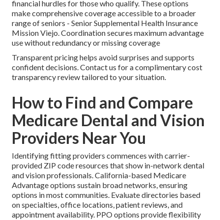
financial hurdles for those who qualify. These options
make comprehensive coverage accessible to a broader
range of seniors - Senior Supplemental Health Insurance
Mission Viejo. Coordination secures maximum advantage
use without redundancy or missing coverage
Transparent pricing helps avoid surprises and supports
confident decisions. Contact us for a complimentary cost
transparency review tailored to your situation.
How to Find and Compare
Medicare Dental and Vision
Providers Near You
Identifying fitting providers commences with carrier-
provided ZIP code resources that show in-network dental
and vision professionals. California-based Medicare
Advantage options sustain broad networks, ensuring
options in most communities. Evaluate directories based
on specialties, office locations, patient reviews, and
appointment availability. PPO options provide flexibility