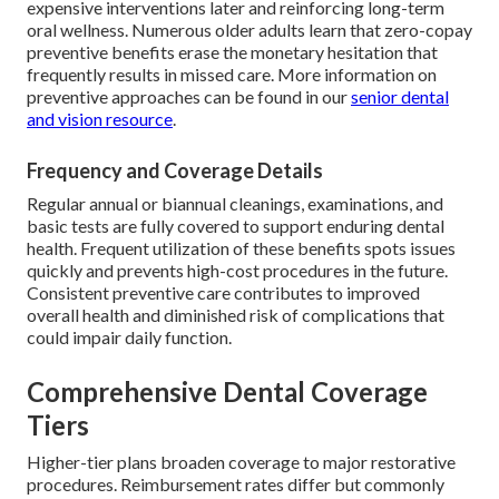
expensive interventions later and reinforcing long-term
oral wellness. Numerous older adults learn that zero-copay
preventive benefits erase the monetary hesitation that
frequently results in missed care. More information on
preventive approaches can be found in our
senior dental
and vision resource
.
Frequency and Coverage Details
Regular annual or biannual cleanings, examinations, and
basic tests are fully covered to support enduring dental
health. Frequent utilization of these benefits spots issues
quickly and prevents high-cost procedures in the future.
Consistent preventive care contributes to improved
overall health and diminished risk of complications that
could impair daily function.
Comprehensive Dental Coverage
Tiers
Higher-tier plans broaden coverage to major restorative
procedures. Reimbursement rates differ but commonly