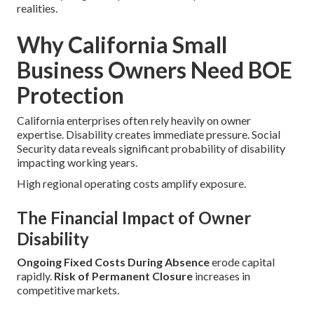
realities.
Why California Small
Business Owners Need BOE
Protection
California enterprises often rely heavily on owner
expertise. Disability creates immediate pressure. Social
Security data reveals significant probability of disability
impacting working years.
High regional operating costs amplify exposure.
The Financial Impact of Owner
Disability
Ongoing Fixed Costs During Absence
erode capital
rapidly.
Risk of Permanent Closure
increases in
competitive markets.