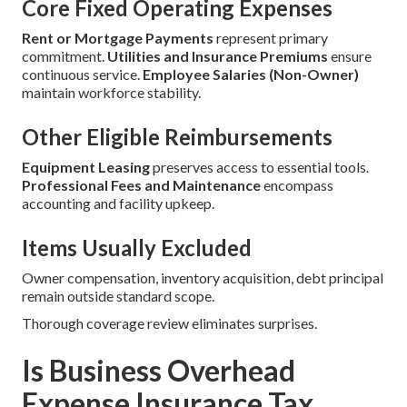
Core Fixed Operating Expenses
Rent or Mortgage Payments
represent primary
commitment.
Utilities and Insurance Premiums
ensure
continuous service.
Employee Salaries (Non-Owner)
maintain workforce stability.
Other Eligible Reimbursements
Equipment Leasing
preserves access to essential tools.
Professional Fees and Maintenance
encompass
accounting and facility upkeep.
Items Usually Excluded
Owner compensation, inventory acquisition, debt principal
remain outside standard scope.
Thorough coverage review eliminates surprises.
Is Business Overhead
Expense Insurance Tax