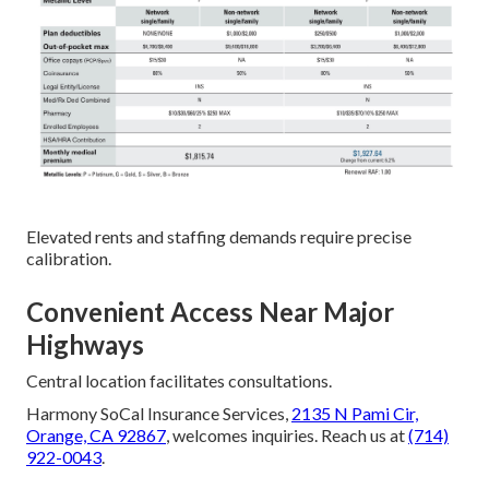
Elevated rents and staffing demands require precise
calibration.
Convenient Access Near Major
Highways
Central location facilitates consultations.
Harmony SoCal Insurance Services,
2135 N Pami Cir,
Orange, CA 92867
, welcomes inquiries. Reach us at
(714)
922-0043
.