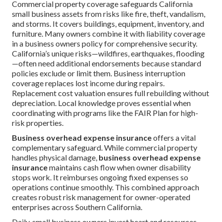
Commercial property coverage safeguards California
small business assets from risks like fire, theft, vandalism,
and storms. It covers buildings, equipment, inventory, and
furniture. Many owners combine it with liability coverage
in a business owners policy for comprehensive security.
California’s unique risks—wildfires, earthquakes, flooding
—often need additional endorsements because standard
policies exclude or limit them. Business interruption
coverage replaces lost income during repairs.
Replacement cost valuation ensures full rebuilding without
depreciation. Local knowledge proves essential when
coordinating with programs like the FAIR Plan for high-
risk properties.
Business overhead expense insurance
offers a vital
complementary safeguard. While commercial property
handles physical damage,
business overhead expense
insurance
maintains cash flow when owner disability
stops work. It reimburses ongoing fixed expenses so
operations continue smoothly. This combined approach
creates robust risk management for owner-operated
enterprises across Southern California.
Daily, small business owners invest heart and resources