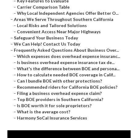
–
Key Features to Evaluate
–
Carrier Comparison Table
–
Why Local Independent Agencies Offer Better O...
–
Areas We Serve Throughout Southern California
–
Local Risks and Tailored Solutions
–
Convenient Access Near Major Highways
–
Safeguard Your Business Today
–
We Can Help! Contact Us Today
–
Frequently Asked Questions About Business Over...
–
Which expenses does overhead expense insuranc...
–
Is business overhead expense insurance tax de...
–
What's the difference between BOE and persona...
–
How to calculate needed BOE coverage in Calif...
–
Can I bundle BOE with other protections?
–
Recommended riders for California BOE policies?
–
Filing a business overhead expense claim?
–
Top BOE providers in Southern California?
–
Is BOE worth it for sole proprietors?
–
What is the average cost?
–
Harmony SoCal Insurance Services