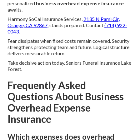
personalized
business overhead expense insurance
awaits.
Harmony SoCal Insurance Services,
2135 N Pami Cir,
Orange, CA 92867
, stands prepared. Contact
(714) 922-
0043
.
Fear dissipates when fixed costs remain covered. Security
strengthens protecting team and future. Logical structure
delivers measurable return.
Take decisive action today. Seniors Funeral Insurance Lake
Forest.
Frequently Asked
Questions About Business
Overhead Expense
Insurance
Which expenses does overhead