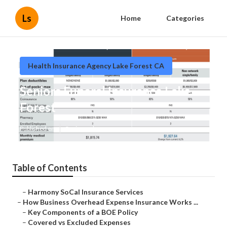
Ls
Home
Categories
Health Insurance Agency Lake Forest CA
Seniors Funeral Insurance Lake
Forest
Published en
5 min read
Table of Contents
–
Harmony SoCal Insurance Services
–
How Business Overhead Expense Insurance Works ...
–
Key Components of a BOE Policy
–
Covered vs Excluded Expenses