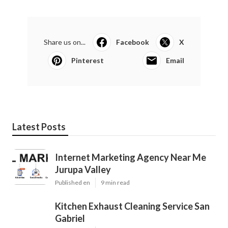
Share us on...
Facebook
X
Pinterest
Email
Latest Posts
Internet Marketing Agency Near Me
Jurupa Valley
Published en
9 min read
Kitchen Exhaust Cleaning Service San
Gabriel