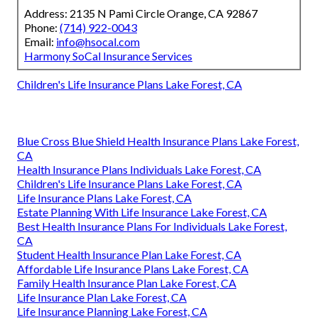
Address: 2135 N Pami Circle Orange, CA 92867
Phone:
(714) 922-0043
Email:
info@hsocal.com
Harmony SoCal Insurance Services
Children's Life Insurance Plans Lake Forest, CA
Blue Cross Blue Shield Health Insurance Plans Lake Forest,
CA
Health Insurance Plans Individuals Lake Forest, CA
Children's Life Insurance Plans Lake Forest, CA
Life Insurance Plans Lake Forest, CA
Estate Planning With Life Insurance Lake Forest, CA
Best Health Insurance Plans For Individuals Lake Forest,
CA
Student Health Insurance Plan Lake Forest, CA
Affordable Life Insurance Plans Lake Forest, CA
Family Health Insurance Plan Lake Forest, CA
Life Insurance Plan Lake Forest, CA
Life Insurance Planning Lake Forest, CA