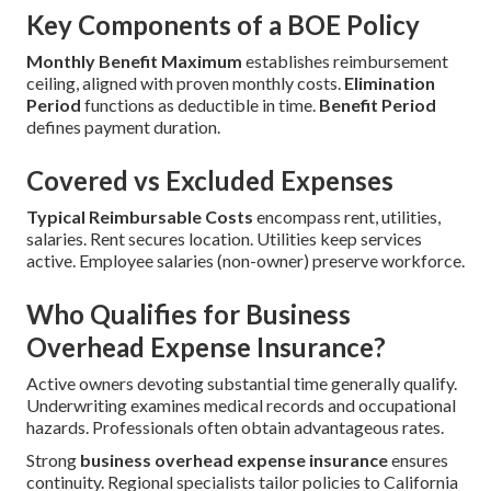
Key Components of a BOE Policy
Monthly Benefit Maximum
establishes reimbursement
ceiling, aligned with proven monthly costs.
Elimination
Period
functions as deductible in time.
Benefit Period
defines payment duration.
Covered vs Excluded Expenses
Typical Reimbursable Costs
encompass rent, utilities,
salaries. Rent secures location. Utilities keep services
active. Employee salaries (non-owner) preserve workforce.
Who Qualifies for Business
Overhead Expense Insurance?
Active owners devoting substantial time generally qualify.
Underwriting examines medical records and occupational
hazards. Professionals often obtain advantageous rates.
Strong
business overhead expense insurance
ensures
continuity. Regional specialists tailor policies to California