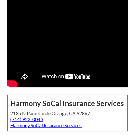
Harmony SoCal Insurance Services
2135 N Pami Circle Orange, CA 92867
(714) 922-0043
Harmony SoCal Insurance Services