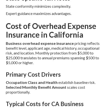
State conformity minimizes complexity.
Expert guidance maximizes advantages.
Cost of Overhead Expense
Insurance in California
Business overhead expense insurance
pricing reflects
benefit level, applicant age, medical history, occupational
risk, and location. Monthly protection from $5,000 to
$25,000 translates to annual premiums spanning $500 to
$5,000 or higher.
Primary Cost Drivers
Occupation Class and Health
establish baseline risk.
Selected Monthly Benefit Amount
scales cost
proportionally.
Typical Costs for CA Business