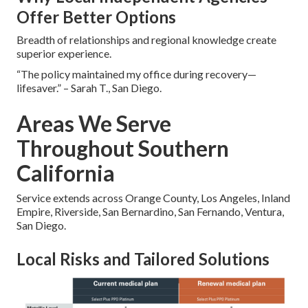
Offer Better Options
Breadth of relationships and regional knowledge create
superior experience.
“The policy maintained my office during recovery—
lifesaver.” – Sarah T., San Diego.
Areas We Serve
Throughout Southern
California
Service extends across Orange County, Los Angeles, Inland
Empire, Riverside, San Bernardino, San Fernando, Ventura,
San Diego.
Local Risks and Tailored Solutions