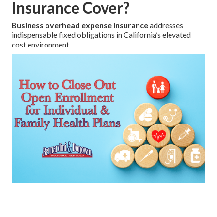
Insurance Cover?
Business overhead expense insurance
addresses
indispensable fixed obligations in California’s elevated
cost environment.