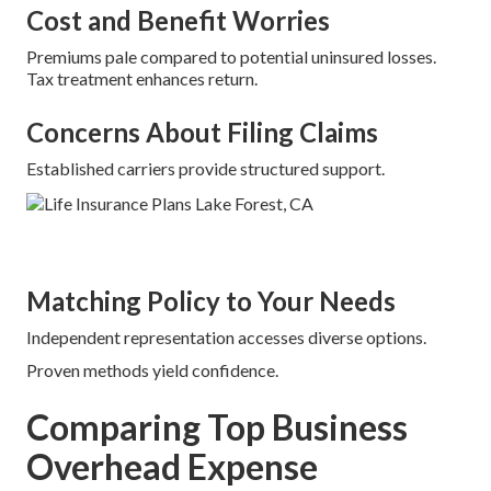
Cost and Benefit Worries
Premiums pale compared to potential uninsured losses.
Tax treatment enhances return.
Concerns About Filing Claims
Established carriers provide structured support.
Matching Policy to Your Needs
Independent representation accesses diverse options.
Proven methods yield confidence.
Comparing Top Business
Overhead Expense