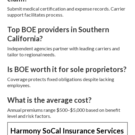
Submit medical certification and expense records. Carrier
support facilitates process.
Top BOE providers in Southern
California?
Independent agencies partner with leading carriers and
tailor to regional needs.
Is BOE worth it for sole proprietors?
Coverage protects fixed obligations despite lacking
employees.
What is the average cost?
Annual premiums range $500–$5,000 based on benefit
level and risk factors.
Harmony SoCal Insurance Services