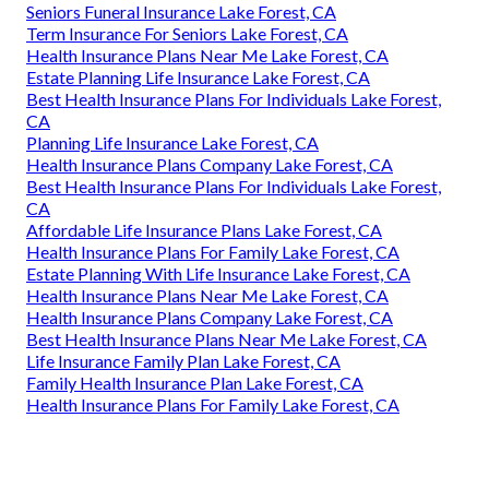
Seniors Funeral Insurance Lake Forest, CA
Term Insurance For Seniors Lake Forest, CA
Health Insurance Plans Near Me Lake Forest, CA
Estate Planning Life Insurance Lake Forest, CA
Best Health Insurance Plans For Individuals Lake Forest,
CA
Planning Life Insurance Lake Forest, CA
Health Insurance Plans Company Lake Forest, CA
Best Health Insurance Plans For Individuals Lake Forest,
CA
Affordable Life Insurance Plans Lake Forest, CA
Health Insurance Plans For Family Lake Forest, CA
Estate Planning With Life Insurance Lake Forest, CA
Health Insurance Plans Near Me Lake Forest, CA
Health Insurance Plans Company Lake Forest, CA
Best Health Insurance Plans Near Me Lake Forest, CA
Life Insurance Family Plan Lake Forest, CA
Family Health Insurance Plan Lake Forest, CA
Health Insurance Plans For Family Lake Forest, CA