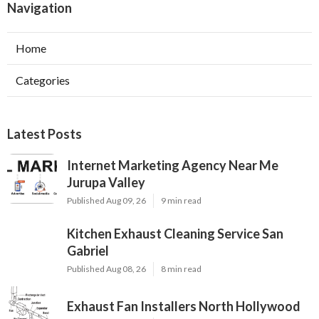
Navigation
Home
Categories
Latest Posts
Internet Marketing Agency Near Me
Jurupa Valley
Published Aug 09, 26
9 min read
Kitchen Exhaust Cleaning Service San
Gabriel
Published Aug 08, 26
8 min read
Exhaust Fan Installers North Hollywood