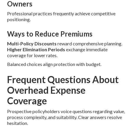
Owners
Professional practices frequently achieve competitive
positioning.
Ways to Reduce Premiums
Multi-Policy Discounts
reward comprehensive planning.
Higher Elimination Periods
exchange immediate
coverage for lower rates.
Balanced choices align protection with budget.
Frequent Questions About
Overhead Expense
Coverage
Prospective policyholders voice questions regarding value,
process complexity, and suitability. Clear answers resolve
hesitation.