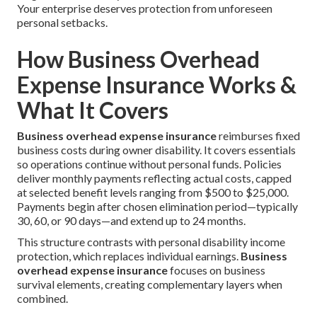
Your enterprise deserves protection from unforeseen
personal setbacks.
How Business Overhead
Expense Insurance Works &
What It Covers
Business overhead expense insurance
reimburses fixed
business costs during owner disability. It covers essentials
so operations continue without personal funds. Policies
deliver monthly payments reflecting actual costs, capped
at selected benefit levels ranging from $500 to $25,000.
Payments begin after chosen elimination period—typically
30, 60, or 90 days—and extend up to 24 months.
This structure contrasts with personal disability income
protection, which replaces individual earnings.
Business
overhead expense insurance
focuses on business
survival elements, creating complementary layers when
combined.