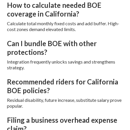
How to calculate needed BOE
coverage in California?
Calculate total monthly fixed costs and add buffer. High-
cost zones demand elevated limits.
Can I bundle BOE with other
protections?
Integration frequently unlocks savings and strengthens
strategy.
Recommended riders for California
BOE policies?
Residual disability, future increase, substitute salary prove
popular.
Filing a business overhead expense
claim?