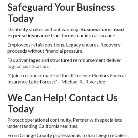
Safeguard Your Business
Today
Disability strikes without warning.
Business overhead
expense insurance
transforms fear into assurance.
Employees retain positions. Legacy endures. Recovery
proceeds without financial pressure.
Tax advantages and structured reimbursement deliver
logical justification.
“Quick response made all the difference (Seniors Funeral
Insurance Lake Forest).” – Michael R., Riverside
We Can Help! Contact Us
Today
Protect operational continuity. Partner with specialists
understanding California realities.
From Orange County professionals to San Diego retailers,