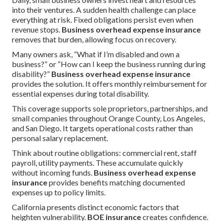
into their ventures. A sudden health challenge can place
everything at risk. Fixed obligations persist even when
revenue stops.
Business overhead expense insurance
removes that burden, allowing focus on recovery.
Many owners ask, “What if I’m disabled and own a
business?” or “How can I keep the business running during
disability?”
Business overhead expense insurance
provides the solution. It offers monthly reimbursement for
essential expenses during total disability.
This coverage supports sole proprietors, partnerships, and
small companies throughout Orange County, Los Angeles,
and San Diego. It targets operational costs rather than
personal salary replacement.
Think about routine obligations: commercial rent, staff
payroll, utility payments. These accumulate quickly
without incoming funds.
Business overhead expense
insurance
provides benefits matching documented
expenses up to policy limits.
California presents distinct economic factors that
heighten vulnerability.
BOE insurance
creates confidence.