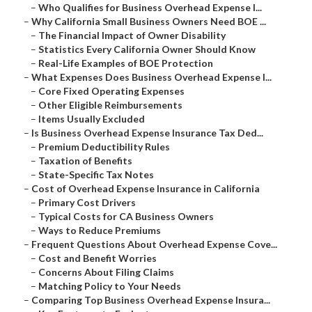
–
Who Qualifies for Business Overhead Expense I...
–
Why California Small Business Owners Need BOE ...
–
The Financial Impact of Owner Disability
–
Statistics Every California Owner Should Know
–
Real-Life Examples of BOE Protection
–
What Expenses Does Business Overhead Expense I...
–
Core Fixed Operating Expenses
–
Other Eligible Reimbursements
–
Items Usually Excluded
–
Is Business Overhead Expense Insurance Tax Ded...
–
Premium Deductibility Rules
–
Taxation of Benefits
–
State-Specific Tax Notes
–
Cost of Overhead Expense Insurance in California
–
Primary Cost Drivers
–
Typical Costs for CA Business Owners
–
Ways to Reduce Premiums
–
Frequent Questions About Overhead Expense Cove...
–
Cost and Benefit Worries
–
Concerns About Filing Claims
–
Matching Policy to Your Needs
–
Comparing Top Business Overhead Expense Insura...