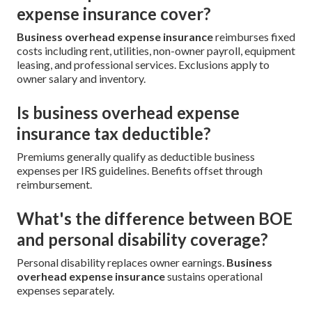
expense insurance cover?
Business overhead expense insurance
reimburses fixed
costs including rent, utilities, non-owner payroll, equipment
leasing, and professional services. Exclusions apply to
owner salary and inventory.
Is business overhead expense
insurance tax deductible?
Premiums generally qualify as deductible business
expenses per IRS guidelines. Benefits offset through
reimbursement.
What's the difference between BOE
and personal disability coverage?
Personal disability replaces owner earnings.
Business
overhead expense insurance
sustains operational
expenses separately.