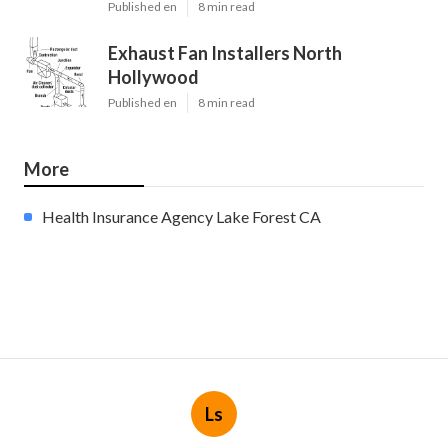
Published en
8 min read
Exhaust Fan Installers North
Hollywood
Published en
8 min read
More
Health Insurance Agency Lake Forest CA
Ls