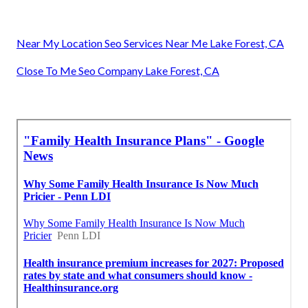
Near My Location Seo Services Near Me Lake Forest, CA
Close To Me Seo Company Lake Forest, CA