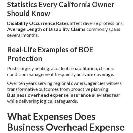
Statistics Every California Owner
Should Know
Disability Occurrence Rates
affect diverse professions.
Average Length of Disability Claims
commonly spans
several months.
Real-Life Examples of BOE
Protection
Post-surgery healing, accident rehabilitation, chronic
condition management frequently activate coverage.
Over ten years serving regional owners, agencies witness
transformative outcomes from proactive planning.
Business overhead expense insurance
alleviates fear
while delivering logical safeguards.
What Expenses Does
Business Overhead Expense