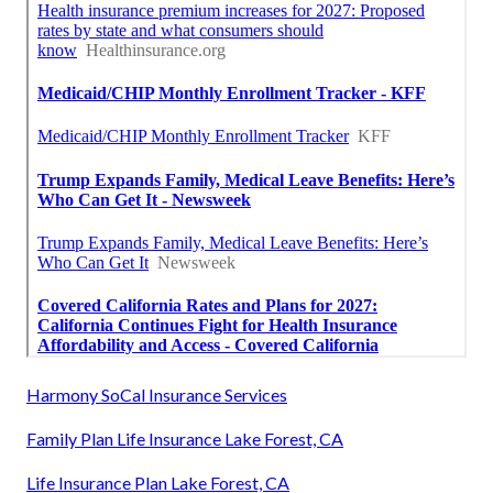
Harmony SoCal Insurance Services
Family Plan Life Insurance Lake Forest, CA
Life Insurance Plan Lake Forest, CA