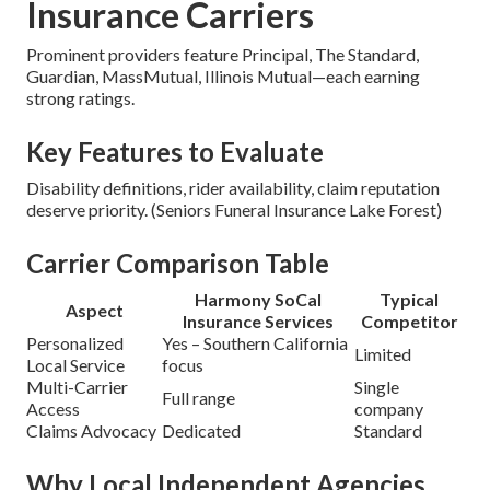
Insurance Carriers
Prominent providers feature Principal, The Standard,
Guardian, MassMutual, Illinois Mutual—each earning
strong ratings.
Key Features to Evaluate
Disability definitions, rider availability, claim reputation
deserve priority. (Seniors Funeral Insurance Lake Forest)
Carrier Comparison Table
Harmony SoCal
Typical
Aspect
Insurance Services
Competitor
Personalized
Yes – Southern California
Limited
Local Service
focus
Multi-Carrier
Single
Full range
Access
company
Claims Advocacy
Dedicated
Standard
Why Local Independent Agencies