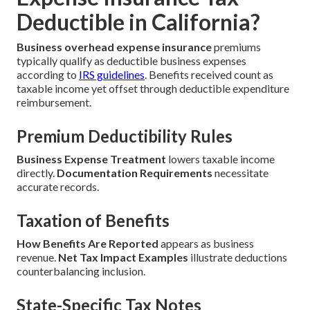
Deductible in California?
Business overhead expense insurance
premiums
typically qualify as deductible business expenses
according to
IRS guidelines
. Benefits received count as
taxable income yet offset through deductible expenditure
reimbursement.
Premium Deductibility Rules
Business Expense Treatment
lowers taxable income
directly.
Documentation Requirements
necessitate
accurate records.
Taxation of Benefits
How Benefits Are Reported
appears as business
revenue.
Net Tax Impact Examples
illustrate deductions
counterbalancing inclusion.
State-Specific Tax Notes