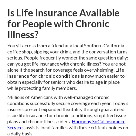
Is Life Insurance Available
for People with Chronic
Illness?
You sit across from a friend at a local Southern California
coffee shop, sipping your drink, and the conversation turns
serious. People frequently wonder the same question daily:
can you get life insurance with chronic illness? You are not
alone if the search for coverage feels overwhelming.
Life
insurance for chronic conditions
is now much easier to
obtain especially for seniors who desire to age in place
while protecting family members.
Millions of Americans with well-managed chronic
conditions successfully secure coverage each year. Today’s
insurers present expanded flexibility through guaranteed
issue life insurance for chronic conditions, simplified issue
plans and chronic illness riders.
Harmony SoCal Insurance
Services
assists local families with these critical choices on
a daily basis.