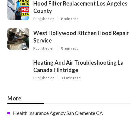
Hood Filter Replacement Los Angeles
County
Published en
8 min read
West Hollywood Kitchen Hood Repair
Service
Published en
8 min read
Heating And Air Troubleshooting La
Canada Flintridge
Published en
11 min read
More
Health Insurance Agency San Clemente CA