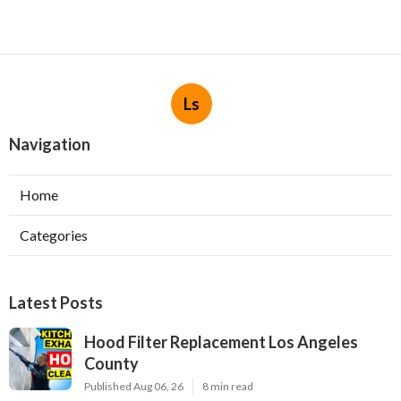
Ls
Navigation
Home
Categories
Latest Posts
Hood Filter Replacement Los Angeles
County
Published Aug 06, 26
8 min read