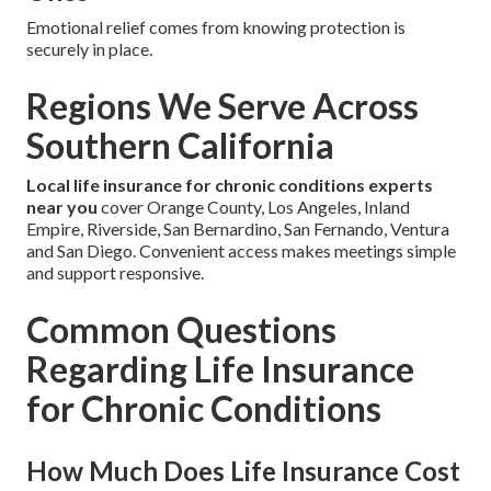
Emotional relief comes from knowing protection is
securely in place.
Regions We Serve Across
Southern California
Local life insurance for chronic conditions experts
near you
cover Orange County, Los Angeles, Inland
Empire, Riverside, San Bernardino, San Fernando, Ventura
and San Diego. Convenient access makes meetings simple
and support responsive.
Common Questions
Regarding Life Insurance
for Chronic Conditions
How Much Does Life Insurance Cost