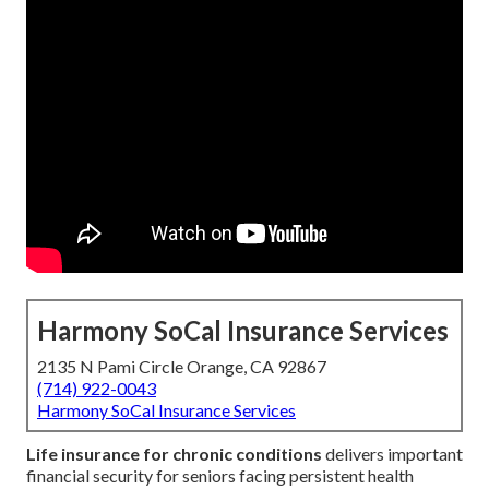
Harmony SoCal Insurance Services
2135 N Pami Circle Orange, CA 92867
(714) 922-0043
Harmony SoCal Insurance Services
Life insurance for chronic conditions
delivers important
financial security for seniors facing persistent health