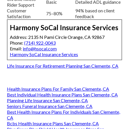
Basic
Detailed ADL guidance
Rider Support
Customer
94% based on client
75–80%
Satisfaction
feedback
Harmony SoCal Insurance Services
Address: 2135 N Pami Circle Orange, CA 92867
Phone:
(714) 922-0043
Email:
info@hsocal.com
Harmony SoCal Insurance Services
Life Insurance For Retirement Planning San Clemente, CA
Health Insurance Plans For Family San Clemente, CA
Best Individual Health Insurance Plans San Clemente, CA
Planning Life Insurance San Clemente, CA
Seniors Funeral Insurance San Clemente, CA
Best Health Insurance Plans For Individuals San Clemente,
CA
Bcbs Health Insurance Plans San Clemente, CA