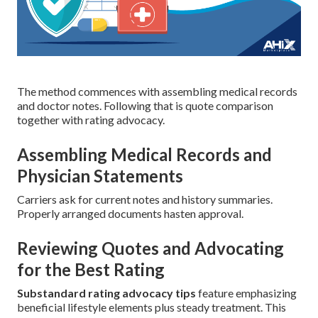
The method commences with assembling medical records
and doctor notes. Following that is quote comparison
together with rating advocacy.
Assembling Medical Records and
Physician Statements
Carriers ask for current notes and history summaries.
Properly arranged documents hasten approval.
Reviewing Quotes and Advocating
for the Best Rating
Substandard rating advocacy tips
feature emphasizing
beneficial lifestyle elements plus steady treatment. This