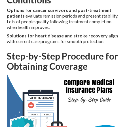
Options for cancer survivors and post-treatment
patients
evaluate remission periods and present stability.
Lots of people qualify following treatment completion
when health improves.
Solutions for heart disease and stroke recovery
align
with current care programs for smooth protection.
Step-by-Step Procedure for
Obtaining Coverage