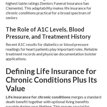
highest table ratings (Seniors Funeral Insurance San
Clemente). This adaptability makes life insurance for
chronic conditions practical for a broad spectrum of
seniors
The Role of A1C Levels, Blood
Pressure, and Treatment History
Recent A1C results for diabetics or blood pressure
readings for heart patients play important roles. Reliable
treatment records and physician documentation bolster
applications.
Defining Life Insurance for
Chronic Conditions Plus Its
Value
Life insurance for chronic conditions
merges a standard
death benefit together with optional living benefits
payable during your lifetime. This proves crucial for