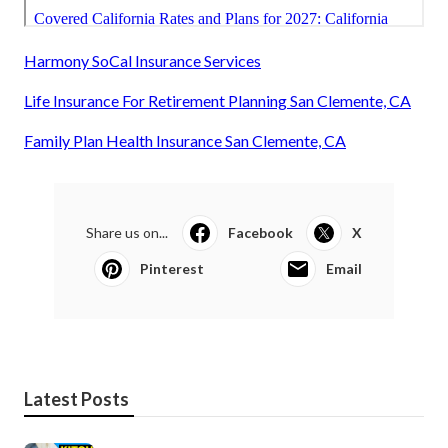
Harmony SoCal Insurance Services
Life Insurance For Retirement Planning San Clemente, CA
Family Plan Health Insurance San Clemente, CA
Share us on...
Facebook
X
Pinterest
Email
Latest Posts