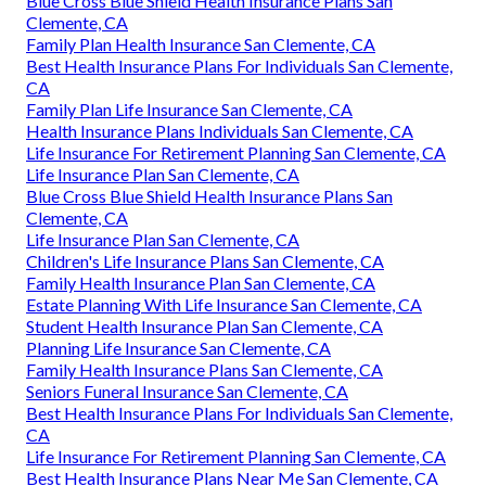
Blue Cross Blue Shield Health Insurance Plans San
Clemente, CA
Family Plan Health Insurance San Clemente, CA
Best Health Insurance Plans For Individuals San Clemente,
CA
Family Plan Life Insurance San Clemente, CA
Health Insurance Plans Individuals San Clemente, CA
Life Insurance For Retirement Planning San Clemente, CA
Life Insurance Plan San Clemente, CA
Blue Cross Blue Shield Health Insurance Plans San
Clemente, CA
Life Insurance Plan San Clemente, CA
Children's Life Insurance Plans San Clemente, CA
Family Health Insurance Plan San Clemente, CA
Estate Planning With Life Insurance San Clemente, CA
Student Health Insurance Plan San Clemente, CA
Planning Life Insurance San Clemente, CA
Family Health Insurance Plans San Clemente, CA
Seniors Funeral Insurance San Clemente, CA
Best Health Insurance Plans For Individuals San Clemente,
CA
Life Insurance For Retirement Planning San Clemente, CA
Best Health Insurance Plans Near Me San Clemente, CA