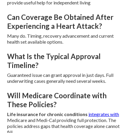
provide useful help for independent living
Can Coverage Be Obtained After
Experiencing a Heart Attack?
Many do. Timing, recovery advancement and current
health set available options.
What Is the Typical Approval
Timeline?
Guaranteed issue can grant approval in just days. Full
underwriting cases generally need several weeks.
Will Medicare Coordinate with
These Policies?
Life insurance for chronic conditions
integrates with
Medicare and Medi-Cal providing full protection. The
policies address gaps that health coverage alone cannot
fill.