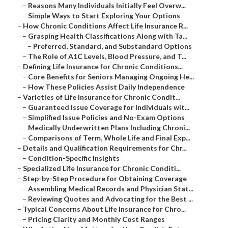
–
Reasons Many Individuals Initially Feel Overw...
–
Simple Ways to Start Exploring Your Options
–
How Chronic Conditions Affect Life Insurance R...
–
Grasping Health Classifications Along with Ta...
–
Preferred, Standard, and Substandard Options
–
The Role of A1C Levels, Blood Pressure, and T...
–
Defining Life Insurance for Chronic Conditions...
–
Core Benefits for Seniors Managing Ongoing He...
–
How These Policies Assist Daily Independence
–
Varieties of Life Insurance for Chronic Condit...
–
Guaranteed Issue Coverage for Individuals wit...
–
Simplified Issue Policies and No-Exam Options
–
Medically Underwritten Plans Including Chroni...
–
Comparisons of Term, Whole Life and Final Exp...
–
Details and Qualification Requirements for Chr...
–
Condition-Specific Insights
–
Specialized Life Insurance for Chronic Conditi...
–
Step-by-Step Procedure for Obtaining Coverage
–
Assembling Medical Records and Physician Stat...
–
Reviewing Quotes and Advocating for the Best ...
–
Typical Concerns About Life Insurance for Chro...
–
Pricing Clarity and Monthly Cost Ranges