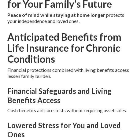
for Your Family’s Future
Peace of mind while staying at home longer
protects
your independence and loved ones.
Anticipated Benefits from
Life Insurance for Chronic
Conditions
Financial protections combined with living benefits access
lessen family burden.
Financial Safeguards and Living
Benefits Access
Cash benefits aid care costs without requiring asset sales.
Lowered Stress for You and Loved
Ones