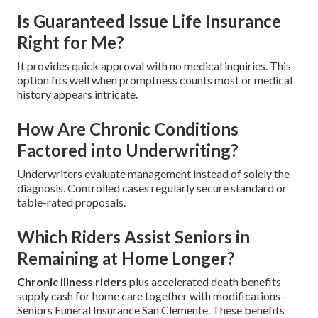
Is Guaranteed Issue Life Insurance
Right for Me?
It provides quick approval with no medical inquiries. This
option fits well when promptness counts most or medical
history appears intricate.
How Are Chronic Conditions
Factored into Underwriting?
Underwriters evaluate management instead of solely the
diagnosis. Controlled cases regularly secure standard or
table-rated proposals.
Which Riders Assist Seniors in
Remaining at Home Longer?
Chronic illness riders
plus accelerated death benefits
supply cash for home care together with modifications -
Seniors Funeral Insurance San Clemente. These benefits