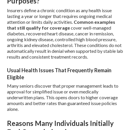
Purposes?
Insurers define a chronic condition as any health issue
lasting a year or longer that requires ongoing medical
attention or limits daily activities.
Common examples
that still qualify for coverage
cover well-managed
diabetes, recovered heart disease, cancer in remission,
ongoing kidney disease, controlled high blood pressure,
arthritis and elevated cholesterol. These conditions do not
automatically result in denial when supported by stable lab
results and consistent treatment records.
Usual Health Issues That Frequently Remain
Eligible
Many seniors discover that proper management leads to
approval for simplified issue or even medically
underwritten plans. This opens doors to higher coverage
amounts and better rates than guaranteed issue policies
alone.
Reasons Many Individuals Initially