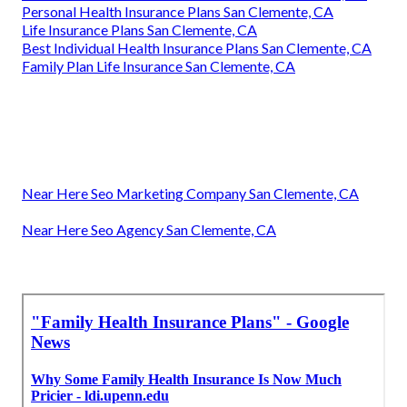
Personal Health Insurance Plans San Clemente, CA
Life Insurance Plans San Clemente, CA
Best Individual Health Insurance Plans San Clemente, CA
Family Plan Life Insurance San Clemente, CA
Near Here Seo Marketing Company San Clemente, CA
Near Here Seo Agency San Clemente, CA