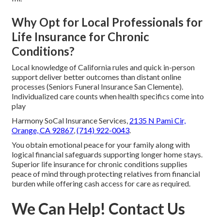
Why Opt for Local Professionals for
Life Insurance for Chronic
Conditions?
Local knowledge of California rules and quick in-person
support deliver better outcomes than distant online
processes (Seniors Funeral Insurance San Clemente).
Individualized care counts when health specifics come into
play
Harmony SoCal Insurance Services,
2135 N Pami Cir,
Orange, CA 92867
,
(714) 922-0043
.
You obtain emotional peace for your family along with
logical financial safeguards supporting longer home stays.
Superior life insurance for chronic conditions supplies
peace of mind through protecting relatives from financial
burden while offering cash access for care as required.
We Can Help! Contact Us