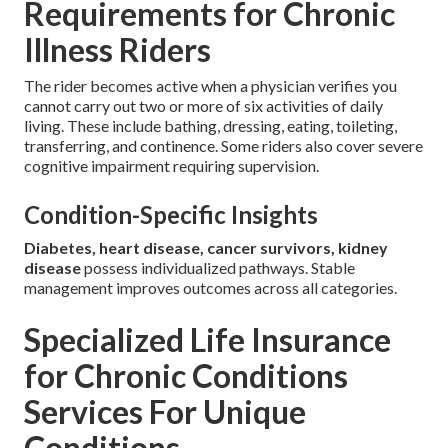
Requirements for Chronic
Illness Riders
The rider becomes active when a physician verifies you
cannot carry out two or more of six activities of daily
living. These include bathing, dressing, eating, toileting,
transferring, and continence. Some riders also cover severe
cognitive impairment requiring supervision.
Condition-Specific Insights
Diabetes, heart disease, cancer survivors, kidney
disease
possess individualized pathways. Stable
management improves outcomes across all categories.
Specialized Life Insurance
for Chronic Conditions
Services For Unique
Conditions