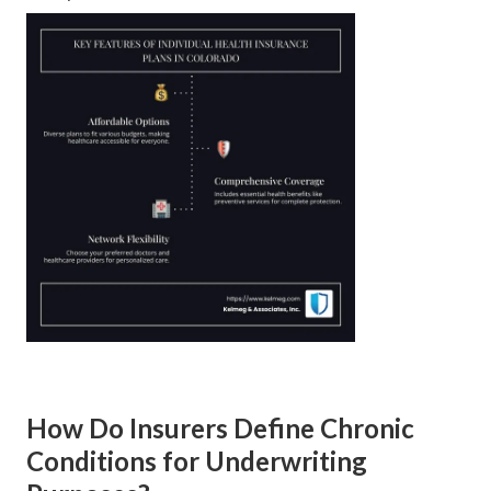
How Do Insurers Define Chronic
Conditions for Underwriting