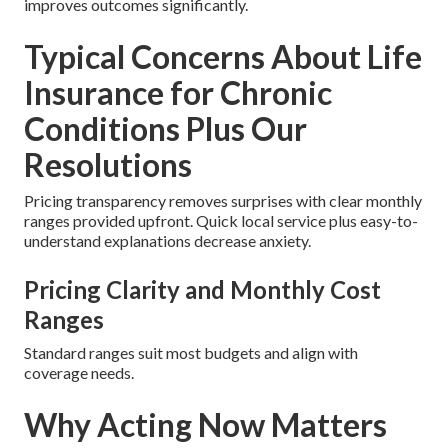
improves outcomes significantly.
Typical Concerns About Life
Insurance for Chronic
Conditions Plus Our
Resolutions
Pricing transparency removes surprises with clear monthly
ranges provided upfront. Quick local service plus easy-to-
understand explanations decrease anxiety.
Pricing Clarity and Monthly Cost
Ranges
Standard ranges suit most budgets and align with
coverage needs.
Why Acting Now Matters