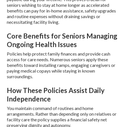
seniors wishing to stay at home longer as accelerated
benefits can pay for in-home assistance, safety upgrades
and routine expenses without draining savings or
necessitating facility living.
Core Benefits for Seniors Managing
Ongoing Health Issues
Policies help protect family finances and provide cash
access for care needs. Numerous seniors apply these
benefits toward installing ramps, engaging caregivers or
paying medical copays while staying in known
surroundings.
How These Policies Assist Daily
Independence
You maintain command of routines and home
arrangements. Rather than depending only on relatives or
facility care the policy supplies a financial safety net
preserving dignity and autonomy.