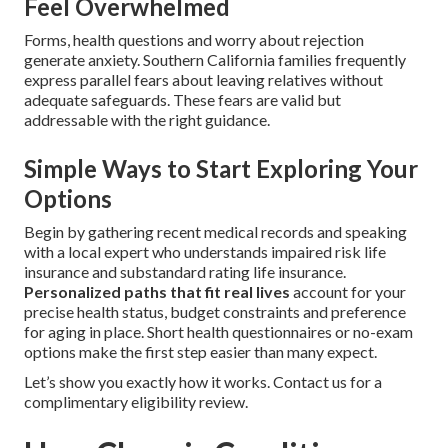
Feel Overwhelmed
Forms, health questions and worry about rejection
generate anxiety. Southern California families frequently
express parallel fears about leaving relatives without
adequate safeguards. These fears are valid but
addressable with the right guidance.
Simple Ways to Start Exploring Your
Options
Begin by gathering recent medical records and speaking
with a local expert who understands impaired risk life
insurance and substandard rating life insurance.
Personalized paths that fit real lives
account for your
precise health status, budget constraints and preference
for aging in place. Short health questionnaires or no-exam
options make the first step easier than many expect.
Let’s show you exactly how it works. Contact us for a
complimentary eligibility review.