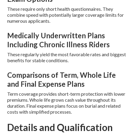
These require only short health questionnaires. They
combine speed with potentially larger coverage limits for
numerous applicants.
Medically Underwritten Plans
Including Chronic Illness Riders
These regularly yield the most favorable rates and biggest
benefits for stable conditions.
Comparisons of Term, Whole Life
and Final Expense Plans
Term coverage provides short-term protection with lower
premiums. Whole life grows cash value throughout its
duration. Final expense plans focus on burial and related
costs with simplified processes.
Details and Qualification