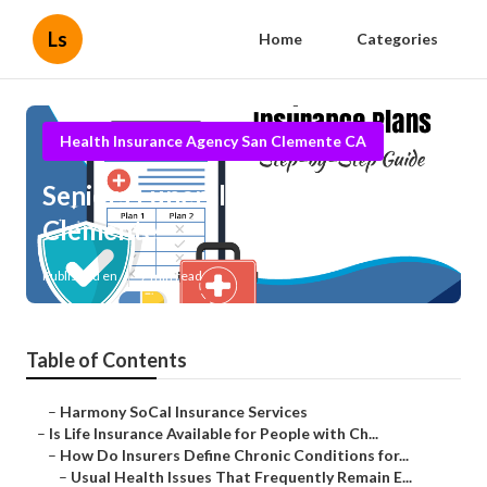
Ls
Home
Categories
Health Insurance Agency San Clemente CA
Seniors Funeral Insurance San
Clemente
Published en
7 min read
Table of Contents
–
Harmony SoCal Insurance Services
–
Is Life Insurance Available for People with Ch...
–
How Do Insurers Define Chronic Conditions for...
–
Usual Health Issues That Frequently Remain E...