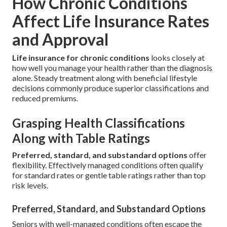
How Chronic Conditions
Affect Life Insurance Rates
and Approval
Life insurance for chronic conditions
looks closely at
how well you manage your health rather than the diagnosis
alone. Steady treatment along with beneficial lifestyle
decisions commonly produce superior classifications and
reduced premiums.
Grasping Health Classifications
Along with Table Ratings
Preferred, standard, and substandard options
offer
flexibility. Effectively managed conditions often qualify
for standard rates or gentle table ratings rather than top
risk levels.
Preferred, Standard, and Substandard Options
Seniors with well-managed conditions often escape the