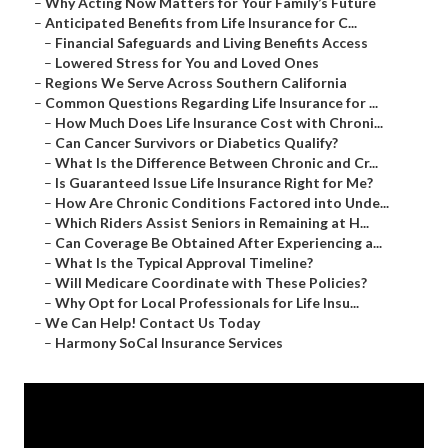
–
Why Acting Now Matters for Your Family’s Future
–
Anticipated Benefits from Life Insurance for C...
–
Financial Safeguards and Living Benefits Access
–
Lowered Stress for You and Loved Ones
–
Regions We Serve Across Southern California
–
Common Questions Regarding Life Insurance for ...
–
How Much Does Life Insurance Cost with Chroni...
–
Can Cancer Survivors or Diabetics Qualify?
–
What Is the Difference Between Chronic and Cr...
–
Is Guaranteed Issue Life Insurance Right for Me?
–
How Are Chronic Conditions Factored into Unde...
–
Which Riders Assist Seniors in Remaining at H...
–
Can Coverage Be Obtained After Experiencing a...
–
What Is the Typical Approval Timeline?
–
Will Medicare Coordinate with These Policies?
–
Why Opt for Local Professionals for Life Insu...
–
We Can Help! Contact Us Today
–
Harmony SoCal Insurance Services