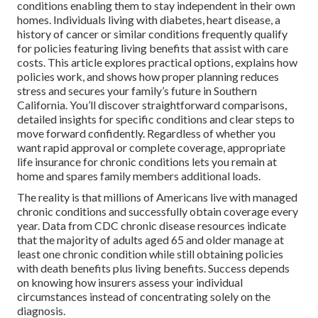
conditions enabling them to stay independent in their own
homes. Individuals living with diabetes, heart disease, a
history of cancer or similar conditions frequently qualify
for policies featuring living benefits that assist with care
costs. This article explores practical options, explains how
policies work, and shows how proper planning reduces
stress and secures your family’s future in Southern
California. You’ll discover straightforward comparisons,
detailed insights for specific conditions and clear steps to
move forward confidently. Regardless of whether you
want rapid approval or complete coverage, appropriate
life insurance for chronic conditions lets you remain at
home and spares family members additional loads.
The reality is that millions of Americans live with managed
chronic conditions and successfully obtain coverage every
year. Data from CDC chronic disease resources indicate
that the majority of adults aged 65 and older manage at
least one chronic condition while still obtaining policies
with death benefits plus living benefits. Success depends
on knowing how insurers assess your individual
circumstances instead of concentrating solely on the
diagnosis.