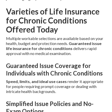
Varieties of Life Insurance
for Chronic Conditions
Offered Today
Multiple workable selections are available based on your
health, budget and protection needs.
Guaranteed issue
life insurance for chronic conditions
delivers rapid
approval with no medical examination.
Guaranteed Issue Coverage for
Individuals with Chronic Conditions
Speed, limits, and ideal use cases
render it appropriate
for people requiring prompt coverage or dealing with
intricate health backgrounds.
Simplified Issue Policies and No-
Exam Options