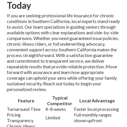
Today
If you are seeking professional life insurance for chronic
conditions in Southern California, local experts stand ready
to assist. Our team specializes in guiding seniors through
available options with clear explanations and side-by-side
comparisons. Whether you need guaranteed issue policies,
chronic illness riders, or full underwriting advocacy,
convenient support across Southern California makes the
process straightforward. With a satisfaction guarantee
and commitment to transparent service, we deliver
repeatable results that provide reliable protection. Move
forward with assurance and learn how appropriate
coverage can uphold your aims while offering your family
sustained security. Reach out today to begin your
personalized review.
Typical
Feature
Local Advantage
Competitor
Turnaround Time
4–8 weeks
Faster local processing
Pricing
Full monthly ranges
Limited
Transparency
shown upfront
Chronic Illness