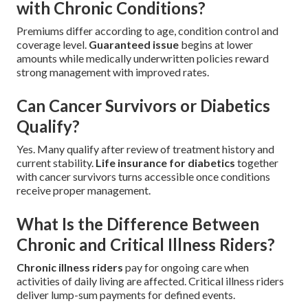
with Chronic Conditions?
Premiums differ according to age, condition control and
coverage level.
Guaranteed issue
begins at lower
amounts while medically underwritten policies reward
strong management with improved rates.
Can Cancer Survivors or Diabetics
Qualify?
Yes. Many qualify after review of treatment history and
current stability.
Life insurance for diabetics
together
with cancer survivors turns accessible once conditions
receive proper management.
What Is the Difference Between
Chronic and Critical Illness Riders?
Chronic illness riders
pay for ongoing care when
activities of daily living are affected. Critical illness riders
deliver lump-sum payments for defined events.