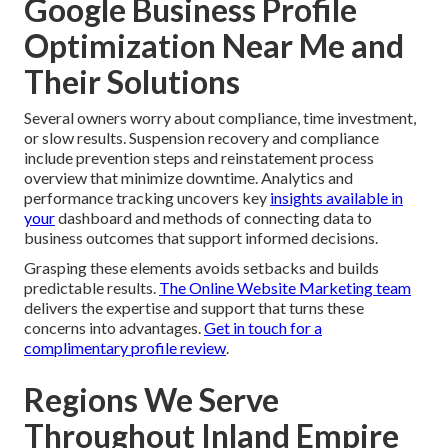
Google Business Profile
Optimization Near Me and
Their Solutions
Several owners worry about compliance, time investment,
or slow results. Suspension recovery and compliance
include prevention steps and reinstatement process
overview that minimize downtime. Analytics and
performance tracking uncovers key
insights available in
your
dashboard and methods of connecting data to
business outcomes that support informed decisions.
Grasping these elements avoids setbacks and builds
predictable results.
The Online Website Marketing team
delivers the expertise and support that turns these
concerns into advantages.
Get in touch for a
complimentary profile review
.
Regions We Serve
Throughout Inland Empire