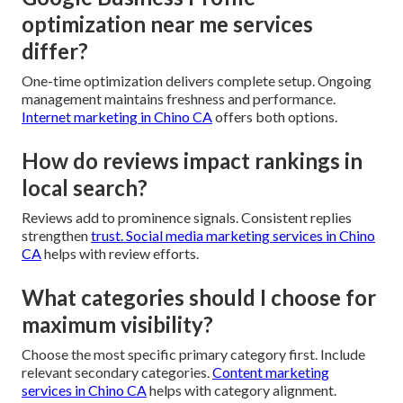
optimization near me services
differ?
One-time optimization delivers complete setup. Ongoing
management maintains freshness and performance.
Internet marketing in Chino CA
offers both options.
How do reviews impact rankings in
local search?
Reviews add to prominence signals. Consistent replies
strengthen
trust.
Social media marketing services in Chino
CA
helps with review efforts.
What categories should I choose for
maximum visibility?
Choose the most specific primary category first. Include
relevant secondary categories.
Content marketing
services in Chino CA
helps with category alignment.