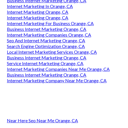
Business Internet Marketing Orange, CA
Internet Marketing In Orange, CA
Internet Marketing Orange, CA
Internet Marketing Orange, CA
Internet Marketing For Business Orange, CA
Business Internet Marketing Orange, CA
Internet Marketing Companies Orange, CA
Seo And Internet Marketing Orange, CA
Search Engine Optimization Orange, CA
Local Internet Marketing Services Orange, CA
Business Internet Marketing Orange, CA
Service Internet Marketing Orange, CA
Internet Marketing Companies Near Me Orange, CA
Business Internet Marketing Orange, CA
Internet Marketing Company Near Me Orange, CA
Near Here Seo Near Me Orange, CA