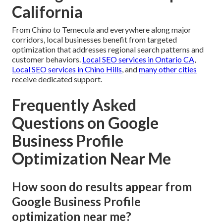
California
From Chino to Temecula and everywhere along major
corridors, local businesses benefit from targeted
optimization that addresses regional search patterns and
customer behaviors.
Local SEO services in Ontario CA
,
Local SEO services in Chino Hills
, and
many other cities
receive dedicated support.
Frequently Asked
Questions on Google
Business Profile
Optimization Near Me
How soon do results appear from
Google Business Profile
optimization near me?