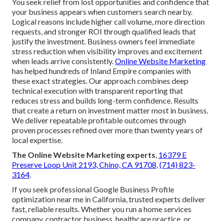
You seek relief from lost opportunities and confidence that
your business appears when customers search nearby.
Logical reasons include higher call volume, more direction
requests, and stronger ROI through qualified leads that
justify the investment. Business owners feel immediate
stress reduction when visibility improves and excitement
when leads arrive consistently.
Online Website Marketing
has helped hundreds of Inland Empire companies with
these exact strategies. Our approach combines deep
technical execution with transparent reporting that
reduces stress and builds long-term confidence. Results
that create a return on investment matter most in business.
We deliver repeatable profitable outcomes through
proven processes refined over more than twenty years of
local expertise.
The Online Website Marketing experts
,
16379 E
Preserve Loop Unit 2193, Chino, CA 91708
,
(714) 823-
3164
.
If you seek professional Google Business Profile
optimization near me in California, trusted experts deliver
fast, reliable results. Whether you run a home services
company, contractor business, healthcare practice, or