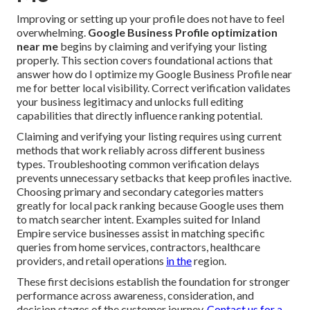
Improving or setting up your profile does not have to feel
overwhelming.
Google Business Profile optimization
near me
begins by claiming and verifying your listing
properly. This section covers foundational actions that
answer how do I optimize my Google Business Profile near
me for better local visibility. Correct verification validates
your business legitimacy and unlocks full editing
capabilities that directly influence ranking potential.
Claiming and verifying your listing requires using current
methods that work reliably across different business
types. Troubleshooting common verification delays
prevents unnecessary setbacks that keep profiles inactive.
Choosing primary and secondary categories matters
greatly for local pack ranking because Google uses them
to match searcher intent. Examples suited for Inland
Empire service businesses assist in matching specific
queries from home services, contractors, healthcare
providers, and retail operations
in the
region.
These first decisions establish the foundation for stronger
performance across awareness, consideration, and
decision stages of the customer journey.
Contact us for a