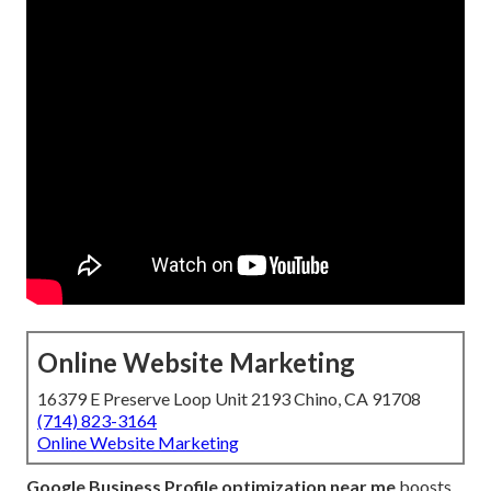
Online Website Marketing
16379 E Preserve Loop Unit 2193 Chino, CA 91708
(714) 823-3164
Online Website Marketing
Google Business Profile optimization near me
boosts