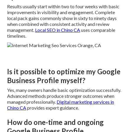
Results usually start within two to four weeks with basic
improvements in visibility and engagement. Complete
local pack gains commonly show in sixty to ninety days
when combined with consistent activity and review
management.
Local SEO in Chino CA
uses comparable
timelines.
Is it possible to optimize my Google
Business Profile myself?
Yes, many owners handle basic optimization successfully.
Advanced methods produce stronger outcomes when
managed professionally.
Digital marketing services in
Chino CA
provides expert guidance.
How do one-time and ongoing
Google Business Profile