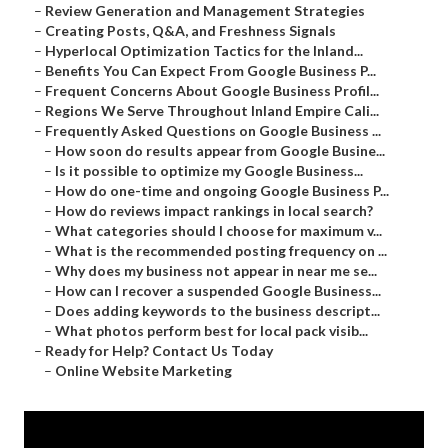
–
Review Generation and Management Strategies
–
Creating Posts, Q&A, and Freshness Signals
–
Hyperlocal Optimization Tactics for the Inland...
–
Benefits You Can Expect From Google Business P...
–
Frequent Concerns About Google Business Profil...
–
Regions We Serve Throughout Inland Empire Cali...
–
Frequently Asked Questions on Google Business ...
–
How soon do results appear from Google Busine...
–
Is it possible to optimize my Google Business...
–
How do one-time and ongoing Google Business P...
–
How do reviews impact rankings in local search?
–
What categories should I choose for maximum v...
–
What is the recommended posting frequency on ...
–
Why does my business not appear in near me se...
–
How can I recover a suspended Google Business...
–
Does adding keywords to the business descript...
–
What photos perform best for local pack visib...
–
Ready for Help? Contact Us Today
–
Online Website Marketing