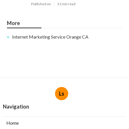
Published en
11 min read
More
Internet Marketing Service Orange CA
Ls
Navigation
Home