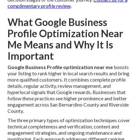
complimentary profile review
.
What Google Business
Profile Optimization Near
Me Means and Why It Is
Important
Google Business Profile optimization near me
boosts
your listing to rank higher in local search results and bring
more qualified customers. It combines complete profile
details, regular activity, review management, and
hyperlocal signals that Google rewards. Businesses that
follow these practices see higher prominence and better
engagement across San Bernardino County and Riverside
County.
The three primary types of optimization techniques cover
technical completeness and verification, content and
engagement strategies, and ongoing maintenance and
monitoring. Each approach addresses different ranking