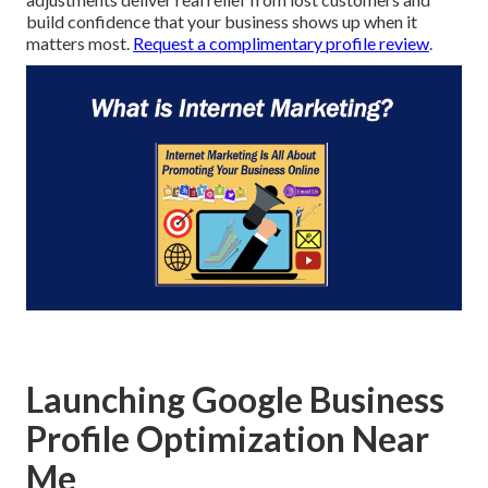
build confidence that your business shows up when it
matters most.
Request a complimentary profile review
.
Launching Google Business
Profile Optimization Near
Me