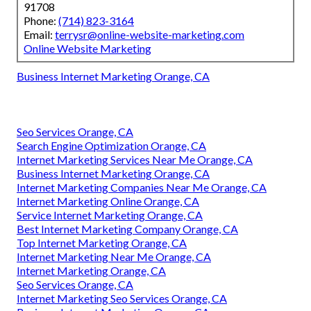
91708
Phone:
(714) 823-3164
Email:
terrysr@online-website-marketing.com
Online Website Marketing
Business Internet Marketing Orange, CA
Seo Services Orange, CA
Search Engine Optimization Orange, CA
Internet Marketing Services Near Me Orange, CA
Business Internet Marketing Orange, CA
Internet Marketing Companies Near Me Orange, CA
Internet Marketing Online Orange, CA
Service Internet Marketing Orange, CA
Best Internet Marketing Company Orange, CA
Top Internet Marketing Orange, CA
Internet Marketing Near Me Orange, CA
Internet Marketing Orange, CA
Seo Services Orange, CA
Internet Marketing Seo Services Orange, CA