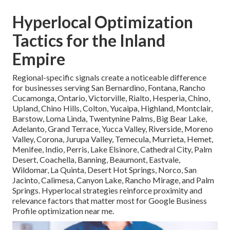
Hyperlocal Optimization
Tactics for the Inland
Empire
Regional-specific signals create a noticeable difference
for businesses serving San Bernardino, Fontana, Rancho
Cucamonga, Ontario, Victorville, Rialto, Hesperia, Chino,
Upland, Chino Hills, Colton, Yucaipa, Highland, Montclair,
Barstow, Loma Linda, Twentynine Palms, Big Bear Lake,
Adelanto, Grand Terrace, Yucca Valley, Riverside, Moreno
Valley, Corona, Jurupa Valley, Temecula, Murrieta, Hemet,
Menifee, Indio, Perris, Lake Elsinore, Cathedral City, Palm
Desert, Coachella, Banning, Beaumont, Eastvale,
Wildomar, La Quinta, Desert Hot Springs, Norco, San
Jacinto, Calimesa, Canyon Lake, Rancho Mirage, and Palm
Springs. Hyperlocal strategies reinforce proximity and
relevance factors that matter most for Google Business
Profile optimization near me.