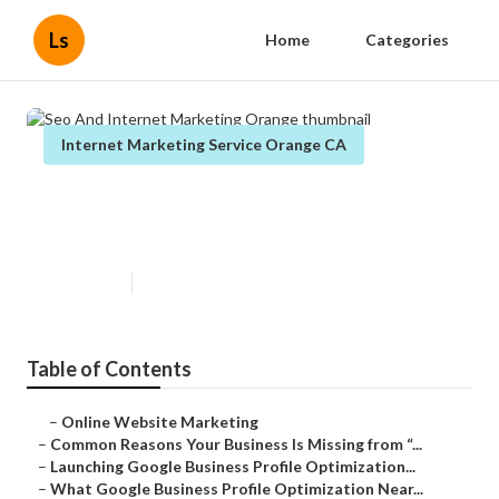
Ls
Home
Categories
Internet Marketing Service Orange CA
Seo And Internet Marketing
Orange
Published en
8 min read
Table of Contents
–
Online Website Marketing
–
Common Reasons Your Business Is Missing from “...
–
Launching Google Business Profile Optimization...
–
What Google Business Profile Optimization Near...