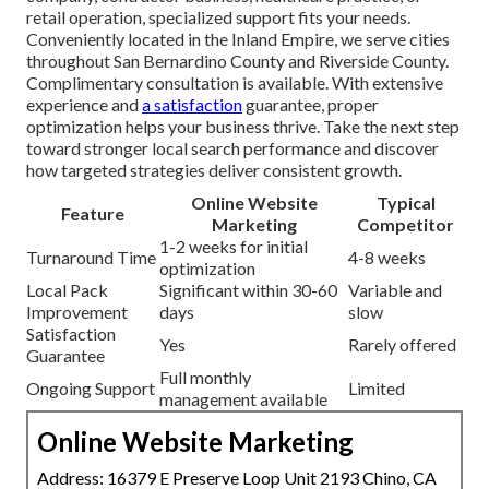
retail operation, specialized support fits your needs.
Conveniently located in the Inland Empire, we serve cities
throughout San Bernardino County and Riverside County.
Complimentary consultation is available. With extensive
experience and
a satisfaction
guarantee, proper
optimization helps your business thrive. Take the next step
toward stronger local search performance and discover
how targeted strategies deliver consistent growth.
Online Website
Typical
Feature
Marketing
Competitor
1-2 weeks for initial
Turnaround Time
4-8 weeks
optimization
Local Pack
Significant within 30-60
Variable and
Improvement
days
slow
Satisfaction
Yes
Rarely offered
Guarantee
Full monthly
Ongoing Support
Limited
management available
Online Website Marketing
Address: 16379 E Preserve Loop Unit 2193 Chino, CA