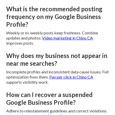
What is the recommended posting
frequency on my Google Business
Profile?
Weekly or bi-weekly posts keep freshness. Combine
updates and photos.
Video marketing in Chino CA
improves posts.
Why does my business not appear in
near me searches?
Incomplete profiles and inconsistent data cause issues. Full
optimization fixes them.
Pay per click in Chino CA
supports visibility work.
How can I recover a suspended
Google Business Profile?
Adhere to reinstatement guidelines and correct violations.