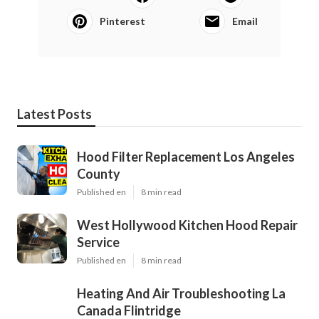
Pinterest
Email
Latest Posts
Hood Filter Replacement Los Angeles
County
Published en
8 min read
West Hollywood Kitchen Hood Repair
Service
Published en
8 min read
Heating And Air Troubleshooting La
Canada Flintridge