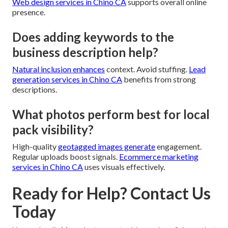
Web design services in Chino CA
supports overall online
presence.
Does adding keywords to the
business description help?
Natural inclusion enhances
context. Avoid stuffing.
Lead
generation services in Chino CA
benefits from strong
descriptions.
What photos perform best for local
pack visibility?
High-quality
geotagged images generate
engagement.
Regular uploads boost signals.
Ecommerce marketing
services in Chino CA
uses visuals effectively.
Ready for Help? Contact Us
Today