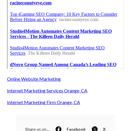
Online Website Marketing
Internet Marketing Services Orange, CA
Internet Marketing Firm Orange, CA
Share us on...
Facebook
X