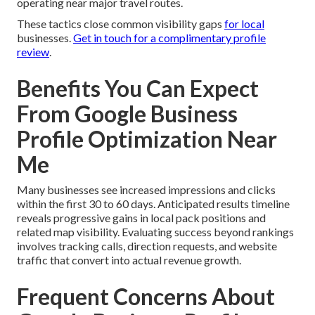
operating near major travel routes.
These tactics close common visibility gaps
for local
businesses.
Get in touch for a complimentary profile
review
.
Benefits You Can Expect
From Google Business
Profile Optimization Near
Me
Many businesses see increased impressions and clicks
within the first 30 to 60 days. Anticipated results timeline
reveals progressive gains in local pack positions and
related map visibility. Evaluating success beyond rankings
involves tracking calls, direction requests, and website
traffic that convert into actual revenue growth.
Frequent Concerns About