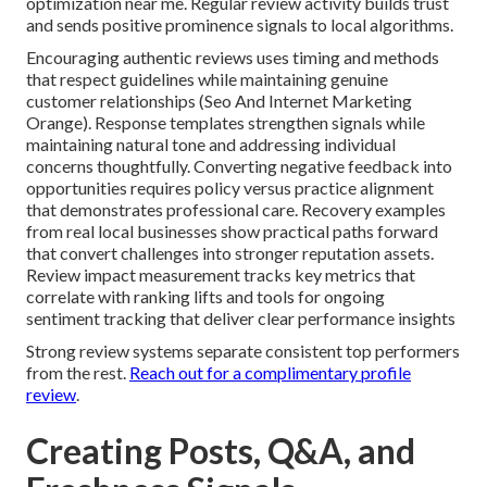
optimization near me. Regular review activity builds trust
and sends positive prominence signals to local algorithms.
Encouraging authentic reviews uses timing and methods
that respect guidelines while maintaining genuine
customer relationships (Seo And Internet Marketing
Orange). Response templates strengthen signals while
maintaining natural tone and addressing individual
concerns thoughtfully. Converting negative feedback into
opportunities requires policy versus practice alignment
that demonstrates professional care. Recovery examples
from real local businesses show practical paths forward
that convert challenges into stronger reputation assets.
Review impact measurement tracks key metrics that
correlate with ranking lifts and tools for ongoing
sentiment tracking that deliver clear performance insights
Strong review systems separate consistent top performers
from the rest.
Reach out for a complimentary profile
review
.
Creating Posts, Q&A, and