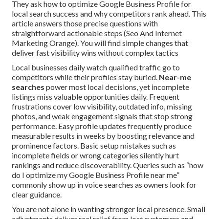
They ask how to optimize Google Business Profile for
local search success and why competitors rank ahead. This
article answers those precise questions with
straightforward actionable steps (Seo And Internet
Marketing Orange). You will find simple changes that
deliver fast visibility wins without complex tactics
Local businesses daily watch qualified traffic go to
competitors while their profiles stay buried.
Near-me
searches
power most local decisions, yet incomplete
listings miss valuable opportunities daily. Frequent
frustrations cover low visibility, outdated info, missing
photos, and weak engagement signals that stop strong
performance. Easy profile updates frequently produce
measurable results in weeks by boosting relevance and
prominence factors. Basic setup mistakes such as
incomplete fields or wrong categories silently hurt
rankings and reduce discoverability. Queries such as “how
do I optimize my Google Business Profile near me”
commonly show up in voice searches as owners look for
clear guidance.
You are not alone in wanting stronger local presence. Small
adjustments deliver real relief from lost customers and