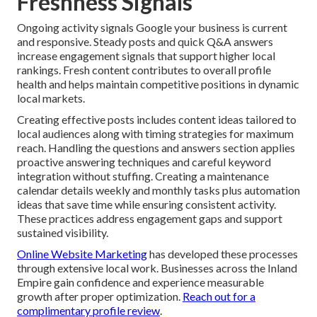
Freshness Signals
Ongoing activity signals Google your business is current
and responsive. Steady posts and quick Q&A answers
increase engagement signals that support higher local
rankings. Fresh content contributes to overall profile
health and helps maintain competitive positions in dynamic
local markets.
Creating effective posts includes content ideas tailored to
local audiences along with timing strategies for maximum
reach. Handling the questions and answers section applies
proactive answering techniques and careful keyword
integration without stuffing. Creating a maintenance
calendar details weekly and monthly tasks plus automation
ideas that save time while ensuring consistent activity.
These practices address engagement gaps and support
sustained visibility.
Online Website Marketing
has developed these processes
through extensive local work. Businesses across the Inland
Empire gain confidence and experience measurable
growth after proper optimization.
Reach out for a
complimentary profile review
.