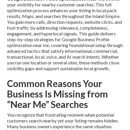
your visibility for nearby customer searches. This full
optimization process enhances your listing in local pack
results, Maps, and searches throughout the Inland Empire.
You gain more calls, direction requests, website clicks, and
foot traffic by addressing relevance, completeness,
engagement, and hyperlocal signals. This guide delivers
step-by-step strategies for Google Business Profile
optimization near me, covering foundational setup through
advanced tactics that satisfy informational, commercial,
transactional, local, voice, and AI search intents. Whether
you run one location or several sites, these methods close
visibility gaps and support sustainable local growth.
Common Reasons Your
Business Is Missing from
“Near Me” Searches
You recognize that frustrating moment when potential
customers search nearby yet your listing remains hidden.
Many business owners experience the same situation.