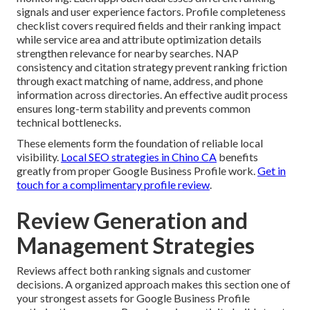
signals and user experience factors. Profile completeness
checklist covers required fields and their ranking impact
while service area and attribute optimization details
strengthen relevance for nearby searches. NAP
consistency and citation strategy prevent ranking friction
through exact matching of name, address, and phone
information across directories. An effective audit process
ensures long-term stability and prevents common
technical bottlenecks.
These elements form the foundation of reliable local
visibility.
Local SEO strategies in Chino CA
benefits
greatly from proper Google Business Profile work.
Get in
touch for a complimentary profile review
.
Review Generation and
Management Strategies
Reviews affect both ranking signals and customer
decisions. A organized approach makes this section one of
your strongest assets for Google Business Profile