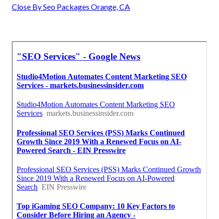
Close By Seo Packages Orange, CA