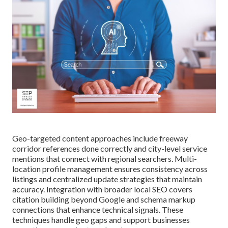
Geo-targeted content approaches include freeway
corridor references done correctly and city-level service
mentions that connect with regional searchers. Multi-
location profile management ensures consistency across
listings and centralized update strategies that maintain
accuracy. Integration with broader local SEO covers
citation building beyond Google and schema markup
connections that enhance technical signals. These
techniques handle geo gaps and support businesses