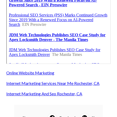
Online Website Marketing
Internet Marketing Services Near Me Rochester, CA
Internet Marketing And Seo Rochester, CA