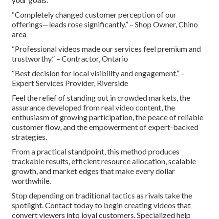
“Completely changed customer perception of our
offerings—leads rose significantly.” – Shop Owner, Chino
area
“Professional videos made our services feel premium and
trustworthy.” – Contractor, Ontario
“Best decision for local visibility and engagement.” –
Expert Services Provider, Riverside
Feel the relief of standing out in crowded markets, the
assurance developed from real video content, the
enthusiasm of growing participation, the peace of reliable
customer flow, and the empowerment of expert-backed
strategies.
From a practical standpoint, this method produces
trackable results, efficient resource allocation, scalable
growth, and market edges that make every dollar
worthwhile.
Stop depending on traditional tactics as rivals take the
spotlight. Contact today to begin creating videos that
convert viewers into loyal customers. Specialized help