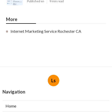
Published en
9 min read
More
Internet Marketing Service Rochester CA
Ls
Navigation
Home