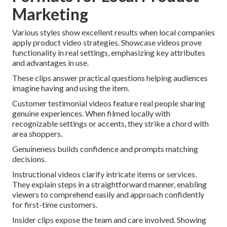
Marketing
Various styles show excellent results when local companies
apply product video strategies. Showcase videos prove
functionality in real settings, emphasizing key attributes
and advantages in use.
These clips answer practical questions helping audiences
imagine having and using the item.
Customer testimonial videos feature real people sharing
genuine experiences. When filmed locally with
recognizable settings or accents, they strike a chord with
area shoppers.
Genuineness builds confidence and prompts matching
decisions.
Instructional videos clarify intricate items or services.
They explain steps in a straightforward manner, enabling
viewers to comprehend easily and approach confidently
for first-time customers.
Insider clips expose the team and care involved. Showing