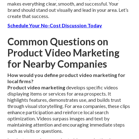
makes everything clear, smooth, and successful. Your
brand should stand out visually and lead in your area. Let’s
create that success.
Schedule Your No-Cost Discussion Today
Common Questions on
Product Video Marketing
for Nearby Companies
How would you define product video marketing for
local firms?
Product video marketing
develops specific videos
displaying items or services for area prospects. It
highlights features, demonstrates use, and builds trust
through visual storytelling. For area companies, these clips
enhance participation and reinforce local search
optimization. Videos surpass images and text by
maintaining attention and encouraging immediate steps
such as visits or questions.