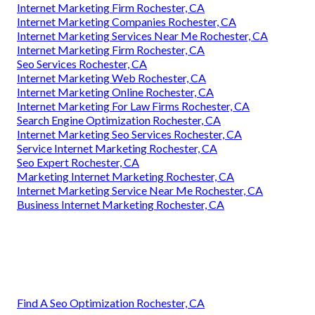
Internet Marketing Firm Rochester, CA
Internet Marketing Companies Rochester, CA
Internet Marketing Services Near Me Rochester, CA
Internet Marketing Firm Rochester, CA
Seo Services Rochester, CA
Internet Marketing Web Rochester, CA
Internet Marketing Online Rochester, CA
Internet Marketing For Law Firms Rochester, CA
Search Engine Optimization Rochester, CA
Internet Marketing Seo Services Rochester, CA
Service Internet Marketing Rochester, CA
Seo Expert Rochester, CA
Marketing Internet Marketing Rochester, CA
Internet Marketing Service Near Me Rochester, CA
Business Internet Marketing Rochester, CA
Find A Seo Optimization Rochester, CA