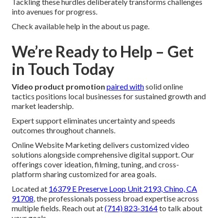
Tackling these hurdles deliberately transforms challenges
into avenues for progress.
Check available help in the about us page.
We’re Ready to Help – Get
in Touch Today
Video product promotion
paired with
solid online
tactics positions local businesses for sustained growth and
market leadership.
Expert support eliminates uncertainty and speeds
outcomes throughout channels.
Online Website Marketing delivers customized video
solutions alongside comprehensive digital support. Our
offerings cover ideation, filming, tuning, and cross-
platform sharing customized for area goals.
Located at
16379 E Preserve Loop Unit 2193, Chino, CA
91708
, the professionals possess broad expertise across
multiple fields. Reach out at
(714) 823-3164
to talk about
your goals.