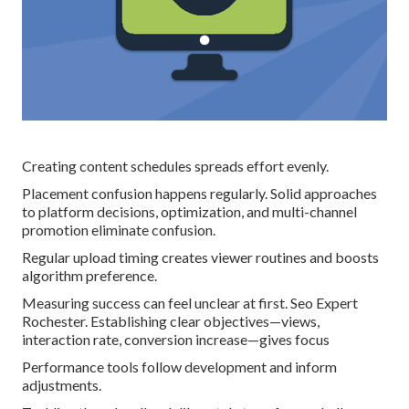
Creating content schedules spreads effort evenly.
Placement confusion happens regularly. Solid approaches
to platform decisions, optimization, and multi-channel
promotion eliminate confusion.
Regular upload timing creates viewer routines and boosts
algorithm preference.
Measuring success can feel unclear at first. Seo Expert
Rochester. Establishing clear objectives—views,
interaction rate, conversion increase—gives focus
Performance tools follow development and inform
adjustments.