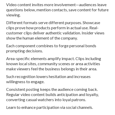
Video content invites more involvement—audiences leave
questions below, mention contacts, save content for future
viewing.
Different formats serve different purposes. Showcase
clips prove how products perform in actual use. Real-
customer clips deliver authentic validation. Insider views
show the human element of the company.
Each component combines to forge personal bonds
prompting decisions.
Area-specific elements amplify impact. Clips including
known local sites, community scenes or area activities
make viewers feel the business belongs in their area.
Such recognition lowers hesitation and increases
willingness to engage.
Consistent posting keeps the audience coming back.
Regular video content builds anticipation and loyalty,
converting casual watchers into loyal patrons.
Learn to enhance participation via social channels.