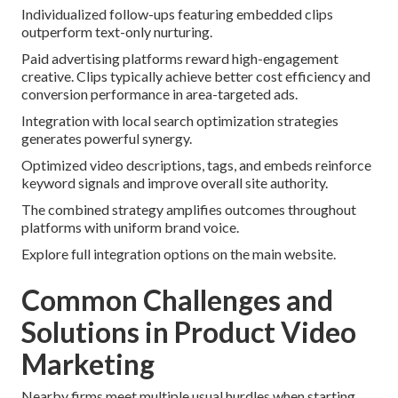
Individualized follow-ups featuring embedded clips
outperform text-only nurturing.
Paid advertising platforms reward high-engagement
creative. Clips typically achieve better cost efficiency and
conversion performance in area-targeted ads.
Integration with local search optimization strategies
generates powerful synergy.
Optimized video descriptions, tags, and embeds reinforce
keyword signals and improve overall site authority.
The combined strategy amplifies outcomes throughout
platforms with uniform brand voice.
Explore full integration options on the main website.
Common Challenges and
Solutions in Product Video
Marketing
Nearby firms meet multiple usual hurdles when starting