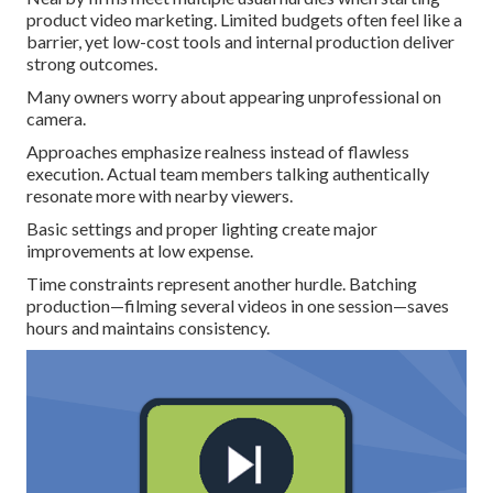
product video marketing. Limited budgets often feel like a
barrier, yet low-cost tools and internal production deliver
strong outcomes.
Many owners worry about appearing unprofessional on
camera.
Approaches emphasize realness instead of flawless
execution. Actual team members talking authentically
resonate more with nearby viewers.
Basic settings and proper lighting create major
improvements at low expense.
Time constraints represent another hurdle. Batching
production—filming several videos in one session—saves
hours and maintains consistency.