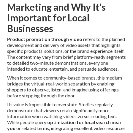
Marketing and Why It's
Important for Local
Businesses
Product promotion through video
refers to the planned
development and delivery of video assets that highlights
specific products, solutions, or the brand experience itself.
The content may vary from brief platform-ready segments
to detailed two-minute demonstrations, every one
intended to educate, entertain, and persuade audiences.
When it comes to community-based brands, this medium
bridges the virtual-real-world separation by enabling
shoppers to observe, listen, and imagine using offerings
before stepping through the door.
Its value is impossible to overstate. Studies regularly
demonstrate that viewers retain significantly more
information when watching videos versus reading text.
While people query
optimization for local search near
you
or related terms, integrating excellent video resources