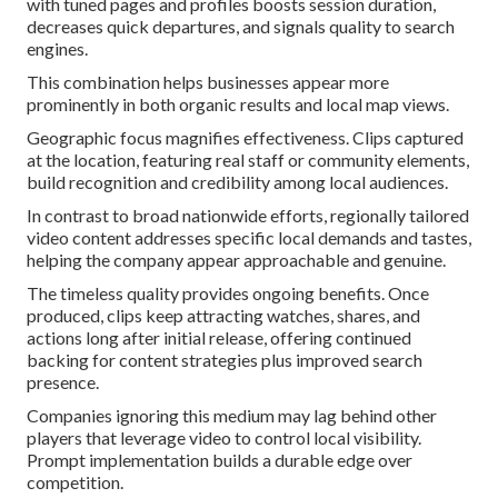
with tuned pages and profiles boosts session duration,
decreases quick departures, and signals quality to search
engines.
This combination helps businesses appear more
prominently in both organic results and local map views.
Geographic focus magnifies effectiveness. Clips captured
at the location, featuring real staff or community elements,
build recognition and credibility among local audiences.
In contrast to broad nationwide efforts, regionally tailored
video content addresses specific local demands and tastes,
helping the company appear approachable and genuine.
The timeless quality provides ongoing benefits. Once
produced, clips keep attracting watches, shares, and
actions long after initial release, offering continued
backing for content strategies plus improved search
presence.
Companies ignoring this medium may lag behind other
players that leverage video to control local visibility.
Prompt implementation builds a durable edge over
competition.