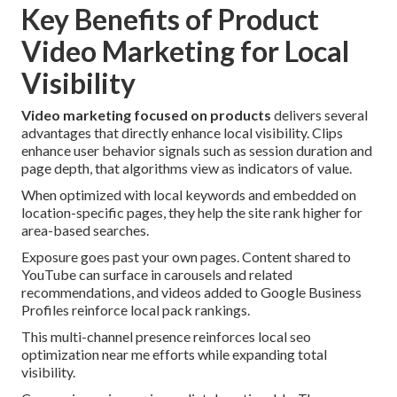
Key Benefits of Product
Video Marketing for Local
Visibility
Video marketing focused on products
delivers several
advantages that directly enhance local visibility. Clips
enhance user behavior signals such as session duration and
page depth, that algorithms view as indicators of value.
When optimized with local keywords and embedded on
location-specific pages, they help the site rank higher for
area-based searches.
Exposure goes past your own pages. Content shared to
YouTube can surface in carousels and related
recommendations, and videos added to Google Business
Profiles reinforce local pack rankings.
This multi-channel presence reinforces local seo
optimization near me efforts while expanding total
visibility.