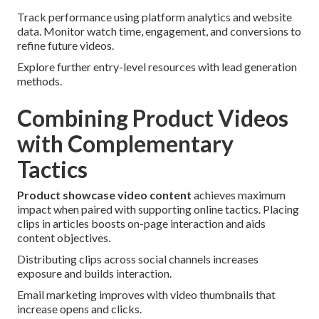
Track performance using platform analytics and website
data. Monitor watch time, engagement, and conversions to
refine future videos.
Explore further entry-level resources with lead generation
methods.
Combining Product Videos
with Complementary
Tactics
Product showcase video content
achieves maximum
impact when paired with supporting online tactics. Placing
clips in articles boosts on-page interaction and aids
content objectives.
Distributing clips across social channels increases
exposure and builds interaction.
Email marketing improves with video thumbnails that
increase opens and clicks.