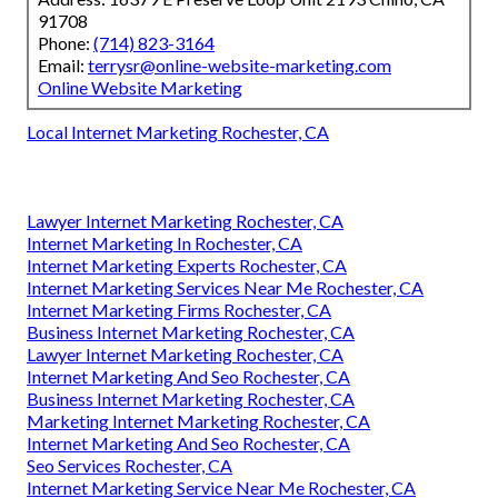
91708
Phone:
(714) 823-3164
Email:
terrysr@online-website-marketing.com
Online Website Marketing
Local Internet Marketing Rochester, CA
Lawyer Internet Marketing Rochester, CA
Internet Marketing In Rochester, CA
Internet Marketing Experts Rochester, CA
Internet Marketing Services Near Me Rochester, CA
Internet Marketing Firms Rochester, CA
Business Internet Marketing Rochester, CA
Lawyer Internet Marketing Rochester, CA
Internet Marketing And Seo Rochester, CA
Business Internet Marketing Rochester, CA
Marketing Internet Marketing Rochester, CA
Internet Marketing And Seo Rochester, CA
Seo Services Rochester, CA
Internet Marketing Service Near Me Rochester, CA