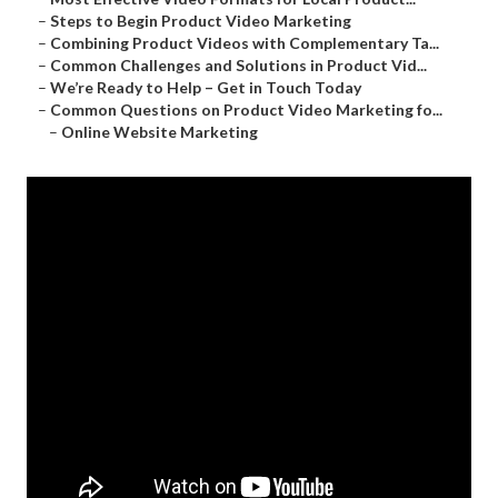
–
Steps to Begin Product Video Marketing
–
Combining Product Videos with Complementary Ta...
–
Common Challenges and Solutions in Product Vid...
–
We’re Ready to Help – Get in Touch Today
–
Common Questions on Product Video Marketing fo...
–
Online Website Marketing