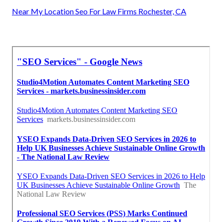
Near My Location Seo For Law Firms Rochester, CA