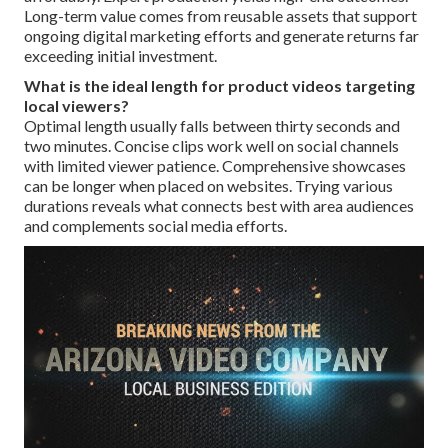
Long-term value comes from reusable assets that support
ongoing digital marketing efforts and generate returns far
exceeding initial investment.
What is the ideal length for product videos targeting
local viewers?
Optimal length usually falls between thirty seconds and
two minutes. Concise clips work well on social channels
with limited viewer patience. Comprehensive showcases
can be longer when placed on websites. Trying various
durations reveals what connects best with area audiences
and complements social media efforts.