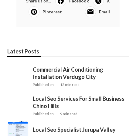
Share us on...
Facebook
X
Pinterest
Email
Latest Posts
Commercial Air Conditioning
Installation Verdugo City
Published en
12 min read
Local Seo Services For Small Business
Chino Hills
Published en
9 min read
Local Seo Specialist Jurupa Valley