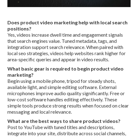
Does product video marketing help with local search
positions?
Yes, videos increase dwell time and engagement signals
that search engines value. Tuned metadata, tags, and
integration support search relevance. When paired with
local seo strategies, videos help websites rank higher for
area-specific queries and appear in video results.
What basic gear is required to begin product video
marketing?
Begin using a mobile phone, tripod for steady shots,
available light, and simple editing software. External
microphones improve audio quality significantly. Free or
low-cost software handles editing effectively. These
simple tools produce strong results when focused on clear
messaging and local relevance.
What are the best ways to share product videos?
Post to YouTube with tuned titles and descriptions,
integrate into your site, distribute across social channels,