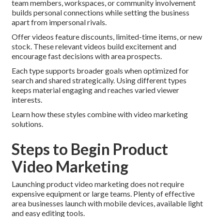
team members, workspaces, or community involvement
builds personal connections while setting the business
apart from impersonal rivals.
Offer videos feature discounts, limited-time items, or new
stock. These relevant videos build excitement and
encourage fast decisions with area prospects.
Each type supports broader goals when optimized for
search and shared strategically. Using different types
keeps material engaging and reaches varied viewer
interests.
Learn how these styles combine with video marketing
solutions.
Steps to Begin Product
Video Marketing
Launching product video marketing does not require
expensive equipment or large teams. Plenty of effective
area businesses launch with mobile devices, available light
and easy editing tools.