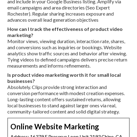
and include in your Google Business listing. Amplify via
email campaigns and area directories (Seo Expert
Rochester). Regular sharing increases exposure and
advances overall lead generation objectives
How can I track the effectiveness of product video
marketing?
Monitor views, viewing duration, interaction rate, shares,
and conversions such as inquiries or bookings. Website
analytics show traffic sources and behavior after viewing.
Tying videos to defined campaigns delivers precise return
measurements and informs refinements.
Is product video marketing worth it for small local
businesses?
Absolutely. Clips provide strong interaction and
conversion performance with modest creation expenses.
Long-lasting content offers sustained returns, allowing
local businesses to stand against larger ones via real,
community-tailored content and solid digital strategy.
Online Website Marketing
Address: 16379 E Preserve Loop Unit 2193 Chino, CA