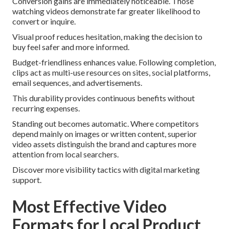
Conversion gains are immediately noticeable. Those
watching videos demonstrate far greater likelihood to
convert or inquire.
Visual proof reduces hesitation, making the decision to
buy feel safer and more informed.
Budget-friendliness enhances value. Following completion,
clips act as multi-use resources on sites, social platforms,
email sequences, and advertisements.
This durability provides continuous benefits without
recurring expenses.
Standing out becomes automatic. Where competitors
depend mainly on images or written content, superior
video assets distinguish the brand and captures more
attention from local searchers.
Discover more visibility tactics with digital marketing
support.
Most Effective Video
Formats for Local Product