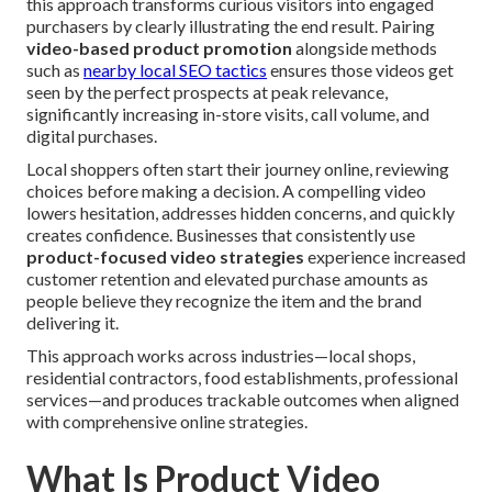
this approach transforms curious visitors into engaged
purchasers by clearly illustrating the end result. Pairing
video-based product promotion
alongside methods
such as
nearby local SEO tactics
ensures those videos get
seen by the perfect prospects at peak relevance,
significantly increasing in-store visits, call volume, and
digital purchases.
Local shoppers often start their journey online, reviewing
choices before making a decision. A compelling video
lowers hesitation, addresses hidden concerns, and quickly
creates confidence. Businesses that consistently use
product-focused video strategies
experience increased
customer retention and elevated purchase amounts as
people believe they recognize the item and the brand
delivering it.
This approach works across industries—local shops,
residential contractors, food establishments, professional
services—and produces trackable outcomes when aligned
with comprehensive online strategies.
What Is Product Video