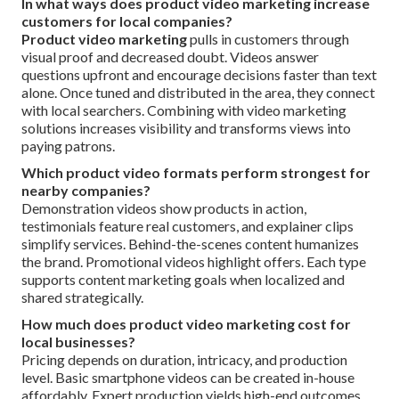
In what ways does product video marketing increase
customers for local companies?
Product video marketing
pulls in customers through
visual proof and decreased doubt. Videos answer
questions upfront and encourage decisions faster than text
alone. Once tuned and distributed in the area, they connect
with local searchers. Combining with video marketing
solutions increases visibility and transforms views into
paying patrons.
Which product video formats perform strongest for
nearby companies?
Demonstration videos show products in action,
testimonials feature real customers, and explainer clips
simplify services. Behind-the-scenes content humanizes
the brand. Promotional videos highlight offers. Each type
supports content marketing goals when localized and
shared strategically.
How much does product video marketing cost for
local businesses?
Pricing depends on duration, intricacy, and production
level. Basic smartphone videos can be created in-house
affordably. Expert production yields high-end outcomes.