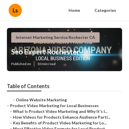
Ls
Home
Categories
Internet Marketing Service Rochester CA
Seo Expert Rochester
Published en
10 min read
Table of Contents
–
Online Website Marketing
–
Product Video Marketing for Local Businesses
–
What Is Product Video Marketing and Why It's I...
–
How Videos for Products Enhance Audience Parti...
–
Key Benefits of Product Video Marketing for Lo...
–
Most Effective Video Formats for Local Product...