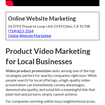
Online Website Marketing
16379 E Preserve Loop Unit 2193 Chino, CA 91708
(714) 823-3164
Online Website Marketing
Product Video Marketing
for Local Businesses
Video product promotion
ranks among one of the top
strategies perfect for nearby companies right now. While
people search for local offerings, a high-quality video
presentation can immediately convey advantages,
demonstrate quality, and establish a meaningful link that
plain text and pictures simply cannot achieve.
For companies working within busy neighborhood areas,