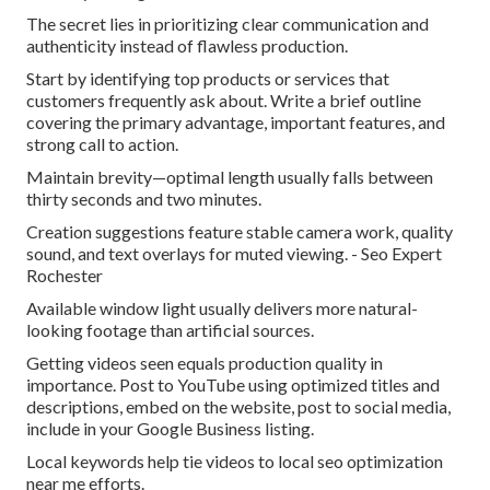
The secret lies in prioritizing clear communication and
authenticity instead of flawless production.
Start by identifying top products or services that
customers frequently ask about. Write a brief outline
covering the primary advantage, important features, and
strong call to action.
Maintain brevity—optimal length usually falls between
thirty seconds and two minutes.
Creation suggestions feature stable camera work, quality
sound, and text overlays for muted viewing. - Seo Expert
Rochester
Available window light usually delivers more natural-
looking footage than artificial sources.
Getting videos seen equals production quality in
importance. Post to YouTube using optimized titles and
descriptions, embed on the website, post to social media,
include in your Google Business listing.
Local keywords help tie videos to local seo optimization
near me efforts.