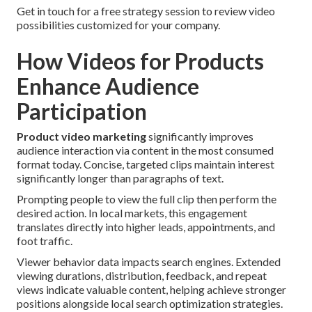
Get in touch for a free strategy session to review video
possibilities customized for your company.
How Videos for Products
Enhance Audience
Participation
Product video marketing
significantly improves
audience interaction via content in the most consumed
format today. Concise, targeted clips maintain interest
significantly longer than paragraphs of text.
Prompting people to view the full clip then perform the
desired action. In local markets, this engagement
translates directly into higher leads, appointments, and
foot traffic.
Viewer behavior data impacts search engines. Extended
viewing durations, distribution, feedback, and repeat
views indicate valuable content, helping achieve stronger
positions alongside local search optimization strategies.