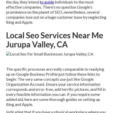
the day, they intend
to guide
individuals to the most
effective companies. There's no question Google's
prominence on the planet of SEO, nevertheless, several
companies lose out on a huge customer base by neglecting
Bing and Apple.
Local Seo Services Near Me
Jurupa Valley, CA
The specific processes are really comparable to readying
up on Google Business Profile just follow these links to
begin: The very same concepts use just like Google
Organization Account. Ensure your service information
corresponds and error-free, add terrific pictures, and fill in
every feasible information you can. If you require some
added aid, here are some thorough guides on setting up
Bing
and
Apple
.
Indicating that if you have a physical workplace where you