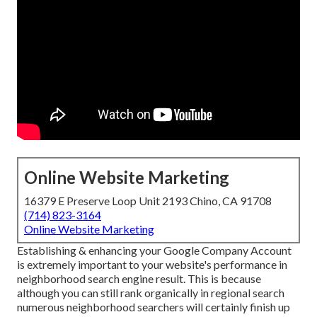
Online Website Marketing
16379 E Preserve Loop Unit 2193 Chino, CA 91708
(714) 823-3164
Online Website Marketing
Establishing & enhancing your Google Company Account
is extremely important to your website's performance in
neighborhood search engine result. This is because
although you can still rank organically in regional search
numerous neighborhood searchers will certainly finish up