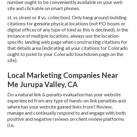
number ought to be conveniently available on your web
site and clickable on smart phones.
st. vs street or # vs. collection). Only hang around building
citations for genuine physical locations (not P.O boxes or
digital offices of any type of kind as this is declined). In the
instance of multiple locations, always use the location-
specific landing web page when constructing citations for
that details area (indicating all your citations for Colorado
ought to point to your Colorado touchdown page on the
site).
Local Marketing Companies Near
Me Jurupa Valley, CA
Do a natural link & penalty evaluation has your website
experienced from any type of hands-on link penalties and
where has your website gained links from? Review,
manage and continually respond to and engage with both
positive and negative reviews on client review platforms
(i.e.