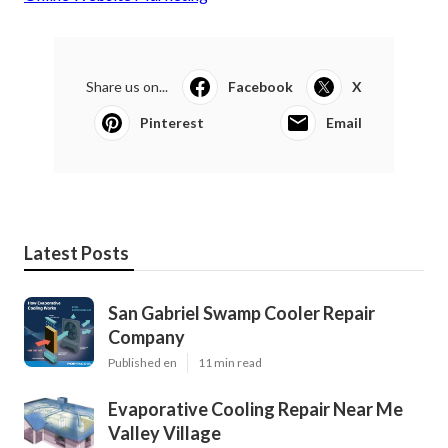
Share us on...
Facebook
X
Pinterest
Email
Latest Posts
San Gabriel Swamp Cooler Repair
Company
Published en
11 min read
Evaporative Cooling Repair Near Me
Valley Village