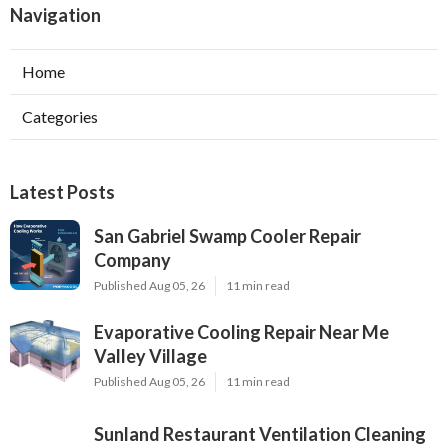
Navigation
Home
Categories
Latest Posts
San Gabriel Swamp Cooler Repair
Company
Published Aug 05, 26
11 min read
Evaporative Cooling Repair Near Me
Valley Village
Published Aug 05, 26
11 min read
Sunland Restaurant Ventilation Cleaning