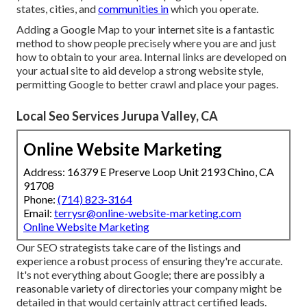
states, cities, and
communities in
which you operate.
Adding a Google Map to your internet site is a fantastic
method to show people precisely where you are and just
how to obtain to your area. Internal links are developed on
your actual site to aid develop a strong website style,
permitting Google to better crawl and place your pages.
Local Seo Services Jurupa Valley, CA
Online Website Marketing
Address: 16379 E Preserve Loop Unit 2193 Chino, CA
91708
Phone:
(714) 823-3164
Email:
terrysr@online-website-marketing.com
Online Website Marketing
Our SEO strategists take care of the listings and
experience a robust process of ensuring they're accurate.
It's not everything about Google; there are possibly a
reasonable variety of directories your company might be
detailed in that would certainly attract certified leads.