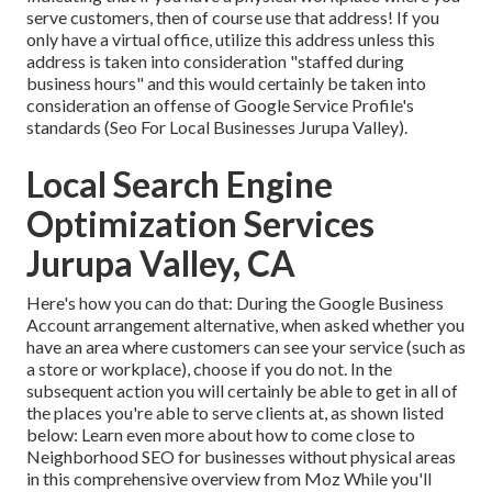
serve customers, then of course use that address! If you
only have a virtual office, utilize this address unless this
address is taken into consideration "staffed during
business hours" and this would certainly be taken into
consideration an offense of Google Service Profile's
standards (Seo For Local Businesses Jurupa Valley).
Local Search Engine
Optimization Services
Jurupa Valley, CA
Here's how you can do that: During the Google Business
Account arrangement alternative, when asked whether you
have an area where customers can see your service (such as
a store or workplace), choose if you do not. In the
subsequent action you will certainly be able to get in all of
the places you're able to serve clients at, as shown listed
below: Learn even more about how to come close to
Neighborhood SEO for businesses without physical areas
in this comprehensive overview from Moz While you'll