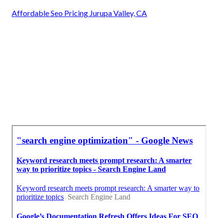
Affordable Seo Pricing Jurupa Valley, CA