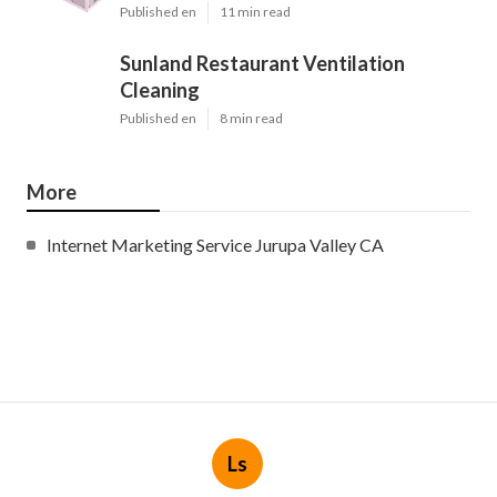
Published en
11 min read
Sunland Restaurant Ventilation
Cleaning
Published en
8 min read
More
Internet Marketing Service Jurupa Valley CA
Ls