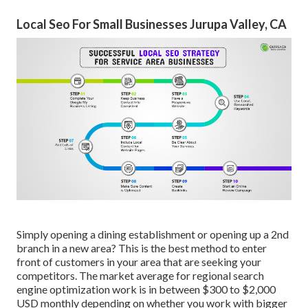
Local Seo For Small Businesses Jurupa Valley, CA
Simply opening a dining establishment or opening up a 2nd
branch in a new area? This is the best method to enter
front of customers in your area that are seeking your
competitors. The market average for regional search
engine optimization work is in between $300 to $2,000
USD monthly depending on whether you work with bigger