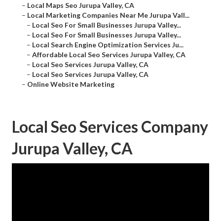
–
Local Maps Seo Jurupa Valley, CA
–
Local Marketing Companies Near Me Jurupa Vall...
–
Local Seo For Small Businesses Jurupa Valley...
–
Local Seo For Small Businesses Jurupa Valley...
–
Local Search Engine Optimization Services Ju...
–
Affordable Local Seo Services Jurupa Valley, CA
–
Local Seo Services Jurupa Valley, CA
–
Local Seo Services Jurupa Valley, CA
–
Online Website Marketing
Local Seo Services Company
Jurupa Valley, CA