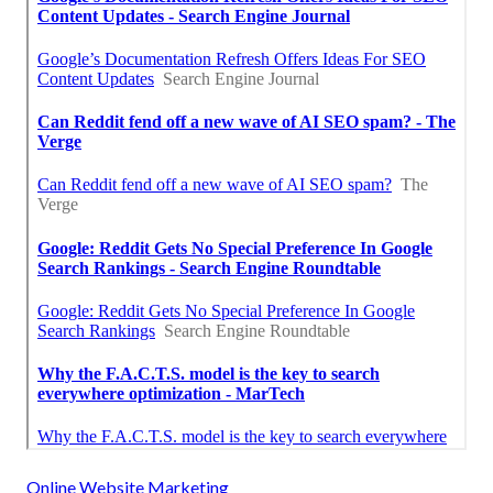
Online Website Marketing