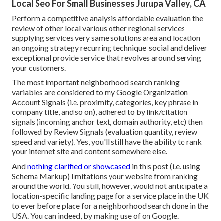
Local Seo For Small Businesses Jurupa Valley, CA
Perform a competitive analysis affordable evaluation the
review of other local various other regional services
supplying services very same solutions area and location
an ongoing strategy recurring technique, social and deliver
exceptional provide service that revolves around serving
your customers.
The most important neighborhood search ranking
variables are considered to my Google Organization
Account Signals (i.e. proximity, categories, key phrase in
company title, and so on), adhered to by link/citation
signals (incoming anchor text, domain authority, etc) then
followed by Review Signals (evaluation quantity, review
speed and variety). Yes, you'll still have the ability to rank
your internet site and content somewhere else.
And
nothing clarified or showcased
in this post (i.e. using
Schema Markup) limitations your website from ranking
around the world. You still, however, would not anticipate a
location-specific landing page for a service place in the UK
to ever before place for a neighborhood search done in the
USA. You can indeed, by making use of on Google.