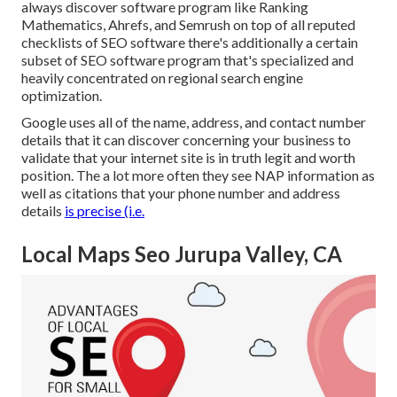
always discover software program like Ranking
Mathematics, Ahrefs, and Semrush on top of all reputed
checklists of SEO software there's additionally a certain
subset of SEO software program that's specialized and
heavily concentrated on regional search engine
optimization.
Google uses all of the name, address, and contact number
details that it can discover concerning your business to
validate that your internet site is in truth legit and worth
position. The a lot more often they see NAP information as
well as citations that your phone number and address
details
is precise (i.e.
Local Maps Seo Jurupa Valley, CA