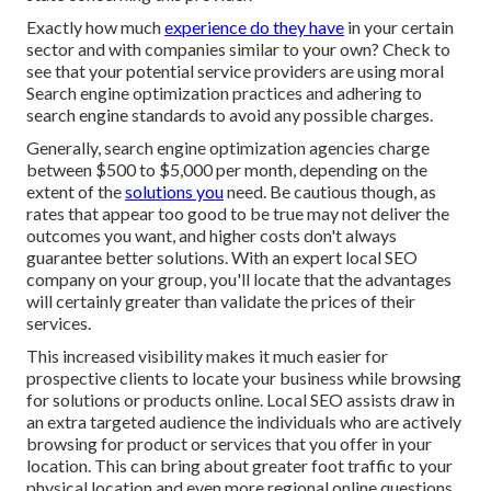
Exactly how much
experience do they have
in your certain
sector and with companies similar to your own? Check to
see that your potential service providers are using moral
Search engine optimization practices and adhering to
search engine standards to avoid any possible charges.
Generally, search engine optimization agencies charge
between $500 to $5,000 per month, depending on the
extent of the
solutions you
need. Be cautious though, as
rates that appear too good to be true may not deliver the
outcomes you want, and higher costs don't always
guarantee better solutions. With an expert local SEO
company on your group, you'll locate that the advantages
will certainly greater than validate the prices of their
services.
This increased visibility makes it much easier for
prospective clients to locate your business while browsing
for solutions or products online. Local SEO assists draw in
an extra targeted audience the individuals who are actively
browsing for product or services that you offer in your
location. This can bring about greater foot traffic to your
physical location and even more regional online questions