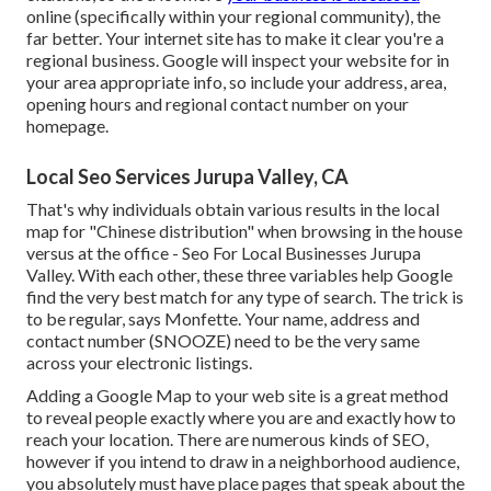
online (specifically within your regional community), the
far better. Your internet site has to make it clear you're a
regional business. Google will inspect your website for in
your area appropriate info, so include your address, area,
opening hours and regional contact number on your
homepage.
Local Seo Services Jurupa Valley, CA
That's why individuals obtain various results in the local
map for "Chinese distribution" when browsing in the house
versus at the office - Seo For Local Businesses Jurupa
Valley. With each other, these three variables help Google
find the very best match for any type of search. The trick is
to be regular, says Monfette. Your name, address and
contact number (SNOOZE) need to be the very same
across your electronic listings.
Adding a Google Map to your web site is a great method
to reveal people exactly where you are and exactly how to
reach your location. There are numerous kinds of SEO,
however if you intend to draw in a neighborhood audience,
you absolutely must have place pages that speak about the