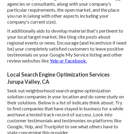
agencies or consultants, along with your company's
particular requirements, the open market, and the place
you run in (along with other aspects including your
company's current size).
It additionally aids to develop material that's pertinent to
your local target market, like blog site posts about
regional events or news. Encourage (and incentivize if need
be) your completely satisfied customers to leave positive
testimonials on your Google My Service listing and other
review websites like
Yelp or Facebook.
Local Search Engine Optimization Services
Jurupa Valley, CA
Seek out neighborhood search engine optimization
solution companies in your location and do some study on
their solutions. Below is a list of indicate think about: Try
to find companies that have stayed in business for a while
and have a tested track record of success. Look into
customer testimonials and testimonies on platforms like
Google, Yelp, and Trustpilot to see what others have to
state concerning this provider.