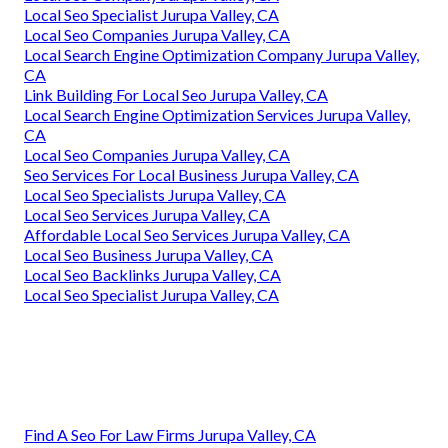
Local Seo Specialist Jurupa Valley, CA
Local Seo Companies Jurupa Valley, CA
Local Search Engine Optimization Company Jurupa Valley,
CA
Link Building For Local Seo Jurupa Valley, CA
Local Search Engine Optimization Services Jurupa Valley,
CA
Local Seo Companies Jurupa Valley, CA
Seo Services For Local Business Jurupa Valley, CA
Local Seo Specialists Jurupa Valley, CA
Local Seo Services Jurupa Valley, CA
Affordable Local Seo Services Jurupa Valley, CA
Local Seo Business Jurupa Valley, CA
Local Seo Backlinks Jurupa Valley, CA
Local Seo Specialist Jurupa Valley, CA
Find A Seo For Law Firms Jurupa Valley, CA