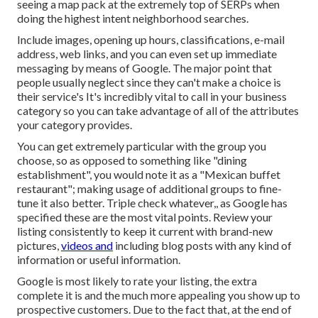
seeing a map pack at the extremely top of SERPs when
doing the highest intent neighborhood searches.
Include images, opening up hours, classifications, e-mail
address, web links, and you can even set up immediate
messaging by means of Google. The major point that
people usually neglect since they can't make a choice is
their service's It's incredibly vital to call in your business
category so you can take advantage of all of the attributes
your category provides.
You can get extremely particular with the group you
choose, so as opposed to something like "dining
establishment", you would note it as a "Mexican buffet
restaurant"; making usage of additional groups to fine-
tune it also better. Triple check whatever,, as Google has
specified these are the most vital points. Review your
listing consistently to keep it current with brand-new
pictures,
videos and
including blog posts with any kind of
information or useful information.
Google is most likely to rate your listing, the extra
complete it is and the much more appealing you show up to
prospective customers. Due to the fact that, at the end of