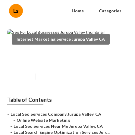
Ls
Home
Categories
Internet Marketing Service Jurupa Valley CA
Seo For Local Businesses Jurupa
Valley
Published en
10 min read
Table of Contents
–
Local Seo Services Company Jurupa Valley, CA
–
Online Website Marketing
–
Local Seo Services Near Me Jurupa Valley, CA
–
Local Search Engine Optimization Services Juru...