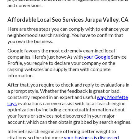
and conversions.
Affordable Local Seo Services Jurupa Valley, CA
Here are three steps you can comply with to enhance your
neighborhood search ranking. You have to confirm that
you own the business.
Google favours the most extremely examined local
companies. Here's just how: As with
your Google
Service
Profile, you require to declare your company on the
ranking websites and supply them with complete
information.
After that, you require to check and reply to evaluations in
a prompt style. Whether the feedback is great or bad,
constantly respond in an expert and useful
way. Monfette
says
evaluations can even assist with local search engine
optimization by including contextual information about
your items or services not discovered in your major
account, which can then obtain grabbed by search engines.
Internet search engine are offering better weight to
citations, so the a lot more
your business is discussed