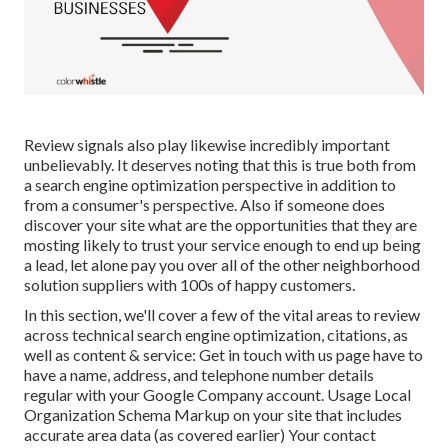
Review signals also play likewise incredibly important
unbelievably. It deserves noting that this is true both from
a search engine optimization perspective in addition to
from a consumer's perspective. Also if someone does
discover your site what are the opportunities that they are
mosting likely to trust your service enough to end up being
a lead, let alone pay you over all of the other neighborhood
solution suppliers with 100s of happy customers.
In this section, we'll cover a few of the vital areas to review
across technical search engine optimization, citations, as
well as content & service: Get in touch with us page have to
have a name, address, and telephone number details
regular with your Google Company account. Usage
Local
Organization Schema Markup
on your site that includes
accurate area data (as covered earlier) Your contact