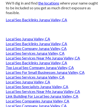
We'll dig in and find
the locations
where your name ought
to be included so you get as much direct exposure as
feasible.
Local Seo Backlinks Jurupa Valley, CA
Local Seo Jurupa Valley, CA
Local Seo Backlinks Jurupa Valley, CA
Local Seo Company Jurupa Valley, CA
Local Seo Services Jurupa Valley, CA
Local Seo Services Near Me Jurupa Valley, CA
Local Seo Backlinks Jurupa Valley, CA
Top Local Seo Company Jurupa Valley, CA
Local Seo For Small Businesses Jurupa Valley, CA
Local Seo Services Jurupa Valley, CA
Local Seo Jurupa Valley, CA
Local Seo Specialists Jurupa Valley, CA
Local Seo Services Near Me Jurupa Valley, CA
Link Building For Local Seo Jurupa Valley, CA
Local Seo Companies Jurupa Valley, CA
Local Seo Company Jurupa Valley, CA