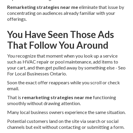
Remarketing strategies near me
eliminate that issue by
concentrating on audiences already familiar with your
offerings.
You Have Seen Those Ads
That Follow You Around
You recognize that moment when you look up a service
such as HVAC repair or pool maintenance, add items to
your cart, and then get pulled away by something else - Seo
For Local Businesses Ontario.
Soon the exact offer reappears while you scroll or check
email.
That is
remarketing strategies near me
functioning
smoothly without drawing attention.
Many local business owners experience the same situation.
Potential customers land on the site via search or social
channels but exit without contacting or submitting a form.