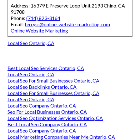
Address: 16379 E Preserve Loop Unit 2193 Chino, CA
91708
Phone:
(714) 823-3164
Email:
terrysr@online-website-marketing.com
Online Website Marketing
Local Seo Ontario, CA
Best Local Seo Services Ontario, CA
Local Seo Ontario, CA
Local Seo For Small Businesses Ontario, CA
Local Seo Backlinks Ontario, CA
Local Seo For Small Businesses Ontario, CA
Local Seo Ontario, CA
Local Seo Company Ontario, CA
Seo For Local Businesses Ontario, CA
Local Seo Optimization Services Ontario, CA
Best Local Seo Company Ontario, CA
Local Seo Company Ontario, CA
Local Marketing Companies Near Me Ontario, CA