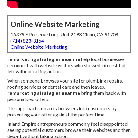
Online Website Marketing
16379 E Preserve Loop Unit 2193 Chino, CA 91708
(714) 823-3164
Online Website Marketing
remarketing strategies near me
help local businesses
reconnect with website visitors who showed interest but
left without taking action.
When someone browses your site for plumbing repairs,
roofing services or dental care and then leaves,
remarketing strategies near me
bring them back with
personalized offers.
This approach converts browsers into customers by
presenting your offer again at the perfect time.
Inland Empire entrepreneurs commonly feel disappointed
seeing potential customers browse their websites and then
depart without taking action.