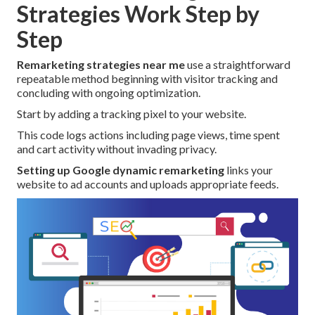
Strategies Work Step by
Step
Remarketing strategies near me
use a straightforward
repeatable method beginning with visitor tracking and
concluding with ongoing optimization.
Start by adding a tracking pixel to your website.
This code logs actions including page views, time spent
and cart activity without invading privacy.
Setting up Google dynamic remarketing
links your
website to ad accounts and uploads appropriate feeds.