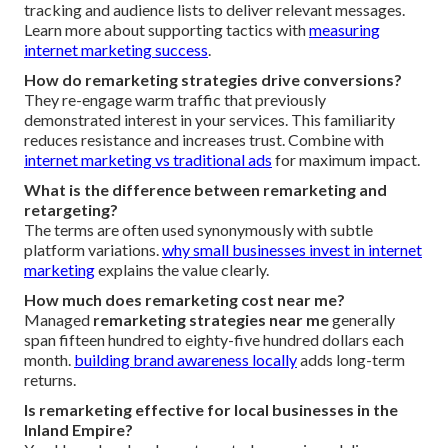
tracking and audience lists to deliver relevant messages.
Learn more about supporting tactics with
measuring
internet marketing success
.
How do remarketing strategies drive conversions?
They re-engage warm traffic that previously
demonstrated interest in your services. This familiarity
reduces resistance and increases trust. Combine with
internet marketing vs traditional ads
for maximum impact.
What is the difference between remarketing and
retargeting?
The terms are often used synonymously with subtle
platform variations.
why small businesses invest in internet
marketing
explains the value clearly.
How much does remarketing cost near me?
Managed
remarketing strategies near me
generally
span fifteen hundred to eighty-five hundred dollars each
month.
building brand awareness locally
adds long-term
returns.
Is remarketing effective for local businesses in the
Inland Empire?