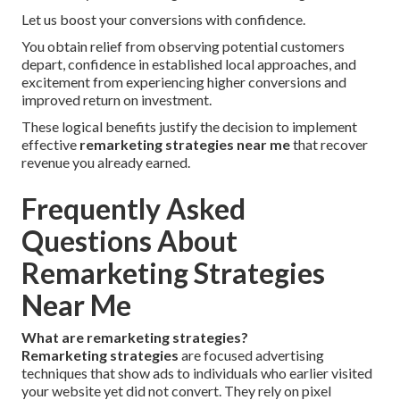
Let us boost your conversions with confidence.
You obtain relief from observing potential customers
depart, confidence in established local approaches, and
excitement from experiencing higher conversions and
improved return on investment.
These logical benefits justify the decision to implement
effective
remarketing strategies near me
that recover
revenue you already earned.
Frequently Asked
Questions About
Remarketing Strategies
Near Me
What are remarketing strategies?
Remarketing strategies
are focused advertising
techniques that show ads to individuals who earlier visited
your website yet did not convert. They rely on pixel