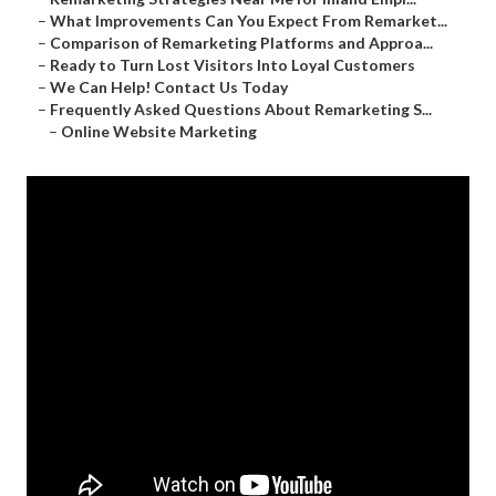
–
What Improvements Can You Expect From Remarket...
–
Comparison of Remarketing Platforms and Approa...
–
Ready to Turn Lost Visitors Into Loyal Customers
–
We Can Help! Contact Us Today
–
Frequently Asked Questions About Remarketing S...
–
Online Website Marketing