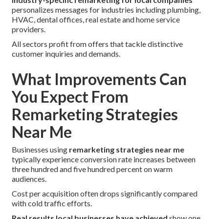
personalizes messages for industries including plumbing,
HVAC, dental offices, real estate and home service
providers.
All sectors profit from offers that tackle distinctive
customer inquiries and demands.
What Improvements Can
You Expect From
Remarketing Strategies
Near Me
Businesses using
remarketing strategies near me
typically experience conversion rate increases between
three hundred and five hundred percent on warm
audiences.
Cost per acquisition often drops significantly compared
with cold traffic efforts.
Real results local businesses have achieved
show one