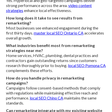
Yes. Hyperlocal and geo-targeted campaigns deliver
strong performance across the area.
video content
strategies
enhance local effectiveness.
How long does it take to see results from
remarketing?
Most businesses see enhanced engagement during the
first thirty days.
master local SEO Ontario CA
accelerates
overall growth.
What industries benefit most from remarketing
strategies near me?
Home services, HVAC, plumbing, dental practices and
contractors gain outstanding returns since customers
research thoroughly prior to buying.
local SEO Pomona CA
complements these efforts.
How do you handle privacy in remarketing
campaigns?
Campaigns follow consent-based methods that comply
with regulations while maintaining effective reach and
performance.
local SEO Chino CA
maintains the same
standards.
Can remarketing integrate with my existing website