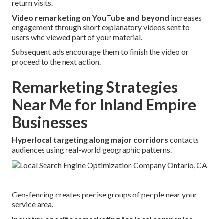
return visits.
Video remarketing on YouTube and beyond
increases
engagement through short explanatory videos sent to
users who viewed part of your material.
Subsequent ads encourage them to finish the video or
proceed to the next action.
Remarketing Strategies
Near Me for Inland Empire
Businesses
Hyperlocal targeting along major corridors
contacts
audiences using real-world geographic patterns.
Geo-fencing creates precise groups of people near your
service area.
Industry-specific remarketing for local companies