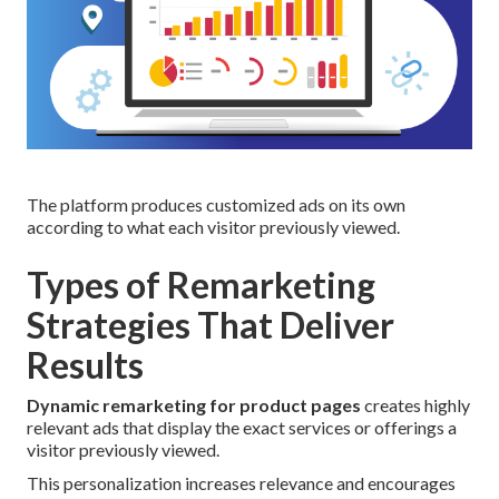
The platform produces customized ads on its own
according to what each visitor previously viewed.
Types of Remarketing
Strategies That Deliver
Results
Dynamic remarketing for product pages
creates highly
relevant ads that display the exact services or offerings a
visitor previously viewed.
This personalization increases relevance and encourages