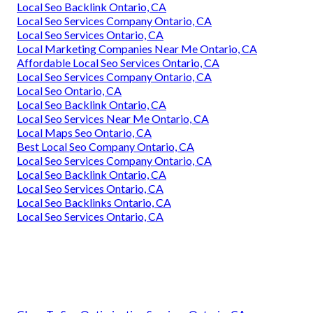
Local Seo Backlink Ontario, CA
Local Seo Services Company Ontario, CA
Local Seo Services Ontario, CA
Local Marketing Companies Near Me Ontario, CA
Affordable Local Seo Services Ontario, CA
Local Seo Services Company Ontario, CA
Local Seo Ontario, CA
Local Seo Backlink Ontario, CA
Local Seo Services Near Me Ontario, CA
Local Maps Seo Ontario, CA
Best Local Seo Company Ontario, CA
Local Seo Services Company Ontario, CA
Local Seo Backlink Ontario, CA
Local Seo Services Ontario, CA
Local Seo Backlinks Ontario, CA
Local Seo Services Ontario, CA