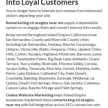
Into Loyal Customers
You no longer have to tolerate lost revenue from interested
visitors departing your site.
Remarketing strategies near me
supply a dependable
system to re-engage them and convert interest into results.
Areas served throughout Inland Empire California cover
San Bernardino County and Riverside County cities
including San Bernardino, Fontana, Rancho Cucamonga,
Ontario, Victorville, Rialto, Hesperia, Chino, Upland, Chino
Hills, Colton, Yucaipa, Highland, Montclair, Barstow, Loma
Linda, Twentynine Palms, Big Bear Lake, Adelanto, Grand
Terrace, Yucca Valley, Riverside, Moreno Valley, Corona,
Jurupa Valley, Temecula, Murrieta, Hemet, Menifee, Indio,
Perris, Lake Elsinore, Cathedral City, Palm Desert,
Coachella, Banning, Beaumont, Eastvale, Wildomar, La
Quinta, Desert Hot Springs, Norco, San Jacinto, Calimesa,
Canyon Lake, Rancho Mirage and Palm Springs.
Online Website Marketing
helps Inland Empire
businesses implement these
remarketing strategies
near me
with full integration across SEO, conversion rate