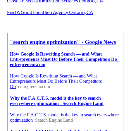
Close To Seo Optimization Services Ontario, CA
Find A Good Local Seo Agency Ontario, CA