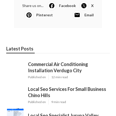
Share us on...
Facebook
X
Pinterest
Email
Latest Posts
Commercial Air Conditioning
Installation Verdugo City
Published en
12 min read
Local Seo Services For Small Business
Chino Hills
Published en
9 min read
Local Seo Specialist Jurupa Valley