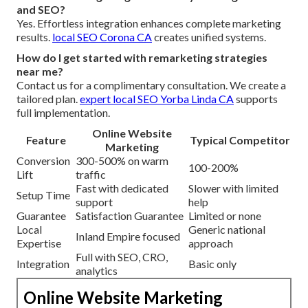
and SEO?
Yes. Effortless integration enhances complete marketing
results.
local SEO Corona CA
creates unified systems.
How do I get started with remarketing strategies
near me?
Contact us for a complimentary consultation. We create a
tailored plan.
expert local SEO Yorba Linda CA
supports
full implementation.
Online Website
Feature
Typical Competitor
Marketing
Conversion
300-500% on warm
100-200%
Lift
traffic
Fast with dedicated
Slower with limited
Setup Time
support
help
Guarantee
Satisfaction Guarantee
Limited or none
Local
Generic national
Inland Empire focused
Expertise
approach
Full with SEO, CRO,
Integration
Basic only
analytics
Online Website Marketing