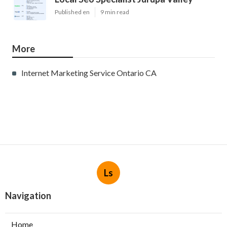
Published en
9 min read
More
Internet Marketing Service Ontario CA
Ls
Navigation
Home