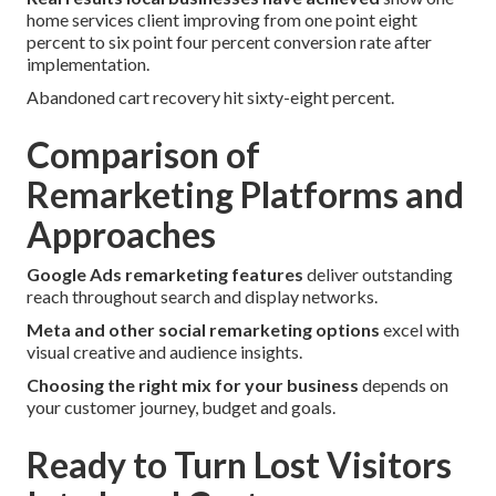
home services client improving from one point eight
percent to six point four percent conversion rate after
implementation.
Abandoned cart recovery hit sixty-eight percent.
Comparison of
Remarketing Platforms and
Approaches
Google Ads remarketing features
deliver outstanding
reach throughout search and display networks.
Meta and other social remarketing options
excel with
visual creative and audience insights.
Choosing the right mix for your business
depends on
your customer journey, budget and goals.
Ready to Turn Lost Visitors