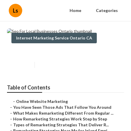
Ls
Home
Categories
Internet Marketing Service Ontario CA
Seo For Local Businesses Ontario
Published en
5 min read
Table of Contents
–
Online Website Marketing
–
You Have Seen Those Ads That Follow You Around
–
What Makes Remarketing Different From Regular ...
–
How Remarketing Strategies Work Step by Step
–
Types of Remarketing Strategies That Deliver R...
–
Remarketing Strategies Near Me for Inland Empi...