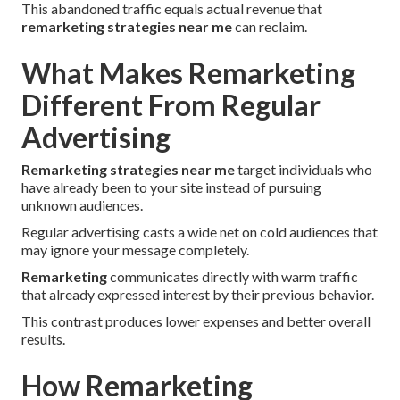
This abandoned traffic equals actual revenue that
remarketing strategies near me
can reclaim.
What Makes Remarketing
Different From Regular
Advertising
Remarketing strategies near me
target individuals who
have already been to your site instead of pursuing
unknown audiences.
Regular advertising casts a wide net on cold audiences that
may ignore your message completely.
Remarketing
communicates directly with warm traffic
that already expressed interest by their previous behavior.
This contrast produces lower expenses and better overall
results.
How Remarketing