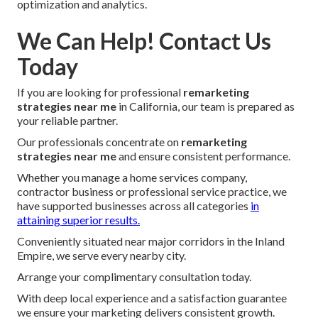
optimization and analytics.
We Can Help! Contact Us
Today
If you are looking for professional
remarketing
strategies near me
in California, our team is prepared as
your reliable partner.
Our professionals concentrate on
remarketing
strategies near me
and ensure consistent performance.
Whether you manage a home services company,
contractor business or professional service practice, we
have supported businesses across all categories
in
attaining superior results.
Conveniently situated near major corridors in the Inland
Empire, we serve every nearby city.
Arrange your complimentary consultation today.
With deep local experience and a satisfaction guarantee
we ensure your marketing delivers consistent growth.