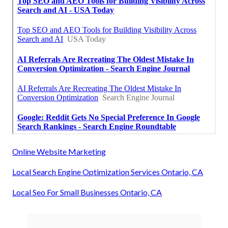
Online Website Marketing
Local Search Engine Optimization Services Ontario, CA
Local Seo For Small Businesses Ontario, CA