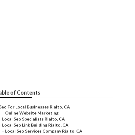
able of Contents
Seo For Local Businesses Rialto, CA
–
Online Website Marketing
–
Local Seo Specialists Rialto, CA
–
Local Seo Link Building Rialto, CA
–
Local Seo Services Company Rialto, CA