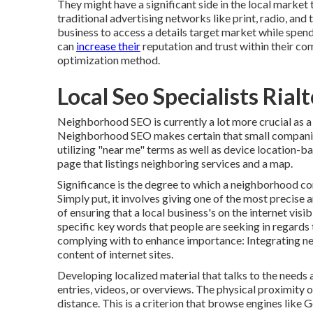
They might have a significant side in the local market
traditional advertising networks like print, radio, and t
business to access a details target market while spen
can
increase their
reputation and trust within their c
optimization method.
Local Seo Specialists Rial
Neighborhood SEO is currently a lot more crucial as a r
Neighborhood SEO makes certain that small companies
utilizing "near me" terms as well as device location-ba
page that listings neighboring services and a map.
Significance is the degree to which a neighborhood com
Simply put, it involves giving one of the most precise a
of ensuring that a local business's on the internet visib
specific key words that people are seeking in regards
complying with to enhance importance: Integrating n
content of internet sites.
Developing localized material that talks to the needs 
entries, videos, or overviews. The physical proximity o
distance. This is a criterion that browse engines like