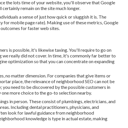
ce the lots time of your website, you'll observe that Google
l certainly remain on the site much longer.
ividuals a sense of just how quick or sluggish it is. The
y for mobile page rate). Making use of these metrics, Google
h outcomes for faster web sites.
rs is possible, it's likewise taxing. You'll require to go on
e really did not cover. In time, it's commonly far better to
ngine optimization so that you can concentrate on expanding
ies, no matter dimension. For companies that give items or
mortar place, the relevance of neighborhood SEO can not be
ne; you need to be discovered by the possible customers in
 one more choice to the go-to selection nearby.
ings in person. These consist of plumbings, electricians, and
eas. Including dental practitioners, physicians, and
 often look for lawful guidance from neighborhood
Neighborhood knowledge is type in actual estate, making