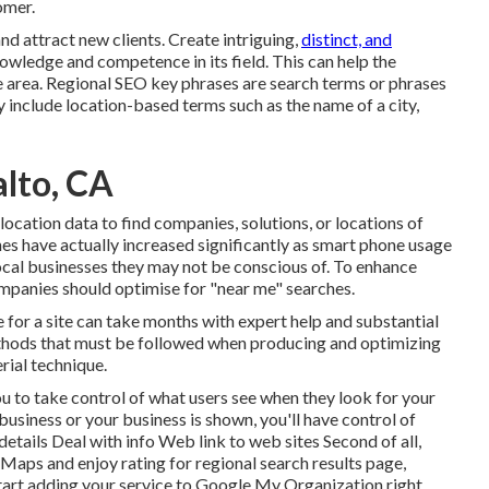
omer.
 attract new clients. Create intriguing,
distinct, and
owledge and competence in its field. This can help the
 area.
Regional SEO key phrases
are search terms or phrases
y include location-based terms such as the name of a city,
alto, CA
location data to find companies, solutions, or locations of
hes have actually increased significantly as smart phone usage
ocal businesses they may not be conscious of. To enhance
mpanies should optimise for "near me" searches.
 for a site can take months with expert help and substantial
methods that must be followed when producing and optimizing
rial technique.
ou to take control of what users see when they look for your
usiness or your business is shown, you'll have control of
details Deal with info Web link to web sites Second of all,
e Maps
and enjoy rating for regional search results page,
 Start adding your service to Google My Organization right