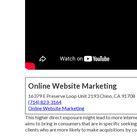
Online Website Marketing
16379 E Preserve Loop Unit 2193 Chino, CA 91708
(714) 823-3164
Online Website Marketing
This higher direct exposure might lead to more internet
aims to bring in consumers that are in specific seeking
clients who are more likely to make acquisitions by 