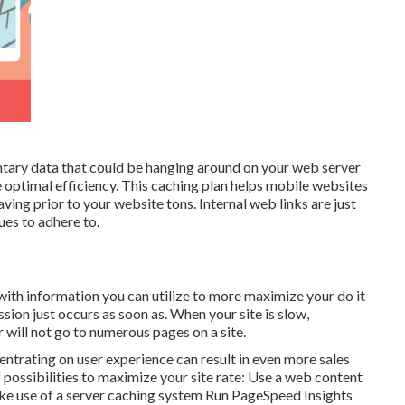
ntary data that could be hanging around on your web server
e optimal efficiency. This caching plan helps mobile websites
ving prior to your website tons. Internal web links are just
ues to adhere to.
ith information you can utilize to more maximize your do it
ion just occurs as soon as. When your site is slow,
 or will not go to numerous pages on a site.
entrating on user experience can result in even more sales
f possibilities to maximize your site rate: Use a web content
ke use of a server caching system Run
PageSpeed Insights