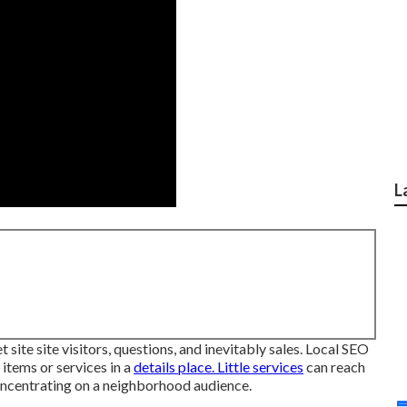
L
 site site visitors, questions, and inevitably sales. Local SEO
 items or services in a
details place. Little services
can reach
concentrating on a neighborhood audience.