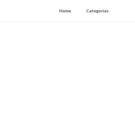
Home
Categories