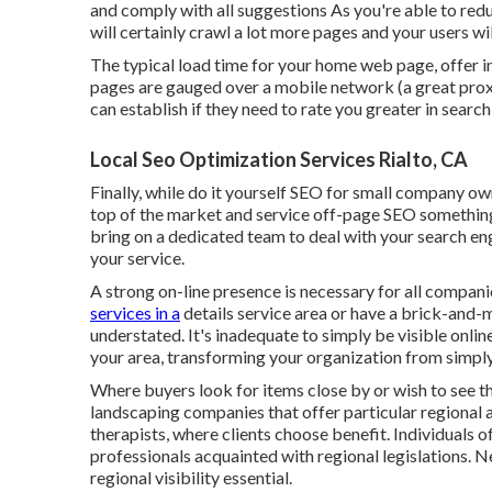
and comply with all suggestions As you're able to redu
will certainly crawl a lot more pages and your users wil
The typical load time for your home web page, offer ind
pages are gauged over a mobile network (a great prox
can establish if they need to rate you greater in searc
Local Seo Optimization Services Rialto, CA
Finally, while do it yourself SEO for small company owne
top of the market and service off-page SEO something w
bring on a dedicated team to deal with your search e
your service.
A strong on-line presence is necessary for all compan
services in a
details service area or have a brick-and-
understated. It's inadequate to simply be visible onli
your area, transforming your organization from simply
Where buyers look for items close by or wish to see th
landscaping companies that offer particular regional ar
therapists, where clients choose benefit. Individuals
professionals acquainted with regional legislations. 
regional visibility essential.