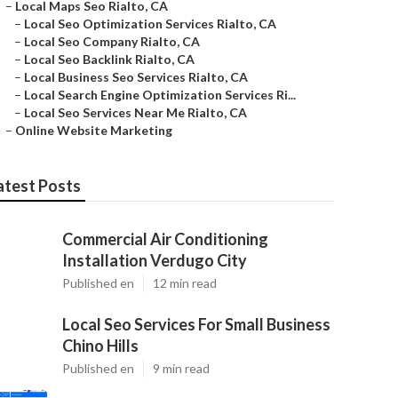
–
Local Maps Seo Rialto, CA
–
Local Seo Optimization Services Rialto, CA
–
Local Seo Company Rialto, CA
–
Local Seo Backlink Rialto, CA
–
Local Business Seo Services Rialto, CA
–
Local Search Engine Optimization Services Ri...
–
Local Seo Services Near Me Rialto, CA
–
Online Website Marketing
atest Posts
Commercial Air Conditioning
Installation Verdugo City
Published en
12 min read
Local Seo Services For Small Business
Chino Hills
Published en
9 min read