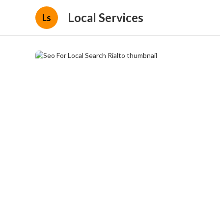
Local Services
Ls