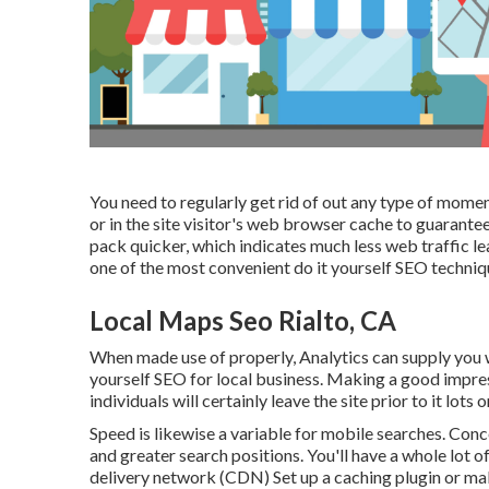
You need to regularly get rid of out any type of mome
or in the site visitor's web browser cache to guarante
pack quicker, which indicates much less web traffic lea
one of the most convenient do it yourself SEO techniq
Local Maps Seo Rialto, CA
When made use of properly, Analytics can supply you w
yourself SEO for local business. Making a good impress
individuals will certainly leave the site prior to it lots
Speed is likewise a variable for mobile searches. Conc
and greater search positions. You'll have a whole lot o
delivery network (CDN) Set up a caching plugin or ma