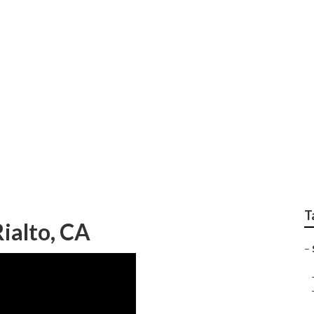
earch Rialto
T
Rialto, CA
–