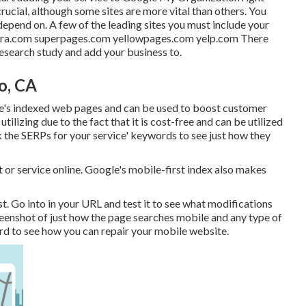
crucial, although some sites are more vital than others. You
depend on. A few of the leading sites you must include your
ntra.com superpages.com yellowpages.com yelp.com There
 research study and add your business to.
o, CA
e's indexed web pages and can be used to boost customer
ilizing due to the fact that it is cost-free and can be utilized
ck the SERPs for your service' keywords to see just how they
or service online. Google's mobile-first index also makes
st
. Go into in your URL and test it to see what modifications
creenshot of just how the page searches mobile and any type of
ord to see how you can repair your mobile website.