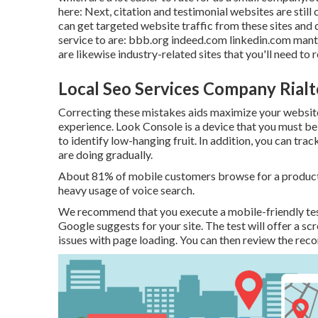
here: Next, citation and testimonial websites are still 
can get targeted website traffic from these sites and 
service to are: bbb.org indeed.com linkedin.com ma
are likewise industry-related sites that you'll need to
Local Seo Services Company Rialt
Correcting these mistakes aids maximize your websit
experience. Look Console is a device that you must be ut
to identify low-hanging fruit. In addition, you can tra
are doing gradually.
About
81%
of mobile customers browse for a product 
heavy usage of voice search.
We recommend that you execute a
mobile-friendly te
Google suggests for your site. The test will offer a s
issues with page loading. You can then review the rec