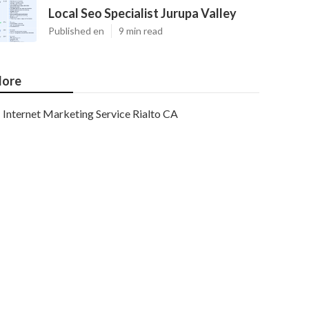
Local Seo Specialist Jurupa Valley
Published en
9 min read
ore
Internet Marketing Service Rialto CA