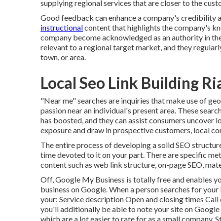
supplying regional services that are closer to the cust
Good feedback can enhance a company's credibility and
instructional
content that highlights the company's kn
company become acknowledged as an authority in the
relevant to a regional target market, and they regularl
town, or area.
Local Seo Link Building Ri
"Near me" searches
are inquiries that make use of geo
passion near an individual's present area. These searc
has boosted, and they can assist consumers uncover l
exposure and draw in prospective customers, local co
The entire process of developing a solid SEO structure
time devoted to it on your part. There are specific 
content such as web link structure, on-page SEO, mate
Off,
Google My Business
is totally free and enables y
business on Google. When a person searches for your b
your: Service description Open and closing times Call 
you'll additionally be
able to note your site on Googl
which are a lot easier to rate for as a small company.