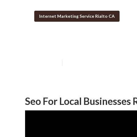
Internet Marketing Service Rialto CA
Seo For Local S
Published en
12 min read
Seo For Local Businesses 