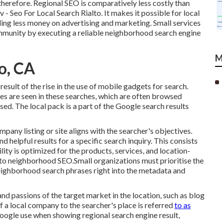
 therefore. Regional SEO is comparatively less costly than
v - Seo For Local Search Rialto. It makes it possible for local
ding less money on advertising and marketing. Small services
ommunity by executing a reliable neighborhood search engine
M
to, CA
esult of the rise in the use of mobile gadgets for search.
 are seen in these searches, which are often browsed
sed. The local pack is a part of the Google search results
pany listing or site aligns with the searcher's objectives.
nd helpful results for a specific search inquiry. This consists
ility is optimized for the products, services, and location-
 to neighborhood SEO.Small organizations must prioritise the
eighborhood search phrases right into the metadata and
and passions of the target market in the location, such as blog
f a local company to the searcher's place is referred
to as
 Google use when showing regional search engine result,