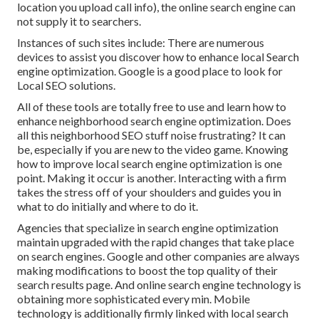
location you upload call info), the online search engine can
not supply it to searchers.
Instances of such sites include: There are numerous
devices to assist you discover how to enhance local Search
engine optimization. Google is a good place to look for
Local SEO solutions.
All of these tools are totally free to use and learn how to
enhance neighborhood search engine optimization. Does
all this neighborhood SEO stuff noise frustrating? It can
be, especially if you are new to the video game. Knowing
how to improve local search engine optimization is one
point. Making it occur is another. Interacting with a firm
takes the stress off of your shoulders and guides you in
what to do initially and where to do it.
Agencies that specialize in search engine optimization
maintain upgraded with the rapid changes that take place
on search engines. Google and other companies are always
making modifications to boost the top quality of their
search results page. And online search engine technology is
obtaining more sophisticated every min. Mobile
technology is additionally firmly linked with local search