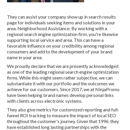
They can assist your company show up in search results
page for individuals seeking items and solutions in your
area. Neighborhood Assistance: By working with a
regional search engine optimization firm, you're likewise
supporting local service and area. This can have a
favorable influence on your credibility among regional
consumers and add to the development of your brand
name in your area.
We proudly declare that we are presently acknowledged
as one of the leading regional search engine optimization
firms. While this might seem rather subjective, we can
substantiate it with our portfolio and the outcomes we
achieve for our customers. Since 2017, we at NinjaPromo
have been helping brand names develop personal links
with clients across electronic systems.
They also give metrics for customized reporting and full-
funnel ROI tracking to measure the impact of local SEO
throughout the customer's journey. Given that 1996, they
have established long lasting partnerships with the