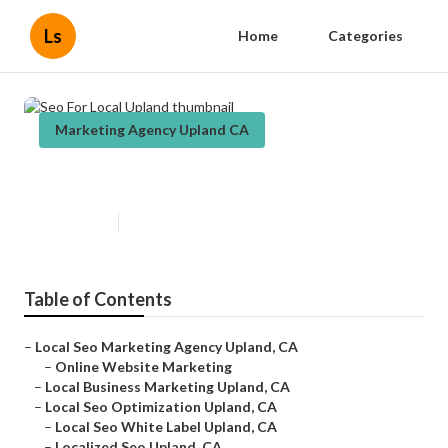
Ls
Home
Categories
Marketing Agency Upland CA
Seo For Local Upland
Published en
11 min read
Table of Contents
–
Local Seo Marketing Agency Upland, CA
–
Online Website Marketing
–
Local Business Marketing Upland, CA
–
Local Seo Optimization Upland, CA
–
Local Seo White Label Upland, CA
–
Localized Seo Upland, CA