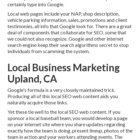
certainly type into Google.
Local web pages include your NAP, shop description,
vehicle parking information, sales, promotions and client
testimonies, all info that Google look for. There are a great
deal of components that collaborate for SEO, some that
we could not also recognize. Google and other internet
search engine keep their search algorithms secret to stop
individuals from scamming the system.
Local Business Marketing
Upland, CA
Google's formula is a very closely maintained trick.
Producing all of this local SEO web content aids you
naturally acquire those links.
Yet these tie well to the local SEO web content. If you
sponsor a local baseball team, you would develop a page
on your internet site where you share updates regarding
exactly how the team is doing, present lineup, photos of the
team in action and your workers attending events. The