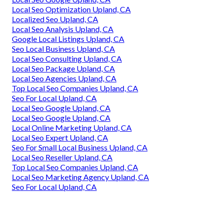
Local Seo Optimization Upland, CA
Localized Seo Upland, CA
Local Seo Analysis Upland, CA
Google Local Listings Upland, CA
Seo Local Business Upland, CA
Local Seo Consulting Upland, CA
Local Seo Package Upland, CA
Local Seo Agencies Upland, CA
Top Local Seo Companies Upland, CA
Seo For Local Upland, CA
Local Seo Google Upland, CA
Local Seo Google Upland, CA
Local Online Marketing Upland, CA
Local Seo Expert Upland, CA
Seo For Small Local Business Upland, CA
Local Seo Reseller Upland, CA
Top Local Seo Companies Upland, CA
Local Seo Marketing Agency Upland, CA
Seo For Local Upland, CA