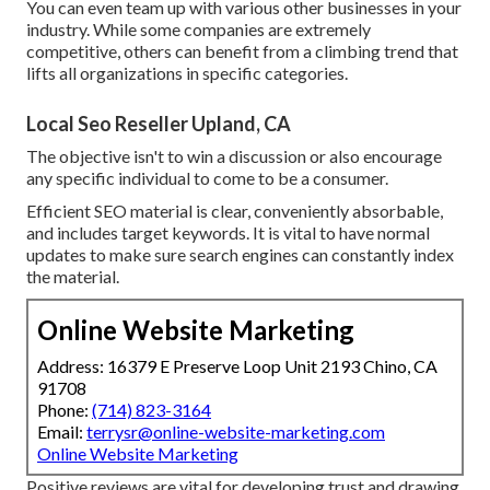
You can even team up with various other businesses in your
industry. While some companies are extremely
competitive, others can benefit from a climbing trend that
lifts all organizations in specific categories.
Local Seo Reseller Upland, CA
The objective isn't to win a discussion or also encourage
any specific individual to come to be a consumer.
Efficient SEO material is clear, conveniently absorbable,
and includes target keywords. It is vital to have normal
updates to make sure search engines can constantly index
the material.
Online Website Marketing
Address: 16379 E Preserve Loop Unit 2193 Chino, CA
91708
Phone:
(714) 823-3164
Email:
terrysr@online-website-marketing.com
Online Website Marketing
Positive reviews are vital for developing trust and drawing