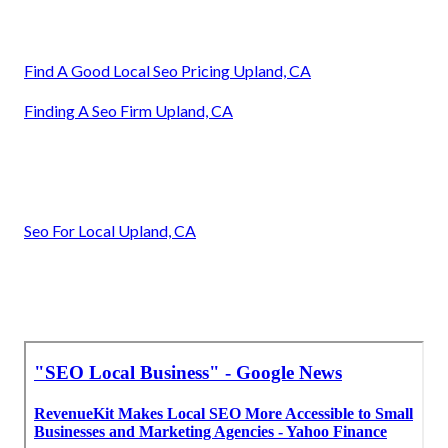
Find A Good Local Seo Pricing Upland, CA
Finding A Seo Firm Upland, CA
Seo For Local Upland, CA