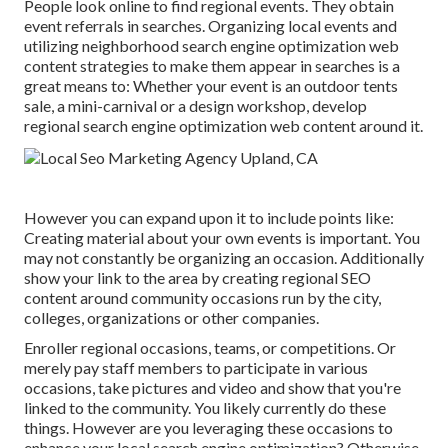
People look online to find regional events. They obtain
event referrals in searches. Organizing local events and
utilizing neighborhood search engine optimization web
content strategies to make them appear in searches is a
great means to: Whether your event is an outdoor tents
sale, a mini-carnival or a design workshop, develop
regional search engine optimization web content around it.
However you can expand upon it to include points like:
Creating material about your own events is important. You
may not constantly be organizing an occasion. Additionally
show your link to the area by creating regional SEO
content around community occasions run by the city,
colleges, organizations or other companies.
Enroller regional occasions, teams, or competitions. Or
merely pay staff members to participate in various
occasions, take pictures and video and show that you're
linked to the community. You likely currently do these
things. However are you leveraging these occasions to
enhance your local search engine optimization? Otherwise,