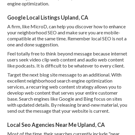
engine optimization.
Google Local Listings Upland, CA
A firm, like MicroD, can help you discover how to enhance
your neighborhood SEO and make sure you are mobile-
compatible at the same time. Remember local SEO is not a
one and done suggestion.
Feel totally free to think beyond message because internet
users seek video clip web content and audio web content
like podcasts. It is difficult to be whatever to every client.
Target the next blog site message to an additional. With
excellent neighborhood search engine optimization
services, a recurring web content strategy allows you to
develop web content that serves your entire customer
base. Search engines like Google and Bing focus on sites
with updated details. By releasing brand-new material, you
send out the message that your website is current.
Local Seo Agencies Near Me Upland, CA
Most of the time, their searches currently include "near