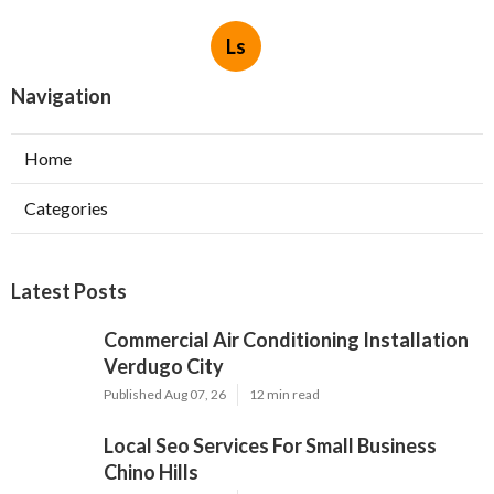
Ls
Navigation
Home
Categories
Latest Posts
Commercial Air Conditioning Installation
Verdugo City
Published Aug 07, 26
12 min read
Local Seo Services For Small Business
Chino Hills