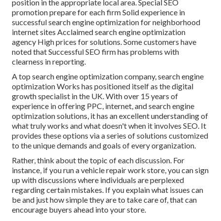
position in the appropriate local area. Special SEO
promotion prepare for each firm Solid experience in
successful search engine optimization for neighborhood
internet sites Acclaimed search engine optimization
agency High prices for solutions. Some customers have
noted that Successful SEO firm has problems with
clearness in reporting.
A top search engine optimization company, search engine
optimization Works has positioned itself as the digital
growth specialist in the UK. With over 15 years of
experience in offering PPC, internet, and search engine
optimization solutions, it has an excellent understanding of
what truly works and what doesn't when it involves SEO. It
provides these options via a series of solutions customized
to the unique demands and goals of every organization.
Rather, think about the topic of each discussion. For
instance, if you run a vehicle repair work store, you can sign
up with discussions where individuals are perplexed
regarding certain mistakes. If you explain what issues can
be and just how simple they are to take care of, that can
encourage buyers ahead into your store.