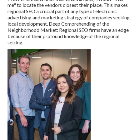
me" to locate the vendors closest their place. This makes
regional SEO a crucial part of any type of electronic
advertising and marketing strategy of companies seeking
local development. Deep Comprehending of the
Neighborhood Market: Regional SEO firms have an edge
because of their profound knowledge of the regional
setting.