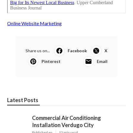
Online Website Marketing
Share us on...
Facebook
X
Pinterest
Email
Latest Posts
Commercial Air Conditioning
Installation Verdugo City
Published en
12 min read