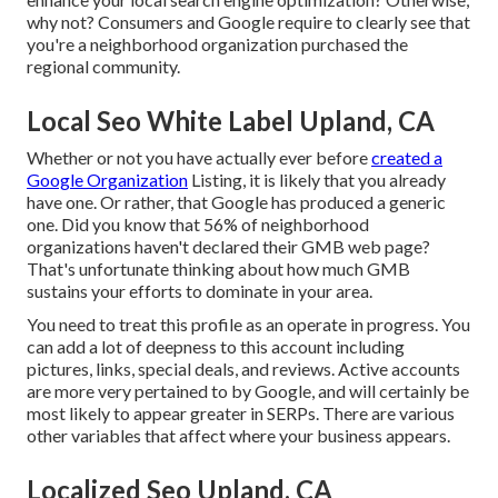
why not? Consumers and Google require to clearly see that
you're a neighborhood organization purchased the
regional community.
Local Seo White Label Upland, CA
Whether or not you have actually ever before
created a
Google Organization
Listing, it is likely that you already
have one. Or rather, that Google has produced a generic
one. Did you know that 56% of neighborhood
organizations haven't declared their GMB web page?
That's unfortunate thinking about how much GMB
sustains your efforts to dominate in your area.
You need to treat this profile as an operate in progress. You
can add a lot of deepness to this account including
pictures, links, special deals, and reviews. Active accounts
are more very pertained to by Google, and will certainly be
most likely to appear greater in SERPs. There are various
other variables that affect where your business appears.
Localized Seo Upland, CA