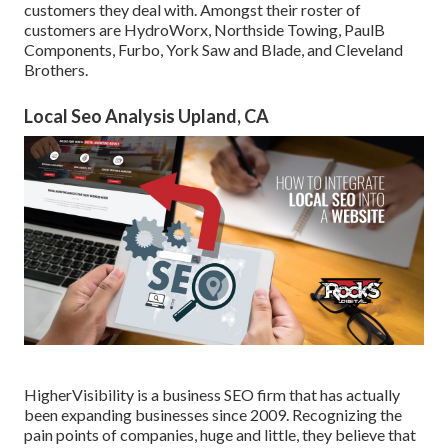
customers they deal with. Amongst their roster of
customers are HydroWorx, Northside Towing, PaulB
Components, Furbo, York Saw and Blade, and Cleveland
Brothers.
Local Seo Analysis Upland, CA
HigherVisibility is a business SEO firm that has actually
been expanding businesses since 2009. Recognizing the
pain points of companies, huge and little, they believe that