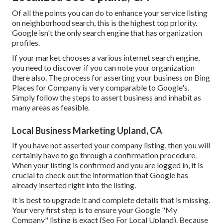
Of all the points you can do to enhance your service listing
on neighborhood search, this is the highest top priority.
Google isn't the only search engine that has organization
profiles.
If your market chooses a various internet search engine,
you need to discover if you can note your organization
there also. The process for asserting your business on Bing
Places for Company is very comparable to Google's.
Simply follow the steps to assert business and inhabit as
many areas as feasible.
Local Business Marketing Upland, CA
If you have not asserted your company listing, then you will
certainly have to go through a confirmation procedure.
When your listing is confirmed and you are logged in, it is
crucial to check out the information that Google has
already inserted right into the listing.
It is best to upgrade it and complete details that is missing.
Your very first step is to ensure your Google "My
Company" listing is exact (Seo For Local Upland). Because