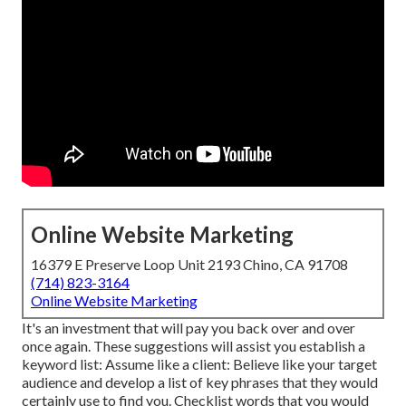
Online Website Marketing
16379 E Preserve Loop Unit 2193 Chino, CA 91708
(714) 823-3164
Online Website Marketing
It's an investment that will pay you back over and over
once again. These suggestions will assist you establish a
keyword list: Assume like a client: Believe like your target
audience and develop a list of key phrases that they would
certainly use to find you. Checklist words that you would