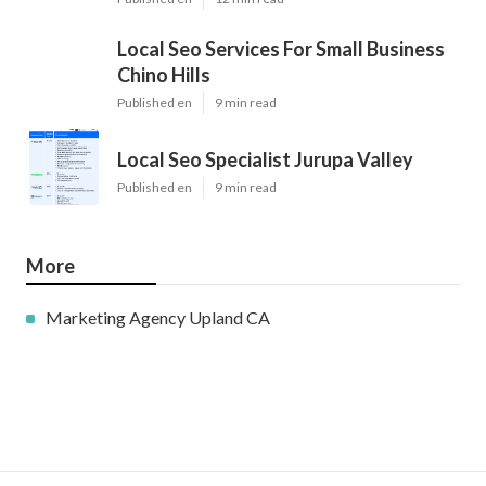
Local Seo Services For Small Business
Chino Hills
Published en
9 min read
Local Seo Specialist Jurupa Valley
Published en
9 min read
More
Marketing Agency Upland CA