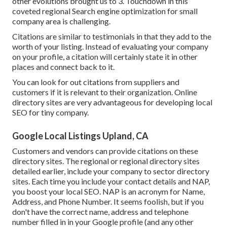
other evolutions brought us to 3. Touchdown in this
coveted regional Search engine optimization for small
company area is challenging.
Citations are similar to testimonials in that they add to the
worth of your listing. Instead of evaluating your company
on your profile, a citation will certainly state it in other
places and connect back to it.
You can look for out citations from suppliers and
customers if it is relevant to their organization. Online
directory sites are very advantageous for developing local
SEO for tiny company.
Google Local Listings Upland, CA
Customers and vendors can provide citations on these
directory sites. The regional or regional directory sites
detailed earlier, include your company to sector directory
sites. Each time you include your contact details and NAP,
you boost your local SEO. NAP is an acronym for Name,
Address, and Phone Number. It seems foolish, but if you
don't have the correct name, address and telephone
number filled in in your Google profile (and any other