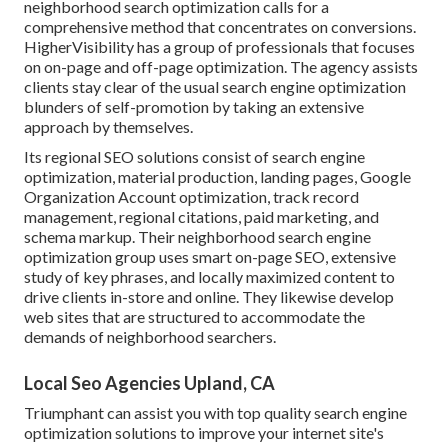
neighborhood search optimization calls for a
comprehensive method that concentrates on conversions.
HigherVisibility has a group of professionals that focuses
on on-page and off-page optimization. The agency assists
clients stay clear of the
usual search engine optimization
blunders
of self-promotion by taking an extensive
approach by themselves.
Its regional SEO solutions consist of search engine
optimization, material production, landing pages, Google
Organization Account optimization, track record
management, regional citations, paid marketing, and
schema markup. Their neighborhood search engine
optimization group uses smart on-page SEO, extensive
study of key phrases, and locally maximized content to
drive clients in-store and online. They likewise develop
web sites that are structured to accommodate the
demands of neighborhood searchers.
Local Seo Agencies Upland, CA
Triumphant can assist you with top quality search engine
optimization solutions to improve your internet site's