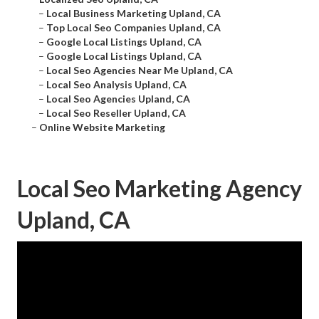
–
Local Business Marketing Upland, CA
–
Top Local Seo Companies Upland, CA
–
Google Local Listings Upland, CA
–
Google Local Listings Upland, CA
–
Local Seo Agencies Near Me Upland, CA
–
Local Seo Analysis Upland, CA
–
Local Seo Agencies Upland, CA
–
Local Seo Reseller Upland, CA
–
Online Website Marketing
Local Seo Marketing Agency
Upland, CA