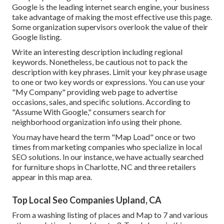
Google is the leading internet search engine, your business
take advantage of making the most effective use this page.
Some organization supervisors overlook the value of their
Google listing.
Write an interesting description including regional
keywords. Nonetheless, be cautious not to pack the
description with key phrases. Limit your key phrase usage
to one or two key words or expressions. You can use your
"My Company" providing web page to advertise
occasions, sales, and specific solutions. According to
"Assume With Google," consumers search for
neighborhood organization info using their phone.
You may have heard the term "Map Load" once or two
times from marketing companies who specialize in local
SEO solutions. In our instance, we have actually searched
for furniture shops in Charlotte, NC and three retailers
appear in this map area.
Top Local Seo Companies Upland, CA
From a washing listing of places and Map to 7 and various