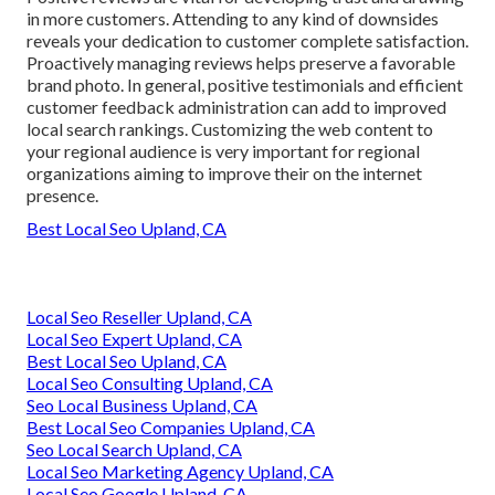
in more customers. Attending to any kind of downsides
reveals your dedication to customer complete satisfaction.
Proactively managing reviews helps preserve a favorable
brand photo. In general, positive testimonials and efficient
customer feedback administration can add to improved
local search rankings. Customizing the web content to
your regional audience is very important for regional
organizations aiming to improve their on the internet
presence.
Best Local Seo Upland, CA
Local Seo Reseller Upland, CA
Local Seo Expert Upland, CA
Best Local Seo Upland, CA
Local Seo Consulting Upland, CA
Seo Local Business Upland, CA
Best Local Seo Companies Upland, CA
Seo Local Search Upland, CA
Local Seo Marketing Agency Upland, CA
Local Seo Google Upland, CA