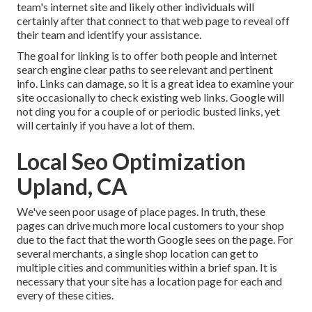
team's internet site and likely other individuals will
certainly after that connect to that web page to reveal off
their team and identify your assistance.
The goal for linking is to offer both people and internet
search engine clear paths to see relevant and pertinent
info. Links can damage, so it is a great idea to examine your
site occasionally to check existing web links. Google will
not ding you for a couple of or periodic busted links, yet
will certainly if you have a lot of them.
Local Seo Optimization
Upland, CA
We've seen poor usage of place pages. In truth, these
pages can drive much more local customers to your shop
due to the fact that the worth Google sees on the page. For
several merchants, a single shop location can get to
multiple cities and communities within a brief span. It is
necessary that your site has a location page for each and
every of these cities.