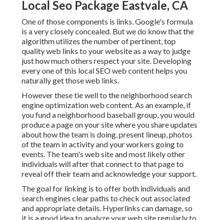
Local Seo Package Eastvale, CA
One of those components is links. Google's formula
is a very closely concealed. But we do know that the
algorithm utilizes the number of pertinent, top
quality web links to your website as a way to judge
just how much others respect your site. Developing
every one of this local SEO web content helps you
naturally get those web links.
However these tie well to the neighborhood search
engine optimization web content. As an example, if
you fund a neighborhood baseball group, you would
produce a page on your site where you share updates
about how the team is doing, present lineup, photos
of the team in activity and your workers going to
events. The team's web site and most likely other
individuals will after that connect to that page to
reveal off their team and acknowledge your support.
The goal for linking is to offer both individuals and
search engines clear paths to check out associated
and appropriate details. Hyperlinks can damage, so
it is a good idea to analyze your web site regularly to