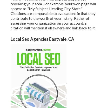
revealing your area. For example, your web page will
appear as "My Subject Heading City, State."
Citations are comparable to evaluations in that they
contribute to the worth of your listing. Rather of
assessing your organization on your account, a
citation will mention it elsewhere and link back to it.
Local Seo Agencies Eastvale, CA