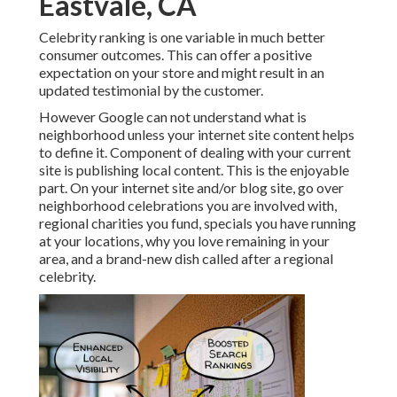
Eastvale, CA
Celebrity ranking is one variable in much better
consumer outcomes. This can offer a positive
expectation on your store and might result in an
updated testimonial by the customer.
However Google can not understand what is
neighborhood unless your internet site content helps
to define it. Component of dealing with your current
site is publishing local content. This is the enjoyable
part. On your internet site and/or blog site, go over
neighborhood celebrations you are involved with,
regional charities you fund, specials you have running
at your locations, why you love remaining in your
area, and a brand-new dish called after a regional
celebrity.