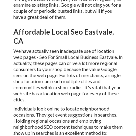
examine existing links. Google will not ding you for a
couple of or periodic busted links, but will if you
have a great deal of them.
Affordable Local Seo Eastvale,
CA
We have actually seen inadequate use of location
web pages - Seo For Small Local Business Eastvale. In
actuality, these pages can drive a lot more regional
consumers to your shop because the value Google
sees on the web page. For lots of merchants, a single
shop location can reach multiple cities and
communities within a short radius. It's vital that your
web site has a location web page for every of these
cities.
Individuals look online to locate neighborhood
occasions. They get event suggestions in searches.
Holding regional occasions and employing
neighborhood SEO content techniques to make them
show up in searches is an excellent method to: