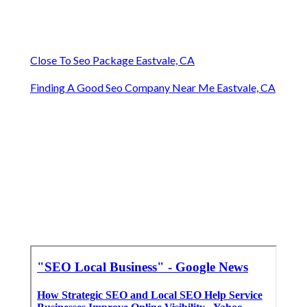
Close To Seo Package Eastvale, CA
Finding A Good Seo Company Near Me Eastvale, CA