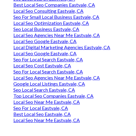
Best Local Seo Companies Eastvale, CA
Local Seo Consulting Eastvale, CA
Seo For Small Local Business Eastvale, CA
Local Seo Optimization Eastvale, CA
Seo Local Business Eastvale, CA
Local Seo Agencies Near Me Eastvale, CA
Local Seo Google Eastvale, CA
Local Digital Marketing Agencies Eastvale, CA
Local Seo Google Eastvale, CA
Seo For Local Search Eastvale, CA
Local Seo Cost Eastvale, CA
Seo For Local Search Eastvale, CA
Local Seo Agencies Near Me Eastvale, CA
Google Local Listings Eastvale, CA
Seo Local Search Eastvale, CA
Top Local Seo Companies Eastvale, CA
Local Seo Near Me Eastvale, CA
Seo For Local Eastvale, CA
Best Local Seo Eastvale, CA
Local Seo Near Me Eastvale, CA