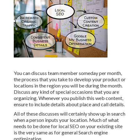
You can discuss team member someday per month,
the process that you take to develop your product or
locations in the region you will be during the month.
Discuss any kind of special occasions that you are
organizing. Whenever you publish this web content,
ensure to include details about place and call details.
All of these discusses will certainly show up in search
when a person inputs your location. Much of what
needs to be done for local SEO on your existing site
is the very same as for general Search engine
optimization.