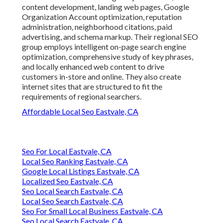
content development, landing web pages, Google
Organization Account optimization, reputation
administration, neighborhood citations, paid
advertising, and schema markup. Their regional SEO
group employs intelligent on-page search engine
optimization, comprehensive study of key phrases,
and locally enhanced web content to drive
customers in-store and online. They also create
internet sites that are structured to fit the
requirements of regional searchers.
Affordable Local Seo Eastvale, CA
Seo For Local Eastvale, CA
Local Seo Ranking Eastvale, CA
Google Local Listings Eastvale, CA
Localized Seo Eastvale, CA
Seo Local Search Eastvale, CA
Local Seo Search Eastvale, CA
Seo For Small Local Business Eastvale, CA
Seo Local Search Eastvale, CA