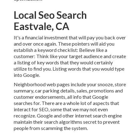
Local Seo Search
Eastvale, CA
It's a financial investment that will pay you back over
and over once again. These pointers will aid you
establish a keyword checklist: Believe like a
customer: Think like your target audience and create
a listing of key words that they would certainly
utilize to find you. Listing words that you would type
into Google.
Neighborhood web pages include your snooze, store
summary, car parking details, sales, promotions and
customer endorsements, all info that Google
searches for. There are a whole lot of aspects that
interact for SEO, some that we may not even
recognize. Google and other internet search engine
maintain their search algorithms secret to prevent
people from scamming the system.