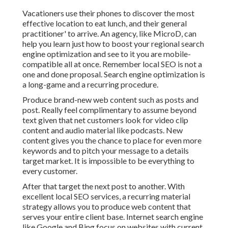
Vacationers use their phones to discover the most
effective location to eat lunch, and their general
practitioner' to arrive. An agency, like MicroD, can
help you learn just how to boost your regional search
engine optimization and see to it you are mobile-
compatible all at once. Remember local SEO is not a
one and done proposal. Search engine optimization is
a long-game and a recurring procedure.
Produce brand-new web content such as posts and
post. Really feel complimentary to assume beyond
text given that net customers look for video clip
content and audio material like podcasts. New
content gives you the chance to place for even more
keywords and to pitch your message to a details
target market. It is impossible to be everything to
every customer.
After that target the next post to another. With
excellent local SEO services, a recurring material
strategy allows you to produce web content that
serves your entire client base. Internet search engine
like Google and Bing focus on websites with current