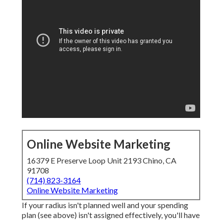
Online Website Marketing
16379 E Preserve Loop Unit 2193 Chino, CA
91708
(714) 823-3164
Online Website Marketing
If your radius isn't planned well and your spending
plan (see above) isn't assigned effectively, you'll have