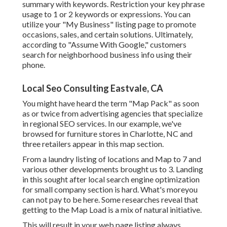
summary with keywords. Restriction your key phrase
usage to 1 or 2 keywords or expressions. You can
utilize your "My Business" listing page to promote
occasions, sales, and certain solutions. Ultimately,
according to "Assume With Google," customers
search for neighborhood business info using their
phone.
Local Seo Consulting Eastvale, CA
You might have heard the term "Map Pack" as soon
as or twice from advertising agencies that specialize
in regional SEO services. In our example, we've
browsed for furniture stores in Charlotte, NC and
three retailers appear in this map section.
From a laundry listing of locations and Map to 7 and
various other developments brought us to 3. Landing
in this sought after local search engine optimization
for small company section is hard. What's moreyou
can not pay to be here. Some researches reveal that
getting to the Map Load is a mix of natural initiative.
This will result in your web page listing always