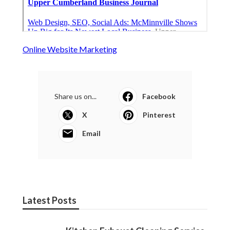
Online Website Marketing
Share us on...
Facebook
X
Pinterest
Email
Latest Posts