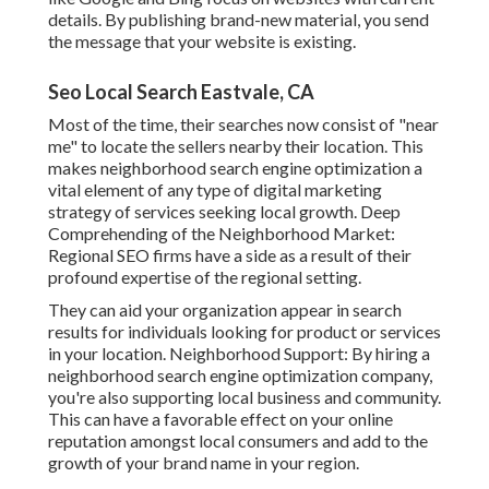
details. By publishing brand-new material, you send
the message that your website is existing.
Seo Local Search Eastvale, CA
Most of the time, their searches now consist of "near
me" to locate the sellers nearby their location. This
makes neighborhood search engine optimization a
vital element of any type of digital marketing
strategy of services seeking local growth. Deep
Comprehending of the Neighborhood Market:
Regional SEO firms have a side as a result of their
profound expertise of the regional setting.
They can aid your organization appear in search
results for individuals looking for product or services
in your location. Neighborhood Support: By hiring a
neighborhood search engine optimization company,
you're also supporting local business and community.
This can have a favorable effect on your online
reputation amongst local consumers and add to the
growth of your brand name in your region.