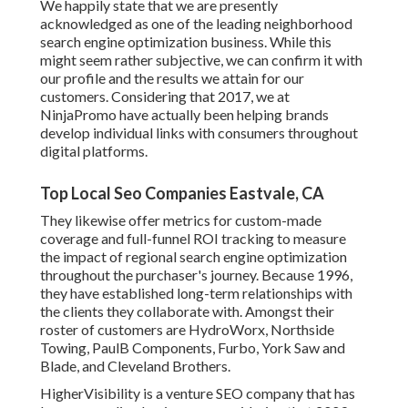
We happily state that we are presently
acknowledged as one of the leading neighborhood
search engine optimization business. While this
might seem rather subjective, we can confirm it with
our profile and the results we attain for our
customers. Considering that 2017, we at
NinjaPromo have actually been helping brands
develop individual links with consumers throughout
digital platforms.
Top Local Seo Companies Eastvale, CA
They likewise offer metrics for custom-made
coverage and full-funnel ROI tracking to measure
the impact of regional search engine optimization
throughout the purchaser's journey. Because 1996,
they have established long-term relationships with
the clients they collaborate with. Amongst their
roster of customers are HydroWorx, Northside
Towing, PaulB Components, Furbo, York Saw and
Blade, and Cleveland Brothers.
HigherVisibility is a venture SEO company that has