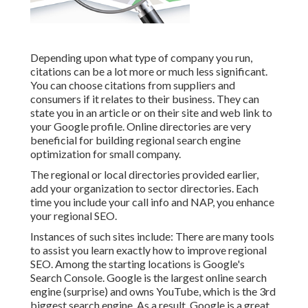
Depending upon what type of company you run,
citations can be a lot more or much less significant.
You can choose citations from suppliers and
consumers if it relates to their business. They can
state you in an article or on their site and web link to
your Google profile. Online directories are very
beneficial for building regional search engine
optimization for small company.
The regional or local directories provided earlier,
add your organization to sector directories. Each
time you include your call info and NAP, you enhance
your regional SEO.
Instances of such sites include: There are many tools
to assist you learn exactly how to improve regional
SEO. Among the starting locations is Google's
Search Console. Google is the largest online search
engine (surprise) and owns YouTube, which is the 3rd
biggest search engine. As a result, Google is a great