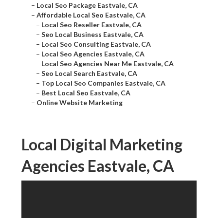
–
Local Seo Package Eastvale, CA
–
Affordable Local Seo Eastvale, CA
–
Local Seo Reseller Eastvale, CA
–
Seo Local Business Eastvale, CA
–
Local Seo Consulting Eastvale, CA
–
Local Seo Agencies Eastvale, CA
–
Local Seo Agencies Near Me Eastvale, CA
–
Seo Local Search Eastvale, CA
–
Top Local Seo Companies Eastvale, CA
–
Best Local Seo Eastvale, CA
–
Online Website Marketing
Local Digital Marketing
Agencies Eastvale, CA