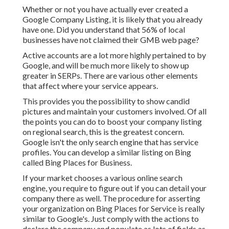
Whether or not you have actually ever created a
Google Company Listing, it is likely that you already
have one. Did you understand that 56% of local
businesses have not claimed their GMB web page?
Active accounts are a lot more highly pertained to by
Google, and will be much more likely to show up
greater in SERPs. There are various other elements
that affect where your service appears.
This provides you the possibility to show candid
pictures and maintain your customers involved. Of all
the points you can do to boost your company listing
on regional search, this is the greatest concern.
Google isn't the only search engine that has service
profiles. You can develop a similar listing on Bing
called Bing Places for Business.
If your market chooses a various online search
engine, you require to figure out if you can detail your
company there as well. The procedure for asserting
your organization on Bing Places for Service is really
similar to Google's. Just comply with the actions to
declare the company and populate as lots of fields as