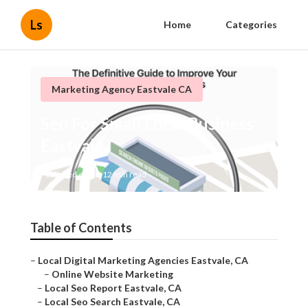
Ls
Home
Categories
Marketing Agency Eastvale CA
Seo For Small Local Business
Eastvale
Published en
12 min read
Table of Contents
–
Local Digital Marketing Agencies Eastvale, CA
–
Online Website Marketing
–
Local Seo Report Eastvale, CA
–
Local Seo Search Eastvale, CA