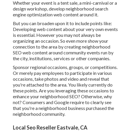
Whether your event is a tent sale, a mini-carnival or a
design workshop, develop neighborhood search
engine optimization web content around it.
But you can broaden upon it to include points like:
Developing web content about your very own events
is essential. However you may not always be
organizing an occasion. So even more show your
connection to the area by creating neighborhood
SEO web content around community events run by
the city, institutions, services or other companies.
Sponsor regional occasions, groups, or competitions.
Or merely pay employees to participate in various
occasions, take photos and video and reveal that
you're attached to the area. You likely currently do
these points. Are you leveraging these occasions to
enhance your neighborhood SEO? Otherwise, why
not? Consumers and Google require to clearly see
that you're a neighborhood business purchased the
neighborhood community.
Local Seo Reseller Eastvale, CA