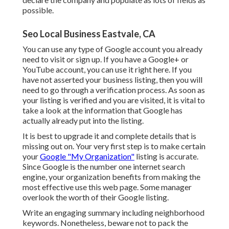
possible.
Seo Local Business Eastvale, CA
You can use any type of Google account you already
need to visit or sign up. If you have a Google+ or
YouTube account, you can use it right here. If you
have not asserted your business listing, then you will
need to go through a verification process. As soon as
your listing is verified and you are visited, it is vital to
take a look at the information that Google has
actually already put into the listing.
It is best to upgrade it and complete details that is
missing out on. Your very first step is to make certain
your
Google "My Organization"
listing is accurate.
Since Google is the number one internet search
engine, your organization benefits from making the
most effective use this web page. Some manager
overlook the worth of their Google listing.
Write an engaging summary including neighborhood
keywords. Nonetheless, beware not to pack the