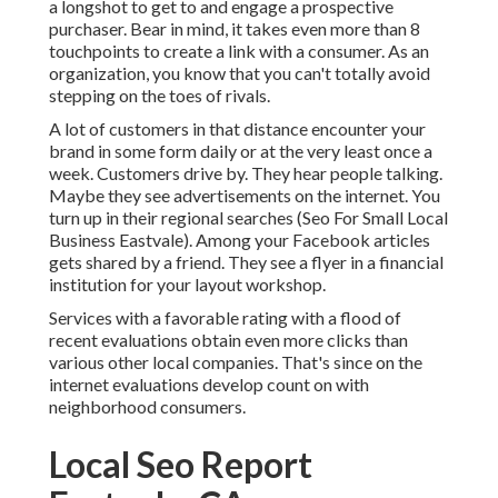
a longshot to get to and engage a prospective
purchaser. Bear in mind, it takes even more than 8
touchpoints to create a link with a consumer. As an
organization, you know that you can't totally avoid
stepping on the toes of rivals.
A lot of customers in that distance encounter your
brand in some form daily or at the very least once a
week. Customers drive by. They hear people talking.
Maybe they see advertisements on the internet. You
turn up in their regional searches (Seo For Small Local
Business Eastvale). Among your Facebook articles
gets shared by a friend. They see a flyer in a financial
institution for your layout workshop.
Services with a favorable rating with a flood of
recent evaluations obtain even more clicks than
various other local companies. That's since on the
internet evaluations develop count on with
neighborhood consumers.
Local Seo Report