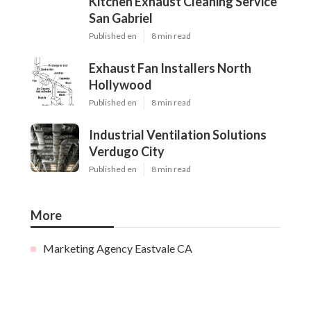
Kitchen Exhaust Cleaning Service
San Gabriel
Published en
8 min read
Exhaust Fan Installers North
Hollywood
Published en
8 min read
Industrial Ventilation Solutions
Verdugo City
Published en
8 min read
More
Marketing Agency Eastvale CA