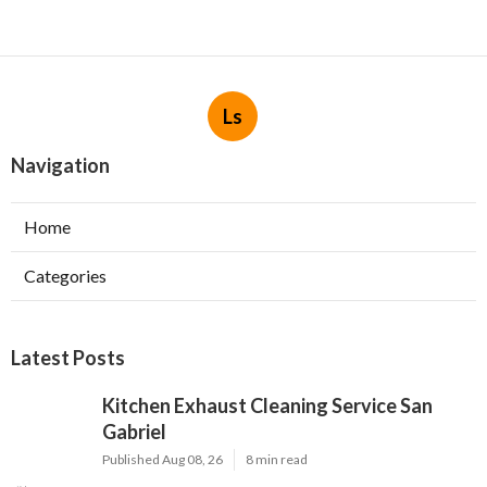
Ls
Navigation
Home
Categories
Latest Posts
Kitchen Exhaust Cleaning Service San
Gabriel
Published Aug 08, 26
8 min read