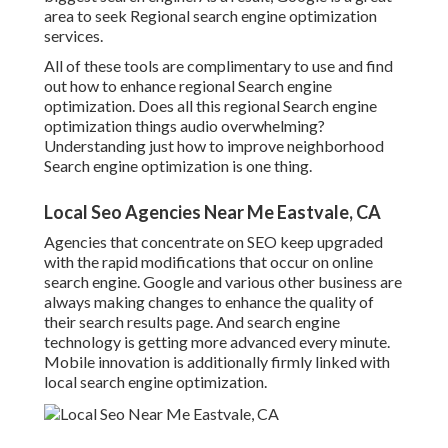
area to seek Regional search engine optimization
services.
All of these tools are complimentary to use and find
out how to enhance regional Search engine
optimization. Does all this regional Search engine
optimization things audio overwhelming?
Understanding just how to improve neighborhood
Search engine optimization is one thing.
Local Seo Agencies Near Me Eastvale, CA
Agencies that concentrate on SEO keep upgraded
with the rapid modifications that occur on online
search engine. Google and various other business are
always making changes to enhance the quality of
their search results page. And search engine
technology is getting more advanced every minute.
Mobile innovation is additionally firmly linked with
local search engine optimization.