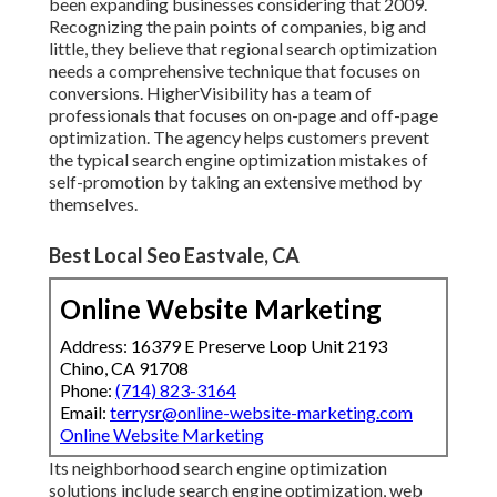
been expanding businesses considering that 2009.
Recognizing the pain points of companies, big and
little, they believe that regional search optimization
needs a comprehensive technique that focuses on
conversions. HigherVisibility has a team of
professionals that focuses on on-page and off-page
optimization. The agency helps customers prevent
the
typical search engine optimization mistakes
of
self-promotion by taking an extensive method by
themselves.
Best Local Seo Eastvale, CA
Online Website Marketing
Address: 16379 E Preserve Loop Unit 2193
Chino, CA 91708
Phone:
(714) 823-3164
Email:
terrysr@online-website-marketing.com
Online Website Marketing
Its neighborhood search engine optimization
solutions include search engine optimization, web