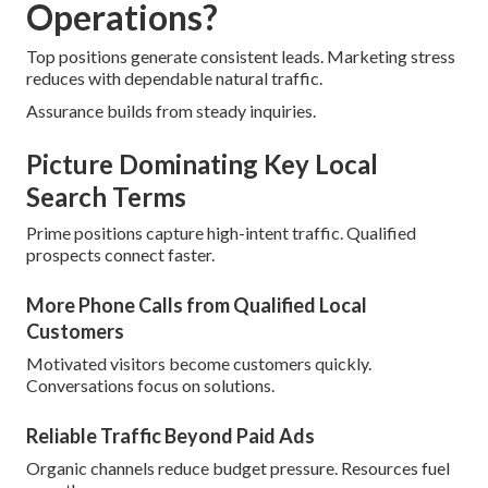
Operations?
Top positions generate consistent leads. Marketing stress
reduces with dependable natural traffic.
Assurance builds from steady inquiries.
Picture Dominating Key Local
Search Terms
Prime positions capture high-intent traffic. Qualified
prospects connect faster.
More Phone Calls from Qualified Local
Customers
Motivated visitors become customers quickly.
Conversations focus on solutions.
Reliable Traffic Beyond Paid Ads
Organic channels reduce budget pressure. Resources fuel