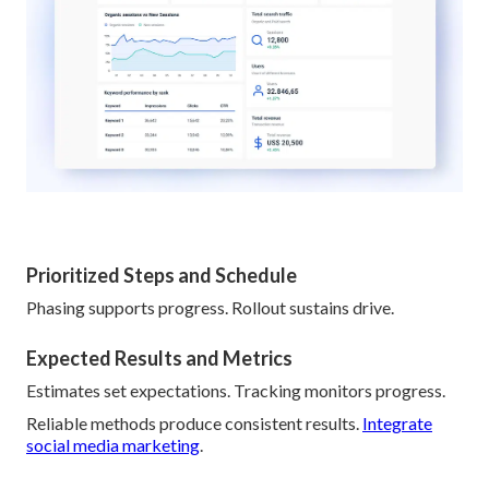
Prioritized Steps and Schedule
Phasing supports progress. Rollout sustains drive.
Expected Results and Metrics
Estimates set expectations. Tracking monitors progress.
Reliable methods produce consistent results.
Integrate
social media marketing
.