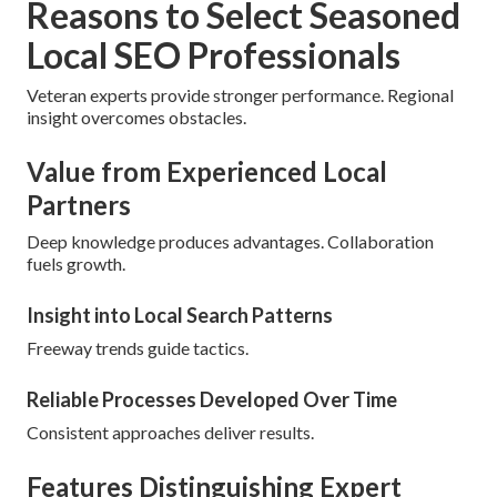
Reasons to Select Seasoned
Local SEO Professionals
Veteran experts provide stronger performance. Regional
insight overcomes obstacles.
Value from Experienced Local
Partners
Deep knowledge produces advantages. Collaboration
fuels growth.
Insight into Local Search Patterns
Freeway trends guide tactics.
Reliable Processes Developed Over Time
Consistent approaches deliver results.
Features Distinguishing Expert