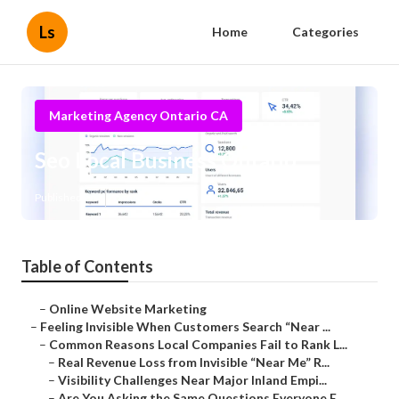
Ls
Home
Categories
Marketing Agency Ontario CA
Seo Local Business Ontario
Published en
5 min read
Table of Contents
–
Online Website Marketing
–
Feeling Invisible When Customers Search “Near ...
–
Common Reasons Local Companies Fail to Rank L...
–
Real Revenue Loss from Invisible “Near Me” R...
–
Visibility Challenges Near Major Inland Empi...
–
Are You Asking the Same Questions Everyone E...