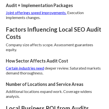
Audit + Implementation Packages
Joint offerings speed improvements.
Execution
implements changes.
Factors Influencing Local SEO Audit
Costs
Company size affects scope. Assessment guarantees
equity.
How Sector Affects Audit Cost
Certain industries need
deeper review. Saturated markets
demand thoroughness.
Number of Locations and Service Areas
Additional locations expand work. Coverage widens
analysis.
Local Business ROI from Audits