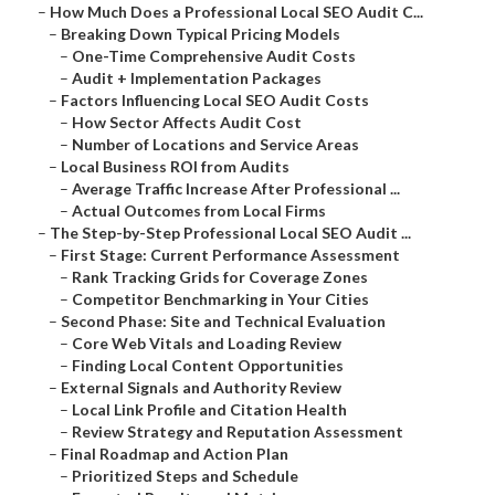
–
How Much Does a Professional Local SEO Audit C...
–
Breaking Down Typical Pricing Models
–
One-Time Comprehensive Audit Costs
–
Audit + Implementation Packages
–
Factors Influencing Local SEO Audit Costs
–
How Sector Affects Audit Cost
–
Number of Locations and Service Areas
–
Local Business ROI from Audits
–
Average Traffic Increase After Professional ...
–
Actual Outcomes from Local Firms
–
The Step-by-Step Professional Local SEO Audit ...
–
First Stage: Current Performance Assessment
–
Rank Tracking Grids for Coverage Zones
–
Competitor Benchmarking in Your Cities
–
Second Phase: Site and Technical Evaluation
–
Core Web Vitals and Loading Review
–
Finding Local Content Opportunities
–
External Signals and Authority Review
–
Local Link Profile and Citation Health
–
Review Strategy and Reputation Assessment
–
Final Roadmap and Action Plan
–
Prioritized Steps and Schedule