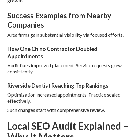
growth.
Success Examples from Nearby
Companies
Area firms gain substantial visibility via focused efforts.
How One Chino Contractor Doubled
Appointments
Audit fixes improved placement. Service requests grew
consistently.
Riverside Dentist Reaching Top Rankings
Optimization increased appointments. Practice scaled
effectively.
Such changes start with comprehensive review.
Local SEO Audit Explained –
Why It Matters