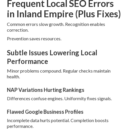
Frequent Local SEO Errors
in Inland Empire (Plus Fixes)
Common errors slow growth. Recognition enables
correction.
Prevention saves resources.
Subtle Issues Lowering Local
Performance
Minor problems compound. Regular checks maintain
health.
NAP Variations Hurting Rankings
Differences confuse engines. Uniformity fixes signals.
Flawed Google Business Profiles
Incomplete data hurts potential. Completion boosts
performance.