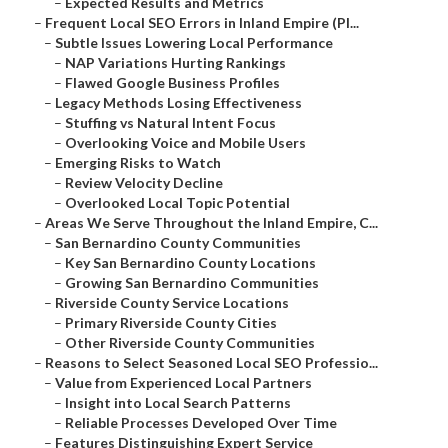
–
Expected Results and Metrics
–
Frequent Local SEO Errors in Inland Empire (Pl...
–
Subtle Issues Lowering Local Performance
–
NAP Variations Hurting Rankings
–
Flawed Google Business Profiles
–
Legacy Methods Losing Effectiveness
–
Stuffing vs Natural Intent Focus
–
Overlooking Voice and Mobile Users
–
Emerging Risks to Watch
–
Review Velocity Decline
–
Overlooked Local Topic Potential
–
Areas We Serve Throughout the Inland Empire, C...
–
San Bernardino County Communities
–
Key San Bernardino County Locations
–
Growing San Bernardino Communities
–
Riverside County Service Locations
–
Primary Riverside County Cities
–
Other Riverside County Communities
–
Reasons to Select Seasoned Local SEO Professio...
–
Value from Experienced Local Partners
–
Insight into Local Search Patterns
–
Reliable Processes Developed Over Time
–
Features Distinguishing Expert Service