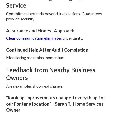
Service
Commitment extends beyond transactions. Guarantees
provide security.
Assurance and Honest Approach
Clear communication eliminates
uncertainty.
Continued Help After Audit Completion
Monitoring maintains momentum.
Feedback from Nearby Business
Owners
Area examples show real change.
“Ranking improvements changed everything for
our Fontana location” – Sarah T., Home Services
Owner