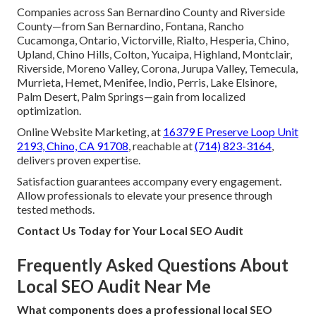
Companies across San Bernardino County and Riverside
County—from San Bernardino, Fontana, Rancho
Cucamonga, Ontario, Victorville, Rialto, Hesperia, Chino,
Upland, Chino Hills, Colton, Yucaipa, Highland, Montclair,
Riverside, Moreno Valley, Corona, Jurupa Valley, Temecula,
Murrieta, Hemet, Menifee, Indio, Perris, Lake Elsinore,
Palm Desert, Palm Springs—gain from localized
optimization.
Online Website Marketing, at
16379 E Preserve Loop Unit
2193, Chino, CA 91708
, reachable at
(714) 823-3164
,
delivers proven expertise.
Satisfaction guarantees accompany every engagement.
Allow professionals to elevate your presence through
tested methods.
Contact Us Today for Your Local SEO Audit
Frequently Asked Questions About
Local SEO Audit Near Me
What components does a professional local SEO