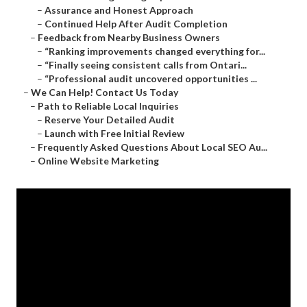
–
Assurance and Honest Approach
–
Continued Help After Audit Completion
–
Feedback from Nearby Business Owners
–
“Ranking improvements changed everything for...
–
“Finally seeing consistent calls from Ontari...
–
“Professional audit uncovered opportunities ...
–
We Can Help! Contact Us Today
–
Path to Reliable Local Inquiries
–
Reserve Your Detailed Audit
–
Launch with Free Initial Review
–
Frequently Asked Questions About Local SEO Au...
–
Online Website Marketing