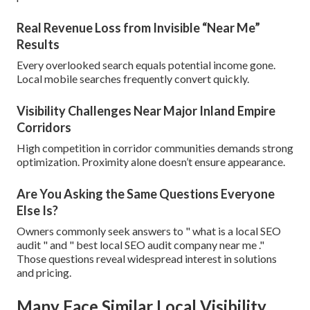
Real Revenue Loss from Invisible “Near Me”
Results
Every overlooked search equals potential income gone.
Local mobile searches frequently convert quickly.
Visibility Challenges Near Major Inland Empire
Corridors
High competition in corridor communities demands strong
optimization. Proximity alone doesn’t ensure appearance.
Are You Asking the Same Questions Everyone
Else Is?
Owners commonly seek answers to " what is a local SEO
audit " and " best local SEO audit company near me ."
Those questions reveal widespread interest in solutions
and pricing.
Many Face Similar Local Visibility