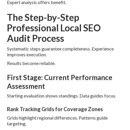
Expert analysis offers benefit.
The Step-by-Step
Professional Local SEO
Audit Process
Systematic steps guarantee completeness. Experience
improves execution.
Results become reliable.
First Stage: Current Performance
Assessment
Starting evaluation shows standings. Data guides focus.
Rank Tracking Grids for Coverage Zones
Grids highlight regional differences. Patterns guide
targeting.