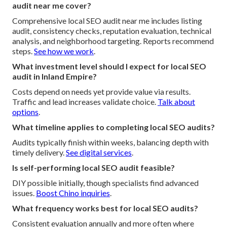
audit near me cover?
Comprehensive local SEO audit near me includes listing
audit, consistency checks, reputation evaluation, technical
analysis, and neighborhood targeting. Reports recommend
steps.
See how we work
.
What investment level should I expect for local SEO
audit in Inland Empire?
Costs depend on needs yet provide value via results.
Traffic and lead increases validate choice.
Talk about
options
.
What timeline applies to completing local SEO audits?
Audits typically finish within weeks, balancing depth with
timely delivery.
See digital services
.
Is self-performing local SEO audit feasible?
DIY possible initially, though specialists find advanced
issues.
Boost Chino inquiries
.
What frequency works best for local SEO audits?
Consistent evaluation annually and more often where