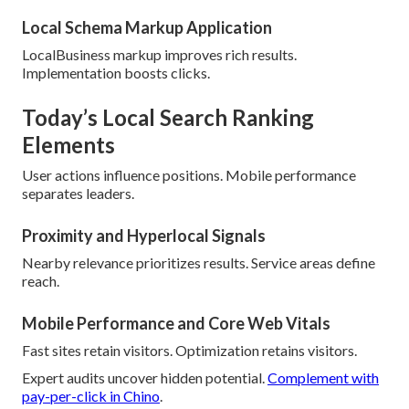
Local Schema Markup Application
LocalBusiness markup improves rich results.
Implementation boosts clicks.
Today’s Local Search Ranking
Elements
User actions influence positions. Mobile performance
separates leaders.
Proximity and Hyperlocal Signals
Nearby relevance prioritizes results. Service areas define
reach.
Mobile Performance and Core Web Vitals
Fast sites retain visitors. Optimization retains visitors.
Expert audits uncover hidden potential.
Complement with
pay-per-click in Chino
.