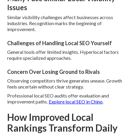
Issues
Similar visibility challenges affect businesses across
industries. Recognition marks the beginning of
improvement.
Challenges of Handling Local SEO Yourself
General tools offer limited insights. Hyperlocal factors
require specialized approaches.
Concern Over Losing Ground to Rivals
Observing competitors thrive generates unease. Growth
feels uncertain without clear strategy.
Professional local SEO audits offer evaluation and
improvement paths.
Explore local SEO in Chino
.
How Improved Local
Rankings Transform Daily