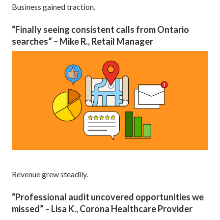
Business gained traction.
“Finally seeing consistent calls from Ontario
searches” – Mike R., Retail Manager
Revenue grew steadily.
“Professional audit uncovered opportunities we
missed” – Lisa K., Corona Healthcare Provider