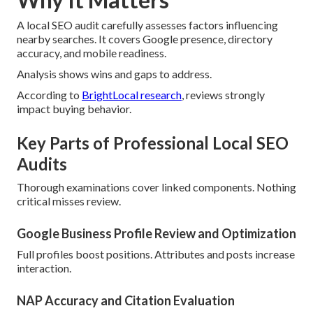
A local SEO audit carefully assesses factors influencing
nearby searches. It covers Google presence, directory
accuracy, and mobile readiness.
Analysis shows wins and gaps to address.
According to
BrightLocal research
, reviews strongly
impact buying behavior.
Key Parts of Professional Local SEO
Audits
Thorough examinations cover linked components. Nothing
critical misses review.
Google Business Profile Review and Optimization
Full profiles boost positions. Attributes and posts increase
interaction.
NAP Accuracy and Citation Evaluation