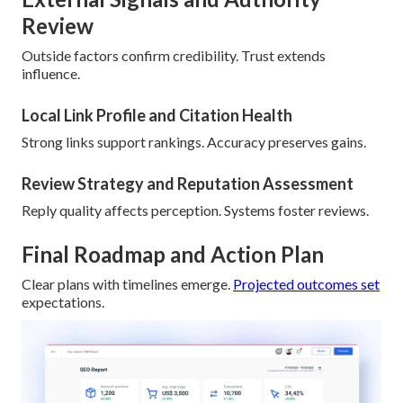
Review
Outside factors confirm credibility. Trust extends
influence.
Local Link Profile and Citation Health
Strong links support rankings. Accuracy preserves gains.
Review Strategy and Reputation Assessment
Reply quality affects perception. Systems foster reviews.
Final Roadmap and Action Plan
Clear plans with timelines emerge.
Projected outcomes set
expectations.