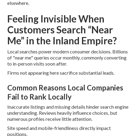
elsewhere.
Feeling Invisible When
Customers Search “Near
Me” in the Inland Empire?
Local searches power modern consumer decisions. Billions
of "near me" queries occur monthly, commonly converting
to in-person visits soon after.
Firms not appearing here sacrifice substantial leads.
Common Reasons Local Companies
Fail to Rank Locally
Inaccurate listings and missing details hinder search engine
understanding. Reviews heavily influence choices, but
numerous profiles receive little attention.
Site speed and mobile-friendliness directly impact
positions.