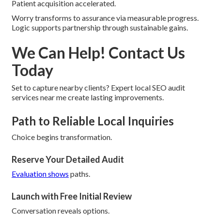
Patient acquisition accelerated.
Worry transforms to assurance via measurable progress.
Logic supports partnership through sustainable gains.
We Can Help! Contact Us
Today
Set to capture nearby clients? Expert local SEO audit
services near me create lasting improvements.
Path to Reliable Local Inquiries
Choice begins transformation.
Reserve Your Detailed Audit
Evaluation shows
paths.
Launch with Free Initial Review
Conversation reveals options.