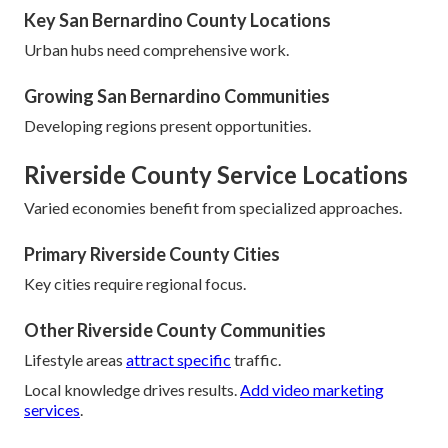
Key San Bernardino County Locations
Urban hubs need comprehensive work.
Growing San Bernardino Communities
Developing regions present opportunities.
Riverside County Service Locations
Varied economies benefit from specialized approaches.
Primary Riverside County Cities
Key cities require regional focus.
Other Riverside County Communities
Lifestyle areas
attract specific
traffic.
Local knowledge drives results.
Add video marketing
services
.