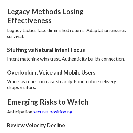
Legacy Methods Losing
Effectiveness
Legacy tactics face diminished returns. Adaptation ensures
survival.
Stuffing vs Natural Intent Focus
Intent matching wins trust. Authenticity builds connection.
Overlooking Voice and Mobile Users
Voice searches increase steadily. Poor mobile delivery
drops visitors.
Emerging Risks to Watch
Anticipation
secures positioning.
Review Velocity Decline