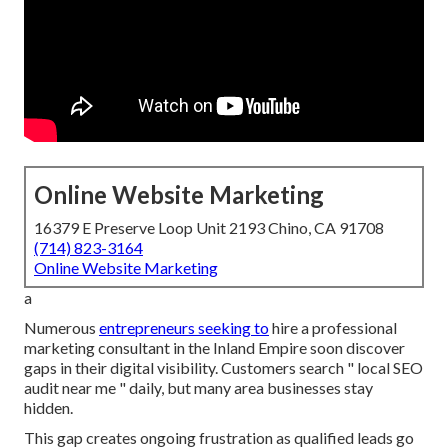
Online Website Marketing
16379 E Preserve Loop Unit 2193 Chino, CA 91708
(714) 823-3164
Online Website Marketing
a
Numerous
entrepreneurs seeking to
hire a professional
marketing consultant in the Inland Empire soon discover
gaps in their digital visibility. Customers search " local SEO
audit near me " daily, but many area businesses stay
hidden.
This gap creates ongoing frustration as qualified leads go