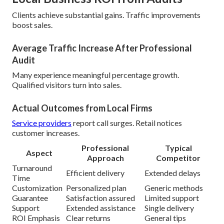
Clients achieve substantial gains. Traffic improvements
boost sales.
Average Traffic Increase After Professional
Audit
Many experience meaningful percentage growth.
Qualified visitors turn into sales.
Actual Outcomes from Local Firms
Service providers
report call surges. Retail notices
customer increases.
Professional
Typical
Aspect
Approach
Competitor
Turnaround
Efficient delivery
Extended delays
Time
Customization
Personalized plan
Generic methods
Guarantee
Satisfaction assured
Limited support
Support
Extended assistance
Single delivery
ROI Emphasis
Clear returns
General tips