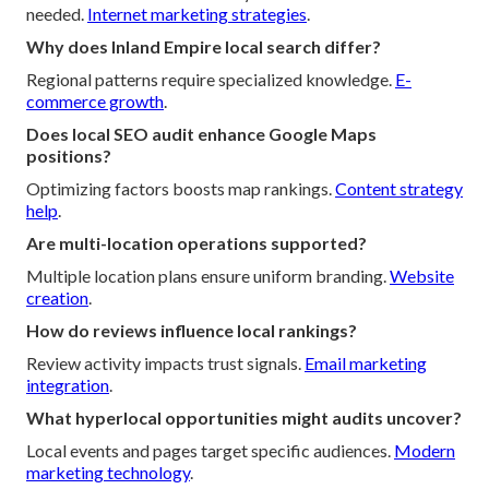
needed.
Internet marketing strategies
.
Why does Inland Empire local search differ?
Regional patterns require specialized knowledge.
E-
commerce growth
.
Does local SEO audit enhance Google Maps
positions?
Optimizing factors boosts map rankings.
Content strategy
help
.
Are multi-location operations supported?
Multiple location plans ensure uniform branding.
Website
creation
.
How do reviews influence local rankings?
Review activity impacts trust signals.
Email marketing
integration
.
What hyperlocal opportunities might audits uncover?
Local events and pages target specific audiences.
Modern
marketing technology
.