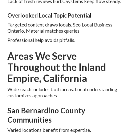
Lack of fresh reviews hurts. Systems keep flow steady.
Overlooked Local Topic Potential
Targeted content draws locals. Seo Local Business
Ontario. Material matches queries
Professional help avoids pitfalls.
Areas We Serve
Throughout the Inland
Empire, California
Wide reach includes both areas. Local understanding
customizes approaches.
San Bernardino County
Communities
Varied locations benefit from expertise.