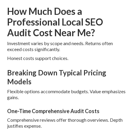
How Much Does a
Professional Local SEO
Audit Cost Near Me?
Investment varies by scope and needs. Returns often
exceed costs significantly.
Honest costs support choices.
Breaking Down Typical Pricing
Models
Flexible options accommodate budgets. Value emphasizes
gains.
One-Time Comprehensive Audit Costs
Comprehensive reviews offer thorough overviews. Depth
justifies expense.