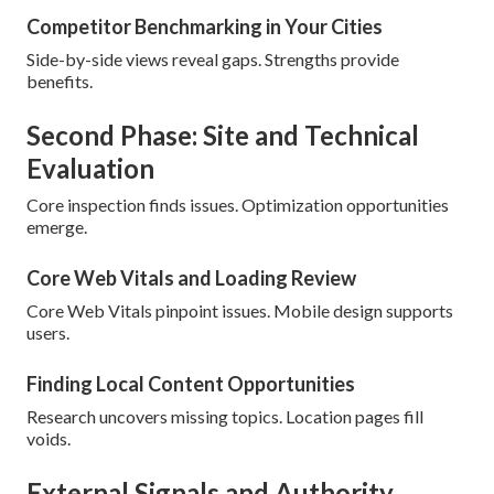
Competitor Benchmarking in Your Cities
Side-by-side views reveal gaps. Strengths provide
benefits.
Second Phase: Site and Technical
Evaluation
Core inspection finds issues. Optimization opportunities
emerge.
Core Web Vitals and Loading Review
Core Web Vitals pinpoint issues. Mobile design supports
users.
Finding Local Content Opportunities
Research uncovers missing topics. Location pages fill
voids.
External Signals and Authority