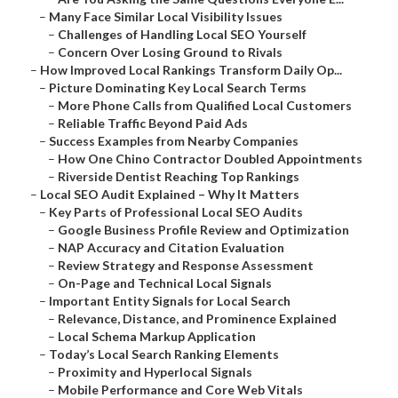
–
Many Face Similar Local Visibility Issues
–
Challenges of Handling Local SEO Yourself
–
Concern Over Losing Ground to Rivals
–
How Improved Local Rankings Transform Daily Op...
–
Picture Dominating Key Local Search Terms
–
More Phone Calls from Qualified Local Customers
–
Reliable Traffic Beyond Paid Ads
–
Success Examples from Nearby Companies
–
How One Chino Contractor Doubled Appointments
–
Riverside Dentist Reaching Top Rankings
–
Local SEO Audit Explained – Why It Matters
–
Key Parts of Professional Local SEO Audits
–
Google Business Profile Review and Optimization
–
NAP Accuracy and Citation Evaluation
–
Review Strategy and Response Assessment
–
On-Page and Technical Local Signals
–
Important Entity Signals for Local Search
–
Relevance, Distance, and Prominence Explained
–
Local Schema Markup Application
–
Today’s Local Search Ranking Elements
–
Proximity and Hyperlocal Signals
–
Mobile Performance and Core Web Vitals