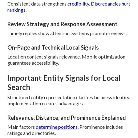
Consistent data strengthens
credibility. Discrepancies hurt
rankings.
Review Strategy and Response Assessment
Timely replies show attention. Systems promote reviews.
On-Page and Technical Local Signals
Location content signals relevance. Mobile optimization
guarantees accessibility.
Important Entity Signals for Local
Search
Structured entity representation clarifies business identity.
Implementation creates advantages.
Relevance, Distance, and Prominence Explained
Main factors
determine positions.
Prominence includes
ratings and directories.