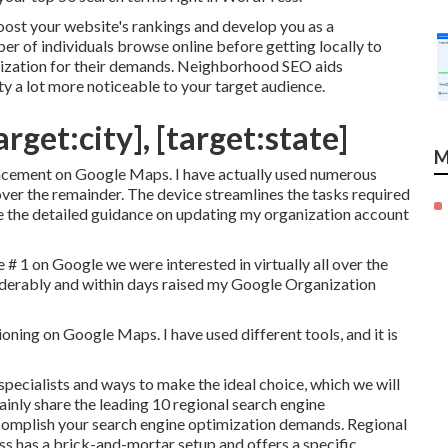
oost your website's rankings and develop you as a
ber of individuals browse online before getting locally to
nization for their demands. Neighborhood SEO aids
ty a lot more noticeable to your target audience.
rget:city], [target:state]
M
placement on Google Maps. I have actually used numerous
 over the remainder. The device streamlines the tasks required
te the detailed guidance on updating my organization account
# 1 on Google we were interested in virtually all over the
erably and within days raised my Google Organization
oning on Google Maps. I have used different tools, and it is
 specialists and ways to make the ideal choice, which we will
rtainly share the leading 10 regional search engine
ccomplish your search engine optimization demands. Regional
ss has a brick-and-mortar setup and offers a specific