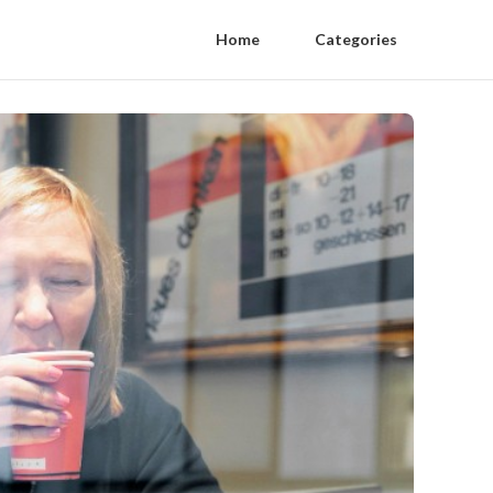
Home
Categories