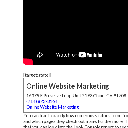
[target:state]]
Online Website Marketing
16379 E Preserve Loop Unit 2193 Chino, CA 91708
(714) 823-3164
Online Website Marketing
You can track exactly how numerous visitors come f
and which pages they check out many. Furthermore, if
that you can look into the Look Console report to see