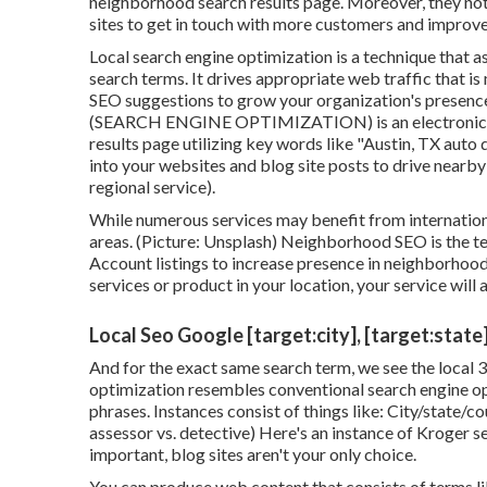
neighborhood search results page. Moreover, they note
sites to get in touch with more customers and improv
Local search engine optimization is a technique that a
search terms. It drives appropriate web traffic that i
SEO suggestions to grow your organization's presence
(SEARCH ENGINE OPTIMIZATION) is an electronic adv
results page utilizing key words like "Austin, TX auto 
into your websites and blog site posts to drive nearby
regional service).
While numerous services may benefit from international
areas. (Picture: Unsplash) Neighborhood SEO is the 
Account
listings to increase presence in neighborhoo
services or product in your location, your service will 
Local Seo Google [target:city], [target:state
And for the exact same search term, we see the local 
optimization resembles conventional search engine o
phrases. Instances consist of things like: City/state/co
assessor vs. detective) Here's an instance of Kroger ser
important, blog sites aren't your only choice.
You can produce web content that consists of terms like