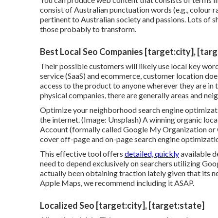
consist of Australian punctuation words (e.g., colour 
pertinent to Australian society and passions. Lots of 
those probably to transform.
Best Local Seo Companies [target:city], [targ
Their possible customers will likely use local key wor
service (SaaS) and ecommerce, customer location does 
access to the product to anyone wherever they are in t
physical companies, there are generally areas and ne
Optimize your neighborhood search engine optimizati
the internet. (Image: Unsplash) A winning organic loc
Account (formally called Google My Organization or 
cover off-page and on-page search engine optimizatio
This effective tool offers
detailed, quickly
available d
need to depend exclusively on searchers utilizing Go
actually been obtaining traction lately given that its
n
Apple Maps, we recommend
including it
ASAP.
Localized Seo [target:city], [target:state]