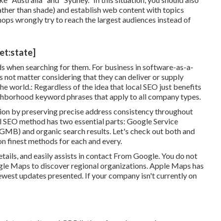
rather than shade) and establish web content with topics
shops wrongly try to reach the largest audiences instead of
et:state]
ds when searching for them. For business in software-as-a-
not matter considering that they can deliver or supply
he world.: Regardless of the idea that local SEO just benefits
ighborhood keyword phrases that apply to all company types.
on by preserving precise address consistency throughout
al SEO method has two essential parts: Google Service
GMB) and organic search results. Let's check out both and
n finest methods for each and every.
etails, and
easily assists in contact
From Google. You do not
ogle Maps to discover regional organizations. Apple Maps has
ewest updates
presented. If your company isn't currently on