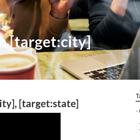
 [target:city]
T
ty], [target:state]
–