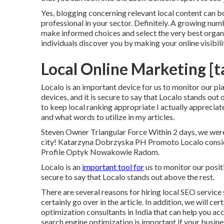
Yes, blogging concerning relevant local content can b
professional in your sector. Definitely. A growing num
make informed choices and select the very best orga
individuals discover you by making your online visibili
Local Online Marketing [ta
Localo is an important device for us to monitor our 
devices, and it is secure to say that Localo stands out
to keep local ranking appropriate I actually apprecia
and what words to utilize in my articles.
Steven Owner Triangular Force Within 2 days, we were 
city! Katarzyna Dobrzyska PH Promoto Localo consid
Profile Optyk Nowakowie Radom.
Localo is an
important tool for
us to monitor our positi
secure to say that Localo stands out above the rest.
There are several reasons for hiring local SEO service
certainly go over in the article. In addition, we will ce
optimization consultants in India that can help you a
search engine optimization is important if your busine