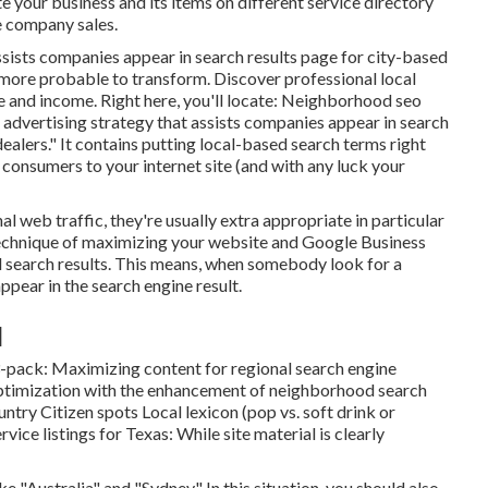
 your business and its items on different service directory
e company sales.
ssists companies appear in search results page for city-based
s more probable to transform. Discover professional local
 and income. Right here, you'll locate: Neighborhood seo
ertising strategy that assists companies appear in search
dealers." It contains putting local-based search terms right
 consumers to your internet site (and with any luck your
 web traffic, they're usually extra appropriate in particular
technique of maximizing your website and
Google Business
d search results. This means, when somebody look for a
appear in the search engine result.
]
3-pack: Maximizing content for regional search engine
ptimization with the enhancement of neighborhood search
untry Citizen spots Local lexicon (pop vs. soft drink or
vice listings for Texas: While site material is clearly
 "Australia" and "Sydney." In this situation, you should also