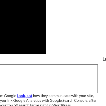
L
rom Google
Look, just
how they communicate with your site,
 you link Google Analytics with Google Search Console, after
 your top 50 search terms right in WordPress.