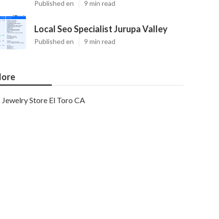
Published en
9 min read
Local Seo Specialist Jurupa Valley
Published en
9 min read
ore
Jewelry Store El Toro CA