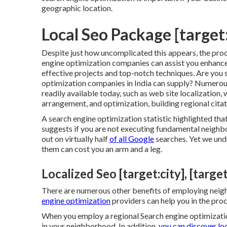
geographic location.
Local Seo Package [target:
Despite just how uncomplicated this appears, the pro
engine optimization companies can assist you enhance
effective projects and top-notch techniques. Are you s
optimization companies in India can supply? Numerou
readily available today, such as web site localization
arrangement, and optimization, building regional citat
A search engine optimization statistic highlighted tha
suggests if you are not executing fundamental neigh
out on virtually half
of all Google
searches. Yet we und
them can cost you an arm and a leg.
Localized Seo [target:city], [target
There are numerous other benefits of employing neig
engine optimization
providers can help you in the pro
When you employ a regional Search engine optimization
in your neighborhood. In addition,
you can discover lo