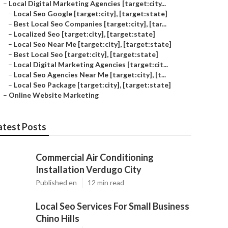
–
Local Digital Marketing Agencies [target:city...
–
Local Seo Google [target:city], [target:state]
–
Best Local Seo Companies [target:city], [tar...
–
Localized Seo [target:city], [target:state]
–
Local Seo Near Me [target:city], [target:state]
–
Best Local Seo [target:city], [target:state]
–
Local Digital Marketing Agencies [target:cit...
–
Local Seo Agencies Near Me [target:city], [t...
–
Local Seo Package [target:city], [target:state]
–
Online Website Marketing
atest Posts
Commercial Air Conditioning
Installation Verdugo City
Published en
12 min read
Local Seo Services For Small Business
Chino Hills