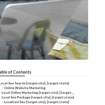
able of Contents
Local Seo Search [target:city], [target:state]
–
Online Website Marketing
–
Local Online Marketing [target:city], [target:...
–
Local Seo Package [target:city], [target:state]
–
Localized Seo [target:city], [target:state]