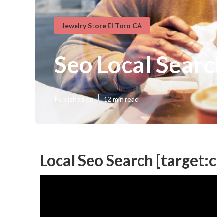
Jewelry Store El Toro CA
Seo Local Search
Published en
12 min read
Local Seo Search [target:ci