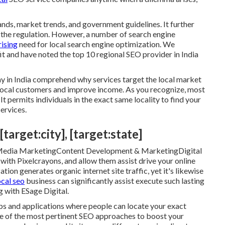
nds, market trends, and government guidelines. It further
 the regulation. However, a number of search engine
rising
need for local search engine optimization. We
it and have noted the top 10 regional SEO provider in India
y in India comprehend why services target the local market
e local customers and improve income. As you recognize, most
It permits individuals in the exact same locality to find your
ervices.
target:city], [target:state]
 Media MarketingContent Development & MarketingDigital
th Pixelcrayons, and allow them assist drive your online
on generates organic internet site traffic, yet it's likewise
ocal seo
business can significantly assist execute such lasting
g with ESage Digital.
aps and applications where people can locate your exact
one of the most pertinent SEO approaches to boost your