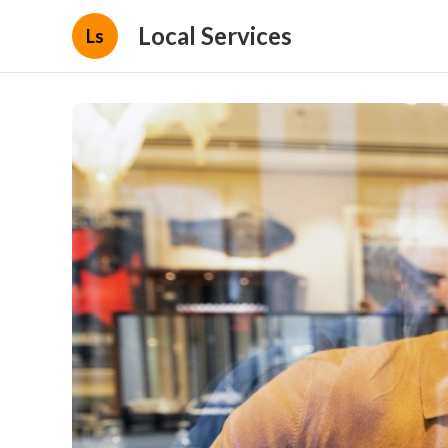
Local Services
Ls