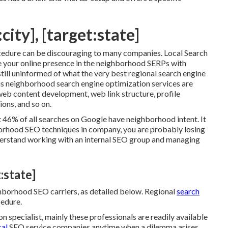
city], [target:state]
cedure can be discouraging to many companies. Local Search
 your online presence in the neighborhood SERPs with
till uninformed of what the very best regional search engine
s neighborhood search engine optimization services are
, web content development, web link structure, profile
ions, and so on.
t 46% of all searches on Google have neighborhood intent. It
borhood SEO techniques in company, you are probably losing
erstand working with an internal SEO group and managing
:state]
hborhood SEO carriers, as detailed below. Regional
search
cedure.
 specialist, mainly these professionals are readily available
cal
SEO service companies anytime when a dilemma arises,