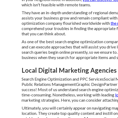
which isn't feasible with remote teams.
They have an in-depth understanding of regional dema
assists your business grow and remain compliant with
optimization company flourished worldwide with
the 
comprehend your troubles in finding the appropriate f
that you can think about.
As one of the best search engine optimization compan
and can execute approaches that will assist you driv
search queries begin online presently, so we ensure to. 
business when they search for appropriate items and s
Local Digital Marketing Agencies [
Search Engine Optimization and PPC ServicesSocial
Public Relations ManagementGraphic DesignPartner wi
success! Most of us understand search engine optimizati
time-consuming. Nonetheless, working with leading
l
marketing strategies. Here, you can consider attachin
Ultimately, you will certainly appear on navigating m
location. They create top quality content and instill 