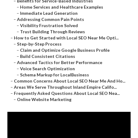
–
Benefits for Service-Based Industries
–
Home Services and Healthcare Examples
–
Immediate Lead Generation
–
Addressing Common Pain Points
–
Visibility Frustration Solved
–
Trust Building Through Reviews
–
How to Get Started with Local SEO Near Me Opti...
–
Step-by-Step Process
–
Claim and Optimize Google Business Profile
–
Build Consistent Citations
–
Advanced Tactics for Better Performance
–
Voice Search Optimization
–
Schema Markup for LocalBusiness
–
Common Concerns About Local SEO Near Me And Ho...
–
Areas We Serve Throughout Inland Empire Califo...
–
Frequently Asked Questions About Local SEO Nea...
–
Online Website Marketing