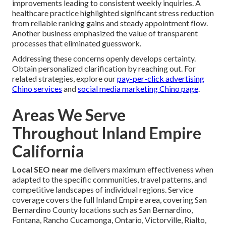
improvements leading to consistent weekly inquiries. A
healthcare practice highlighted significant stress reduction
from reliable ranking gains and steady appointment flow.
Another business emphasized the value of transparent
processes that eliminated guesswork.
Addressing these concerns openly develops certainty.
Obtain personalized clarification by reaching out. For
related strategies, explore our
pay-per-click advertising
Chino services
and
social media marketing Chino page
.
Areas We Serve
Throughout Inland Empire
California
Local SEO near me
delivers maximum effectiveness when
adapted to the specific communities, travel patterns, and
competitive landscapes of individual regions. Service
coverage covers the full Inland Empire area, covering San
Bernardino County locations such as San Bernardino,
Fontana, Rancho Cucamonga, Ontario, Victorville, Rialto,