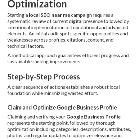
Optimization
Starting a
local SEO near me
campaign requires a
systematic review of current digital presence followed by
intentional implementation of foundational and advanced
elements. An initial audit spots specific opportunities and
weaknesses across profiles, citations, content, and
technical factors.
A methodical approach guarantees efficient progress and
sustainable ranking improvements.
Step-by-Step Process
A clear sequence of actions establishes a robust local
foundation while minimizing wasted effort.
Claim and Optimize Google Business Profile
Claiming and verifying your
Google Business Profile
represents the starting point, followed by thorough
optimization including categories, descriptions, attributes,
photos, and regular updates to optimize relevance and