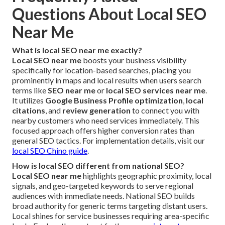
Questions About Local SEO
Near Me
What is local SEO near me exactly?
Local SEO near me
boosts your business visibility
specifically for location-based searches, placing you
prominently in maps and local results when users search
terms like
SEO near me
or
local SEO services near me
.
It utilizes
Google Business Profile optimization
,
local
citations
, and
review generation
to connect you with
nearby customers who need services immediately. This
focused approach offers higher conversion rates than
general SEO tactics. For implementation details, visit our
local SEO Chino guide
.
How is local SEO different from national SEO?
Local SEO near me
highlights geographic proximity, local
signals, and geo-targeted keywords to serve regional
audiences with immediate needs. National SEO builds
broad authority for generic terms targeting distant users.
Local shines for service businesses requiring area-specific