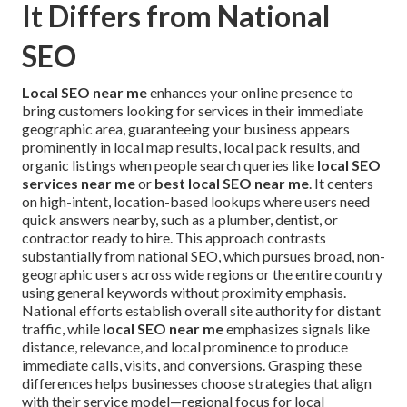
It Differs from National
SEO
Local SEO near me
enhances your online presence to
bring customers looking for services in their immediate
geographic area, guaranteeing your business appears
prominently in local map results, local pack results, and
organic listings when people search queries like
local SEO
services near me
or
best local SEO near me
. It centers
on high-intent, location-based lookups where users need
quick answers nearby, such as a plumber, dentist, or
contractor ready to hire. This approach contrasts
substantially from national SEO, which pursues broad, non-
geographic users across wide regions or the entire country
using general keywords without proximity emphasis.
National efforts establish overall site authority for distant
traffic, while
local SEO near me
emphasizes signals like
distance, relevance, and local prominence to produce
immediate calls, visits, and conversions. Grasping these
differences helps businesses choose strategies that align
with their service model—regional focus for local