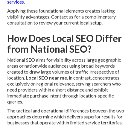
services
.
Applying these foundational elements creates lasting
visibility advantages. Contact us for a complimentary
consultation to review your current local setup.
How Does Local SEO Differ
from National SEO?
National SEO aims for visibility across large geographic
areas or nationwide audiences using broad keywords
created to draw large volumes of traffic irrespective of
location.
Local SEO near me
, in contrast, concentrates
exclusively on regional relevance, serving searchers who
need providers within a short distance and exhibit
immediate purchase intent through location-specific
queries.
The tactical and operational differences between the two
approaches determine which delivers superior results for
businesses that operate within limited service territories.