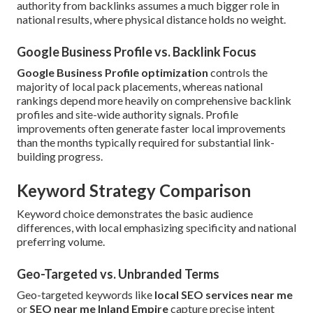
authority from backlinks assumes a much bigger role in
national results, where physical distance holds no weight.
Google Business Profile vs. Backlink Focus
Google Business Profile optimization
controls the
majority of local pack placements, whereas national
rankings depend more heavily on comprehensive backlink
profiles and site-wide authority signals. Profile
improvements often generate faster local improvements
than the months typically required for substantial link-
building progress.
Keyword Strategy Comparison
Keyword choice demonstrates the basic audience
differences, with local emphasizing specificity and national
preferring volume.
Geo-Targeted vs. Unbranded Terms
Geo-targeted keywords like
local SEO services near me
or
SEO near me Inland Empire
capture precise intent