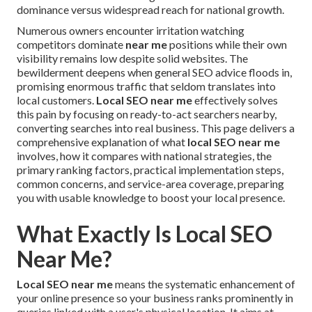
dominance versus widespread reach for national growth.
Numerous owners encounter irritation watching
competitors dominate
near me
positions while their own
visibility remains low despite solid websites. The
bewilderment deepens when general SEO advice floods in,
promising enormous traffic that seldom translates into
local customers.
Local SEO near me
effectively solves
this pain by focusing on ready-to-act searchers nearby,
converting searches into real business. This page delivers a
comprehensive explanation of what
local SEO near me
involves, how it compares with national strategies, the
primary ranking factors, practical implementation steps,
common concerns, and service-area coverage, preparing
you with usable knowledge to boost your local presence.
What Exactly Is Local SEO
Near Me?
Local SEO near me
means the systematic enhancement of
your online presence so your business ranks prominently in
queries linked with a user's physical location. It aims at