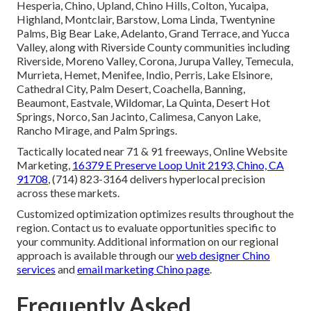
Hesperia, Chino, Upland, Chino Hills, Colton, Yucaipa,
Highland, Montclair, Barstow, Loma Linda, Twentynine
Palms, Big Bear Lake, Adelanto, Grand Terrace, and Yucca
Valley, along with Riverside County communities including
Riverside, Moreno Valley, Corona, Jurupa Valley, Temecula,
Murrieta, Hemet, Menifee, Indio, Perris, Lake Elsinore,
Cathedral City, Palm Desert, Coachella, Banning,
Beaumont, Eastvale, Wildomar, La Quinta, Desert Hot
Springs, Norco, San Jacinto, Calimesa, Canyon Lake,
Rancho Mirage, and Palm Springs.
Tactically located near 71 & 91 freeways, Online Website
Marketing,
16379 E Preserve Loop Unit 2193, Chino, CA
91708
, (714) 823-3164 delivers hyperlocal precision
across these markets.
Customized optimization optimizes results throughout the
region. Contact us to evaluate opportunities specific to
your community. Additional information on our regional
approach is available through our
web designer Chino
services
and
email marketing Chino page
.
Frequently Asked