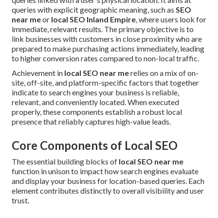
queries with explicit geographic meaning, such as
SEO
near me
or
local SEO Inland Empire
, where users look for
immediate, relevant results. The primary objective is to
link businesses with customers in close proximity who are
prepared to make purchasing actions immediately, leading
to higher conversion rates compared to non-local traffic.
Achievement in
local SEO near me
relies on a mix of on-
site, off-site, and platform-specific factors that together
indicate to search engines your business is reliable,
relevant, and conveniently located. When executed
properly, these components establish a robust local
presence that reliably captures high-value leads.
Core Components of Local SEO
The essential building blocks of
local SEO near me
function in unison to impact how search engines evaluate
and display your business for location-based queries. Each
element contributes distinctly to overall visibility and user
trust.