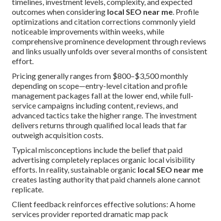
timelines, investment levels, complexity, and expected
outcomes when considering
local SEO near me
. Profile
optimizations and citation corrections commonly yield
noticeable improvements within weeks, while
comprehensive prominence development through reviews
and links usually unfolds over several months of consistent
effort.
Pricing generally ranges from $800–$3,500 monthly
depending on scope—entry-level citation and profile
management packages fall at the lower end, while full-
service campaigns including content, reviews, and
advanced tactics take the higher range. The investment
delivers returns through qualified local leads that far
outweigh acquisition costs.
Typical misconceptions include the belief that paid
advertising completely replaces organic local visibility
efforts. In reality, sustainable organic
local SEO near me
creates lasting authority that paid channels alone cannot
replicate.
Client feedback reinforces effective solutions: A home
services provider reported dramatic map pack