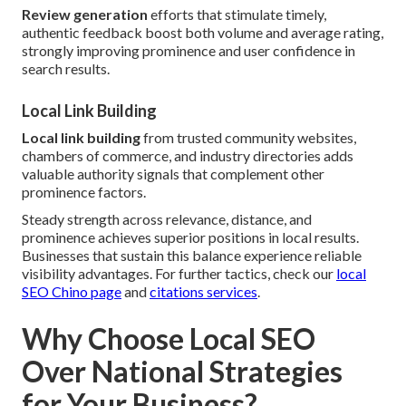
Review generation
efforts that stimulate timely,
authentic feedback boost both volume and average rating,
strongly improving prominence and user confidence in
search results.
Local Link Building
Local link building
from trusted community websites,
chambers of commerce, and industry directories adds
valuable authority signals that complement other
prominence factors.
Steady strength across relevance, distance, and
prominence achieves superior positions in local results.
Businesses that sustain this balance experience reliable
visibility advantages. For further tactics, check our
local
SEO Chino page
and
citations services
.
Why Choose Local SEO
Over National Strategies
for Your Business?