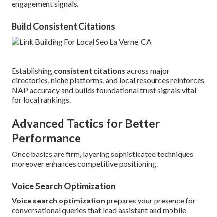
engagement signals.
Build Consistent Citations
Establishing
consistent citations
across major
directories, niche platforms, and local resources reinforces
NAP accuracy and builds foundational trust signals vital
for local rankings.
Advanced Tactics for Better
Performance
Once basics are firm, layering sophisticated techniques
moreover enhances competitive positioning.
Voice Search Optimization
Voice search optimization
prepares your presence for
conversational queries that lead assistant and mobile