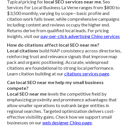
Typical pricing for
local SEO services near me
. Seo
Services For Local Business La Verne ranges from $800 to
$3,500 monthly, varying by scope—basic profile and
citation work falls lower, while comprehensive campaigns
including content and reviews occupy the higher end.
Returns derive from qualified local leads. For pricing
insights, visit our
pay-per-click advertising Chino services
How do citations affect local SEO near me?
Local citations
build NAP consistency across directories,
reinforcing trust and relevance signals that improve map
pack and organic positioning. Accurate, widespread
citations are foundational to strong local performance.
Learn citation building at our
citations services page
.
Can local SEO near me help my small business
compete?
Local SEO near me
levels the competitive field by
emphasizing proximity and prominence advantages that
allow smaller operations to outrank larger entities in
regional searches. Targeted optimization delivers cost-
effective visibility gains. Check how we support small
businesses on our
web designer Chino page
.