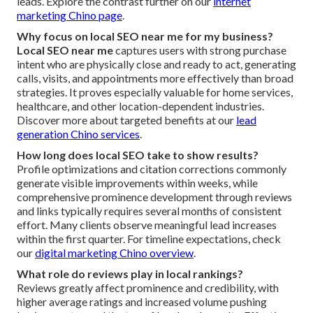
leads. Explore the contrast further on our
internet
marketing Chino page
.
Why focus on local SEO near me for my business?
Local SEO near me
captures users with strong purchase
intent who are physically close and ready to act, generating
calls, visits, and appointments more effectively than broad
strategies. It proves especially valuable for home services,
healthcare, and other location-dependent industries.
Discover more about targeted benefits at our
lead
generation Chino services
.
How long does local SEO take to show results?
Profile optimizations and citation corrections commonly
generate visible improvements within weeks, while
comprehensive prominence development through reviews
and links typically requires several months of consistent
effort. Many clients observe meaningful lead increases
within the first quarter. For timeline expectations, check
our
digital marketing Chino overview
.
What role do reviews play in local rankings?
Reviews greatly affect prominence and credibility, with
higher average ratings and increased volume pushing