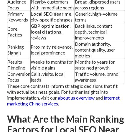
Audience
Nearby customers
Broad, dispersed users
Focus
with immediate needs
across regions
Primary
Local SEO near me
,
Generic, high-volume
Keywords
city-specific phrases
terms
GBP optimization
,
Backlinks, content
Core
local citations
,
depth, technical
Tactics
reviews
improvements
Domain authority,
Ranking
Proximity, relevance,
content quality, user
Signals
local prominence
metrics
Results
Weeks to months for
Months to years for
Timeline
visible gains
sustained growth
Conversion
Calls, visits, local
Traffic volume, brand
Focus
leads
awareness
These core contrasts inform strategic decisions that fit
with actual business goals. For further insights into
implementation, visit our
about us overview
and
internet
marketing Chino services
.
What Are the Main Ranking
Factors for Local SEO Near