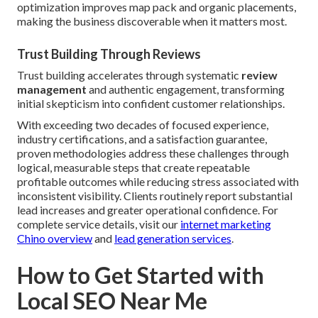
optimization improves map pack and organic placements,
making the business discoverable when it matters most.
Trust Building Through Reviews
Trust building accelerates through systematic
review
management
and authentic engagement, transforming
initial skepticism into confident customer relationships.
With exceeding two decades of focused experience,
industry certifications, and a satisfaction guarantee,
proven methodologies address these challenges through
logical, measurable steps that create repeatable
profitable outcomes while reducing stress associated with
inconsistent visibility. Clients routinely report substantial
lead increases and greater operational confidence. For
complete service details, visit our
internet marketing
Chino overview
and
lead generation services
.
How to Get Started with
Local SEO Near Me