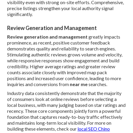
visibility even with strong on-site efforts. Comprehensive,
precise listings strengthen your local authority signal
significantly.
Review Generation and Management
Review generation and management
greatly impacts
prominence, as recent, positive customer feedback
demonstrates quality and reliability to search engines.
Stimulating authentic reviews grows volume and velocity,
while responsive responses show engagement and build
credibility. Higher average ratings and greater review
counts associate closely with improved map pack
positions and increased user confidence, leading to more
inquiries and conversions from
near me
searches.
Industry data consistently demonstrate that the majority
of consumers look at online reviews before selecting a
local business, with many judging based on star ratings and
recency. These core components jointly form a powerful
foundation that captures ready-to-buy traffic effectively
and maintains long-term local visibility. For more on
building these elements, check our
local SEO Chino