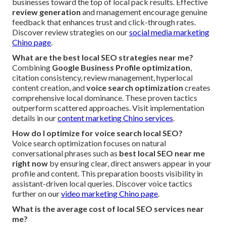
businesses toward the top of local pack results. Effective
review generation
and management encourage genuine
feedback that enhances trust and click-through rates.
Discover review strategies on our
social media marketing
Chino page
.
What are the best local SEO strategies near me?
Combining
Google Business Profile optimization
,
citation consistency, review management, hyperlocal
content creation, and
voice search optimization
creates
comprehensive local dominance. These proven tactics
outperform scattered approaches. Visit implementation
details in our
content marketing Chino services
.
How do I optimize for voice search local SEO?
Voice search optimization focuses on natural
conversational phrases such as
best local SEO near me
right now
by ensuring clear, direct answers appear in your
profile and content. This preparation boosts visibility in
assistant-driven local queries. Discover voice tactics
further on our
video marketing Chino page
.
What is the average cost of local SEO services near
me?