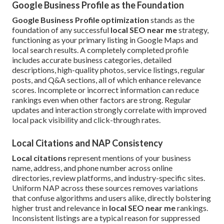
Google Business Profile as the Foundation
Google Business Profile optimization
stands as the
foundation of any successful
local SEO near me
strategy,
functioning as your primary listing in Google Maps and
local search results. A completely completed profile
includes accurate business categories, detailed
descriptions, high-quality photos, service listings, regular
posts, and Q&A sections, all of which enhance relevance
scores. Incomplete or incorrect information can reduce
rankings even when other factors are strong. Regular
updates and interaction strongly correlate with improved
local pack visibility and click-through rates.
Local Citations and NAP Consistency
Local citations
represent mentions of your business
name, address, and phone number across online
directories, review platforms, and industry-specific sites.
Uniform NAP across these sources removes variations
that confuse algorithms and users alike, directly bolstering
higher trust and relevance in
local SEO near me
rankings.
Inconsistent listings are a typical reason for suppressed