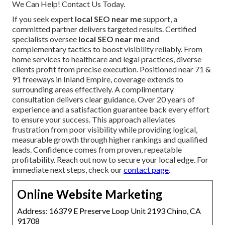
We Can Help! Contact Us Today.
If you seek expert
local SEO near me
support, a
committed partner delivers targeted results. Certified
specialists oversee
local SEO near me
and
complementary tactics to boost visibility reliably. From
home services to healthcare and legal practices, diverse
clients profit from precise execution. Positioned near 71 &
91 freeways in Inland Empire, coverage extends to
surrounding areas effectively. A complimentary
consultation delivers clear guidance. Over 20 years of
experience and a satisfaction guarantee back every effort
to ensure your success. This approach alleviates
frustration from poor visibility while providing logical,
measurable growth through higher rankings and qualified
leads. Confidence comes from proven, repeatable
profitability. Reach out now to secure your local edge. For
immediate next steps, check our
contact page
.
Online Website Marketing
Address: 16379 E Preserve Loop Unit 2193 Chino, CA
91708