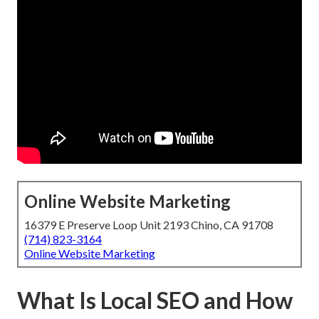
Online Website Marketing
16379 E Preserve Loop Unit 2193 Chino, CA 91708
(714) 823-3164
Online Website Marketing
What Is Local SEO and How