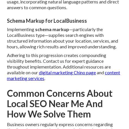
usage, incorporating natural language patterns and direct
answers to common questions.
Schema Markup for LocalBusiness
Implementing
schema markup
—particularly the
LocalBusiness type—supplies search engines with
structured information about your location, services, and
hours, allowing rich results and improved understanding.
Adhering to this progression creates compounding
visibility benefits. Contact us for expert guidance
throughout implementation. Additional resources are
available on our
digital marketing Chino page
and
content
marketing services
.
Common Concerns About
Local SEO Near Me And
How We Solve Them
Business owners regularly express concerns regarding