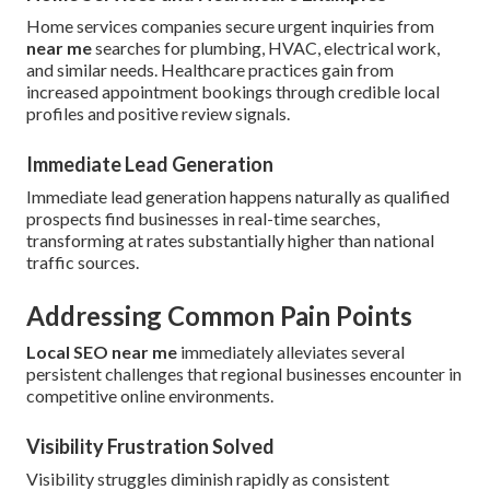
Home services companies secure urgent inquiries from
near me
searches for plumbing, HVAC, electrical work,
and similar needs. Healthcare practices gain from
increased appointment bookings through credible local
profiles and positive review signals.
Immediate Lead Generation
Immediate lead generation happens naturally as qualified
prospects find businesses in real-time searches,
transforming at rates substantially higher than national
traffic sources.
Addressing Common Pain Points
Local SEO near me
immediately alleviates several
persistent challenges that regional businesses encounter in
competitive online environments.
Visibility Frustration Solved
Visibility struggles diminish rapidly as consistent