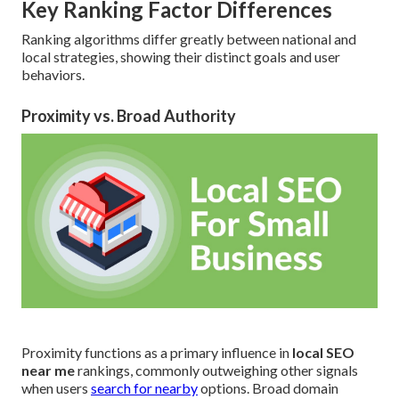
Key Ranking Factor Differences
Ranking algorithms differ greatly between national and
local strategies, showing their distinct goals and user
behaviors.
Proximity vs. Broad Authority
Proximity functions as a primary influence in
local SEO
near me
rankings, commonly outweighing other signals
when users
search for nearby
options. Broad domain