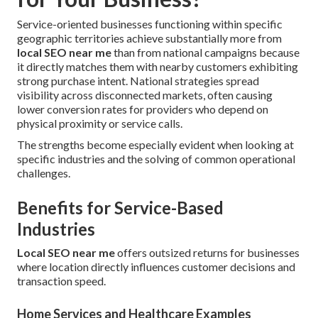
Service-oriented businesses functioning within specific
geographic territories achieve substantially more from
local SEO near me
than from national campaigns because
it directly matches them with nearby customers exhibiting
strong purchase intent. National strategies spread
visibility across disconnected markets, often causing
lower conversion rates for providers who depend on
physical proximity or service calls.
The strengths become especially evident when looking at
specific industries and the solving of common operational
challenges.
Benefits for Service-Based
Industries
Local SEO near me
offers outsized returns for businesses
where location directly influences customer decisions and
transaction speed.
Home Services and Healthcare Examples