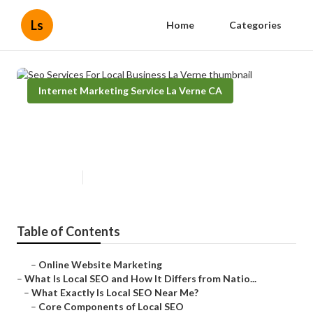
Ls
Home
Categories
Internet Marketing Service La Verne CA
Seo Services For Local Business
La Verne
Published en
13 min read
Table of Contents
–
Online Website Marketing
–
What Is Local SEO and How It Differs from Natio...
–
What Exactly Is Local SEO Near Me?
–
Core Components of Local SEO