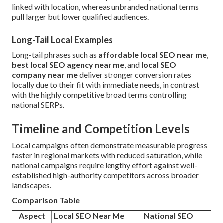
linked with location, whereas unbranded national terms
pull larger but lower qualified audiences.
Long-Tail Local Examples
Long-tail phrases such as
affordable local SEO near me
,
best local SEO agency near me
, and
local SEO
company near me
deliver stronger conversion rates
locally due to their fit with immediate needs, in contrast
with the highly competitive broad terms controlling
national SERPs.
Timeline and Competition Levels
Local campaigns often demonstrate measurable progress
faster in regional markets with reduced saturation, while
national campaigns require lengthy effort against well-
established high-authority competitors across broader
landscapes.
Comparison Table
Aspect
Local SEO Near Me
National SEO