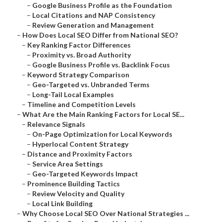
–
Google Business Profile as the Foundation
–
Local Citations and NAP Consistency
–
Review Generation and Management
–
How Does Local SEO Differ from National SEO?
–
Key Ranking Factor Differences
–
Proximity vs. Broad Authority
–
Google Business Profile vs. Backlink Focus
–
Keyword Strategy Comparison
–
Geo-Targeted vs. Unbranded Terms
–
Long-Tail Local Examples
–
Timeline and Competition Levels
–
What Are the Main Ranking Factors for Local SE...
–
Relevance Signals
–
On-Page Optimization for Local Keywords
–
Hyperlocal Content Strategy
–
Distance and Proximity Factors
–
Service Area Settings
–
Geo-Targeted Keywords Impact
–
Prominence Building Tactics
–
Review Velocity and Quality
–
Local Link Building
–
Why Choose Local SEO Over National Strategies ...