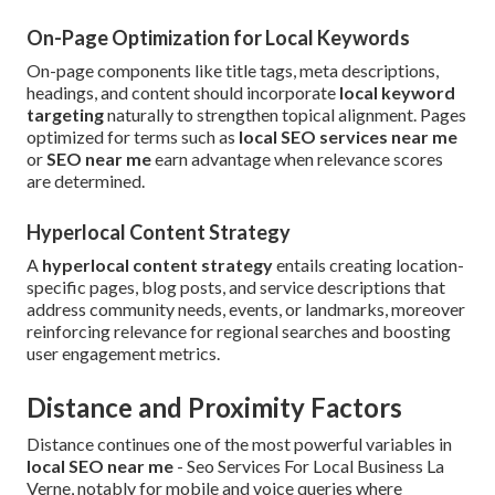
On-Page Optimization for Local Keywords
On-page components like title tags, meta descriptions,
headings, and content should incorporate
local keyword
targeting
naturally to strengthen topical alignment. Pages
optimized for terms such as
local SEO services near me
or
SEO near me
earn advantage when relevance scores
are determined.
Hyperlocal Content Strategy
A
hyperlocal content strategy
entails creating location-
specific pages, blog posts, and service descriptions that
address community needs, events, or landmarks, moreover
reinforcing relevance for regional searches and boosting
user engagement metrics.
Distance and Proximity Factors
Distance continues one of the most powerful variables in
local SEO near me
- Seo Services For Local Business La
Verne, notably for mobile and voice queries where