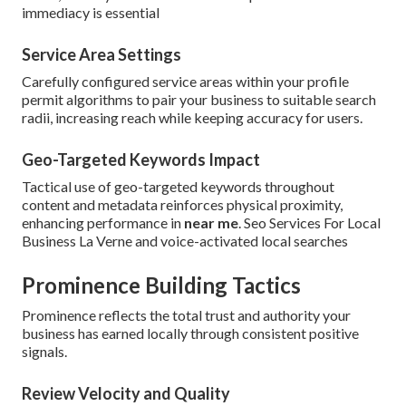
immediacy is essential
Service Area Settings
Carefully configured service areas within your profile
permit algorithms to pair your business to suitable search
radii, increasing reach while keeping accuracy for users.
Geo-Targeted Keywords Impact
Tactical use of geo-targeted keywords throughout
content and metadata reinforces physical proximity,
enhancing performance in
near me
. Seo Services For Local
Business La Verne and voice-activated local searches
Prominence Building Tactics
Prominence reflects the total trust and authority your
business has earned locally through consistent positive
signals.
Review Velocity and Quality