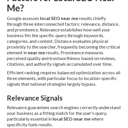
Me?
Google assesses
local SEO near me
results chiefly
through three interconnected factors: relevance, distance,
and prominence. Relevance establishes how well your
business fits the specific query through keywords,
categories, and content. Distance evaluates physical
proximity to the searcher, frequently becoming the critical
element in
near me
results. Prominence measures
perceived quality and trustworthiness based on reviews,
citations, and authority signals accumulated over time.
Efficient ranking requires balanced optimization across all
three elements, with particular focus to location-specific
signals that national strategies largely bypass.
Relevance Signals
Relevance guarantees search engines correctly understand
your business as a fitting match for the user's query,
particularly essential in
local SEO near me
where
specificity fuels results.