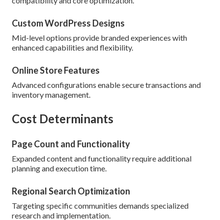
compatibility and core optimization.
Custom WordPress Designs
Mid-level options provide branded experiences with
enhanced capabilities and flexibility.
Online Store Features
Advanced configurations enable secure transactions and
inventory management.
Cost Determinants
Page Count and Functionality
Expanded content and functionality require additional
planning and execution time.
Regional Search Optimization
Targeting specific communities demands specialized
research and implementation.