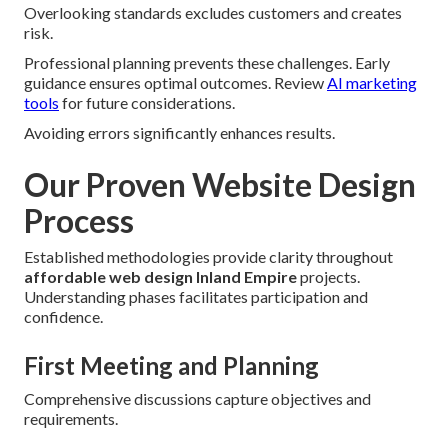
Overlooking standards excludes customers and creates
risk.
Professional planning prevents these challenges. Early
guidance ensures optimal outcomes. Review
AI marketing
tools
for future considerations.
Avoiding errors significantly enhances results.
Our Proven Website Design
Process
Established methodologies provide clarity throughout
affordable web design Inland Empire
projects.
Understanding phases facilitates participation and
confidence.
First Meeting and Planning
Comprehensive discussions capture objectives and
requirements.