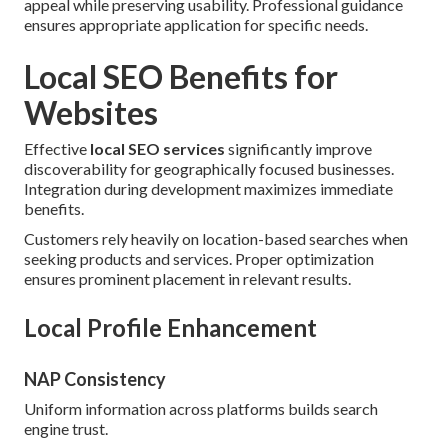
appeal while preserving usability. Professional guidance
ensures appropriate application for specific needs.
Local SEO Benefits for
Websites
Effective
local SEO services
significantly improve
discoverability for geographically focused businesses.
Integration during development maximizes immediate
benefits.
Customers rely heavily on location-based searches when
seeking products and services. Proper optimization
ensures prominent placement in relevant results.
Local Profile Enhancement
NAP Consistency
Uniform information across platforms builds search
engine trust.