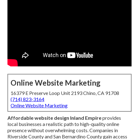
Online Website Marketing
16379 E Preserve Loop Unit 2193 Chino, CA 91708
(714) 823-3164
Online Website Marketing
Affordable website design Inland Empire
provides
local businesses a realistic path to high-quality online
presence without overwhelming costs. Companies in
Riverside County and San Bernardino County gain access