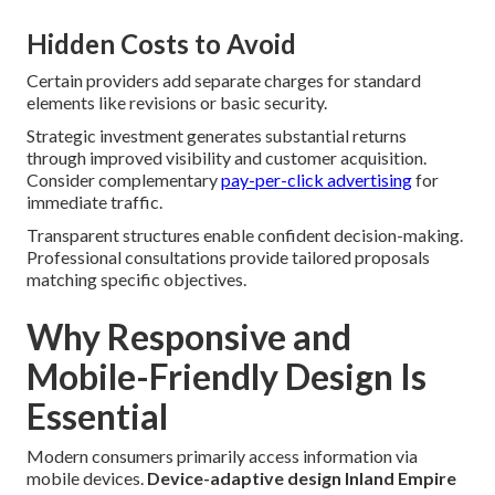
Hidden Costs to Avoid
Certain providers add separate charges for standard
elements like revisions or basic security.
Strategic investment generates substantial returns
through improved visibility and customer acquisition.
Consider complementary
pay-per-click advertising
for
immediate traffic.
Transparent structures enable confident decision-making.
Professional consultations provide tailored proposals
matching specific objectives.
Why Responsive and
Mobile-Friendly Design Is
Essential
Modern consumers primarily access information via
mobile devices.
Device-adaptive design Inland Empire