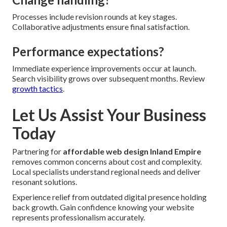
Processes include revision rounds at key stages.
Collaborative adjustments ensure final satisfaction.
Performance expectations?
Immediate experience improvements occur at launch.
Search visibility grows over subsequent months. Review
growth tactics
.
Let Us Assist Your Business
Today
Partnering for
affordable web design Inland Empire
removes common concerns about cost and complexity.
Local specialists understand regional needs and deliver
resonant solutions.
Experience relief from outdated digital presence holding
back growth. Gain confidence knowing your website
represents professionalism accurately.