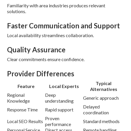
Familiarity with area industries produces relevant
solutions.
Faster Communication and Support
Local availability streamlines collaboration.
Quality Assurance
Clear commitments ensure confidence.
Provider Differences
Typical
Feature
Local Experts
Alternatives
Regional
Deep
Generic approach
Knowledge
understanding
Delayed
Response Time
Rapid support
coordination
Proven
Local SEO Results
Standard methods
performance
Personal Service
Direct access
Remote handling