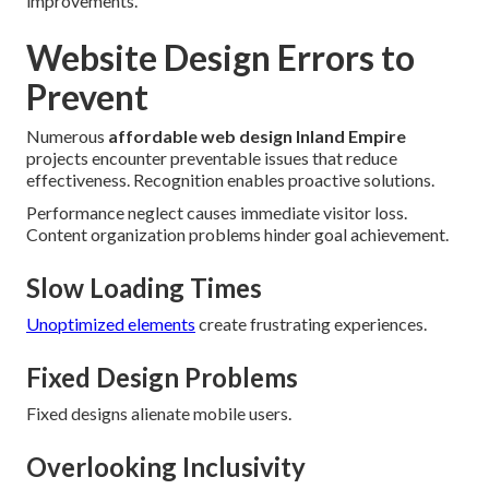
improvements.
Website Design Errors to
Prevent
Numerous
affordable web design Inland Empire
projects encounter preventable issues that reduce
effectiveness. Recognition enables proactive solutions.
Performance neglect causes immediate visitor loss.
Content organization problems hinder goal achievement.
Slow Loading Times
Unoptimized elements
create frustrating experiences.
Fixed Design Problems
Fixed designs alienate mobile users.
Overlooking Inclusivity