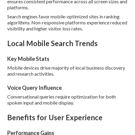
ensures consistent performance across all screen sizes and
platforms.
Search engines favor mobile-optimized sites in ranking
algorithms. Non-responsive platforms experience reduced
visibility and higher visitor loss rates.
Local Mobile Search Trends
Key Mobile Stats
Mobile devices drive majority of local business discovery
and research activities.
Voice Query Influence
Conversational queries require optimization for both
spoken input and mobile display.
Benefits for User Experience
Performance Gains