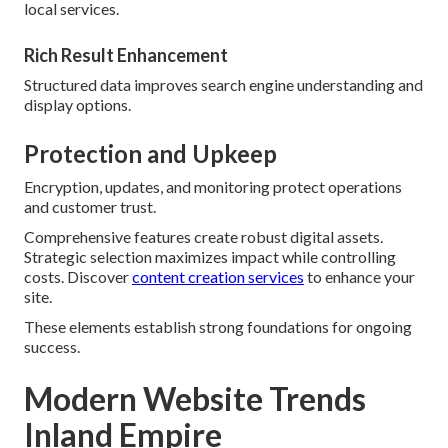
local services.
Rich Result Enhancement
Structured data improves search engine understanding and
display options.
Protection and Upkeep
Encryption, updates, and monitoring protect operations
and customer trust.
Comprehensive features create robust digital assets.
Strategic selection maximizes impact while controlling
costs. Discover
content creation services
to enhance your
site.
These elements establish strong foundations for ongoing
success.
Modern Website Trends
Inland Empire