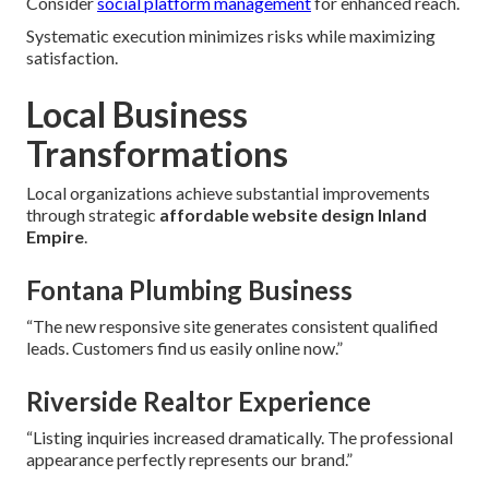
Consider
social platform management
for enhanced reach.
Systematic execution minimizes risks while maximizing
satisfaction.
Local Business
Transformations
Local organizations achieve substantial improvements
through strategic
affordable website design Inland
Empire
.
Fontana Plumbing Business
“The new responsive site generates consistent qualified
leads. Customers find us easily online now.”
Riverside Realtor Experience
“Listing inquiries increased dramatically. The professional
appearance perfectly represents our brand.”