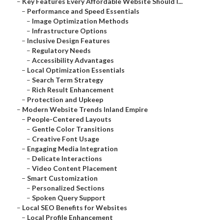
–
Key Features Every Affordable Website Should I...
–
Performance and Speed Essentials
–
Image Optimization Methods
–
Infrastructure Options
–
Inclusive Design Features
–
Regulatory Needs
–
Accessibility Advantages
–
Local Optimization Essentials
–
Search Term Strategy
–
Rich Result Enhancement
–
Protection and Upkeep
–
Modern Website Trends Inland Empire
–
People-Centered Layouts
–
Gentle Color Transitions
–
Creative Font Usage
–
Engaging Media Integration
–
Delicate Interactions
–
Video Content Placement
–
Smart Customization
–
Personalized Sections
–
Spoken Query Support
–
Local SEO Benefits for Websites
–
Local Profile Enhancement