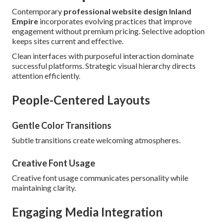
Contemporary
professional website design Inland
Empire
incorporates evolving practices that improve
engagement without premium pricing. Selective adoption
keeps sites current and effective.
Clean interfaces with purposeful interaction dominate
successful platforms. Strategic visual hierarchy directs
attention efficiently.
People-Centered Layouts
Gentle Color Transitions
Subtle transitions create welcoming atmospheres.
Creative Font Usage
Creative font usage communicates personality while
maintaining clarity.
Engaging Media Integration