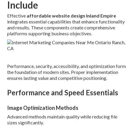
Include
Effective
affordable website design Inland Empire
integrates essential capabilities that enhance functionality
and results. These components create comprehensive
platforms supporting business objectives.
Performance, security, accessibility, and optimization form
the foundation of modern sites. Proper implementation
ensures lasting value and competitive positioning.
Performance and Speed Essentials
Image Optimization Methods
Advanced methods maintain quality while reducing file
sizes significantly.