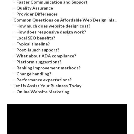
–
Faster Communication and Support
–
Quality Assurance
–
Provider Differences
–
Common Questions on Affordable Web Design Inla...
–
How much does website design cost?
–
How does responsive design work?
–
Local SEO benefits?
–
Typical timeline?
–
Post-launch support?
–
What about ADA compliance?
–
Platform suggestions?
–
Ranking improvement methods?
–
Change handling?
–
Performance expectations?
–
Let Us Assist Your Business Today
–
Online Website Marketing