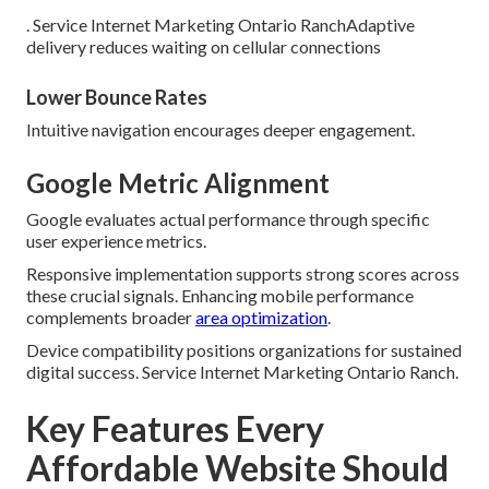
. Service Internet Marketing Ontario RanchAdaptive
delivery reduces waiting on cellular connections
Lower Bounce Rates
Intuitive navigation encourages deeper engagement.
Google Metric Alignment
Google evaluates actual performance through specific
user experience metrics.
Responsive implementation supports strong scores across
these crucial signals. Enhancing mobile performance
complements broader
area optimization
.
Device compatibility positions organizations for sustained
digital success. Service Internet Marketing Ontario Ranch.
Key Features Every
Affordable Website Should