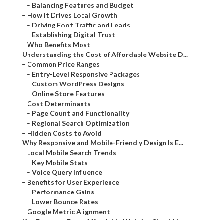
–
Balancing Features and Budget
–
How It Drives Local Growth
–
Driving Foot Traffic and Leads
–
Establishing Digital Trust
–
Who Benefits Most
–
Understanding the Cost of Affordable Website D...
–
Common Price Ranges
–
Entry-Level Responsive Packages
–
Custom WordPress Designs
–
Online Store Features
–
Cost Determinants
–
Page Count and Functionality
–
Regional Search Optimization
–
Hidden Costs to Avoid
–
Why Responsive and Mobile-Friendly Design Is E...
–
Local Mobile Search Trends
–
Key Mobile Stats
–
Voice Query Influence
–
Benefits for User Experience
–
Performance Gains
–
Lower Bounce Rates
–
Google Metric Alignment