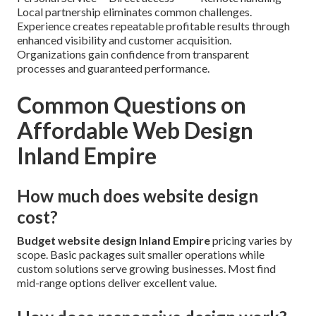
Local partnership eliminates common challenges.
Experience creates repeatable profitable results through
enhanced visibility and customer acquisition.
Organizations gain confidence from transparent
processes and guaranteed performance.
Common Questions on
Affordable Web Design
Inland Empire
How much does website design
cost?
Budget website design Inland Empire
pricing varies by
scope. Basic packages suit smaller operations while
custom solutions serve growing businesses. Most find
mid-range options deliver excellent value.