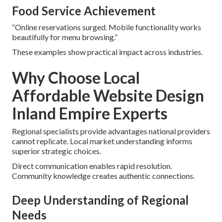
Food Service Achievement
“Online reservations surged. Mobile functionality works
beautifully for menu browsing.”
These examples show practical impact across industries.
Why Choose Local
Affordable Website Design
Inland Empire Experts
Regional specialists provide advantages national providers
cannot replicate. Local market understanding informs
superior strategic choices.
Direct communication enables rapid resolution.
Community knowledge creates authentic connections.
Deep Understanding of Regional
Needs