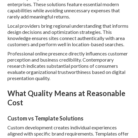
enterprises. These solutions feature essential modern
capabilities while avoiding unnecessary expenses that
rarely add meaningful returns.
Local providers bring regional understanding that informs
design decisions and optimization strategies. This
knowledge ensures sites connect authentically with area
customers and perform well in location-based searches.
Professional online presence directly influences customer
perception and business credibility. Contemporary
research indicates substantial portions of consumers
evaluate organizational trustworthiness based on digital
presentation quality.
What Quality Means at Reasonable
Cost
Custom vs Template Solutions
Custom development creates individual experiences
aligned with specific brand requirements. Templates offer