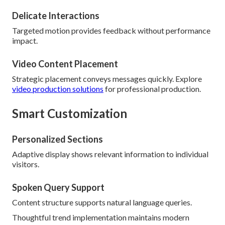
Delicate Interactions
Targeted motion provides feedback without performance
impact.
Video Content Placement
Strategic placement conveys messages quickly. Explore
video production solutions
for professional production.
Smart Customization
Personalized Sections
Adaptive display shows relevant information to individual
visitors.
Spoken Query Support
Content structure supports natural language queries.
Thoughtful trend implementation maintains modern