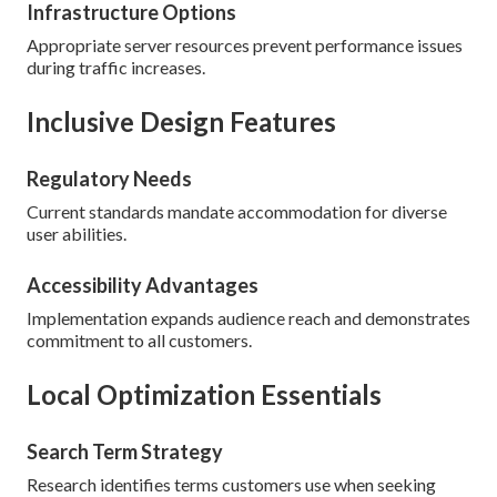
Infrastructure Options
Appropriate server resources prevent performance issues
during traffic increases.
Inclusive Design Features
Regulatory Needs
Current standards mandate accommodation for diverse
user abilities.
Accessibility Advantages
Implementation expands audience reach and demonstrates
commitment to all customers.
Local Optimization Essentials
Search Term Strategy
Research identifies terms customers use when seeking