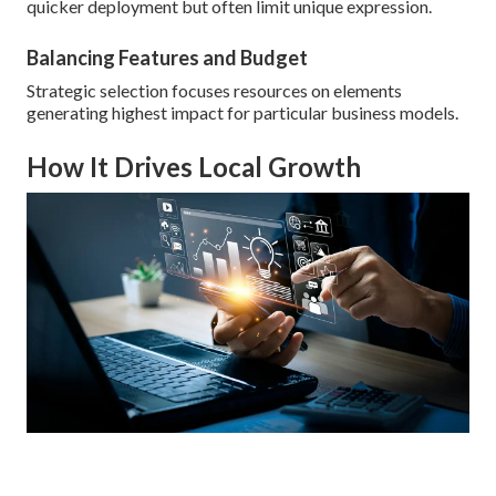
quicker deployment but often limit unique expression.
Balancing Features and Budget
Strategic selection focuses resources on elements
generating highest impact for particular business models.
How It Drives Local Growth