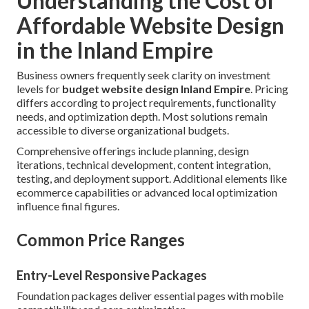
Understanding the Cost of
Affordable Website Design
in the Inland Empire
Business owners frequently seek clarity on investment
levels for
budget website design Inland Empire
. Pricing
differs according to project requirements, functionality
needs, and optimization depth. Most solutions remain
accessible to diverse organizational budgets.
Comprehensive offerings include planning, design
iterations, technical development, content integration,
testing, and deployment support. Additional elements like
ecommerce capabilities or advanced local optimization
influence final figures.
Common Price Ranges
Entry-Level Responsive Packages
Foundation packages deliver essential pages with mobile