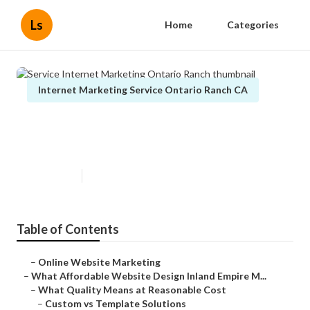
Ls
Home
Categories
Internet Marketing Service Ontario Ranch CA
Service Internet Marketing
Ontario Ranch
Published en
6 min read
Table of Contents
–
Online Website Marketing
–
What Affordable Website Design Inland Empire M...
–
What Quality Means at Reasonable Cost
–
Custom vs Template Solutions