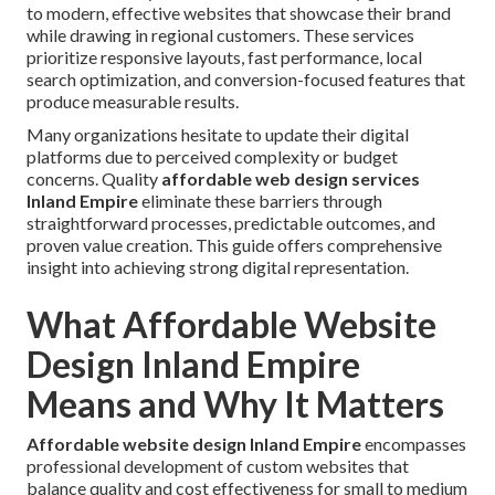
to modern, effective websites that showcase their brand
while drawing in regional customers. These services
prioritize responsive layouts, fast performance, local
search optimization, and conversion-focused features that
produce measurable results.
Many organizations hesitate to update their digital
platforms due to perceived complexity or budget
concerns. Quality
affordable web design services
Inland Empire
eliminate these barriers through
straightforward processes, predictable outcomes, and
proven value creation. This guide offers comprehensive
insight into achieving strong digital representation.
What Affordable Website
Design Inland Empire
Means and Why It Matters
Affordable website design Inland Empire
encompasses
professional development of custom websites that
balance quality and cost effectiveness for small to medium