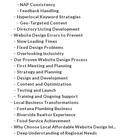
–
NAP Consistency
–
Feedback Handling
–
Hyperlocal Keyword Strategies
–
Geo-Targeted Content
–
Directory Listing Development
–
Website Design Errors to Prevent
–
Slow Loading Times
–
Fixed Design Problems
–
Overlooking Inclusivity
–
Our Proven Website Design Process
–
First Meeting and Planning
–
Strategy and Planning
–
Design and Development
–
Content and Optimization
–
Testing and Launch
–
Training and Ongoing Support
–
Local Business Transformations
–
Fontana Plumbing Business
–
Riverside Realtor Experience
–
Food Service Achievement
–
Why Choose Local Affordable Website Design Inl...
–
Deep Understanding of Regional Needs