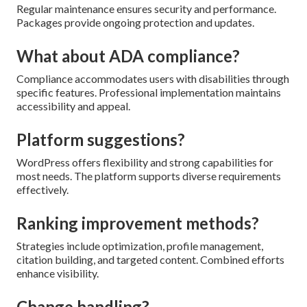
Regular maintenance ensures security and performance.
Packages provide ongoing protection and updates.
What about ADA compliance?
Compliance accommodates users with disabilities through
specific features. Professional implementation maintains
accessibility and appeal.
Platform suggestions?
WordPress offers flexibility and strong capabilities for
most needs. The platform supports diverse requirements
effectively.
Ranking improvement methods?
Strategies include optimization, profile management,
citation building, and targeted content. Combined efforts
enhance visibility.
Change handling?