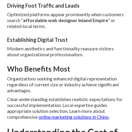
Driving Foot Traffic and Leads
Optimized platforms appear prominently when customers
search “
affordable web designer Inland Empire
” or
related local terms.
Establishing Digital Trust
Modern aesthetics and functionality reassure visitors
about organizational professionalism.
Who Benefits Most
Organizations seeking enhanced digital representation
regardless of current size or industry achieve significant
advantages.
Clear understanding establishes realistic expectations for
successful implementation. Local expertise guides
appropriate solution selection. Learn more about
comprehensive
online marketing solutions in Chino
.