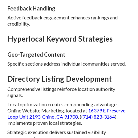
Feedback Handling
Active feedback engagement enhances rankings and
credibility.
Hyperlocal Keyword Strategies
Geo-Targeted Content
Specific sections address individual communities served.
Directory Listing Development
Comprehensive listings reinforce location authority
signals.
Local optimization creates compounding advantages.
Online Website Marketing, located at
16379 E Preserve
Loop Unit 2193, Chino, CA 91708
, (
(714) 823-3164
),
implements proven local strategies.
Strategic execution delivers sustained visibility