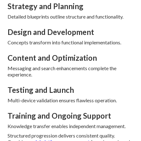
Strategy and Planning
Detailed blueprints outline structure and functionality.
Design and Development
Concepts transform into functional implementations.
Content and Optimization
Messaging and search enhancements complete the
experience.
Testing and Launch
Multi-device validation ensures flawless operation.
Training and Ongoing Support
Knowledge transfer enables independent management.
Structured progression delivers consistent quality.