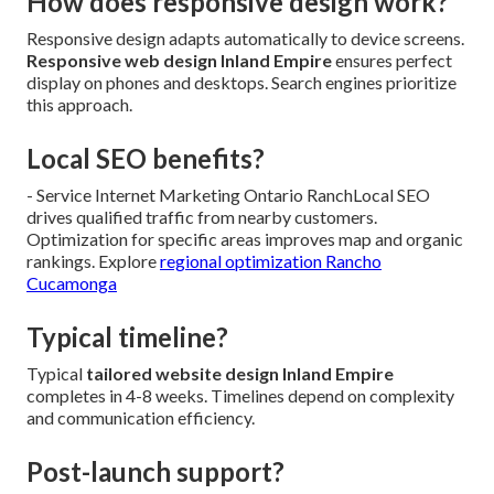
How does responsive design work?
Responsive design adapts automatically to device screens.
Responsive web design Inland Empire
ensures perfect
display on phones and desktops. Search engines prioritize
this approach.
Local SEO benefits?
- Service Internet Marketing Ontario RanchLocal SEO
drives qualified traffic from nearby customers.
Optimization for specific areas improves map and organic
rankings. Explore
regional optimization Rancho
Cucamonga
Typical timeline?
Typical
tailored website design Inland Empire
completes in 4-8 weeks. Timelines depend on complexity
and communication efficiency.
Post-launch support?