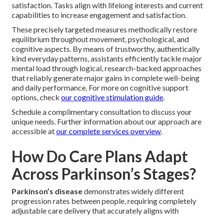
satisfaction. Tasks align with lifelong interests and current
capabilities to increase engagement and satisfaction.
These precisely targeted measures methodically restore
equilibrium throughout movement, psychological, and
cognitive aspects. By means of trustworthy, authentically
kind everyday patterns, assistants efficiently tackle major
mental load through logical, research-backed approaches
that reliably generate major gains in complete well-being
and daily performance. For more on cognitive support
options, check
our cognitive stimulation guide
.
Schedule a complimentary consultation to discuss your
unique needs. Further information about our approach are
accessible at
our complete services overview
.
How Do Care Plans Adapt
Across Parkinson’s Stages?
Parkinson’s disease
demonstrates widely different
progression rates between people, requiring completely
adjustable care delivery that accurately aligns with