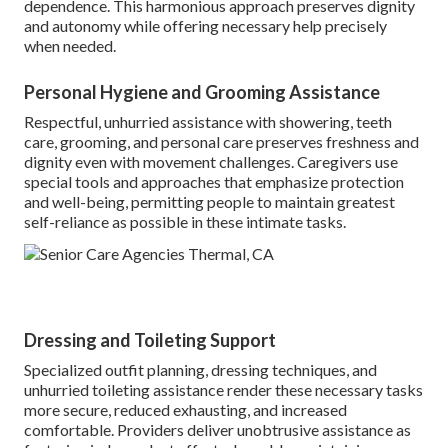
dependence. This harmonious approach preserves dignity
and autonomy while offering necessary help precisely
when needed.
Personal Hygiene and Grooming Assistance
Respectful, unhurried assistance with showering, teeth
care, grooming, and personal care preserves freshness and
dignity even with movement challenges. Caregivers use
special tools and approaches that emphasize protection
and well-being, permitting people to maintain greatest
self-reliance as possible in these intimate tasks.
Dressing and Toileting Support
Specialized outfit planning, dressing techniques, and
unhurried toileting assistance render these necessary tasks
more secure, reduced exhausting, and increased
comfortable. Providers deliver unobtrusive assistance as