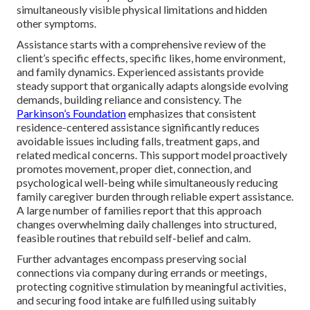
simultaneously visible physical limitations and hidden
other symptoms.
Assistance starts with a comprehensive review of the
client’s specific effects, specific likes, home environment,
and family dynamics. Experienced assistants provide
steady support that organically adapts alongside evolving
demands, building reliance and consistency. The
Parkinson’s Foundation
emphasizes that consistent
residence-centered assistance significantly reduces
avoidable issues including falls, treatment gaps, and
related medical concerns. This support model proactively
promotes movement, proper diet, connection, and
psychological well-being while simultaneously reducing
family caregiver burden through reliable expert assistance.
A large number of families report that this approach
changes overwhelming daily challenges into structured,
feasible routines that rebuild self-belief and calm.
Further advantages encompass preserving social
connections via company during errands or meetings,
protecting cognitive stimulation by meaningful activities,
and securing food intake are fulfilled using suitably