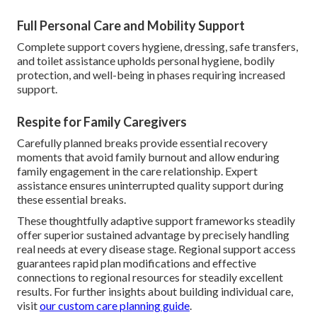
Full Personal Care and Mobility Support
Complete support covers hygiene, dressing, safe transfers,
and toilet assistance upholds personal hygiene, bodily
protection, and well-being in phases requiring increased
support.
Respite for Family Caregivers
Carefully planned breaks provide essential recovery
moments that avoid family burnout and allow enduring
family engagement in the care relationship. Expert
assistance ensures uninterrupted quality support during
these essential breaks.
These thoughtfully adaptive support frameworks steadily
offer superior sustained advantage by precisely handling
real needs at every disease stage. Regional support access
guarantees rapid plan modifications and effective
connections to regional resources for steadily excellent
results. For further insights about building individual care,
visit
our custom care planning guide
.