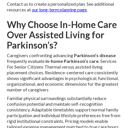
Contact us to create a personalized plan. See additional
resources at
our long-term planning page
.
Why Choose In-Home Care
Over Assisted Living for
Parkinson’s?
Caregivers confronting advancing
Parkinson’s disease
frequently evaluate
in-home Parkinson’s care
. Services
For Senior Citizens Thermal versus assisted living
placement choices. Residence-centered care consistently
shows significant advantages in psychological, functional,
organizational, and economic dimensions for the greatest
number of caregivers
Familiar physical surroundings substantially reduce
confusion potential and maintain self-recognition
consistency. Adaptable timetables support normal family
participation and individual lifestyle preferences free from
rigid institutional constraints. Pricing models enable
tailored expense management matched to true care hours