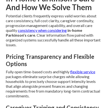
And How We Solve Them
Potential clients frequently express valid worries about
care consistency, full cost clarity, caregiver continuity,
progression management capability, and overall care
quality
consistency when considering
in-home
Parkinson’s care
. Clear information flow paired with
organized systems successfully handle all these important
issues.
Pricing Transparency and Flexible
Options
Fully open time-based costs and highly
flexible service
packages eliminate surprise charges while allowing
households to precisely choose support intensity levels
that align alongside present finances and changing
requirements free from mandatory long-term contractual
commitments.
Caregiver Training and Consistency