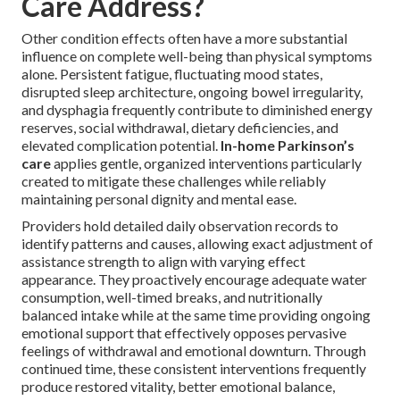
Care Address?
Other condition effects often have a more substantial
influence on complete well-being than physical symptoms
alone. Persistent fatigue, fluctuating mood states,
disrupted sleep architecture, ongoing bowel irregularity,
and dysphagia frequently contribute to diminished energy
reserves, social withdrawal, dietary deficiencies, and
elevated complication potential.
In-home Parkinson’s
care
applies gentle, organized interventions particularly
created to mitigate these challenges while reliably
maintaining personal dignity and mental ease.
Providers hold detailed daily observation records to
identify patterns and causes, allowing exact adjustment of
assistance strength to align with varying effect
appearance. They proactively encourage adequate water
consumption, well-timed breaks, and nutritionally
balanced intake while at the same time providing ongoing
emotional support that effectively opposes pervasive
feelings of withdrawal and emotional downturn. Through
continued time, these consistent interventions frequently
produce restored vitality, better emotional balance,