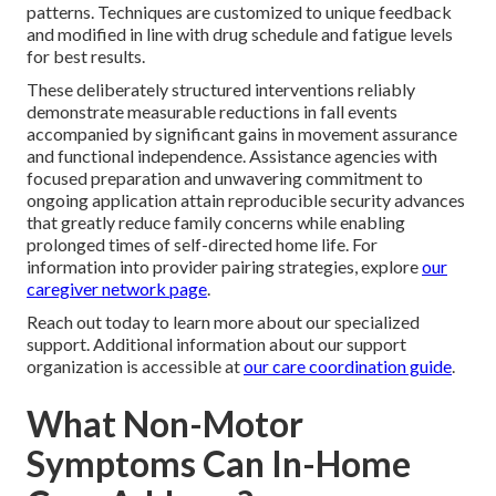
patterns. Techniques are customized to unique feedback
and modified in line with drug schedule and fatigue levels
for best results.
These deliberately structured interventions reliably
demonstrate measurable reductions in fall events
accompanied by significant gains in movement assurance
and functional independence. Assistance agencies with
focused preparation and unwavering commitment to
ongoing application attain reproducible security advances
that greatly reduce family concerns while enabling
prolonged times of self-directed home life. For
information into provider pairing strategies, explore
our
caregiver network page
.
Reach out today to learn more about our specialized
support. Additional information about our support
organization is accessible at
our care coordination guide
.
What Non-Motor
Symptoms Can In-Home