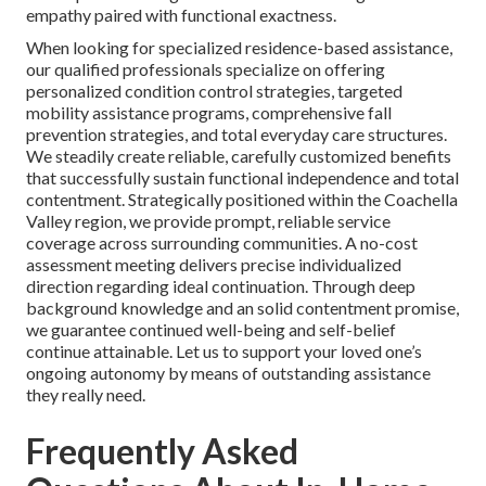
empathy paired with functional exactness.
When looking for specialized residence-based assistance,
our qualified professionals specialize on offering
personalized condition control strategies, targeted
mobility assistance programs, comprehensive fall
prevention strategies, and total everyday care structures.
We steadily create reliable, carefully customized benefits
that successfully sustain functional independence and total
contentment. Strategically positioned within the Coachella
Valley region, we provide prompt, reliable service
coverage across surrounding communities. A no-cost
assessment meeting delivers precise individualized
direction regarding ideal continuation. Through deep
background knowledge and an solid contentment promise,
we guarantee continued well-being and self-belief
continue attainable. Let us to support your loved one’s
ongoing autonomy by means of outstanding assistance
they really need.
Frequently Asked