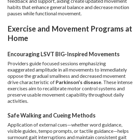
feedback and support, aiding create updated movement
habits that enhance general balance and decrease motion
pauses while functional movement.
Exercise and Movement Programs at
Home
Encouraging LSVT BIG-Inspired Movements
Providers guide focused sessions emphasizing
exaggerated amplitude in all movements to immediately
oppose the gradual smallness and decreased movement
drive characteristic of
Parkinson’s disease
. These intense
exercises aim to recalibrate motor control systems and
preserve usable movement capability throughout daily
activities.
Safe Walking and Cueing Methods
Application of external cues—whether word guidance,
visible guides, tempo prompts, or tactile guidance—helps
surmount gait interruptions and maintain consistent gait