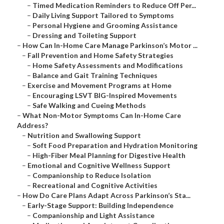
–
Timed Medication Reminders to Reduce Off Per...
–
Daily Living Support Tailored to Symptoms
–
Personal Hygiene and Grooming Assistance
–
Dressing and Toileting Support
–
How Can In-Home Care Manage Parkinson’s Motor ...
–
Fall Prevention and Home Safety Strategies
–
Home Safety Assessments and Modifications
–
Balance and Gait Training Techniques
–
Exercise and Movement Programs at Home
–
Encouraging LSVT BIG-Inspired Movements
–
Safe Walking and Cueing Methods
–
What Non-Motor Symptoms Can In-Home Care
Address?
–
Nutrition and Swallowing Support
–
Soft Food Preparation and Hydration Monitoring
–
High-Fiber Meal Planning for Digestive Health
–
Emotional and Cognitive Wellness Support
–
Companionship to Reduce Isolation
–
Recreational and Cognitive Activities
–
How Do Care Plans Adapt Across Parkinson’s Sta...
–
Early-Stage Support: Building Independence
–
Companionship and Light Assistance