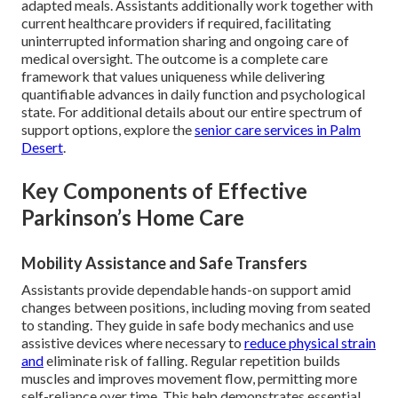
adapted meals. Assistants additionally work together with
current healthcare providers if required, facilitating
uninterrupted information sharing and ongoing care of
medical oversight. The outcome is a complete care
framework that values uniqueness while delivering
quantifiable advances in daily function and psychological
state. For additional details about our entire spectrum of
support options, explore the
senior care services in Palm
Desert
.
Key Components of Effective
Parkinson’s Home Care
Mobility Assistance and Safe Transfers
Assistants provide dependable hands-on support amid
changes between positions, including moving from seated
to standing. They guide in safe body mechanics and use
assistive devices where necessary to
reduce physical strain
and
eliminate risk of falling. Regular repetition builds
muscles and improves movement flow, permitting more
self-reliance over time. This help demonstrates essential