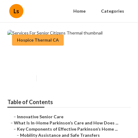
Ls
Home
Categories
Hospice Thermal CA
Services For Senior Citizens
Thermal
Published en
18 min read
Table of Contents
–
Innovative Senior Care
–
What Is In-Home Parkinson’s Care and How Does ...
–
Key Components of Effective Parkinson’s Home ...
–
Mobility Assistance and Safe Transfers