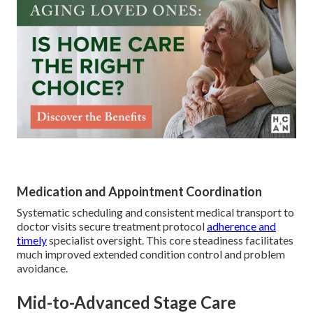
Medication and Appointment Coordination
Systematic scheduling and consistent medical transport to
doctor visits secure treatment protocol
adherence and
timely
specialist oversight. This core steadiness facilitates
much improved extended condition control and problem
avoidance.
Mid-to-Advanced Stage Care