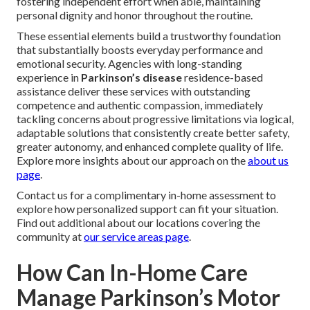
fostering independent effort when able, maintaining
personal dignity and honor throughout the routine.
These essential elements build a trustworthy foundation
that substantially boosts everyday performance and
emotional security. Agencies with long-standing
experience in
Parkinson’s disease
residence-based
assistance deliver these services with outstanding
competence and authentic compassion, immediately
tackling concerns about progressive limitations via logical,
adaptable solutions that consistently create better safety,
greater autonomy, and enhanced complete quality of life.
Explore more insights about our approach on the
about us
page
.
Contact us for a complimentary in-home assessment to
explore how personalized support can fit your situation.
Find out additional about our locations covering the
community at
our service areas page
.
How Can In-Home Care
Manage Parkinson’s Motor