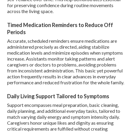
for preserving confidence during routine movements
across the living space.
Timed Medication Reminders to Reduce Off
Periods
Accurate, scheduled reminders ensure medications are
administered precisely as directed, aiding stabilize
medication levels and minimize episodes when symptoms
increase. Assistants monitor taking patterns and alert
caregivers or doctors to problems, avoiding problems
from inconsistent administration. This basic yet powerful
action frequently results in clear advances in everyday
performance and reduced frustration for the whole family.
Daily Living Support Tailored to Symptoms
Support encompasses meal preparation, basic cleaning,
daily planning, and additional everyday tasks, tailored to
match varying daily energy and symptom intensity daily.
Caregivers honor unique likes and dignity as ensuring
critical requirements are fulfilled without creating