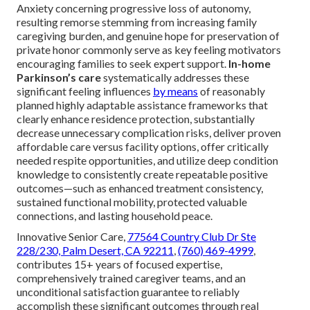
Anxiety concerning progressive loss of autonomy,
resulting remorse stemming from increasing family
caregiving burden, and genuine hope for preservation of
private honor commonly serve as key feeling motivators
encouraging families to seek expert support.
In-home
Parkinson’s care
systematically addresses these
significant feeling influences
by means
of reasonably
planned highly adaptable assistance frameworks that
clearly enhance residence protection, substantially
decrease unnecessary complication risks, deliver proven
affordable care versus facility options, offer critically
needed respite opportunities, and utilize deep condition
knowledge to consistently create repeatable positive
outcomes—such as enhanced treatment consistency,
sustained functional mobility, protected valuable
connections, and lasting household peace.
Innovative Senior Care,
77564 Country Club Dr Ste
228/230, Palm Desert, CA 92211
,
(760) 469-4999
,
contributes 15+ years of focused expertise,
comprehensively trained caregiver teams, and an
unconditional satisfaction guarantee to reliably
accomplish these significant outcomes through real