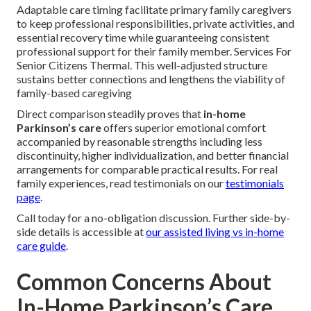
Adaptable care timing facilitate primary family caregivers
to keep professional responsibilities, private activities, and
essential recovery time while guaranteeing consistent
professional support for their family member. Services For
Senior Citizens Thermal. This well-adjusted structure
sustains better connections and lengthens the viability of
family-based caregiving
Direct comparison steadily proves that
in-home
Parkinson’s care
offers superior emotional comfort
accompanied by reasonable strengths including less
discontinuity, higher individualization, and better financial
arrangements for comparable practical results. For real
family experiences, read testimonials on our
testimonials
page
.
Call today for a no-obligation discussion. Further side-by-
side details is accessible at
our assisted living vs in-home
care guide
.
Common Concerns About
In-Home Parkinson’s Care