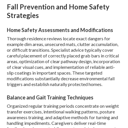
Fall Prevention and Home Safety
Strategies
Home Safety Assessments and Modifications
Thorough residence reviews locate exact dangers for
example dim areas, unsecured mats, clutter accumulation,
or difficult transitions. Specialist advice typically cover
careful placement of correctly placed grab bars in critical
areas, optimization of clear pathway design, incorporation
of clear visual cues, and implementation of reliable anti-
slip coatings in important spaces. These targeted
modifications substantially decrease environmental fall
triggers and establish naturally protected homes.
Balance and Gait Training Techniques
Organized regular training periods concentrate on weight
transfer exercises, intentional walking patterns, posture
awareness training, and adaptive methods for turning and
handling impediments. Caregivers deliver real-time