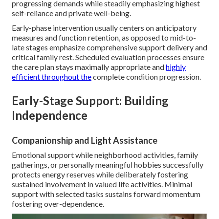
progressing demands while steadily emphasizing highest
self-reliance and private well-being.
Early-phase intervention usually centers on anticipatory
measures and function retention, as opposed to mid-to-
late stages emphasize comprehensive support delivery and
critical family rest. Scheduled evaluation processes ensure
the care plan stays maximally appropriate and
highly
efficient throughout the
complete condition progression.
Early-Stage Support: Building
Independence
Companionship and Light Assistance
Emotional support while neighborhood activities, family
gatherings, or personally meaningful hobbies successfully
protects energy reserves while deliberately fostering
sustained involvement in valued life activities. Minimal
support with selected tasks sustains forward momentum
fostering over-dependence.