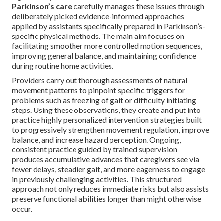
Parkinson’s care
carefully manages these issues through
deliberately picked evidence-informed approaches
applied by assistants specifically prepared in Parkinson’s-
specific physical methods. The main aim focuses on
facilitating smoother more controlled motion sequences,
improving general balance, and maintaining confidence
during routine home activities.
Providers carry out thorough assessments of natural
movement patterns to pinpoint specific triggers for
problems such as freezing of gait or difficulty initiating
steps. Using these observations, they create and put into
practice highly personalized intervention strategies built
to progressively strengthen movement regulation, improve
balance, and increase hazard perception. Ongoing,
consistent practice guided by trained supervision
produces accumulative advances that caregivers see via
fewer delays, steadier gait, and more eagerness to engage
in previously challenging activities. This structured
approach not only reduces immediate risks but also assists
preserve functional abilities longer than might otherwise
occur.