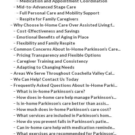
–
Medication and Appointment Coordination
–
Mid-to-Advanced Stage Care
–
Full Personal Care and Mobility Support
–
Respite for Family Caregivers
–
Why Choose In-Home Care Over Assisted Living f...
–
Cost-Effectiveness and Savings
–
Emotional Benefits of Aging in Place
–
Flexibility and Family Respite
–
Common Concerns About In-Home Parkinson’s Care...
–
Pricing Transparency and Flexible Options
–
Caregiver Training and Consistency
–
Adapting to Changing Needs
–
Areas We Serve Throughout Coachella Valley Cal...
–
We Can Help! Contact Us Today
–
Frequently Asked Questions About In-Home Parki...
–
What is in-home Parkinson’s care?
–
How does in-home care help manage Parkinson’s...
–
Is in-home Parkinson’s care better than assis...
–
How much does in-home Parkinson’s care cost?
–
What services are included in Parkinson’s hom...
–
How do you prevent falls in Parkinson’s patie...
–
Can in-home care help with medication reminde...
–
What exercises are recommended for Parkinson’...