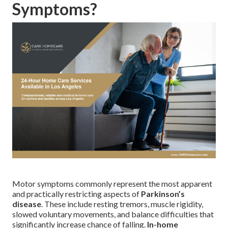
Symptoms?
Motor symptoms commonly represent the most apparent
and practically restricting aspects of
Parkinson’s
disease
. These include resting tremors, muscle rigidity,
slowed voluntary movements, and balance difficulties that
significantly increase chance of falling.
In-home