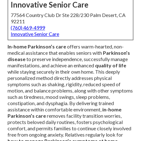
Innovative Senior Care
77564 Country Club Dr Ste 228/230 Palm Desert, CA
92211
(760) 469-4999
Innovative Senior Care
In-home Parkinson’s care
offers warm-hearted, non-
medical assistance that enables seniors with
Parkinson’s
disease
to preserve independence, successfully manage
manifestations, and achieve an enhanced
quality of life
while staying securely in their own home. This deeply
personalized method directly addresses physical
symptoms such as shaking, rigidity, reduced speed of
motion, and balance problems, along with other symptoms
such as tiredness, mood swings, sleep problems,
constipation, and dysphagia. By delivering trained
assistance within comfortable environment,
in-home
Parkinson’s care
removes facility transition worries,
protects beloved daily routines, fosters psychological
comfort, and permits families to continue closely involved
free from ongoing anxiety. Relatives regularly look for
how to manage Parkinson’s symptoms at home
,