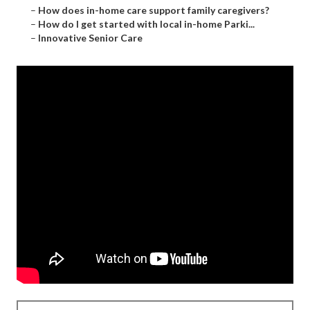
–
How does in-home care support family caregivers?
–
How do I get started with local in-home Parki...
–
Innovative Senior Care