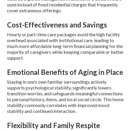
used instead of fixed residential charges that frequently
cover extraneous offerings.
Cost-Effectiveness and Savings
Hourly or part-time care packages avoid the high facility
overhead associated with institutional care, leading to
much more affordable long-term financial planning for the
majority of caregivers while keeping comparable or better
support.
Emotional Benefits of Aging in Place
Staying in one’s own familiar surroundings actively
supports psychological stability, significantly lowers
transition worries, and safeguards meaningful connections
to personal history, items, and local social circle. This home
stability commonly correlates with improved mood
stability and continued interaction.
Flexibility and Family Respite