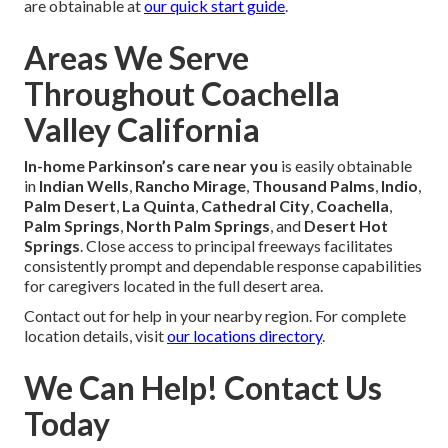
are obtainable at
our quick start guide
.
Areas We Serve
Throughout Coachella
Valley California
In-home Parkinson’s care near you
is easily obtainable
in
Indian Wells
,
Rancho Mirage
,
Thousand Palms
,
Indio
,
Palm Desert
,
La Quinta
,
Cathedral City
,
Coachella
,
Palm Springs
,
North Palm Springs
, and
Desert Hot
Springs
. Close access to principal freeways facilitates
consistently prompt and dependable response capabilities
for caregivers located in the full desert area.
Contact out for help in your nearby region. For complete
location details, visit
our locations directory
.
We Can Help! Contact Us
Today