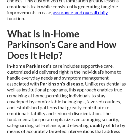
choices. This customized customization greatly lessens
emotional strain while consistently generating tangible
improvements in ease,
assurance, and overall daily
function.
What Is In-Home
Parkinson’s Care and How
Does It Help?
In-home Parkinson’s care
includes supportive care,
customized aid delivered right in the individual’s home to
handle everyday needs and symptom management
associated with
Parkinson’s disease
. Unlike residential as
well as institutional programs, this approach enables true
remaining at home, permitting individuals to stay
enveloped by comfortable belongings, favored routines,
and established patterns that greatly contribute to
emotional stability and reduced disorientation. The
fundamental purpose emphasizes encouraging security,
safeguarding self-reliance, and elevating
quality of life
by
means of accurately targeted interventions that address