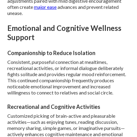
adjustments paired with mild digestive encouragement
often create
major ease
advances and prevent related
unease.
Emotional and Cognitive Wellness
Support
Companionship to Reduce Isolation
Consistent, purposeful connection at mealtimes,
recreational activities, or informal dialogue deliberately
fights solitude and provides regular mood reinforcement.
This continued companionship frequently produces
noticeable emotional improvement and increased
willingness to connect to relatives and social circle.
Recreational and Cognitive Activities
Customized picking of brain-active and pleasurable
activities—such as enjoying tunes, reading discussion,
memory sharing, simple games, or imaginative pursuits—
actively enhances cognitive maintenance and emotional