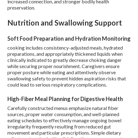
increased connection, and stronger bodily health
preservation.
Nutrition and Swallowing Support
Soft Food Preparation and Hydration Monitoring
cooking includes consistency-adjusted meals, hydrated
preparations, and appropriately thickened liquids when
clinically indicated to greatly decrease choking danger
while securing proper nourishment. Caregivers ensure
proper posture while eating and attentively observe
swallowing safety to prevent hidden aspiration risks that
could lead to serious respiratory complications.
High-Fiber Meal Planning for Digestive Health
Carefully constructed menus emphasize natural fiber
sources, proper water consumption, and well-planned
eating schedules to effectively manage ongoing bowel
irregularity frequently resulting from reduced gut
movement and particular prescriptions. Simple dietary