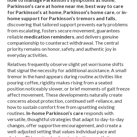
Parkinson’s care at home near me
,
best way to care
for Parkinson’s at home
,
Parkinson’s home care
, or
in-
home support for Parkinson’s tremors and falls
,
discovering that tailored support prevents early problems
from escalating, fosters secure movement, guarantees
reliable
medication reminders
, and delivers genuine
companionship to counteract withdrawal. The central
priority remains on honor, safety, and authentic joy in
everyday activities.
Relatives frequently observe slight yet worrisome shifts
that signal the necessity for additional assistance. A small
tremor in the hand appears during routine activities like
pouring coffee, rigidity makes rising from a seated
position noticeably slower, or brief moments of gait freeze
affect movement. These developments naturally create
concerns about protection, continued self-reliance, and
how to sustain comfort free from upsetting existing
routines.
In-home Parkinson’s care
responds with
versatile, thoughtful strategies that adapt to day-to-day
changes, offer supportive encouragement, and create a
well-adjusted setting that values individual pace and