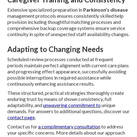
Extensive specialized preparation in
Parkinson’s disease
management protocols ensures consistently skilled help
provision including thoughtful matching processes and
comprehensive backup coverage systems ensure service
continuity in spite of unexpected staff availability changes.
Adapting to Changing Needs
Scheduled review processes conducted at frequent
periods maintain perfect alignment with current care plans
and progressing effect appearance, successfully avoiding
possible interruptions in required assistance while
continuously enhancing assistance results.
These structured, practical strategies thoroughly create
enduring trust by means of shown consistency, full
adaptability, and
unwavering commitment to
unique
demands. For answers to additional questions, discover our
contact page
.
Contact us for
a complimentary consultation
to address
your specific concerns. More details about our approach