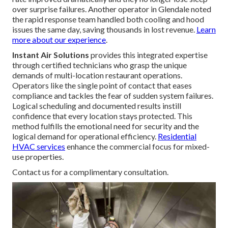
over surprise failures. Another operator in Glendale noted
the rapid response team handled both cooling and hood
issues the same day, saving thousands in lost revenue.
Learn
more about our experience
.
Instant Air Solutions
provides this integrated expertise
through certified technicians who grasp the unique
demands of multi-location restaurant operations.
Operators like the single point of contact that eases
compliance and tackles the fear of sudden system failures.
Logical scheduling and documented results instill
confidence that every location stays protected. This
method fulfills the emotional need for security and the
logical demand for operational efficiency.
Residential
HVAC services
enhance the commercial focus for mixed-
use properties.
Contact us for a complimentary consultation.