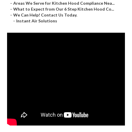
–
Areas We Serve for Kitchen Hood Compliance Nea...
–
What to Expect from Our 6 Step Kitchen Hood Co...
–
We Can Help! Contact Us Today.
–
Instant Air Solutions