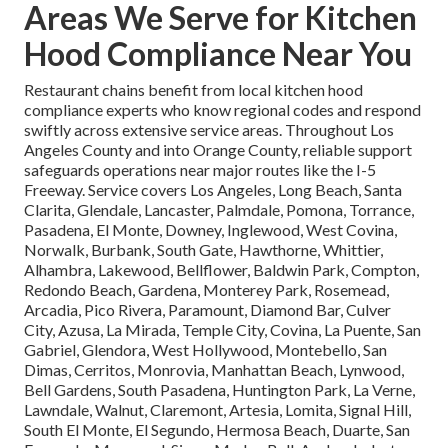
Areas We Serve for Kitchen
Hood Compliance Near You
Restaurant chains benefit from local kitchen hood
compliance experts who know regional codes and respond
swiftly across extensive service areas. Throughout Los
Angeles County and into Orange County, reliable support
safeguards operations near major routes like the I-5
Freeway. Service covers Los Angeles, Long Beach, Santa
Clarita, Glendale, Lancaster, Palmdale, Pomona, Torrance,
Pasadena, El Monte, Downey, Inglewood, West Covina,
Norwalk, Burbank, South Gate, Hawthorne, Whittier,
Alhambra, Lakewood, Bellflower, Baldwin Park, Compton,
Redondo Beach, Gardena, Monterey Park, Rosemead,
Arcadia, Pico Rivera, Paramount, Diamond Bar, Culver
City, Azusa, La Mirada, Temple City, Covina, La Puente, San
Gabriel, Glendora, West Hollywood, Montebello, San
Dimas, Cerritos, Monrovia, Manhattan Beach, Lynwood,
Bell Gardens, South Pasadena, Huntington Park, La Verne,
Lawndale, Walnut, Claremont, Artesia, Lomita, Signal Hill,
South El Monte, El Segundo, Hermosa Beach, Duarte, San