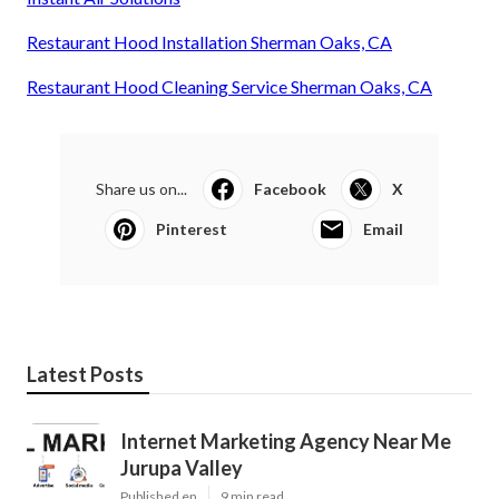
Restaurant Hood Installation Sherman Oaks, CA
Restaurant Hood Cleaning Service Sherman Oaks, CA
Share us on...
Facebook
X
Pinterest
Email
Latest Posts
Internet Marketing Agency Near Me
Jurupa Valley
Published en
9 min read