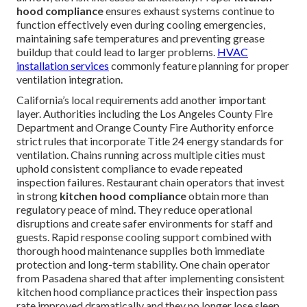
hood compliance
ensures exhaust systems continue to
function effectively even during cooling emergencies,
maintaining safe temperatures and preventing grease
buildup that could lead to larger problems.
HVAC
installation services
commonly feature planning for proper
ventilation integration.
California’s local requirements add another important
layer. Authorities including the Los Angeles County Fire
Department and Orange County Fire Authority enforce
strict rules that incorporate Title 24 energy standards for
ventilation. Chains running across multiple cities must
uphold consistent compliance to evade repeated
inspection failures. Restaurant chain operators that invest
in strong
kitchen hood compliance
obtain more than
regulatory peace of mind. They reduce operational
disruptions and create safer environments for staff and
guests. Rapid response cooling support combined with
thorough hood maintenance supplies both immediate
protection and long-term stability. One chain operator
from Pasadena shared that after implementing consistent
kitchen hood compliance practices their inspection pass
rate improved dramatically and they no longer lose sleep