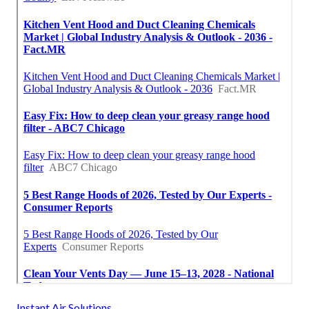
Instant Air Solutions