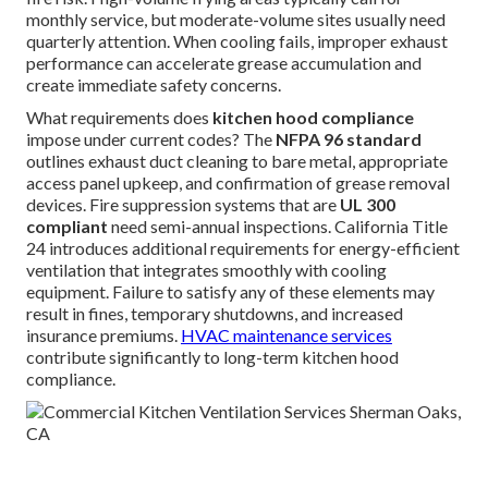
monthly service, but moderate-volume sites usually need
quarterly attention. When cooling fails, improper exhaust
performance can accelerate grease accumulation and
create immediate safety concerns.
What requirements does
kitchen hood compliance
impose under current codes? The
NFPA 96 standard
outlines exhaust duct cleaning to bare metal, appropriate
access panel upkeep, and confirmation of grease removal
devices. Fire suppression systems that are
UL 300
compliant
need semi-annual inspections. California Title
24 introduces additional requirements for energy-efficient
ventilation that integrates smoothly with cooling
equipment. Failure to satisfy any of these elements may
result in fines, temporary shutdowns, and increased
insurance premiums.
HVAC maintenance services
contribute significantly to long-term kitchen hood
compliance.