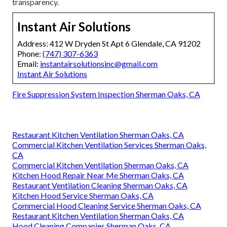
transparency.
Instant Air Solutions
Address: 412 W Dryden St Apt 6 Glendale, CA 91202
Phone:
(747) 307-6363
Email:
instantairsolutionsinc@gmail.com
Instant Air Solutions
Fire Suppression System Inspection Sherman Oaks, CA
Restaurant Kitchen Ventilation Sherman Oaks, CA
Commercial Kitchen Ventilation Services Sherman Oaks,
CA
Commercial Kitchen Ventilation Sherman Oaks, CA
Kitchen Hood Repair Near Me Sherman Oaks, CA
Restaurant Ventilation Cleaning Sherman Oaks, CA
Kitchen Hood Service Sherman Oaks, CA
Commercial Hood Cleaning Service Sherman Oaks, CA
Restaurant Kitchen Ventilation Sherman Oaks, CA
Hood Cleaning Companies Sherman Oaks, CA