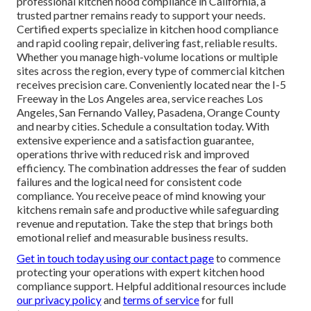
professional kitchen hood compliance in California, a
trusted partner remains ready to support your needs.
Certified experts specialize in kitchen hood compliance
and rapid cooling repair, delivering fast, reliable results.
Whether you manage high-volume locations or multiple
sites across the region, every type of commercial kitchen
receives precision care. Conveniently located near the I-5
Freeway in the Los Angeles area, service reaches Los
Angeles, San Fernando Valley, Pasadena, Orange County
and nearby cities. Schedule a consultation today. With
extensive experience and a satisfaction guarantee,
operations thrive with reduced risk and improved
efficiency. The combination addresses the fear of sudden
failures and the logical need for consistent code
compliance. You receive peace of mind knowing your
kitchens remain safe and productive while safeguarding
revenue and reputation. Take the step that brings both
emotional relief and measurable business results.
Get in touch today using our contact page
to commence
protecting your operations with expert kitchen hood
compliance support. Helpful additional resources include
our privacy policy
and
terms of service
for full