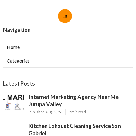
Ls
Navigation
Home
Categories
Latest Posts
Internet Marketing Agency Near Me
Jurupa Valley
Published Aug 09, 26
9 min read
Kitchen Exhaust Cleaning Service San
Gabriel