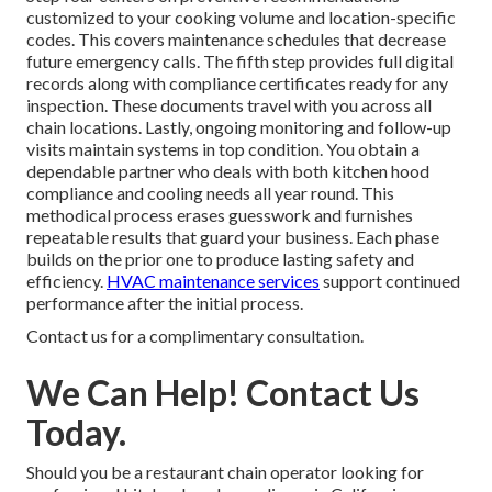
customized to your cooking volume and location-specific
codes. This covers maintenance schedules that decrease
future emergency calls. The fifth step provides full digital
records along with compliance certificates ready for any
inspection. These documents travel with you across all
chain locations. Lastly, ongoing monitoring and follow-up
visits maintain systems in top condition. You obtain a
dependable partner who deals with both kitchen hood
compliance and cooling needs all year round. This
methodical process erases guesswork and furnishes
repeatable results that guard your business. Each phase
builds on the prior one to produce lasting safety and
efficiency.
HVAC maintenance services
support continued
performance after the initial process.
Contact us for a complimentary consultation.
We Can Help! Contact Us
Today.
Should you be a restaurant chain operator looking for