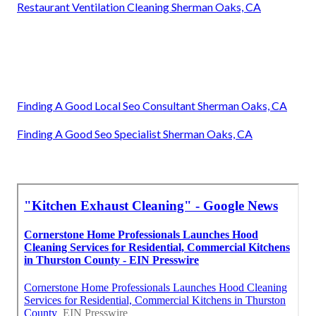
Restaurant Ventilation Cleaning Sherman Oaks, CA
Finding A Good Local Seo Consultant Sherman Oaks, CA
Finding A Good Seo Specialist Sherman Oaks, CA