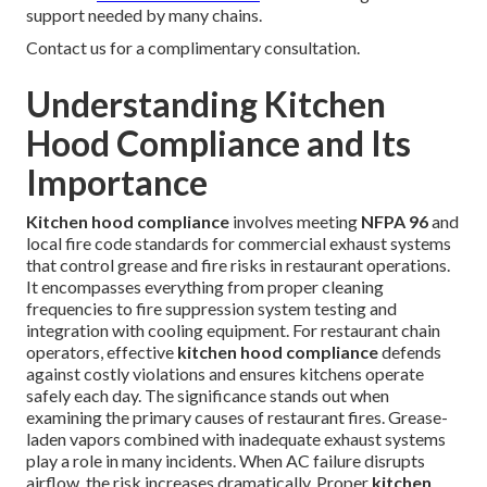
support needed by many chains.
Contact us for a complimentary consultation.
Understanding Kitchen
Hood Compliance and Its
Importance
Kitchen hood compliance
involves meeting
NFPA 96
and
local fire code standards for commercial exhaust systems
that control grease and fire risks in restaurant operations.
It encompasses everything from proper cleaning
frequencies to fire suppression system testing and
integration with cooling equipment. For restaurant chain
operators, effective
kitchen hood compliance
defends
against costly violations and ensures kitchens operate
safely each day. The significance stands out when
examining the primary causes of restaurant fires. Grease-
laden vapors combined with inadequate exhaust systems
play a role in many incidents. When AC failure disrupts
airflow, the risk increases dramatically. Proper
kitchen