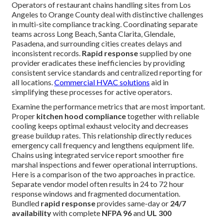
Operators of restaurant chains handling sites from Los
Angeles to Orange County deal with distinctive challenges
in multi-site compliance tracking. Coordinating separate
teams across Long Beach, Santa Clarita, Glendale,
Pasadena, and surrounding cities creates delays and
inconsistent records.
Rapid response
supplied by one
provider eradicates these inefficiencies by providing
consistent service standards and centralized reporting for
all locations.
Commercial HVAC solutions
aid in
simplifying these processes for active operators.
Examine the performance metrics that are most important.
Proper
kitchen hood compliance
together with reliable
cooling keeps optimal exhaust velocity and decreases
grease buildup rates. This relationship directly reduces
emergency call frequency and lengthens equipment life.
Chains using integrated service report smoother fire
marshal inspections and fewer operational interruptions.
Here is a comparison of the two approaches in practice.
Separate vendor model often results in 24 to 72 hour
response windows and fragmented documentation.
Bundled
rapid response
provides same-day or
24/7
availability
with complete
NFPA 96
and
UL 300