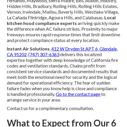
Fernando, Maywood, Sierra Madre, Bell, Avalon, Industry,
Hidden Hills, Bradbury, Rolling Hills, Rolling Hills Estates,
Vernon, Irwindale, Malibu, Beverly Hills, Westlake Village,
La Cañada Flintridge, Agoura Hills, and Calabasas.
Local
kitchen hood compliance experts
arriving quickly make
the difference when AC failure strikes. Proximity to major
freeways ensures rapid response times that limit downtime
and protect compliance status at every location.
Instant Air Solutions
,
412 W Dryden St APT 6, Glendale,
CA 91202
,
(747) 307-6363
delivers this localized
expertise together with deep knowledge of California fire
codes and ventilation standards. Chains profit from
consistent service standards and documented results that
meet both the emotional need for security and the logical
demand for operational efficiency. The fear of sudden
failure fades when you know help is close and compliance
is handled professionally.
Go to the contact page
to
arrange service in your area.
Contact us for a complimentary consultation.
What to Expect from Our 6