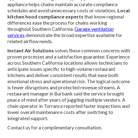
appliance helps chains maintain accurate compliance
schedules and avoid unnecessary costs or violations.
Local
kitchen hood compliance experts
that know regional
differences ease the process for chains working
throughout Southern California.
Garage ventilation
services
demonstrate the broad expertise available for
related airflow needs.
Instant Air Solutions
solves these common concerns with
proven processes and a satisfaction guarantee. Experience
across Southern California locations allows technicians to
anticipate issues specific to high-volume restaurant
kitchens and deliver consistent results that ease both
emotional stress and operational risk. The logical outcome
is fewer disruptions and protected revenue streams. A
restaurant manager in Burbank said the service brought
peace of mind after years of juggling multiple vendors. A
chain operator in Torrance reported faster inspections and
lower overall maintenance costs after switching to
integrated support.
Contact us for a complimentary consultation.