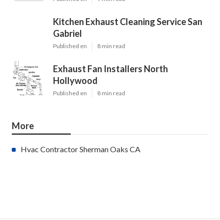
Kitchen Exhaust Cleaning Service San
Gabriel
Published en
8 min read
Exhaust Fan Installers North
Hollywood
Published en
8 min read
More
Hvac Contractor Sherman Oaks CA