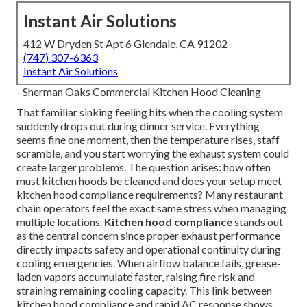
Instant Air Solutions
412 W Dryden St Apt 6 Glendale, CA 91202
(747) 307-6363
Instant Air Solutions
- Sherman Oaks Commercial Kitchen Hood Cleaning
That familiar sinking feeling hits when the cooling system
suddenly drops out during dinner service. Everything
seems fine one moment, then the temperature rises, staff
scramble, and you start worrying the exhaust system could
create larger problems. The question arises: how often
must kitchen hoods be cleaned and does your setup meet
kitchen hood compliance requirements? Many restaurant
chain operators feel the exact same stress when managing
multiple locations.
Kitchen hood compliance
stands out
as the central concern since proper exhaust performance
directly impacts safety and operational continuity during
cooling emergencies. When airflow balance fails, grease-
laden vapors accumulate faster, raising fire risk and
straining remaining cooling capacity. This link between
kitchen hood compliance and rapid AC response shows