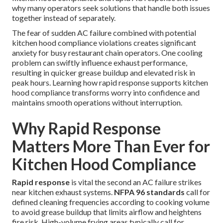
why many operators seek solutions that handle both issues
together instead of separately.
The fear of sudden AC failure combined with potential
kitchen hood compliance violations creates significant
anxiety for busy restaurant chain operators. One cooling
problem can swiftly influence exhaust performance,
resulting in quicker grease buildup and elevated risk in
peak hours. Learning how rapid response supports kitchen
hood compliance transforms worry into confidence and
maintains smooth operations without interruption.
Why Rapid Response
Matters More Than Ever for
Kitchen Hood Compliance
Rapid response
is vital the second an AC failure strikes
near kitchen exhaust systems.
NFPA 96 standards
call for
defined cleaning frequencies according to cooking volume
to avoid grease buildup that limits airflow and heightens
fire risk. High-volume frying areas typically call for