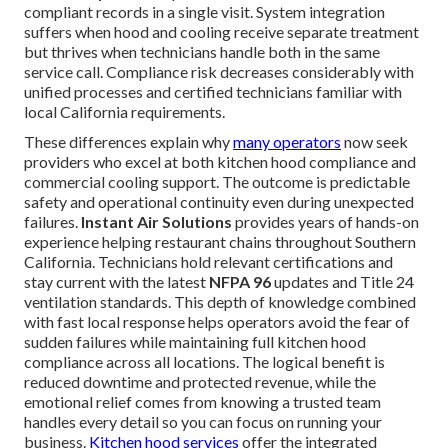
compliant records in a single visit. System integration
suffers when hood and cooling receive separate treatment
but thrives when technicians handle both in the same
service call. Compliance risk decreases considerably with
unified processes and certified technicians familiar with
local California requirements.
These differences explain why
many operators
now seek
providers who excel at both kitchen hood compliance and
commercial cooling support. The outcome is predictable
safety and operational continuity even during unexpected
failures.
Instant Air Solutions
provides years of hands-on
experience helping restaurant chains throughout Southern
California. Technicians hold relevant certifications and
stay current with the latest
NFPA 96
updates and Title 24
ventilation standards. This depth of knowledge combined
with fast local response helps operators avoid the fear of
sudden failures while maintaining full kitchen hood
compliance across all locations. The logical benefit is
reduced downtime and protected revenue, while the
emotional relief comes from knowing a trusted team
handles every detail so you can focus on running your
business.
Kitchen hood services
offer the integrated