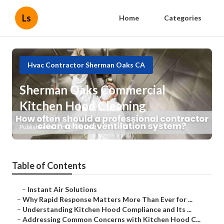
Ls
Home
Categories
Hvac Contractor Sherman Oaks CA
Sherman Oaks Commercial
Kitchen Hood Cleaning
Published en
10 min read
Table of Contents
–
Instant Air Solutions
–
Why Rapid Response Matters More Than Ever for ...
–
Understanding Kitchen Hood Compliance and Its ...
–
Addressing Common Concerns with Kitchen Hood C...