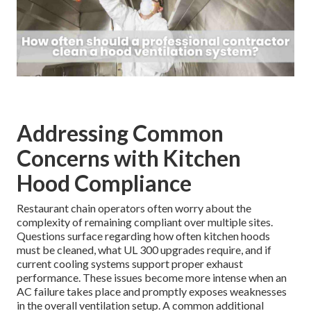
Addressing Common
Concerns with Kitchen
Hood Compliance
Restaurant chain operators often worry about the
complexity of remaining compliant over multiple sites.
Questions surface regarding how often kitchen hoods
must be cleaned, what UL 300 upgrades require, and if
current cooling systems support proper exhaust
performance. These issues become more intense when an
AC failure takes place and promptly exposes weaknesses
in the overall ventilation setup. A common additional