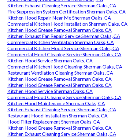
Kitchen Exhaust Cleaning Service Sherman Oaks, CA
Fire Suppression System Certification Sherman Oaks, CA
Kitchen Hood Repair Near Me Sherman Oaks, CA
Commercial Kitchen Hood Installation Sherman Oaks, CA
Kitchen Hood Grease Removal Sherman Oaks, CA
Kitchen Exhaust Fan Repair Service Sherman Oaks, CA
Commercial Kitchen Ventilation Sherman Oaks, CA
Commercial Kitchen Hood Service Sherman Oaks, CA
Commercial Hood Cleaning Service Sherman Oaks, CA
Kitchen Hood Service Sherman Oaks, CA
Commercial Kitchen Hood Cleaning Sherman Oaks, CA
Restaurant Ventilation Cleaning Sherman Oaks, CA
Kitchen Hood Grease Removal Sherman Oaks, CA
Kitchen Hood Grease Removal Sherman Oaks, CA
Kitchen Hood Service Sherman Oaks, CA
Commercial Hood Cleaning Service Sherman Oaks, CA
Kitchen Hood Maintenance Sherman Oaks, CA
Kitchen Exhaust Cleaning Service Sherman Oaks, CA
Restaurant Hood Installation Sherman Oaks, CA
Hood Filter Replacement Sherman Oaks, CA
Kitchen Hood Grease Removal Sherman Oaks, CA
Kitchen Exhaust Cleaning Service Sherman Oaks, CA