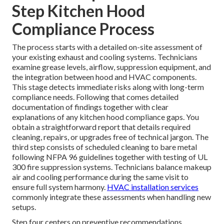
Step Kitchen Hood
Compliance Process
The process starts with a detailed on-site assessment of
your existing exhaust and cooling systems. Technicians
examine grease levels, airflow, suppression equipment, and
the integration between hood and HVAC components.
This stage detects immediate risks along with long-term
compliance needs. Following that comes detailed
documentation of findings together with clear
explanations of any kitchen hood compliance gaps. You
obtain a straightforward report that details required
cleaning, repairs, or upgrades free of technical jargon. The
third step consists of scheduled cleaning to bare metal
following NFPA 96 guidelines together with testing of UL
300 fire suppression systems. Technicians balance makeup
air and cooling performance during the same visit to
ensure full system harmony.
HVAC installation services
commonly integrate these assessments when handling new
setups.
Step four centers on preventive recommendations