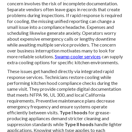
concern involves the risk of incomplete documentation.
Separate vendors often leave gaps in records that create
problems during inspections. If rapid response is required
for cooling, the missing unified reporting can change a
small issue into a compliance headache. Expenses and
scheduling likewise generate anxiety. Operators worry
about expensive emergency calls or lengthy downtime
while awaiting multiple service providers. The concern
over business interruption motivates many to look for
more reliable solutions.
Swamp cooler services
can supply
extra cooling options for specific kitchen environments.
These issues get handled directly via integrated rapid
response services. Technicians restore cooling while
performing kitchen hood compliance checks during the
same visit. They provide complete digital documentation
that meets NFPA 96, UL 300, and local California
requirements. Preventive maintenance plans decrease
emergency frequency and ensure systems operate
efficiently between visits.
Type I hoods
for grease-
producing appliances demand stricter cleaning and
suppression standards while
Type II hoods
handle lighter
applications. Knowing which type applies to each