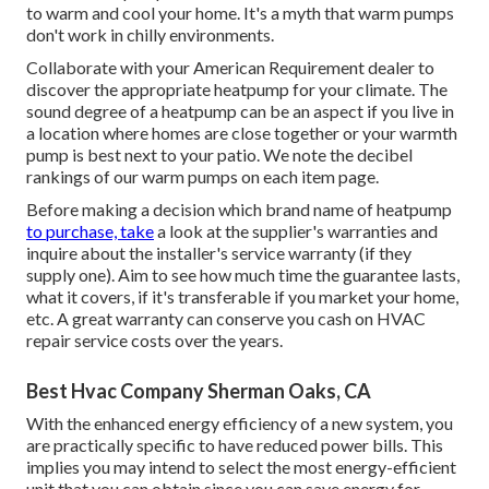
to warm and cool your home. It's a myth that warm pumps
don't work in chilly environments.
Collaborate with your American Requirement dealer to
discover the appropriate heatpump for your climate. The
sound degree of a heatpump can be an aspect if you live in
a location where homes are close together or your warmth
pump is best next to your patio. We note the decibel
rankings of our warm pumps on each item page.
Before making a decision which brand name of heatpump
to purchase, take
a look at the supplier's warranties and
inquire about the installer's service warranty (if they
supply one). Aim to see how much time the guarantee lasts,
what it covers, if it's transferable if you market your home,
etc. A great warranty can conserve you cash on HVAC
repair service costs over the years.
Best Hvac Company Sherman Oaks, CA
With the enhanced energy efficiency of a new system, you
are practically specific to have reduced power bills. This
implies you may intend to select the most energy-efficient
unit that you can obtain since you can save energy for