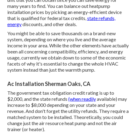
many years to find. You can balance out heatpump
installation prices by picking an energy-efficient device
that is qualified for federal tax credits,
state refunds,
energy
discounts, and other deals.
You might be able to save thousands on a brand-new
system, depending on where you live and the average
income in your area. While the other elements have actually
been all concerning compatibility, efficiency, and energy
usage, currently we obtain down to some of the economic
facets of why it's essential to change the whole HVAC
system instead than just the warmth pump.
Ac Installation Sherman Oaks, CA
The government tax obligation credit rating is up to
$2,000, and the
state refunds
(when readily
available) may
increase to $8,000 depending on your state and your
revenue. And don't forget the utility refunds. They require a
matched system to be installed. Theoretically, you could
change just the air resource heat pump and not the air
trainer (or heater).