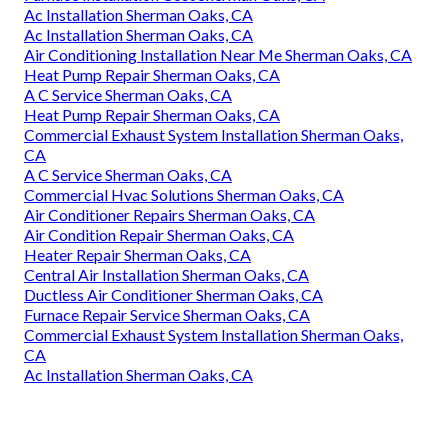
Ac Installation Sherman Oaks, CA
Ac Installation Sherman Oaks, CA
Air Conditioning Installation Near Me Sherman Oaks, CA
Heat Pump Repair Sherman Oaks, CA
A C Service Sherman Oaks, CA
Heat Pump Repair Sherman Oaks, CA
Commercial Exhaust System Installation Sherman Oaks,
CA
A C Service Sherman Oaks, CA
Commercial Hvac Solutions Sherman Oaks, CA
Air Conditioner Repairs Sherman Oaks, CA
Air Condition Repair Sherman Oaks, CA
Heater Repair Sherman Oaks, CA
Central Air Installation Sherman Oaks, CA
Ductless Air Conditioner Sherman Oaks, CA
Furnace Repair Service Sherman Oaks, CA
Commercial Exhaust System Installation Sherman Oaks,
CA
Ac Installation Sherman Oaks, CA