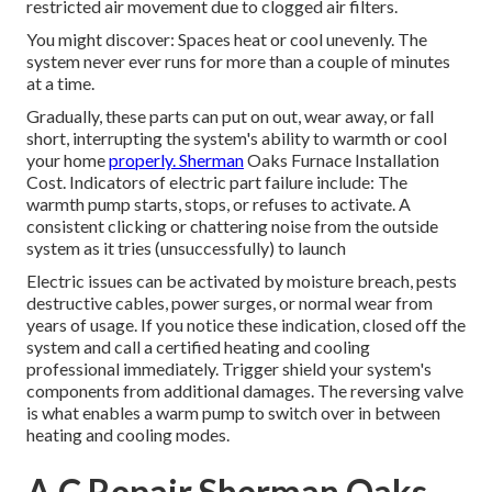
restricted air movement due to clogged air filters.
You might discover: Spaces heat or cool unevenly. The
system never ever runs for more than a couple of minutes
at a time.
Gradually, these parts can put on out, wear away, or fall
short, interrupting the system's ability to warmth or cool
your home
properly. Sherman
Oaks Furnace Installation
Cost. Indicators of electric part failure include: The
warmth pump starts, stops, or refuses to activate. A
consistent clicking or chattering noise from the outside
system as it tries (unsuccessfully) to launch
Electric issues can be activated by moisture breach, pests
destructive cables, power surges, or normal wear from
years of usage. If you notice these indication, closed off the
system and call a certified heating and cooling
professional immediately. Trigger shield your system's
components from additional damages. The reversing valve
is what enables a warm pump to switch over in between
heating and cooling modes.
A C Repair Sherman Oaks,