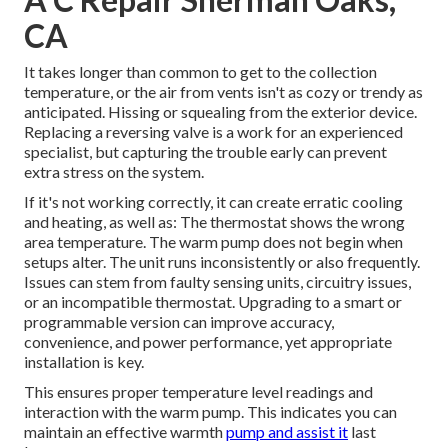
CA
It takes longer than common to get to the collection
temperature, or the air from vents isn't as cozy or trendy as
anticipated. Hissing or squealing from the exterior device.
Replacing a reversing valve is a work for an experienced
specialist, but capturing the trouble early can prevent
extra stress on the system.
If it's not working correctly, it can create erratic cooling
and heating, as well as: The thermostat shows the wrong
area temperature. The warm pump does not begin when
setups alter. The unit runs inconsistently or also frequently.
Issues can stem from faulty sensing units, circuitry issues,
or an incompatible thermostat. Upgrading to a smart or
programmable version can improve accuracy,
convenience, and power performance, yet appropriate
installation is key.
This ensures proper temperature level readings and
interaction with the warm pump. This indicates you can
maintain an effective warmth
pump and assist it
last