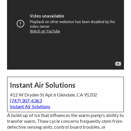
Instant Air Solutions
412 W Dryden St Apt 6 Glendale, CA 91202
(747) 307-6363
Instant Air Solutions
A build-up of ice that influences the warm pump's ability to
transfer warm. Thaw cycle concerns frequently stem from
defective sensing units, control board troubles, or