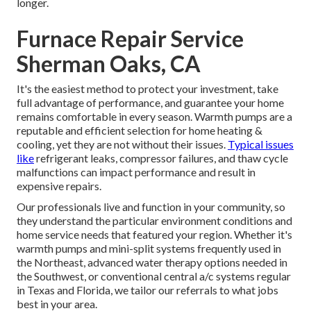
longer.
Furnace Repair Service
Sherman Oaks, CA
It's the easiest method to protect your investment, take
full advantage of performance, and guarantee your home
remains comfortable in every season. Warmth pumps are a
reputable and efficient selection for home heating &
cooling, yet they are not without their issues.
Typical issues
like
refrigerant leaks, compressor failures, and thaw cycle
malfunctions can impact performance and result in
expensive repairs.
Our professionals live and function in your community, so
they understand the particular environment conditions and
home service needs that featured your region. Whether it's
warmth pumps and mini-split systems frequently used in
the Northeast, advanced water therapy options needed in
the Southwest, or conventional central a/c systems regular
in Texas and Florida, we tailor our referrals to what jobs
best in your area.