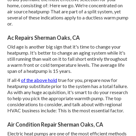
home, consisting of: Here we go. We're concentrated on
air source heatpump
That are part of a split system, yet
several of these indications apply to a ductless warm pump
or.
Ac Repairs Sherman Oaks, CA
Old age is another big sign that it's time to change your
heatpump. It's better to change an aging system while it's
still running than wait on it to fall short entirely throughout
a warm front or cold temperature levels. The average life
span of a heatpump is 15 years.
If all 4
of the above hold
true for you, prepare now for
heatpump substitute prior to the system has a total failure.
As with any huge acquisition, it's smart to do your research
to help you pick the appropriate warmth pump. The top
considerations to consider, and talk about with regional
HVAC business include: This is the most essential factor.
Air Condition Repair Sherman Oaks, CA
Electric heat pumps are one of the most efficient methods