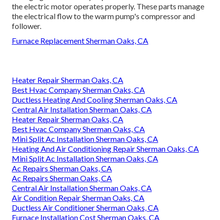
the electric motor operates properly. These parts manage
the electrical flow to the warm pump's compressor and
follower.
Furnace Replacement Sherman Oaks, CA
Heater Repair Sherman Oaks, CA
Best Hvac Company Sherman Oaks, CA
Ductless Heating And Cooling Sherman Oaks, CA
Central Air Installation Sherman Oaks, CA
Heater Repair Sherman Oaks, CA
Best Hvac Company Sherman Oaks, CA
Mini Split Ac Installation Sherman Oaks, CA
Heating And Air Conditioning Repair Sherman Oaks, CA
Mini Split Ac Installation Sherman Oaks, CA
Ac Repairs Sherman Oaks, CA
Ac Repairs Sherman Oaks, CA
Central Air Installation Sherman Oaks, CA
Air Condition Repair Sherman Oaks, CA
Ductless Air Conditioner Sherman Oaks, CA
Furnace Installation Cost Sherman Oaks, CA