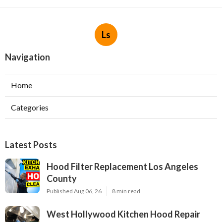
Ls
Navigation
Home
Categories
Latest Posts
Hood Filter Replacement Los Angeles
County
Published Aug 06, 26
8 min read
West Hollywood Kitchen Hood Repair