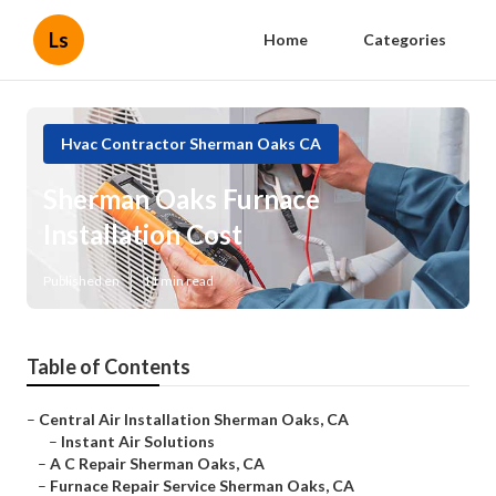
Ls
Home
Categories
Hvac Contractor Sherman Oaks CA
Sherman Oaks Furnace
Installation Cost
Published en
11 min read
Table of Contents
–
Central Air Installation Sherman Oaks, CA
–
Instant Air Solutions
–
A C Repair Sherman Oaks, CA
–
Furnace Repair Service Sherman Oaks, CA