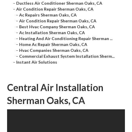
–
Ductless Air Conditioner Sherman Oaks, CA
–
Air Condition Repair Sherman Oaks, CA
–
Ac Repairs Sherman Oaks, CA
–
Air Condition Repair Sherman Oaks, CA
–
Best Hvac Company Sherman Oaks, CA
–
Ac Installation Sherman Oaks, CA
–
Heating And Air Conditioning Repair Sherman ...
–
Home Ac Repair Sherman Oaks, CA
–
Hvac Companies Sherman Oaks, CA
–
Commercial Exhaust System Installation Sherm...
–
Instant Air Solutions
Central Air Installation
Sherman Oaks, CA