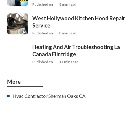
Published en
8 min read
West Hollywood Kitchen Hood Repair
Service
Published en
8 min read
Heating And Air Troubleshooting La
Canada Flintridge
Published en
11 min read
More
Hvac Contractor Sherman Oaks CA