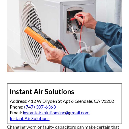
Instant Air Solutions
Address: 412 W Dryden St Apt 6 Glendale, CA 91202
Phone:
(747) 307-6363
Email:
instantairsolutionsinc@gmail.com
Instant Air Solutions
Changing worn or faulty capacitors can make certain that