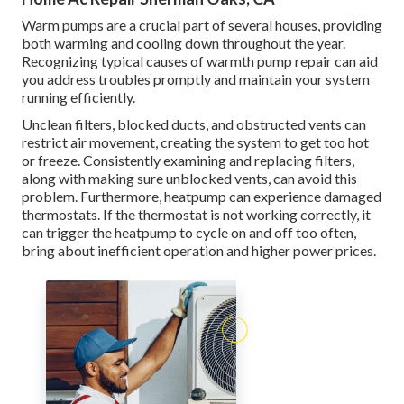
Warm pumps are a crucial part of several houses, providing
both warming and cooling down throughout the year.
Recognizing typical causes of warmth pump repair can aid
you address troubles promptly and maintain your system
running efficiently.
Unclean filters, blocked ducts, and obstructed vents can
restrict air movement, creating the system to get too hot
or freeze. Consistently examining and replacing filters,
along with making sure unblocked vents, can avoid this
problem. Furthermore, heatpump can experience damaged
thermostats. If the thermostat is not working correctly, it
can trigger the heatpump to cycle on and off too often,
bring about inefficient operation and higher power prices.