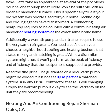
Why? Let's take an appearance at several of the problems.
Your new heat pump most likely won't be suitable with an
older air handler or furnace. This is specifically true if your
old system was poorly sized for your home. Technology
and cooling agents have transformed. A connecting
heatpump requires to be coupled with a communicating air
handler
or heating system of
the exact same brand name.
Additionally, a warmth pump and air trainer require to use
the very same refrigerant. You need a.Let's claim you
choose a neighborhood cooling and heating business that
states mixing and matching is great. While a dissimilar
system might run, it won't perform at the peak efficiency
and efficiency that the heatpump is supposed to provide.
Read the fine print. The guarantee on a new warm pump
might be voided if it is not set
up as part of
a matched
system. Ask any HVAC contractor that tells you changing
simply the warmth pump is okay to see the warranty on the
unit they are recommending.
Heating And Air Conditioning Repair Sherman
Oaks, CA