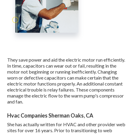
They save power and aid the electric motor run efficiently.
In time, capacitors can wear out or fail, resulting in the
motor not beginning or running inefficiently. Changing
worn or defective capacitors can make certain that the
electric motor functions properly. An additional constant
electrical trouble is relay failures. These components
manage the electric flow to the warm pump's compressor
and fan.
Hvac Companies Sherman Oaks, CA
She has actually written for HVAC and other provider web
sites for over 16 years. Prior to transitioning to web