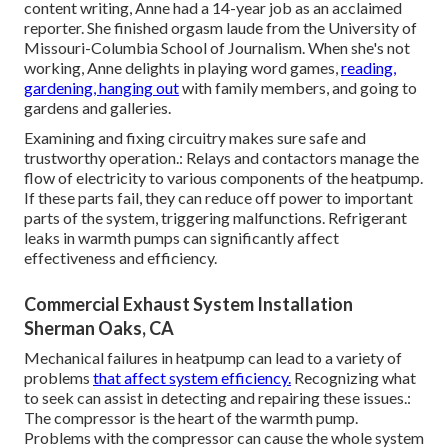
content writing, Anne had a 14-year job as an acclaimed
reporter. She finished orgasm laude from the University of
Missouri-Columbia School of Journalism. When she's not
working, Anne delights in playing word games,
reading,
gardening, hanging out
with family members, and going to
gardens and galleries.
Examining and fixing circuitry makes sure safe and
trustworthy operation.: Relays and contactors manage the
flow of electricity to various components of the heatpump.
If these parts fail, they can reduce off power to important
parts of the system, triggering malfunctions. Refrigerant
leaks in warmth pumps can significantly affect
effectiveness and efficiency.
Commercial Exhaust System Installation
Sherman Oaks, CA
Mechanical failures in heatpump can lead to a variety of
problems
that affect system efficiency.
Recognizing what
to seek can assist in detecting and repairing these issues.:
The compressor is the heart of the warmth pump.
Problems with the compressor can cause the whole system