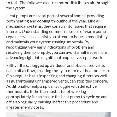
to fail.: The follower electric motor distributes air through
the system.
Heat pumps are a vital part of several homes, providing
both heating and cooling throughout the year. Like all
mechanical systems, they can run into issues that require
interest. Understanding common sources of warm pump
repair service can assist you attend to issues immediately
and maintain your system running smoothly. By
recognizing very early indications of problem and
resolving them promptly, you can avoid small issues from
advancing right into significant, expensive repair work.
Filthy filters, clogged up air ducts, and obstructed vents
can limit airflow, creating the system to overheat or ice up.
On a regular basis inspecting and changing filters, as well
as guaranteeing unhampered vents, can stop this concern.
Additionally, heatpump can struggle with defective
thermostats. If the thermostat is not working
appropriately, it can create the heat pump to cycle on and
off also regularly, causing ineffective procedure and
greater energy costs.