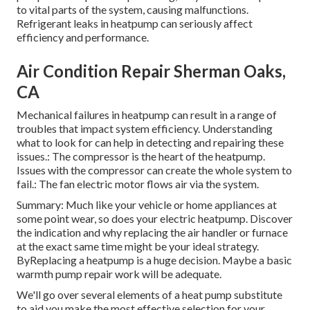
to vital parts of the system, causing malfunctions.
Refrigerant leaks in heatpump can seriously affect
efficiency and performance.
Air Condition Repair Sherman Oaks,
CA
Mechanical failures in heatpump can result in a range of
troubles that impact system efficiency. Understanding
what to look for can help in detecting and repairing these
issues.: The compressor is the heart of the heatpump.
Issues with the compressor can create the whole system to
fail.: The fan electric motor flows air via the system.
Summary: Much like your vehicle or home appliances at
some point wear, so does your electric heatpump. Discover
the indication and why replacing the air handler or furnace
at the exact same time might be your ideal strategy.
ByReplacing a heatpump is a huge decision. Maybe a basic
warmth pump repair work will be adequate.
We'll go over several elements of a heat pump substitute
to aid you make the most effective selection for your