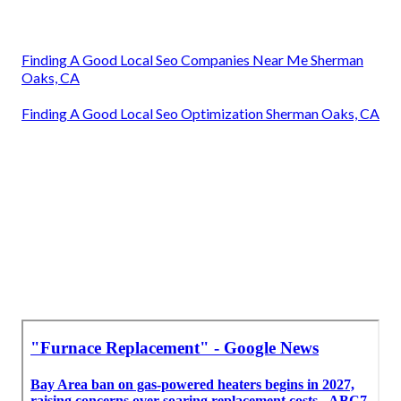
Finding A Good Local Seo Companies Near Me Sherman
Oaks, CA
Finding A Good Local Seo Optimization Sherman Oaks, CA