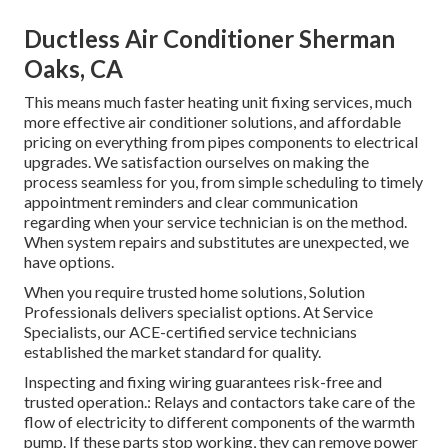
Ductless Air Conditioner Sherman
Oaks, CA
This means much faster heating unit fixing services, much
more effective air conditioner solutions, and affordable
pricing on everything from pipes components to electrical
upgrades. We satisfaction ourselves on making the
process seamless for you, from simple scheduling to timely
appointment reminders and clear communication
regarding when your service technician is on the method.
When system repairs and substitutes are unexpected, we
have options.
When you require trusted home solutions, Solution
Professionals delivers specialist options. At Service
Specialists, our ACE-certified service technicians
established the market standard for quality.
Inspecting and fixing wiring guarantees risk-free and
trusted operation.: Relays and contactors take care of the
flow of electricity to different components of the warmth
pump. If these parts stop working, they can remove power