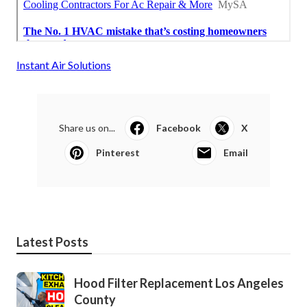
Instant Air Solutions
Share us on...
Facebook
X
Pinterest
Email
Latest Posts
Hood Filter Replacement Los Angeles
County