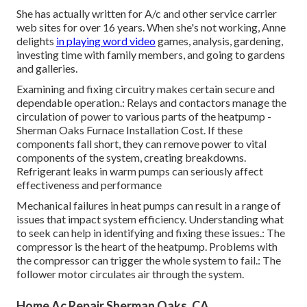
She has actually written for A/c and other service carrier
web sites for over 16 years. When she's not working, Anne
delights
in playing word video
games, analysis, gardening,
investing time with family members, and going to gardens
and galleries.
Examining and fixing circuitry makes certain secure and
dependable operation.: Relays and contactors manage the
circulation of power to various parts of the heatpump -
Sherman Oaks Furnace Installation Cost. If these
components fall short, they can remove power to vital
components of the system, creating breakdowns.
Refrigerant leaks in warm pumps can seriously affect
effectiveness and performance
Mechanical failures in heat pumps can result in a range of
issues that impact system efficiency. Understanding what
to seek can help in identifying and fixing these issues.: The
compressor is the heart of the heatpump. Problems with
the compressor can trigger the whole system to fail.: The
follower motor circulates air through the system.
Home Ac Repair Sherman Oaks, CA