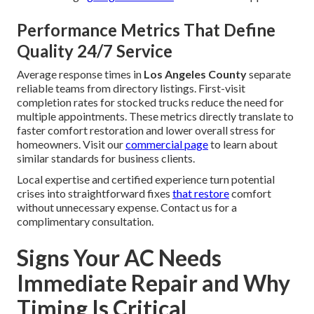
Performance Metrics That Define
Quality 24/7 Service
Average response times in
Los Angeles County
separate
reliable teams from directory listings. First-visit
completion rates for stocked trucks reduce the need for
multiple appointments. These metrics directly translate to
faster comfort restoration and lower overall stress for
homeowners. Visit our
commercial page
to learn about
similar standards for business clients.
Local expertise and certified experience turn potential
crises into straightforward fixes
that restore
comfort
without unnecessary expense. Contact us for a
complimentary consultation.
Signs Your AC Needs
Immediate Repair and Why
Timing Is Critical