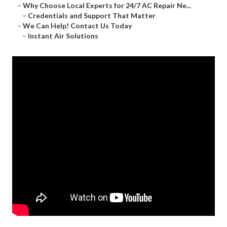
–
Why Choose Local Experts for 24/7 AC Repair Ne...
–
Credentials and Support That Matter
–
We Can Help! Contact Us Today
–
Instant Air Solutions