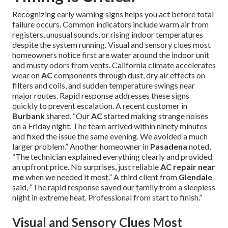
Recognizing early warning signs helps you act before total
failure occurs. Common indicators include warm air from
registers, unusual sounds, or rising indoor temperatures
despite the system running. Visual and sensory clues most
homeowners notice first are water around the indoor unit
and musty odors from vents. California climate accelerates
wear on
AC
components through dust, dry air effects on
filters and coils, and sudden temperature swings near
major routes. Rapid response addresses these signs
quickly to prevent escalation. A recent customer in
Burbank
shared, “Our
AC
started making strange noises
on a Friday night. The team arrived within ninety minutes
and fixed the issue the same evening. We avoided a much
larger problem.” Another homeowner in
Pasadena
noted,
“The technician explained everything clearly and provided
an upfront price. No surprises, just reliable
AC repair near
me
when we needed it most.” A third client from
Glendale
said, “The rapid response saved our family from a sleepless
night in extreme heat. Professional from start to finish.”
Visual and Sensory Clues Most