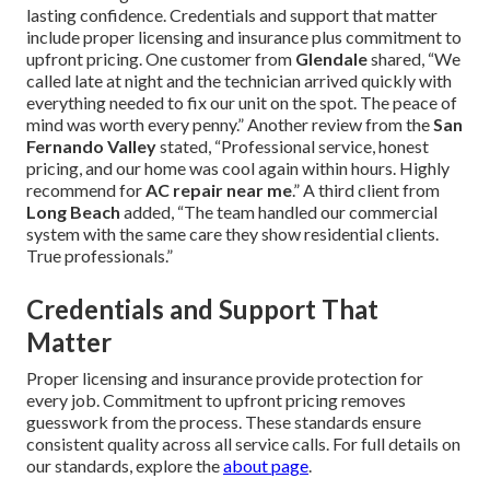
lasting confidence. Credentials and support that matter
include proper licensing and insurance plus commitment to
upfront pricing. One customer from
Glendale
shared, “We
called late at night and the technician arrived quickly with
everything needed to fix our unit on the spot. The peace of
mind was worth every penny.” Another review from the
San
Fernando Valley
stated, “Professional service, honest
pricing, and our home was cool again within hours. Highly
recommend for
AC repair near me
.” A third client from
Long Beach
added, “The team handled our commercial
system with the same care they show residential clients.
True professionals.”
Credentials and Support That
Matter
Proper licensing and insurance provide protection for
every job. Commitment to upfront pricing removes
guesswork from the process. These standards ensure
consistent quality across all service calls. For full details on
our standards, explore the
about page
.