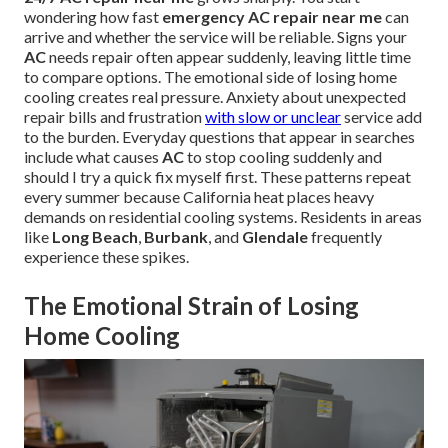
wondering how fast
emergency AC repair near me
can
arrive and whether the service will be reliable. Signs your
AC
needs repair often appear suddenly, leaving little time
to compare options. The emotional side of losing home
cooling creates real pressure. Anxiety about unexpected
repair bills and frustration
with slow or unclear
service add
to the burden. Everyday questions that appear in searches
include what causes
AC
to stop cooling suddenly and
should I try a quick fix myself first. These patterns repeat
every summer because California heat places heavy
demands on residential cooling systems. Residents in areas
like
Long Beach
,
Burbank
, and
Glendale
frequently
experience these spikes.
The Emotional Strain of Losing
Home Cooling