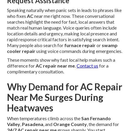
Request Assistance
Speaking naturally when panic sets in leads to phrases like
who fixes
AC
near me right now. These conversational
searches highlight the need for fast, local answers that
match real human language. Voice queries often include
location details and urgency, making local presence and
rapid response critical factors in satisfying search intent.
Many people also search for
furnace repair
or
swamp
cooler repair
using voice commands during emergencies.
These moments show why fast local help makes such a
difference for
AC repair near me
.
Contact us
for a
complimentary consultation.
Why Demand for AC Repair
Near Me Surges During
Heatwaves
When temperatures climb across the
San Fernando
Valley
,
Pasadena
, and
Orange County
, the demand for
24/7 AC repair near me
grows sharply. You start