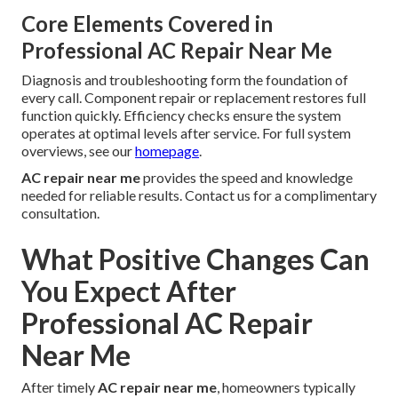
Core Elements Covered in
Professional AC Repair Near Me
Diagnosis and troubleshooting form the foundation of
every call. Component repair or replacement restores full
function quickly. Efficiency checks ensure the system
operates at optimal levels after service. For full system
overviews, see our
homepage
.
AC repair near me
provides the speed and knowledge
needed for reliable results. Contact us for a complimentary
consultation.
What Positive Changes Can
You Expect After
Professional AC Repair
Near Me
After timely
AC repair near me
, homeowners typically