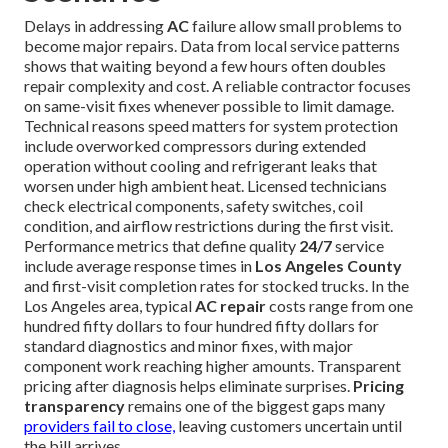
Delays in addressing
AC
failure allow small problems to
become major repairs. Data from local service patterns
shows that waiting beyond a few hours often doubles
repair complexity and cost. A reliable contractor focuses
on same-visit fixes whenever possible to limit damage.
Technical reasons speed matters for system protection
include overworked compressors during extended
operation without cooling and refrigerant leaks that
worsen under high ambient heat. Licensed technicians
check electrical components, safety switches, coil
condition, and airflow restrictions during the first visit.
Performance metrics that define quality
24/7
service
include average response times in
Los Angeles County
and first-visit completion rates for stocked trucks. In the
Los Angeles area, typical
AC repair
costs range from one
hundred fifty dollars to four hundred fifty dollars for
standard diagnostics and minor fixes, with major
component work reaching higher amounts. Transparent
pricing after diagnosis helps eliminate surprises.
Pricing
transparency
remains one of the biggest gaps many
providers fail to close,
leaving customers uncertain until
the bill arrives.