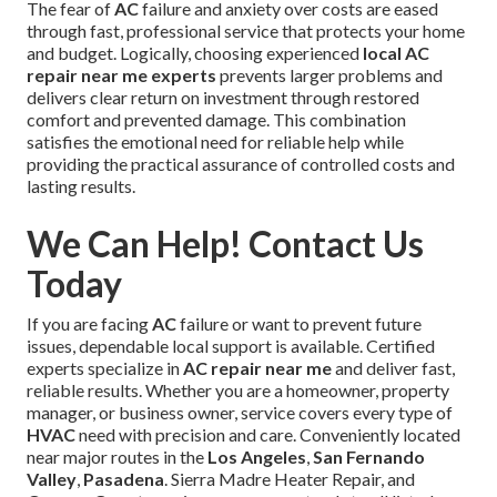
The fear of
AC
failure and anxiety over costs are eased
through fast, professional service that protects your home
and budget. Logically, choosing experienced
local AC
repair near me experts
prevents larger problems and
delivers clear return on investment through restored
comfort and prevented damage. This combination
satisfies the emotional need for reliable help while
providing the practical assurance of controlled costs and
lasting results.
We Can Help! Contact Us
Today
If you are facing
AC
failure or want to prevent future
issues, dependable local support is available. Certified
experts specialize in
AC repair near me
and deliver fast,
reliable results. Whether you are a homeowner, property
manager, or business owner, service covers every type of
HVAC
need with precision and care. Conveniently located
near major routes in the
Los Angeles
,
San Fernando
Valley
,
Pasadena
. Sierra Madre Heater Repair, and