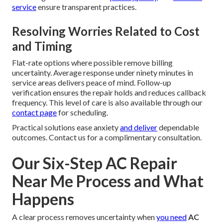
service
ensure transparent practices.
Resolving Worries Related to Cost
and Timing
Flat-rate options where possible remove billing
uncertainty. Average response under ninety minutes in
service areas delivers peace of mind. Follow-up
verification ensures the repair holds and reduces callback
frequency. This level of care is also available through our
contact page
for scheduling.
Practical solutions ease anxiety
and deliver
dependable
outcomes. Contact us for a complimentary consultation.
Our Six-Step AC Repair
Near Me Process and What
Happens
A clear process removes uncertainty when
you need
AC