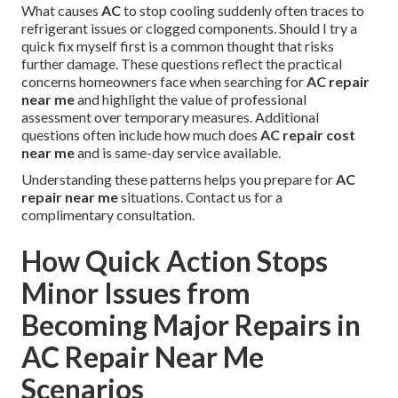
What causes
AC
to stop cooling suddenly often traces to
refrigerant issues or clogged components. Should I try a
quick fix myself first is a common thought that risks
further damage. These questions reflect the practical
concerns homeowners face when searching for
AC repair
near me
and highlight the value of professional
assessment over temporary measures. Additional
questions often include how much does
AC repair cost
near me
and is same-day service available.
Understanding these patterns helps you prepare for
AC
repair near me
situations. Contact us for a
complimentary consultation.
How Quick Action Stops
Minor Issues from
Becoming Major Repairs in
AC Repair Near Me
Scenarios