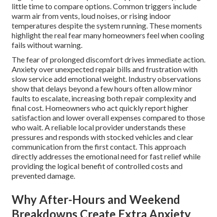
little time to compare options. Common triggers include
warm air from vents, loud noises, or rising indoor
temperatures despite the system running. These moments
highlight the real fear many homeowners feel when cooling
fails without warning.
The fear of prolonged discomfort drives immediate action.
Anxiety over unexpected repair bills and frustration with
slow service add emotional weight. Industry observations
show that delays beyond a few hours often allow minor
faults to escalate, increasing both repair complexity and
final cost. Homeowners who act quickly report higher
satisfaction and lower overall expenses compared to those
who wait. A reliable local provider understands these
pressures and responds with stocked vehicles and clear
communication from the first contact. This approach
directly addresses the emotional need for fast relief while
providing the logical benefit of controlled costs and
prevented damage.
Why After-Hours and Weekend
Breakdowns Create Extra Anxiety