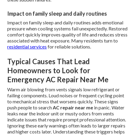
Impact on family sleep and daily routines
Impact on family sleep and daily routines adds emotional
pressure when cooling systems fail unexpectedly. Restored
comfort quickly improves quality of life and reduces stress
associated with heat exposure. Many residents turn to
residential services
for reliable solutions.
Typical Causes That Lead
Homeowners to Look for
Emergency AC Repair Near Me
Warm air blowing from vents signals low refrigerant or
failing components. Loud noises or frequent cycling point
to mechanical stress that worsens quickly. These signs
push people to search
AC repair near me
in panic. Water
leaks near the indoor unit or musty odors from vents
indicate issues that require prompt professional attention.
Ignoring these early warnings often leads to larger repairs
and higher costs later. Understanding these triggers helps