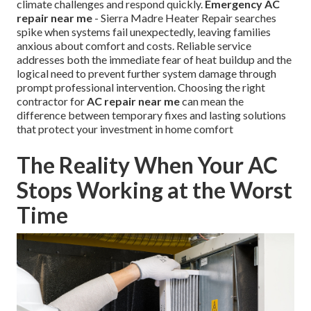
climate challenges and respond quickly.
Emergency AC
repair near me
- Sierra Madre Heater Repair searches
spike when systems fail unexpectedly, leaving families
anxious about comfort and costs. Reliable service
addresses both the immediate fear of heat buildup and the
logical need to prevent further system damage through
prompt professional intervention. Choosing the right
contractor for
AC repair near me
can mean the
difference between temporary fixes and lasting solutions
that protect your investment in home comfort
The Reality When Your AC
Stops Working at the Worst
Time