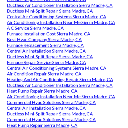
Ductless Air Conditioner Installation Sierra Madre, CA
Ductless Mini-Split Repair Sierra Madre, CA
Central Air Conditioning Systems Sierra Madre, CA
Air Conditioning Installation Near Me Sierra Madre, CA
A C Service Sierra Madre, CA
Furnace Installation Cost Sierra Madre, CA
Best Hvac Company Sierra Madre, CA
Furnace Replacement Sierra Madre, CA
Central Air Installation Sierra Madre, CA
Ductless Mini-Split Repair Sierra Madre, CA
Furnace Repair Service Sierra Madre, CA
Central Air Conditioning Systems Sierra Madre, CA
Air Condition Repair Sierra Madre, CA
Heating And Air Conditioning Repair Sierra Madre, CA
Ductless Air Conditioner Installation Sierra Madre, CA
Heat Pump Repair Sierra Madre, CA
Air Conditioning Installation Near Me Sierra Madre, CA
Commercial Hvac Solutions Sierra Madre, CA
Central Air Installation Sierra Madre, CA
Ductless Mini-Split Repair Sierra Madre, CA
Commercial Hvac Solutions Sierra Madre, CA
Heat Pump Repair Sierra Madre, CA