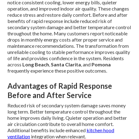
notice consistent cooling, lower energy bills, quieter
operation, and improved indoor air quality. These changes
reduce stress and restore daily comfort. Before and after
benefits of rapid response include reduced risk of
secondary system damage and better temperature control
throughout the home. Many customers report noticeable
drops in monthly energy costs after proper service and
maintenance recommendations. The transformation from
unreliable cooling to stable performance improves quality
of life and provides confidence in the system. Residents
across
Long Beach
,
Santa Clarita
, and
Pomona
frequently experience these positive outcomes.
Advantages of Rapid Response
Before and After Service
Reduced risk of secondary system damage saves money
long term. Better temperature control throughout the
home improves daily living. Quieter operation and better
air circulation contribute to overall home comfort.
Additional benefits include enhanced
kitchen hood
ventilation
integration when relevant.