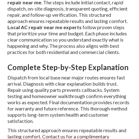
repair near me
. The steps include initial contact, rapid
dispatch, on-site diagnosis, transparent quoting, efficient
repair, and follow-up verification. This structured
approach ensures repeatable results and lasting comfort.
Local AC repair near me experts
follow proven steps
that prioritize your time and budget. Each phase includes
clear communication so you understand exactly what is
happening and why. The process also aligns with best
practices for both residential and commercial clients.
Complete Step-by-Step Explanation
Dispatch from local base near major routes ensures fast
arrival. Diagnosis with clear explanation builds trust.
Repair using quality parts prevents callbacks. System
testing and homeowner walkthrough confirm everything
works as expected. Final documentation provides records
for warranty and future reference. This thorough method
supports long-term system health and customer
satisfaction.
This structured approach ensures repeatable results and
lasting comfort. Contact us for a complimentary