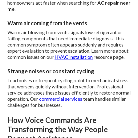
homeowners act faster when searching for
AC repair near
me
.
Warm air coming from the vents
Warm air blowing from vents signals low refrigerant or
failing components that need immediate diagnosis. This
common symptom often appears suddenly and requires
expert evaluation to prevent escalation. Learn more about
common issues on our
HVAC installation
resource page.
Strange noises or constant cycling
Loud noises or frequent cycling point to mechanical stress
that worsens quickly without intervention. Professional
service addresses these issues efficiently to restore normal
operation. Our
commercial services
team handles similar
challenges for businesses.
How Voice Commands Are
Transforming the Way People