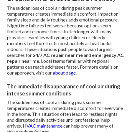
The sudden loss of cool air during peak summer
temperatures creates immediate discomfort. Impact on
family sleep and daily routines adds emotional pressure.
Nighttime failures feel worse because options seem
limited and response times stretch longer with many
providers. Families with young children or elderly
members feel the effects most acutely as heat builds
indoors. These situations push people toward urgent
searches for
24/7 AC repair near me
and
emergency AC
repair near me
. Local teams familiar with regional
patterns can reach addresses faster. For more details on
our approach, visit our
about page
.
The immediate disappearance of cool air during
intense summer conditions
The sudden loss of cool air during peak summer
temperatures creates immediate discomfort for everyone
in the home. This situation often leads to restless nights
and disrupted daily activities until professional help
arrives.
HVAC maintenance
can help prevent many of
these sudden failures.