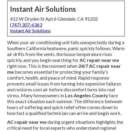
Instant Air Solutions
412 W Dryden St Apt 6 Glendale, CA 91202
(747) 307-6363
Instant Air Solutions
When your air conditioning unit fails unexpectedly during a
Southern California heatwave, panic quickly follows. Warm
air drifts from the vents, the house temperature rises
quickly, and you begin searching for
AC repair near me
right now. This is the moment when
24/7 AC repair near
me
becomes essential for protecting your family's
comfort, health, and peace of mind. Rapid response
prevents small issues from turning into expensive failures
and restores cool air before discomfort turns into real
stress. Many homeowners in
Los Angeles County
face
this exact situation each summer. The difference between
hours of suffering and quick relief often comes down to
how fast a qualified technician can arrive and begin work.
AC repair near me
during urgent situations highlights the
critical need for local experts who understand regional