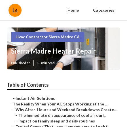
Ls
Home
Categories
Hvac Contractor Sierra Madre CA
Sierra Madre Heater Repair
Published en
13 min read
Table of Contents
–
Instant Air Solutions
–
The Reality When Your AC Stops Working at the ...
–
Why After-Hours and Weekend Breakdowns Create...
–
The immediate disappearance of cool air duri...
–
Impact on family sleep and daily routines
–
Typical Causes That Lead Homeowners to Look f...