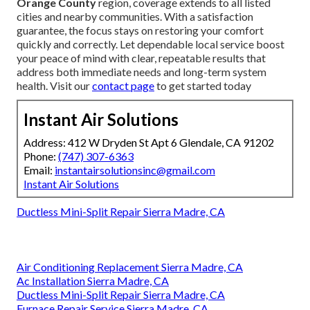
Orange County
region, coverage extends to all listed
cities and nearby communities. With a satisfaction
guarantee, the focus stays on restoring your comfort
quickly and correctly. Let dependable local service boost
your peace of mind with clear, repeatable results that
address both immediate needs and long-term system
health. Visit our
contact page
to get started today
Instant Air Solutions
Address: 412 W Dryden St Apt 6 Glendale, CA 91202
Phone:
(747) 307-6363
Email:
instantairsolutionsinc@gmail.com
Instant Air Solutions
Ductless Mini-Split Repair Sierra Madre, CA
Air Conditioning Replacement Sierra Madre, CA
Ac Installation Sierra Madre, CA
Ductless Mini-Split Repair Sierra Madre, CA
Furnace Repair Service Sierra Madre, CA