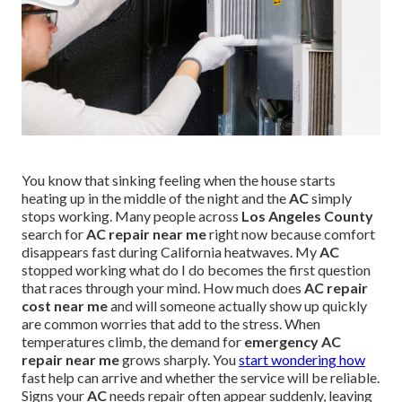
You know that sinking feeling when the house starts
heating up in the middle of the night and the
AC
simply
stops working. Many people across
Los Angeles County
search for
AC repair near me
right now because comfort
disappears fast during California heatwaves. My
AC
stopped working what do I do becomes the first question
that races through your mind. How much does
AC repair
cost near me
and will someone actually show up quickly
are common worries that add to the stress. When
temperatures climb, the demand for
emergency AC
repair near me
grows sharply. You
start wondering how
fast help can arrive and whether the service will be reliable.
Signs your
AC
needs repair often appear suddenly, leaving