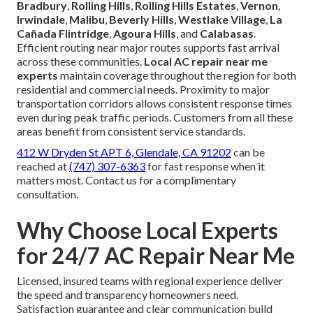
Bradbury
,
Rolling Hills
,
Rolling Hills Estates
,
Vernon
,
Irwindale
,
Malibu
,
Beverly Hills
,
Westlake Village
,
La
Cañada Flintridge
,
Agoura Hills
, and
Calabasas
.
Efficient routing near major routes supports fast arrival
across these communities.
Local AC repair near me
experts
maintain coverage throughout the region for both
residential and commercial needs. Proximity to major
transportation corridors allows consistent response times
even during peak traffic periods. Customers from all these
areas benefit from consistent service standards.
412 W Dryden St APT 6, Glendale, CA 91202
can be
reached at
(747) 307-6363
for fast response when it
matters most. Contact us for a complimentary
consultation.
Why Choose Local Experts
for 24/7 AC Repair Near Me
Licensed, insured teams with regional experience deliver
the speed and transparency homeowners need.
Satisfaction guarantee and clear communication build