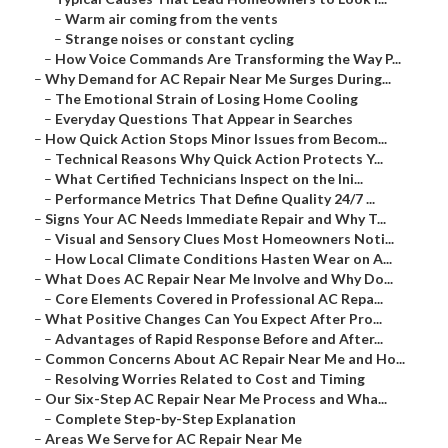
–
Warm air coming from the vents
–
Strange noises or constant cycling
–
How Voice Commands Are Transforming the Way P...
–
Why Demand for AC Repair Near Me Surges During...
–
The Emotional Strain of Losing Home Cooling
–
Everyday Questions That Appear in Searches
–
How Quick Action Stops Minor Issues from Becom...
–
Technical Reasons Why Quick Action Protects Y...
–
What Certified Technicians Inspect on the Ini...
–
Performance Metrics That Define Quality 24/7 ...
–
Signs Your AC Needs Immediate Repair and Why T...
–
Visual and Sensory Clues Most Homeowners Noti...
–
How Local Climate Conditions Hasten Wear on A...
–
What Does AC Repair Near Me Involve and Why Do...
–
Core Elements Covered in Professional AC Repa...
–
What Positive Changes Can You Expect After Pro...
–
Advantages of Rapid Response Before and After...
–
Common Concerns About AC Repair Near Me and Ho...
–
Resolving Worries Related to Cost and Timing
–
Our Six-Step AC Repair Near Me Process and Wha...
–
Complete Step-by-Step Explanation
–
Areas We Serve for AC Repair Near Me