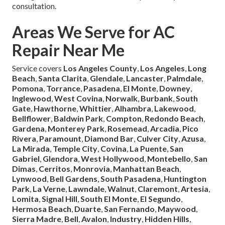
consultation.
Areas We Serve for AC
Repair Near Me
Service covers
Los Angeles County
,
Los Angeles
,
Long
Beach
,
Santa Clarita
,
Glendale
,
Lancaster
,
Palmdale
,
Pomona
,
Torrance
,
Pasadena
,
El Monte
,
Downey
,
Inglewood
,
West Covina
,
Norwalk
,
Burbank
,
South
Gate
,
Hawthorne
,
Whittier
,
Alhambra
,
Lakewood
,
Bellflower
,
Baldwin Park
,
Compton
,
Redondo Beach
,
Gardena
,
Monterey Park
,
Rosemead
,
Arcadia
,
Pico
Rivera
,
Paramount
,
Diamond Bar
,
Culver City
,
Azusa
,
La Mirada
,
Temple City
,
Covina
,
La Puente
,
San
Gabriel
,
Glendora
,
West Hollywood
,
Montebello
,
San
Dimas
,
Cerritos
,
Monrovia
,
Manhattan Beach
,
Lynwood
,
Bell Gardens
,
South Pasadena
,
Huntington
Park
,
La Verne
,
Lawndale
,
Walnut
,
Claremont
,
Artesia
,
Lomita
,
Signal Hill
,
South El Monte
,
El Segundo
,
Hermosa Beach
,
Duarte
,
San Fernando
,
Maywood
,
Sierra Madre
,
Bell
,
Avalon
,
Industry
,
Hidden Hills
,