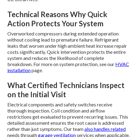
Technical Reasons Why Quick
Action Protects Your System
Overworked compressors during extended operation
without cooling lead to premature failure. Refrigerant
leaks that worsen under high ambient heat increase repair
costs significantly. Quick intervention protects the entire
system and reduces the likelihood of complete
breakdown. For more on system protection, see our
HVAC
installation
page.
What Certified Technicians Inspect
on the Initial Visit
Electrical components and safety switches receive
thorough inspection. Coil condition and airflow
restrictions get evaluated to prevent recurring issues. This
detailed assessment ensures the root cause is addressed
rather than just symptoms. Our team
also handles related
needs through
garage ventilation
services when applicable.