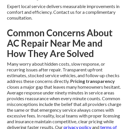
Expert local service delivers measurable improvements in
comfort and efficiency. Contact us for a complimentary
consultation.
Common Concerns About
AC Repair Near Me and
How They Are Solved
Many worry about hidden costs, slow response, or
recurring issues after repair. Transparent upfront
estimates, stocked service vehicles, and follow-up checks
address these concerns directly.
Pricing transparency
closes a major gap that leaves many homeowners hesitant.
Average response under ninety minutes in service areas
provides reassurance when every minute counts. Common
misconceptions include the belief that all providers charge
the same or that emergency service always comes with
excessive fees. In reality, local teams with proper licensing
and insurance maintain competitive, clear pricing while
delivering faster results. Our
privacy policy
and
terms of