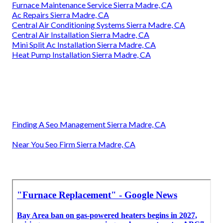
Furnace Maintenance Service Sierra Madre, CA
Ac Repairs Sierra Madre, CA
Central Air Conditioning Systems Sierra Madre, CA
Central Air Installation Sierra Madre, CA
Mini Split Ac Installation Sierra Madre, CA
Heat Pump Installation Sierra Madre, CA
Finding A Seo Management Sierra Madre, CA
Near You Seo Firm Sierra Madre, CA