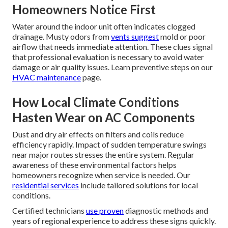
Homeowners Notice First
Water around the indoor unit often indicates clogged
drainage. Musty odors from
vents suggest
mold or poor
airflow that needs immediate attention. These clues signal
that professional evaluation is necessary to avoid water
damage or air quality issues. Learn preventive steps on our
HVAC maintenance
page.
How Local Climate Conditions
Hasten Wear on AC Components
Dust and dry air effects on filters and coils reduce
efficiency rapidly. Impact of sudden temperature swings
near major routes stresses the entire system. Regular
awareness of these environmental factors helps
homeowners recognize when service is needed. Our
residential services
include tailored solutions for local
conditions.
Certified technicians
use proven
diagnostic methods and
years of regional experience to address these signs quickly.