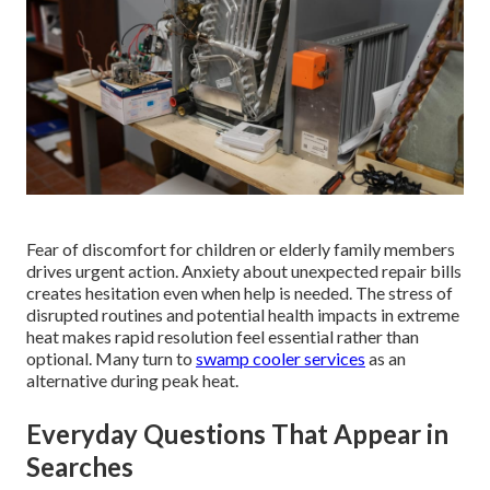
Fear of discomfort for children or elderly family members
drives urgent action. Anxiety about unexpected repair bills
creates hesitation even when help is needed. The stress of
disrupted routines and potential health impacts in extreme
heat makes rapid resolution feel essential rather than
optional. Many turn to
swamp cooler services
as an
alternative during peak heat.
Everyday Questions That Appear in
Searches