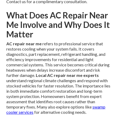
Contact us for a complimentary consultation.
What Does AC Repair Near
Me Involve and Why Does It
Matter
AC repair near me
refers to professional service that
restores cooling when your system fails. It covers
diagnostics, part replacement, refrigerant handling, and
efficiency improvements for residential and light
commercial systems. This service becomes critical during
heatwaves when delays increase discomfort and risk
further damage.
Local AC repair near me experts
understand regional climate challenges and respond with
stocked vehicles for faster resolution. The importance lies
in both immediate comfort restoration and long-term
system protection. Homeowners benefit from expert
assessment that identifies root causes rather than
temporary fixes. Many also explore options like
swamp
cooler services
for alternative cooling needs.