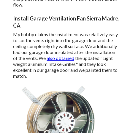
flow.
Install Garage Ventilation Fan Sierra Madre,
CA
My hubby claims the installment was relatively easy
to cut the vents right into the garage door and the
ceiling completely dry wall surface. We additionally
had our garage door insulated after the installation
of the vents. We
also obtained
the updated "Light
weight aluminum Intake Grilles" and they look
excellent in our garage door and we painted them to
match.