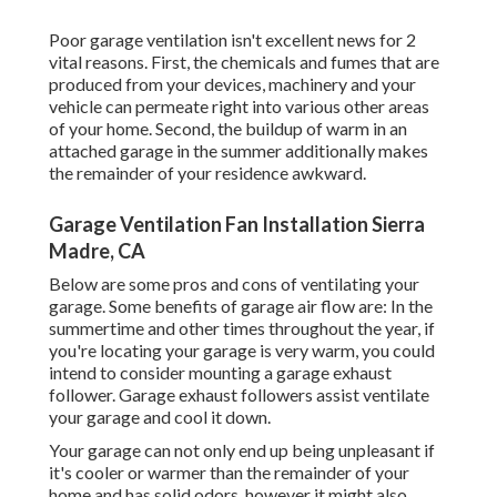
Poor garage ventilation isn't excellent news for 2
vital reasons. First, the chemicals and fumes that are
produced from your devices, machinery and your
vehicle can permeate right into various other areas
of your home. Second, the buildup of warm in an
attached garage in the summer additionally makes
the remainder of your residence awkward.
Garage Ventilation Fan Installation Sierra
Madre, CA
Below are some pros and cons of ventilating your
garage. Some benefits of garage air flow are: In the
summertime and other times throughout the year, if
you're locating your garage is very warm, you could
intend to consider mounting
a garage exhaust
follower
. Garage exhaust followers assist ventilate
your garage and cool it down.
Your garage can not only end up being unpleasant if
it's cooler or warmer than the remainder of your
home and has solid odors, however it might also