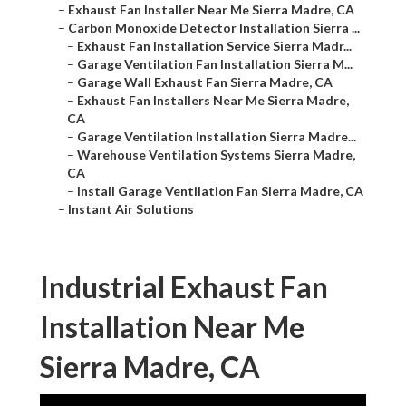
–
Exhaust Fan Installer Near Me Sierra Madre, CA
–
Carbon Monoxide Detector Installation Sierra ...
–
Exhaust Fan Installation Service Sierra Madr...
–
Garage Ventilation Fan Installation Sierra M...
–
Garage Wall Exhaust Fan Sierra Madre, CA
–
Exhaust Fan Installers Near Me Sierra Madre,
CA
–
Garage Ventilation Installation Sierra Madre...
–
Warehouse Ventilation Systems Sierra Madre,
CA
–
Install Garage Ventilation Fan Sierra Madre, CA
–
Instant Air Solutions
Industrial Exhaust Fan
Installation Near Me
Sierra Madre, CA