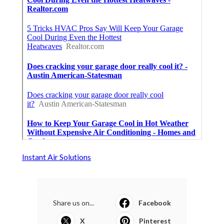
Instant Air Solutions
Share us on...
Facebook
X
Pinterest