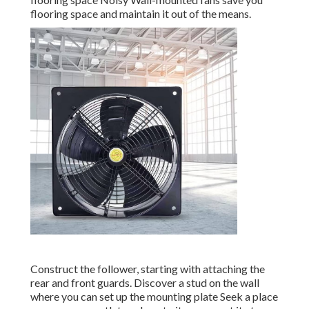
flooring space and maintain it out of the means.
Construct the follower, starting with attaching the
rear and front guards. Discover a stud on the wall
where you can set up the mounting plate Seek a place