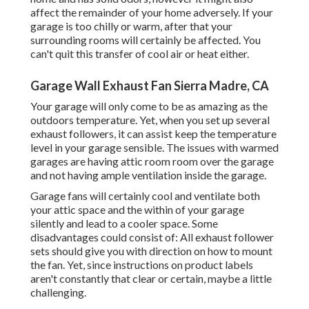
affect the remainder of your home adversely. If your
garage is too chilly or warm, after that your
surrounding rooms will certainly be affected. You
can't quit this transfer of cool air or heat either.
Garage Wall Exhaust Fan Sierra Madre, CA
Your garage will only come to be as amazing as the
outdoors temperature. Yet, when you set up several
exhaust followers, it can assist keep the temperature
level in your garage sensible. The issues with warmed
garages are having attic room room over the garage
and not having ample ventilation inside the garage.
Garage fans will certainly cool and ventilate both
your attic space and the within of your garage
silently and lead to a cooler space. Some
disadvantages could consist of: All exhaust follower
sets should give you with direction on how to mount
the fan. Yet, since instructions on product labels
aren't constantly that clear or certain, maybe a little
challenging.