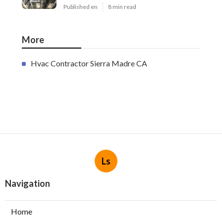
Published en
8 min read
More
Hvac Contractor Sierra Madre CA
Ls
Navigation
Home