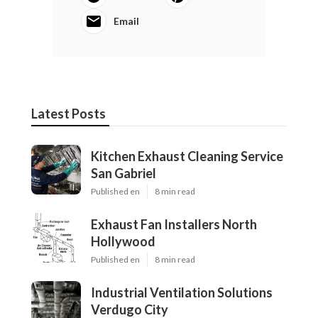
Email
Latest Posts
Kitchen Exhaust Cleaning Service
San Gabriel
Published en
8 min read
Exhaust Fan Installers North
Hollywood
Published en
8 min read
Industrial Ventilation Solutions
Verdugo City