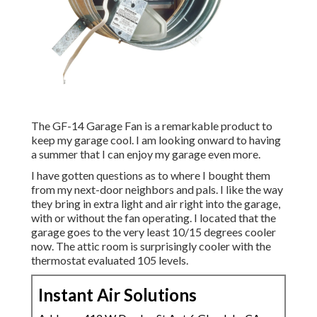
The GF-14 Garage Fan is a remarkable product to
keep my garage cool. I am looking onward to having
a summer that I can enjoy my garage even more.
I have gotten questions as to where I bought them
from my next-door neighbors and pals. I like the way
they bring in extra light and air right into the garage,
with or without the fan operating. I located that the
garage goes to the very least 10/15 degrees cooler
now. The attic room is surprisingly cooler with the
thermostat evaluated 105 levels.
Instant Air Solutions