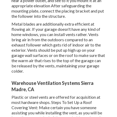
near a power outlet, and see to it you mount it at an
appropriate elevation After safeguarding the
mounting plate, connect the placing bracket and put
the follower into the structure.
Metal blades are additionally extra efficient at
flowing air. If your garage doesn't have any kind of
home windows, you can install vents rather. Vents
bring air in from the outdoors compared to an
exhaust follower which gets rid of indoor air to the
exterior. Vents should be put up high up on your
garage wall surfaces or on the roof to make sure that
the warm air that rises to the top of the garage can
be released by the vents, maintaining your garage
colder.
Warehouse Ventilation Systems Sierra
Madre, CA
Plastic or steel vents are offered for acquisition at
most hardware shops. Steps To Set Up a Roof
Covering Vent: Make certain you have someone
assisting you while installing the vent, as you will be