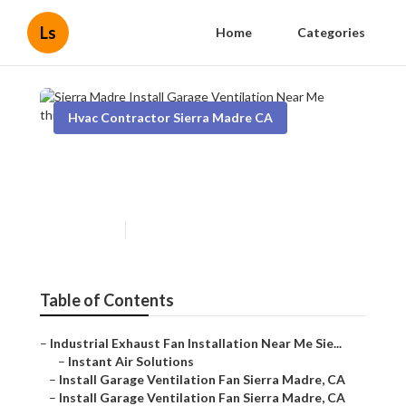
Ls
Home
Categories
Hvac Contractor Sierra Madre CA
Sierra Madre Install Garage
Ventilation Near Me
Published en
10 min read
Table of Contents
–
Industrial Exhaust Fan Installation Near Me Sie...
–
Instant Air Solutions
–
Install Garage Ventilation Fan Sierra Madre, CA
–
Install Garage Ventilation Fan Sierra Madre, CA