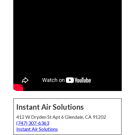
Instant Air Solutions
412 W Dryden St Apt 6 Glendale, CA 91202
(747) 307-6363
Instant Air Solutions