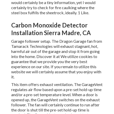
would certainly be a tiny information, yet I would
certainly try to check for fire caulking where the
steel box fulfills the sheetrock, ideally. 1 Like.
Carbon Monoxide Detector
Installation Sierra Madre, CA
Garage follower setup. The Dragon Garage fan from
Tamarack Technologies will exhaust stagnant, hot,
harmful air out of the garage and stop it from going
into the home. Discover it at We utilize cookies to
guarantee that we provide you the very best
experience on our site. If you remain to utilize this
website we will certainly assume that you enjoy with
it.
This item offers exhaust ventilation. The GarageVent
regulates air flow based upon a pre-set hold-up time
and/or a pre-set temperature level. When a door is
opened up, the GarageVent switches on the exhaust
follower. The fan will certainly continue to run after
the door is shut till the pre-set hold-up time is