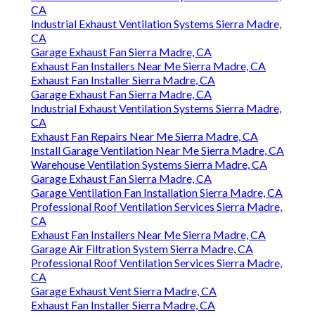
CA
Industrial Exhaust Ventilation Systems Sierra Madre,
CA
Garage Exhaust Fan Sierra Madre, CA
Exhaust Fan Installers Near Me Sierra Madre, CA
Exhaust Fan Installer Sierra Madre, CA
Garage Exhaust Fan Sierra Madre, CA
Industrial Exhaust Ventilation Systems Sierra Madre,
CA
Exhaust Fan Repairs Near Me Sierra Madre, CA
Install Garage Ventilation Near Me Sierra Madre, CA
Warehouse Ventilation Systems Sierra Madre, CA
Garage Exhaust Fan Sierra Madre, CA
Garage Ventilation Fan Installation Sierra Madre, CA
Professional Roof Ventilation Services Sierra Madre,
CA
Exhaust Fan Installers Near Me Sierra Madre, CA
Garage Air Filtration System Sierra Madre, CA
Professional Roof Ventilation Services Sierra Madre,
CA
Garage Exhaust Vent Sierra Madre, CA
Exhaust Fan Installer Sierra Madre, CA