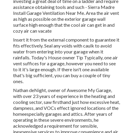
investing a great deal of time on a ladder and require
assistance obtaining tools and such - Sierra Madre
Install Garage Ventilation Near Me. Area the air vent
as high as possible on the exterior garage wall
surface high enough that the cool air can get in and
cozy air can vacate
Insert it from the external component to guarantee it
fits effectively.
Seal any voids with caulk
to avoid
water from entering into your garage when it
rainfalls. Today's House owner Tip Typically, one air
vent suffices for a garage, however you need to see
to it it's large enough. If there isn't one available
that's big sufficient, you can buy a couple of tiny
ones.
Nathan deNight, owner of Awesome My Garage,
with over 23 years of experience in the heating and
cooling sector, saw firsthand just how excessive heat,
dampness, and VOCs effect ignored locations of the
homeespecially garages and attics. After years of
operating in these severe environments, he
acknowledged a requirement for sensible,
inexpensive services to improve convenience and air