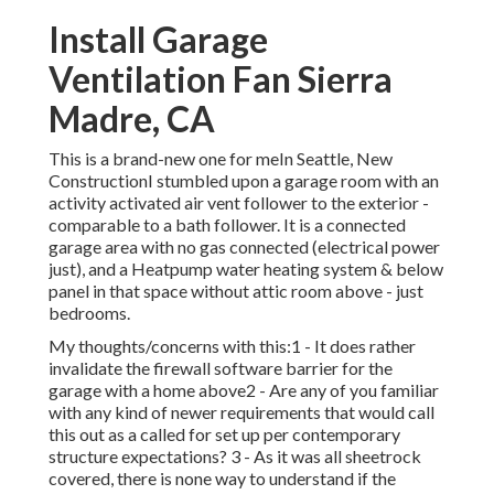
Install Garage
Ventilation Fan Sierra
Madre, CA
This is a brand-new one for meIn Seattle, New
ConstructionI stumbled upon a garage room with an
activity activated air vent follower to the exterior -
comparable to a bath follower. It is a connected
garage area with no gas connected (electrical power
just), and a Heatpump water heating system & below
panel in that space without attic room above - just
bedrooms.
My thoughts/concerns with this:1 - It does rather
invalidate the firewall software barrier for the
garage with a home above2 - Are any of you familiar
with any kind of newer requirements that would call
this out as a called for set up per contemporary
structure expectations? 3 - As it was all sheetrock
covered, there is none way to understand if the