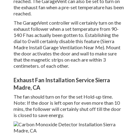
reached. The GarageVent can also be set to turn on
the exhaust fan when a pre-set temperature has been
reached.
The GarageVent controller will certainly turn on the
exhaust follower when a set temperature from 90-
140 F has actually been gotten to. Establishing the
dial to 0 will certainly disable this feature (Sierra
Madre Install Garage Ventilation Near Me). Mount
the door activates the door and wall to make sure
that the magnetic strips on each are within 3
centimeters. of each other.
Exhaust Fan Installation Service Sierra
Madre, CA
The fan should turn on for the set Hold-up time.
Note: If the door is left open for even more than 10
mins, the follower will certainly shut off till the door
is closed to save energy.