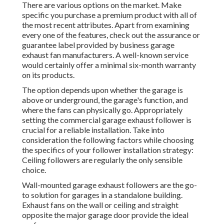
There are various options on the market. Make
specific you purchase a premium product with all of
the most recent attributes. Apart from examining
every one of the features, check out the assurance or
guarantee label provided by
business garage
exhaust fan
manufacturers. A well-known service
would certainly offer a minimal six-month warranty
on its products.
The option depends upon whether the garage is
above or underground, the garage's function, and
where the fans can physically go. Appropriately
setting the commercial garage exhaust follower is
crucial for a reliable installation. Take into
consideration the following factors while choosing
the specifics of your follower installation strategy:
Ceiling followers are regularly the only sensible
choice.
Wall-mounted garage exhaust followers are the go-
to solution for garages in a standalone building.
Exhaust fans on the wall or ceiling and straight
opposite the major garage door provide the ideal