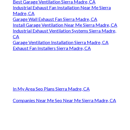
Best Garage Ventilation Sierra Madre, CA
Industrial Exhaust Fan Installation Near Me Sierra
Madre, CA
Garage Wall Exhaust Fan Sierra Madre, CA
Install Garage Ventilation Near Me Sierra Madre, CA
Industrial Exhaust Ventilation Systems Sierra Madre,
CA
Garage Ventilation Installation Sierra Madre, CA
Exhaust Fan Installers Sierra Madre, CA
In My Area Seo Plans Sierra Madre, CA
Companies Near Me Seo Near Me Sierra Madre, CA