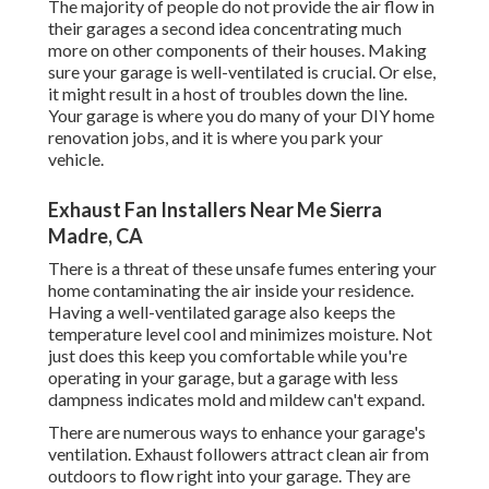
The majority of people do not provide the air flow in
their garages a second idea concentrating much
more on other components of their houses. Making
sure your garage is well-ventilated is crucial. Or else,
it might result in a host of troubles down the line.
Your garage is where you do many of your DIY home
renovation jobs, and it is where you park your
vehicle.
Exhaust Fan Installers Near Me Sierra
Madre, CA
There is a threat of these unsafe fumes entering your
home contaminating the air inside your residence.
Having a well-ventilated garage also keeps the
temperature level cool and minimizes moisture. Not
just does this keep you comfortable while you're
operating in your garage, but a garage with less
dampness indicates mold and mildew can't expand.
There are numerous ways to enhance your garage's
ventilation. Exhaust followers attract clean air from
outdoors to flow right into your garage. They are