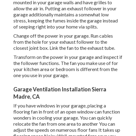
mounted in your garage walls and have grilles to
allow the air in. Putting an exhaust follower in your
garage additionally maintains a somewhat low
stress, keeping the fumes inside the garage instead
of seeping right into your home via splits.
Change off the power in your garage. Run cables
from the hole for your exhaust follower to the
closest joint box. Link the fan to the exhaust tube.
Transform on the power in your garage and inspect if
the follower functions. The fan you make use of for
your kitchen area or bedroom is different from the
one you use in your garage.
Garage Ventilation Installation Sierra
Madre, CA
If you have windows in your garage, placing a
flooring fan in front of an open window can function
wonders in cooling your garage. You can quickly
relocate the fan from one area to another You can
adjust the speeds on numerous floor fans It takes up
flooring space Noisy Wall-mounted fans save you