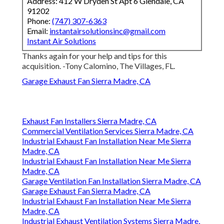
Address: 412 W Dryden St Apt 6 Glendale, CA
91202
Phone:
(747) 307-6363
Email:
instantairsolutionsinc@gmail.com
Instant Air Solutions
Thanks again for your help and tips for this
acquisition. -Tony Calomino, The Villages, FL.
Garage Exhaust Fan Sierra Madre, CA
Exhaust Fan Installers Sierra Madre, CA
Commercial Ventilation Services Sierra Madre, CA
Industrial Exhaust Fan Installation Near Me Sierra
Madre, CA
Industrial Exhaust Fan Installation Near Me Sierra
Madre, CA
Garage Ventilation Fan Installation Sierra Madre, CA
Garage Exhaust Fan Sierra Madre, CA
Industrial Exhaust Fan Installation Near Me Sierra
Madre, CA
Industrial Exhaust Ventilation Systems Sierra Madre,