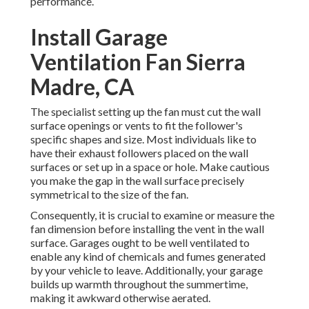
performance.
Install Garage
Ventilation Fan Sierra
Madre, CA
The specialist setting up the fan must cut the wall
surface openings or vents to fit the follower's
specific shapes and size. Most individuals like to
have their exhaust followers placed on the wall
surfaces or set up in a space or hole. Make cautious
you make the gap in the wall surface precisely
symmetrical to the size of the fan.
Consequently, it is crucial to examine or measure the
fan dimension before installing the vent in the wall
surface. Garages ought to be well ventilated to
enable any kind of chemicals and fumes generated
by your vehicle to leave. Additionally, your garage
builds up warmth throughout the summertime,
making it awkward otherwise aerated.