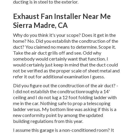
ducting is in steel to the exterior.
Exhaust Fan Installer Near Me
Sierra Madre, CA
Why do you think it's your scope? Does it get in the
home? No. Did you establish the condtruction of the
duct? You claimed no means to determine. Scope it.
Take the air duct grills off and see. Odd why
somebody would certainly want that function. I
would certainly just keep in mind that the duct could
not be verified as the proper scale of sheet metal and
refer it out for additional examination I guess.
Did you figure out the condtruction of the air duct? -
I did not establish the condtructionroughly a 14'
ceiling and I do not lug a 12 foot folding ladder with
me in the car. Nothing safe to prop a telescoping
ladder versus. My bottom line was asking if this is a
new conformity point by among the updated
building regulations from this year.
I assume this garage is a non-conditioned room? It