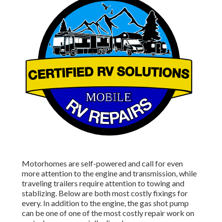
Motorhomes are self-powered and call for even
more attention to the engine and transmission, while
traveling trailers require attention to towing and
stablizing. Below are both most costly fixings for
every. In addition to the engine, the gas shot pump
can be one of one of the most costly repair work on