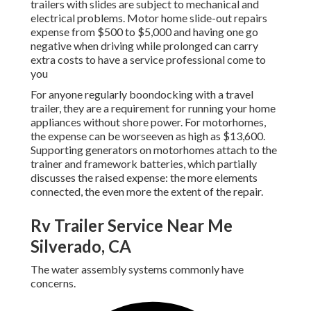
trailers with slides are subject to mechanical and
electrical problems. Motor home slide-out repairs
expense from $500 to $5,000 and having one go
negative when driving while prolonged can carry
extra costs to have a service professional come to
you
For anyone regularly boondocking with a travel
trailer, they are a requirement for running your home
appliances without shore power. For motorhomes,
the expense can be worseeven as high as $13,600.
Supporting generators on motorhomes attach to the
trainer and framework batteries, which partially
discusses the raised expense: the more elements
connected, the even more the extent of the repair.
Rv Trailer Service Near Me
Silverado, CA
The water assembly systems commonly have
concerns.