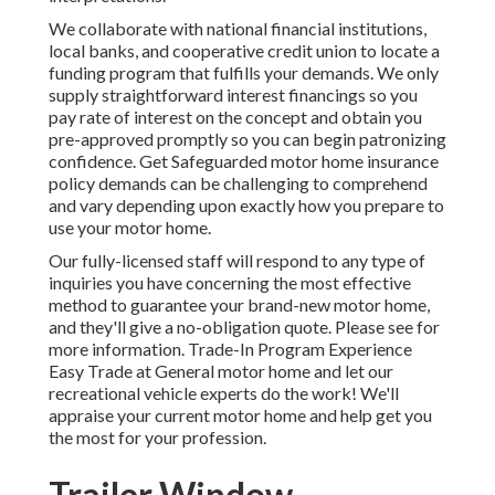
We collaborate with national financial institutions,
local banks, and cooperative credit union to locate a
funding program that fulfills your demands. We only
supply straightforward interest financings so you
pay rate of interest on the concept and obtain you
pre-approved promptly so you can begin patronizing
confidence. Get Safeguarded motor home insurance
policy demands can be challenging to comprehend
and vary depending upon exactly how you prepare to
use your motor home.
Our fully-licensed staff will respond to any type of
inquiries you have concerning the most effective
method to guarantee your brand-new motor home,
and they'll give a no-obligation quote. Please see for
more information. Trade-In Program Experience
Easy Trade at General motor home and let our
recreational vehicle experts do the work! We'll
appraise your current motor home and help get you
the most for your profession.
Trailer Window