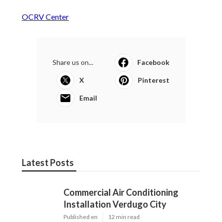
OCRV Center
Share us on...
Facebook
X
Pinterest
Email
Latest Posts
Commercial Air Conditioning
Installation Verdugo City
Published en
12 min read