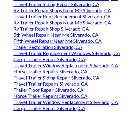
Travel Trailer Siding Repair Silverado, CA
Rv Trailer Repair Shops Near Me Silverado, CA
Travel Trailer Roof Replacement Silverado, CA
Rv Trailer Repair Shops Near Me Silverado, CA
Rv Trailer Repair Shop Silverado, CA
5th Wheel Repair Near Me Silverado, CA
Fifth Wheel Repair Near Me Silverado, CA
Trailer Restoration Silverado, CA
Travel Trailer Replacement Windows Silverado, CA
Cargo Trailer Repair Silverado, CA
Travel Trailer Window Replacement Silverado, CA
Horse Trailer Repairs Silverado, CA
Travel Trailer Siding Repair Silverado, CA
Travel Trailer Repairs Silverado, CA
Trailer Floor Repair Silverado, CA
Horse Trailer Repairs Silverado, CA
Travel Trailer Window Replacement Silverado, CA
Cargo Trailer Repair Silverado, CA