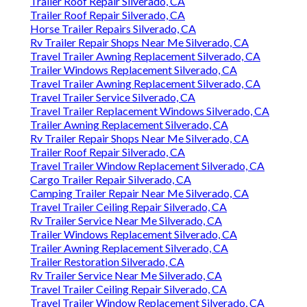
Trailer Roof Repair Silverado, CA
Trailer Roof Repair Silverado, CA
Horse Trailer Repairs Silverado, CA
Rv Trailer Repair Shops Near Me Silverado, CA
Travel Trailer Awning Replacement Silverado, CA
Trailer Windows Replacement Silverado, CA
Travel Trailer Awning Replacement Silverado, CA
Travel Trailer Service Silverado, CA
Travel Trailer Replacement Windows Silverado, CA
Trailer Awning Replacement Silverado, CA
Rv Trailer Repair Shops Near Me Silverado, CA
Trailer Roof Repair Silverado, CA
Travel Trailer Window Replacement Silverado, CA
Cargo Trailer Repair Silverado, CA
Camping Trailer Repair Near Me Silverado, CA
Travel Trailer Ceiling Repair Silverado, CA
Rv Trailer Service Near Me Silverado, CA
Trailer Windows Replacement Silverado, CA
Trailer Awning Replacement Silverado, CA
Trailer Restoration Silverado, CA
Rv Trailer Service Near Me Silverado, CA
Travel Trailer Ceiling Repair Silverado, CA
Travel Trailer Window Replacement Silverado, CA