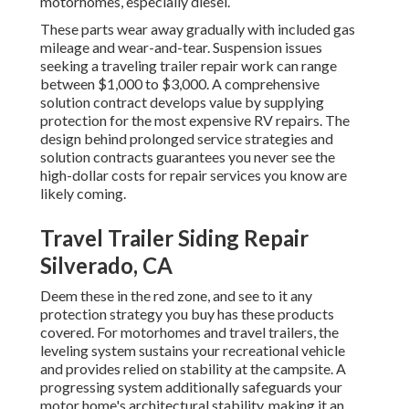
motorhomes, especially diesel.
These parts wear away gradually with included gas
mileage and wear-and-tear. Suspension issues
seeking a traveling trailer repair work can range
between $1,000 to $3,000. A
comprehensive
solution contract
develops value by supplying
protection for the most expensive RV repairs. The
design behind prolonged service strategies and
solution contracts guarantees you never see the
high-dollar costs for repair services you know are
likely coming.
Travel Trailer Siding Repair
Silverado, CA
Deem these in the red zone, and see to it any
protection strategy you buy has these products
covered. For motorhomes and travel trailers, the
leveling system sustains your recreational vehicle
and provides relied on stability at the campsite. A
progressing system additionally safeguards your
motor home's architectural stability, making it an