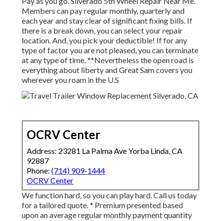
Pay as you go. Silverado 5th Wheel Repair Near Me.
Members can pay regular monthly, quarterly and
each year and
stay clear of significant fixing bills
. If
there is a break down, you can select your repair
location. And, you pick your deductible! If for any
type of factor you are not pleased, you can terminate
at any type of time. **Nevertheless the open road is
everything about liberty and Great Sam covers you
wherever you roam in the U.S
OCRV Center
Address: 23281 La Palma Ave Yorba Linda, CA
92887
Phone:
(714) 909-1444
OCRV Center
We function hard, so you can play hard. Call us today
for a tailored quote. * Premium presented based
upon an average regular monthly payment quantity