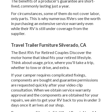
The benefits of a producer's guarantee are short-
lived, commonly lasting just a year.
For circumstances, some of them do not cover labor,
only parts. This is why numerous RVers see the worth
in purchasing an extensive service warranty even
while their RV is still under coverage from the
supplier.
Travel Trailer Furniture Silverado, CA
The Best RVs For Retired Couples Discover the
motor home that ideal fits your retired lifestyle.
Think about usage, price, where you'll take a trip,
whether to tow or drive, and extra.
If your camper requires complicated fixings,
components are bought and guarantee permissions
are requested quickly after your video clip
consultation. When we obtain service warranty
approval and the components are obtained for your
repairs, we aim to get your RV back to you in under 3
days once it arrives at our shop.