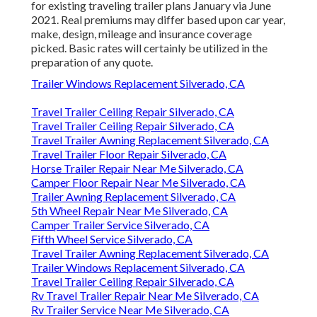
for existing traveling trailer plans January via June
2021. Real premiums may differ based upon car year,
make, design, mileage and insurance coverage
picked. Basic rates will certainly be utilized in the
preparation of any quote.
Trailer Windows Replacement Silverado, CA
Travel Trailer Ceiling Repair Silverado, CA
Travel Trailer Ceiling Repair Silverado, CA
Travel Trailer Awning Replacement Silverado, CA
Travel Trailer Floor Repair Silverado, CA
Horse Trailer Repair Near Me Silverado, CA
Camper Floor Repair Near Me Silverado, CA
Trailer Awning Replacement Silverado, CA
5th Wheel Repair Near Me Silverado, CA
Camper Trailer Service Silverado, CA
Fifth Wheel Service Silverado, CA
Travel Trailer Awning Replacement Silverado, CA
Trailer Windows Replacement Silverado, CA
Travel Trailer Ceiling Repair Silverado, CA
Rv Travel Trailer Repair Near Me Silverado, CA
Rv Trailer Service Near Me Silverado, CA