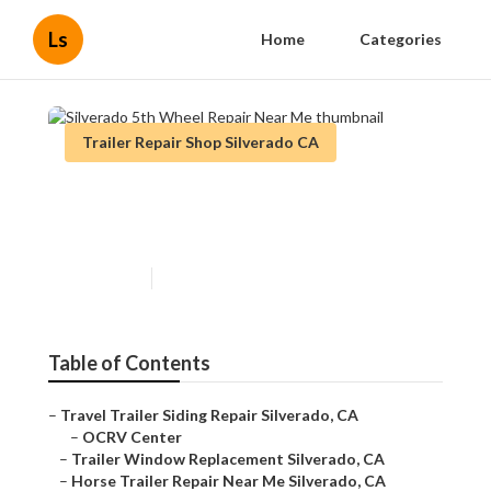
Ls
Home
Categories
Trailer Repair Shop Silverado CA
Silverado 5th Wheel Repair
Near Me
Published en
6 min read
Table of Contents
–
Travel Trailer Siding Repair Silverado, CA
–
OCRV Center
–
Trailer Window Replacement Silverado, CA
–
Horse Trailer Repair Near Me Silverado, CA