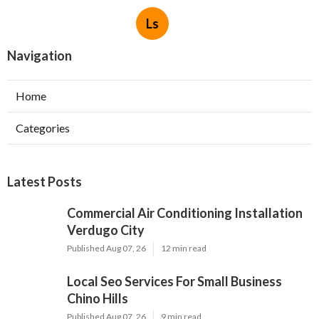
Ls
Navigation
Home
Categories
Latest Posts
Commercial Air Conditioning Installation
Verdugo City
Published Aug 07, 26
12 min read
Local Seo Services For Small Business
Chino Hills
Published Aug 07, 26
9 min read