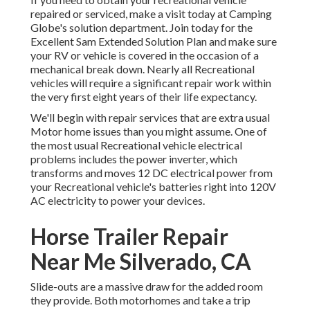
repaired or serviced, make a visit today at
Camping
Globe's solution department
.
Join today for the
Excellent Sam Extended Solution Plan
and make sure
your RV or vehicle is covered in the occasion of a
mechanical break down. Nearly all Recreational
vehicles will require a significant repair work within
the very first eight years of their life expectancy.
We'll begin with repair services that are extra usual
Motor home issues than you might assume. One of
the most usual Recreational vehicle electrical
problems includes the power inverter, which
transforms and moves 12 DC electrical power from
your Recreational vehicle's batteries right into 120V
AC electricity to power your devices.
Horse Trailer Repair
Near Me Silverado, CA
Slide-outs are a massive draw for the added room
they provide. Both motorhomes and take a trip