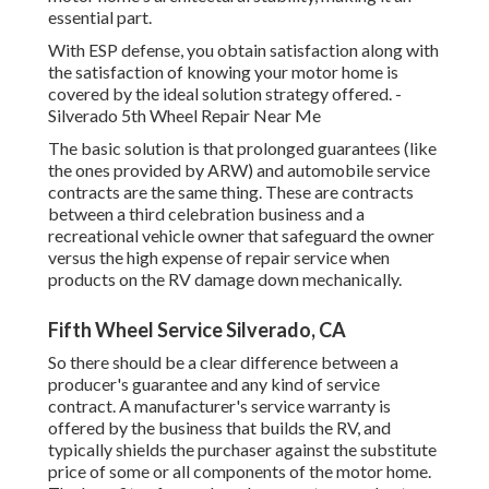
essential part.
With ESP defense, you obtain satisfaction along with
the satisfaction of knowing your motor home is
covered by the ideal solution strategy offered. -
Silverado 5th Wheel Repair Near Me
The basic solution is that prolonged guarantees (like
the ones provided by ARW) and automobile service
contracts are the same thing. These are contracts
between a third celebration business and a
recreational vehicle owner that safeguard the owner
versus the high expense of repair service when
products on the RV damage down mechanically.
Fifth Wheel Service Silverado, CA
So there should be a clear difference between a
producer's guarantee and any kind of service
contract. A manufacturer's service warranty is
offered by the business that builds the RV, and
typically shields the purchaser against the substitute
price of some or all components of the motor home.