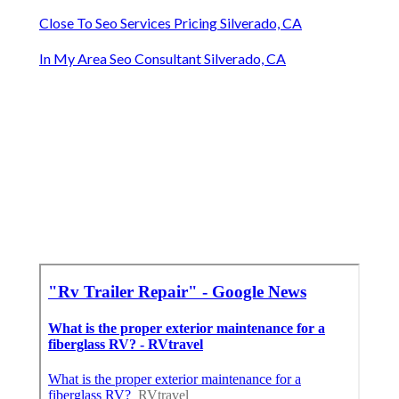
Close To Seo Services Pricing Silverado, CA
In My Area Seo Consultant Silverado, CA