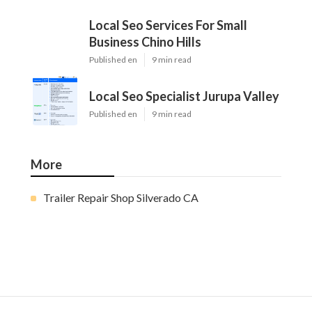
Local Seo Services For Small
Business Chino Hills
Published en
9 min read
Local Seo Specialist Jurupa Valley
Published en
9 min read
More
Trailer Repair Shop Silverado CA