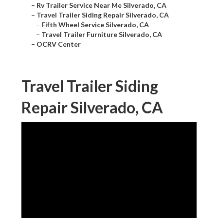
–
Rv Trailer Service Near Me Silverado, CA
–
Travel Trailer Siding Repair Silverado, CA
–
Fifth Wheel Service Silverado, CA
–
Travel Trailer Furniture Silverado, CA
–
OCRV Center
Travel Trailer Siding
Repair Silverado, CA