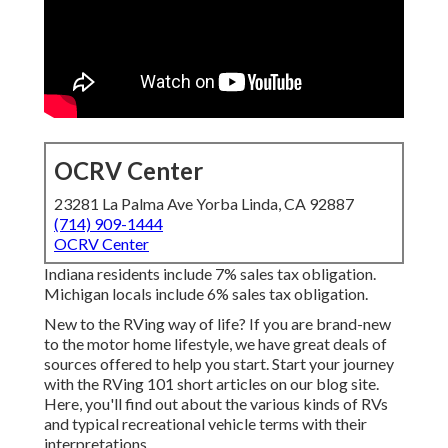
OCRV Center
23281 La Palma Ave Yorba Linda, CA 92887
(714) 909-1444
OCRV Center
Indiana residents include 7% sales tax obligation.
Michigan locals include 6% sales tax obligation.
New to the RVing way of life? If you are brand-new
to the motor home lifestyle, we have great deals of
sources offered to help you start. Start your journey
with the RVing 101 short articles on our blog site.
Here, you'll find out about the various kinds of RVs
and typical recreational vehicle terms with their
interpretations.