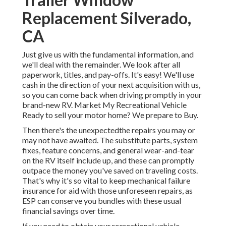
Replacement Silverado,
CA
Just give us with the fundamental information, and
we'll deal with the remainder. We look after all
paperwork, titles, and pay-offs. It's easy! We'll use
cash in the direction of your next acquisition with us,
so you can come back when driving promptly in your
brand-new RV. Market My Recreational Vehicle
Ready to sell your motor home? We prepare to Buy.
Then there's the unexpectedthe repairs you may or
may not have awaited. The substitute parts, system
fixes, feature concerns, and general wear-and-tear
on the RV itself include up, and these can promptly
outpace the money you've saved on traveling costs.
That's why it's so vital to keep
mechanical failure
insurance
for aid with those unforeseen repairs, as
ESP can conserve you bundles with these
usual
financial savings
over time.
If you need to obtain your recreational vehicle