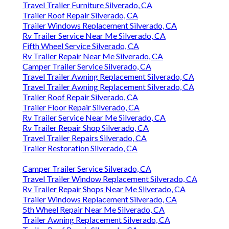
Travel Trailer Furniture Silverado, CA
Trailer Roof Repair Silverado, CA
Trailer Windows Replacement Silverado, CA
Rv Trailer Service Near Me Silverado, CA
Fifth Wheel Service Silverado, CA
Rv Trailer Repair Near Me Silverado, CA
Camper Trailer Service Silverado, CA
Travel Trailer Awning Replacement Silverado, CA
Travel Trailer Awning Replacement Silverado, CA
Trailer Roof Repair Silverado, CA
Trailer Floor Repair Silverado, CA
Rv Trailer Service Near Me Silverado, CA
Rv Trailer Repair Shop Silverado, CA
Travel Trailer Repairs Silverado, CA
Trailer Restoration Silverado, CA
Camper Trailer Service Silverado, CA
Travel Trailer Window Replacement Silverado, CA
Rv Trailer Repair Shops Near Me Silverado, CA
Trailer Windows Replacement Silverado, CA
5th Wheel Repair Near Me Silverado, CA
Trailer Awning Replacement Silverado, CA