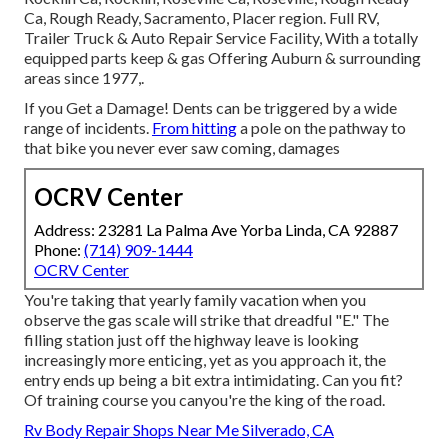
Ca, Rough Ready, Sacramento, Placer region. Full RV,
Trailer Truck & Auto Repair Service Facility, With a totally
equipped parts keep & gas Offering Auburn & surrounding
areas since 1977,.
If you Get a Damage! Dents can be triggered by a wide
range of incidents.
From hitting
a pole on the pathway to
that bike you never ever saw coming, damages
OCRV Center
Address: 23281 La Palma Ave Yorba Linda, CA 92887
Phone:
(714) 909-1444
OCRV Center
You're taking that yearly family vacation when you
observe the gas scale will strike that dreadful "E." The
filling station just off the highway leave is looking
increasingly more enticing, yet as you approach it, the
entry ends up being a bit extra intimidating. Can you fit?
Of training course you canyou're the king of the road.
Rv Body Repair Shops Near Me Silverado, CA