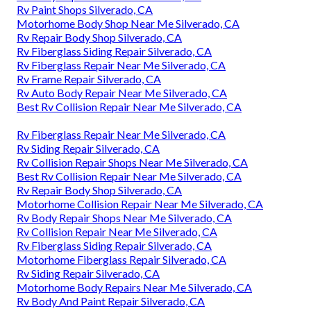
Rv Paint Shops Silverado, CA
Motorhome Body Shop Near Me Silverado, CA
Rv Repair Body Shop Silverado, CA
Rv Fiberglass Siding Repair Silverado, CA
Rv Fiberglass Repair Near Me Silverado, CA
Rv Frame Repair Silverado, CA
Rv Auto Body Repair Near Me Silverado, CA
Best Rv Collision Repair Near Me Silverado, CA
Rv Fiberglass Repair Near Me Silverado, CA
Rv Siding Repair Silverado, CA
Rv Collision Repair Shops Near Me Silverado, CA
Best Rv Collision Repair Near Me Silverado, CA
Rv Repair Body Shop Silverado, CA
Motorhome Collision Repair Near Me Silverado, CA
Rv Body Repair Shops Near Me Silverado, CA
Rv Collision Repair Near Me Silverado, CA
Rv Fiberglass Siding Repair Silverado, CA
Motorhome Fiberglass Repair Silverado, CA
Rv Siding Repair Silverado, CA
Motorhome Body Repairs Near Me Silverado, CA
Rv Body And Paint Repair Silverado, CA