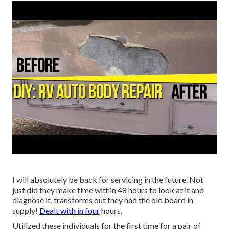
I will absolutely be back for servicing in the future. Not
just did they make time within 48 hours to look at it and
diagnose it, transforms out they had the old board in
supply!
Dealt with in four
hours.
Utilized these individuals for the first time for a pair of