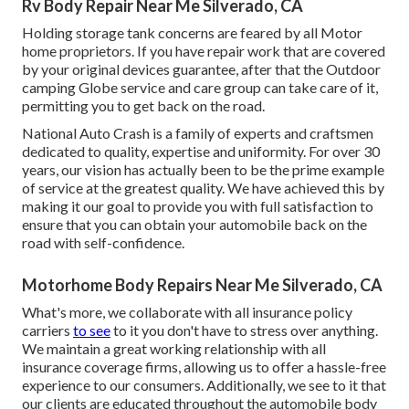
Rv Body Repair Near Me Silverado, CA
Holding storage tank concerns are feared by all Motor
home proprietors. If you have repair work that are covered
by your original devices guarantee, after that the Outdoor
camping Globe service and care group can take care of it,
permitting you to get back on the road.
National Auto Crash is a family of experts and craftsmen
dedicated to quality, expertise and uniformity. For over 30
years, our vision has actually been to be the prime example
of service at the greatest quality. We have achieved this by
making it our goal to provide you with full satisfaction to
ensure that you can obtain your automobile back on the
road with self-confidence.
Motorhome Body Repairs Near Me Silverado, CA
What's more, we collaborate with all insurance policy
carriers
to see
to it you don't have to stress over anything.
We maintain a great working relationship with all
insurance coverage firms, allowing us to offer a hassle-free
experience to our consumers. Additionally, we see to it that
our clients are educated throughout the automobile body