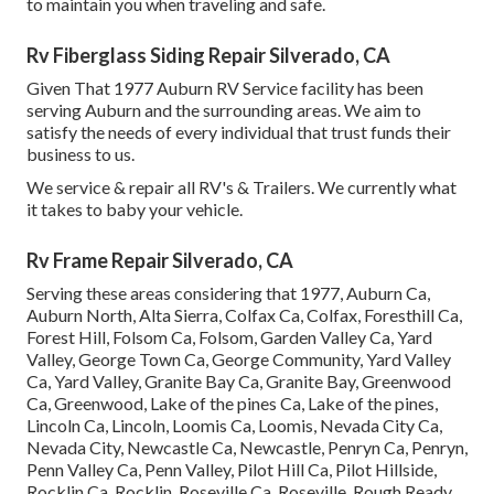
to maintain you when traveling and safe.
Rv Fiberglass Siding Repair Silverado, CA
Given That 1977 Auburn RV Service facility has been
serving Auburn and the surrounding areas. We aim to
satisfy the needs of every individual that trust funds their
business to us.
We service & repair all RV's & Trailers. We currently what
it takes to baby your vehicle.
Rv Frame Repair Silverado, CA
Serving these areas considering that 1977, Auburn Ca,
Auburn North, Alta Sierra, Colfax Ca, Colfax, Foresthill Ca,
Forest Hill, Folsom Ca, Folsom, Garden Valley Ca, Yard
Valley, George Town Ca, George Community, Yard Valley
Ca, Yard Valley, Granite Bay Ca, Granite Bay, Greenwood
Ca, Greenwood, Lake of the pines Ca, Lake of the pines,
Lincoln Ca, Lincoln, Loomis Ca, Loomis, Nevada City Ca,
Nevada City, Newcastle Ca, Newcastle, Penryn Ca, Penryn,
Penn Valley Ca, Penn Valley, Pilot Hill Ca, Pilot Hillside,
Rocklin Ca, Rocklin, Roseville Ca, Roseville, Rough Ready