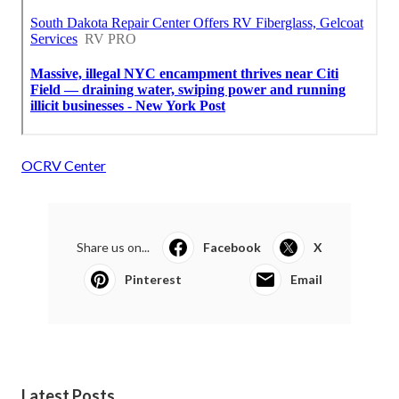
OCRV Center
Share us on...
Facebook
X
Pinterest
Email
Latest Posts