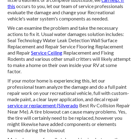
this
occurs to you, let our team of service professionals
evaluate the damage and change your Recreational
vehicle's water system's components as needed.
We can examine the problem and take the necessary
actions to fix it. Usual water damages solution includes:
Seal Technology Water Leak Detection Wall Surface
Replacement and Repair Service Flooring Replacement
and Repair
Service Ceiling
Replacement and Fixing
Rodents and various other small critters will likely attempt
to make a home on their own inside your RV at some
factor.
If your motor home is experiencing this, let our
professional team analyze the damage and do a full paint
repair work on your recreational vehicle, full with custom-
made paint, a clear layer application, and decal repair
service or replacement (Silverado
Best Rv Collision Repair
Near Me). A tire blowout can cause many problems. Yes,
the tire will certainly need to be replaced, however you
might likewise have added components or elements
harmed during the blowout