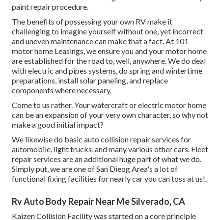
paint repair procedure.
The benefits of possessing your own RV make it
challenging to imagine yourself without one, yet incorrect
and uneven maintenance can make that a fact. At 101
motor home Leasings, we ensure you and your motor home
are established for the road to, well, anywhere. We do deal
with electric and pipes systems, do spring and wintertime
preparations, install solar paneling, and replace
components where necessary.
Come to us rather. Your watercraft or electric motor home
can be an expansion of your very own character, so why not
make a good initial impact?
We likewise do basic auto collision repair services for
automobile, light trucks, and many various other cars. Fleet
repair services are an additional huge part of what we do.
Simply put, we are one of San Dieog Area's a lot of
functional fixing facilities for nearly car you can toss at us!.
Rv Auto Body Repair Near Me Silverado, CA
Kaizen Collision Facility was started on a core principle