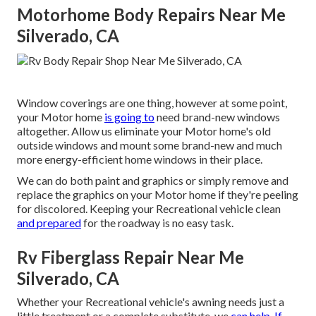
Motorhome Body Repairs Near Me
Silverado, CA
Window coverings are one thing, however at some point,
your Motor home
is going to
need brand-new windows
altogether. Allow us eliminate your Motor home's old
outside windows and mount some brand-new and much
more energy-efficient home windows in their place.
We can do both paint and graphics or simply remove and
replace the graphics on your Motor home if they're peeling
for discolored. Keeping your Recreational vehicle clean
and prepared
for the roadway is no easy task.
Rv Fiberglass Repair Near Me
Silverado, CA
Whether your Recreational vehicle's awning needs just a
little treatment or a complete substitute, we
can help. If