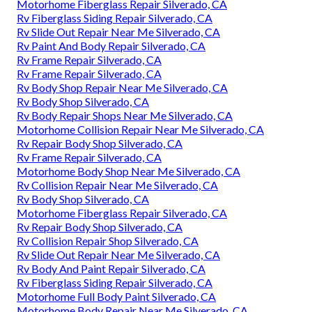
Motorhome Fiberglass Repair Silverado, CA
Rv Fiberglass Siding Repair Silverado, CA
Rv Slide Out Repair Near Me Silverado, CA
Rv Paint And Body Repair Silverado, CA
Rv Frame Repair Silverado, CA
Rv Frame Repair Silverado, CA
Rv Body Shop Repair Near Me Silverado, CA
Rv Body Shop Silverado, CA
Rv Body Repair Shops Near Me Silverado, CA
Motorhome Collision Repair Near Me Silverado, CA
Rv Repair Body Shop Silverado, CA
Rv Frame Repair Silverado, CA
Motorhome Body Shop Near Me Silverado, CA
Rv Collision Repair Near Me Silverado, CA
Rv Body Shop Silverado, CA
Motorhome Fiberglass Repair Silverado, CA
Rv Repair Body Shop Silverado, CA
Rv Collision Repair Shop Silverado, CA
Rv Slide Out Repair Near Me Silverado, CA
Rv Body And Paint Repair Silverado, CA
Rv Fiberglass Siding Repair Silverado, CA
Motorhome Full Body Paint Silverado, CA
Motorhome Body Repair Near Me Silverado, CA