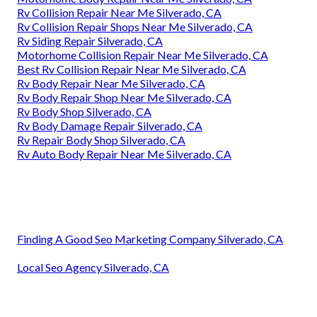
Rv Collision Repair Near Me Silverado, CA
Rv Collision Repair Shops Near Me Silverado, CA
Rv Siding Repair Silverado, CA
Motorhome Collision Repair Near Me Silverado, CA
Best Rv Collision Repair Near Me Silverado, CA
Rv Body Repair Near Me Silverado, CA
Rv Body Repair Shop Near Me Silverado, CA
Rv Body Shop Silverado, CA
Rv Body Damage Repair Silverado, CA
Rv Repair Body Shop Silverado, CA
Rv Auto Body Repair Near Me Silverado, CA
Finding A Good Seo Marketing Company Silverado, CA
Local Seo Agency Silverado, CA