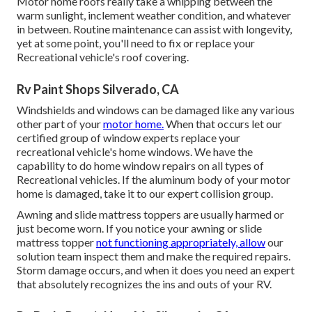
Motor home roofs really take a whipping between the
warm sunlight, inclement weather condition, and whatever
in between. Routine maintenance can assist with longevity,
yet at some point, you'll need to fix or replace your
Recreational vehicle's roof covering.
Rv Paint Shops Silverado, CA
Windshields and windows can be damaged like any various
other part of your
motor home.
When that occurs let our
certified group of window experts replace your
recreational vehicle's home windows. We have the
capability to do home window repairs on all types of
Recreational vehicles. If the aluminum body of your motor
home is damaged, take it to our expert collision group.
Awning and slide mattress toppers are usually harmed or
just become worn. If you notice your awning or slide
mattress topper
not functioning appropriately, allow
our
solution team inspect them and make the required repairs.
Storm damage occurs, and when it does you need an expert
that absolutely recognizes the ins and outs of your RV.