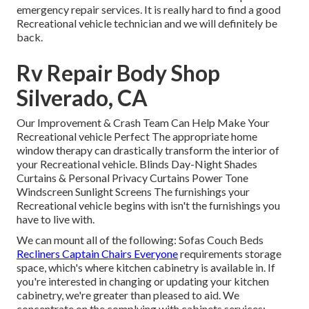
emergency repair services. It is really hard to find a good
Recreational vehicle technician and we will definitely be
back.
Rv Repair Body Shop
Silverado, CA
Our Improvement & Crash Team Can Help Make Your
Recreational vehicle Perfect The appropriate home
window therapy can drastically transform the interior of
your Recreational vehicle. Blinds Day-Night Shades
Curtains & Personal Privacy Curtains Power Tone
Windscreen Sunlight Screens The furnishings your
Recreational vehicle begins with isn't the furnishings you
have to live with.
We can mount all of the following: Sofas Couch Beds
Recliners Captain Chairs Everyone
requirements storage
space, which's where kitchen cabinetry is available in. If
you're interested in changing or updating your kitchen
cabinetry, we're greater than pleased to aid. We
concentrate on the complying with cabinets services: