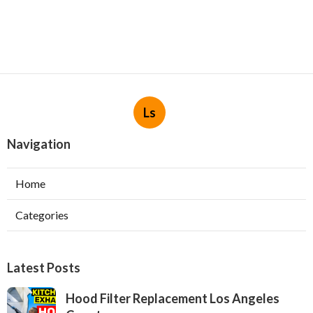
Ls
Navigation
Home
Categories
Latest Posts
Hood Filter Replacement Los Angeles