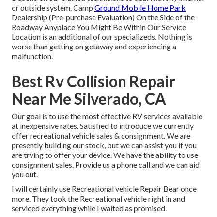
or outside system. Camp
Ground Mobile Home Park
Dealership (Pre-purchase Evaluation) On the Side of the
Roadway Anyplace You Might Be Within Our Service
Location is an additional of our specializeds. Nothing is
worse than getting on getaway and experiencing a
malfunction.
Best Rv Collision Repair
Near Me Silverado, CA
Our goal is to use the most effective RV services available
at inexpensive rates. Satisfied to introduce we currently
offer recreational vehicle sales & consignment. We are
presently building our stock, but we can assist you if you
are trying to offer your device. We have the ability to use
consignment sales. Provide us a phone call and we can aid
you out.
I will certainly use Recreational vehicle Repair Bear once
more. They took the Recreational vehicle right in and
serviced everything while I waited as promised.