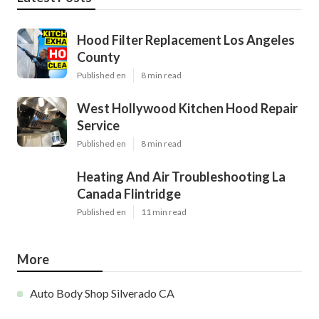
Hood Filter Replacement Los Angeles
County
Published en
8 min read
West Hollywood Kitchen Hood Repair
Service
Published en
8 min read
Heating And Air Troubleshooting La
Canada Flintridge
Published en
11 min read
More
Auto Body Shop Silverado CA