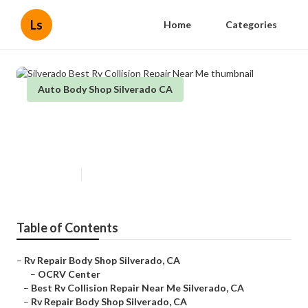
Ls
Home
Categories
Auto Body Shop Silverado CA
Silverado Best Rv Collision Repair
Near Me
Published en
9 min read
Table of Contents
–
Rv Repair Body Shop Silverado, CA
–
OCRV Center
–
Best Rv Collision Repair Near Me Silverado, CA
–
Rv Repair Body Shop Silverado, CA