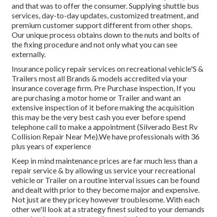
and that was to offer the consumer. Supplying shuttle bus
services, day-to-day updates, customized treatment, and
premium customer support different from other shops.
Our unique process obtains down to the nuts and bolts of
the fixing procedure and not only what you can see
externally.
Insurance policy repair services on recreational vehicle'S &
Trailers most all Brands & models accredited via your
insurance coverage firm. Pre Purchase inspection, If you
are purchasing a motor home or Trailer and want an
extensive inspection of it before making the acquisition
this may be the very best cash you ever before spend
telephone call to make a appointment (Silverado Best Rv
Collision Repair Near Me).We have professionals with 36
plus years of experience
Keep in mind maintenance prices are far much less than a
repair service & by allowing us service your recreational
vehicle or Trailer on a routine interval issues can be found
and dealt with prior to they become major and expensive.
Not just are they pricey however troublesome. With each
other we'll look at a strategy finest suited to your demands