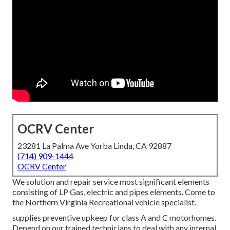
OCRV Center
23281 La Palma Ave Yorba Linda, CA 92887
(714) 909-1444
OCRV Center
We solution and repair service most significant elements
consisting of LP Gas, electric and pipes elements. Come to
the Northern Virginia Recreational vehicle specialist.
supplies preventive upkeep for class A and C motorhomes.
Depend on our trained technicians to deal with any internal