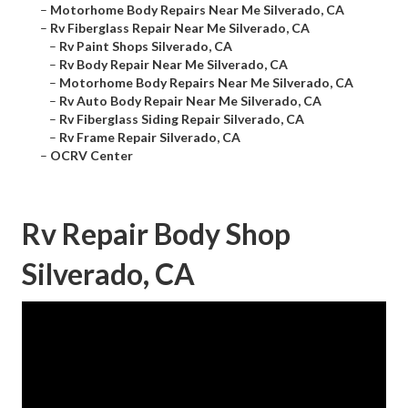
–
Motorhome Body Repairs Near Me Silverado, CA
–
Rv Fiberglass Repair Near Me Silverado, CA
–
Rv Paint Shops Silverado, CA
–
Rv Body Repair Near Me Silverado, CA
–
Motorhome Body Repairs Near Me Silverado, CA
–
Rv Auto Body Repair Near Me Silverado, CA
–
Rv Fiberglass Siding Repair Silverado, CA
–
Rv Frame Repair Silverado, CA
–
OCRV Center
Rv Repair Body Shop
Silverado, CA