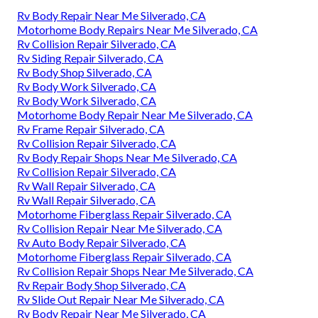
Rv Body Repair Near Me Silverado, CA
Motorhome Body Repairs Near Me Silverado, CA
Rv Collision Repair Silverado, CA
Rv Siding Repair Silverado, CA
Rv Body Shop Silverado, CA
Rv Body Work Silverado, CA
Rv Body Work Silverado, CA
Motorhome Body Repair Near Me Silverado, CA
Rv Frame Repair Silverado, CA
Rv Collision Repair Silverado, CA
Rv Body Repair Shops Near Me Silverado, CA
Rv Collision Repair Silverado, CA
Rv Wall Repair Silverado, CA
Rv Wall Repair Silverado, CA
Motorhome Fiberglass Repair Silverado, CA
Rv Collision Repair Near Me Silverado, CA
Rv Auto Body Repair Silverado, CA
Motorhome Fiberglass Repair Silverado, CA
Rv Collision Repair Shops Near Me Silverado, CA
Rv Repair Body Shop Silverado, CA
Rv Slide Out Repair Near Me Silverado, CA
Rv Body Repair Near Me Silverado, CA