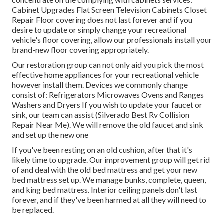
Cabinet Upgrades Flat Screen Television Cabinets Closet
Repair Floor covering does not last forever and if you
desire to update or simply change your recreational
vehicle's floor covering, allow our professionals install your
brand-new floor covering appropriately.
Our restoration group can not only aid you pick the most
effective home appliances for your recreational vehicle
however install them. Devices we commonly change
consist of: Refrigerators Microwaves Ovens and Ranges
Washers and Dryers If you wish to update your faucet or
sink, our team can assist (Silverado Best Rv Collision
Repair Near Me). We will remove the old faucet and sink
and set up the new one
If you've been resting on an old cushion, after that it's
likely time to upgrade. Our improvement group will get rid
of and deal with the old bed mattress and get your new
bed mattress set up. We manage bunks, complete, queen,
and king bed mattress. Interior ceiling panels don't last
forever, and if they've been harmed at all they will need to
be replaced.