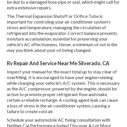
be due to a damaged hose pipe or seal, which might call for
extra extensive repairs.
The Thermal Expansion Shutoff or Orifice Tube is
important for controling your air conditioner system's
stress and temperature, managing the circulation of
refrigerant into the evaporator. Correct balance prevents
moisture accumulation, essential for preserving your
vehicle's AC effectiveness. Never, a minimum of not in the
way you think about your oil being changed.
Rv Repair And Service Near Me Silverado, CA
Inspect your manual for the exact total up to stay clear of
overfilling. It is encouraged to have your engine running
while charging your vehicle's A/C system. This is necessary
as the A/C compressor, powered by the engine, should be
active to promote proper refrigerant flow and make
certain a reliable recharge. A cooling agent leak can cause
a loss of stress in the air conditioner system, causing a
failure to create cool air.
Schedule your automobile AC fixing consultation with
Neither Cal Performance today! Discover A Lot More