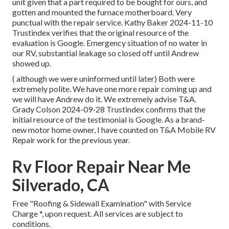
unit given that a part required to be bought for ours, and
gotten and mounted the furnace motherboard. Very
punctual with the repair service. Kathy Baker 2024-11-10
Trustindex verifies that the original resource of the
evaluation is Google. Emergency situation of no water in
our RV, substantial leakage so closed off until Andrew
showed up.
( although we were uninformed until later) Both were
extremely polite. We have one more repair coming up and
we will have Andrew do it. We extremely advise T&A.
Grady Colson 2024-09-28 Trustindex confirms that the
initial resource of the testimonial is Google. As a brand-
new motor home owner, I have counted on T&A Mobile RV
Repair work for the previous year.
Rv Floor Repair Near Me
Silverado, CA
Free "Roofing & Sidewall Examination" with Service
Charge *, upon request. All services are subject to
conditions.