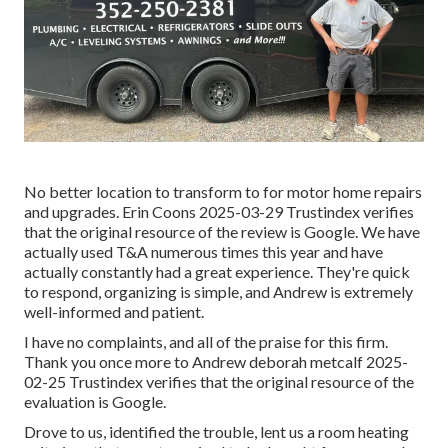
No better location to transform to for motor home repairs
and upgrades. Erin Coons 2025-03-29 Trustindex verifies
that the original resource of the review is Google. We have
actually used T&A numerous times this year and have
actually constantly had a great experience. They're quick
to respond, organizing is simple, and Andrew is extremely
well-informed and patient.
I have no complaints, and all of the praise for this firm.
Thank you once more to Andrew deborah metcalf 2025-
02-25 Trustindex verifies that the original resource of the
evaluation is Google.
Drove to us, identified the trouble, lent us a room heating