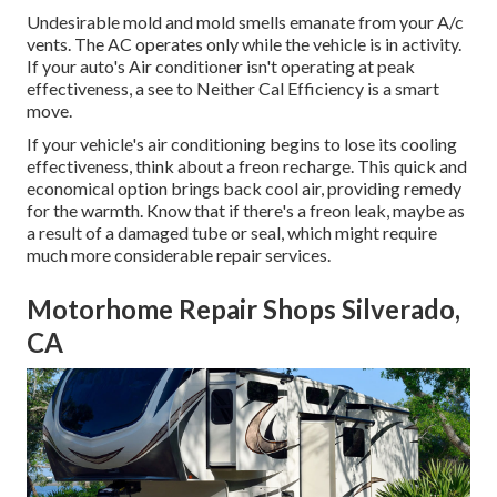
Undesirable mold and mold smells emanate from your A/c
vents. The AC operates only while the vehicle is in activity.
If your auto's Air conditioner isn't operating at peak
effectiveness, a see to Neither Cal Efficiency is a smart
move.
If your vehicle's air conditioning begins to lose its cooling
effectiveness, think about a freon recharge. This quick and
economical option brings back cool air, providing remedy
for the warmth. Know that if there's a freon leak, maybe as
a result of a damaged tube or seal, which might require
much more considerable repair services.
Motorhome Repair Shops Silverado,
CA