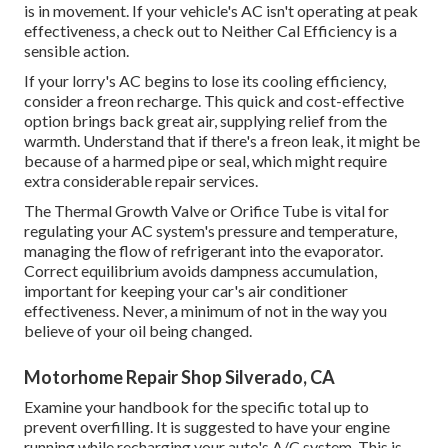
is in movement. If your vehicle's AC isn't operating at peak
effectiveness, a check out to Neither Cal Efficiency is a
sensible action.
If your lorry's AC begins to lose its cooling efficiency,
consider a freon recharge. This quick and cost-effective
option brings back great air, supplying relief from the
warmth. Understand that if there's a freon leak, it might be
because of a harmed pipe or seal, which might require
extra considerable repair services.
The Thermal Growth Valve or Orifice Tube is vital for
regulating your AC system's pressure and temperature,
managing the flow of refrigerant into the evaporator.
Correct equilibrium avoids dampness accumulation,
important for keeping your car's air conditioner
effectiveness. Never, a minimum of not in the way you
believe of your oil being changed.
Motorhome Repair Shop Silverado, CA
Examine your handbook for the specific total up to
prevent overfilling. It is suggested to have your engine
running while recharging your auto's A/C system. This is