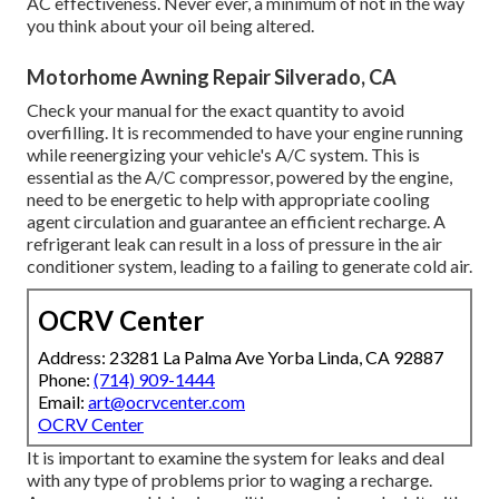
AC effectiveness. Never ever, a minimum of not in the way
you think about your oil being altered.
Motorhome Awning Repair Silverado, CA
Check your manual for the exact quantity to avoid
overfilling. It is recommended to have your engine running
while reenergizing your vehicle's A/C system. This is
essential as the A/C compressor, powered by the engine,
need to be energetic to help with appropriate cooling
agent circulation and guarantee an efficient recharge. A
refrigerant leak can result in a loss of pressure in the air
conditioner system, leading to a failing to generate cold air.
OCRV Center
Address: 23281 La Palma Ave Yorba Linda, CA 92887
Phone:
(714) 909-1444
Email:
art@ocrvcenter.com
OCRV Center
It is important to examine the system for leaks and deal
with any type of problems prior to waging a recharge.