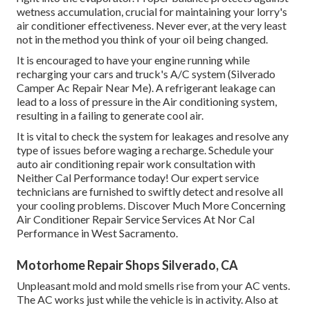
wetness accumulation, crucial for maintaining your lorry's
air conditioner effectiveness. Never ever, at the very least
not in the method you think of your oil being changed.
It is encouraged to have your engine running while
recharging your cars and truck's A/C system (Silverado
Camper Ac Repair Near Me). A refrigerant leakage can
lead to a loss of pressure in the Air conditioning system,
resulting in a failing to generate cool air.
It is vital to check the system for leakages and resolve any
type of issues before waging a recharge. Schedule your
auto air conditioning repair work consultation with
Neither Cal Performance today! Our expert service
technicians are furnished to swiftly detect and resolve all
your cooling problems. Discover Much More Concerning
Air Conditioner Repair Service Services At Nor Cal
Performance in West Sacramento.
Motorhome Repair Shops Silverado, CA
Unpleasant mold and mold smells rise from your AC vents.
The AC works just while the vehicle is in activity. Also at