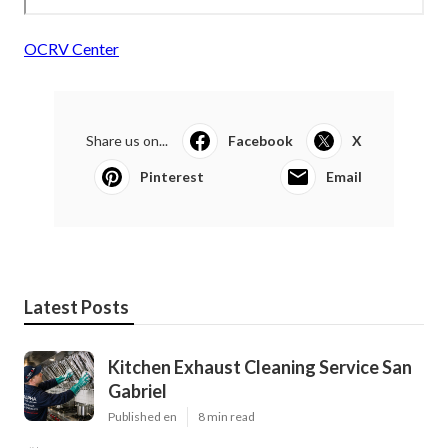
OCRV Center
Share us on...
Facebook
X
Pinterest
Email
Latest Posts
Kitchen Exhaust Cleaning Service San
Gabriel
Published en
8 min read