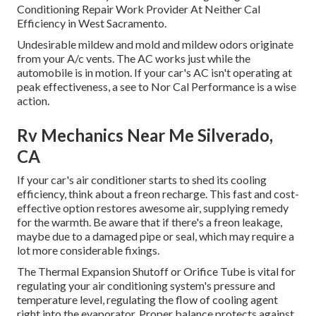
Conditioning Repair Work Provider At Neither Cal
Efficiency in West Sacramento.
Undesirable mildew and mold and mildew odors originate
from your A/c vents. The AC works just while the
automobile is in motion. If your car's AC isn't operating at
peak effectiveness, a see to Nor Cal Performance is a wise
action.
Rv Mechanics Near Me Silverado,
CA
If your car's air conditioner starts to shed its cooling
efficiency, think about a freon recharge. This fast and cost-
effective option restores awesome air, supplying remedy
for the warmth. Be aware that if there's a freon leakage,
maybe due to a damaged pipe or seal, which may require a
lot more considerable fixings.
The Thermal Expansion Shutoff or Orifice Tube is vital for
regulating your air conditioning system's pressure and
temperature level, regulating the flow of cooling agent
right into the evaporator. Proper balance protects against