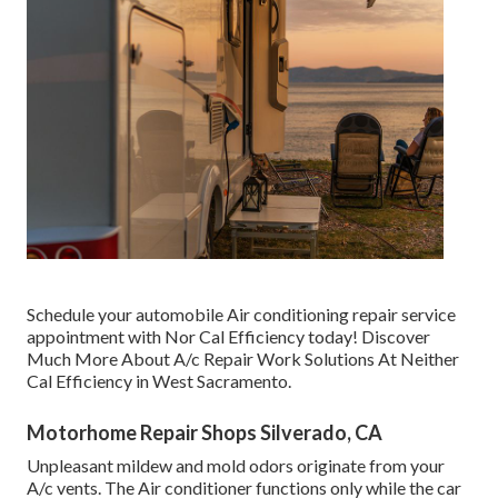
Schedule your automobile Air conditioning repair service
appointment with Nor Cal Efficiency today! Discover
Much More About A/c Repair Work Solutions At Neither
Cal Efficiency in West Sacramento.
Motorhome Repair Shops Silverado, CA
Unpleasant mildew and mold odors originate from your
A/c vents. The Air conditioner functions only while the car