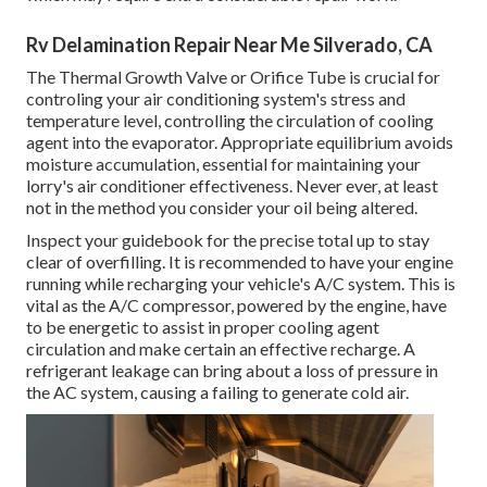
Rv Delamination Repair Near Me Silverado, CA
The Thermal Growth Valve or Orifice Tube is crucial for
controling your air conditioning system's stress and
temperature level, controlling the circulation of cooling
agent into the evaporator. Appropriate equilibrium avoids
moisture accumulation, essential for maintaining your
lorry's air conditioner effectiveness. Never ever, at least
not in the method you consider your oil being altered.
Inspect your guidebook for the precise total up to stay
clear of overfilling. It is recommended to have your engine
running while recharging your vehicle's A/C system. This is
vital as the A/C compressor, powered by the engine, have
to be energetic to assist in proper cooling agent
circulation and make certain an effective recharge. A
refrigerant leakage can bring about a loss of pressure in
the AC system, causing a failing to generate cold air.