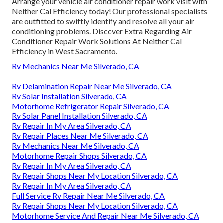
Arrange your vehicle air conditioner repair work visit with
Neither Cal Efficiency today! Our professional specialists
are outfitted to swiftly identify and resolve all your air
conditioning problems. Discover Extra Regarding Air
Conditioner Repair Work Solutions At Neither Cal
Efficiency in West Sacramento.
Rv Mechanics Near Me Silverado, CA
Rv Delamination Repair Near Me Silverado, CA
Rv Solar Installation Silverado, CA
Motorhome Refrigerator Repair Silverado, CA
Rv Solar Panel Installation Silverado, CA
Rv Repair In My Area Silverado, CA
Rv Repair Places Near Me Silverado, CA
Rv Mechanics Near Me Silverado, CA
Motorhome Repair Shops Silverado, CA
Rv Repair In My Area Silverado, CA
Rv Repair Shops Near My Location Silverado, CA
Rv Repair In My Area Silverado, CA
Full Service Rv Repair Near Me Silverado, CA
Rv Repair Shops Near My Location Silverado, CA
Motorhome Service And Repair Near Me Silverado, CA