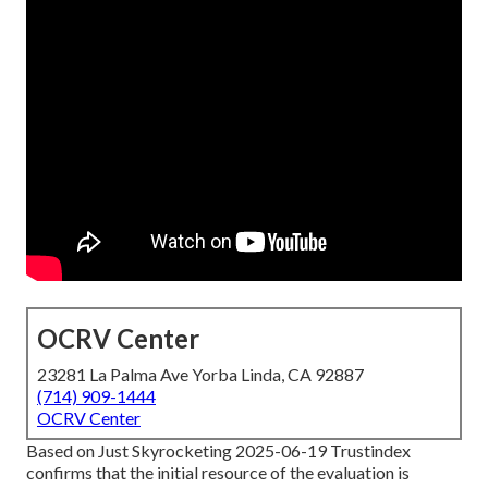
OCRV Center
23281 La Palma Ave Yorba Linda, CA 92887
(714) 909-1444
OCRV Center
Based on Just Skyrocketing 2025-06-19 Trustindex
confirms that the initial resource of the evaluation is