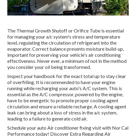
The Thermal Growth Shutoff or Orifice Tube is essential
for managing your a/c system's stress and temperature
level, regulating the circulation of refrigerant into the
evaporator. Correct balance prevents moisture build-up,
important for preserving your vehicle's air conditioning
effectiveness. Never ever, a minimum of not in the method
you consider your oil being transformed.
Inspect your handbook for the exact total up to stay clear
of overfilling. It is recommended to have your engine
running while recharging your auto's A/C system. This is
essential as the A/C compressor, powered by the engine,
have to be energetic to promote proper cooling agent
circulation and ensure a reliable recharge. A cooling agent
leak can bring about a loss of stress in the a/c system,
leading to a failure to generate cold air.
Schedule your auto Air conditioner fixing visit with Nor Cal
Performance today! Discover Extra Regarding Air