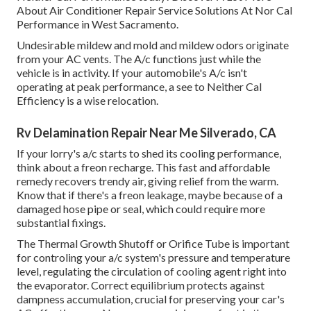
About Air Conditioner Repair Service Solutions At Nor Cal
Performance in West Sacramento.
Undesirable mildew and mold and mildew odors originate
from your AC vents. The A/c functions just while the
vehicle is in activity. If your automobile's A/c isn't
operating at peak performance, a see to Neither Cal
Efficiency is a wise relocation.
Rv Delamination Repair Near Me Silverado, CA
If your lorry's a/c starts to shed its cooling performance,
think about a freon recharge. This fast and affordable
remedy recovers trendy air, giving relief from the warm.
Know that if there's a freon leakage, maybe because of a
damaged hose pipe or seal, which could require more
substantial fixings.
The Thermal Growth Shutoff or Orifice Tube is important
for controling your a/c system's pressure and temperature
level, regulating the circulation of cooling agent right into
the evaporator. Correct equilibrium protects against
dampness accumulation, crucial for preserving your car's