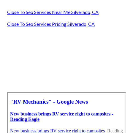
Close To Seo Services Near Me Silverado, CA
Close To Seo Services Pricing Silverado, CA