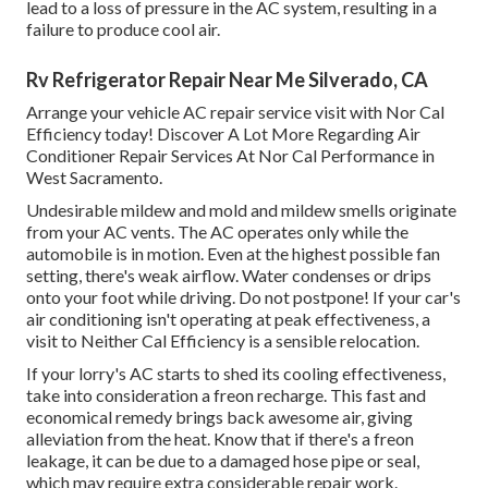
lead to a loss of pressure in the AC system, resulting in a
failure to produce cool air.
Rv Refrigerator Repair Near Me Silverado, CA
Arrange your vehicle AC repair service visit with Nor Cal
Efficiency today! Discover A Lot More Regarding Air
Conditioner Repair Services At Nor Cal Performance in
West Sacramento.
Undesirable mildew and mold and mildew smells originate
from your AC vents. The AC operates only while the
automobile is in motion. Even at the highest possible fan
setting, there's weak airflow. Water condenses or drips
onto your foot while driving. Do not postpone! If your car's
air conditioning isn't operating at peak effectiveness, a
visit to Neither Cal Efficiency is a sensible relocation.
If your lorry's AC starts to shed its cooling effectiveness,
take into consideration a freon recharge. This fast and
economical remedy brings back awesome air, giving
alleviation from the heat. Know that if there's a freon
leakage, it can be due to a damaged hose pipe or seal,
which may require extra considerable repair work.