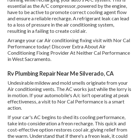
essential as the A/C compressor, powered by the engine,
have to be active to promote correct cooling agent flow
and ensure a reliable recharge. A refrigerant leak can lead
to a loss of pressure in the air conditioning system,
resulting in a failing to create cold air.
Arrange your car Air conditioning fixing visit with Nor Cal
Performance today! Discover Extra About Air
Conditioning Fixing Provider At Neither Cal Performance
in West Sacramento.
Rv Plumbing Repair Near Me Silverado, CA
Undesirable mildew and mold smells originate from your
Air conditioning vents. The AC works just while the lorry is
in motion. If your automobile's A/c isn't operating at peak
effectiveness, a visit to Nor Cal Performance is a smart
action.
If your car's AC begins to shed its cooling performance,
take into consideration a freon recharge. This quick and
cost-effective option restores cool air, giving relief from
the warm. Understand that if there's a freon leak, it could