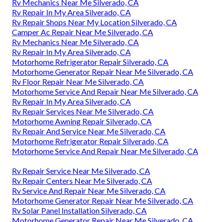
Rv Mechanics Near Me Silverado, CA
Rv Repair In My Area Silverado, CA
Rv Repair Shops Near My Location Silverado, CA
Camper Ac Repair Near Me Silverado, CA
Rv Mechanics Near Me Silverado, CA
Rv Repair In My Area Silverado, CA
Motorhome Refrigerator Repair Silverado, CA
Motorhome Generator Repair Near Me Silverado, CA
Rv Floor Repair Near Me Silverado, CA
Motorhome Service And Repair Near Me Silverado, CA
Rv Repair In My Area Silverado, CA
Rv Repair Services Near Me Silverado, CA
Motorhome Awning Repair Silverado, CA
Rv Repair And Service Near Me Silverado, CA
Motorhome Refrigerator Repair Silverado, CA
Motorhome Service And Repair Near Me Silverado, CA
Rv Repair Service Near Me Silverado, CA
Rv Repair Centers Near Me Silverado, CA
Rv Service And Repair Near Me Silverado, CA
Motorhome Generator Repair Near Me Silverado, CA
Rv Solar Panel Installation Silverado, CA
Motorhome Generator Repair Near Me Silverado, CA