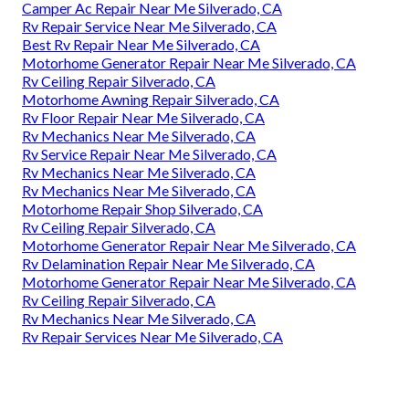
Camper Ac Repair Near Me Silverado, CA
Rv Repair Service Near Me Silverado, CA
Best Rv Repair Near Me Silverado, CA
Motorhome Generator Repair Near Me Silverado, CA
Rv Ceiling Repair Silverado, CA
Motorhome Awning Repair Silverado, CA
Rv Floor Repair Near Me Silverado, CA
Rv Mechanics Near Me Silverado, CA
Rv Service Repair Near Me Silverado, CA
Rv Mechanics Near Me Silverado, CA
Rv Mechanics Near Me Silverado, CA
Motorhome Repair Shop Silverado, CA
Rv Ceiling Repair Silverado, CA
Motorhome Generator Repair Near Me Silverado, CA
Rv Delamination Repair Near Me Silverado, CA
Motorhome Generator Repair Near Me Silverado, CA
Rv Ceiling Repair Silverado, CA
Rv Mechanics Near Me Silverado, CA
Rv Repair Services Near Me Silverado, CA