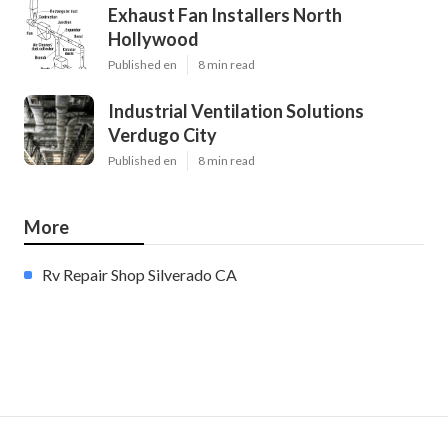
Exhaust Fan Installers North
Hollywood
Published en
8 min read
Industrial Ventilation Solutions
Verdugo City
Published en
8 min read
More
Rv Repair Shop Silverado CA