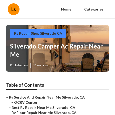
Ls
Home
Categories
Rv Repair Shop Silverado CA
Silverado Camper Ac Repair Near
Me
Published en
11 min read
Table of Contents
–
Rv Service And Repair Near Me Silverado, CA
–
OCRV Center
–
Best Rv Repair Near Me Silverado, CA
–
Rv Floor Repair Near Me Silverado, CA