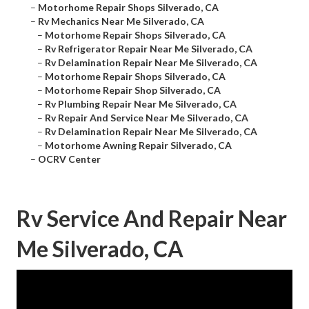
–
Motorhome Repair Shops Silverado, CA
–
Rv Mechanics Near Me Silverado, CA
–
Motorhome Repair Shops Silverado, CA
–
Rv Refrigerator Repair Near Me Silverado, CA
–
Rv Delamination Repair Near Me Silverado, CA
–
Motorhome Repair Shops Silverado, CA
–
Motorhome Repair Shop Silverado, CA
–
Rv Plumbing Repair Near Me Silverado, CA
–
Rv Repair And Service Near Me Silverado, CA
–
Rv Delamination Repair Near Me Silverado, CA
–
Motorhome Awning Repair Silverado, CA
–
OCRV Center
Rv Service And Repair Near
Me Silverado, CA