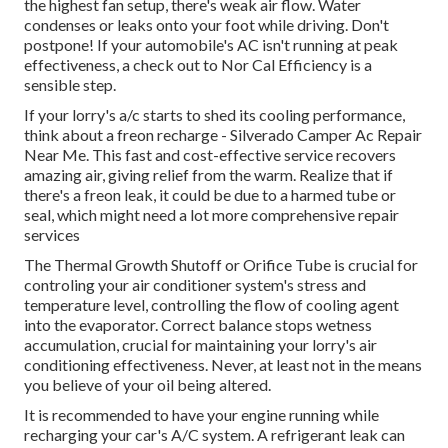
the highest fan setup, there's weak air flow. Water
condenses or leaks onto your foot while driving. Don't
postpone! If your automobile's AC isn't running at peak
effectiveness, a check out to Nor Cal Efficiency is a
sensible step.
If your lorry's a/c starts to shed its cooling performance,
think about a freon recharge - Silverado Camper Ac Repair
Near Me. This fast and cost-effective service recovers
amazing air, giving relief from the warm. Realize that if
there's a freon leak, it could be due to a harmed tube or
seal, which might need a lot more comprehensive repair
services
The Thermal Growth Shutoff or Orifice Tube is crucial for
controling your air conditioner system's stress and
temperature level, controlling the flow of cooling agent
into the evaporator. Correct balance stops wetness
accumulation, crucial for maintaining your lorry's air
conditioning effectiveness. Never, at least not in the means
you believe of your oil being altered.
It is recommended to have your engine running while
recharging your car's A/C system. A refrigerant leak can