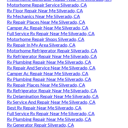
Motorhome Repair Service Silverado, CA
Rv Floor Repair Near Me Silverado, CA
Rv Mechanics Near Me Silverado, CA
Rv Repair Places Near Me Silverado, CA
Camper Ac Repair Near Me Silverado, CA
Full Service Rv Repair Near Me Silverado, CA
Motorhome Repair Shops Silverado, CA
Rv Repair In My Area Silverado, CA
Motorhome Refrigerator Repair Silverado, CA
Rv Refrigerator Repair Near Me Silverado, CA
Rv Plumbing Repair Near Me Silverado, CA
Rv Repair And Service Near Me Silverado, CA
Camper Ac Repair Near Me Silverado, CA
Rv Plumbing Repair Near Me Silverado, CA
Rv Repair Places Near Me Silverado, CA
Rv Refrigerator Repair Near Me Silverado, CA
Rv Delamination Repair Near Me Silverado, CA
Rv Service And Repair Near Me Silverado, CA
Best Rv Repair Near Me Silverado, CA
Full Service Rv Repair Near Me Silverado, CA
Rv Plumbing Repair Near Me Silverado, CA
Rv Generator Repair Silverado, CA