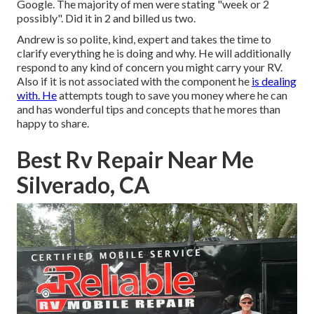
Google. The majority of men were stating "week or 2
possibly". Did it in 2 and billed us two.
Andrew is so polite, kind, expert and takes the time to
clarify everything he is doing and why. He will additionally
respond to any kind of concern you might carry your RV.
Also if it is not associated with the component he
is dealing
with. He
attempts tough to save you money where he can
and has wonderful tips and concepts that he mores than
happy to share.
Best Rv Repair Near Me
Silverado, CA