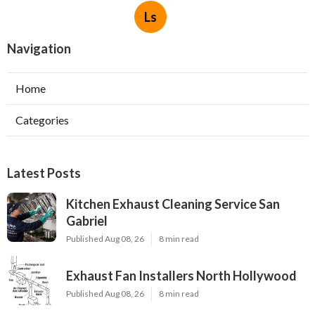
Ls
Navigation
Home
Categories
Latest Posts
Kitchen Exhaust Cleaning Service San
Gabriel
Published Aug 08, 26
8 min read
Exhaust Fan Installers North Hollywood
Published Aug 08, 26
8 min read