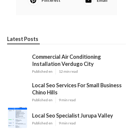
Pinterest
Email
Latest Posts
Commercial Air Conditioning
Installation Verdugo City
Published en
12 min read
Local Seo Services For Small Business
Chino Hills
Published en
9 min read
Local Seo Specialist Jurupa Valley
Published en
9 min read