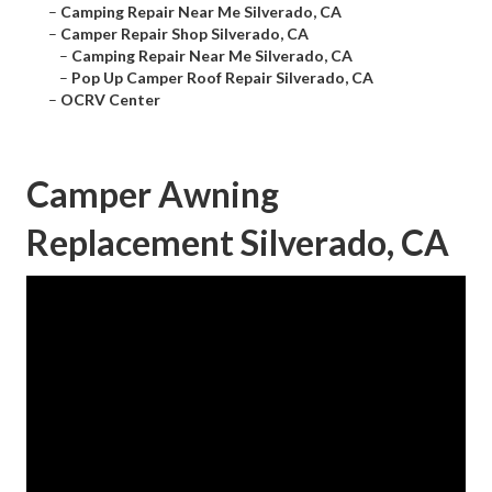
–
Camping Repair Near Me Silverado, CA
–
Camper Repair Shop Silverado, CA
–
Camping Repair Near Me Silverado, CA
–
Pop Up Camper Roof Repair Silverado, CA
–
OCRV Center
Camper Awning
Replacement Silverado, CA