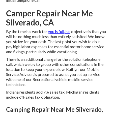
initial telephone call
Camper Repair Near Me
Silverado, CA
By the time his work for
you is full, his
objective is that you
will be nothing much less than entirely satisfied. We know
you strive for your cash. The last point you wish to do is
pay high labor expenses for essential motor home service
and fixings, particularly while vacationing.
There is an additional charge for the solution telephone
call, which we try to group with other consultations in the
location to keep your expense low. Kaitlyn, our Mobile
Service Advisor, is prepared to assist you set up service
with one of our Recreational vehicle mobile service
technicians.
Indiana residents add 7% sales tax. Michigan residents
include 6% sales tax obligation.
Camping Repair Near Me Silverado,