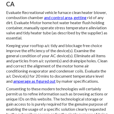
CA
Evaluate Recreational vehicle furnace clean heater blower,
combustion chamber
and control area, getting
rid of any
dirt. Evaluate Motor home hot water heater flush holding
container, manually operate stress temperature alleviation
valve and tidy heater tube (as described by the supplier) as
essential.
Keeping your rooftop a/c tidy and blockage free choice
improve the efficiency of the device(s). Examine the
general condition of your AC device(s). Eliminate all items
and particles from a/c system(s) and drainpipe holes. Clean
and correct the alignment of the motor home air
conditioning evaporator and condenser coils. Evaluate the
a/c Device(s) for 20 mins to document temperature level
and
amperage as figured out
by maker specifications.
Consenting to these modern technologies will certainly
permit us to refine information such as browsing actions or
unique IDs on this website. The technological storage or
gain access to is purely required for the genuine purpose of
enabling the usage of a specific solution clearly requested