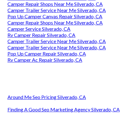
Camper Repair Shops Near Me Silverado, CA
Camper Trailer Service Near Me Silverado, CA
Pop Up Camper Canvas Repair Silverado, CA
Camper Repair Shops Near Me Silverado, CA
Camper Service Silverado, CA
Rv Camper Repair Silverado, CA
Camper Trailer Service Near Me Silverado, CA
Camper Trailer Service Near Me Silverado, CA
Pop Up Camper Repair Silverado, CA
Rv Camper Ac Repair Silverado, CA
Around Me Seo Pricing Silverado, CA
Finding A Good Seo Marketing Agency Silverado, CA