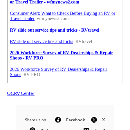
OCRV Center
Share us on...
Facebook
X