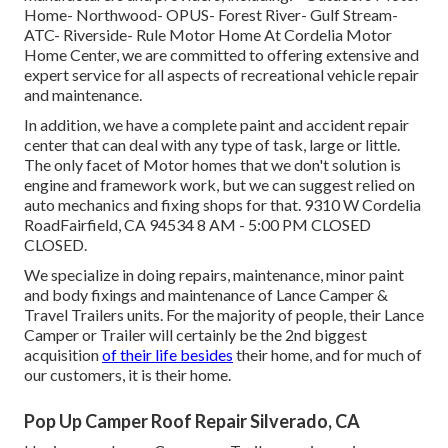
Home- Northwood- OPUS- Forest River- Gulf Stream-
ATC- Riverside- Rule Motor Home At Cordelia Motor
Home Center, we are committed to offering extensive and
expert service for all aspects of recreational vehicle repair
and maintenance.
In addition, we have a complete paint and accident repair
center that can deal with any type of task, large or little.
The only facet of Motor homes that we don't solution is
engine and framework work, but we can suggest relied on
auto mechanics and fixing shops for that. 9310 W Cordelia
RoadFairfield, CA 94534 8 AM - 5:00 PM CLOSED
CLOSED.
We specialize in doing repairs, maintenance, minor paint
and body fixings and maintenance of Lance Camper &
Travel Trailers units. For the majority of people, their Lance
Camper or Trailer will certainly be the 2nd biggest
acquisition
of their life besides
their home, and for much of
our customers, it is their home.
Pop Up Camper Roof Repair Silverado, CA