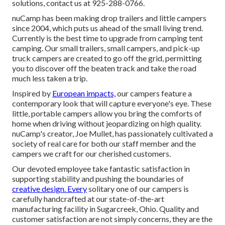
solutions, contact us at 925-288-0766.
nuCamp has been making drop trailers and little campers
since 2004, which puts us ahead of the small living trend.
Currently is the best time to upgrade from camping tent
camping. Our small trailers, small campers, and pick-up
truck campers are created to go off the grid, permitting
you to discover off the beaten track and take the road
much less taken a trip.
Inspired by
European impacts,
our campers feature a
contemporary look that will capture everyone's eye. These
little, portable campers allow you bring the comforts of
home when driving without jeopardizing on high quality.
nuCamp's creator, Joe Mullet, has passionately cultivated a
society of real care for both our staff member and the
campers we craft for our cherished customers.
Our devoted employee take fantastic satisfaction in
supporting stability and pushing the boundaries of
creative design. Every
solitary one of our campers is
carefully handcrafted at our state-of-the-art
manufacturing facility in Sugarcreek, Ohio. Quality and
customer satisfaction are not simply concerns, they are the