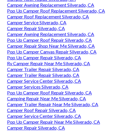
Camper Awning Replacement Silverado, CA
Pop Up Camper Roof Replacement Silverado, CA
Camper Roof Replacement Silverado, CA
Camper Service Silverado, CA
Camper Repair Silverado, CA
Camper Awning Replacement Silverado, CA
Pop Up Camper Roof Repair Silverado, CA
Camper Repair Shop Near Me Silverado, CA
Pop Up Camper Canvas Repair Silverado, CA
Pop Up Camper Repair Silverado, CA
Rv Camper Repair Near Me Silverado, CA
Camper Trailer Repair Silverado, CA
Camper Trailer Repair Silverado, CA
Camper Service Center Silverado, CA
Camper Services Silverado, CA
Pop Up Camper Roof Repair Silverado, CA
Camping Repair Near Me Silverado, CA
Camper Trailer Repair Near Me Silverado, CA
Camper Roof Repair Silverado, CA
Camper Service Center Silverado, CA
Pop Up Camper Repair Near Me Silverado, CA
Camper Repair Silverado, CA