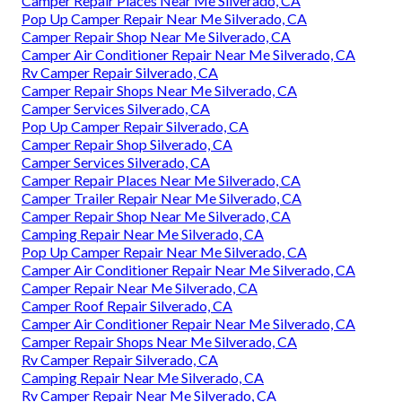
Camper Repair Places Near Me Silverado, CA
Pop Up Camper Repair Near Me Silverado, CA
Camper Repair Shop Near Me Silverado, CA
Camper Air Conditioner Repair Near Me Silverado, CA
Rv Camper Repair Silverado, CA
Camper Repair Shops Near Me Silverado, CA
Camper Services Silverado, CA
Pop Up Camper Repair Silverado, CA
Camper Repair Shop Silverado, CA
Camper Services Silverado, CA
Camper Repair Places Near Me Silverado, CA
Camper Trailer Repair Near Me Silverado, CA
Camper Repair Shop Near Me Silverado, CA
Camping Repair Near Me Silverado, CA
Pop Up Camper Repair Near Me Silverado, CA
Camper Air Conditioner Repair Near Me Silverado, CA
Camper Repair Near Me Silverado, CA
Camper Roof Repair Silverado, CA
Camper Air Conditioner Repair Near Me Silverado, CA
Camper Repair Shops Near Me Silverado, CA
Rv Camper Repair Silverado, CA
Camping Repair Near Me Silverado, CA
Rv Camper Repair Near Me Silverado, CA