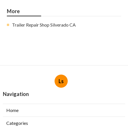
More
Trailer Repair Shop Silverado CA
Ls
Navigation
Home
Categories