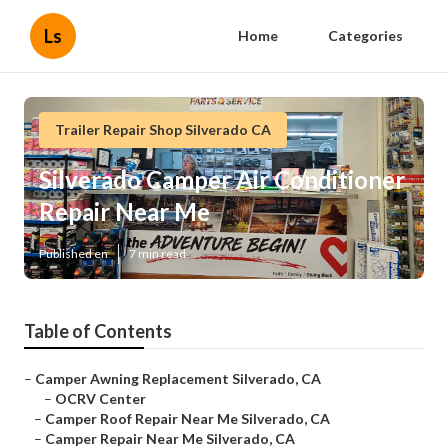
Ls
Home
Categories
Trailer Repair Shop Silverado CA
Silverado Camper Air Conditioner
Repair Near Me
Published en
7 min read
Table of Contents
–
Camper Awning Replacement Silverado, CA
–
OCRV Center
–
Camper Roof Repair Near Me Silverado, CA
–
Camper Repair Near Me Silverado, CA