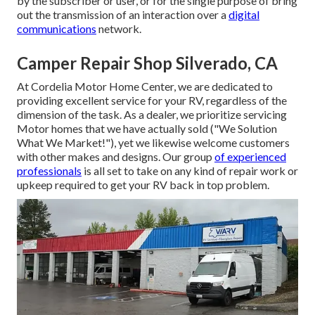
by the subscriber or user, or for the single purpose of bring
out the transmission of an interaction over a
digital
communications
network.
Camper Repair Shop Silverado, CA
At Cordelia Motor Home Center, we are dedicated to
providing excellent service for your RV, regardless of the
dimension of the task. As a dealer, we prioritize servicing
Motor homes that we have actually sold ("We Solution
What We Market!"), yet we likewise welcome customers
with other makes and designs. Our group
of experienced
professionals
is all set to take on any kind of repair work or
upkeep required to get your RV back in top problem.