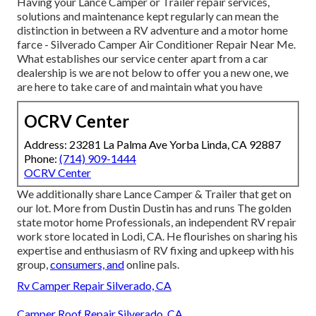
Having your Lance Camper or Trailer repair services,
solutions and maintenance kept regularly can mean the
distinction in between a RV adventure and a motor home
farce - Silverado Camper Air Conditioner Repair Near Me.
What establishes our service center apart from a car
dealership is we are not below to offer you a new one, we
are here to take care of and maintain what you have
OCRV Center
Address: 23281 La Palma Ave Yorba Linda, CA 92887
Phone:
(714) 909-1444
OCRV Center
We additionally share Lance Camper & Trailer that get on
our lot. More from Dustin Dustin has and runs
The golden
state motor home Professionals
, an independent RV repair
work store located in Lodi, CA. He flourishes on sharing his
expertise and enthusiasm of RV fixing and upkeep with his
group,
consumers, and
online pals.
Rv Camper Repair Silverado, CA
Camper Roof Repair Silverado, CA