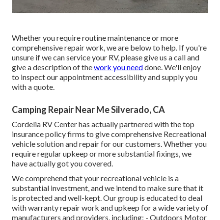
Whether you require routine maintenance or more
comprehensive repair work, we are below to help. If you're
unsure if we can service your RV, please give us a call and
give a description of the
work you need
done. We'll enjoy
to inspect our appointment accessibility and supply you
with a quote.
Camping Repair Near Me Silverado, CA
Cordelia RV Center has actually partnered with the top
insurance policy firms to give comprehensive Recreational
vehicle solution and repair for our customers. Whether you
require regular upkeep or more substantial fixings, we
have actually got you covered.
We comprehend that your recreational vehicle is a
substantial investment, and we intend to make sure that it
is protected and well-kept. Our group is educated to deal
with warranty repair work and upkeep for a wide variety of
manufacturers and providers, including: - Outdoors Motor