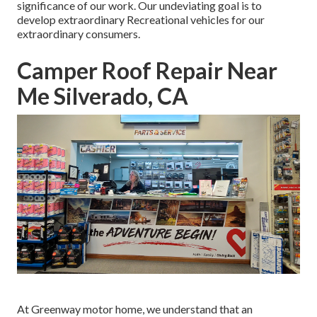
significance of our work. Our undeviating goal is to
develop extraordinary Recreational vehicles for our
extraordinary consumers.
Camper Roof Repair Near
Me Silverado, CA
At Greenway motor home, we understand that an