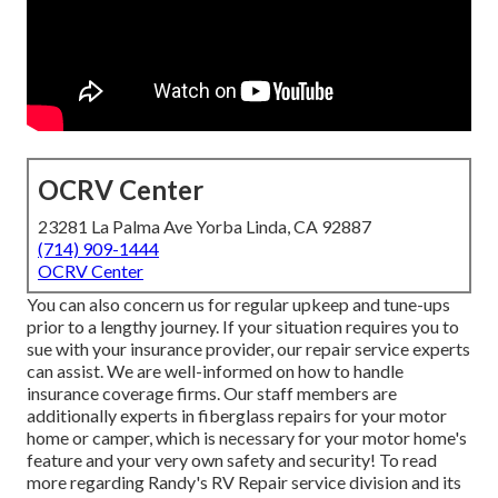
OCRV Center
23281 La Palma Ave Yorba Linda, CA 92887
(714) 909-1444
OCRV Center
You can also concern us for regular upkeep and tune-ups
prior to a lengthy journey. If your situation requires you to
sue with your insurance provider, our repair service experts
can assist. We are well-informed on how to handle
insurance coverage firms. Our staff members are
additionally experts in fiberglass repairs for your motor
home or camper, which is necessary for your motor home's
feature and your very own safety and security! To read
more regarding Randy's RV Repair service division and its