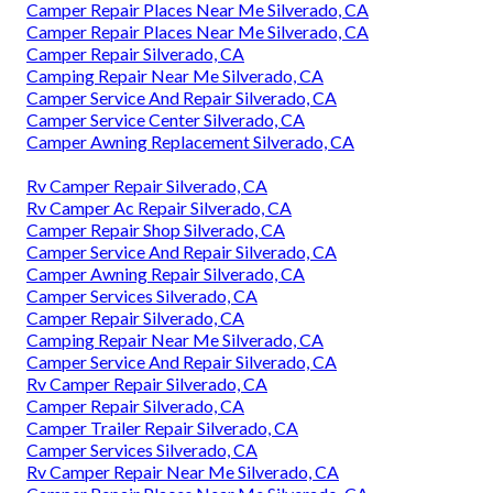
Camper Repair Places Near Me Silverado, CA
Camper Repair Places Near Me Silverado, CA
Camper Repair Silverado, CA
Camping Repair Near Me Silverado, CA
Camper Service And Repair Silverado, CA
Camper Service Center Silverado, CA
Camper Awning Replacement Silverado, CA
Rv Camper Repair Silverado, CA
Rv Camper Ac Repair Silverado, CA
Camper Repair Shop Silverado, CA
Camper Service And Repair Silverado, CA
Camper Awning Repair Silverado, CA
Camper Services Silverado, CA
Camper Repair Silverado, CA
Camping Repair Near Me Silverado, CA
Camper Service And Repair Silverado, CA
Rv Camper Repair Silverado, CA
Camper Repair Silverado, CA
Camper Trailer Repair Silverado, CA
Camper Services Silverado, CA
Rv Camper Repair Near Me Silverado, CA