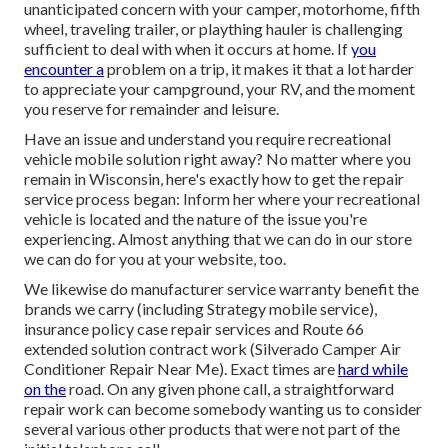
unanticipated concern with your camper, motorhome, fifth
wheel, traveling trailer, or plaything hauler is challenging
sufficient to deal with when it occurs at home. If
you
encounter a
problem on a trip, it makes it that a lot harder
to appreciate your campground, your RV, and the moment
you reserve for remainder and leisure.
Have an issue and understand you require recreational
vehicle mobile solution right away? No matter where you
remain in Wisconsin, here's exactly how to get the repair
service process began: Inform her where your recreational
vehicle is located and the nature of the issue you're
experiencing. Almost anything that we can do in our store
we can do for you at your website, too.
We likewise do manufacturer service warranty benefit the
brands we carry (including Strategy mobile service),
insurance policy case repair services and Route 66
extended solution contract work (Silverado Camper Air
Conditioner Repair Near Me). Exact times are
hard while
on the
road. On any given phone call, a straightforward
repair work can become somebody wanting us to consider
several various other products that were not part of the