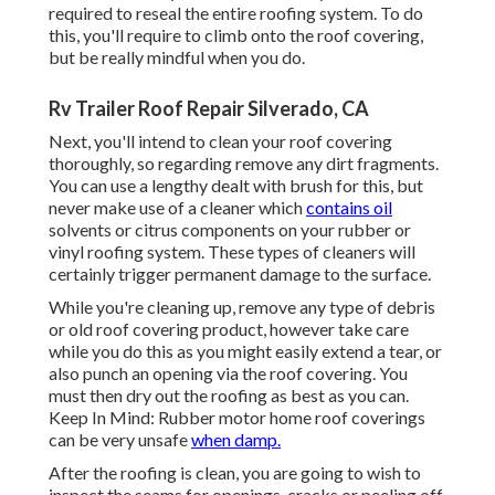
required to reseal the entire roofing system. To do
this, you'll require to climb onto the roof covering,
but be really mindful when you do.
Rv Trailer Roof Repair Silverado, CA
Next, you'll intend to clean your roof covering
thoroughly, so regarding remove any dirt fragments.
You can use a lengthy dealt with brush for this, but
never make use of a cleaner which
contains oil
solvents or citrus components on your rubber or
vinyl roofing system. These types of cleaners will
certainly trigger permanent damage to the surface.
While you're cleaning up, remove any type of debris
or old roof covering product, however take care
while you do this as you might easily extend a tear, or
also punch an opening via the roof covering. You
must then dry out the roofing as best as you can.
Keep In Mind: Rubber motor home roof coverings
can be very unsafe
when damp.
After the roofing is clean, you are going to wish to
inspect the seams for openings, cracks or peeling off,