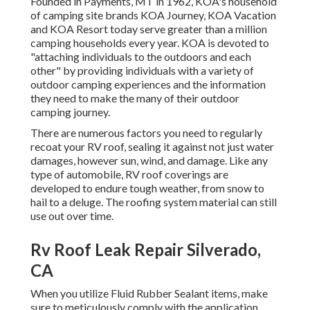
Founded in Payments, MT in 1962, KOA's household
of camping site brands KOA Journey, KOA Vacation
and KOA Resort today serve greater than a million
camping households every year. KOA is devoted to
"attaching individuals to the outdoors and each
other" by providing individuals with a variety of
outdoor camping experiences and the information
they need to make the many of their outdoor
camping journey.
There are numerous factors you need to regularly
recoat your RV roof, sealing it against not just water
damages, however sun, wind, and damage. Like any
type of automobile, RV roof coverings are
developed to endure tough weather, from snow to
hail to a deluge. The roofing system material can still
use out over time.
Rv Roof Leak Repair Silverado,
CA
When you utilize Fluid Rubber Sealant items, make
sure to meticulously comply with the application