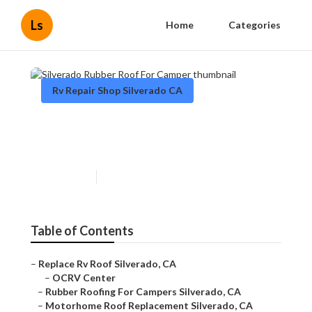
Ls
Home
Categories
Rv Repair Shop Silverado CA
Silverado Rubber Roof For
Camper
Published en
12 min read
Table of Contents
–
Replace Rv Roof Silverado, CA
–
OCRV Center
–
Rubber Roofing For Campers Silverado, CA
–
Motorhome Roof Replacement Silverado, CA