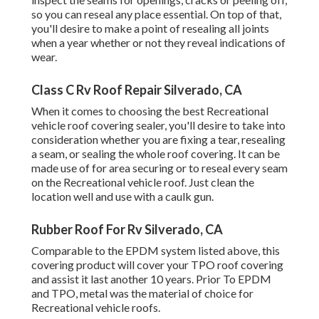
so you can reseal any place essential. On top of that,
you'll desire to make a point of resealing all joints
when a year whether or not they reveal indications of
wear.
Class C Rv Roof Repair Silverado, CA
When it comes to choosing the best Recreational
vehicle roof covering sealer, you'll desire to take into
consideration whether you are fixing a tear, resealing
a seam, or sealing the whole roof covering. It can be
made use of for area securing or to reseal every seam
on the Recreational vehicle roof. Just clean the
location well and use with a caulk gun.
Rubber Roof For Rv Silverado, CA
Comparable to the EPDM system listed above, this
covering product will cover your TPO roof covering
and assist it last another 10 years. Prior To EPDM
and TPO, metal was the material of choice for
Recreational vehicle roofs.