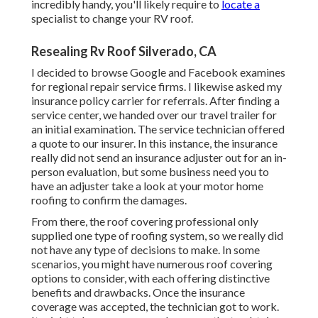
incredibly handy, you'll likely require to
locate a
specialist to change your RV roof.
Resealing Rv Roof Silverado, CA
I decided to browse Google and Facebook examines
for regional repair service firms. I likewise asked my
insurance policy carrier for referrals. After finding a
service center, we handed over our travel trailer for
an initial examination. The service technician offered
a quote to our insurer. In this instance, the insurance
really did not send an insurance adjuster out for an in-
person evaluation, but some business need you to
have an adjuster take a look at your motor home
roofing to confirm the damages.
From there, the roof covering professional only
supplied one type of roofing system, so we really did
not have any type of decisions to make. In some
scenarios, you might have numerous roof covering
options to consider, with each offering distinctive
benefits and drawbacks. Once the insurance
coverage was accepted, the technician got to work.