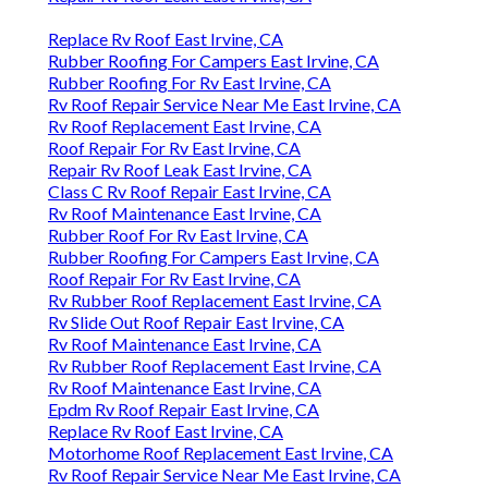
Replace Rv Roof East Irvine, CA
Rubber Roofing For Campers East Irvine, CA
Rubber Roofing For Rv East Irvine, CA
Rv Roof Repair Service Near Me East Irvine, CA
Rv Roof Replacement East Irvine, CA
Roof Repair For Rv East Irvine, CA
Repair Rv Roof Leak East Irvine, CA
Class C Rv Roof Repair East Irvine, CA
Rv Roof Maintenance East Irvine, CA
Rubber Roof For Rv East Irvine, CA
Rubber Roofing For Campers East Irvine, CA
Roof Repair For Rv East Irvine, CA
Rv Rubber Roof Replacement East Irvine, CA
Rv Slide Out Roof Repair East Irvine, CA
Rv Roof Maintenance East Irvine, CA
Rv Rubber Roof Replacement East Irvine, CA
Rv Roof Maintenance East Irvine, CA
Epdm Rv Roof Repair East Irvine, CA
Replace Rv Roof East Irvine, CA
Motorhome Roof Replacement East Irvine, CA
Rv Roof Repair Service Near Me East Irvine, CA