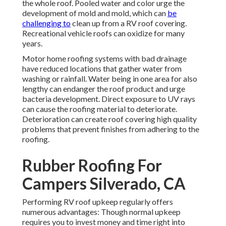
the whole roof. Pooled water and color urge the
development of mold and mold, which can
be
challenging to
clean up from a RV roof covering.
Recreational vehicle roofs can oxidize for many
years.
Motor home roofing systems with bad drainage
have reduced locations that gather water from
washing or rainfall. Water being in one area for also
lengthy can endanger the roof product and urge
bacteria development. Direct exposure to UV rays
can cause the roofing material to deteriorate.
Deterioration can create roof covering high quality
problems that prevent finishes from adhering to the
roofing.
Rubber Roofing For
Campers Silverado, CA
Performing RV roof upkeep regularly offers
numerous advantages: Though normal upkeep
requires you to invest money and time right into