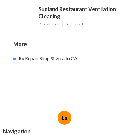
Sunland Restaurant Ventilation
Cleaning
Published en
8 min read
More
Rv Repair Shop Silverado CA
Ls
Navigation