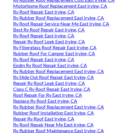
Motorhome Roof Replacement East Irvine, CA
Rv Roof Repair East Irvine, CA
Rv Rubber Roof Replacement East Irvine, CA
Rv Roof Repair Service Near Me East Irvine, CA
Best Rv Roof Repair East Irvine, CA
Rv Roof Repair East Irvine, CA
Repair Rv Roof Leak East Irvine, CA
Rv Fiberglass Roof Repair East Irvine, CA
Rubber Roof For Camper East Irvine, CA
Rv Roof Repair East Irvine, CA
Epdm Rv Roof Repair East Irvine, CA
Rv Rubber Roof Replacement East Irvine, CA
Rv Slide Out Roof Repair East Irvine, CA
Repair Rv Roof Leak East Irvine, CA
Class C Rv Roof Repair East Irvine, CA
Roof Repair For Rv East Irvine, CA
Replace Rv Roof East Irvine, CA
Rv Rubber Roof Replacement East Irvine, CA
Rubber Roof Installation East Irvine, CA
Repair Rv Roof East Irvine, CA
Rv Roof Repair Near Me East Irvine, CA
Rv Rubber Roof Maintenance East Irvine, CA