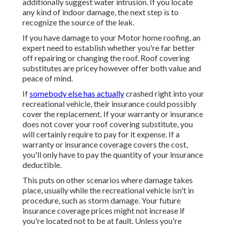
additionally suggest water intrusion. If you locate
any kind of indoor damage, the next step is to
recognize the source of the leak.
If you have damage to your Motor home roofing, an
expert need to establish whether you're far better
off repairing or changing the roof. Roof covering
substitutes are pricey however offer both value and
peace of mind.
If
somebody else has actually
crashed right into your
recreational vehicle, their insurance could possibly
cover the replacement. If your warranty or insurance
does not cover your roof covering substitute, you
will certainly require to pay for it expense. If a
warranty or insurance coverage covers the cost,
you'll only have to pay the quantity of your insurance
deductible.
This puts on other scenarios where damage takes
place, usually while the recreational vehicle isn't in
procedure, such as storm damage. Your future
insurance coverage prices might not increase if
you're located not to be at fault. Unless you're