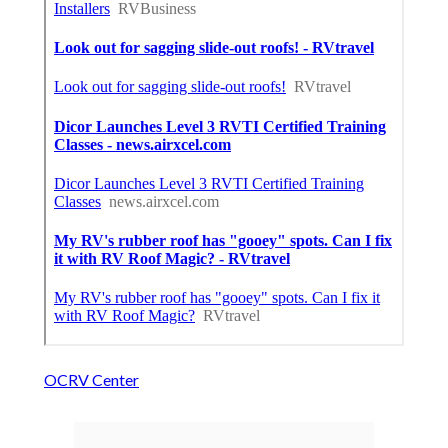
OCRV Center