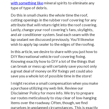
with something like
mineral spirits to eliminate any
type of type of debris.
Do this in small chunks the whole time the roof,
cutting openings in the rubber roof covering for any
attribute that will return right into the roof covering.
Lastly, change your roof covering's fans, skylights,
and air conditioner system. Seal each seam with the
lap sealant we discussed previously. You'll likewise
wish to apply lap sealer to the edges of the roofing.
In this article, we desire to share with you just how to
DIY Recreational vehicle roof covering fixing.
Knowing exactly how to DIY a lot of the things that
can break or mess up will certainly save you not only
a great deal of money on RV fixings yet could also
save you a whole lot of possible time in the store!
I might receive a small compensation when you make
a purchase utilizing my web link. Review our
Disclaimer Policy
for more info. We try to prepare
our routes meticulously to stay clear of low-hanging
items over the roadway. Often, though, we find
ourselves in unplanned circumstances. This is exactly