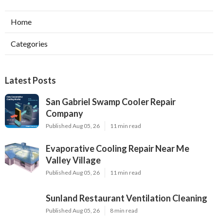
Home
Categories
Latest Posts
San Gabriel Swamp Cooler Repair
Company
Published Aug 05, 26
11 min read
Evaporative Cooling Repair Near Me
Valley Village
Published Aug 05, 26
11 min read
Sunland Restaurant Ventilation Cleaning
Published Aug 05, 26
8 min read