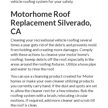
vehicle roofing system for your safety.
Motorhome Roof
Replacement Silverado,
CA
Cleaning your recreational vehicle roofing several
times a year gets rid of the debris and prevents mold
from holding and creating more damages. Comply
with these actions to cleanse your motor home's
roofing: Sweep debris off the roof, especially in the
areas around the roofing fixtures. Utilize a hose pipe
and water to rinse the roof.
You can use a cleansing product created for Motor
homes or make your own cleaner utilizing products
you currently carry hand. If the dust and spots are set
in, allow the cleaner rest for a few minutes. Rub the
roofing system with a brush, relocating circular
motions. If required, add more cleaner and scrub till
the roof is clean.