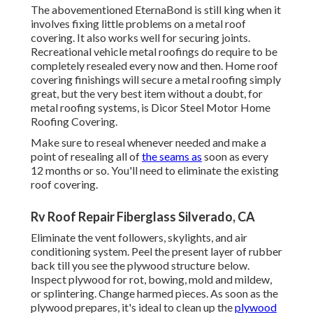
The abovementioned EternaBond is still king when it
involves fixing little problems on a metal roof
covering. It also works well for securing joints.
Recreational vehicle metal roofings do require to be
completely resealed every now and then. Home roof
covering finishings will secure a metal roofing simply
great, but the very best item without a doubt, for
metal roofing systems, is
Dicor Steel Motor Home
Roofing Covering
.
Make sure to reseal whenever needed and make a
point of resealing all of
the seams as
soon as every
12 months or so. You'll need to eliminate the existing
roof covering.
Rv Roof Repair Fiberglass Silverado, CA
Eliminate the vent followers, skylights, and air
conditioning system. Peel the present layer of rubber
back till you see the plywood structure below.
Inspect plywood for rot, bowing, mold and mildew,
or splintering. Change harmed pieces. As soon as the
plywood prepares, it's ideal to clean up the
plywood