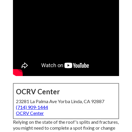
OCRV Center
23281 La Palma Ave Yorba Linda, CA 92887
(714) 909-1444
OCRV Center
Relying on the state of the roof's splits and fractures,
you might need to complete a spot fixing or change