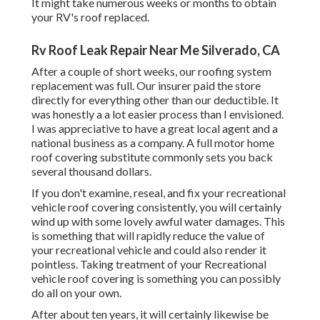
It might take numerous weeks or months to obtain
your RV's roof replaced.
Rv Roof Leak Repair Near Me Silverado, CA
After a couple of short weeks, our roofing system
replacement was full. Our insurer paid the store
directly for everything other than our deductible. It
was honestly a a lot easier process than I envisioned.
I was appreciative to have a great local agent and a
national business as a company. A full motor home
roof covering substitute commonly sets you back
several thousand dollars.
If you don't examine, reseal, and fix your recreational
vehicle roof covering consistently, you will certainly
wind up with some lovely awful water damages. This
is something that will rapidly reduce the value of
your recreational vehicle and could also render it
pointless. Taking treatment of your Recreational
vehicle roof covering is something you can possibly
do all on your own.
After about ten years, it will certainly likewise be