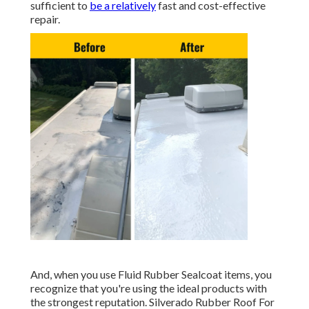
sufficient to
be a relatively
fast and cost-effective
repair.
And, when you use Fluid Rubber Sealcoat items, you
recognize that you're using the ideal products with
the strongest reputation. Silverado Rubber Roof For