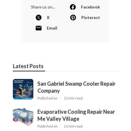
Share us on...
Facebook
X
Pinterest
Email
Latest Posts
San Gabriel Swamp Cooler Repair
Company
Published en
11 min read
Evaporative Cooling Repair Near
Me Valley Village
Published en
11 min read