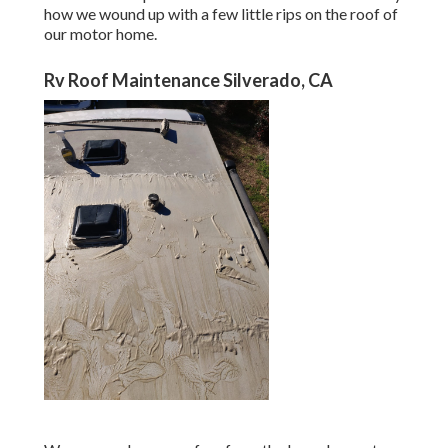
how we wound up with a few little rips on the roof of
our motor home.
Rv Roof Maintenance Silverado, CA