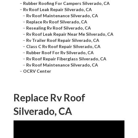
–
Rubber Roofing For Campers Silverado, CA
–
Rv Roof Leak Repair Silverado, CA
–
Rv Roof Maintenance Silverado, CA
–
Replace Rv Roof Silverado, CA
–
Resealing Rv Roof Silverado, CA
–
Rv Roof Leak Repair Near Me Silverado, CA
–
Rv Trailer Roof Repair Silverado, CA
–
Class C Rv Roof Repair Silverado, CA
–
Rubber Roof For Rv Silverado, CA
–
Rv Roof Repair Fiberglass Silverado, CA
–
Rv Roof Maintenance Silverado, CA
–
OCRV Center
Replace Rv Roof
Silverado, CA