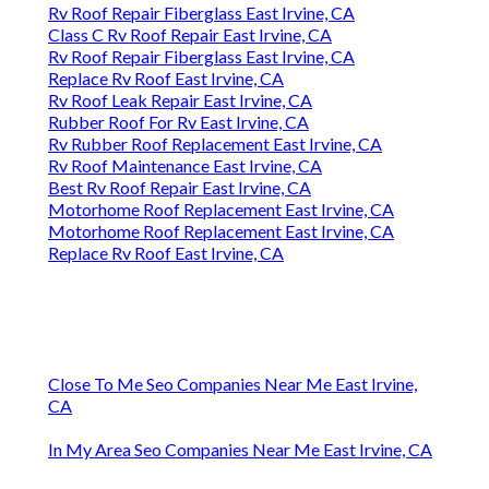
Rv Roof Repair Fiberglass East Irvine, CA
Class C Rv Roof Repair East Irvine, CA
Rv Roof Repair Fiberglass East Irvine, CA
Replace Rv Roof East Irvine, CA
Rv Roof Leak Repair East Irvine, CA
Rubber Roof For Rv East Irvine, CA
Rv Rubber Roof Replacement East Irvine, CA
Rv Roof Maintenance East Irvine, CA
Best Rv Roof Repair East Irvine, CA
Motorhome Roof Replacement East Irvine, CA
Motorhome Roof Replacement East Irvine, CA
Replace Rv Roof East Irvine, CA
Close To Me Seo Companies Near Me East Irvine,
CA
In My Area Seo Companies Near Me East Irvine, CA