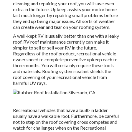
cleaning and repairing your roof, you will save even
extra in the future. Upkeep assists your motor home
last much longer by repairing small problems before
they end up being major issues. All sorts of weather
can create wear and tear on your roofing system.
A well-kept RV is usually better than one with a leaky
roof. RV roof maintenance currently can make it
simpler to sell or sell your RV in the future.
Regardless of the roof product, recreational vehicle
owners need to complete preventive upkeep each to
three months. You will certainly require these tools
and materials: Roofing system sealant shields the
roof covering of your recreational vehicle from
harmful UV rays.
Recreational vehicles that have a built-in ladder
usually have a walkable roof. Furthermore, be careful
not to step on the roof covering cross competes and
watch for challenges when on the Recreational