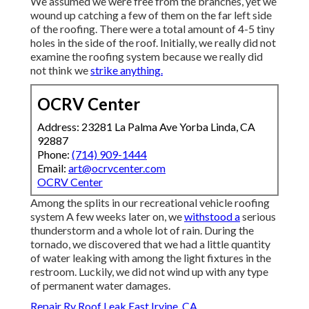
We assumed we were free from the branches, yet we
wound up catching a few of them on the far left side
of the roofing. There were a total amount of 4-5 tiny
holes in the side of the roof. Initially, we really did not
examine the roofing system because we really did
not think we
strike anything.
OCRV Center
Address: 23281 La Palma Ave Yorba Linda, CA
92887
Phone:
(714) 909-1444
Email:
art@ocrvcenter.com
OCRV Center
Among the splits in our recreational vehicle roofing
system A few weeks later on, we
withstood a
serious
thunderstorm and a whole lot of rain. During the
tornado, we discovered that we had a little quantity
of water leaking with among the light fixtures in the
restroom. Luckily, we did not wind up with any type
of permanent water damages.
Repair Rv Roof Leak East Irvine, CA