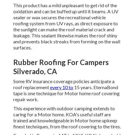
This product has a mild unpleasant to get rid of the
oxidation and can be buffed up until it beams. A UV
sealer or wax secures the recreational vehicle
roofing system from UV rays, as direct exposure to
the sunlight can make the roof material crack and
leakage. This sealant likewise makes the roof shiny
and prevents black streaks from forming on the wall
surfaces.
Rubber Roofing For Campers
Silverado, CA
Some RV insurance coverage policies anticipate a
roof replacement
every 10 to
15 years. EternaBond
tape is one technique for Motor home roof covering
repair work.
This experience with outdoor camping extends to
caring for a Motor home. KOA's useful staff are
trained and knowledgeable in Motor home upkeep
finest techniques, from the roof covering to the tires.