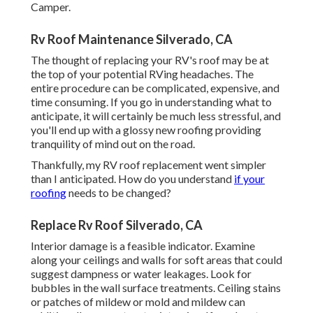
Camper.
Rv Roof Maintenance Silverado, CA
The thought of replacing your RV's roof may be at
the top of your potential RVing headaches. The
entire procedure can be complicated, expensive, and
time consuming. If you go in understanding what to
anticipate, it will certainly be much less stressful, and
you'll end up with a glossy new roofing providing
tranquility of mind out on the road.
Thankfully, my RV roof replacement went simpler
than I anticipated. How do you understand
if your
roofing
needs to be changed?
Replace Rv Roof Silverado, CA
Interior damage is a feasible indicator. Examine
along your ceilings and walls for soft areas that could
suggest dampness or water leakages. Look for
bubbles in the wall surface treatments. Ceiling stains
or patches of mildew or mold and mildew can