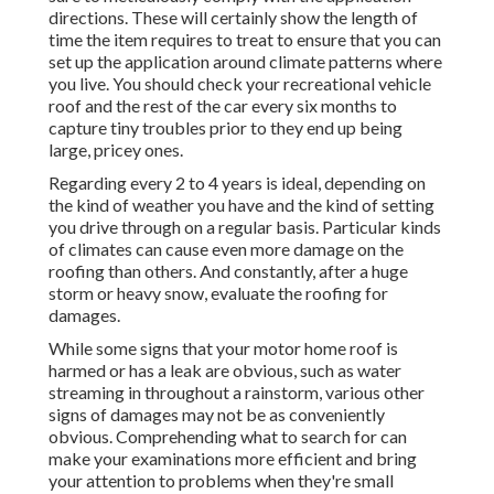
directions. These will certainly show the length of
time the item requires to treat to ensure that you can
set up the application around climate patterns where
you live. You should check your recreational vehicle
roof and the rest of the car every six months to
capture tiny troubles prior to they end up being
large, pricey ones.
Regarding every 2 to 4 years is ideal, depending on
the kind of weather you have and the kind of setting
you drive through on a regular basis. Particular kinds
of climates can cause even more damage on the
roofing than others. And constantly, after a huge
storm or heavy snow, evaluate the roofing for
damages.
While some signs that your motor home roof is
harmed or has a leak are obvious, such as water
streaming in throughout a rainstorm, various other
signs of damages may not be as conveniently
obvious. Comprehending what to search for can
make your examinations more efficient and bring
your attention to problems when they're small