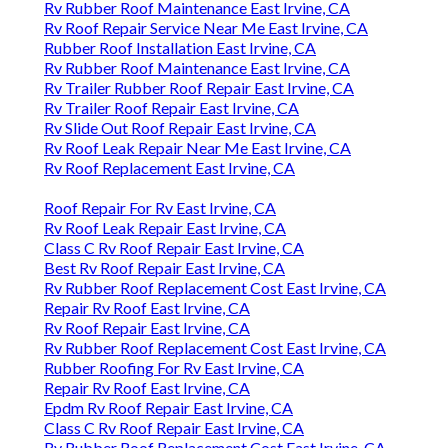
Rv Rubber Roof Maintenance East Irvine, CA
Rv Roof Repair Service Near Me East Irvine, CA
Rubber Roof Installation East Irvine, CA
Rv Rubber Roof Maintenance East Irvine, CA
Rv Trailer Rubber Roof Repair East Irvine, CA
Rv Trailer Roof Repair East Irvine, CA
Rv Slide Out Roof Repair East Irvine, CA
Rv Roof Leak Repair Near Me East Irvine, CA
Rv Roof Replacement East Irvine, CA
Roof Repair For Rv East Irvine, CA
Rv Roof Leak Repair East Irvine, CA
Class C Rv Roof Repair East Irvine, CA
Best Rv Roof Repair East Irvine, CA
Rv Rubber Roof Replacement Cost East Irvine, CA
Repair Rv Roof East Irvine, CA
Rv Roof Repair East Irvine, CA
Rv Rubber Roof Replacement Cost East Irvine, CA
Rubber Roofing For Rv East Irvine, CA
Repair Rv Roof East Irvine, CA
Epdm Rv Roof Repair East Irvine, CA
Class C Rv Roof Repair East Irvine, CA
Rv Rubber Roof Replacement Cost East Irvine, CA