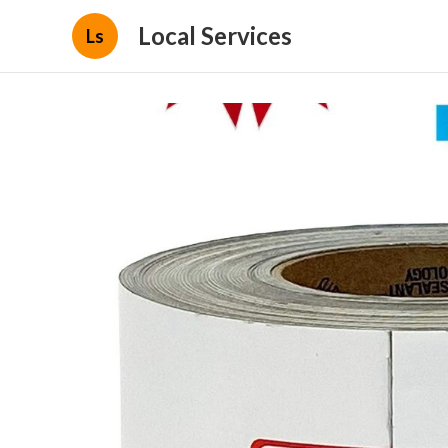
Local Services
Ls