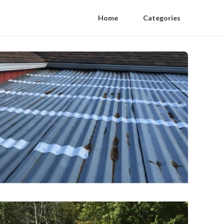
Home
Categories