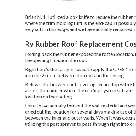
Brian N. 1. I utilized a box knife to reduce the rubber
where the trim molding fulfills the end-cap. It possib
very soft in this edge, and we have actually remained i
Rv Rubber Roof Replacement Cost
Folding back the rubber exposed the rotten location. I
the opening I made in the roof.
Right here's the sprayer I used to apply the CPES * fr
into the 2 room between the roof and the ceiling.
Below's the finished roof covering secured up with Ete
across the camper where the roofing system satisfies t
location on the roofing.
Here I have actually torn out the wall material and wet 
dried out the location for several days making use of t
between the inner and outer walls. When it was extensi
utilizing the pest sprayer to pass through right into or