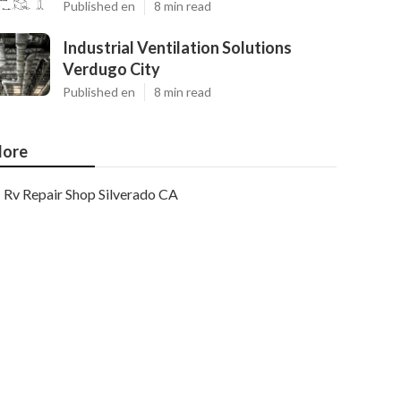
Published en
8 min read
Industrial Ventilation Solutions
Verdugo City
Published en
8 min read
ore
Rv Repair Shop Silverado CA