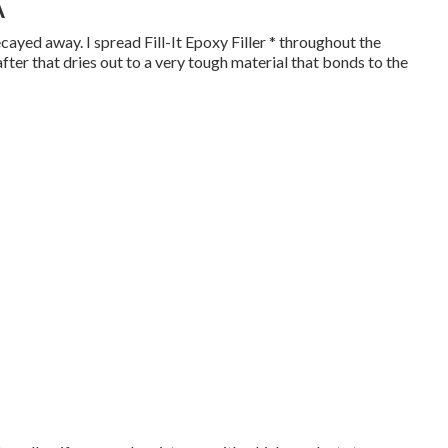
A
cayed away. I spread Fill-It Epoxy Filler * throughout the
 after that dries out to a very tough material that bonds to the