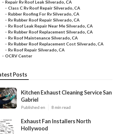
–
Repair Rv Roof Leak Silverado, CA
–
Class C Rv Roof Repair Silverado, CA
–
Rubber Roofing For Rv Silverado, CA
–
Rv Rubber Roof Repair Silverado, CA
–
Rv Roof Leak Repair Near Me Silverado, CA
–
Rv Rubber Roof Replacement Silverado, CA
–
Rv Roof Maintenance Silverado, CA
–
Rv Rubber Roof Replacement Cost Silverado, CA
–
Rv Roof Repair Silverado, CA
–
OCRV Center
atest Posts
Kitchen Exhaust Cleaning Service San
Gabriel
Published en
8 min read
Exhaust Fan Installers North
Hollywood