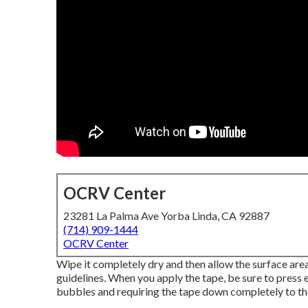
OCRV Center
23281 La Palma Ave Yorba Linda, CA 92887
(714) 909-1444
OCRV Center
Wipe it completely dry and then allow the surface area 
guidelines. When you apply the tape, be sure to press 
bubbles and requiring the tape down completely to the