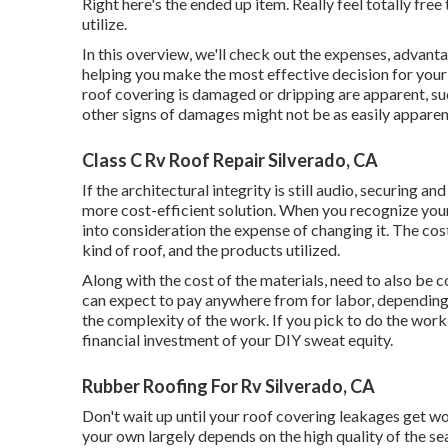
Right here's the ended up item. Really feel totally free
utilize.
In this overview, we'll check out the expenses, advanta
helping you make the most effective decision for your 
roof covering is damaged or dripping are apparent, su
other signs of damages might not be as easily apparen
Class C Rv Roof Repair Silverado, CA
If the architectural integrity is still audio, securing 
more cost-efficient solution. When you recognize your
into consideration the expense of changing it.
The cost
kind of roof, and the products utilized.
Along with the cost of the materials, need to also be co
can expect to pay anywhere from for labor, depending 
the complexity of the work. If you pick to do the work
financial investment of your DIY sweat equity.
Rubber Roofing For Rv Silverado, CA
Don't wait up until your roof covering leakages get wo
your own largely depends on the high quality of the sea