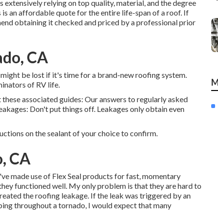
s extensively relying on top quality, material, and the degree
s an affordable quote for the entire life-span of a roof. If
end obtaining it checked and priced by a professional prior
ado, CA
s might be lost if it's time for a brand-new roofing system.
M
nators of RV life.
t these associated guides: Our answers to regularly asked
eakages: Don't put things off. Leakages only obtain even
ructions on the sealant of your choice to confirm.
o, CA
've made use of Flex Seal products for fast, momentary
d they functioned well. My only problem is that they are hard to
eated the roofing leakage. If the leak was triggered by an
ping throughout a tornado, I would expect that many