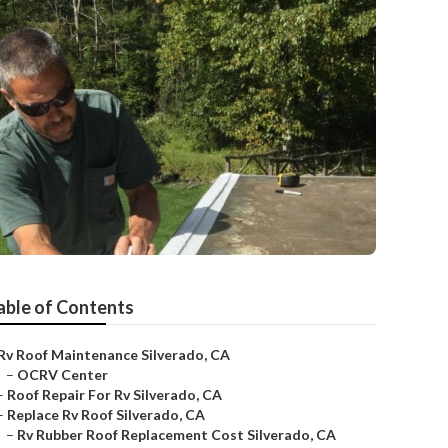
able of Contents
Rv Roof Maintenance Silverado, CA
–
OCRV Center
–
Roof Repair For Rv Silverado, CA
–
Replace Rv Roof Silverado, CA
–
Rv Rubber Roof Replacement Cost Silverado, CA