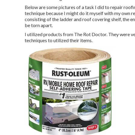
Below are some pictures of a task I did to repair roofin
technique because I might do it myself with my own res
consisting of the ladder and roof covering shelf, the e
be torn apart.
I utilized products from The Rot Doctor. They were ve
techniques to utilized their items.