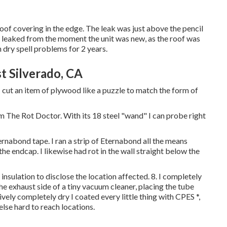
 roof covering in the edge. The leak was just above the pencil
ly leaked from the moment the unit was new, as the roof was
n dry spell problems for 2 years.
 Silverado, CA
 cut an item of plywood like a puzzle to match the form of
om The Rot Doctor. With its 18 steel "wand" I can probe right
rnabond tape. I ran a strip of Eternabond all the means
he endcap. I likewise had rot in the wall straight below the
insulation to disclose the location affected. 8. I completely
he exhaust side of a tiny vacuum cleaner, placing the tube
vely completely dry I coated every little thing with CPES *,
 else hard to reach locations.