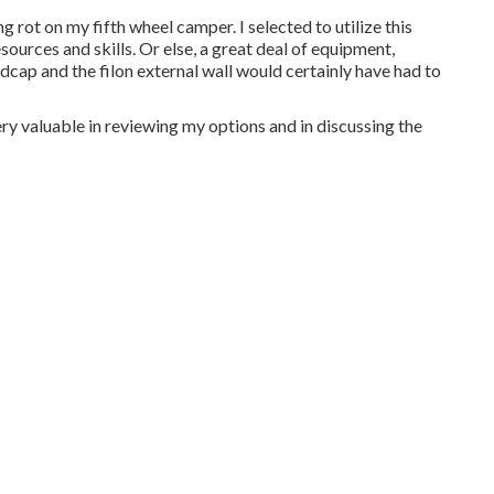
g rot on my fifth wheel camper. I selected to utilize this
ources and skills. Or else, a great deal of equipment,
ndcap and the filon external wall would certainly have had to
ry valuable in reviewing my options and in discussing the