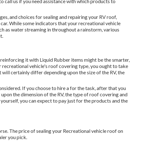
 to call us if you need assistance with which products to
ges, and choices for sealing and repairing your RV roof,
car. While some indicators that your recreational vehicle
ch as water streaming in throughout a rainstorm, various
t.
and reinforcing it with Liquid Rubber items might be the smarter,
 recreational vehicle's roof covering type, you ought to
take
 will certainly differ depending upon the size of the RV, the
nsidered. If you choose to hire a for the task, after that you
upon the dimension of the RV, the type of roof covering and
 yourself, you can expect to pay just for the products and the
rse. The price of sealing your Recreational vehicle roof on
ler you pick.