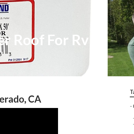
er Roof For Rv
T
verado, CA
–