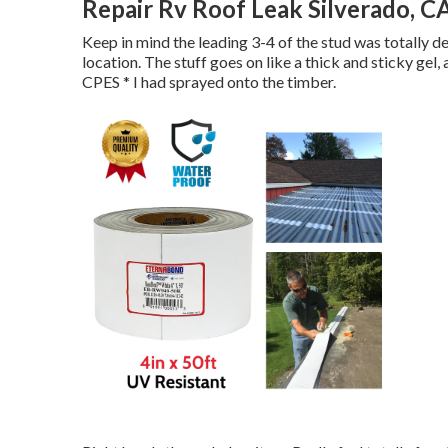
Repair Rv Roof Leak Silverado, C
Keep in mind the leading 3-4 of the stud was totally de
location. The stuff goes on like a thick and sticky gel,
CPES * I had sprayed onto the timber.