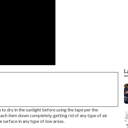
L
to dry in the sunlight before using the tape per the
each item down completely, getting rid of any type of air
 surface in any type of low areas.