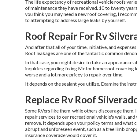
The life expectancy of recreational vehicle roofs varie
of maintenance they have received. 10 to twenty years i
you think you may need a new roof covering, I recomm
to attempting to address large leaks by yourself.
Roof Repair For Rv Silver
And after that all of your time, initiative, and expense
Roof leakages are one of the fantastic common denomi
In that case, you might desire to take an appearance a
inquiries regarding fixing Motor home roof covering l
worse and a lot more pricey to repair over time.
It depends on the sealant you utilize. Examine the inst
Replace Rv Roof Silverad
Some RVers like them, while others discourage them. I
repair services to our recreational vehicle's walls, an
remove. It depends upon your policy terms and what cr
abrupt and unforeseen event, such as a tree limb drop
insurance coverage would cover it.