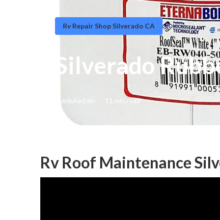
Rv Repair Shop Silverado CA
Silverado Rubb
Published en
11 min read
Rv Roof Maintenance Sil