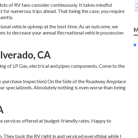
lots of RV fans consider continuously. It takes mindful
st for numerous trips ahead. That being the case, you require
uently.
tional vehicle upkeep at the best time. As an outcome, we
M
ons to decrease your annual Recreational vehicle possession
lverado, CA
ing of LP Gas, electrical and pipes components. Come to the
purchase Inspection) On the Side of the Roadway Anyplace
ur specializeds. Absolutely nothing is even worse than being
A
le services offered at budget-friendly rates. Happy to
. They took the RV right in and serviced everything while I