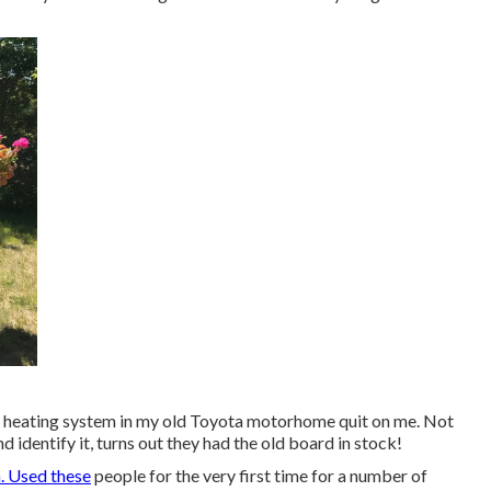
 The heating system in my old Toyota motorhome quit on me. Not
d identify it, turns out they had the old board in stock!
. Used these
people for the very first time for a number of