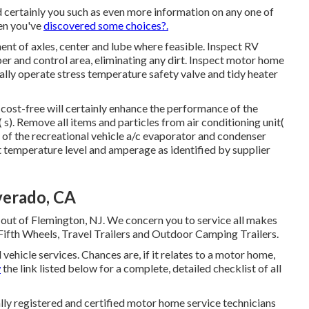
 certainly you such as even more information on any one of
en you've
discovered some choices?.
nt of axles, center and lube where feasible. Inspect RV
 and control area, eliminating any dirt. Inspect motor home
ally operate stress temperature safety valve and tidy heater
 cost-free will certainly enhance the performance of the
( s). Remove all items and particles from air conditioning unit(
 of the recreational vehicle a/c evaporator and condenser
t temperature level and amperage as identified by supplier
verado, CA
 out of Flemington, NJ. We concern you to service all makes
Fifth Wheels, Travel Trailers and Outdoor Camping Trailers.
 vehicle services. Chances are, if it relates to a motor home,
w
the link listed below for a complete, detailed checklist of all
ally registered and certified motor home service technicians