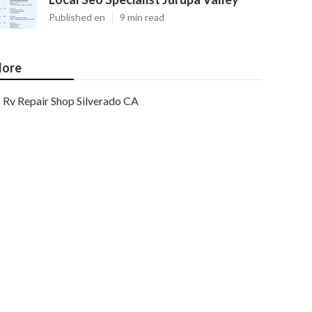
Published en
9 min read
ore
Rv Repair Shop Silverado CA