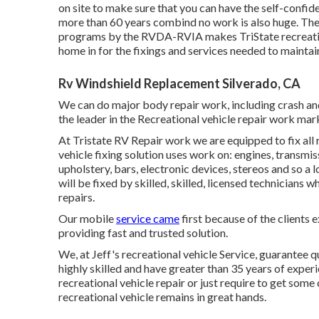
on site to make sure that you can have the self-confid
more than 60 years combind no work is also huge. The t
programs by the RVDA-RVIA makes TriState recreation
home in for the fixings and services needed to maintai
Rv Windshield Replacement Silverado, CA
We can do major body repair work, including crash and
the leader in the Recreational vehicle repair work mar
At Tristate RV Repair work we are equipped to fix all 
vehicle fixing solution uses work on: engines, transmiss
upholstery, bars, electronic devices, stereos and so a l
will be fixed by skilled, skilled, licensed technicians 
repairs.
Our mobile
service came
first because of the clients e
providing fast and trusted solution.
We, at Jeff's recreational vehicle Service, guarantee 
highly skilled and have greater than 35 years of exper
recreational vehicle repair or just require to get som
recreational vehicle remains in great hands.