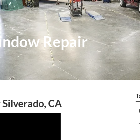
indow Repair
T
 Silverado, CA
–