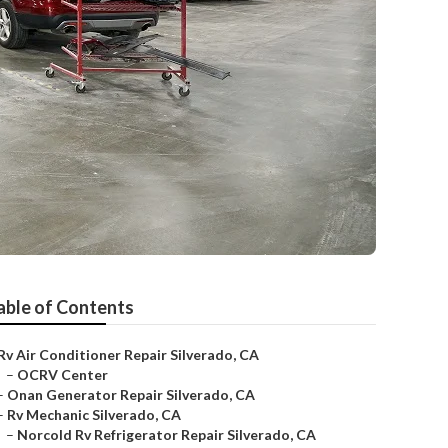
able of Contents
Rv Air Conditioner Repair Silverado, CA
–
OCRV Center
–
Onan Generator Repair Silverado, CA
–
Rv Mechanic Silverado, CA
–
Norcold Rv Refrigerator Repair Silverado, CA