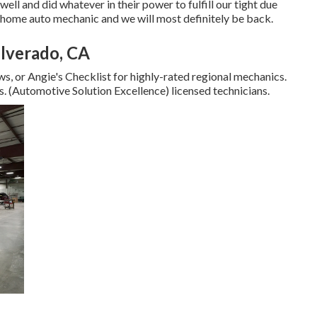
ll and did whatever in their power to fulfill our tight due
or home auto mechanic and we will most definitely be back.
ilverado, CA
s, or Angie's Checklist for highly-rated regional mechanics.
s. (Automotive Solution Excellence) licensed technicians.