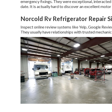
emergency fixings. They were exceptional, interacted we
date. It is actually hard to discover an excellent mot
Norcold Rv Refrigerator Repair S
Inspect online review systems like Yelp, Google Review
They usually have relationships with trusted mechanic