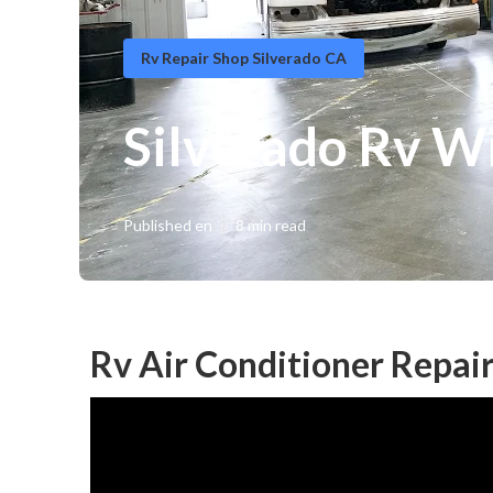
Rv Repair Shop Silverado CA
Silverado Rv W
Published en
8 min read
Rv Air Conditioner Repair