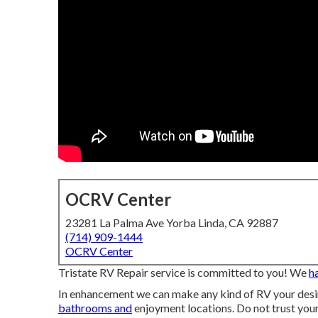
OCRV Center
23281 La Palma Ave Yorba Linda, CA 92887
(714) 909-1444
OCRV Center
Tristate RV Repair service is committed to you! We
h
In enhancement we can make any kind of RV your desire
bathrooms and
enjoyment locations. Do not trust your