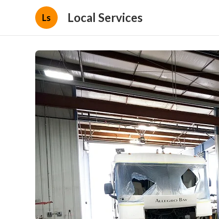
Local Services
Ls