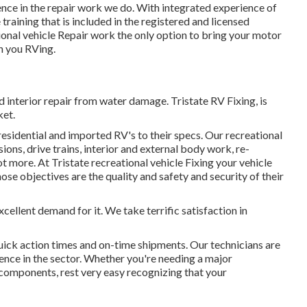
ence in the repair work we do. With integrated experience of
raining that is included in the registered and licensed
al vehicle Repair work the only option to bring your motor
n you RVing.
 interior repair from water damage. Tristate RV Fixing, is
ket.
residential and imported RV's to their specs. Our recreational
ions, drive trains, interior and external body work, re-
ot more. At Tristate recreational vehicle Fixing your vehicle
whose objectives are the quality and safety and security of their
xcellent demand for it. We take terrific satisfaction in
quick action times and on-time shipments. Our technicians are
ience in the sector. Whether you're needing a major
e components, rest very easy recognizing that your