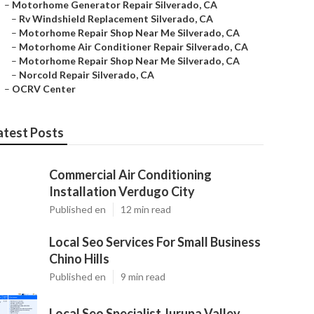
–
Motorhome Generator Repair Silverado, CA
–
Rv Windshield Replacement Silverado, CA
–
Motorhome Repair Shop Near Me Silverado, CA
–
Motorhome Air Conditioner Repair Silverado, CA
–
Motorhome Repair Shop Near Me Silverado, CA
–
Norcold Repair Silverado, CA
–
OCRV Center
atest Posts
Commercial Air Conditioning
Installation Verdugo City
Published en
12 min read
Local Seo Services For Small Business
Chino Hills
Published en
9 min read
Local Seo Specialist Jurupa Valley