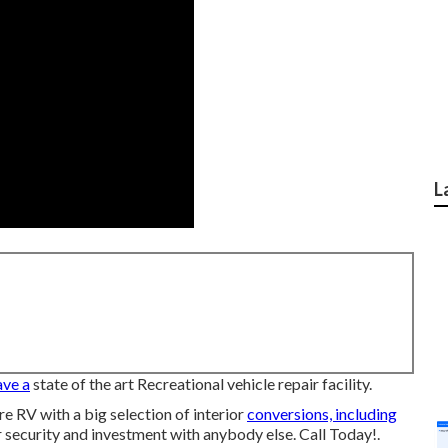
L
ave a
state of the art Recreational vehicle repair facility.
 RV with a big selection of interior
conversions, including
 security and investment with anybody else. Call Today!.