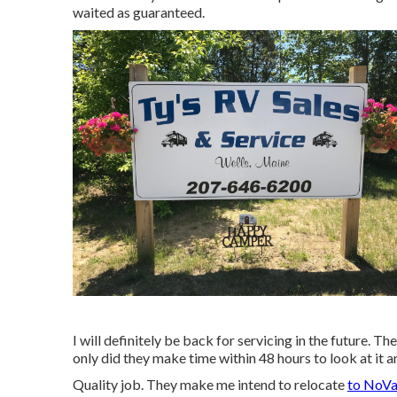
waited as guaranteed.
I will definitely be back for servicing in the future.
only did they make time within 48 hours to look at it an
Quality job. They make me intend to relocate
to NoVa