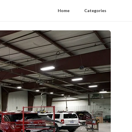
Home
Categories