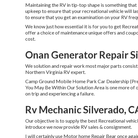
Maintaining the RV in tip-top shape is something that 
upkeep to ensure that your recreational vehicle will la
to ensure that you get an examination on your RV freq
We know just how essential it is for you to get Recrea
offer a choice of maintenance unique offers and coup
cost.
Onan Generator Repair Si
We solution and repair work most major parts consist
Northern Virginia RV expert.
Camp Ground Mobile Home Park Car Dealership (Pre-
You May Be Within Our Solution Area is one more of o
on trip and experiencing a failure.
Rv Mechanic Silverado, C
Our objective is to supply the best Recreational vehic
introduce we now provide RV sales & consignment.
I will certainly use Motor home Repair Bear once again