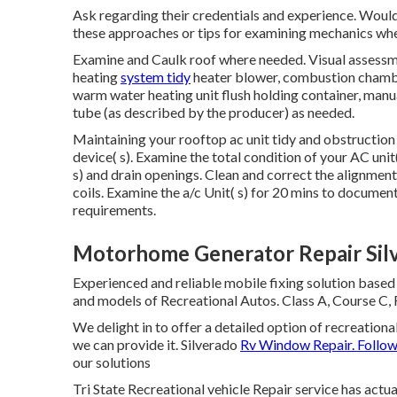
Ask regarding their credentials and experience. Would
these approaches or tips for examining mechanics wh
Examine and Caulk roof where needed. Visual assessme
heating
system tidy
heater blower, combustion chamber
warm water heating unit flush holding container, manu
tube (as described by the producer) as needed.
Maintaining your rooftop ac unit tidy and obstruction
device( s). Examine the total condition of your AC unit
s) and drain openings. Clean and correct the alignment
coils. Examine the a/c Unit( s) for 20 mins to documen
requirements.
Motorhome Generator Repair Sil
Experienced and reliable mobile fixing solution based
and models of Recreational Autos. Class A, Course C, 
We delight in to offer a detailed option of recreational
we can provide it. Silverado
Rv Window Repair. Follo
our solutions
Tri State Recreational vehicle Repair service has actu