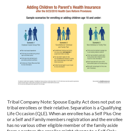
Tribal Company Note: Spouse Equity Act does not put on
tribal enrollees or their relative. Separation is a Qualifying
Life Occasion (QLE). When an enrollee has a Self Plus One
or a Self and Family members registration and the enrollee
has no various other eligible member of the family aside
from a partner, the enrollee might change to a Self Only