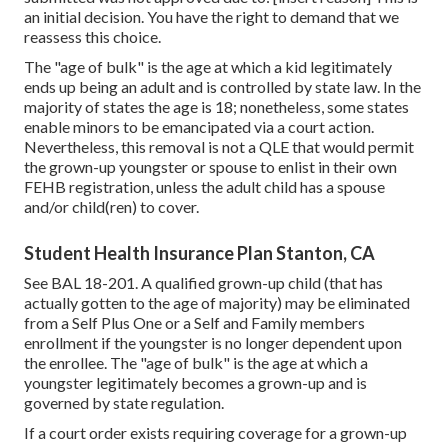
an initial decision. You have the right to demand that we
reassess this choice.
The "age of bulk" is the age at which a kid legitimately
ends up being an adult and is controlled by state law. In the
majority of states the age is 18; nonetheless, some states
enable minors to be emancipated via a court action.
Nevertheless, this removal is not a QLE that would permit
the grown-up youngster or spouse to enlist in their own
FEHB registration, unless the adult child has a spouse
and/or child(ren) to cover.
Student Health Insurance Plan Stanton, CA
See
BAL 18-201.
A qualified grown-up child (that has
actually gotten to the age of majority) may be eliminated
from a Self Plus One or a Self and Family members
enrollment if the youngster is no longer dependent upon
the enrollee. The "age of bulk" is the age at which a
youngster legitimately becomes a grown-up and is
governed by state regulation.
If a court order exists requiring coverage for a grown-up