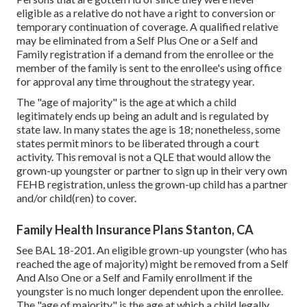
eligible as a relative do not have a right to conversion or
temporary continuation of coverage. A qualified relative
may be eliminated from a Self Plus One or a Self and
Family registration if a demand from the enrollee or the
member of the family is sent to the enrollee's using office
for approval any time throughout the strategy year.
The "age of majority" is the age at which a child
legitimately ends up being an adult and is regulated by
state law. In many states the age is 18; nonetheless, some
states permit minors to be liberated through a court
activity. This removal is not a QLE that would allow the
grown-up youngster or partner to sign up in their very own
FEHB registration, unless the grown-up child has a partner
and/or child(ren) to cover.
Family Health Insurance Plans Stanton, CA
See
BAL 18-201.
An eligible grown-up youngster (who has
reached the age of majority) might be removed from a Self
And Also One or a Self and Family enrollment if the
youngster is no much longer dependent upon the enrollee.
The "age of majority" is the age at which a child legally