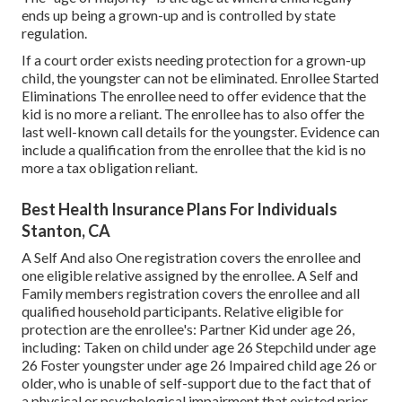
ends up being a grown-up and is controlled by state
regulation.
If a court order exists needing protection for a grown-up
child, the youngster can not be eliminated. Enrollee Started
Eliminations The enrollee need to offer evidence that the
kid is no more a reliant. The enrollee has to also offer the
last well-known call details for the youngster. Evidence can
include a qualification from the enrollee that the kid is no
more a tax obligation reliant.
Best Health Insurance Plans For Individuals
Stanton, CA
A Self And also One registration covers the enrollee and
one eligible relative assigned by the enrollee. A Self and
Family members registration covers the enrollee and all
qualified household participants. Relative eligible for
protection are the enrollee's: Partner Kid under age 26,
including: Taken on child under age 26 Stepchild under age
26 Foster youngster under age 26 Impaired child age 26 or
older, who is unable of self-support due to the fact that of
a physical or psychological impairment that existed prior