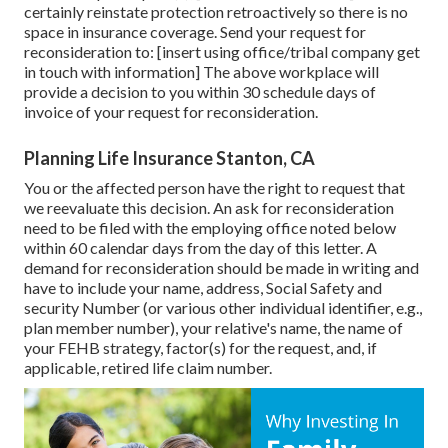
certainly reinstate protection retroactively so there is no
space in insurance coverage. Send your request for
reconsideration to: [insert using office/tribal company get
in touch with information] The above workplace will
provide a decision to you within 30 schedule days of
invoice of your request for reconsideration.
Planning Life Insurance Stanton, CA
You or the affected person have the right to request that
we reevaluate this decision. An ask for reconsideration
need to be filed with the employing office noted below
within 60 calendar days from the day of this letter. A
demand for reconsideration should be made in writing and
have to include your name, address, Social Safety and
security Number (or various other individual identifier, e.g.,
plan member number), your relative's name, the name of
your FEHB strategy, factor(s) for the request, and, if
applicable, retired life claim number.