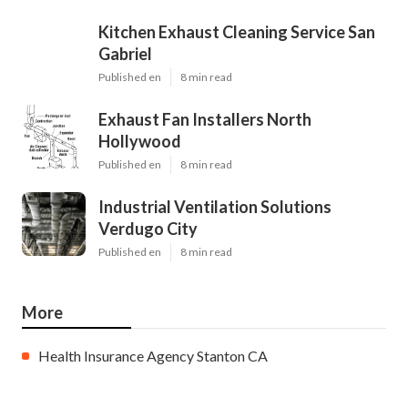
Kitchen Exhaust Cleaning Service San
Gabriel
Published en
8 min read
Exhaust Fan Installers North
Hollywood
Published en
8 min read
Industrial Ventilation Solutions
Verdugo City
Published en
8 min read
More
Health Insurance Agency Stanton CA