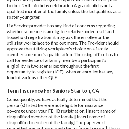
to their 26th birthday celebration A grandchild is not a
qualified member of the family unless the kid qualifies as a
foster youngster.
If a Service provider has any kind of concerns regarding
whether someone is an eligible relative under a self and
household registration, it may ask the enrollee or the
utilizing workplace to find out more. The Provider should
approve the utilizing workplace's choice on a family
members member's qualification. The using office has to
call for evidence of a family members participant's
eligibility in two scenarios: throughout the first
opportunity to register (IOE); when an enrollee has any
kind of various other
QLE
.
Term Insurance For Seniors Stanton, CA
Consequently, we have actually determined that the
person(s) listed here are not eligible for insurance
coverage under your FEHB registration. [Insert name of
disqualified member of the family] [Insert name of
disqualified member of the family] The paperwork
submitted was not approved due to: [insert reason] This is