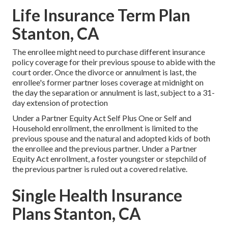
Life Insurance Term Plan
Stanton, CA
The enrollee might need to purchase different insurance
policy coverage for their previous spouse to abide with the
court order. Once the divorce or annulment is last, the
enrollee's former partner loses coverage at midnight on
the day the separation or annulment is last, subject to a 31-
day extension of protection
Under a Partner Equity Act Self Plus One or Self and
Household enrollment, the enrollment is limited to the
previous spouse and the natural and adopted kids of both
the enrollee and the previous partner. Under a Partner
Equity Act enrollment, a foster youngster or stepchild of
the previous partner is ruled out a covered relative.
Single Health Insurance
Plans Stanton, CA