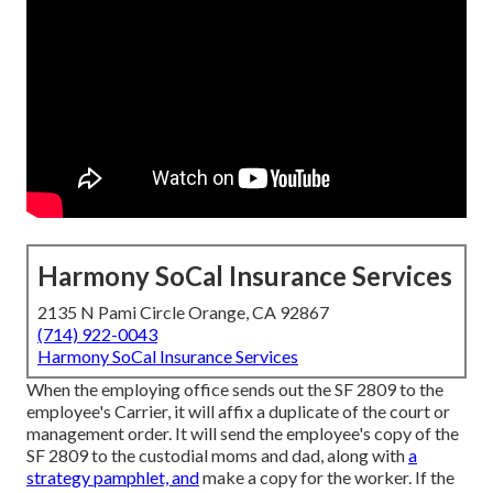
Harmony SoCal Insurance Services
2135 N Pami Circle Orange, CA 92867
(714) 922-0043
Harmony SoCal Insurance Services
When the employing office sends out the SF 2809 to the
employee's Carrier, it will affix a duplicate of the court or
management order. It will send the employee's copy of the
SF 2809 to the custodial moms and dad, along with
a
strategy pamphlet, and
make a copy for the worker. If the