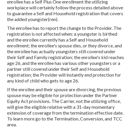
enrollee has a Self Plus One enrollment the utilizing
workplace will certainly follow the process detailed above
to guarantee a Self and Household registration that covers
the added youngster(ren).
The enrollee has to report the change to the Provider. The
registration is not affected when: a youngster is birthed
and the enrollee currently has a Self and Household
enrollment; the enrollee's spouse dies, or they divorce, and
the enrollee has actually youngsters still covered under
their Self and Family registration; the enrollee's kid reaches
age 26, and the enrollee has various other youngsters or a
partner still covered under their Self and Household
registration; the Provider will instantly end protection for
any kind of child who gets to age 26.
If the enrollee and their spouse are divorcing, the previous
spouse may be eligible for protection under the
Partner
Equity Act
provisions. The Carrier, not the utilizing office,
will give the eligible relative with a 31-day momentary
extension of coverage from the termination effective date.
To learn more go to the
Termination, Conversion, and TCC
area.