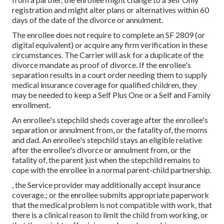
registration and might alter plans or alternatives within 60
days of the date of the divorce or annulment.
The enrollee does not require to complete an SF 2809 (or
digital equivalent) or acquire any firm verification in these
circumstances. The Carrier will ask for a duplicate of the
divorce mandate as proof of divorce. If the enrollee's
separation results in a court order needing them to supply
medical insurance coverage for qualified children, they
may be needed to keep a Self Plus One or a Self and Family
enrollment.
An enrollee's stepchild sheds coverage after the enrollee's
separation or annulment from, or the fatality of, the moms
and dad. An enrollee's stepchild stays an eligible relative
after the enrollee's divorce or annulment from, or the
fatality of, the parent just when the stepchild remains to
cope with the enrollee in a normal
parent-child partnership
.
, the Service provider may additionally accept insurance
coverage.; or the enrollee submits appropriate paperwork
that the medical problem is not compatible with work, that
there is a clinical reason to limit the child from working, or