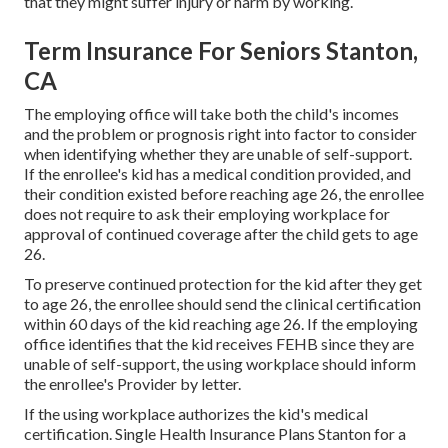
that they might suffer injury or harm by working.
Term Insurance For Seniors Stanton,
CA
The employing office will take both the child's incomes
and the problem or prognosis right into factor to consider
when identifying whether they are unable of self-support.
If the enrollee's kid has a
medical condition provided
, and
their condition existed before reaching age 26, the enrollee
does not require to ask their employing workplace for
approval of continued coverage after the child gets to age
26.
To preserve continued protection for the kid after they get
to age 26, the enrollee should send the clinical certification
within 60 days of the kid reaching age 26. If the employing
office identifies that the kid receives FEHB since they are
unable of self-support, the using workplace should inform
the enrollee's Provider by letter.
If the using workplace authorizes the kid's
medical
certification
. Single Health Insurance Plans Stanton for a