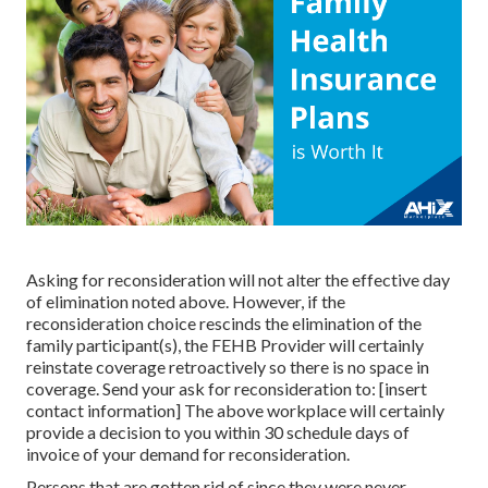
Asking for reconsideration will not alter the effective day
of elimination noted above. However, if the
reconsideration choice rescinds the elimination of the
family participant(s), the FEHB Provider will certainly
reinstate coverage retroactively so there is no space in
coverage. Send your ask for reconsideration to: [insert
contact information] The above workplace will certainly
provide a decision to you within 30 schedule days of
invoice of your demand for reconsideration.
Persons that are gotten rid of since they were never