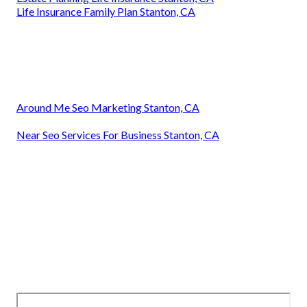
Life Insurance Family Plan Stanton, CA
Around Me Seo Marketing Stanton, CA
Near Seo Services For Business Stanton, CA