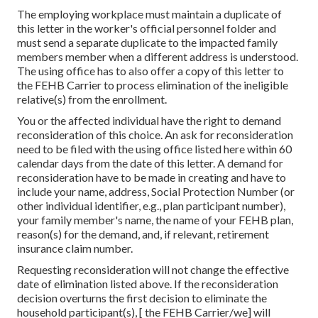
The employing workplace must maintain a duplicate of
this letter in the worker's official personnel folder and
must send a separate duplicate to the impacted family
members member when a different address is understood.
The using office has to also offer a copy of this letter to
the FEHB Carrier to process elimination of the ineligible
relative(s) from the enrollment.
You or the affected individual have the right to demand
reconsideration of this choice. An ask for reconsideration
need to be filed with the using office listed here within 60
calendar days from the date of this letter. A demand for
reconsideration have to be made in creating and have to
include your name, address, Social Protection Number (or
other individual identifier, e.g., plan participant number),
your family member's name, the name of your FEHB plan,
reason(s) for the demand, and, if relevant, retirement
insurance claim number.
Requesting reconsideration will not change the effective
date of elimination listed above. If the reconsideration
decision overturns the first decision to eliminate the
household participant(s), [ the FEHB Carrier/we] will