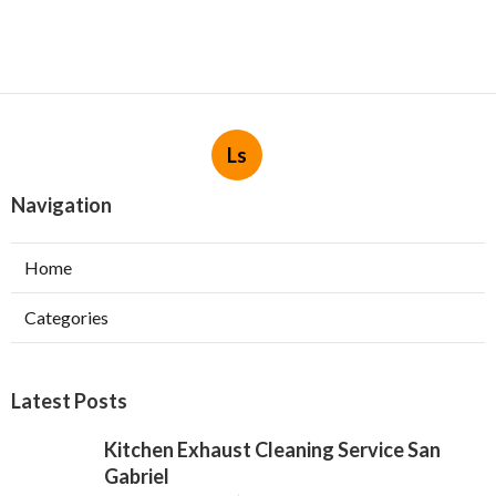
Ls
Navigation
Home
Categories
Latest Posts
Kitchen Exhaust Cleaning Service San
Gabriel