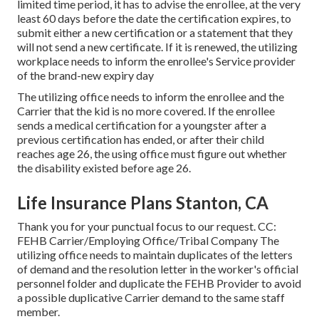
limited time period, it has to advise the enrollee, at the very
least 60 days before the date the certification expires, to
submit either a new certification or a statement that they
will not send a new certificate. If it is renewed, the utilizing
workplace needs to inform the enrollee's Service provider
of the brand-new expiry day
The utilizing office needs to inform the enrollee and the
Carrier that the kid is no more covered. If the enrollee
sends a
medical certification
for a youngster after a
previous certification has ended, or after their child
reaches age 26, the using office must figure out whether
the disability existed before age 26.
Life Insurance Plans Stanton, CA
Thank you for your punctual focus to our request. CC:
FEHB Carrier/Employing Office/Tribal Company The
utilizing office needs to maintain duplicates of the letters
of demand and the resolution letter in the worker's official
personnel folder and duplicate the FEHB Provider to avoid
a possible duplicative Carrier demand to the same staff
member.