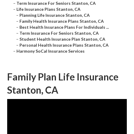
–
Term Insurance For Seniors Stanton, CA
–
Life Insurance Plans Stanton, CA
–
Planning Life Insurance Stanton, CA
–
Family Health Insurance Plans Stanton, CA
–
Best Health Insurance Plans For Individuals ...
–
Term Insurance For Seniors Stanton, CA
–
Student Health Insurance Plan Stanton, CA
–
Personal Health Insurance Plans Stanton, CA
–
Harmony SoCal Insurance Services
Family Plan Life Insurance
Stanton, CA