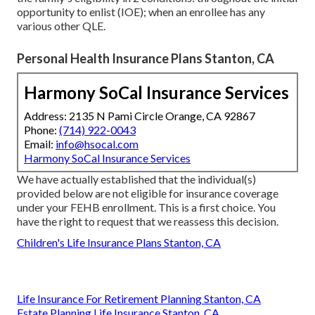
opportunity to enlist (IOE); when an enrollee has any
various other
QLE
.
Personal Health Insurance Plans Stanton, CA
Harmony SoCal Insurance Services
Address: 2135 N Pami Circle Orange, CA 92867
Phone:
(714) 922-0043
Email:
info@hsocal.com
Harmony SoCal Insurance Services
We have actually established that the individual(s)
provided below are not eligible for insurance coverage
under your FEHB enrollment. This is a first choice. You
have the right to request that we reassess this decision.
Children's Life Insurance Plans Stanton, CA
Life Insurance For Retirement Planning Stanton, CA
Estate Planning Life Insurance Stanton, CA