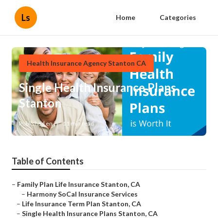
Ls
Home
Categories
Health Insurance Agency Stanton CA
Single Health Insurance Plans
Stanton
Published en
11 min read
Table of Contents
–
Family Plan Life Insurance Stanton, CA
–
Harmony SoCal Insurance Services
–
Life Insurance Term Plan Stanton, CA
–
Single Health Insurance Plans Stanton, CA