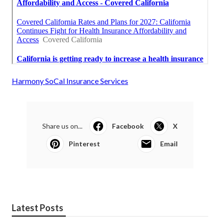
Harmony SoCal Insurance Services
Share us on...
Facebook
X
Pinterest
Email
Latest Posts