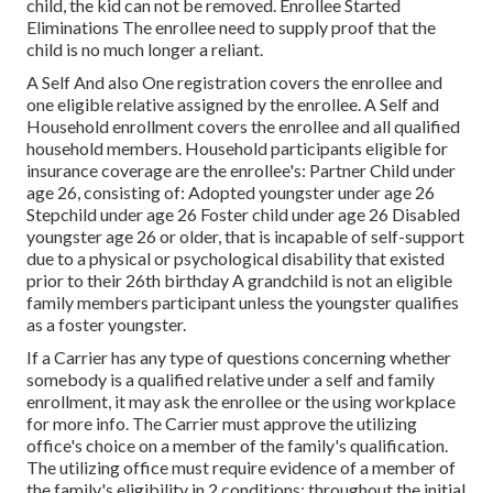
child, the kid can not be removed. Enrollee Started
Eliminations The enrollee need to supply proof that the
child is no much longer a reliant.
A Self And also One registration covers the enrollee and
one eligible relative assigned by the enrollee. A Self and
Household enrollment covers the enrollee and all qualified
household members. Household participants eligible for
insurance coverage are the enrollee's: Partner Child under
age 26, consisting of: Adopted youngster under age 26
Stepchild under age 26 Foster child under age 26 Disabled
youngster age 26 or older, that is incapable of self-support
due to a physical or psychological disability that existed
prior to their 26th birthday A grandchild is not an eligible
family members participant unless the youngster qualifies
as a foster youngster.
If a Carrier has any type of questions concerning whether
somebody is a qualified relative under a self and family
enrollment, it may ask the enrollee or the using workplace
for more info. The Carrier must approve the utilizing
office's choice on a member of the family's qualification.
The utilizing office must require evidence of a member of
the family's eligibility in 2 conditions: throughout the initial