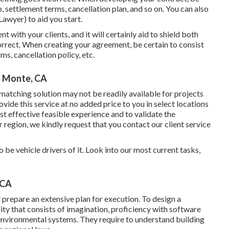
b, settlement terms, cancellation plan, and so on. You can also
awyer) to aid you start.
nt with your clients, and it will certainly aid to shield both
rrect. When creating your agreement, be certain to consist
ms, cancellation policy, etc.
l Monte, CA
atching solution may not be readily available for projects
ide this service at no added price to you in select locations
t effective feasible experience and to validate the
r region, we kindly request that you contact our client service
be vehicle drivers of it. Look into our most current tasks,
 CA
prepare an extensive plan for execution. To design a
lity that consists of imagination, proficiency with software
nvironmental systems. They require to understand building