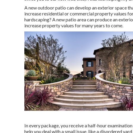
A new outdoor patio can develop an exterior space that w
increase residential or commercial property values fo
hardscaping? A new patio area can produce an exterior s
increase property values for many years to come.
In every package, you receive a half-hour examination 
help you deal with a small issue, like a disordered yar