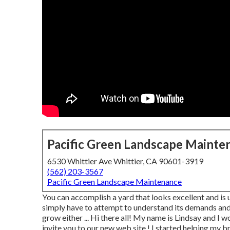
Pacific Green Landscape Mainte
6530 Whittier Ave Whittier, CA 90601-3919
(562) 203-3567
Pacific Green Landscape Maintenance
You can accomplish a yard that looks excellent and is 
simply have to attempt to understand its demands and a
grow either ... Hi there all! My name is Lindsay and I 
invite you to our new web site,! I started helping my br