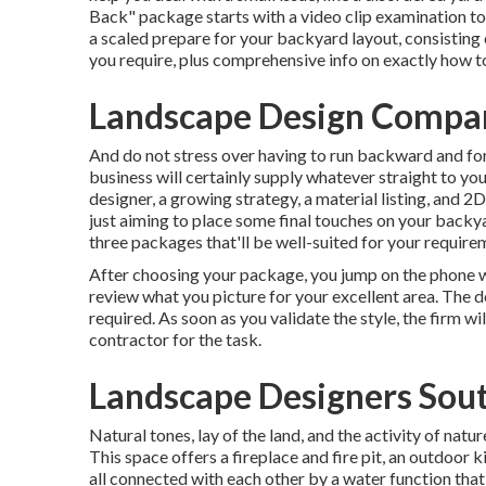
Back" package starts with a video clip examination to
a scaled prepare for your backyard layout, consisting 
you require, plus comprehensive info on exactly how to
Landscape Design Compan
And do not stress over having to run backward and fo
business will certainly supply whatever straight to yo
designer, a growing strategy, a material listing, and
just aiming to place some final touches on your backya
three packages that'll be well-suited for your require
After choosing your package, you jump on the phone wi
review what you picture for your excellent area. The dev
required. As soon as you validate the style, the firm wil
contractor for the task.
Landscape Designers Sout
Natural tones, lay of the land, and the activity of natu
This space offers a fireplace and fire pit, an outdoor 
all connected with each other by a water function tha