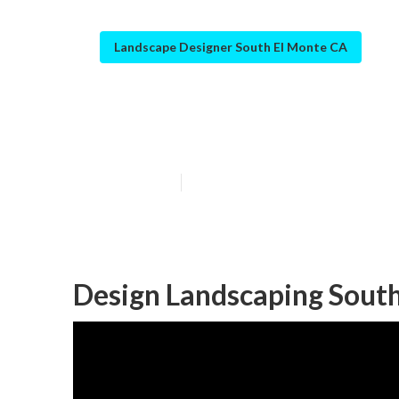
Landscape Designer South El Monte CA
South El Mont
Published en
12 min read
Design Landscaping South