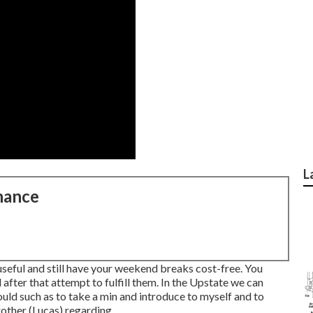
L
nance
useful and still have your weekend breaks cost-free. You
fter that attempt to fulfill them. In the Upstate we can
would such as to take a min and introduce to myself and to
other (Lucas) regarding ...