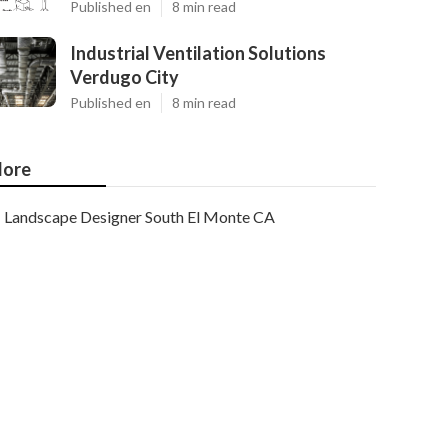
Published en
8 min read
Industrial Ventilation Solutions
Verdugo City
Published en
8 min read
ore
Landscape Designer South El Monte CA