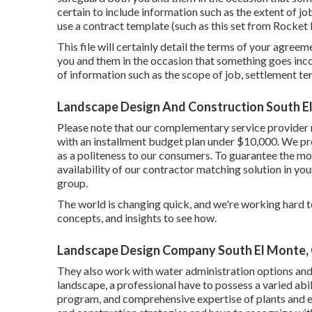
certain to include information such as the extent of jo
use a contract template (such as
this set
from Rocket L
This file will certainly detail the terms of your agreeme
you and them in the occasion that something goes inco
of information such as the scope of job, settlement ter
Landscape Design And Construction South E
Please note that our complementary service provider m
with an installment budget plan under $10,000. We prov
as a politeness to our consumers. To guarantee the mos
availability of our contractor matching solution in you
group.
The world is changing quick, and we're working hard to 
concepts, and insights to see how.
Landscape Design Company South El Monte,
They also work with water administration options and 
landscape, a professional have to possess a varied abi
program, and comprehensive expertise of plants and e