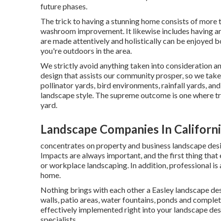
future phases.
The trick to having a stunning home consists of more 
washroom improvement. It likewise includes having a
are made attentively and holistically can be enjoyed 
you're outdoors in the area.
We strictly avoid anything taken into consideration a
design that assists our community prosper, so we take 
pollinator yards, bird environments, rainfall yards, and
landscape style. The supreme outcome is one where tr
yard.
Landscape Companies In Californ
concentrates on property and business landscape design
Impacts are always important, and the first thing that
or workplace landscaping. In addition, professional i
home.
Nothing brings with each other a Easley landscape de
walls, patio areas, water fountains, ponds and complete
effectively implemented right into your landscape desi
specialists.