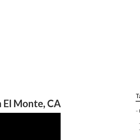
e Green Landscaping
T
 El Monte, CA
–