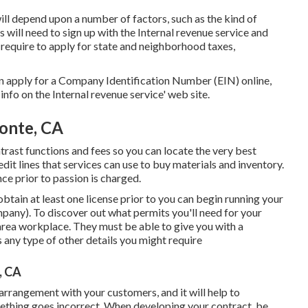
ill depend upon a number of factors, such as the kind of
 will need to sign up with the Internal revenue service and
 require to apply for state and neighborhood taxes,
an apply for a Company Identification Number (EIN) online,
 info on the Internal revenue service' web site.
onte, CA
trast functions and fees so you can locate the very best
edit lines that services can use to buy materials and inventory.
ce prior to passion is charged.
 obtain at least one license prior to you can begin running your
any). To discover out what permits you'll need for your
 area workplace. They must be able to give you with a
as any type of other details you might require
, CA
 arrangement with your customers, and it will help to
ething goes incorrect. When developing your contract, be