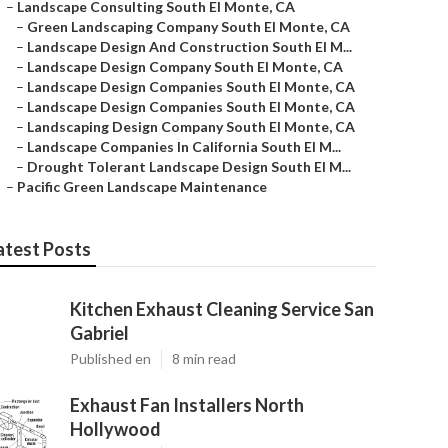
–
Landscape Consulting South El Monte, CA
–
Green Landscaping Company South El Monte, CA
–
Landscape Design And Construction South El M...
–
Landscape Design Company South El Monte, CA
–
Landscape Design Companies South El Monte, CA
–
Landscape Design Companies South El Monte, CA
–
Landscaping Design Company South El Monte, CA
–
Landscape Companies In California South El M...
–
Drought Tolerant Landscape Design South El M...
–
Pacific Green Landscape Maintenance
atest Posts
Kitchen Exhaust Cleaning Service San
Gabriel
Published en
8 min read
Exhaust Fan Installers North
Hollywood