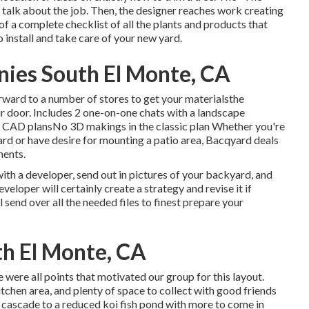
 talk about the job. Then, the designer reaches work creating
of a complete checklist of all the plants and products that
 install and take care of your new yard.
ies South El Monte, CA
rward to a number of stores to get your materialsthe
ur door. Includes 2 one-on-one chats with a landscape
 2D CAD plansNo 3D makings in the classic plan Whether you're
rd or have desire for mounting a patio area,
Bacqyard
deals
ments.
th a developer, send out in pictures of your backyard, and
eloper will certainly create a strategy and revise it if
l send over all the needed files to finest prepare your
h El Monte, CA
re were all points that motivated our group for this layout.
kitchen area, and plenty of space to collect with good friends
t cascade to a reduced koi fish pond with more to come in