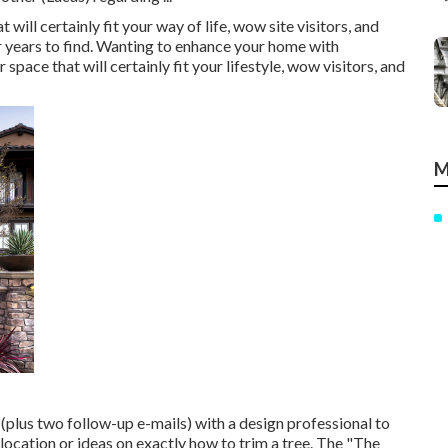
ill certainly fit your way of life, wow site visitors, and
r years to find. Wanting to enhance your home with
pace that will certainly fit your lifestyle, wow visitors, and
M
(plus two follow-up e-mails) with a design professional to
d location or ideas on exactly how to trim a tree. The "The