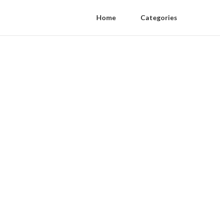
Home
Categories