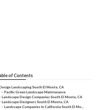
 Company
able of Contents
Design Landscaping South El Monte, CA
–
Pacific Green Landscape Maintenance
–
Landscape Design Companies South El Monte, CA
–
Landscape Designers South El Monte, CA
–
Landscape Companies In California South El Mo...