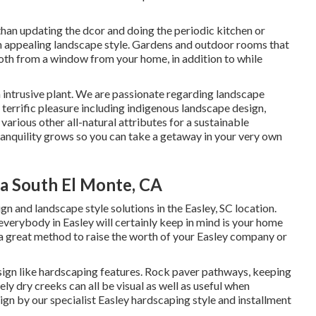
than updating the dcor and doing the periodic kitchen or
n appealing landscape style. Gardens and outdoor rooms that
both from a window from your home, in addition to while
n intrusive plant. We are passionate regarding landscape
terrific pleasure including indigenous landscape design,
 various other all-natural attributes for a sustainable
anquility grows so you can take a getaway in your very own
ia South El Monte, CA
 and landscape style solutions in the Easley, SC location.
 everybody in Easley will certainly keep in mind is your home
s a great method to raise the worth of your Easley company or
sign like hardscaping features. Rock paver pathways, keeping
ly dry creeks can all be visual as well as useful when
gn by our specialist Easley hardscaping style and installment