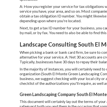
A: How you register your service for tax obligations w
service you have, your area, and so on. Most companies
obtain a tax obligation ID number. You might likewise
depending upon where you're located.
Next, to get a tax ID number for your business, you c
by mail, or by fax. You need to also be able to find this
Landscape Consulting South El M
When picking a bank or bank card firm, be sure to con
alternative for your service. A: Net 30 accounts are cr
Typically, businesses have 30 days to repay their balan
In the majority of instances, you will certainly need to
organization (South El Monte Green Landscaping Comp
business, we suggest checking with your local city or
checklist of the authorizations you'll require, as well 
Green Landscaping Company South El Monte
This document will certainly lay out the terms of your
safeguard both you and them in the occasion that som