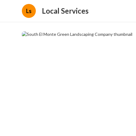
Local Services
Ls