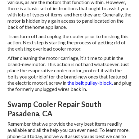
various, as are the motors that function within. However,
there is a basic set of instructions that ought to assist you
with lots of types of items, and here they are: Generally, the
motor is hidden by a gain access to panellocated on the
back of the home appliance.
Transform off and unplug the cooler prior to finishing this
action. Next step is starting the process of getting rid of
the existing overload cooler motor.
After cleaning the motor carriage, it's time to put in the
brand-new motor. This action is not hard whatsoever. Just
place the evaporative cooler motor, protect it with the
bolts you got rid of (or the brand-new ones that featured
the electric motor), screw in
the belt pulley-block,
and plug
the formerly unplugged wires back in.
Swamp Cooler Repair South
Pasadena, CA
Remember that we provide the very best items readily
available and all the help you can ever need. To learn more,
phone call today, and we will assist you as best we can to