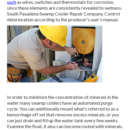
such
as wires, switches and thermostats for corrosion,
since these elements are consistently revealed to wetness.
South Pasadena Swamp Cooler Repair Company. Control
deterioration according to the producer's user's manual.
In order to minimize the concentration of minerals in the
water many swamp colders have an automated purge
cycle. You can additionally mount what's referred to as a
hemorrhage off set that removes excess minerals, or you
can just drain and fill up the water tank every few weeks.
Examine the float, it also can become rusted with minerals.