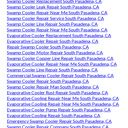
Swamp Cooler Replacement South Pasadena, CA
Swamp Cooler Leak Repair South Pasadena, CA
Swamp Cooler Repair Near Me South Pasadena, CA
Swamp Cooler Repair Service South Pasadena, CA
Swamp Cooler Line Repair South Pasadena, CA
Swamp Cooler Repair Near Me South Pasadena, CA
Evaporative Cooler Replacement South Pasadena, CA
Evaporative Cooler Repair South Pasadena, CA
Repair Swamp Cooler South Pasadena, CA
Swamp Cooler Motor Repair South Pasadena, CA
Swamp Cooler Copper Line Repair South Pasadena, CA
Evaporative Cooler Repair Near Me South Pasadena, CA
Swamp Cooler Line Repair South Pasadena, CA
Commercial Swamp Cooler Repair South Pasadena, CA
Swamp Cooler Repair South Pasadena, CA
Swamp Cooler Repair Man South Pasadena, CA
Evaporative Cooler Rust Repair South Pasadena, CA
Evaporative Cooling Repair Near Me South Pasadena, CA
Evaporative Cooling Repair Near Me South Pasadena, CA
Evaporative Cooler Pump Repair South Pasadena, CA
Evaporative Cooling Repair South Pasadena, CA
Emergency Swamp Cooler Repair South Pasadena, CA
Swamp Cooler Repair Company South Pasadena, CA