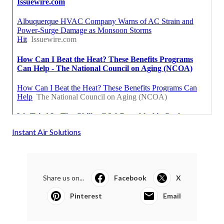
Instant Air Solutions
Share us on...
Facebook
X
Pinterest
Email