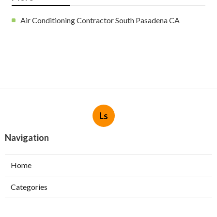
Air Conditioning Contractor South Pasadena CA
Ls
Navigation
Home
Categories