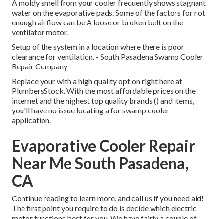
A moldy smell from your cooler frequently shows stagnant
water on the evaporative pads. Some of the factors for not
enough airflow can be A loose or broken belt on the
ventilator motor.
Setup of the system in a location where there is poor
clearance for ventilation. - South Pasadena Swamp Cooler
Repair Company
Replace your with a high quality option right here at
PlumbersStock. With the most affordable prices on the
internet and the highest top quality brands () and items,
you'll have no issue locating a for swamp cooler
application.
Evaporative Cooler Repair
Near Me South Pasadena,
CA
Continue reading to learn more, and call us if you need aid!
The first point you require to do is decide which electric
motor functions best for you. We have fairly a couple of