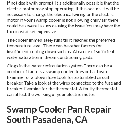
If not dealt with prompt, It's additionally possible that the
electric motor may stop operating. If this occurs, it will be
necessary to change the electrical wiring or the electric
motor If your swamp cooler is not blowing chilly air, there
could be several issues causing the issue. You may have the
thermostat set expensive.
The cooler immediately runs till it reaches the preferred
temperature level. There can be other factors for
insufficient cooling down such as: Absence of sufficient
water saturation in the air conditioning pads.
Clogs in the water recirculation system There can be a
number of factors a swamp cooler does not activate.
Examine for a blown fuse Look for a stumbled circuit
breaker. Take a look at the wires connected to the fuse and
breaker. Examine for the thermostat. A faulty thermostat
can affect the working of your electric motor.
Swamp Cooler Pan Repair
South Pasadena, CA