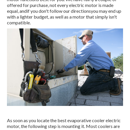
offered for purchase, not every electric motor is made
equal, andif you don't follow our directionsyou may end up
with a lighter budget, as well as a motor that simply isn't
compatible.
As soon as you locate the best evaporative cooler electric
motor, the following step is mounting it. Most coolers are