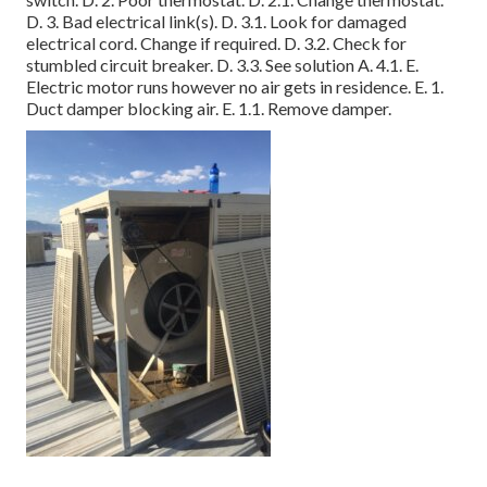
D. 3. Bad electrical link(s). D. 3.1. Look for damaged
electrical cord. Change if required. D. 3.2. Check for
stumbled circuit breaker. D. 3.3. See solution A. 4.1. E.
Electric motor runs however no air gets in residence. E. 1.
Duct damper blocking air. E. 1.1. Remove damper.