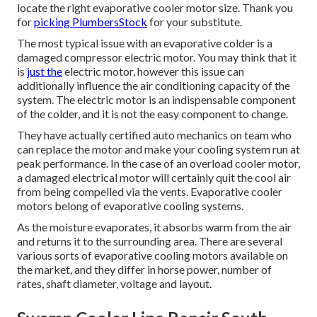
locate the right evaporative cooler motor size. Thank you
for
picking PlumbersStock
for your substitute.
The most typical issue with an evaporative colder is a
damaged compressor electric motor. You may think that it
is
just the
electric motor, however this issue can
additionally influence the air conditioning capacity of the
system. The electric motor is an indispensable component
of the colder, and it is not the easy component to change.
They have actually certified auto mechanics on team who
can replace the motor and make your cooling system run at
peak performance. In the case of an overload cooler motor,
a damaged electrical motor will certainly quit the cool air
from being compelled via the vents. Evaporative cooler
motors belong of evaporative cooling systems.
As the moisture evaporates, it absorbs warm from the air
and returns it to the surrounding area. There are several
various sorts of evaporative cooling motors available on
the market, and they differ in horse power, number of
rates, shaft diameter, voltage and layout.