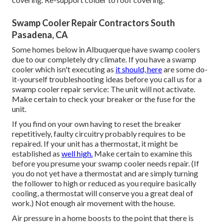
Swamp Cooler Repair Contractors South
Pasadena, CA
Some homes below in Albuquerque have swamp coolers
due to our completely dry climate. If you have a swamp
cooler which isn't executing as
it should, here
are some do-
it-yourself troubleshooting ideas before you call us for a
swamp cooler repair service
: The unit will not activate.
Make certain to check your breaker or the fuse for the
unit.
If you find on your own having to reset the breaker
repetitively, faulty circuitry probably requires to be
repaired. If your unit has a thermostat, it might be
established as
well high.
Make certain to examine this
before you presume your swamp cooler needs repair. (If
you do not yet have a thermostat and are simply turning
the follower to high or reduced as you require basically
cooling, a thermostat will conserve you a great deal of
work.) Not enough air movement with the house.
Air pressure in a home boosts to the point that there is