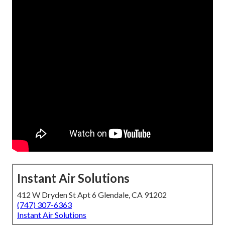
Instant Air Solutions
412 W Dryden St Apt 6 Glendale, CA 91202
(747) 307-6363
Instant Air Solutions