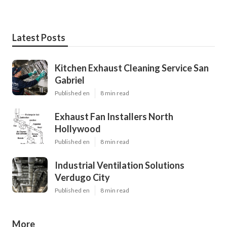
Latest Posts
Kitchen Exhaust Cleaning Service San
Gabriel
Published en
8 min read
Exhaust Fan Installers North
Hollywood
Published en
8 min read
Industrial Ventilation Solutions
Verdugo City
Published en
8 min read
More