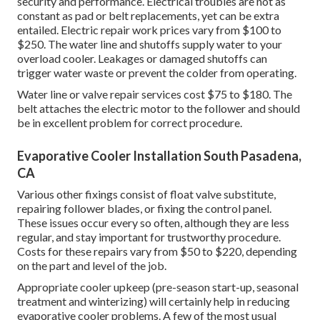
security and performance. Electrical troubles are not as
constant as pad or belt replacements, yet can be extra
entailed. Electric repair work prices vary from $100 to
$250. The water line and shutoffs supply water to your
overload cooler. Leakages or damaged shutoffs can
trigger water waste or prevent the colder from operating.
Water line or valve repair services cost $75 to $180. The
belt attaches the electric motor to the follower and should
be in excellent problem for correct procedure.
Evaporative Cooler Installation South Pasadena,
CA
Various other fixings consist of float valve substitute,
repairing follower blades, or fixing the control panel.
These issues occur every so often, although they are less
regular, and stay important for trustworthy procedure.
Costs for these repairs vary from $50 to $220, depending
on the part and level of the job.
Appropriate cooler upkeep (pre-season start-up, seasonal
treatment and winterizing) will certainly help in reducing
evaporative cooler problems. A few of the most usual