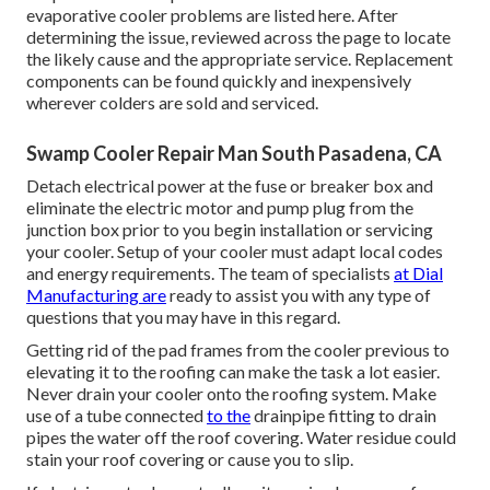
evaporative cooler problems are listed here. After
determining the issue, reviewed across the page to locate
the likely cause and the appropriate service. Replacement
components can be found quickly and inexpensively
wherever colders are sold and serviced.
Swamp Cooler Repair Man South Pasadena, CA
Detach electrical power at the fuse or breaker box and
eliminate the electric motor and pump plug from the
junction box prior to you begin installation or servicing
your cooler. Setup of your cooler must adapt local codes
and energy requirements. The team of specialists
at Dial
Manufacturing are
ready to assist you with any type of
questions that you may have in this regard.
Getting rid of the pad frames from the cooler previous to
elevating it to the roofing can make the task a lot easier.
Never drain your cooler onto the roofing system. Make
use of a tube connected
to the
drainpipe fitting to drain
pipes the water off the roof covering. Water residue could
stain your roof covering or cause you to slip.