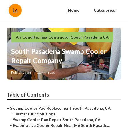
Ls
Home
Categories
Air Conditioning Contractor South Pasadena CA
South Pasadena Swamp Cooler
Repair Company
Published en
11 min read
Table of Contents
–
Swamp Cooler Pad Replacement South Pasadena, CA
–
Instant Air Solutions
–
Swamp Cooler Pan Repair South Pasadena, CA
–
Evaporative Cooler Repair Near Me South Pasade...