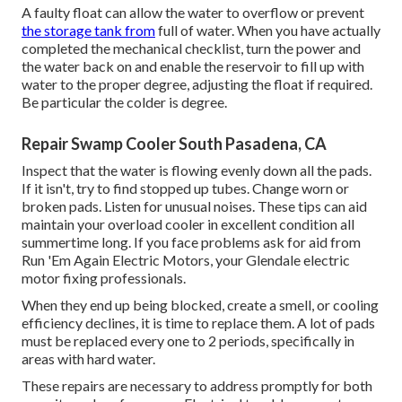
A faulty float can allow the water to overflow or prevent
the storage tank from
full of water. When you have actually
completed the mechanical checklist, turn the power and
the water back on and enable the reservoir to fill up with
water to the proper degree, adjusting the float if required.
Be particular the colder is degree.
Repair Swamp Cooler South Pasadena, CA
Inspect that the water is flowing evenly down all the pads.
If it isn't, try to find stopped up tubes. Change worn or
broken pads. Listen for unusual noises. These tips can aid
maintain your overload cooler in excellent condition all
summertime long. If you face problems ask for aid from
Run 'Em Again Electric Motors
, your Glendale electric
motor fixing professionals.
When they end up being blocked, create a smell, or cooling
efficiency declines, it is time to replace them. A lot of pads
must be replaced every one to 2 periods, specifically in
areas with hard water.
These repairs are necessary to address promptly for both