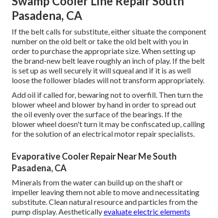
Swamp Cooler Line Repair South
Pasadena, CA
If the belt calls for substitute, either situate the component
number on the old belt or take the old belt with you in
order to purchase the appropriate size. When setting up
the brand-new belt leave roughly an inch of play. If the belt
is set up as well securely it will squeal and if it is as well
loose the follower blades will not transform appropriately.
Add oil if called for, bewaring not to overfill. Then turn the
blower wheel and blower by hand in order to spread out
the oil evenly over the surface of the bearings. If the
blower wheel doesn't turn it may be confiscated up, calling
for the solution of an electrical motor repair specialists.
Evaporative Cooler Repair Near Me South
Pasadena, CA
Minerals from the water can build up on the shaft or
impeller leaving them not able to move and necessitating
substitute. Clean natural resource and particles from the
pump display. Aesthetically
evaluate electric elements