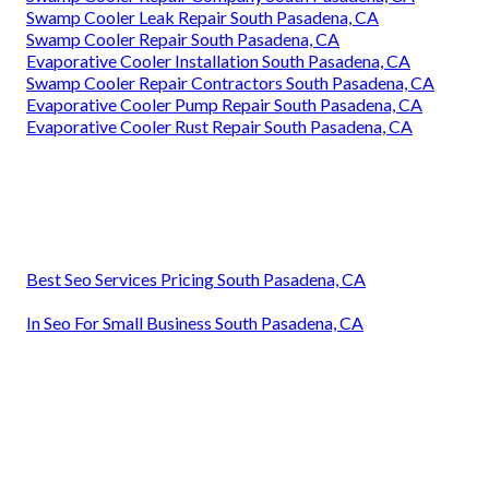
Swamp Cooler Leak Repair South Pasadena, CA
Swamp Cooler Repair South Pasadena, CA
Evaporative Cooler Installation South Pasadena, CA
Swamp Cooler Repair Contractors South Pasadena, CA
Evaporative Cooler Pump Repair South Pasadena, CA
Evaporative Cooler Rust Repair South Pasadena, CA
Best Seo Services Pricing South Pasadena, CA
In Seo For Small Business South Pasadena, CA