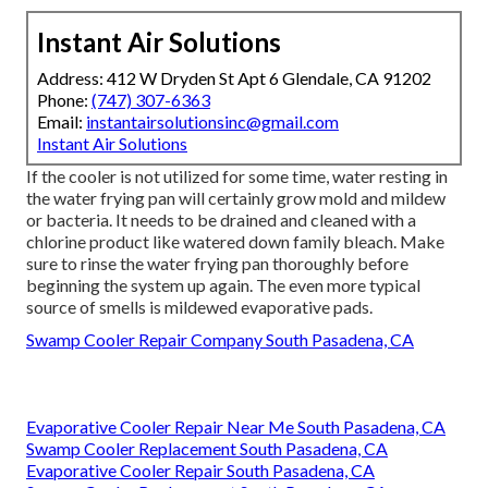
Instant Air Solutions
Address: 412 W Dryden St Apt 6 Glendale, CA 91202
Phone:
(747) 307-6363
Email:
instantairsolutionsinc@gmail.com
Instant Air Solutions
If the cooler is not utilized for some time, water resting in
the water frying pan will certainly grow mold and mildew
or bacteria. It needs to be drained and cleaned with a
chlorine product like watered down family bleach. Make
sure to rinse the water frying pan thoroughly before
beginning the system up again. The even more typical
source of smells is mildewed evaporative pads.
Swamp Cooler Repair Company South Pasadena, CA
Evaporative Cooler Repair Near Me South Pasadena, CA
Swamp Cooler Replacement South Pasadena, CA
Evaporative Cooler Repair South Pasadena, CA