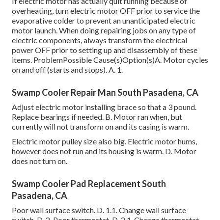
If electric motor has actually quit running because of
overheating, turn electric motor OFF prior to service the
evaporative colder to prevent an unanticipated electric
motor launch. When doing repairing jobs on any type of
electric components, always transform the electrical
power OFF prior to setting up and disassembly of these
items. ProblemPossible Cause(s)Option(s)A. Motor cycles
on and off (starts and stops). A. 1.
Swamp Cooler Repair Man South Pasadena, CA
Adjust electric motor installing brace so that a 3 pound.
Replace bearings if needed. B. Motor ran when, but
currently will not transform on and its casing is warm.
Electric motor pulley size also big. Electric motor hums,
however does not run and its housing is warm. D. Motor
does not turn on.
Swamp Cooler Pad Replacement South
Pasadena, CA
Poor wall surface switch. D. 1.1. Change wall surface
switch. D. 2. Poor thermostat. D. 2.1. Change thermostat.