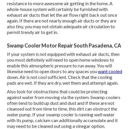
resistance to more awesome air getting in the home. A
whole-house system will certainly be furnished with
exhaust air ducts that let the air flow right back out once
again. If there are not nearly enough air ducts or they are
also tiny, you may not obtain adequate air circulation to
permit trendy air to get in.
Swamp Cooler Motor Repair South Pasadena, CA
If your system is not equipped with exhaust air ducts, then
you most definitely will need to open home windows to
enable this atmospheric pressure to run away. You will
likewise need to open doors to any spaces you
want cooled
down. Air is not cool sufficient. Check that the cooling
pads are wet. If they are dry, wet them and attempt again.
Also look for obstructions that could be protecting
against water from moving via the system. Swamp coolers
often tend to build up dust and dust and if these are not
cleansed out from time to time, this dirt can obstruct the
water pump. If your swamp cooler is running well water
with its pump, calcium can additionally accumulate and it
may need to be cleaned out using a vinegar option.