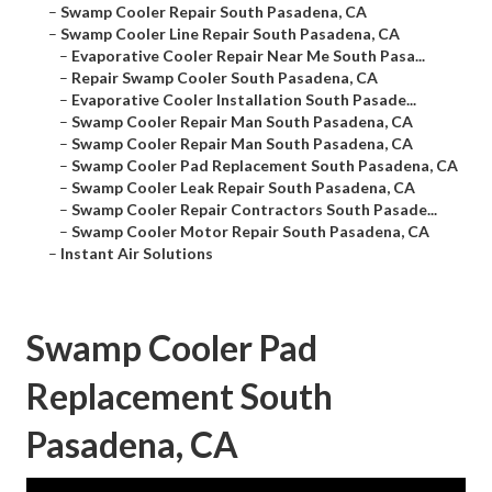
–
Swamp Cooler Repair South Pasadena, CA
–
Swamp Cooler Line Repair South Pasadena, CA
–
Evaporative Cooler Repair Near Me South Pasa...
–
Repair Swamp Cooler South Pasadena, CA
–
Evaporative Cooler Installation South Pasade...
–
Swamp Cooler Repair Man South Pasadena, CA
–
Swamp Cooler Repair Man South Pasadena, CA
–
Swamp Cooler Pad Replacement South Pasadena, CA
–
Swamp Cooler Leak Repair South Pasadena, CA
–
Swamp Cooler Repair Contractors South Pasade...
–
Swamp Cooler Motor Repair South Pasadena, CA
–
Instant Air Solutions
Swamp Cooler Pad
Replacement South
Pasadena, CA