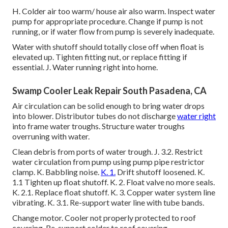
H. Colder air too warm/ house air also warm. Inspect water
pump for appropriate procedure. Change if pump is not
running, or if water flow from pump is severely inadequate.
Water with shutoff should totally close off when float is
elevated up. Tighten fitting nut, or replace fitting if
essential. J. Water running right into home.
Swamp Cooler Leak Repair South Pasadena, CA
Air circulation can be solid enough to bring water drops
into blower. Distributor tubes do not discharge
water right
into frame water troughs. Structure water troughs
overruning with water.
Clean debris from ports of water trough. J. 3.2. Restrict
water circulation from pump using pump pipe restrictor
clamp. K. Babbling noise.
K. 1.
Drift shutoff loosened. K.
1.1 Tighten up float shutoff. K. 2. Float valve no more seals.
K. 2.1. Replace float shutoff. K. 3. Copper water system line
vibrating. K. 3.1. Re-support water line with tube bands.
Change motor. Cooler not properly protected to roof
covering. Re-support colder to roof covering.