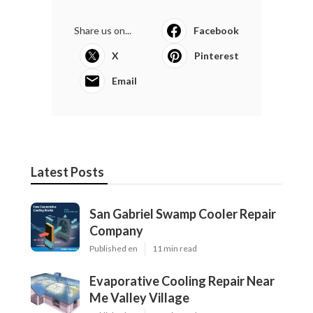
Share us on...
Facebook
X
Pinterest
Email
Latest Posts
San Gabriel Swamp Cooler Repair
Company
Published en
11 min read
Evaporative Cooling Repair Near
Me Valley Village