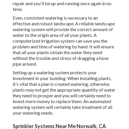
repair and you'll be up and running once again in no
time.
Even, consistent watering is necessary to an
effective and robust landscape. A reliable landscape
watering system will provide the correct amount of
water to the origin area of all your plants. A
computerized irrigation system can save you the
problem and time of watering by hand. It will ensure
that all your plants obtain the water they need
without the trouble and stress of dragging a hose
pipe around.
Setting up a watering system protects your
investment in your building. When installing plants,
it's vital that a plan is created watering, otherwise
plants may not get the appropriate quantity of water
they need to prosper and you will certainly need to
invest more money to replace them. An automated
watering system will certainly take treatment of all
your watering needs.
Sprinkler Systems Near Me Norwalk, CA