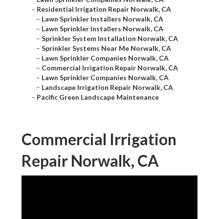
–
Residential Irrigation Repair Norwalk, CA
–
Lawn Sprinkler Installers Norwalk, CA
–
Lawn Sprinkler Installers Norwalk, CA
–
Sprinkler System Installation Norwalk, CA
–
Sprinkler Systems Near Me Norwalk, CA
–
Lawn Sprinkler Companies Norwalk, CA
–
Commercial Irrigation Repair Norwalk, CA
–
Lawn Sprinkler Companies Norwalk, CA
–
Landscape Irrigation Repair Norwalk, CA
–
Pacific Green Landscape Maintenance
Commercial Irrigation
Repair Norwalk, CA