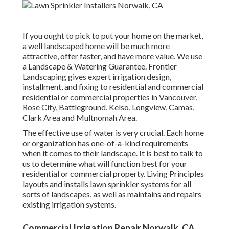
If you ought to pick to put your home on the market,
a well landscaped home will be much more
attractive, offer faster, and have more value. We use
a
Landscape & Watering Guarantee
. Frontier
Landscaping gives expert irrigation design,
installment, and fixing to residential and commercial
residential or commercial properties in Vancouver,
Rose City, Battleground, Kelso, Longview, Camas,
Clark Area and Multnomah Area.
The effective use of water is very crucial. Each home
or organization has one-of-a-kind requirements
when it comes to their landscape. It is best to talk to
us to determine what will function best for your
residential or commercial property. Living Principles
layouts and installs lawn sprinkler systems for all
sorts of landscapes, as well as maintains and repairs
existing irrigation systems.
Commercial Irrigation Repair Norwalk, CA