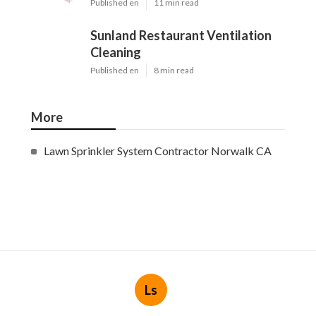
Published en
11 min read
Sunland Restaurant Ventilation
Cleaning
Published en
8 min read
More
Lawn Sprinkler System Contractor Norwalk CA
Ls