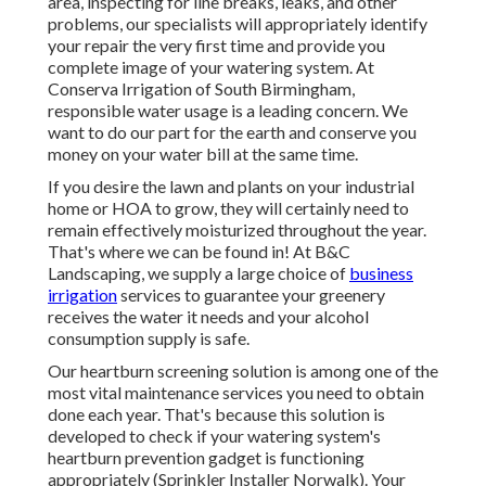
area, inspecting for line breaks, leaks, and other
problems, our specialists will appropriately identify
your repair the very first time and provide you
complete image of your watering system. At
Conserva Irrigation of South Birmingham,
responsible water usage is a leading concern. We
want to do our part for the earth and conserve you
money on your water bill at the same time.
If you desire the lawn and plants on your industrial
home or HOA to grow, they will certainly need to
remain effectively moisturized throughout the year.
That's where we can be found in! At B&C
Landscaping, we supply a large choice of
business
irrigation
services to guarantee your greenery
receives the water it needs and your alcohol
consumption supply is safe.
Our heartburn screening solution is among one of the
most vital maintenance services you need to obtain
done each year. That's because this solution is
developed to check if your watering system's
heartburn prevention gadget is functioning
appropriately (Sprinkler Installer Norwalk). Your