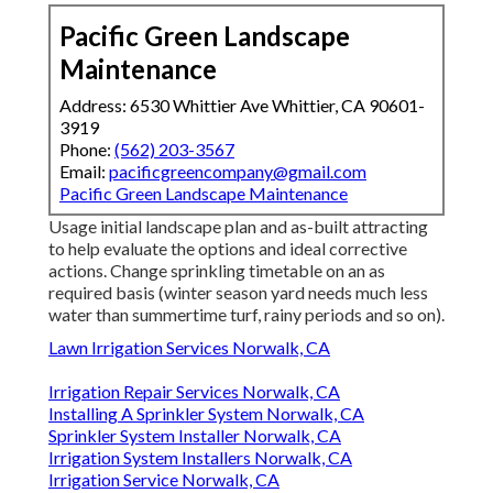
Pacific Green Landscape
Maintenance
Address: 6530 Whittier Ave Whittier, CA 90601-
3919
Phone:
(562) 203-3567
Email:
pacificgreencompany@gmail.com
Pacific Green Landscape Maintenance
Usage initial landscape plan and as-built attracting
to help evaluate the options and ideal corrective
actions. Change sprinkling timetable on an as
required basis (winter season yard needs much less
water than summertime turf, rainy periods and so on).
Lawn Irrigation Services Norwalk, CA
Irrigation Repair Services Norwalk, CA
Installing A Sprinkler System Norwalk, CA
Sprinkler System Installer Norwalk, CA
Irrigation System Installers Norwalk, CA
Irrigation Service Norwalk, CA