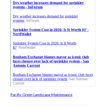
Pacific Green Landscape Maintenance