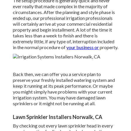
The setup procedure is generally quick and never
ever really that made complex in the majority of
circumstances. After the planning and style phase is
ended up, our professional irrigation professionals
will certainly arrive at your commercial residential
property and begin installment. A lot of the time it
takes less than a week to finish and there is
extremely little, if any type of, interruption included
in the normal procedure of
your business or
property.
Back then, we can offer you a service plan to
preserve your freshly installed watering system and
keep it running at its peak performance. Or maybe
you might simply have problems with your current
irrigation system. You may have damaged lawn
sprinklers or it might not be running at all.
Lawn Sprinkler Installers Norwalk, CA
By checking out every lawn sprinkler head in every