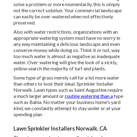
solve a problem or more momentarily, this is simply
not the correct solution. Your commercial landscape
can easily be over-watered when not effectively
preserved.
Also with water restrictions, organizations with an
appropriate watering system must have no worry in
any way maintaining a delicious landscape and even
conserve money while doing so. Think it or not, way
too much water is almost as negative as inadequate
water. Over-watering will give the look of a sickly,
yellow search the majority of turf and plants.
Some type of grass merely call for a lot more water
than others to look their ideal. Sprinkler Installer
Norwalk. Lawn types such as Saint Augustine require
a much larger amount or
routine watering than a
type
such as Bahia. No matter your business home's yard
kind, we constantly attempt to stay under or at your
spending plan
Lawn Sprinkler Installers Norwalk, CA