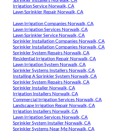
Irrigation Service Norwalk, CA
Lawn Sprinkler Repair Norwalk, CA
Lawn Irrigation Companies Norwalk, CA
Lawn Irrigation Services Norwalk, CA
Lawn Sprinkler Service Norwalk, CA
Sprinkler Installation Companies Norwalk, CA
Sprinkler Installation Companies Norwalk, CA
Sprinkler System Repairs Norwalk, CA
Residential Irrigation Repair Norwalk, CA
Lawn Irrigation System Norwalk, CA
Sprinkler Systems Installers Norwalk, CA
Installing A Sprinkler System Norwalk, CA
Sprinkler System Repairs Norwalk, CA
Sprinkler Installer Norwalk, CA
Irrigation Installers Norwalk, CA
Commercial Irrigation Services Norwalk, CA
Landscape Irrigation Repair Norwalk, CA
Irrigation Installers Norwalk, CA
Lawn Irrigation Services Norwalk, CA
Sprinkler System Installer Norwalk, CA
Sprinkler Systems Near Me Norwalk, CA