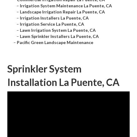
–
Irrigation System Maintenance La Puente, CA
–
Landscape Irrigation Repair La Puente, CA
–
Irrigation Installers La Puente, CA
–
Irrigation Service La Puente, CA
–
Lawn Irrigation System La Puente, CA
–
Lawn Sprinkler Installers La Puente, CA
–
Pacific Green Landscape Maintenance
Sprinkler System
Installation La Puente, CA