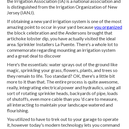
the Irrigation Association (IA) is a national association and
is distinguished from the Irrigation Organization of New
Jersey (IANJ).
If obtaining a new yard irrigation system is one of the most
amazing point to occur in your yard because
you organized
the block celebration and the Andersons brought that
artichoke lobster dip, you have actually visited the ideal
area. Sprinkler Installers La Puente. There's a whole lot to
commemorate regarding mounting an irrigation system
and a great deal to discover
Here's the essentials: water sprays out of the ground like
magic, sprinkling your grass, flowers, plants, and trees so
they remain to life. Too standard? OK, there's a little bit
more to it than that. The entire process is quite awesome,
really, integrating electrical power and hydraulics, using all
sort of rotating sprinkler heads, backyards of pipe, loads
of shutoffs, even more cable than you 'd care to measure,
all interacting to maintain your landscape watered and
flourishing.
You utilized to have to trek out to your garage to operate
it, however today's modern technology lets you command