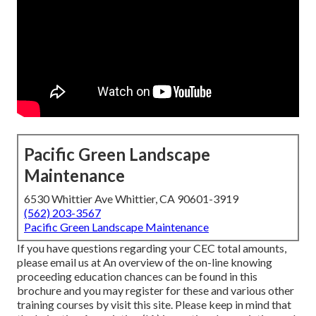
Pacific Green Landscape
Maintenance
6530 Whittier Ave Whittier, CA 90601-3919
(562) 203-3567
Pacific Green Landscape Maintenance
If you have questions regarding your CEC total amounts,
please email us at An overview of the on-line knowing
proceeding education chances can be found in
this
brochure
and you may register for these and various other
training courses
by visit this site
. Please keep in mind that