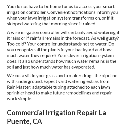
You do not have to be home for us to access your smart
irrigation controller. Convenient notifications inform you
when your lawn irrigation system transforms on, or if it
skipped watering that morning since it rained.
A wise irrigation controller will certainly avoid watering if
it rains or if rainfall remains in the forecast. As well gusty?
Too cold? Your controller understands not to water. Do
you recognize all the plants in your backyard and how
much water they require? Your clever irrigation system
does. It also understands how much water remains in the
soil and just how much water has evaporated.
We cut a slit in your grass and a maker drags the pipeline
with underground. Expect yard watering extras from
RainMaster: adaptable tubing attached to each lawn
sprinkler head to make future remodellings and repair
work simple.
Commercial Irrigation Repair La
Puente, CA