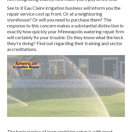
See to it Eau Claire irrigation business will inform you the
repair service cost up front. Or at a neighboring
storehouse? Or will you need to purchase them? The
response to this concern makes a substantial distinction in
exactly how quickly your Minneapolis watering repair firm
will certainly fix your trouble. Do they know what the heck
they're doing? Find out regarding their training and sector
accreditations.
The typical price of lawn sprinkler setup is with most