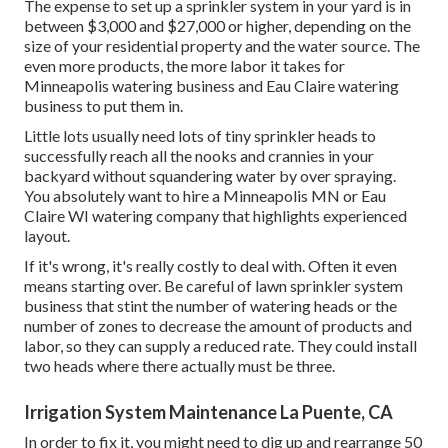
The expense to set up a sprinkler system in your yard is in
between $3,000 and $27,000 or higher, depending on the
size of your residential property and the water source. The
even more products, the more labor it takes for
Minneapolis watering business and Eau Claire watering
business to put them in.
Little lots usually need lots of tiny sprinkler heads to
successfully reach all the nooks and crannies in your
backyard without squandering water by over spraying.
You absolutely want to hire a Minneapolis MN or Eau
Claire WI watering company that highlights experienced
layout.
If it's wrong, it's really costly to deal with. Often it even
means starting over. Be careful of lawn sprinkler system
business that stint the number of watering heads or the
number of zones to decrease the amount of products and
labor, so they can supply a reduced rate. They could install
two heads where there actually must be three.
Irrigation System Maintenance La Puente, CA
In order to fix it, you might need to dig up and rearrange 50