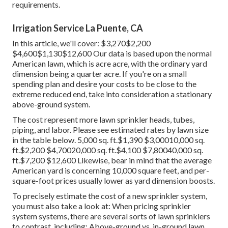
requirements.
Irrigation Service La Puente, CA
In this article, we'll cover: $3,270$2,200
$4,600$1,130$12,600 Our data is based upon the normal
American lawn, which is acre acre, with the ordinary yard
dimension being a quarter acre. If you're on a small
spending plan and desire your costs to be close to the
extreme reduced end, take into consideration a stationary
above-ground system.
The cost represent more lawn sprinkler heads, tubes,
piping, and labor. Please see estimated rates by lawn size
in the table below. 5,000 sq. ft.$1,390 $3,00010,000 sq.
ft.$2,200 $4,70020,000 sq. ft.$4,100 $7,80040,000 sq.
ft.$7,200 $12,600 Likewise, bear in mind that the average
American yard is concerning 10,000 square feet, and per-
square-foot prices usually lower as yard dimension boosts.
To precisely estimate the cost of a new sprinkler system,
you must also take a look at: When pricing sprinkler
system systems, there are several sorts of lawn sprinklers
to contrast, including: Above-ground vs. in-ground lawn