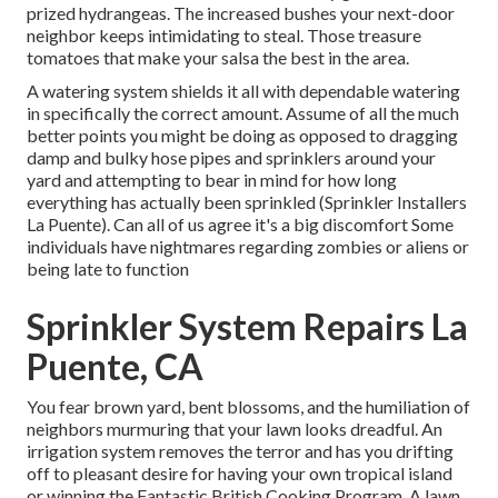
prized hydrangeas. The increased bushes your next-door
neighbor keeps intimidating to steal. Those treasure
tomatoes that make your salsa the best in the area.
A watering system shields it all with dependable watering
in specifically the correct amount. Assume of all the much
better points you might be doing as opposed to dragging
damp and bulky hose pipes and sprinklers around your
yard and attempting to bear in mind for how long
everything has actually been sprinkled (Sprinkler Installers
La Puente). Can all of us agree it's a big discomfort Some
individuals have nightmares regarding zombies or aliens or
being late to function
Sprinkler System Repairs La
Puente, CA
You fear brown yard, bent blossoms, and the humiliation of
neighbors murmuring that your lawn looks dreadful. An
irrigation system removes the terror and has you drifting
off to pleasant desire for having your own tropical island
or winning the Fantastic British Cooking Program. A lawn