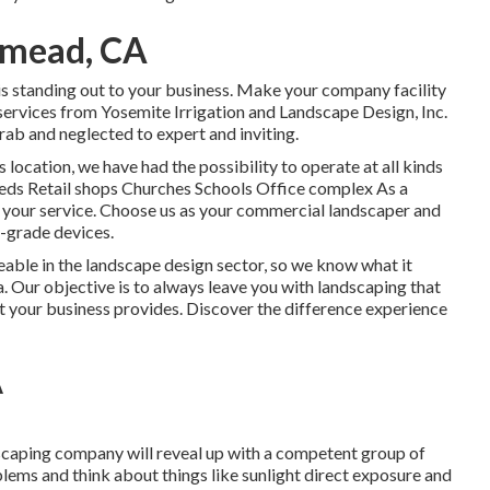
emead, CA
is standing out to your business. Make your company facility
 services from Yosemite Irrigation and Landscape Design, Inc.
rab and neglected to expert and inviting.
 location, we have had the possibility to operate at all kinds
eds Retail shops Churches Schools Office complex As a
 your service. Choose us as your commercial landscaper and
h-grade devices.
le in the landscape design sector, so we know what it
. Our objective is to always leave you with landscaping that
ct your business provides. Discover the difference experience
A
scaping company will reveal up with a competent group of
blems and think about things like sunlight direct exposure and