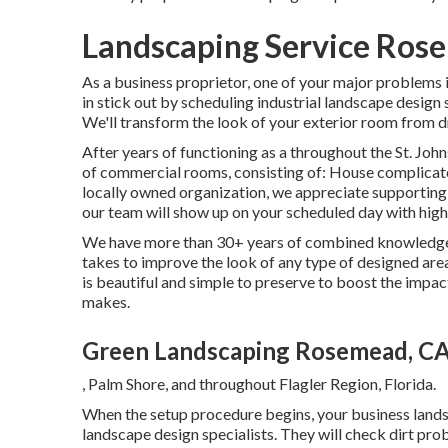
Landscaping Service Ros
As a business proprietor, one of your major problems 
in stick out by scheduling industrial landscape design
We'll transform the look of your exterior room from d
After years of functioning as a throughout the St. Johns
of commercial rooms, consisting of: House complicat
locally owned organization, we appreciate supporting
our team will show up on your scheduled day with hig
We have more than 30+ years of combined knowledgeab
takes to improve the look of any type of designed area
is beautiful and simple to preserve to boost the impa
makes.
Green Landscaping Rosemead, C
, Palm Shore, and throughout Flagler Region, Florida.
When the setup procedure begins, your business land
landscape design specialists. They will check dirt pro