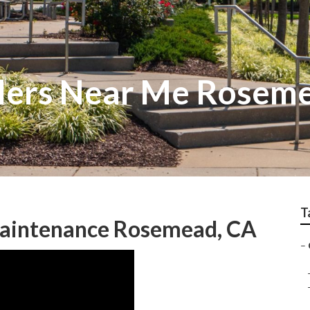
allers Near Me Rosem
T
aintenance Rosemead, CA
–