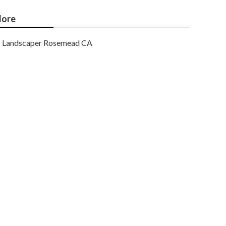
ore
Landscaper Rosemead CA