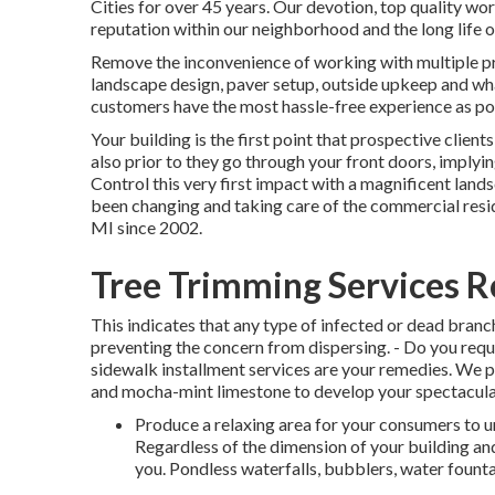
Cities for over 45 years. Our devotion, top quality wo
reputation within our neighborhood and the long life 
Remove the inconvenience of working with multiple pro
landscape design, paver setup, outside upkeep and wh
customers have the most hassle-free experience as po
Your building is the first point that prospective client
also prior to they go through your front doors, implyin
Control this very first impact with a magnificent lan
been changing and taking care of the commercial resi
MI since 2002.
Tree Trimming Services 
This indicates that any type of infected or dead branc
preventing the concern from dispersing. - Do you requ
sidewalk installment services are your remedies. We p
and mocha-mint limestone to develop your spectacula
Produce a relaxing area for your consumers to u
Regardless of the dimension of your building and
you. Pondless waterfalls, bubblers, water founta