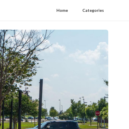
Home
Categories