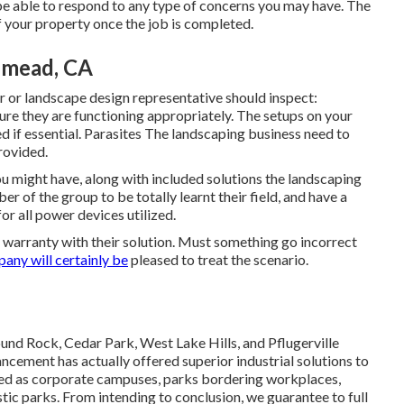
be able to respond to any type of concerns you may have. The
f your property once the job is completed.
semead, CA
or landscape design representative should inspect:
ure they are functioning appropriately. The setups on your
 if essential. Parasites The landscaping business need to
rovided.
u might have, along with included solutions the landscaping
of the group to be totally learnt their field, and have a
or all power devices utilized.
 warranty with their solution. Must something go incorrect
any will certainly be
pleased to treat the scenario.
nd Rock, Cedar Park, West Lake Hills, and Pflugerville
cement has actually offered superior industrial solutions to
ried as corporate campuses, parks bordering workplaces,
tic parks. From intending to conclusion, we guarantee to full