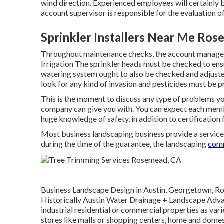
wind direction. Experienced employees will certainly 
account supervisor is responsible for the evaluation o
Sprinkler Installers Near Me Ro
Throughout maintenance checks, the account manager 
Irrigation The sprinkler heads must be checked to ens
watering system ought to also be checked and adjusted
look for any kind of invasion and pesticides must be p
This is the moment to discuss any type of problems yo
company can give you with. You can expect each member 
huge knowledge of safety, in addition to certification f
Most business landscaping business provide a service
during the time of the guarantee, the landscaping
comp
Business Landscape Design in Austin, Georgetown, Rou
Historically Austin Water Drainage + Landscape Advan
industrial residential or commercial properties as va
stores like malls or shopping centers, home and domes