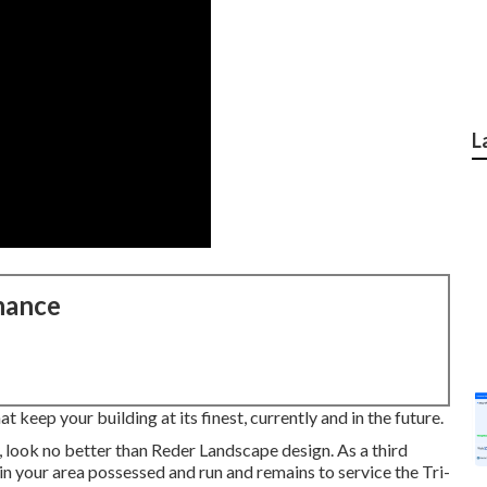
L
nance
 keep your building at its finest, currently and in the future.
, look no better than Reder Landscape design. As a third
in your area possessed and run and remains to service the Tri-