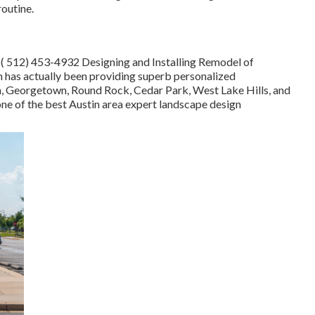
routine.
t
( 512) 453-4932
Designing and Installing Remodel of
has actually been providing superb personalized
tin, Georgetown, Round Rock, Cedar Park, West Lake Hills, and
 one of the best Austin area expert landscape design