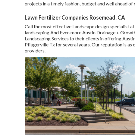
projects in a timely fashion, budget and well ahead of 
Lawn Fertilizer Companies Rosemead, CA
Call the most effective Landscape design specialist a
landscaping And Even more Austin Drainage + Growth 
Landscaping Services to their clients in offering Aus
Pflugerville Tx for several years. Our reputation is as
providers.