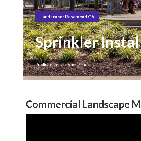
Landscaper Rosemead CA
Sprinkler Inst
Published en
6 min read
Commercial Landscape M