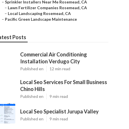
–
Sprinkler Installers Near Me Rosemead, CA
–
Lawn Fertilizer Companies Rosemead, CA
–
Local Landscaping Rosemead, CA
–
Pacific Green Landscape Maintenance
atest Posts
Commercial Air Conditioning
Installation Verdugo City
Published en
12 min read
Local Seo Services For Small Business
Chino Hills
Published en
9 min read
Local Seo Specialist Jurupa Valley
Published en
9 min read