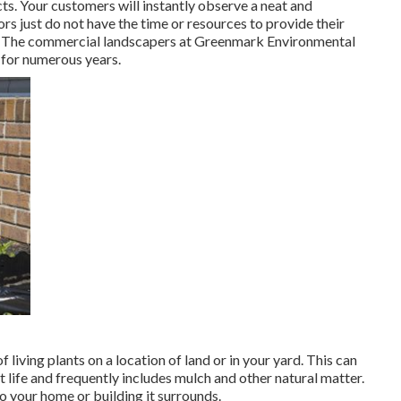
ts. Your customers will instantly observe a neat and
s just do not have the time or resources to provide their
of. The commercial landscapers at Greenmark Environmental
 for numerous years.
living plants on a location of land or in your yard. This can
t life and frequently includes mulch and other natural matter.
o your home or building it surrounds.