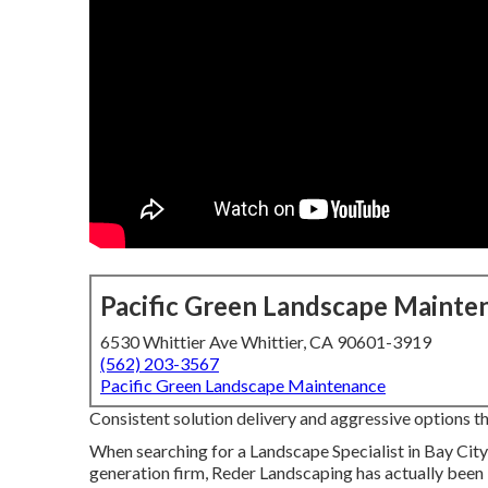
Pacific Green Landscape Mainte
6530 Whittier Ave Whittier, CA 90601-3919
(562) 203-3567
Pacific Green Landscape Maintenance
Consistent solution delivery and aggressive options that
When searching for a Landscape Specialist in Bay City
generation firm, Reder Landscaping has actually been 