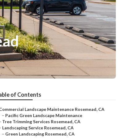
ead
able of Contents
Commercial Landscape Maintenance Rosemead, CA
–
Pacific Green Landscape Maintenance
–
Tree Trimming Services Rosemead, CA
–
Landscaping Service Rosemead, CA
–
Green Landscaping Rosemead, CA