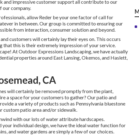
rk and impressive customer support all contribute to our
of our company.
M
fessionals, allow Reder be your one factor of call for
atever in between. Our group is committed to ensuring our
ssible from interaction, consumer solution and beyond.
s and customers will certainly lay their eyes on. This occurs
g that this is their extremely impression of your service.
dscape! At Outdoor Expressions Landscaping, we have actually
dential properties around East Lansing, Okemos, and Haslett,
Rosemead, CA
hes will certainly be removed promptly from the plant,
ire a space for your customers to gather? Our patio and
rovide a variety of products such as Pennsylvania bluestone
r custom patio area and/or sidewalk.
nwind with our lots of water attribute hardscapes.
 your individual design, we have the ideal water function for
ins, and water gardens are simply a few of our choices.