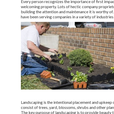
Every person recognizes the importance of first impac
welcoming property. Lots of hectic company proprietor
building the attention and maintenance it is worthy 
have been serving companies in a variety of industries
Landscaping is the intentional placement and upkeep of 
consist of trees, yard, blossoms, shrubs and other plan
The key purpose of landscaping is to provide beauty t