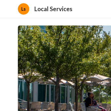
Local Services
Ls