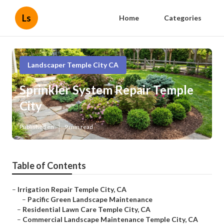
Ls
Home
Categories
Landscaper Temple City CA
Sprinkler System Repair Temple
City
Published en
9 min read
Table of Contents
–
Irrigation Repair Temple City, CA
–
Pacific Green Landscape Maintenance
–
Residential Lawn Care Temple City, CA
–
Commercial Landscape Maintenance Temple City, CA