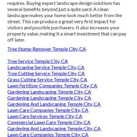
requires. Buying expert landscape design solutions has
several benefits beyond just a quite yard. A clean
landscape makes your home look much better from the
street. This can produce a great very first impact for
visitors and possible purchasers. It also increases your
property value, making it a smart investment that can pay
off later.
Tree Stump Remover Temple City, CA
Tree Service Temple City, CA
Landscaping Service Temple City, CA
Tree Cutting Service Temple City, CA
Grass Cutting Service Temple City, CA
Lawn Fertilizer Companies Temple City, CA
Gardening Landscaping Temple City, CA
Gardening Landscaping Temple City, CA
Gardening And Landscaping Temple City, CA
Lawn Care Companies Temple City, CA
Lawn Care Services Temple City, CA
Commercial Lawn Care Temple City, CA
Gardening And Landscaping Temple City, CA
Lawn Care Companies Temple City, CA