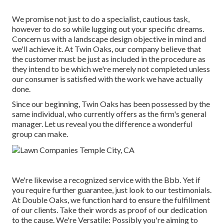
We promise not just to do a specialist, cautious task,
however to do so while lugging out your specific dreams.
Concern us with a landscape design objective in mind and
we'll achieve it. At Twin Oaks, our company believe that
the customer must be just as included in the procedure as
they intend to be which we're merely not completed unless
our consumer is satisfied with the work we have actually
done.
Since our beginning, Twin Oaks has been possessed by the
same individual, who currently offers as the firm's general
manager. Let us reveal you the difference a wonderful
group can make.
We're likewise a recognized service with the Bbb. Yet if
you require further guarantee, just look to our testimonials.
At Double Oaks, we function hard to ensure the fulfillment
of our clients. Take their words as proof of our dedication
to the cause. We're Versatile: Possibly you're aiming to