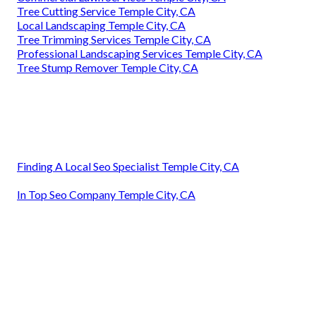
Tree Cutting Service Temple City, CA
Local Landscaping Temple City, CA
Tree Trimming Services Temple City, CA
Professional Landscaping Services Temple City, CA
Tree Stump Remover Temple City, CA
Finding A Local Seo Specialist Temple City, CA
In Top Seo Company Temple City, CA