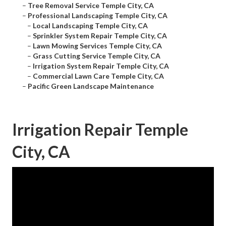
–
Tree Removal Service Temple City, CA
–
Professional Landscaping Temple City, CA
–
Local Landscaping Temple City, CA
–
Sprinkler System Repair Temple City, CA
–
Lawn Mowing Services Temple City, CA
–
Grass Cutting Service Temple City, CA
–
Irrigation System Repair Temple City, CA
–
Commercial Lawn Care Temple City, CA
–
Pacific Green Landscape Maintenance
Irrigation Repair Temple
City, CA