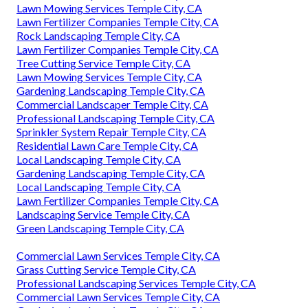
Lawn Mowing Services Temple City, CA
Lawn Fertilizer Companies Temple City, CA
Rock Landscaping Temple City, CA
Lawn Fertilizer Companies Temple City, CA
Tree Cutting Service Temple City, CA
Lawn Mowing Services Temple City, CA
Gardening Landscaping Temple City, CA
Commercial Landscaper Temple City, CA
Professional Landscaping Temple City, CA
Sprinkler System Repair Temple City, CA
Residential Lawn Care Temple City, CA
Local Landscaping Temple City, CA
Gardening Landscaping Temple City, CA
Local Landscaping Temple City, CA
Lawn Fertilizer Companies Temple City, CA
Landscaping Service Temple City, CA
Green Landscaping Temple City, CA
Commercial Lawn Services Temple City, CA
Grass Cutting Service Temple City, CA
Professional Landscaping Services Temple City, CA
Commercial Lawn Services Temple City, CA