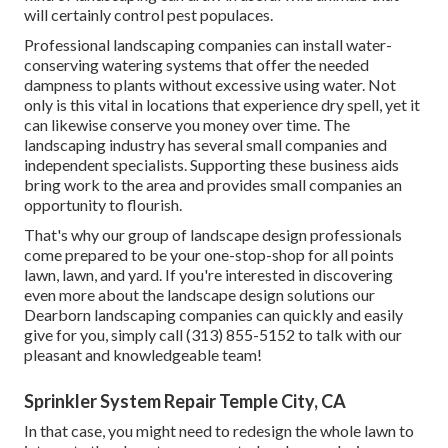
will certainly control pest populaces.
Professional landscaping companies can install water-
conserving watering systems that offer the needed
dampness to plants without excessive using water. Not
only is this vital in locations that experience dry spell, yet it
can likewise conserve you money over time. The
landscaping industry has several small companies and
independent specialists. Supporting these business aids
bring work to the area and provides small companies an
opportunity to flourish.
That's why our group of landscape design professionals
come prepared to be your one-stop-shop for all points
lawn, lawn, and yard. If you're interested in discovering
even more about the landscape design solutions our
Dearborn landscaping companies can quickly and easily
give for you, simply call (313) 855-5152 to talk with our
pleasant and knowledgeable team!
Sprinkler System Repair Temple City, CA
In that case, you might need to redesign the whole lawn to