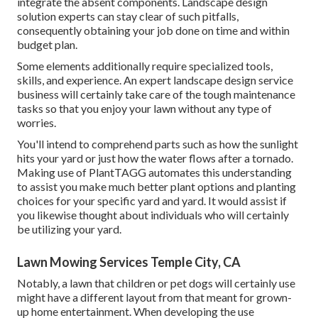
integrate the absent components. Landscape design
solution experts can stay clear of such pitfalls,
consequently obtaining your job done on time and within
budget plan.
Some elements additionally require specialized tools,
skills, and experience. An expert landscape design service
business will certainly take care of the tough maintenance
tasks so that you enjoy your lawn without any type of
worries.
You'll intend to comprehend parts such as how the sunlight
hits your yard or just how the water flows after a tornado.
Making use of PlantTAGG automates this understanding
to assist you make much better plant options and planting
choices for your specific yard and yard. It would assist if
you likewise thought about individuals who will certainly
be utilizing your yard.
Lawn Mowing Services Temple City, CA
Notably, a lawn that children or pet dogs will certainly use
might have a different layout from that meant for grown-
up home entertainment. When developing the use