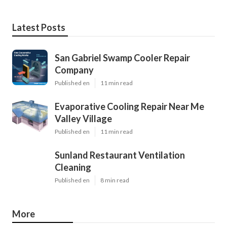
Latest Posts
San Gabriel Swamp Cooler Repair
Company
Published en
11 min read
Evaporative Cooling Repair Near Me
Valley Village
Published en
11 min read
Sunland Restaurant Ventilation
Cleaning
Published en
8 min read
More