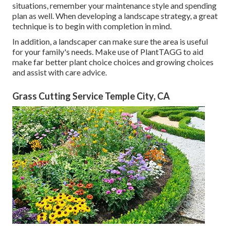
situations, remember your maintenance style and spending
plan as well. When developing a landscape strategy, a great
technique is to begin with completion in mind.
In addition, a landscaper can make sure the area is useful
for your family's needs. Make use of PlantTAGG to aid
make far better plant choice choices and growing choices
and assist with care advice.
Grass Cutting Service Temple City, CA