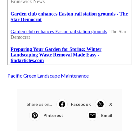
Pacific Green Landscape Maintenance
Share us on...
Facebook
X
Pinterest
Email