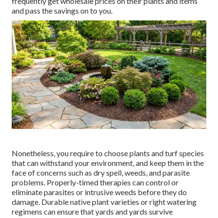
frequently get wholesale prices on their plants and items
and pass the savings on to you.
Nonetheless, you require to choose plants and turf species
that can withstand your environment, and keep them in the
face of concerns such as dry spell, weeds, and
parasite
problems
. Properly-timed therapies can control or
eliminate parasites or intrusive weeds before they do
damage. Durable native plant varieties or right watering
regimens can ensure that yards and yards survive