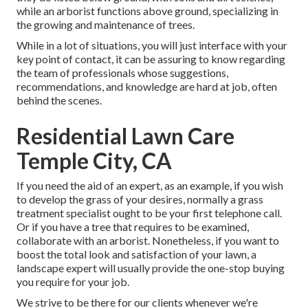
while an arborist functions above ground, specializing in
the growing and maintenance of trees.
While in a lot of situations, you will just interface with your
key point of contact, it can be assuring to know regarding
the team of professionals whose suggestions,
recommendations, and knowledge are hard at job, often
behind the scenes.
Residential Lawn Care
Temple City, CA
If you need the aid of an expert, as an example, if you wish
to develop the grass of your desires, normally a grass
treatment specialist ought to be your first telephone call.
Or if you have a tree that requires to be examined,
collaborate with an arborist. Nonetheless, if you want to
boost the total look and satisfaction of your lawn, a
landscape expert will usually provide the one-stop buying
you require for your job.
We strive to be there for our clients whenever we're