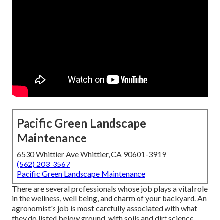
Pacific Green Landscape
Maintenance
6530 Whittier Ave Whittier, CA 90601-3919
(562) 203-3567
Pacific Green Landscape Maintenance
There are several professionals whose job plays a vital role
in the wellness, well being, and charm of your backyard. An
agronomist's job is most carefully associated with what
they do listed below ground, with soils and dirt science,