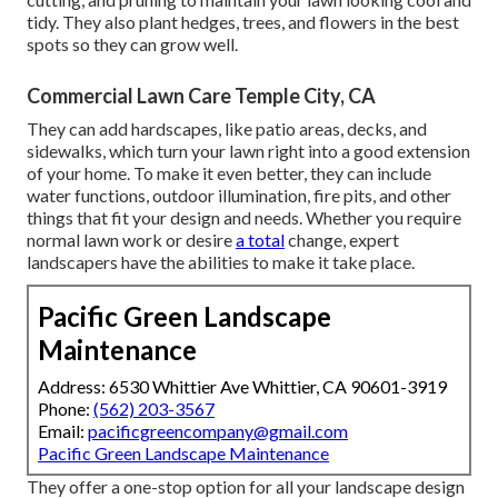
tidy. They also plant hedges, trees, and flowers in the best
spots so they can grow well.
Commercial Lawn Care Temple City, CA
They can add hardscapes, like patio areas, decks, and
sidewalks, which turn your lawn right into a good extension
of your home. To make it even better, they can include
water functions, outdoor illumination, fire pits, and other
things that fit your design and needs. Whether you require
normal lawn work or desire
a total
change, expert
landscapers have the abilities to make it take place.
Pacific Green Landscape
Maintenance
Address: 6530 Whittier Ave Whittier, CA 90601-3919
Phone:
(562) 203-3567
Email:
pacificgreencompany@gmail.com
Pacific Green Landscape Maintenance
They offer a one-stop option for all your landscape design