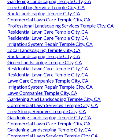
Gardening Landscaping Temple City, CA
Tree Cutting Service Temple City, CA
Rock Landscaping Temple City, CA
Commercial Lawn Care Temple City, CA
Professional Landscaping Services Temple City, CA
Residential Lawn Care Temple City, CA
Residential Lawn Care Temple City, CA
Irrigation System Repair Temple City, CA
Local Landscaping Temple City, CA
Rock Landscaping Temple City, CA
Green Landscaping Temple City, CA
Residential Lawn Care Temple City, CA
Residential Lawn Care Temple City, CA
Lawn Care Companies Temple City, CA
Irrigation System Repair Temple City, CA
Lawn Companies Temple City, CA
Gardening And Landscaping Temple City, CA
Commercial Lawn Services Temple City, CA
Tree Stump Remover Temple City, CA
Gardening Landscaping Temple City, CA
Commercial Lawn Care Temple City, CA
Gardening Landscaping Temple City, CA
Commercial Lawn Services Temple City, CA