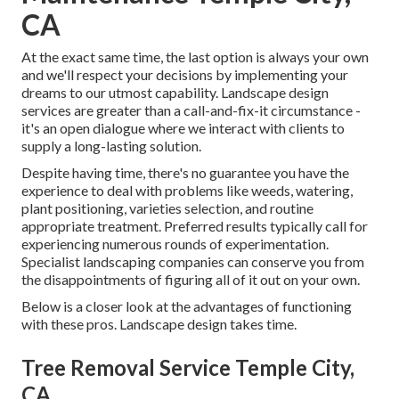
CA
At the exact same time, the last option is always your own
and we'll respect your decisions by implementing your
dreams to our utmost capability. Landscape design
services are greater than a call-and-fix-it circumstance -
it's an open dialogue where we interact with clients to
supply a long-lasting solution.
Despite having time, there's no guarantee you have the
experience to deal with problems like weeds, watering,
plant positioning, varieties selection, and routine
appropriate treatment. Preferred results typically call for
experiencing numerous rounds of experimentation.
Specialist landscaping companies can conserve you from
the disappointments of figuring all of it out on your own.
Below is a closer look at the advantages of functioning
with these pros. Landscape design takes time.
Tree Removal Service Temple City,
CA