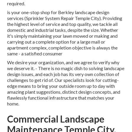
required.
is your one-stop shop for Berkley landscape design
services (Sprinkler System Repair Temple City). Providing
the highest level of service and top quality, we tackle all
domestic and industrial tasks, despite the size. Whether
it's simply maintaining your lawn mowed or making and
carrying out a complete option for a large mall or
apartment complex, completion objective is always the
same - a satisfied consumer
We desire your organization, and we agree to verify why
we deserve it. - There is no magic dish to solving landscape
design issues, and each job has its very own collection of
challenges to get rid of. Our specialists look for cutting-
edge means to bring your outside room up to day with
amazing plant suggestions, distinct design concepts, and
flawlessly functional infrastructure that matches your
home.
Commercial Landscape
Maintenance Temple City,