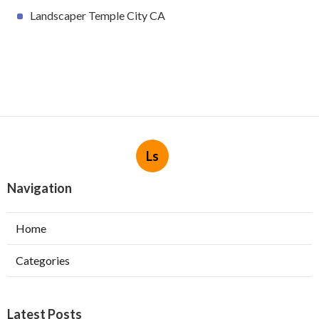
Landscaper Temple City CA
Ls
Navigation
Home
Categories
Latest Posts