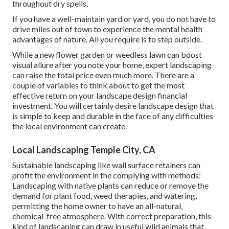
throughout dry spells.
If you have a well-maintain yard or yard, you do not have to
drive miles out of town to experience the mental health
advantages of nature. All you require is to step outside.
While a new flower garden or weedless lawn can boost
visual allure after you note your home, expert landscaping
can raise the total price even much more. There are a
couple of variables to think about to get the most
effective return on your landscape design financial
investment. You will certainly desire landscape design that
is simple to keep and durable in the face of any difficulties
the local environment can create.
Local Landscaping Temple City, CA
Sustainable landscaping like
wall surface retainers
can
profit the environment in the complying with methods:
Landscaping with native plants
can reduce or remove the
demand for plant food, weed therapies, and watering,
permitting the home owner to have an all-natural,
chemical-free atmosphere. With correct preparation, this
kind of landscaping can draw in useful wild animals that