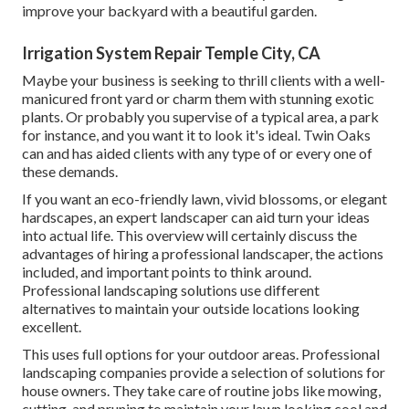
improve your backyard with a beautiful garden.
Irrigation System Repair Temple City, CA
Maybe your business is seeking to thrill clients with a well-
manicured front yard or charm them with stunning exotic
plants. Or probably you supervise of a typical area, a park
for instance, and you want it to look it's ideal. Twin Oaks
can and has aided clients with any type of or every one of
these demands.
If you want an eco-friendly lawn, vivid blossoms, or elegant
hardscapes, an expert landscaper can aid turn your ideas
into actual life. This overview will certainly discuss the
advantages of hiring a professional landscaper, the actions
included, and important points to think around.
Professional landscaping solutions use different
alternatives to maintain your outside locations looking
excellent.
This uses full options for your outdoor areas. Professional
landscaping companies provide a selection of solutions for
house owners. They take care of routine jobs like mowing,
cutting, and pruning to maintain your lawn looking cool and