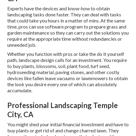
Experts have the devices and know-how to obtain
landscaping tasks done faster. They can deal with tasks
that could take you hours in a matter of mins. At the same
time, pros can use
software program to prepare grass and
garden maintenance
so they can carry out the solutions you
require at the appropriate time without redundancies or
unneeded job.
Whether you function with pros or take the do it yourself
path, landscape design calls for an investment. You require
to buy plants, blossoms, soil, plant food, turf seed,
hydroseeding material
, paving stones, and other costly
devices like
fallen leave vacuums
or
lawnmowers
to obtain
the look you desire every one of which can absolutely
accumulate.
Professional Landscaping Temple
City, CA
You might shed your initial financial investment and have to
buy plants or get rid of and change charred lawn. They