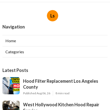
Ls
Navigation
Home
Categories
Latest Posts
Hood Filter Replacement Los Angeles
County
Published Aug 06, 26
8 min read
West Hollywood Kitchen Hood Repair