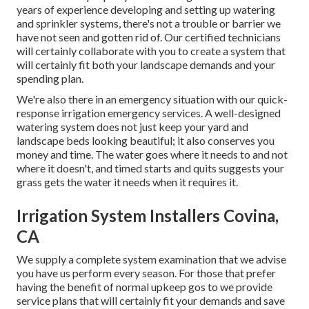
years of experience developing and setting up watering
and sprinkler systems, there's not a trouble or barrier we
have not seen and gotten rid of. Our certified technicians
will certainly collaborate with you to create a system that
will certainly fit both your landscape demands and your
spending plan.
We're also there in an emergency situation with our quick-
response irrigation emergency services. A well-designed
watering system does not just keep your yard and
landscape beds looking beautiful; it also conserves you
money and time. The water goes where it needs to and not
where it doesn't, and timed starts and quits suggests your
grass gets the water it needs when it requires it.
Irrigation System Installers Covina,
CA
We supply a complete system examination that we advise
you have us perform every season. For those that prefer
having the benefit of normal upkeep gos to we provide
service plans that will certainly fit your demands and save