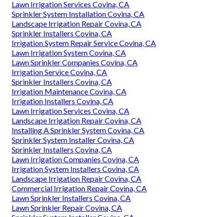
Lawn Irrigation Services Covina, CA
Sprinkler System Installation Covina, CA
Landscape Irrigation Repair Covina, CA
Sprinkler Installers Covina, CA
Irrigation System Repair Service Covina, CA
Lawn Irrigation System Covina, CA
Lawn Sprinkler Companies Covina, CA
Irrigation Service Covina, CA
Sprinkler Installers Covina, CA
Irrigation Maintenance Covina, CA
Irrigation Installers Covina, CA
Lawn Irrigation Services Covina, CA
Landscape Irrigation Repair Covina, CA
Installing A Sprinkler System Covina, CA
Sprinkler System Installer Covina, CA
Sprinkler Installers Covina, CA
Lawn Irrigation Companies Covina, CA
Irrigation System Installers Covina, CA
Landscape Irrigation Repair Covina, CA
Commercial Irrigation Repair Covina, CA
Lawn Sprinkler Installers Covina, CA
Lawn Sprinkler Repair Covina, CA