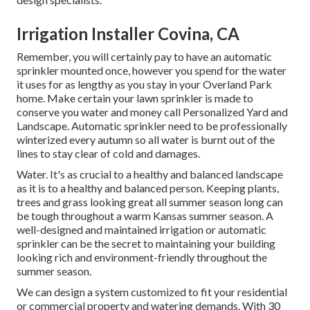
Irrigation Installer Covina, CA
Remember, you will certainly pay to have an automatic
sprinkler mounted once, however you spend for the water
it uses for as lengthy as you stay in your Overland Park
home. Make certain your lawn sprinkler is made to
conserve you water and money call Personalized Yard and
Landscape. Automatic sprinkler need to be professionally
winterized every autumn so all water is burnt out of the
lines to stay clear of cold and damages.
Water. It's as crucial to a healthy and balanced landscape
as it is to a healthy and balanced person. Keeping plants,
trees and grass looking great all summer season long can
be tough throughout a warm Kansas summer season. A
well-designed and maintained irrigation or automatic
sprinkler can be the secret to maintaining your building
looking rich and environment-friendly throughout the
summer season.
We can design a system customized to fit your residential
or commercial property and watering demands. With 30