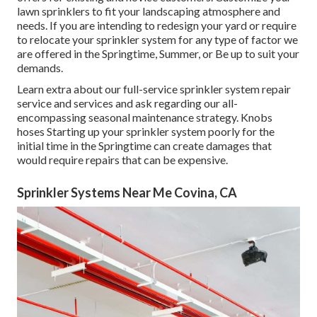
lawn sprinklers to fit your landscaping atmosphere and
needs. If you are intending to redesign your yard or require
to relocate your sprinkler system for any type of factor we
are offered in the Springtime, Summer, or Be up to suit your
demands.
Learn extra about our full-service sprinkler system repair
service and services and ask regarding our all-
encompassing seasonal maintenance strategy. Knobs
hoses Starting up your sprinkler system poorly for the
initial time in the Springtime can create damages that
would require repairs that can be expensive.
Sprinkler Systems Near Me Covina, CA