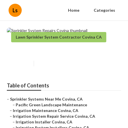
Ls
Home
Categories
Lawn Sprinkler System Contractor Covina CA
Sprinkler System Repairs Covina
Published en
6 min read
Table of Contents
–
Sprinkler Systems Near Me Covina, CA
–
Pacific Green Landscape Maintenance
–
Irrigation Maintenance Covina, CA
–
Irrigation System Repair Service Covina, CA
–
Irrigation Installer Covina, CA
–
Irrigation System Installers Covina, CA