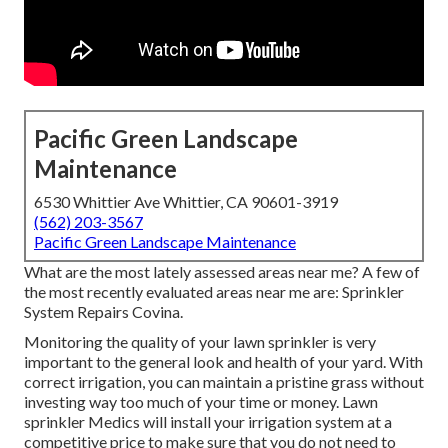
Pacific Green Landscape
Maintenance
6530 Whittier Ave Whittier, CA 90601-3919
(562) 203-3567
Pacific Green Landscape Maintenance
What are the most lately assessed areas near me? A few of
the most recently evaluated areas near me are: Sprinkler
System Repairs Covina.
Monitoring the quality of your lawn sprinkler is very
important to the general look and health of your yard. With
correct irrigation, you can maintain a pristine grass without
investing way too much of your time or money. Lawn
sprinkler Medics will install your irrigation system at a
competitive price to make sure that you do not need to