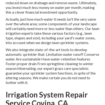
reduced down on drainage and remove waste. Ultimately,
you invest much less money on water per month, making
this a clever financial investment opportunity.
Actually, just how much water it needs isn't the very same
over the whole area; some components of your landscape
will certainly need more or less water than others. Our lawn
irrigation experts take these various factors (e.g., lawn
type, shapes and size), including your yard's water zones,
into account when we design lawn sprinkler systems.
We also integrate state-of-the-art tools to develop
automatic sprinkler that: Limitation water runoff Conserve
water Are sustainable Have water-retention features
Foster proper drain From springtime cleaning to winter
season hibernating, our expert grass care specialists
guarantee your sprinkler system functions, in spite of the
altering seasons. We make certain you do not need to
bother with it.
Irrigation System Repair
Service Covina, CA