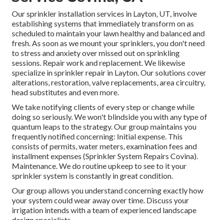
Our sprinkler installation services in Layton, UT, involve
establishing systems that immediately transform on as
scheduled to maintain your lawn healthy and balanced and
fresh. As soon as we mount your sprinklers, you don't need
to stress and anxiety over missed out on sprinkling
sessions. Repair work and replacement. We likewise
specialize in sprinkler repair in Layton. Our solutions cover
alterations, restoration, valve replacements, area circuitry,
head substitutes and even more.
We take notifying clients of every step or change while
doing so seriously. We won't blindside you with any type of
quantum leaps to the strategy. Our group maintains you
frequently notified concerning: Initial expense. This
consists of permits, water meters, examination fees and
installment expenses (Sprinkler System Repairs Covina).
Maintenance. We do routine upkeep to see to it your
sprinkler system is constantly in great condition.
Our group allows you understand concerning exactly how
your system could wear away over time. Discuss your
irrigation intends with a team of experienced landscape
design specialists.