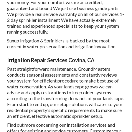
you money. For your comfort we are accredited,
guaranteed and bound We just use business grade parts
We provide a real service warranty on all of our services 1-
2 day sprinkler installment We have actually extremely
trained and experienced specialists to keep your system
running successfully.
Sunup Irrigation & Sprinklers is backed by the most
current in water preservation and irrigation innovation.
Irrigation Repair Services Covina, CA
Past straightforward maintenance, GroundMasters
conducts seasonal assessments and constantly reviews
your system for efficient procedure to make best use of
water conservation. As your landscape grows we can
advise and apply restorations to keep older systems
according to the transforming demands of your landscape.
From start to end up, our setup solutions will cater to your
residential property's specific requirements to make sure
an efficient, effective automatic sprinkler setup.
Find out more concerning our installation services and
offers for existing and novice customers. Customize your