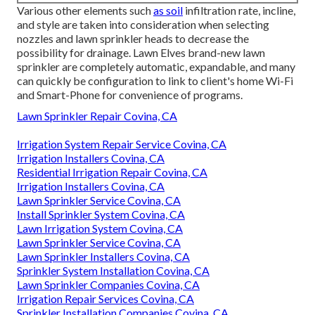
Various other elements such
as soil
infiltration rate, incline,
and style are taken into consideration when selecting
nozzles and lawn sprinkler heads to decrease the
possibility for drainage. Lawn Elves brand-new lawn
sprinkler are completely automatic, expandable, and many
can quickly be configuration to link to client's home Wi-Fi
and Smart-Phone for convenience of programs.
Lawn Sprinkler Repair Covina, CA
Irrigation System Repair Service Covina, CA
Irrigation Installers Covina, CA
Residential Irrigation Repair Covina, CA
Irrigation Installers Covina, CA
Lawn Sprinkler Service Covina, CA
Install Sprinkler System Covina, CA
Lawn Irrigation System Covina, CA
Lawn Sprinkler Service Covina, CA
Lawn Sprinkler Installers Covina, CA
Sprinkler System Installation Covina, CA
Lawn Sprinkler Companies Covina, CA
Irrigation Repair Services Covina, CA
Sprinkler Installation Companies Covina, CA