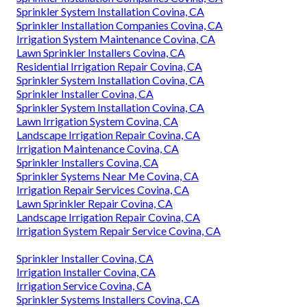
Sprinkler System Installation Covina, CA
Sprinkler Installation Companies Covina, CA
Irrigation System Maintenance Covina, CA
Lawn Sprinkler Installers Covina, CA
Residential Irrigation Repair Covina, CA
Sprinkler System Installation Covina, CA
Sprinkler Installer Covina, CA
Sprinkler System Installation Covina, CA
Lawn Irrigation System Covina, CA
Landscape Irrigation Repair Covina, CA
Irrigation Maintenance Covina, CA
Sprinkler Installers Covina, CA
Sprinkler Systems Near Me Covina, CA
Irrigation Repair Services Covina, CA
Lawn Sprinkler Repair Covina, CA
Landscape Irrigation Repair Covina, CA
Irrigation System Repair Service Covina, CA
Sprinkler Installer Covina, CA
Irrigation Installer Covina, CA
Irrigation Service Covina, CA
Sprinkler Systems Installers Covina, CA