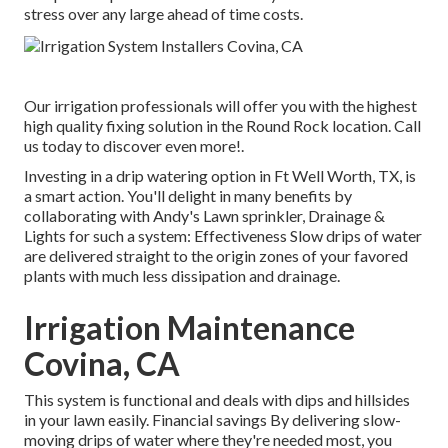
stress over any large ahead of time costs.
Our irrigation professionals will offer you with the highest
high quality fixing solution in the Round Rock location. Call
us today to discover even more!.
Investing in a
drip watering option
in Ft Well Worth, TX, is
a smart action. You'll delight in many benefits by
collaborating with Andy's Lawn sprinkler, Drainage &
Lights for such a system: Effectiveness Slow drips of water
are delivered straight to the origin zones of your favored
plants with much less dissipation and drainage.
Irrigation Maintenance
Covina, CA
This system is functional and deals with dips and hillsides
in your lawn easily. Financial savings By delivering slow-
moving drips of water where they're needed most, you