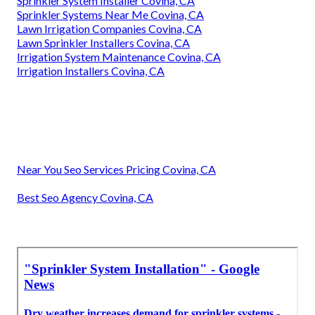
Sprinkler System Installer Covina, CA
Sprinkler Systems Near Me Covina, CA
Lawn Irrigation Companies Covina, CA
Lawn Sprinkler Installers Covina, CA
Irrigation System Maintenance Covina, CA
Irrigation Installers Covina, CA
Near You Seo Services Pricing Covina, CA
Best Seo Agency Covina, CA