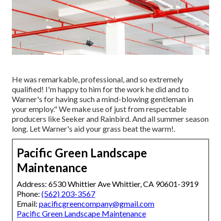
He was remarkable, professional, and so extremely
qualified! I'm happy to him for the work he did and to
Warner's for having such a mind-blowing gentleman in
your employ." We make use of just from respectable
producers like Seeker and Rainbird. And all summer season
long. Let Warner's aid your grass beat the warm!.
Pacific Green Landscape
Maintenance
Address: 6530 Whittier Ave Whittier, CA 90601-3919
Phone:
(562) 203-3567
Email:
pacificgreencompany@gmail.com
Pacific Green Landscape Maintenance