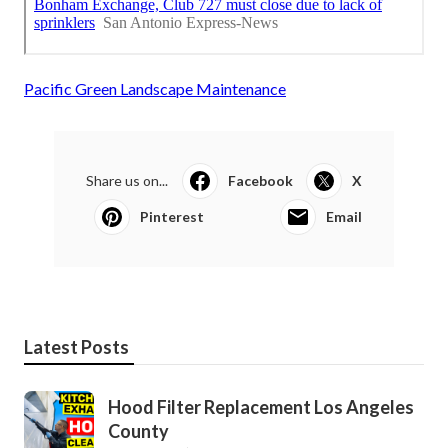
Pacific Green Landscape Maintenance
Share us on...
Facebook
X
Pinterest
Email
Latest Posts
Hood Filter Replacement Los Angeles
County