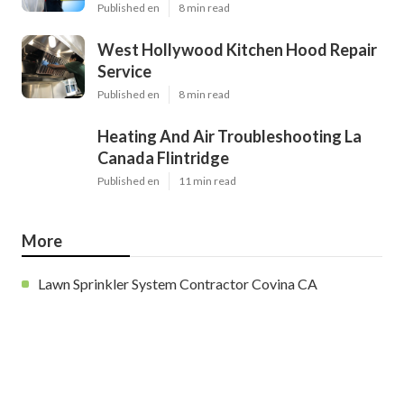
Published en
8 min read
West Hollywood Kitchen Hood Repair
Service
Published en
8 min read
Heating And Air Troubleshooting La
Canada Flintridge
Published en
11 min read
More
Lawn Sprinkler System Contractor Covina CA