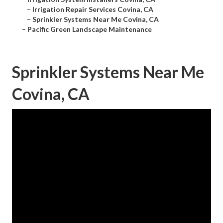
–
Irrigation Repair Services Covina, CA
–
Sprinkler Systems Near Me Covina, CA
–
Pacific Green Landscape Maintenance
Sprinkler Systems Near Me
Covina, CA