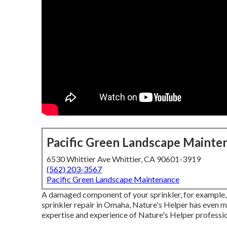
Pacific Green Landscape Mainte
6530 Whittier Ave Whittier, CA 90601-3919
(562) 203-3567
Pacific Green Landscape Maintenance
A damaged component of your sprinkler, for example, 
sprinkler repair in Omaha, Nature's Helper has even m
expertise and experience of Nature's Helper professio