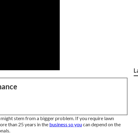
L
nance
might stem from a bigger problem. If you require lawn
ore than 25 years in the
business so you
can depend on the
nals.