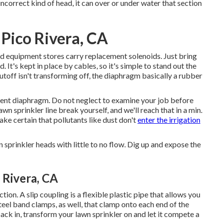
incorrect kind of head, it can over or under water that section
 Pico Rivera, CA
nd equipment stores carry replacement solenoids. Just bring
. It's kept in place by cables, so it's simple to stand out the
shutoff isn't transforming off, the diaphragm basically a rubber
ement diaphragm. Do not neglect to examine your job before
wn sprinkler line break yourself, and we'll reach that in a min.
ake certain that pollutants like dust don't
enter the irrigation
 sprinkler heads with little to no flow. Dig up and expose the
 Rivera, CA
on. A slip coupling is a flexible plastic pipe that allows you
steel band clamps, as well, that clamp onto each end of the
back in, transform your lawn sprinkler on and let it compete a