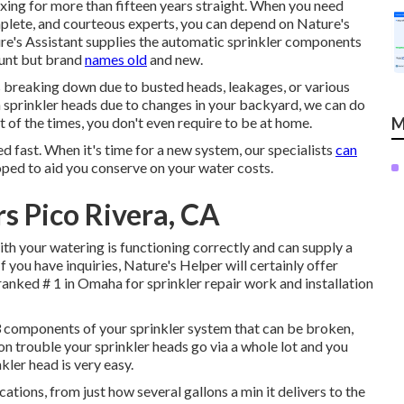
fixing for more than fifteen years straight. When you need
complete, and courteous experts, you can depend on Nature's
ure's Assistant supplies the automatic sprinkler components
ount but brand
names old
and new.
is breaking down due to busted heads, leakages, or various
n sprinkler heads due to changes in your backyard, we can do
t of the times, you don't even require to be at home.
M
d fast. When it's time for a new system, our specialists
can
ed to aid you conserve on your water costs.
rs Pico Rivera, CA
ith your watering is functioning correctly and can supply a
 you have inquiries, Nature's Helper will certainly offer
n ranked # 1 in Omaha for sprinkler repair work and installation
3 components of your sprinkler system that can be broken,
n trouble your sprinkler heads go via a whole lot and you
kler head is very easy.
ications, from just how several gallons a min it delivers to the