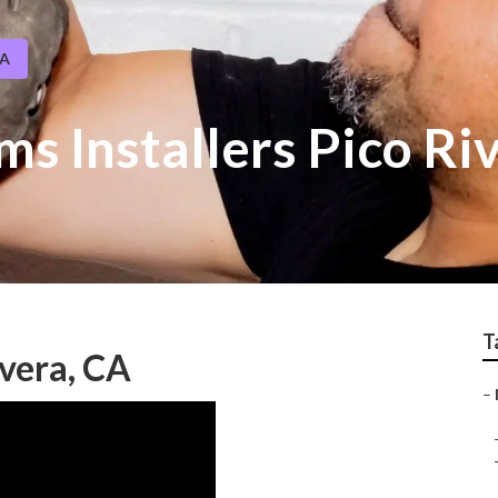
CA
ms Installers Pico Ri
T
ivera, CA
–