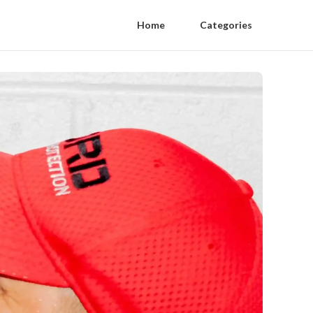
Home
Categories