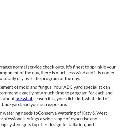
range normal service check outs. It's finest to sprinkle your
omponent of the day, there is much less wind and it is cooler
to totally dry over the program of the day.
ncement of mold and fungus. Your ABC yard specialist can
recommend exactly how much time to program for each and
nk about
are what
season it is, your dirt kind, what kind of
ur backyard, and your sun exposure.
ur watering needs toConserva Watering of Katy & West
rofessionals brings a wide range of expertise and
ng system gets top-tier design, installation, and