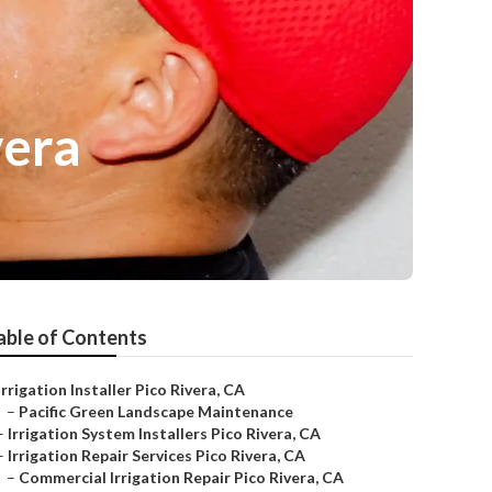
vera
able of Contents
Irrigation Installer Pico Rivera, CA
–
Pacific Green Landscape Maintenance
–
Irrigation System Installers Pico Rivera, CA
–
Irrigation Repair Services Pico Rivera, CA
–
Commercial Irrigation Repair Pico Rivera, CA