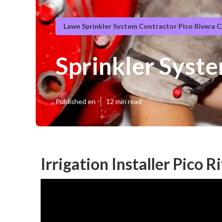
Lawn Sprinkler System Contractor Pico Rivera 
Sprinkler Syste
Published en
12 min read
Irrigation Installer Pico R