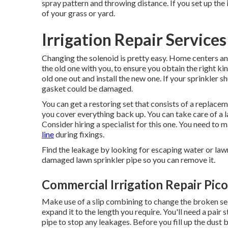
spray pattern and throwing distance. If you set up the 
of your grass or yard.
Irrigation Repair Services
Changing the solenoid is pretty easy. Home centers a
the old one with you, to ensure you obtain the right kind
old one out and install the new one. If your sprinkler 
gasket could be damaged.
You can get a restoring set that consists of a replac
you cover everything back up. You can take care of a la
Consider hiring a specialist for this one. You need to m
line
during fixings.
Find the leakage by looking for escaping water or lawn
damaged lawn sprinkler pipe so you can remove it.
Commercial Irrigation Repair Pico
Make use of a slip combining to change the broken secti
expand it to the length you require. You'll need a pair 
pipe to stop any leakages. Before you fill up the dust 