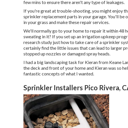
few mins to ensure there aren't any type of leakages.
If you're great at trouble-shooting, you might enjoy th
sprinkler replacement parts in your garage. You'll be 
in your grass and make these repair services.
We'll normally go to your home to repair it within 48 
sweating in it? If you set up an irrigation upkeep pro
research study just how to take care of a sprinkler sys
certainly find the little issues that can lead to larger
stopped up nozzles or damaged spray heads.
I had a big landscaping task for Kieran from Keane Lan
the deck and front of your home and Kieran was so helpf
fantastic concepts of what I wanted.
Sprinkler Installers Pico Rivera, 