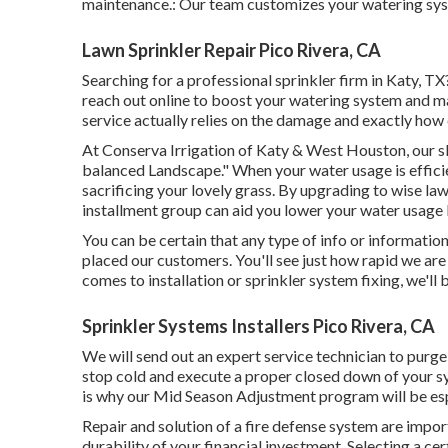
maintenance.: Our team customizes your watering syst
Lawn Sprinkler Repair Pico Rivera, CA
Searching for a professional sprinkler firm in Katy, T
reach out
online
to boost your watering system and mai
service actually relies on the damage and exactly how 
At Conserva Irrigation of Katy & West Houston, our sl
balanced Landscape." When your water usage is effici
sacrificing your lovely grass. By upgrading to wise la
installment group can aid you lower your water usage
You can be certain that any type of info or informatio
placed our customers. You'll see just how rapid we are 
comes to installation or sprinkler system fixing, we'll
Sprinkler Systems Installers Pico Rivera, CA
We will send out an expert service technician to purg
stop cold and execute a proper closed down of your s
is why our Mid Season Adjustment program will be esp
Repair and solution of a fire defense system are importa
durability of your financial investment. Selecting a cer