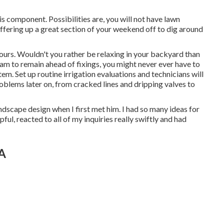
is component. Possibilities are, you will not have lawn
offering up a great section of your weekend off to dig around
hours. Wouldn't you rather be relaxing in your backyard than
gram to remain ahead of fixings, you might never ever have to
tem. Set up routine irrigation evaluations and technicians will
 problems later on, from cracked lines and dripping valves to
dscape design when I first met him. I had so many ideas for
ul, reacted to all of my inquiries really swiftly and had
CA