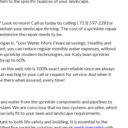
em to the specific nuances of your landscape.
X? Look no more! Call us today by calling
( 713) 597-2281
or
ntain your landscape thriving. The cost of a sprinkler repair
extensive the repair needs to be.
ogan is, "Less Water. More Financial savings. Healthy and
ent, you can reduce regular monthly water expenses, without
wn sprinkler modern technologies, our Katy lawn sprinkler
 by up to 60%.
n on this web site is 100% exact and reliable since we always
at reacting to your call or request for service. And when it
 be there when assured, every time!
e any water from the sprinkler components and pipelines to
ystem. We are conscious that no two systems are alike, which
ecially fit to your lawn and landscape requirements.
nt to both life safety and building. It is essential to the
tified fire sprinkler solution and repair
work specialist
with