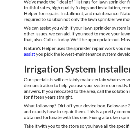
We've made the "ideal of" listings for lawn sprinkler 
truthful rates, high quality fixings and installation, 
Helper for repairs, installment, and maintenance. Nat
required to solution not only the lawn sprinkler we m
We can assist you with If your lawn sprinkler system 
other issues, we can aid. If you need to move your law
that, also. Call us today. We'll be appropriate out. Mos
Nature's Helper uses the sprinkler repair work you nee
assist
you pick the lowest-maintenance system develop
Irrigation System Installe
Our specialists will certainly make certain whatever w
demonstration to help you use your system correctly. If
answers. If you relocated to the area, call the solutio
for fifteen years straight.
What following? Dirt off your device box. Below are 
and exactly how to repair them. This is a pretty commo
obtained fortunate with this one. Fixing a broken sprin
Take it with you to the store so you have all the specif