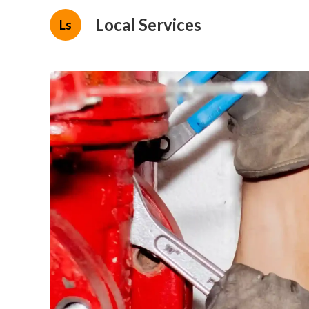
Local Services
Ls