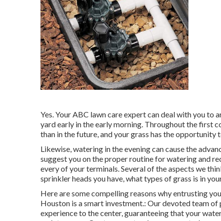
Yes. Your ABC lawn care expert can deal with you to ar
yard early in the early morning. Throughout the first c
than in the future, and your grass has the opportunity 
Likewise, watering in the evening can cause the adva
suggest you on the proper routine for watering and 
every of your terminals. Several of the aspects we thi
sprinkler heads you have, what types of grass is in yo
Here are some compelling reasons why entrusting yo
Houston is a smart investment.: Our devoted team of p
experience to the center, guaranteeing that your wateri