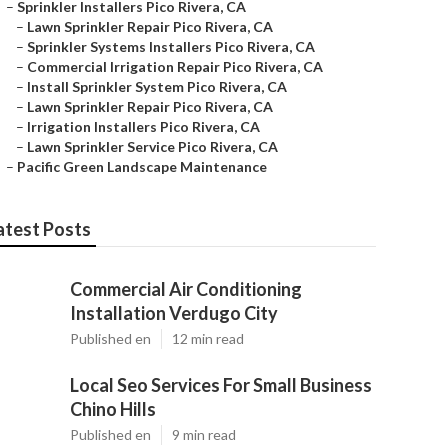
–
Sprinkler Installers Pico Rivera, CA
–
Lawn Sprinkler Repair Pico Rivera, CA
–
Sprinkler Systems Installers Pico Rivera, CA
–
Commercial Irrigation Repair Pico Rivera, CA
–
Install Sprinkler System Pico Rivera, CA
–
Lawn Sprinkler Repair Pico Rivera, CA
–
Irrigation Installers Pico Rivera, CA
–
Lawn Sprinkler Service Pico Rivera, CA
–
Pacific Green Landscape Maintenance
atest Posts
Commercial Air Conditioning
Installation Verdugo City
Published en
12 min read
Local Seo Services For Small Business
Chino Hills
Published en
9 min read