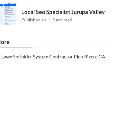
Local Seo Specialist Jurupa Valley
Published en
9 min read
ore
Lawn Sprinkler System Contractor Pico Rivera CA