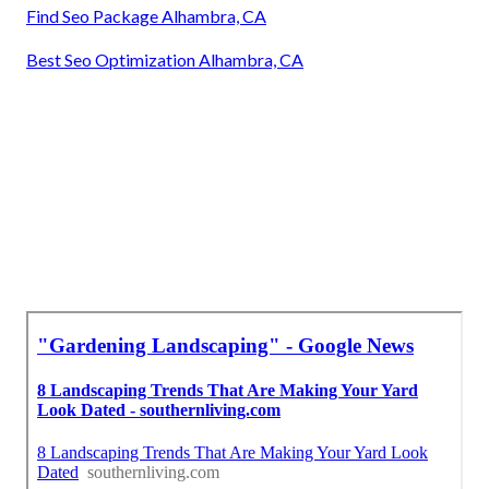
Find Seo Package Alhambra, CA
Best Seo Optimization Alhambra, CA