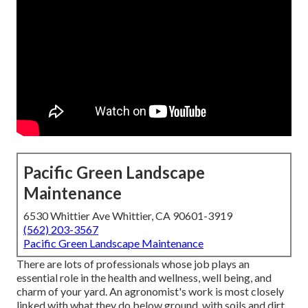
Pacific Green Landscape
Maintenance
6530 Whittier Ave Whittier, CA 90601-3919
(562) 203-3567
Pacific Green Landscape Maintenance
There are lots of professionals whose job plays an
essential role in the health and wellness, well being, and
charm of your yard. An agronomist's work is most closely
linked with what they do below ground, with soils and dirt