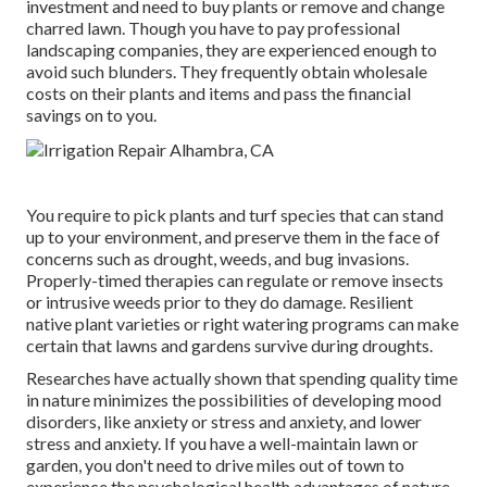
investment and need to buy plants or remove and change
charred lawn. Though you have to pay professional
landscaping companies, they are experienced enough to
avoid such blunders. They frequently obtain wholesale
costs on their plants and items and pass the financial
savings on to you.
You require to pick plants and turf species that can stand
up to your environment, and preserve them in the face of
concerns such as drought, weeds, and
bug invasions
.
Properly-timed therapies can regulate or remove insects
or intrusive weeds prior to they do damage. Resilient
native plant varieties or right watering programs can make
certain that lawns and gardens survive during droughts.
Researches have actually shown that spending quality time
in nature
minimizes the possibilities of developing mood
disorders
, like anxiety or stress and anxiety, and lower
stress and anxiety. If you have a well-maintain lawn or
garden, you don't need to drive miles out of town to
experience the psychological health advantages of nature.