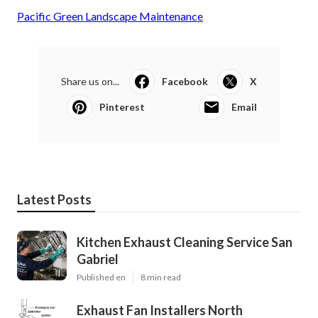
Pacific Green Landscape Maintenance
Share us on...
Facebook
X
Pinterest
Email
Latest Posts
Kitchen Exhaust Cleaning Service San
Gabriel
Published en
8 min read
Exhaust Fan Installers North