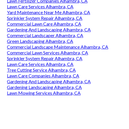
Lawn Fertilizer Companies Alhambra, CA
Lawn Care Services Alhambra, CA
Yard Maintenance Near Me Alhambra, CA
Sprinkler System Repair Alhambra, CA
Commercial Lawn Care Alhambra, CA
Gardening And Landscaping Alhambra, CA
Commercial Landscaper Alhambra, CA
Green Landscaping Alhambra, CA
Commercial Landscape Maintenance Alhambra, CA
Commercial Lawn Services Alhambra, CA
Sprinkler System Repair Alhambra, CA
Lawn Care Services Alhambra, CA
Tree Cutting Service Alhambra, CA
Lawn Care Companies Alhambra, CA
Gardening And Landscaping Alhambra, CA
Gardening Landscaping Alhambra, CA
Lawn Mowing Services Alhambra, CA