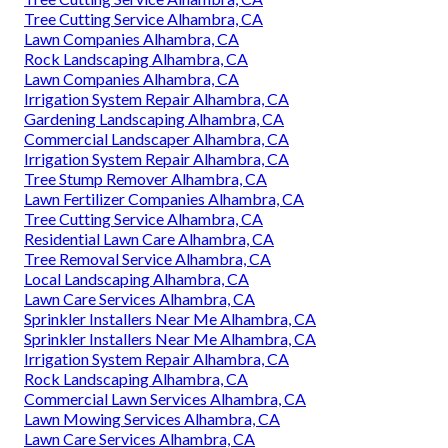
Tree Cutting Service Alhambra, CA
Lawn Companies Alhambra, CA
Rock Landscaping Alhambra, CA
Lawn Companies Alhambra, CA
Irrigation System Repair Alhambra, CA
Gardening Landscaping Alhambra, CA
Commercial Landscaper Alhambra, CA
Irrigation System Repair Alhambra, CA
Tree Stump Remover Alhambra, CA
Lawn Fertilizer Companies Alhambra, CA
Tree Cutting Service Alhambra, CA
Residential Lawn Care Alhambra, CA
Tree Removal Service Alhambra, CA
Local Landscaping Alhambra, CA
Lawn Care Services Alhambra, CA
Sprinkler Installers Near Me Alhambra, CA
Sprinkler Installers Near Me Alhambra, CA
Irrigation System Repair Alhambra, CA
Rock Landscaping Alhambra, CA
Commercial Lawn Services Alhambra, CA
Lawn Mowing Services Alhambra, CA
Lawn Care Services Alhambra, CA