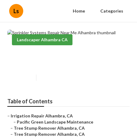
Ls
Home
Categories
Landscaper Alhambra CA
Sprinkler Systems Repair Near
Me Alhambra
Published en
8 min read
Table of Contents
–
Irrigation Repair Alhambra, CA
–
Pacific Green Landscape Maintenance
–
Tree Stump Remover Alhambra, CA
–
Tree Stump Remover Alhambra, CA