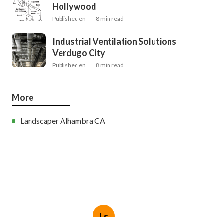
Hollywood
Published en
8 min read
Industrial Ventilation Solutions
Verdugo City
Published en
8 min read
More
Landscaper Alhambra CA
Ls