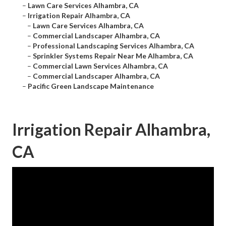
–
Lawn Care Services Alhambra, CA
–
Irrigation Repair Alhambra, CA
–
Lawn Care Services Alhambra, CA
–
Commercial Landscaper Alhambra, CA
–
Professional Landscaping Services Alhambra, CA
–
Sprinkler Systems Repair Near Me Alhambra, CA
–
Commercial Lawn Services Alhambra, CA
–
Commercial Landscaper Alhambra, CA
–
Pacific Green Landscape Maintenance
Irrigation Repair Alhambra,
CA