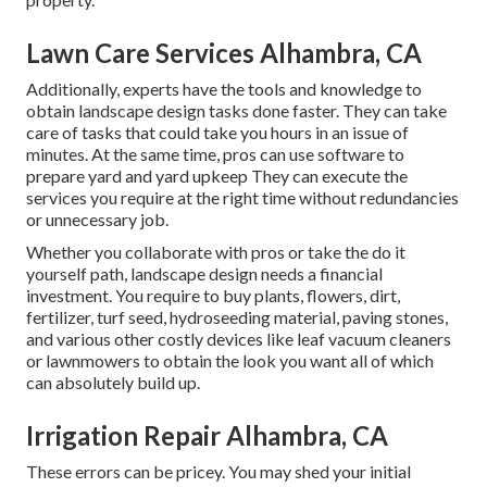
Lawn Care Services Alhambra, CA
Additionally, experts have the tools and knowledge to
obtain landscape design tasks done faster. They can take
care of tasks that could take you hours in an issue of
minutes. At the same time, pros can use
software to
prepare yard and yard upkeep
They can execute the
services you require at the right time without redundancies
or unnecessary job.
Whether you collaborate with pros or take the do it
yourself path, landscape design needs a financial
investment. You require to buy plants, flowers, dirt,
fertilizer, turf seed,
hydroseeding material
, paving stones,
and various other costly devices like
leaf vacuum cleaners
or
lawnmowers
to obtain the look you want all of which
can absolutely build up.
Irrigation Repair Alhambra, CA
These errors can be pricey. You may shed your initial