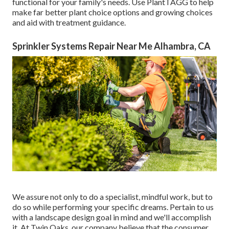
functional for your family's needs. Use PlantTAGG to help
make far better plant choice options and growing choices
and aid with treatment guidance.
Sprinkler Systems Repair Near Me Alhambra, CA
We assure not only to do a specialist, mindful work, but to
do so while performing your specific dreams. Pertain to us
with a landscape design goal in mind and we'll accomplish
it. At Twin Oaks, our company believe that the consumer