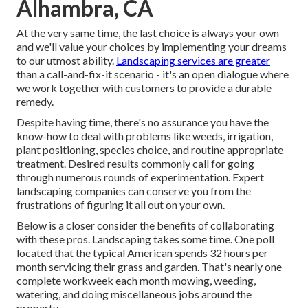
Alhambra, CA
At the very same time, the last choice is always your own
and we'll value your choices by implementing your dreams
to our utmost ability.
Landscaping services are greater
than a call-and-fix-it scenario - it's an open dialogue where
we work together with customers to provide a durable
remedy.
Despite having time, there's no assurance you have the
know-how to deal with problems like weeds, irrigation,
plant positioning, species choice, and routine appropriate
treatment. Desired results commonly call for going
through numerous rounds of experimentation. Expert
landscaping companies can conserve you from the
frustrations of figuring it all out on your own.
Below is a closer consider the benefits of collaborating
with these pros. Landscaping takes some time. One poll
located that the typical American spends
32 hours per
month servicing their grass and garden
. That's nearly one
complete workweek each month mowing, weeding,
watering, and doing miscellaneous jobs around the
property.