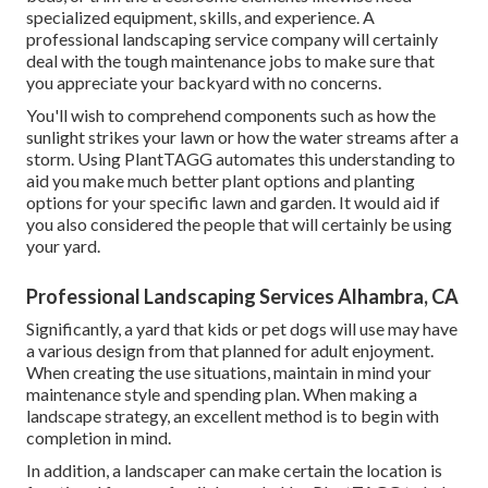
specialized equipment, skills, and experience. A
professional landscaping service company will certainly
deal with the tough maintenance jobs to make sure that
you appreciate your backyard with no concerns.
You'll wish to comprehend components such as how the
sunlight strikes your lawn or how the water streams after a
storm. Using PlantTAGG automates this understanding to
aid you make much better plant options and planting
options for your specific lawn and garden. It would aid if
you also considered the people that will certainly be using
your yard.
Professional Landscaping Services Alhambra, CA
Significantly, a yard that kids or pet dogs will use may have
a various design from that planned for adult enjoyment.
When creating the use situations, maintain in mind your
maintenance style and spending plan. When making a
landscape strategy, an excellent method is to begin with
completion in mind.
In addition, a landscaper can make certain the location is