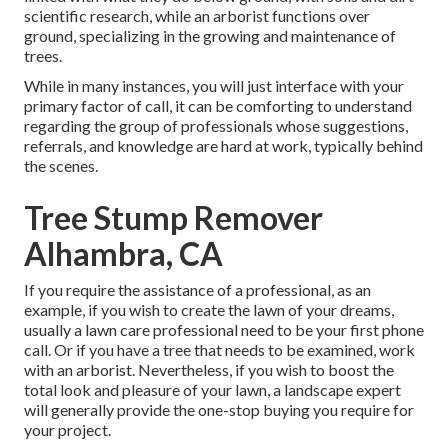
scientific research, while an arborist functions over
ground, specializing in the growing and maintenance of
trees.
While in many instances, you will just interface with your
primary factor of call, it can be comforting to understand
regarding the group of professionals whose suggestions,
referrals, and knowledge are hard at work, typically behind
the scenes.
Tree Stump Remover
Alhambra, CA
If you require the assistance of a professional, as an
example, if you wish to create the lawn of your dreams,
usually a lawn care professional need to be your first phone
call. Or if you have a tree that needs to be examined, work
with an arborist. Nevertheless, if you wish to boost the
total look and pleasure of your lawn, a landscape expert
will generally provide the one-stop buying you require for
your project.