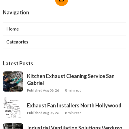
Navigation
Home
Categories
Latest Posts
Kitchen Exhaust Cleaning Service San
Gabriel
Published Aug 08, 26
8 min read
Exhaust Fan Installers North Hollywood
Published Aug 08, 26
8 min read
Industrial Ventilation Solutions Verdugo