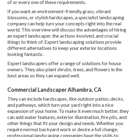
of or every one of these requirements.
If you want an environment-friendly grass, vibrant
blossoms, or stylish hardscapes, a specialist landscaping
company can help turn your concepts right into the real
world. This overview will discuss the advantages of hiring
an expert landscaper, the actions involved, and crucial
things to think of. Expert landscaping solutions provide
different alternatives to keep your exterior locations
looking fantastic.
Expert landscapers offer a range of solutions for house
owners. They also plant shrubs, trees, and flowers in the
best areas so they can expand well.
Commercial Landscaper Alhambra, CA
They can include hardscapes, like outdoor patios, decks,
and pathways, which turn your yard right into a nice
expansion of your home. To make it even much better, they
can add water features, exterior illumination, fire pits, and
other things that fit your design and needs. Whether you
require normal backyard work or desire a full change,
professional landscaping companies have the skills to