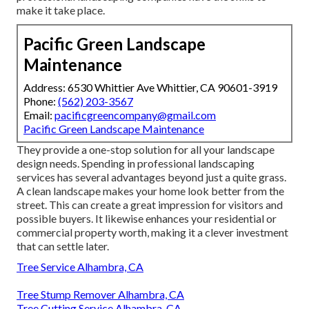
make it take place.
Pacific Green Landscape
Maintenance
Address: 6530 Whittier Ave Whittier, CA 90601-3919
Phone:
(562) 203-3567
Email:
pacificgreencompany@gmail.com
Pacific Green Landscape Maintenance
They provide a one-stop solution for all your landscape
design needs. Spending in professional landscaping
services has several advantages beyond just a quite grass.
A clean landscape makes your home look better from the
street. This can create a great impression for visitors and
possible buyers. It likewise enhances your residential or
commercial property worth, making it a clever investment
that can settle later.
Tree Service Alhambra, CA
Tree Stump Remover Alhambra, CA
Tree Cutting Service Alhambra, CA