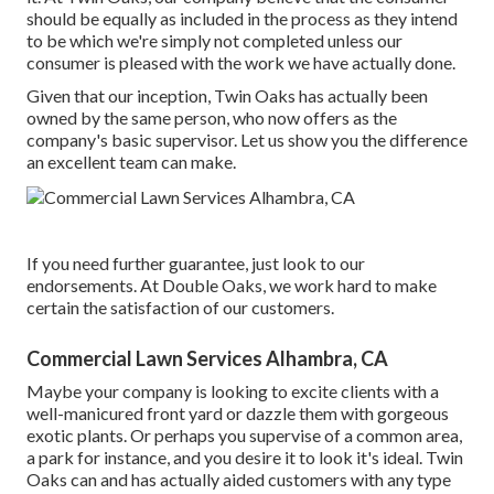
should be equally as included in the process as they intend
to be which we're simply not completed unless our
consumer is pleased with the work we have actually done.
Given that our inception, Twin Oaks has actually been
owned by the same person, who now offers as the
company's basic supervisor. Let us show you the difference
an excellent team can make.
If you need further guarantee, just look to our
endorsements. At Double Oaks, we work hard to make
certain the satisfaction of our customers.
Commercial Lawn Services Alhambra, CA
Maybe your company is looking to excite clients with a
well-manicured front yard or dazzle them with gorgeous
exotic plants. Or perhaps you supervise of a common area,
a park for instance, and you desire it to look it's ideal. Twin
Oaks can and has actually aided customers with any type