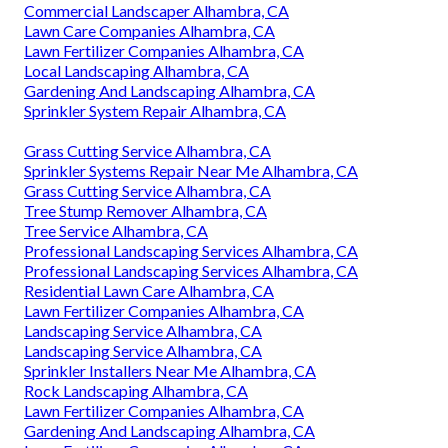
Commercial Landscaper Alhambra, CA
Lawn Care Companies Alhambra, CA
Lawn Fertilizer Companies Alhambra, CA
Local Landscaping Alhambra, CA
Gardening And Landscaping Alhambra, CA
Sprinkler System Repair Alhambra, CA
Grass Cutting Service Alhambra, CA
Sprinkler Systems Repair Near Me Alhambra, CA
Grass Cutting Service Alhambra, CA
Tree Stump Remover Alhambra, CA
Tree Service Alhambra, CA
Professional Landscaping Services Alhambra, CA
Professional Landscaping Services Alhambra, CA
Residential Lawn Care Alhambra, CA
Lawn Fertilizer Companies Alhambra, CA
Landscaping Service Alhambra, CA
Landscaping Service Alhambra, CA
Sprinkler Installers Near Me Alhambra, CA
Rock Landscaping Alhambra, CA
Lawn Fertilizer Companies Alhambra, CA
Gardening And Landscaping Alhambra, CA