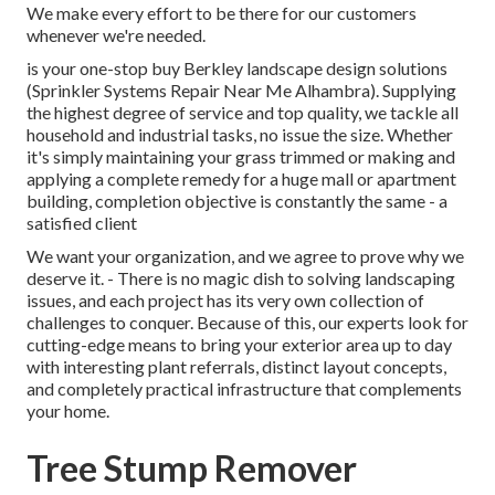
We make every effort to be there for our customers
whenever we're needed.
is your one-stop buy Berkley landscape design solutions
(Sprinkler Systems Repair Near Me Alhambra). Supplying
the highest degree of service and top quality, we tackle all
household and industrial tasks, no issue the size. Whether
it's simply maintaining your grass trimmed or making and
applying a complete remedy for a huge mall or apartment
building, completion objective is constantly the same - a
satisfied client
We want your organization, and we agree to prove why we
deserve it. - There is no magic dish to solving landscaping
issues, and each project has its very own collection of
challenges to conquer. Because of this, our experts look for
cutting-edge means to bring your exterior area up to day
with interesting plant referrals, distinct layout concepts,
and completely practical infrastructure that complements
your home.
Tree Stump Remover