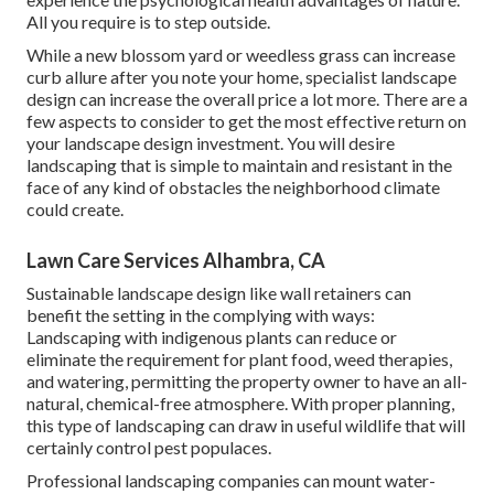
All you require is to step outside.
While a new blossom yard or weedless grass can increase
curb allure after you note your home, specialist landscape
design can increase the overall price a lot more. There are a
few aspects to consider to get the most effective return on
your landscape design investment. You will desire
landscaping that is simple to maintain and resistant in the
face of any kind of obstacles the neighborhood climate
could create.
Lawn Care Services Alhambra, CA
Sustainable landscape design like
wall retainers
can
benefit the setting in the complying with ways:
Landscaping with indigenous plants
can reduce or
eliminate the requirement for plant food, weed therapies,
and watering, permitting the property owner to have an all-
natural, chemical-free atmosphere. With proper planning,
this type of landscaping can draw in useful wildlife that will
certainly control pest populaces.
Professional landscaping companies can mount water-