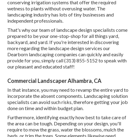
conserving irrigation systems that offer the required
wetness to plants without overusing water. The
landscaping industry has lots of tiny businesses and
independent professionals.
That's why our team of landscape design specialists come
prepared to be your one-stop-shop for all things yard,
backyard, and yard. If you're interested in discovering
more regarding the landscape design services our
Dearborn landscaping companies can quickly and easily
provide for you, simply call (313) 855-5152 to speak with
our pleasant and educated staff!
Commercial Landscaper Alhambra, CA
In that instance, you may need to revamp the entire yard to
incorporate the absent components. Landscaping solution
specialists can avoid such risks, therefore getting your job
done on time and within budget plan.
Furthermore, identifying exactly how best to take care of
the area can be tough. Depending on your design, you'll
require to mow the grass, water the blossoms,
mulch
the
beds, or trim the trees. Some elements likewise need