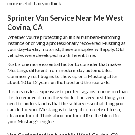
more useful than you think.
Sprinter Van Service Near Me West
Covina, CA
Whether you're protecting an initial numbers-matching
instance or driving a professionally recovered Mustang as
your day-to-day motorist, these principles will apply. Old
vehicles were developed in a different time.
Rust is one more essential factor to consider that makes
Mustangs different from modern-day automobiles.
Commonly, rust begins to show up on a Mustang after
about 10 to 12 years on the hood and the rear axle.
It is means less expensive to protect against corrosion than
it is to remove it from the vehicle. The very first thing you
need to understand is that the solitary essential thing you
can do for your Mustang is to keep it complete of fresh,
clean motor oil. Think about motor oil like the blood in
your Mustang's engine.