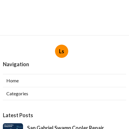
Ls
Navigation
Home
Categories
Latest Posts
San Gabriel Swamp Cooler Repair