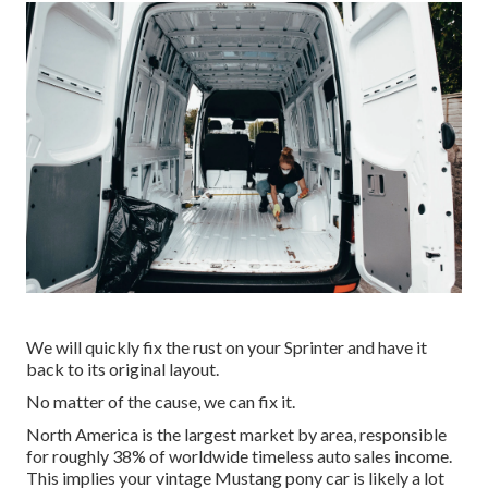
We will quickly fix the rust on your Sprinter and have it
back to its original layout.
No matter of the cause, we can fix it.
North America is the largest market by area, responsible
for roughly 38% of worldwide timeless auto sales income.
This implies your vintage Mustang pony car is likely a lot