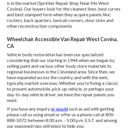
is in the market (Sprinter Repair Shop Near Me West
Covina). Our buyers look for the cleanest lines, best curves
and best stamped form when they acquire panels like;
rockers, back quarters, taxicab corners, door skins and
other reconstruction components
Wheelchair Accessible Van Repair West Covina,
CA
Vehicle body restoration has been our specialized
considering that our starting in 1944 when we began by
selling paint and various other body store materials to
regional businesses in the Cleveland area. Since then, we
have expanded across the country, and with the web,
typically market overseas. Whether you're fixing a classic
to present automobile, pick-up vehicle, or perhaps your
day-to-day vehicle driver, we have the repair panels you
need.
If you have any inquiry
or would
such as aid with getting
please
call us using email
or offer us a phone call at 800-
888-5072 between 8:00 a.m. - 5:00 p.m. E.S.T. and among
our seasoned reps will enjoy to help you.