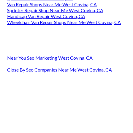
Van Repair Shops Near Me West Covina, CA
Sprinter Repair Shop Near Me West Covina, CA
Handicap Van Repair West Covina, CA
Wheelchair Van Repair Shops Near Me West Covina, CA
Near You Seo Marketing West Covina, CA
Close By Seo Companies Near Me West Covina, CA