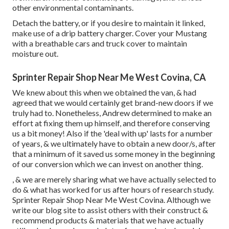
other environmental contaminants.
Detach the battery, or if you desire to maintain it linked,
make use of a drip battery charger. Cover your Mustang
with a breathable cars and truck cover to maintain
moisture out.
Sprinter Repair Shop Near Me West Covina, CA
We knew about this when we obtained the van, & had
agreed that we would certainly get brand-new doors if we
truly had to. Nonetheless, Andrew determined to make an
effort at fixing them up himself, and therefore conserving
us a bit money! Also if the 'deal with up' lasts for a number
of years, & we ultimately have to obtain a new door/s, after
that a minimum of it saved us some money in the beginning
of our conversion which we can invest on another thing.
, & we are merely sharing what we have actually selected to
do & what has worked for us after hours of research study.
Sprinter Repair Shop Near Me West Covina. Although we
write our blog site to assist others with their construct &
recommend products & materials that we have actually