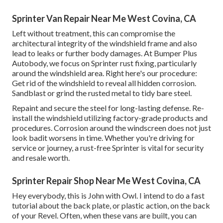
Sprinter Van Repair Near Me West Covina, CA
Left without treatment, this can compromise the
architectural integrity of the windshield frame and also
lead to leaks or further body damages. At Bumper Plus
Autobody, we focus on Sprinter rust fixing, particularly
around the windshield area. Right here's our procedure:
Get rid of the windshield to reveal all hidden corrosion.
Sandblast or grind the rusted metal to tidy bare steel.
Repaint and secure the steel for long-lasting defense. Re-
install the windshield utilizing factory-grade products and
procedures. Corrosion around the windscreen does not just
look badit worsens in time. Whether you're driving for
service or journey, a rust-free Sprinter is vital for security
and resale worth.
Sprinter Repair Shop Near Me West Covina, CA
Hey everybody, this is John with Owl. I intend to do a fast
tutorial about the back plate, or plastic action, on the back
of your Revel. Often, when these vans are built, you can