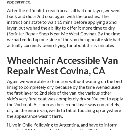
appearance.
After the difficult to reach areas all had one layer, we went
back and did a 2nd coat again with the
brushes
. The
instructions state to wait 15 mins before applying a 2nd
layer, but we had the ability to offer it more time to dry
(Sprinter Repair Shop Near Me West Covina). By the time
we had ended up one side of the van the opposite side had
actually currently been drying for about thirty minutes
Wheelchair Accessible Van
Repair West Covina, CA
Again we were able to function without waiting on the bed
lining to completely dry, because by the time we had used
the first layer to 2nd side of the van, the various other
side's very first coat was completely dry sufficient to apply
the 2nd coat. As soon as the second layer was completely
dry on the entire van, we did a bit of touching up anywhere
the appearance wasn't fairly.
i Live in Chile, following to Argentina, and have to inform