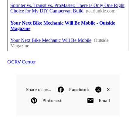
OCRV Center
Share us on...
Facebook
X
Pinterest
Email