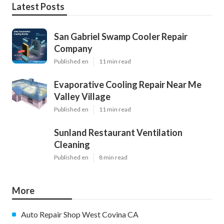
Latest Posts
San Gabriel Swamp Cooler Repair
Company
Published en
11 min read
Evaporative Cooling Repair Near Me
Valley Village
Published en
11 min read
Sunland Restaurant Ventilation
Cleaning
Published en
8 min read
More
Auto Repair Shop West Covina CA