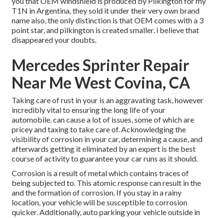
you that OEM windshield is produced by Pilkington for my
T1N in Argentina, they sold it under their very own brand
name also, the only distinction is that OEM comes with a 3
point star, and pilkington is created smaller, i believe that
disappeared your doubts.
Mercedes Sprinter Repair
Near Me West Covina, CA
Taking care of rust in your is an aggravating task, however
incredibly vital to ensuring the long life of your
automobile. can cause a lot of issues, some of which are
pricey and taxing to take care of. Acknowledging the
visibility of corrosion in your car, determining a cause, and
afterwards getting it eliminated by an expert is the best
course of activity to guarantee your car runs as it should.
Corrosion is a result of metal which contains traces of
being subjected to. This atomic response can result in the
and the
formation of corrosion
. If you stay in a rainy
location, your vehicle will be susceptible to corrosion
quicker. Additionally, auto parking your vehicle outside in