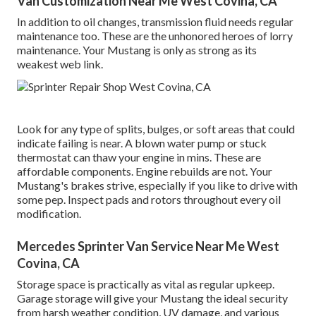
Van Customization Near Me West Covina, CA
In addition to oil changes, transmission fluid needs regular
maintenance too. These are the unhonored heroes of lorry
maintenance. Your Mustang is only as strong as its
weakest web link.
Look for any type of splits, bulges, or soft areas that could
indicate failing is near. A blown water pump or stuck
thermostat can thaw your engine in mins. These are
affordable components. Engine rebuilds are not. Your
Mustang's brakes strive, especially if you like to drive with
some pep. Inspect pads and rotors throughout every oil
modification.
Mercedes Sprinter Van Service Near Me West
Covina, CA
Storage space is practically as vital as regular upkeep.
Garage storage will give your Mustang the ideal security
from harsh weather condition, UV damage, and various