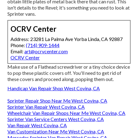
obtain little plates of metal back there that can rust. This
isn't details to the Revel; it's something you need to look at
Sprinter vans.
OCRV Center
Address: 23281 La Palma Ave Yorba Linda, CA 92887
Phone:
(714) 909-1444
Email:
art@ocrvcenter.com
OCRV Center
Make use of a Flathead screwdriver or a tiny choice device
to pop these plastic covers off. You'll need to get rid of
these covers and proceed along, popping them out.
Handicap Van Repair Shop West Covina, CA
Sprinter Repair Shop Near Me West Covina, CA
Sprinter Van Repair West Covina, CA
Wheelchair Van Repair Shops Near Me West Covina, CA
Sprinter Van Service Centers West Covina, CA
Van Repair West Covina, CA
Van Customization Near Me West Covina, CA
Mercedes Sprinter Van Repair West Covina, CA