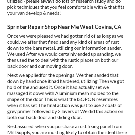
utilized - please always do lots of research study and do
pick techniques that you feel comfortable with & that fits
your van develop & needs!
Sprinter Repair Shop Near Me West Covina, CA
Once we were pleased we had gotten rid of as long as we
could, we after that fined sand any kind of areas of rust
down to the bare metal, utilizing our information sander.
We used After we would certainly ended up sanding, we
then used the to deal with the rustic places on both our
back door and our moving door.
Next we appliedfor the openings. We then sanded that
down by hand once it had hardened, utilizing Then we got
hold of the and used it. Once it had actually set we
massaged it down with Aluminium mesh molded to the
shape of the door This is what the ISOPON resembles
when it has set The final action was just to use 2 coats of
grey primer followed by 2 layers of We did this action on
both our back door and sliding door.
Rest assured, when you purchase a rust fixing panel from
Mill Supply, you are mosting likely to obtain the ideal there