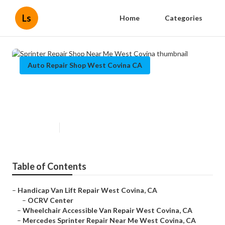
Ls
Home
Categories
Auto Repair Shop West Covina CA
Sprinter Repair Shop Near Me
West Covina
Published en
9 min read
Table of Contents
–
Handicap Van Lift Repair West Covina, CA
–
OCRV Center
–
Wheelchair Accessible Van Repair West Covina, CA
–
Mercedes Sprinter Repair Near Me West Covina, CA