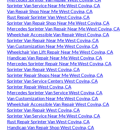
Sprinter Van Service Near Me West Covina, CA
Van Repair Shop Near Me West Covina, CA
Rust Repair Sprinter Van West Covina, CA
Sprinter Van Repair Shop Near Me West Covina, CA
Mercedes Sprinter Van Repair Near Me West Covina, CA
Wheelchair Accessible Van Repair West Covina, CA
Sprinter Van Repair Near Me West Covina, CA
Van Customization Near Me West Covina, CA
Wheelchair Van Lift Repair Near Me West Covina, CA
Handicap Van Repair Near Me West Covina, CA
Mercedes Sprinter Repair Near Me West Covina, CA
Sprinter Van Repair West Covina, CA
Sprinter Repair Shops Near Me West Covina, CA
Sprinter Van Service Centers West Covina, CA
Sprinter Repair West Covina, CA
Mercedes Sprinter Van Service West Covina, CA
Van Customization Near Me West Covina, CA
Wheelchair Accessible Van Repair West Covina, CA
Sprinter Van Repair West Covina, CA
Sprinter Van Service Near Me West Covina, CA
Rust Repair Sprinter Van West Covina, CA
Handicap Van Repair Shop West Covina, CA