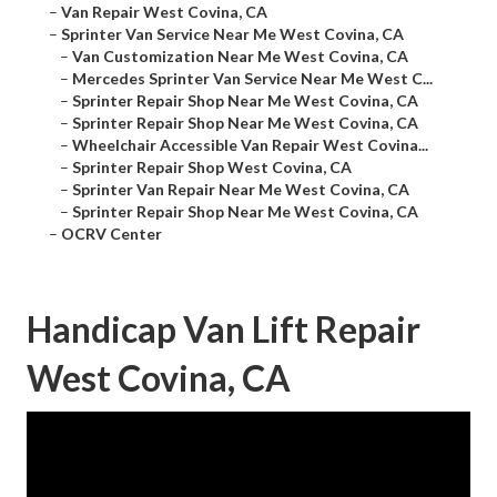
–
Van Repair West Covina, CA
–
Sprinter Van Service Near Me West Covina, CA
–
Van Customization Near Me West Covina, CA
–
Mercedes Sprinter Van Service Near Me West C...
–
Sprinter Repair Shop Near Me West Covina, CA
–
Sprinter Repair Shop Near Me West Covina, CA
–
Wheelchair Accessible Van Repair West Covina...
–
Sprinter Repair Shop West Covina, CA
–
Sprinter Van Repair Near Me West Covina, CA
–
Sprinter Repair Shop Near Me West Covina, CA
–
OCRV Center
Handicap Van Lift Repair
West Covina, CA