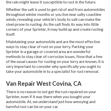
the rain might leave it susceptible to rust in the future.
Whether the salt is used to get rid of and from automobiles
throughout winter months or you live near salty coastline
winds, revealing your vehicle's body to salt can make the
steel prone to rusting. As the salt finds its way into little
corners of your Sprinter, it may build up and create rusting
itself.
Maintaining your automobile and are the most effective
ways to stay clear of rust on your lorry. Parking your
Sprinter in a garage or covered area are wonderful
methods to stay clear of corrosion issues. Now that a few
of the usual causes for rusting on your lorry are known, it is
very important to consider why specifically you ought to
take your automobile in to a specialist for rust removal
.
Van Repair West Covina, CA
There is no reason to not get the rust repaired on your
Sprinter, even if it was there when you bought your
automobile. At, we understand just how annoying and
harmful rust can be on your car.