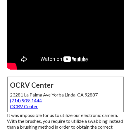
OCRV Center
23281 La Palma Ave Yorba Linda, CA 92887
(714) 909-1444
OCRV Center
It was impossible for us to utilize our electronic camera.
With the brushes, you require to utilize a swabbing instead
than a brushing method in order to obtain the correct