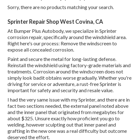
Sorry, there are no products matching your search.
Sprinter Repair Shop West Covina, CA
At Bumper Plus Autobody, we specialize in Sprinter
corrosion repair, specifically around the windshield area.
Right here's our process: Remove the windscreen to
expose all concealed corrosion.
Paint and secure the metal for long-lasting defense.
Reinstall the windshield using factory-grade materials and
treatments. Corrosion around the windscreen does not
simply look badit obtains worse gradually. Whether you're
driving for service or adventure, a rust-free Sprinter is
important for safety and security and resale value.
I had the very same issue with my Sprinter, and there are in
fact two sections needed, the external panel noted above
and the inner panel that originated from megabytes for
about $325. Unsure exactly how proficient you go to
welding, however sculpting out that inner panel and
grafting in the new one was a real difficulty but outcome
deserved the effort.