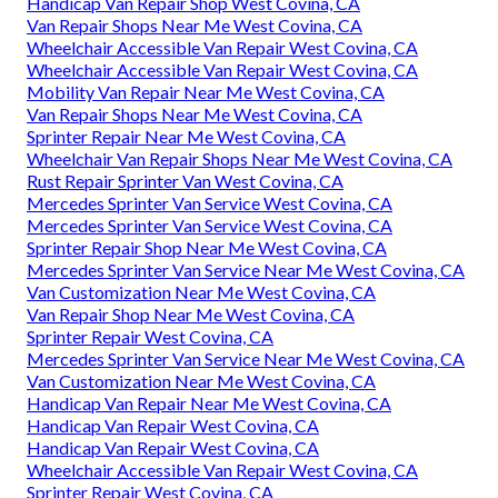
Handicap Van Repair Shop West Covina, CA
Van Repair Shops Near Me West Covina, CA
Wheelchair Accessible Van Repair West Covina, CA
Wheelchair Accessible Van Repair West Covina, CA
Mobility Van Repair Near Me West Covina, CA
Van Repair Shops Near Me West Covina, CA
Sprinter Repair Near Me West Covina, CA
Wheelchair Van Repair Shops Near Me West Covina, CA
Rust Repair Sprinter Van West Covina, CA
Mercedes Sprinter Van Service West Covina, CA
Mercedes Sprinter Van Service West Covina, CA
Sprinter Repair Shop Near Me West Covina, CA
Mercedes Sprinter Van Service Near Me West Covina, CA
Van Customization Near Me West Covina, CA
Van Repair Shop Near Me West Covina, CA
Sprinter Repair West Covina, CA
Mercedes Sprinter Van Service Near Me West Covina, CA
Van Customization Near Me West Covina, CA
Handicap Van Repair Near Me West Covina, CA
Handicap Van Repair West Covina, CA
Handicap Van Repair West Covina, CA
Wheelchair Accessible Van Repair West Covina, CA
Sprinter Repair West Covina, CA