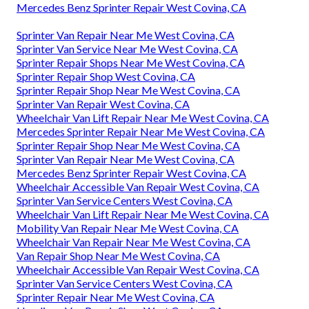
Mercedes Benz Sprinter Repair West Covina, CA
Sprinter Van Repair Near Me West Covina, CA
Sprinter Van Service Near Me West Covina, CA
Sprinter Repair Shops Near Me West Covina, CA
Sprinter Repair Shop West Covina, CA
Sprinter Repair Shop Near Me West Covina, CA
Sprinter Van Repair West Covina, CA
Wheelchair Van Lift Repair Near Me West Covina, CA
Mercedes Sprinter Repair Near Me West Covina, CA
Sprinter Repair Shop Near Me West Covina, CA
Sprinter Van Repair Near Me West Covina, CA
Mercedes Benz Sprinter Repair West Covina, CA
Wheelchair Accessible Van Repair West Covina, CA
Sprinter Van Service Centers West Covina, CA
Wheelchair Van Lift Repair Near Me West Covina, CA
Mobility Van Repair Near Me West Covina, CA
Wheelchair Van Repair Near Me West Covina, CA
Van Repair Shop Near Me West Covina, CA
Wheelchair Accessible Van Repair West Covina, CA
Sprinter Van Service Centers West Covina, CA
Sprinter Repair Near Me West Covina, CA