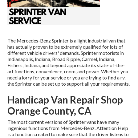
The Mercedes-Benz Sprinter is a light industrial van that
has actually proven to be extremely qualified for lots of
different vehicle drivers' demands. Sprinter motorists in
Indianapolis, Indiana, Broad Ripple, Carmel, Indiana,
Fishers, Indiana, and beyond appreciate its state-of-the-
art functions, convenience, room, and power. Whether you
need a lorry for your service or you are trying to find a rv,
the Sprinter can be set up to support all your requirements.
Handicap Van Repair Shop
Orange County, CA
The most current versions of Sprinter vans have many
ingenious functions from Mercedes-Benz. Attention Help
is a function created to make sure that the driver listens to