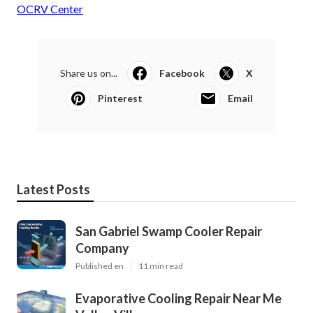
OCRV Center
Share us on...
Facebook
X
Pinterest
Email
Latest Posts
San Gabriel Swamp Cooler Repair
Company
Published en
11 min read
Evaporative Cooling Repair Near Me