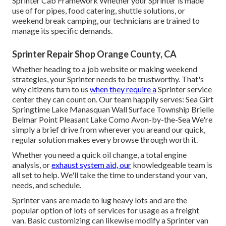
Sprinter Cab Framework Whether your Sprinter is made
use of for pipes, food catering, shuttle solutions, or
weekend break camping, our technicians are trained to
manage its specific demands.
Sprinter Repair Shop Orange County, CA
Whether heading to a job website or making weekend
strategies, your Sprinter needs to be trustworthy. That's
why citizens turn to us
when they require a
Sprinter service
center they can count on. Our team happily serves: Sea Girt
Springtime Lake Manasquan Wall Surface Township Brielle
Belmar Point Pleasant Lake Como Avon-by-the-Sea We're
simply a brief drive from wherever you areand our quick,
regular solution makes every browse through worth it.
Whether you need a quick oil change, a total engine
analysis, or
exhaust system aid, our
knowledgeable team is
all set to help. We'll take the time to understand your van,
needs, and schedule.
Sprinter vans are made to lug heavy lots and are the
popular option of lots of services for usage as a freight
van. Basic customizing can likewise modify a Sprinter van