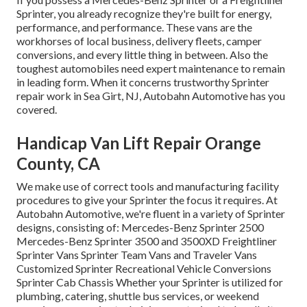
Sprinter, you already recognize they're built for energy,
performance, and performance. These vans are the
workhorses of local business, delivery fleets, camper
conversions, and every little thing in between. Also the
toughest automobiles need expert maintenance to remain
in leading form. When it concerns trustworthy Sprinter
repair work in Sea Girt, NJ, Autobahn Automotive has you
covered.
Handicap Van Lift Repair Orange
County, CA
We make use of correct tools and manufacturing facility
procedures to give your Sprinter the focus it requires. At
Autobahn Automotive, we're fluent in a variety of Sprinter
designs, consisting of: Mercedes-Benz Sprinter 2500
Mercedes-Benz Sprinter 3500 and 3500XD Freightliner
Sprinter Vans Sprinter Team Vans and Traveler Vans
Customized Sprinter Recreational Vehicle Conversions
Sprinter Cab Chassis Whether your Sprinter is utilized for
plumbing, catering, shuttle bus services, or weekend