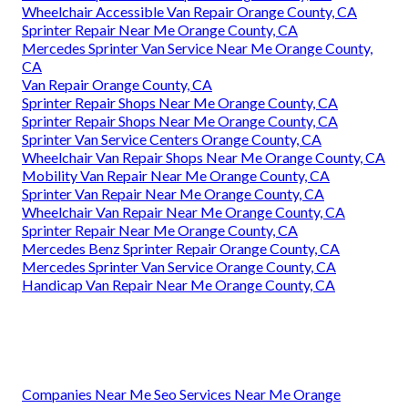
Wheelchair Accessible Van Repair Orange County, CA
Sprinter Repair Near Me Orange County, CA
Mercedes Sprinter Van Service Near Me Orange County,
CA
Van Repair Orange County, CA
Sprinter Repair Shops Near Me Orange County, CA
Sprinter Repair Shops Near Me Orange County, CA
Sprinter Van Service Centers Orange County, CA
Wheelchair Van Repair Shops Near Me Orange County, CA
Mobility Van Repair Near Me Orange County, CA
Sprinter Van Repair Near Me Orange County, CA
Wheelchair Van Repair Near Me Orange County, CA
Sprinter Repair Near Me Orange County, CA
Mercedes Benz Sprinter Repair Orange County, CA
Mercedes Sprinter Van Service Orange County, CA
Handicap Van Repair Near Me Orange County, CA
Companies Near Me Seo Services Near Me Orange