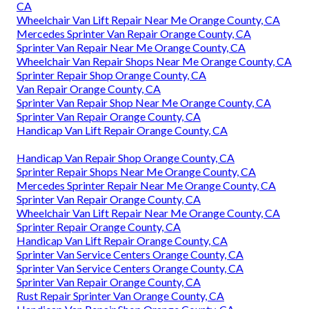
CA
Wheelchair Van Lift Repair Near Me Orange County, CA
Mercedes Sprinter Van Repair Orange County, CA
Sprinter Van Repair Near Me Orange County, CA
Wheelchair Van Repair Shops Near Me Orange County, CA
Sprinter Repair Shop Orange County, CA
Van Repair Orange County, CA
Sprinter Van Repair Shop Near Me Orange County, CA
Sprinter Van Repair Orange County, CA
Handicap Van Lift Repair Orange County, CA
Handicap Van Repair Shop Orange County, CA
Sprinter Repair Shops Near Me Orange County, CA
Mercedes Sprinter Repair Near Me Orange County, CA
Sprinter Van Repair Orange County, CA
Wheelchair Van Lift Repair Near Me Orange County, CA
Sprinter Repair Orange County, CA
Handicap Van Lift Repair Orange County, CA
Sprinter Van Service Centers Orange County, CA
Sprinter Van Service Centers Orange County, CA
Sprinter Van Repair Orange County, CA
Rust Repair Sprinter Van Orange County, CA