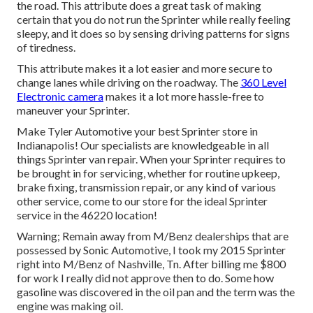
the road. This attribute does a great task of making
certain that you do not run the Sprinter while really feeling
sleepy, and it does so by sensing driving patterns for signs
of tiredness.
This attribute makes it a lot easier and more secure to
change lanes while driving on the roadway. The
360 Level
Electronic camera
makes it a lot more hassle-free to
maneuver your Sprinter.
Make Tyler Automotive your best Sprinter store in
Indianapolis! Our specialists are knowledgeable in all
things Sprinter van repair. When your Sprinter requires to
be brought in for servicing, whether for routine upkeep,
brake fixing, transmission repair, or any kind of various
other service, come to our store for the ideal Sprinter
service in the 46220 location!
Warning; Remain away from M/Benz dealerships that are
possessed by Sonic Automotive, I took my 2015 Sprinter
right into M/Benz of Nashville, Tn. After billing me $800
for work I really did not approve then to do. Some how
gasoline was discovered in the oil pan and the term was the
engine was making oil.