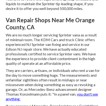
liquids to maintain the Sprinter tip leading shape, if you
desire it to offer you well beyond 500,000 miles.
Van Repair Shops Near Me Orange
County, CA
We are no much longer servicing Sprinter vana as a result
of minimal room. The KDM Cars and truck Clinic offers
experienced NJ Sprinter van fixing and service in our
Edison NJ repair store. We have actually educated
professionals certified to service Sprinter vans. We have
the experience to provide client contentment in the high
quality of operate at an affordable price.
They are carriers, artisans, or individuals who rent a van for
the day to move something huge. The measurements and
unfamiliar sightlines often result in mishaps or near
misseseven when doing something as easy as revoking a
garage. Or, as Mercedes-Benz advancement designer
Thomas Konzelmann puts it: "In a panel van,
you don't see
anything.
If you possess a
Mercedes-Benz
Sprinter or a Freightliner