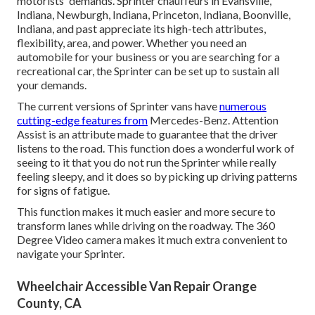
motorists' demands. Sprinter chauffeurs in Evansville,
Indiana, Newburgh, Indiana, Princeton, Indiana, Boonville,
Indiana, and past appreciate its high-tech attributes,
flexibility, area, and power. Whether you need an
automobile for your business or you are searching for a
recreational car, the Sprinter can be set up to sustain all
your demands.
The current versions of Sprinter vans have
numerous
cutting-edge features from
Mercedes-Benz. Attention
Assist is an attribute made to guarantee that the driver
listens to the road. This function does a wonderful work of
seeing to it that you do not run the Sprinter while really
feeling sleepy, and it does so by picking up driving patterns
for signs of fatigue.
This function makes it much easier and more secure to
transform lanes while driving on the roadway. The 360
Degree Video camera makes it much extra convenient to
navigate your Sprinter.
Wheelchair Accessible Van Repair Orange
County, CA