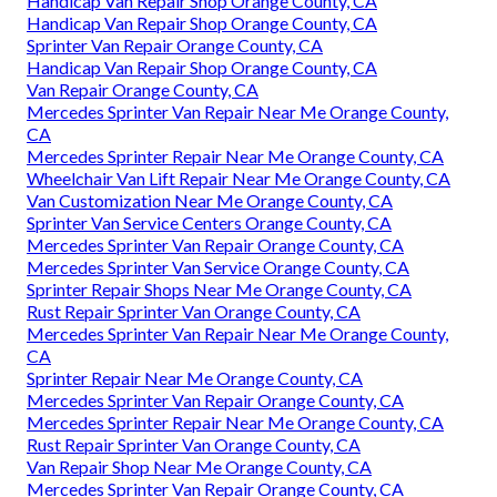
Handicap Van Repair Shop Orange County, CA
Handicap Van Repair Shop Orange County, CA
Sprinter Van Repair Orange County, CA
Handicap Van Repair Shop Orange County, CA
Van Repair Orange County, CA
Mercedes Sprinter Van Repair Near Me Orange County,
CA
Mercedes Sprinter Repair Near Me Orange County, CA
Wheelchair Van Lift Repair Near Me Orange County, CA
Van Customization Near Me Orange County, CA
Sprinter Van Service Centers Orange County, CA
Mercedes Sprinter Van Repair Orange County, CA
Mercedes Sprinter Van Service Orange County, CA
Sprinter Repair Shops Near Me Orange County, CA
Rust Repair Sprinter Van Orange County, CA
Mercedes Sprinter Van Repair Near Me Orange County,
CA
Sprinter Repair Near Me Orange County, CA
Mercedes Sprinter Van Repair Orange County, CA
Mercedes Sprinter Repair Near Me Orange County, CA
Rust Repair Sprinter Van Orange County, CA
Van Repair Shop Near Me Orange County, CA
Mercedes Sprinter Van Repair Orange County, CA