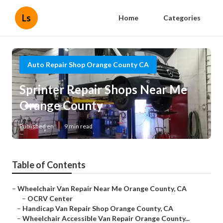
Ls
Home
Categories
Auto Repair Shop Orange County CA
Sprinter Repair Shops Near Me
Orange County
Published en
9 min read
Table of Contents
–
Wheelchair Van Repair Near Me Orange County, CA
–
OCRV Center
–
Handicap Van Repair Shop Orange County, CA
–
Wheelchair Accessible Van Repair Orange County...