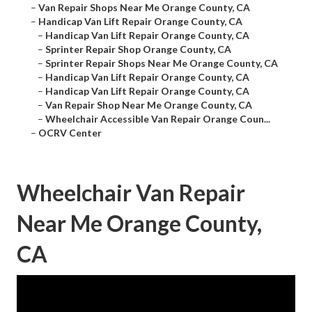
–
Van Repair Shops Near Me Orange County, CA
–
Handicap Van Lift Repair Orange County, CA
–
Handicap Van Lift Repair Orange County, CA
–
Sprinter Repair Shop Orange County, CA
–
Sprinter Repair Shops Near Me Orange County, CA
–
Handicap Van Lift Repair Orange County, CA
–
Handicap Van Lift Repair Orange County, CA
–
Van Repair Shop Near Me Orange County, CA
–
Wheelchair Accessible Van Repair Orange Coun...
–
OCRV Center
Wheelchair Van Repair
Near Me Orange County,
CA