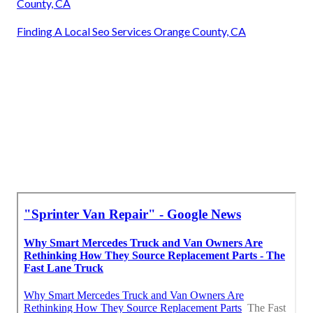
County, CA
Finding A Local Seo Services Orange County, CA