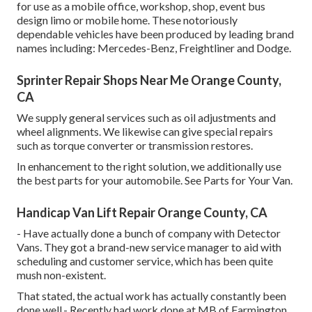
for use as a mobile office, workshop, shop, event bus
design limo or mobile home. These notoriously
dependable vehicles have been produced by leading brand
names including: Mercedes-Benz, Freightliner and Dodge.
Sprinter Repair Shops Near Me Orange County,
CA
We supply general services such as oil adjustments and
wheel alignments. We likewise can give special repairs
such as torque converter or transmission restores.
In enhancement to the right solution, we additionally use
the best parts for your automobile. See Parts for Your Van.
Handicap Van Lift Repair Orange County, CA
- Have actually done a bunch of company with Detector
Vans. They got a brand-new service manager to aid with
scheduling and customer service, which has been quite
mush non-existent.
That stated, the actual work has actually constantly been
done well.- Recently had work done at MB of Farmington.