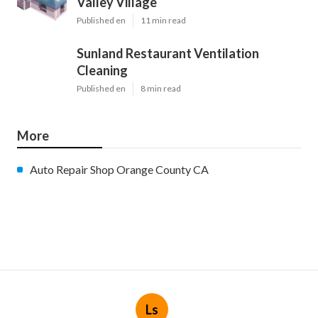
Valley Village
Published en
11 min read
Sunland Restaurant Ventilation
Cleaning
Published en
8 min read
More
Auto Repair Shop Orange County CA
Ls