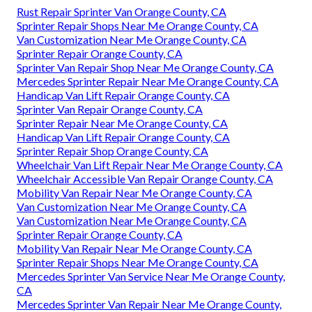
Rust Repair Sprinter Van Orange County, CA
Sprinter Repair Shops Near Me Orange County, CA
Van Customization Near Me Orange County, CA
Sprinter Repair Orange County, CA
Sprinter Van Repair Shop Near Me Orange County, CA
Mercedes Sprinter Repair Near Me Orange County, CA
Handicap Van Lift Repair Orange County, CA
Sprinter Van Repair Orange County, CA
Sprinter Repair Near Me Orange County, CA
Handicap Van Lift Repair Orange County, CA
Sprinter Repair Shop Orange County, CA
Wheelchair Van Lift Repair Near Me Orange County, CA
Wheelchair Accessible Van Repair Orange County, CA
Mobility Van Repair Near Me Orange County, CA
Van Customization Near Me Orange County, CA
Van Customization Near Me Orange County, CA
Sprinter Repair Orange County, CA
Mobility Van Repair Near Me Orange County, CA
Sprinter Repair Shops Near Me Orange County, CA
Mercedes Sprinter Van Service Near Me Orange County,
CA
Mercedes Sprinter Van Repair Near Me Orange County,