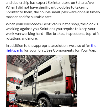
and dealership has expert Sprinter store on Sahara Ave.
When I did not have significant troubles to take my
Sprinter to them, the couple small jobs were done in timely
manner and for suitable rate.
When your Mercedes-Benz Van is in the shop, the clock's
working against you. Solutions you require to keep your
work van working hard - like brakes, inspections, top-offs,
rotations and more.
In addition to the appropriate solution, we also offer
the
right parts
for your lorry. See Components for Your Van.