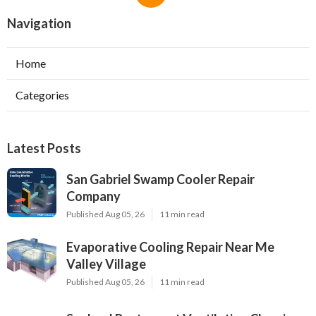
Navigation
Home
Categories
Latest Posts
San Gabriel Swamp Cooler Repair
Company
Published Aug 05, 26
11 min read
Evaporative Cooling Repair Near Me
Valley Village
Published Aug 05, 26
11 min read