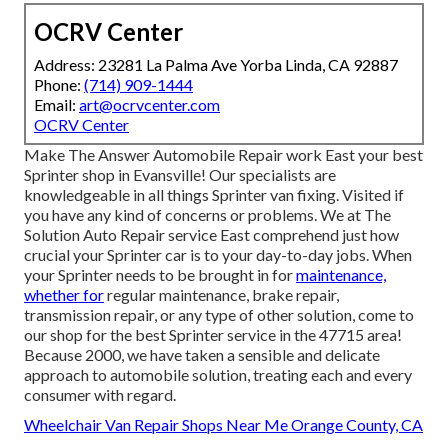
OCRV Center
Address: 23281 La Palma Ave Yorba Linda, CA 92887
Phone:
(714) 909-1444
Email:
art@ocrvcenter.com
OCRV Center
Make The Answer Automobile Repair work East your best
Sprinter shop in Evansville! Our specialists are
knowledgeable in all things Sprinter van fixing. Visited if
you have any kind of concerns or problems. We at The
Solution Auto Repair service East comprehend just how
crucial your Sprinter car is to your day-to-day jobs. When
your Sprinter needs to be brought in for
maintenance,
whether for
regular maintenance, brake repair,
transmission repair, or any type of other solution, come to
our shop for the best Sprinter service in the 47715 area!
Because 2000, we have taken a sensible and delicate
approach to automobile solution, treating each and every
consumer with regard.
Wheelchair Van Repair Shops Near Me Orange County, CA