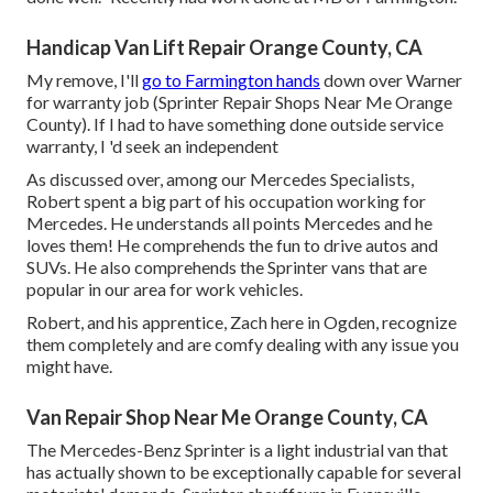
Handicap Van Lift Repair Orange County, CA
My remove, I'll
go to Farmington hands
down over Warner
for warranty job (Sprinter Repair Shops Near Me Orange
County). If I had to have something done outside service
warranty, I 'd seek an independent
As discussed over, among our Mercedes Specialists,
Robert spent a big part of his occupation working for
Mercedes. He understands all points Mercedes and he
loves them! He comprehends the fun to drive autos and
SUVs. He also comprehends the Sprinter vans that are
popular in our area for work vehicles.
Robert, and his apprentice, Zach here in Ogden, recognize
them completely and are comfy dealing with any issue you
might have.
Van Repair Shop Near Me Orange County, CA
The Mercedes-Benz Sprinter is a light industrial van that
has actually shown to be exceptionally capable for several