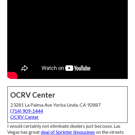
OCRV Center
23281 La Palma Ave Yorba Linda, CA 92887
(714) 909-1444
OCRV Center
I would certainly not eliminate dealers just becouse. Las
Vegas has great
deal of Sprinter limousines
on the streets