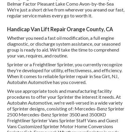
Belmar Factor Pleasant Lake Como Avon-by-the-Sea
We're just a short drive from wherever you areand our fast,
regular service makes every go to worth it.
Handicap Van Lift Repair Orange County, CA
Whether you need a fast oil modification, a full engine
diagnostic, or discharge system assistance, our seasoned
group is ready to aid. We'll take the time to comprehend
your van, requires, and routine.
Sprinter or a Freightliner Sprinter, you currently recognize
they're developed for utility, effectiveness, and efficiency.
When it comes to reliable Sprinter repair in Sea Girt, NJ,
Autobahn Automotive has you covered.
We use appropriate tools and manufacturing facility
procedures to offer your Sprinter the interest it needs. At
Autobahn Automotive, we're well-versed in a wide variety
of Sprinter designs, consisting of: Mercedes-Benz Sprinter
2500 Mercedes-Benz Sprinter 3500 and 3500XD
Freightliner Sprinter Vans Sprinter Staff Vans and Guest
Vans Customized Sprinter Motor Home Conversions