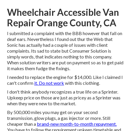
Wheelchair Accessible Van
Repair Orange County, CA
I submitted a complaint with the BBB however that fall on
deaf ears. Nevertheless I found out thur the Web that
Sonic has actually had a couple of issues with client
complaints. Its sad to state but Consumer Solution is
simply words, that indicates nothing to this company.
When solution writers are put on payment so as to get paid
it makes them fudge the fixings.
I needed to replace the engine for $14,000. Like I claimed I
can't confirm
it. Do not work
with this clothing.
I don't think anybody recognizes a true life on a Sprinter.
Upkeep price on those are just as pricey as a Sprinter was
when they were new to the market.
By 500,000 miles you may get on your second
transmission, glow plugs, a gas injector or more. Still
cheaper than a
brand-new month-to-month repayment.
You have to follow the requirement upkeep timetable and