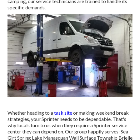
camping, our service technicians are trained to handle its
specific demands.
Whether heading to a
task site
or making weekend break
strategies, your Sprinter needs to be dependable. That's
why locals turn to us when they require a Sprinter service
center they can depend on. Our group happily serves: Sea
Girt Spring Lake Manasquan Wall Surface Township Brielle