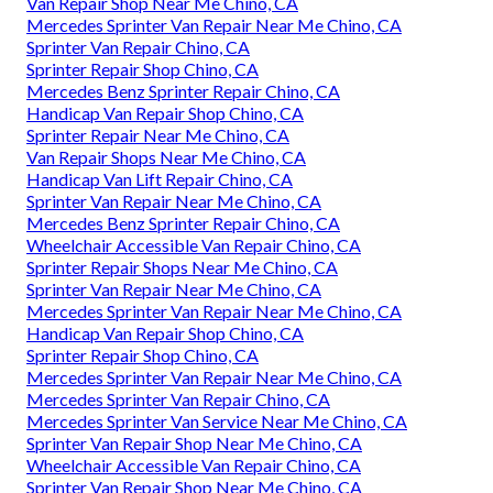
Van Repair Shop Near Me Chino, CA
Mercedes Sprinter Van Repair Near Me Chino, CA
Sprinter Van Repair Chino, CA
Sprinter Repair Shop Chino, CA
Mercedes Benz Sprinter Repair Chino, CA
Handicap Van Repair Shop Chino, CA
Sprinter Repair Near Me Chino, CA
Van Repair Shops Near Me Chino, CA
Handicap Van Lift Repair Chino, CA
Sprinter Van Repair Near Me Chino, CA
Mercedes Benz Sprinter Repair Chino, CA
Wheelchair Accessible Van Repair Chino, CA
Sprinter Repair Shops Near Me Chino, CA
Sprinter Van Repair Near Me Chino, CA
Mercedes Sprinter Van Repair Near Me Chino, CA
Handicap Van Repair Shop Chino, CA
Sprinter Repair Shop Chino, CA
Mercedes Sprinter Van Repair Near Me Chino, CA
Mercedes Sprinter Van Repair Chino, CA
Mercedes Sprinter Van Service Near Me Chino, CA
Sprinter Van Repair Shop Near Me Chino, CA
Wheelchair Accessible Van Repair Chino, CA
Sprinter Van Repair Shop Near Me Chino, CA