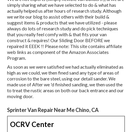
simply sharing what we have selected to do & what has
actually helped us after hours of research study. Although
we write our blog to assist others with their build &
suggest items & products that we have utilized - please
always do lots of research study and do pick techniques
that you really feel comfy with & that fits your van
construct & requires! Our Sliding Door BEFORE we
repaired it EEEK !! Please note: This site contains affiliate
web links as component of the Amazon Associates
Program.
As soon as we were satisfied we had actually eliminated as
high as we could, we then fined sand any type of areas of
corrosion to the bare steel, using our detail sander. We
made use of After we 'd finished sanding, we then used the
to treat the rustic areas on both our back entrance and our
moving door.
Sprinter Van Repair Near Me Chino, CA
OCRV Center