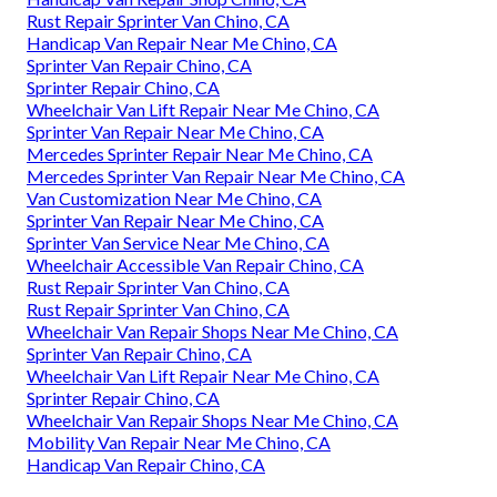
Rust Repair Sprinter Van Chino, CA
Handicap Van Repair Near Me Chino, CA
Sprinter Van Repair Chino, CA
Sprinter Repair Chino, CA
Wheelchair Van Lift Repair Near Me Chino, CA
Sprinter Van Repair Near Me Chino, CA
Mercedes Sprinter Repair Near Me Chino, CA
Mercedes Sprinter Van Repair Near Me Chino, CA
Van Customization Near Me Chino, CA
Sprinter Van Repair Near Me Chino, CA
Sprinter Van Service Near Me Chino, CA
Wheelchair Accessible Van Repair Chino, CA
Rust Repair Sprinter Van Chino, CA
Rust Repair Sprinter Van Chino, CA
Wheelchair Van Repair Shops Near Me Chino, CA
Sprinter Van Repair Chino, CA
Wheelchair Van Lift Repair Near Me Chino, CA
Sprinter Repair Chino, CA
Wheelchair Van Repair Shops Near Me Chino, CA
Mobility Van Repair Near Me Chino, CA
Handicap Van Repair Chino, CA