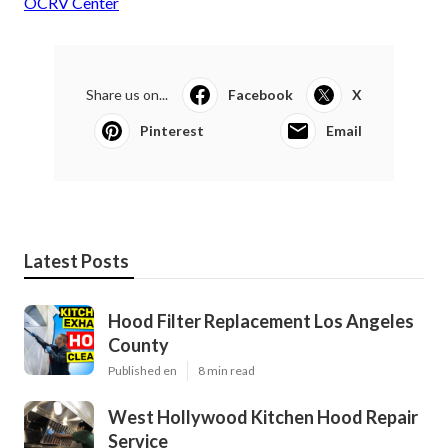
OCRV Center
Share us on...
Facebook
X
Pinterest
Email
Latest Posts
Hood Filter Replacement Los Angeles
County
Published en
8 min read
West Hollywood Kitchen Hood Repair
Service