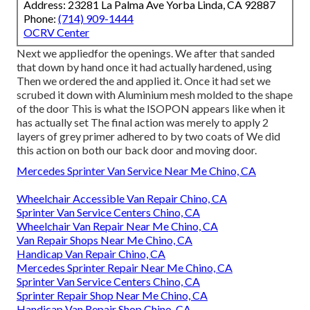
Address: 23281 La Palma Ave Yorba Linda, CA 92887
Phone:
(714) 909-1444
OCRV Center
Next we appliedfor the openings. We after that sanded
that down by hand once it had actually hardened, using
Then we ordered the and applied it. Once it had set we
scrubed it down with Aluminium mesh molded to the shape
of the door This is what the ISOPON appears like when it
has actually set The final action was merely to apply 2
layers of grey primer adhered to by two coats of We did
this action on both our back door and moving door.
Mercedes Sprinter Van Service Near Me Chino, CA
Wheelchair Accessible Van Repair Chino, CA
Sprinter Van Service Centers Chino, CA
Wheelchair Van Repair Near Me Chino, CA
Van Repair Shops Near Me Chino, CA
Handicap Van Repair Chino, CA
Mercedes Sprinter Repair Near Me Chino, CA
Sprinter Van Service Centers Chino, CA
Sprinter Repair Shop Near Me Chino, CA
Handicap Van Repair Shop Chino, CA