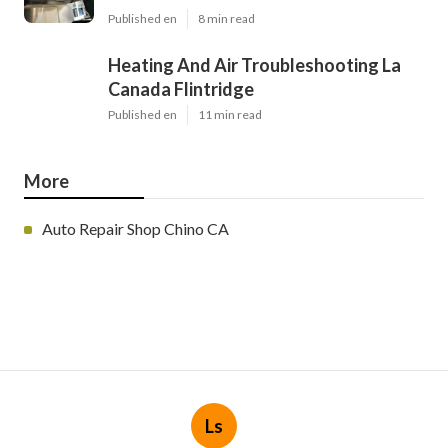
Published en
8 min read
Heating And Air Troubleshooting La
Canada Flintridge
Published en
11 min read
More
Auto Repair Shop Chino CA
Ls