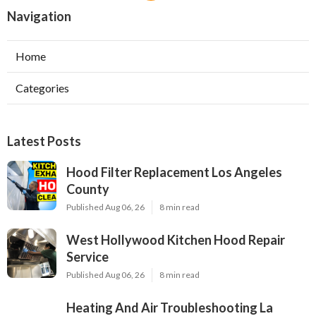
Navigation
Home
Categories
Latest Posts
Hood Filter Replacement Los Angeles
County
Published Aug 06, 26
8 min read
West Hollywood Kitchen Hood Repair
Service
Published Aug 06, 26
8 min read
Heating And Air Troubleshooting La