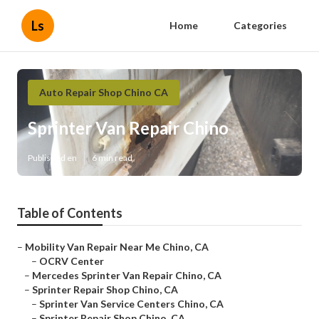
Ls
Home
Categories
Auto Repair Shop Chino CA
Sprinter Van Repair Chino
Published en
6 min read
Table of Contents
–
Mobility Van Repair Near Me Chino, CA
–
OCRV Center
–
Mercedes Sprinter Van Repair Chino, CA
–
Sprinter Repair Shop Chino, CA
–
Sprinter Van Service Centers Chino, CA
–
Sprinter Repair Shop Chino, CA