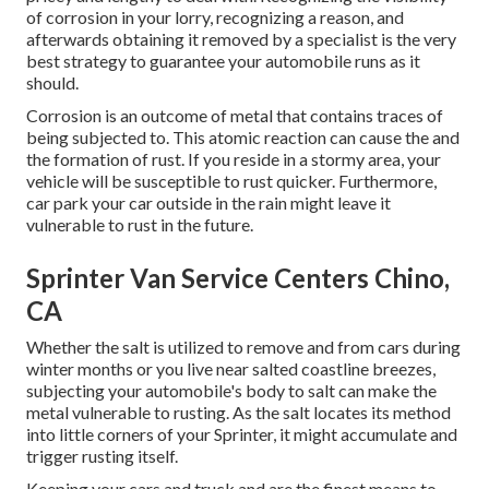
of corrosion in your lorry, recognizing a reason, and
afterwards obtaining it removed by a specialist is the very
best strategy to guarantee your automobile runs as it
should.
Corrosion is an outcome of metal that contains traces of
being subjected to. This atomic reaction can cause the and
the
formation of rust
. If you reside in a stormy area, your
vehicle will be susceptible to rust quicker. Furthermore,
car park your car outside in the rain might leave it
vulnerable to rust in the future.
Sprinter Van Service Centers Chino,
CA
Whether the salt is utilized to remove and from cars during
winter months or you live near salted coastline breezes,
subjecting your automobile's body to salt can make the
metal vulnerable to rusting. As the salt locates its method
into little corners of your Sprinter, it might accumulate and
trigger rusting itself.
Keeping your cars and truck and are the finest means to