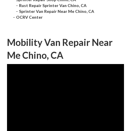
–
Rust Repair Sprinter Van Chino, CA
–
Sprinter Van Repair Near Me Chino, CA
–
OCRV Center
Mobility Van Repair Near
Me Chino, CA