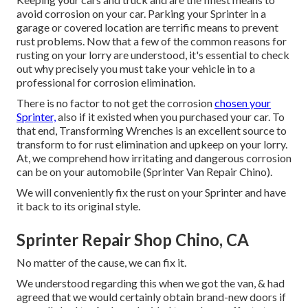
avoid corrosion on your car. Parking your Sprinter in a
garage or covered location are terrific means to prevent
rust problems. Now that a few of the common reasons for
rusting on your lorry are understood, it's essential to check
out why precisely you must
take your vehicle in to a
professional for corrosion elimination
.
There is no factor to not get the corrosion
chosen your
Sprinter,
also if it existed when you purchased your car. To
that end,
Transforming Wrenches
is an excellent source to
transform to for rust elimination and upkeep on your lorry.
At, we comprehend how irritating and dangerous corrosion
can be on your automobile (Sprinter Van Repair Chino).
We will conveniently fix the rust on your Sprinter and have
it back to its original style.
Sprinter Repair Shop Chino, CA
No matter of the cause, we can fix it.
We understood regarding this when we got the van, & had
agreed that we would certainly obtain brand-new doors if