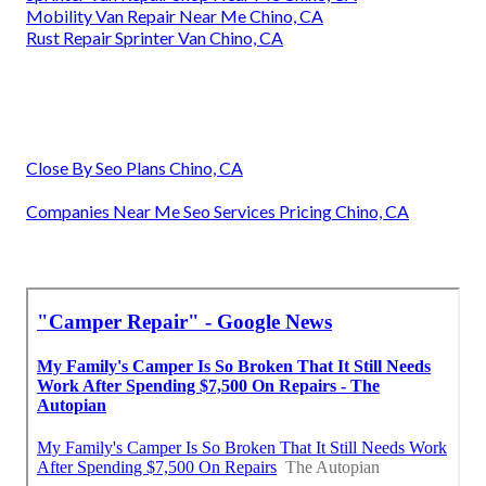
Mobility Van Repair Near Me Chino, CA
Rust Repair Sprinter Van Chino, CA
Close By Seo Plans Chino, CA
Companies Near Me Seo Services Pricing Chino, CA