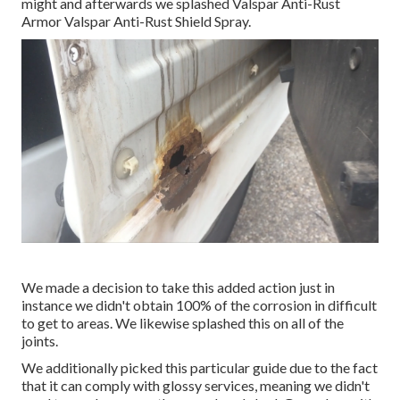
might and afterwards we splashed Valspar Anti-Rust
Armor
Valspar Anti-Rust Shield Spray
.
We made a decision to take this added action just in
instance we didn't obtain 100% of the corrosion in difficult
to get to areas. We likewise splashed this on all of the
joints.
We additionally picked this particular guide due to the fact
that it can comply with glossy services, meaning we didn't