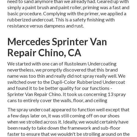
need to sand anymore than we already had. Geared up with
simply a paint brush and paint roller, priming was a fast and
basic procedure. Complying with the primer, we applied a
rubberized undercoat
. This is a safety finishing with
resistance versus dampness and rust.
Mercedes Sprinter Van
Repair Chino, CA
We started with one can of Rustoleum Undercoating
nevertheless, we promptly discovered that this brand
name was too thin and really did not spray really well. We
switched over to the Dupli-Color Rubberized Undercoat
and found it to be better quality for our functions -
Sprinter Van Repair Chino. It took us concerning 13 spray
cans to entirely cover the walls, floor, and ceiling
The spray undercoat appeared to function well except that
a few days later on, it was still coming off on our shoes
when we strolled across it. Ideally, we would certainly have
been ready to take down the framework and sub-floor
faster to ensure that we wouldn't be strolling around on the