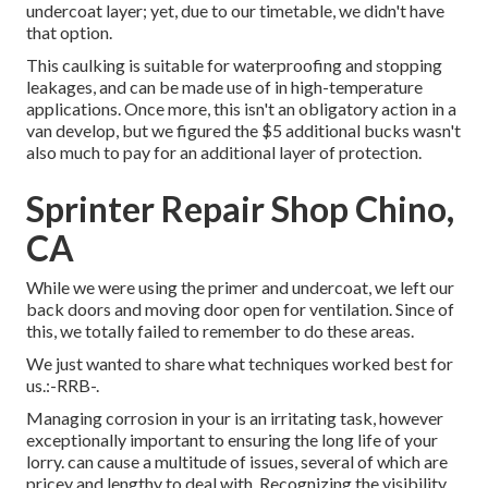
undercoat layer; yet, due to our timetable, we didn't have
that option.
This caulking is suitable for waterproofing and stopping
leakages, and can be made use of in high-temperature
applications. Once more, this isn't an obligatory action in a
van develop, but we figured the $5 additional bucks wasn't
also much to pay for an additional layer of protection.
Sprinter Repair Shop Chino,
CA
While we were using the primer and undercoat, we left our
back doors and moving door open for ventilation. Since of
this, we totally failed to remember to do these areas.
We just wanted to share what techniques worked best for
us.:-RRB-.
Managing corrosion in your is an irritating task, however
exceptionally important to ensuring the long life of your
lorry. can cause a multitude of issues, several of which are
pricey and lengthy to deal with. Recognizing the visibility