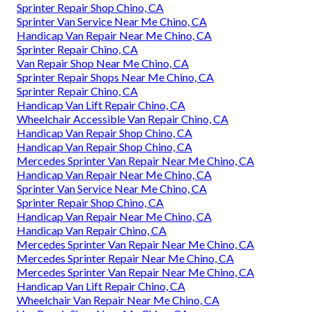
Sprinter Repair Shop Chino, CA
Sprinter Van Service Near Me Chino, CA
Handicap Van Repair Near Me Chino, CA
Sprinter Repair Chino, CA
Van Repair Shop Near Me Chino, CA
Sprinter Repair Shops Near Me Chino, CA
Sprinter Repair Chino, CA
Handicap Van Lift Repair Chino, CA
Wheelchair Accessible Van Repair Chino, CA
Handicap Van Repair Shop Chino, CA
Handicap Van Repair Shop Chino, CA
Mercedes Sprinter Van Repair Near Me Chino, CA
Handicap Van Repair Near Me Chino, CA
Sprinter Van Service Near Me Chino, CA
Sprinter Repair Shop Chino, CA
Handicap Van Repair Near Me Chino, CA
Handicap Van Repair Chino, CA
Mercedes Sprinter Van Repair Near Me Chino, CA
Mercedes Sprinter Repair Near Me Chino, CA
Mercedes Sprinter Van Repair Near Me Chino, CA
Handicap Van Lift Repair Chino, CA
Wheelchair Van Repair Near Me Chino, CA