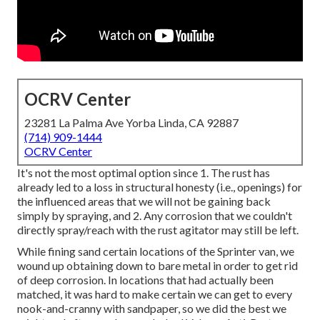
OCRV Center
23281 La Palma Ave Yorba Linda, CA 92887
(714) 909-1444
OCRV Center
It's not the most optimal option since 1. The rust has
already led to a loss in structural honesty (i.e., openings) for
the influenced areas that we will not be gaining back
simply by spraying, and 2. Any corrosion that we couldn't
directly spray/reach with the rust agitator may still be left.
While fining sand certain locations of the Sprinter van, we
wound up obtaining down to bare metal in order to get rid
of deep corrosion. In locations that had actually been
matched, it was hard to make certain we can get to every
nook-and-cranny with sandpaper, so we did the best we