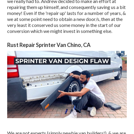
we really had to. Andrew decided to make an effort at
repairing them up himself, and consequently saving us a bit
money! Even if the 'repair up' lasts for a number of years, &
we at some point need to obtain a new door/s, then at the
very least it conserved us some money in the start of our
conversion which we might invest in something else.
Rust Repair Sprinter Van Chino, CA
We are not experts (simply newbie van builders!), & we are