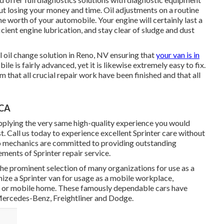
ut losing your money and time. Oil adjustments on a routine
he worth of your automobile. Your engine will certainly last a
icient engine lubrication, and stay clear of sludge and dust
ll
oil change solution in Reno, NV
ensuring that
your van is in
e is fairly advanced, yet it is likewise extremely easy to fix.
rm that all crucial repair work have been finished and that all
 CA
upplying the very same high-quality experience you would
st. Call us today to experience excellent Sprinter care without
to mechanics are committed to providing outstanding
ments of Sprinter repair service.
the prominent selection of many organizations for use as a
ize a Sprinter van for usage as a mobile workplace,
ne or mobile home. These famously dependable cars have
Mercedes-Benz, Freightliner and Dodge.