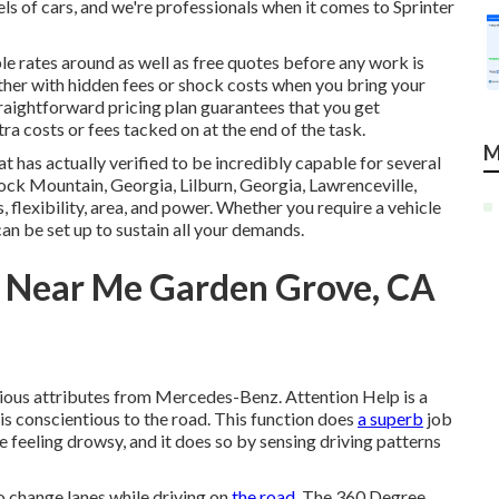
ls of cars, and we're professionals when it comes to Sprinter
le rates around as well as free quotes before any work is
ther with hidden fees or shock costs when you bring your
raightforward pricing plan guarantees that you get
ra costs or fees tacked on at the end of the task.
M
t has actually verified to be incredibly capable for several
, Rock Mountain, Georgia, Lilburn, Georgia, Lawrenceville,
 flexibility, area, and power. Whether you require a vehicle
can be set up to sustain all your demands.
r Near Me Garden Grove, CA
nious attributes from Mercedes-Benz. Attention Help is a
 is conscientious to the road. This function does
a superb
job
e feeling drowsy, and it does so by sensing driving patterns
o change lanes while driving on
the road.
The 360 Degree