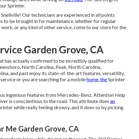
ur Sprinter.
 Snellville! Our technicians are experienced in all points
es to be brought in for maintenance, whether for regular
 work, or any kind of other service, come to our store for the
rvice Garden Grove, CA
t has actually confirmed to be incredibly qualified for
Greensboro, North Carolina, Peak, North Carolina,
na, and past enjoy its state-of-the-art features, versatility,
service or you are searching for a mobile
home, the
Sprinter
ous ingenious features from Mercedes-Benz. Attention Help
river is conscientious to the road. This attribute does
an
printer while really feeling drowsy, and it does so by picking
ar Me Garden Grove, CA
o transform lanes while driving on the road. The 360 Degree