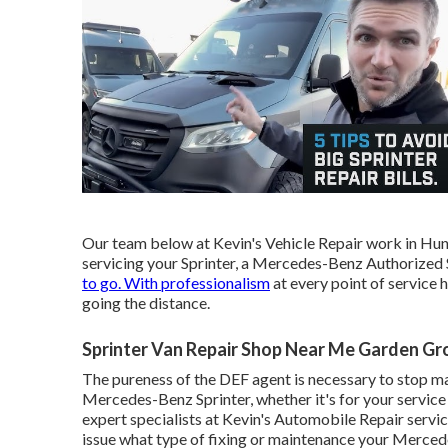
Our team below at Kevin's Vehicle Repair work in Hun
servicing your Sprinter, a Mercedes-Benz Authorized Ser
to go. With professionalism
at every point of service 
going the distance.
Sprinter Van Repair Shop Near Me Garden Gr
The pureness of the DEF agent is necessary to stop malf
Mercedes-Benz Sprinter, whether it's for your service 
expert specialists at Kevin's Automobile Repair service
issue what type of fixing or maintenance your Merce