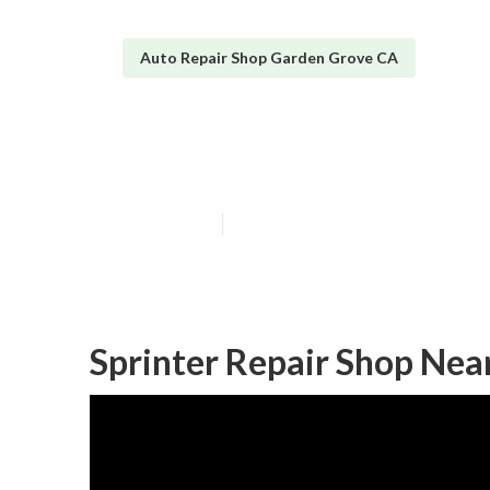
Auto Repair Shop Garden Grove CA
Sprinter Van R
Published en
10 min read
Sprinter Repair Shop Ne