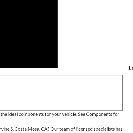
L
 the ideal components for your vehicle. See Components for
Irvine & Costa Mesa, CA? Our team of licensed specialists has