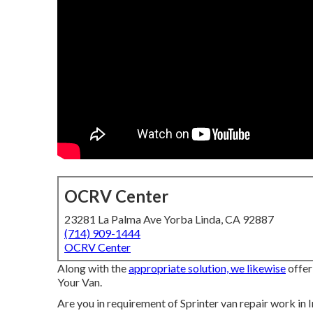
OCRV Center
23281 La Palma Ave Yorba Linda, CA 92887
(714) 909-1444
OCRV Center
Along with the
appropriate solution, we likewise
offer
Your Van.
Are you in requirement of Sprinter van repair work in 