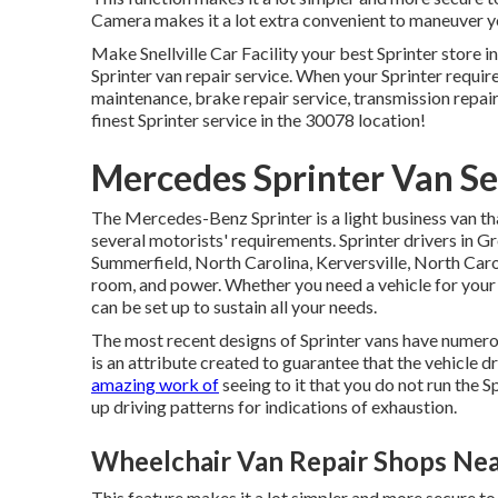
Camera makes it a lot extra convenient to maneuver yo
Make Snellville Car Facility your best Sprinter store in
Sprinter van repair service. When your Sprinter requir
maintenance, brake repair service, transmission repair
finest Sprinter service in the 30078 location!
Mercedes Sprinter Van Se
The Mercedes-Benz Sprinter is a light business van tha
several motorists' requirements. Sprinter drivers in 
Summerfield, North Carolina, Kerversville, North Caroli
room, and power. Whether you need a vehicle for your 
can be set up to sustain all your needs.
The most recent designs of Sprinter vans have numer
is an attribute created to guarantee that the vehicle d
amazing work of
seeing to it that you do not run the S
up driving patterns for indications of exhaustion.
Wheelchair Van Repair Shops Ne
This feature makes it a lot simpler and more secure t