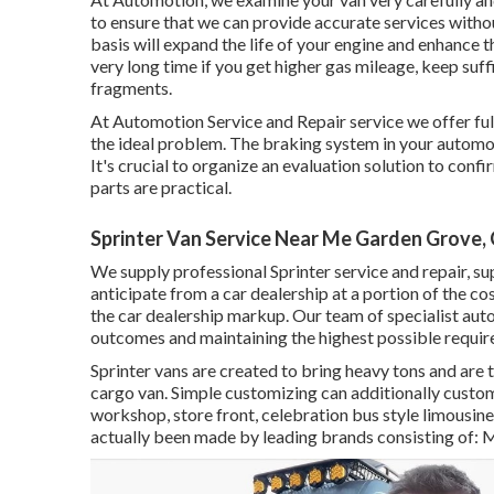
to ensure that we can provide accurate services witho
basis will expand the life of your engine and enhance t
very long time if you get higher gas mileage, keep suff
fragments.
At Automotion Service and Repair service we offer fu
the ideal problem. The braking system in your automobil
It's crucial to organize an evaluation solution to confi
parts are practical.
Sprinter Van Service Near Me Garden Grove,
We supply professional Sprinter service and repair, s
anticipate from a car dealership at a portion of the co
the car dealership markup. Our team of specialist au
outcomes and maintaining the highest possible require
Sprinter vans are created to bring heavy tons and are 
cargo van. Simple customizing can additionally custom
workshop, store front, celebration bus style limousi
actually been made by leading brands consisting of: 