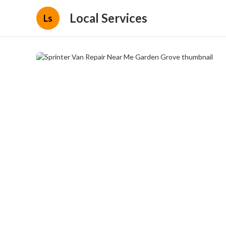
Local Services
Ls