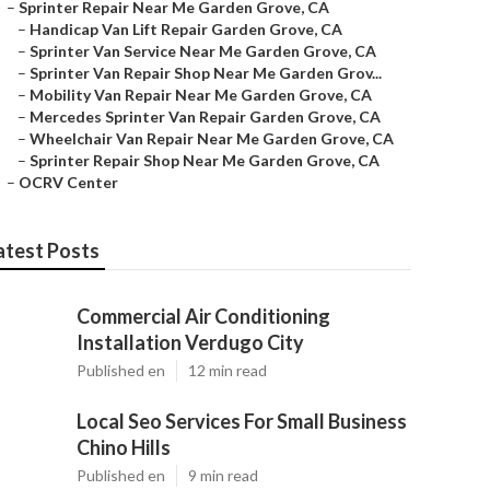
–
Sprinter Repair Near Me Garden Grove, CA
–
Handicap Van Lift Repair Garden Grove, CA
–
Sprinter Van Service Near Me Garden Grove, CA
–
Sprinter Van Repair Shop Near Me Garden Grov...
–
Mobility Van Repair Near Me Garden Grove, CA
–
Mercedes Sprinter Van Repair Garden Grove, CA
–
Wheelchair Van Repair Near Me Garden Grove, CA
–
Sprinter Repair Shop Near Me Garden Grove, CA
–
OCRV Center
atest Posts
Commercial Air Conditioning
Installation Verdugo City
Published en
12 min read
Local Seo Services For Small Business
Chino Hills
Published en
9 min read