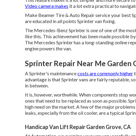
Video camera makes
it a lot extra practical to navigat
Make Beamer Tire & Auto Repair service your best Spr
are educated in all points Sprinter van fixing.
The Mercedes-Benz Sprinter is one of one of the most
like this. This achievement has been made possible b
The Mercedes Sprinter has a long-standing online re
engine powers the van.
Sprinter Repair Near Me Garden 
A Sprinter's maintenance
costs are commonly higher
t
advantage is that Sprinter vans are fairly reputable, so
in between.
It is, however, worthwhile. When components stop wor
ones that need to be replaced as soon as possible. Spr
high need on the market. A few of the major problems t
leaks, especially from the oil cooler, are a typical Sprin
Handicap Van Lift Repair Garden Grove, CA
At Automotion, we examine your van very carefully and