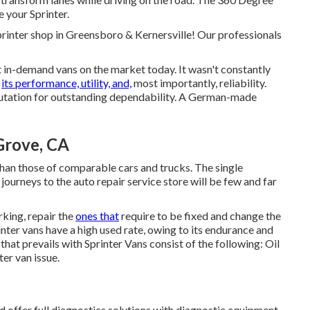
e your Sprinter.
inter shop in Greensboro & Kernersville! Our professionals
 in-demand vans on the market today. It wasn't constantly
y
its performance, utility, and,
most importantly, reliability.
putation for outstanding dependability. A German-made
Grove, CA
han those of comparable cars and trucks. The single
 journeys to the auto repair service store will be few and far
king, repair the
ones that
require to be fixed and change the
inter vans have a high used rate, owing to its endurance and
hat prevails with Sprinter Vans consist of the following: Oil
ter van issue.
 offer full diagnostics solutions with diagnostic equipment