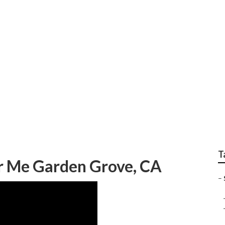
epair Near Me Garde
T
ar Me Garden Grove, CA
–