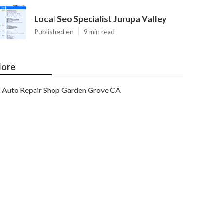
Local Seo Specialist Jurupa Valley
Published en
9 min read
ore
Auto Repair Shop Garden Grove CA