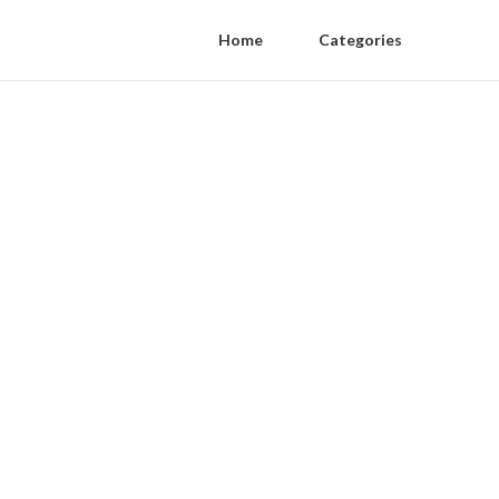
Home
Categories