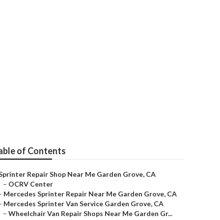
n Grove
able of Contents
Sprinter Repair Shop Near Me Garden Grove, CA
–
OCRV Center
–
Mercedes Sprinter Repair Near Me Garden Grove, CA
–
Mercedes Sprinter Van Service Garden Grove, CA
–
Wheelchair Van Repair Shops Near Me Garden Gr...