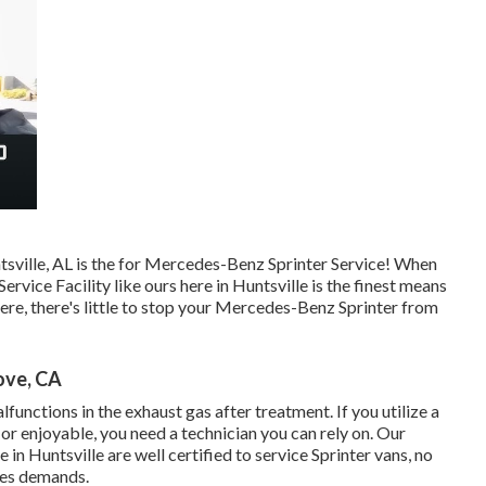
tsville, AL is the for Mercedes-Benz Sprinter Service! When
vice Facility like ours here in Huntsville is the finest means
here, there's little to stop your Mercedes-Benz Sprinter from
ove, CA
unctions in the exhaust gas after treatment. If you utilize a
or enjoyable, you need a technician you can rely on. Our
 in Huntsville are well certified to service Sprinter vans, no
des demands.