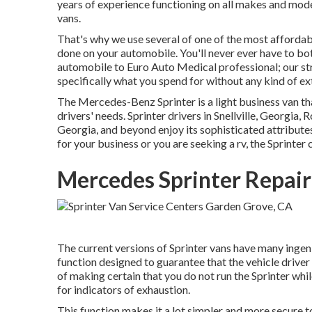
years of experience functioning on all makes and mode
vans.
That's why we use several of one of the most affordab
done on your automobile. You'll never ever have to bo
automobile to Euro Auto Medical professional; our st
specifically what you spend for without any kind of ext
The Mercedes-Benz Sprinter is a light business van tha
drivers' needs. Sprinter drivers in Snellville, Georgia
Georgia, and beyond enjoy its sophisticated attributes,
for your business or you are seeking a rv, the Sprinter 
Mercedes Sprinter Repai
The current versions of Sprinter vans have many inge
function designed to guarantee that the vehicle driver
of making certain that you do not run the Sprinter whil
for indicators of exhaustion.
This function makes it a lot simpler and more secure t