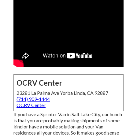
OCRV Center
23281 La Palma Ave Yorba Linda, CA 92887
(714) 909-1444
OCRV Center
If you have a Sprinter Van in Salt Lake City, our hunch
is that you are probably making shipments of some
kind or have a mobile solution and your Van
residences all your devices. So it makes good sense