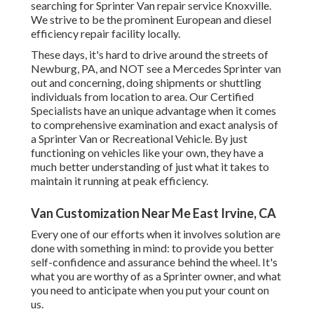
searching for Sprinter Van repair service Knoxville.
We strive to be the prominent European and diesel
efficiency repair facility locally.
These days, it's hard to drive around the streets of
Newburg, PA, and NOT see a Mercedes Sprinter van
out and concerning, doing shipments or shuttling
individuals from location to area. Our Certified
Specialists have an unique advantage when it comes
to comprehensive examination and exact analysis of
a Sprinter Van or Recreational Vehicle. By just
functioning on vehicles like your own, they have a
much better understanding of just what it takes to
maintain it running at peak efficiency.
Van Customization Near Me East Irvine, CA
Every one of our efforts when it involves solution are
done with something in mind: to provide you better
self-confidence and assurance behind the wheel. It's
what you are worthy of as a Sprinter owner, and what
you need to anticipate when you put your count on
us.