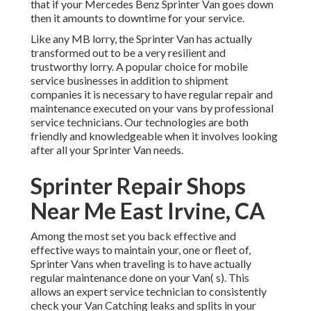
that if your Mercedes Benz Sprinter Van goes down
then it amounts to downtime for your service.
Like any MB lorry, the Sprinter Van has actually
transformed out to be a very resilient and
trustworthy lorry. A popular choice for mobile
service businesses in addition to shipment
companies it is necessary to have regular repair and
maintenance executed on your vans by professional
service technicians. Our technologies are both
friendly and knowledgeable when it involves looking
after all your Sprinter Van needs.
Sprinter Repair Shops
Near Me East Irvine, CA
Among the most set you back effective and
effective ways to maintain your, one or fleet of,
Sprinter Vans when traveling is to have actually
regular maintenance done on your Van( s). This
allows an expert service technician to consistently
check your Van Catching leaks and splits in your