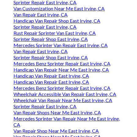
Sprinter Repair East Irvine, CA
Van Customization Near Me East Irvine, CA
Van Repair East Irvine, CA
Handicap Van Repair Shop East Irvine, CA
Sprinter Repair East Irvine, CA
Rust Repair Sprinter Van East Irvine, CA
Sprinter Repair Shop East Irvine, CA
Mercedes Sprinter Van Repair East Irvine, CA
Van Repair East Irvine, CA
Sprinter Repair Shop East Irvine, CA
Mercedes Benz Sprinter Repair East Irvine, CA
Handicap Van Repair Near Me East Irvine, CA
Handicap Van Repair East Irvine, CA
Handicap Van Repair East Irvine, CA
Mercedes Benz Sprinter Repair East Irvine, CA
Wheelchair Accessible Van Repair East Irvine, CA
Wheelchair Van Repair Near Me East Irvine, CA
Sprinter Repair East Irvine, CA
Van Repair Shops Near Me East Irvine, CA
Mercedes Sprinter Van Repair Near Me East Irvine,
CA
Van Repair Shop Near Me East Irvine, CA
Van Repair Shops Near Me East Irvine, CA