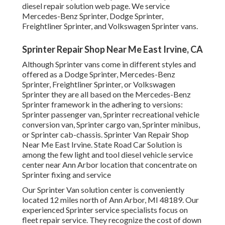
diesel repair solution web page
. We service
Mercedes-Benz Sprinter, Dodge Sprinter,
Freightliner Sprinter, and Volkswagen Sprinter vans.
Sprinter Repair Shop Near Me East Irvine, CA
Although Sprinter vans come in different styles and
offered as a Dodge Sprinter, Mercedes-Benz
Sprinter, Freightliner Sprinter, or Volkswagen
Sprinter they are all based on the Mercedes-Benz
Sprinter framework in the adhering to versions:
Sprinter passenger van, Sprinter recreational vehicle
conversion van, Sprinter cargo van, Sprinter minibus,
or Sprinter cab-chassis. Sprinter Van Repair Shop
Near Me East Irvine. State Road Car Solution is
among the few light and tool diesel vehicle service
center near Ann Arbor location that concentrate on
Sprinter fixing and service
Our Sprinter Van solution center is conveniently
located 12 miles north of Ann Arbor, MI 48189. Our
experienced Sprinter service specialists focus on
fleet repair service
. They recognize the cost of down