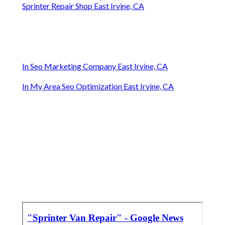
Sprinter Repair Shop East Irvine, CA
In Seo Marketing Company East Irvine, CA
In My Area Seo Optimization East Irvine, CA