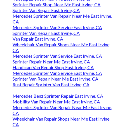
Sprinter Repair Shop Near Me East Irvine, CA
Sprinter Van Repair East Irvine, CA
Mercedes Sprinter Van Repair Near Me East Irvine,
CA
Mercedes Sprinter Van Service East Irvine, CA
Sprinter Van Repair East Irvine, CA
Van Repair East Irvine, CA
Wheelchair Van Repair Shops Near Me East Irvine,
CA
Mercedes Sprinter Van Service East Irvine, CA
Sprinter Repair Near Me East Irvine, CA
Handicap Van Repair Shop East Irvine, CA
Mercedes Sprinter Van Service East Irvine, CA
Sprinter Van Repair Near Me East Irvine, CA
Rust Repair Sprinter Van East Irvine, CA
Mercedes Benz Sprinter Repair East Irvine, CA
Mobility Van Repair Near Me East Irvine, CA
Mercedes Sprinter Van Repair Near Me East Irvine,
CA
Wheelchair Van Repair Shops Near Me East Irvine,
CA