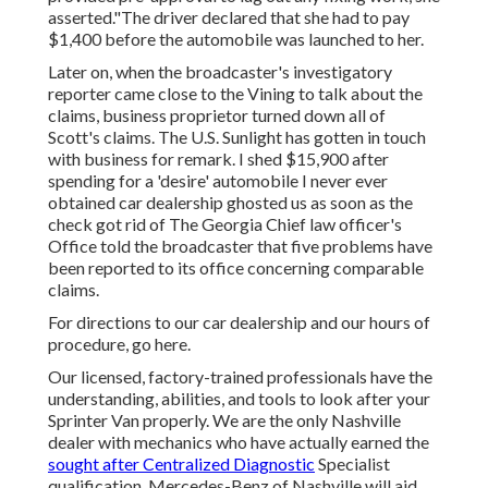
asserted."The driver declared that she had to pay
$1,400 before the automobile was launched to her.
Later on, when the broadcaster's investigatory
reporter came close to the Vining to talk about the
claims, business proprietor turned down all of
Scott's claims. The U.S. Sunlight has gotten in touch
with business for remark. I shed $15,900 after
spending for a 'desire' automobile I never ever
obtained car dealership ghosted us as soon as the
check got rid of The Georgia Chief law officer's
Office told the broadcaster that five problems have
been reported to its office concerning comparable
claims.
For directions to our car dealership and our hours of
procedure,
go here
.
Our licensed, factory-trained professionals have the
understanding, abilities, and tools to look after your
Sprinter Van properly. We are the only Nashville
dealer with mechanics who have actually earned the
sought after Centralized Diagnostic
Specialist
qualification. Mercedes-Benz of Nashville will aid