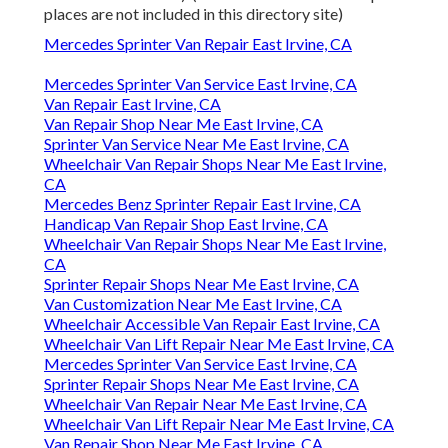
places are not included in this directory site)
Mercedes Sprinter Van Repair East Irvine, CA
Mercedes Sprinter Van Service East Irvine, CA
Van Repair East Irvine, CA
Van Repair Shop Near Me East Irvine, CA
Sprinter Van Service Near Me East Irvine, CA
Wheelchair Van Repair Shops Near Me East Irvine,
CA
Mercedes Benz Sprinter Repair East Irvine, CA
Handicap Van Repair Shop East Irvine, CA
Wheelchair Van Repair Shops Near Me East Irvine,
CA
Sprinter Repair Shops Near Me East Irvine, CA
Van Customization Near Me East Irvine, CA
Wheelchair Accessible Van Repair East Irvine, CA
Wheelchair Van Lift Repair Near Me East Irvine, CA
Mercedes Sprinter Van Service East Irvine, CA
Sprinter Repair Shops Near Me East Irvine, CA
Wheelchair Van Repair Near Me East Irvine, CA
Wheelchair Van Lift Repair Near Me East Irvine, CA
Van Repair Shop Near Me East Irvine, CA