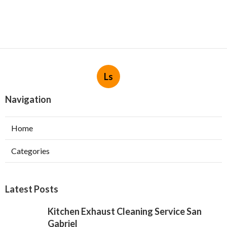
Ls
Navigation
Home
Categories
Latest Posts
Kitchen Exhaust Cleaning Service San
Gabriel