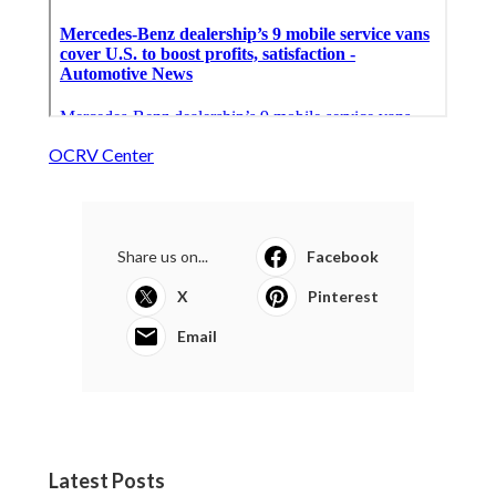
OCRV Center
Share us on...
Facebook
X
Pinterest
Email
Latest Posts