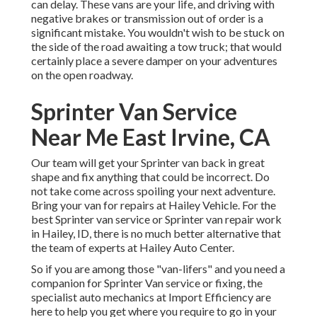
can delay. These vans are your life, and driving with
negative brakes or transmission out of order is a
significant mistake. You wouldn't wish to be stuck on
the side of the road awaiting a tow truck; that would
certainly place a severe damper on your adventures
on the open roadway.
Sprinter Van Service
Near Me East Irvine, CA
Our team will get your Sprinter van back in great
shape and fix anything that could be incorrect. Do
not take come across spoiling your next adventure.
Bring your van for repairs at Hailey Vehicle. For the
best Sprinter van service or Sprinter van repair work
in
Hailey, ID
, there is no much better alternative that
the team of experts at
Hailey Auto Center
.
So if you are among those "van-lifers" and you need a
companion for Sprinter Van service or fixing, the
specialist auto mechanics at Import Efficiency are
here to help you get where you require to go in your