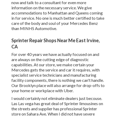
now and talk to a consultant for even more
information on the necessary service. We give
accommodations to Manhattan and Queens coming
in for service. No one is much better certified to take
care of the body and soul of your Mercedes Benz
than MINHS Automotive.
Sprinter Repair Shops Near Me East Irvine,
CA
For over 40 years we have actually focused on and
are always on the cutting edge of diagnostic
capabilities. At our store, we make certain your
Mercedes gets the service and car it requires, with
specialist service technicians
and manufacturing
facility components, there is nothing we can't handle.
Our Brooklyn place will also arrange for drop-offs to
your home or workplace with Uber.
I would certainly not eliminate dealers just becouse.
Las Las vega has great deal of Sprinter limousines on
the streets and supplier has professional Sprinter
store on Sahara Ave. When I did not have severe