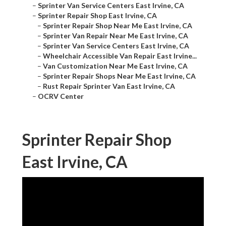
–
Sprinter Van Service Centers East Irvine, CA
–
Sprinter Repair Shop East Irvine, CA
–
Sprinter Repair Shop Near Me East Irvine, CA
–
Sprinter Van Repair Near Me East Irvine, CA
–
Sprinter Van Service Centers East Irvine, CA
–
Wheelchair Accessible Van Repair East Irvine...
–
Van Customization Near Me East Irvine, CA
–
Sprinter Repair Shops Near Me East Irvine, CA
–
Rust Repair Sprinter Van East Irvine, CA
–
OCRV Center
Sprinter Repair Shop
East Irvine, CA