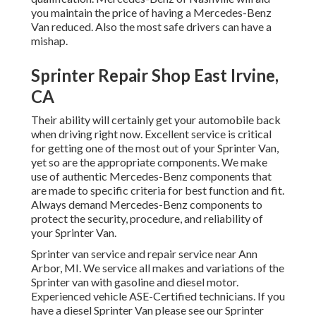
you maintain the price of having a Mercedes-Benz
Van reduced. Also the most safe drivers can have a
mishap.
Sprinter Repair Shop East Irvine,
CA
Their ability will certainly get your automobile back
when driving right now. Excellent service is critical
for getting one of the most out of your Sprinter Van,
yet so are the appropriate components. We make
use of authentic Mercedes-Benz components that
are made to specific criteria for best function and fit.
Always demand Mercedes-Benz components to
protect the security, procedure, and reliability of
your Sprinter Van.
Sprinter van service and repair service near Ann
Arbor, MI. We service all makes and variations of the
Sprinter van with gasoline and diesel motor.
Experienced vehicle
ASE-Certified technicians
. If you
have a diesel Sprinter Van please see our
Sprinter