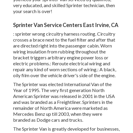
very educated, and skilled Sprinter technician, then
your search is over!
Sprinter Van Service Centers East Irvine, CA
: sprinter wrong circuitry harness routing. Circuitry
crosses a brace next to the fuel filter and after that
are directed right into the passenger cabin. Worn
wiring insulation from rubbing throughout the
bracket triggers arbitrary engine power loss or
electric problems.: Reroute electrical wiring and
repair any kind of worn sections of wiring.: A black,
oily film over the vehicle driver's side of the engine.
The Sprinter was elected International Van of the
Year of 1995. The very first generation North
American Sprinter was released in 2001 in the USA
and was branded as a Freightliner. Sprinters in the
remainder of North America were marketed as
Mercedes Benz up till 2003, when they were
branded as Dodge cars and trucks.
The Sprinter Van is greatly developed for businesses,