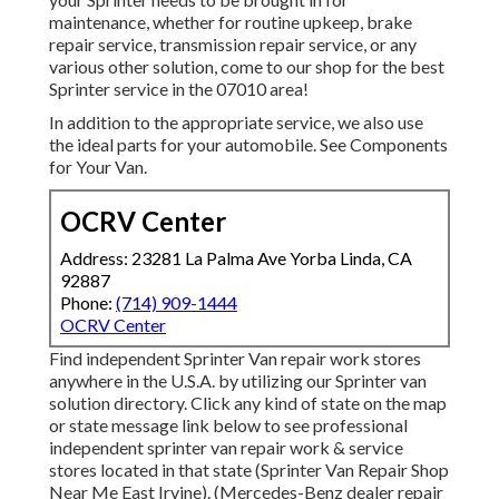
maintenance, whether for routine upkeep, brake
repair service, transmission repair service, or any
various other solution, come to our shop for the best
Sprinter service in the 07010 area!
In addition to the appropriate service, we also use
the ideal parts for your automobile. See Components
for Your Van.
OCRV Center
Address: 23281 La Palma Ave Yorba Linda, CA
92887
Phone:
(714) 909-1444
OCRV Center
Find independent Sprinter Van repair work stores
anywhere in the U.S.A. by utilizing our Sprinter van
solution directory. Click any kind of state on the map
or state message link below to see professional
independent sprinter van repair work & service
stores located in that state (Sprinter Van Repair Shop
Near Me East Irvine). (Mercedes-Benz dealer repair