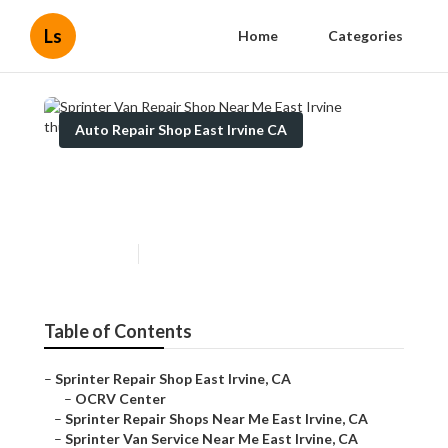
Ls
Home
Categories
Auto Repair Shop East Irvine CA
Sprinter Van Repair Shop
Near Me East Irvine
Published en
11 min read
Table of Contents
–
Sprinter Repair Shop East Irvine, CA
–
OCRV Center
–
Sprinter Repair Shops Near Me East Irvine, CA
–
Sprinter Van Service Near Me East Irvine, CA