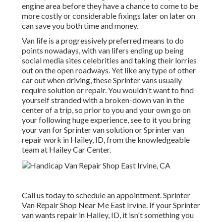
engine area before they have a chance to come to be
more costly or considerable fixings later on later on
can save you both time and money.
Van life is a progressively preferred means to do
points nowadays, with van lifers ending up being
social media sites celebrities and taking their lorries
out on the open roadways. Yet like any type of other
car out when driving, these Sprinter vans usually
require solution or repair. You wouldn't want to find
yourself stranded with a broken-down van in the
center of a trip, so prior to you and your own go on
your following huge experience, see to it you bring
your van for Sprinter van solution or Sprinter van
repair work in Hailey, ID, from the knowledgeable
team at Hailey Car Center.
Call us today to schedule an appointment. Sprinter
Van Repair Shop Near Me East Irvine. If your Sprinter
van wants repair in Hailey, ID, it isn't something you