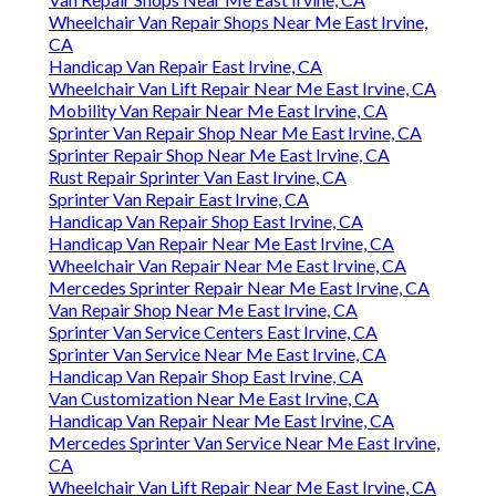
Wheelchair Van Repair Shops Near Me East Irvine,
CA
Handicap Van Repair East Irvine, CA
Wheelchair Van Lift Repair Near Me East Irvine, CA
Mobility Van Repair Near Me East Irvine, CA
Sprinter Van Repair Shop Near Me East Irvine, CA
Sprinter Repair Shop Near Me East Irvine, CA
Rust Repair Sprinter Van East Irvine, CA
Sprinter Van Repair East Irvine, CA
Handicap Van Repair Shop East Irvine, CA
Handicap Van Repair Near Me East Irvine, CA
Wheelchair Van Repair Near Me East Irvine, CA
Mercedes Sprinter Repair Near Me East Irvine, CA
Van Repair Shop Near Me East Irvine, CA
Sprinter Van Service Centers East Irvine, CA
Sprinter Van Service Near Me East Irvine, CA
Handicap Van Repair Shop East Irvine, CA
Van Customization Near Me East Irvine, CA
Handicap Van Repair Near Me East Irvine, CA
Mercedes Sprinter Van Service Near Me East Irvine,
CA
Wheelchair Van Lift Repair Near Me East Irvine, CA