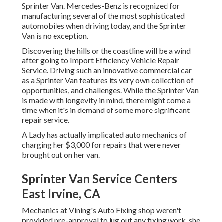
Sprinter Van. Mercedes-Benz is recognized for
manufacturing several of the most sophisticated
automobiles when driving today, and the Sprinter
Van is no exception.
Discovering the hills or the coastline will be a wind
after going to Import Efficiency Vehicle Repair
Service. Driving such an innovative commercial car
as a Sprinter Van features its very own collection of
opportunities, and challenges. While the Sprinter Van
is made with longevity in mind, there might come a
time when it's in demand of some more significant
repair service.
A Lady has actually implicated auto mechanics of
charging her $3,000 for repairs that were never
brought out on her van.
Sprinter Van Service Centers
East Irvine, CA
Mechanics at Vining's Auto Fixing shop weren't
provided pre-approval to lug out any fixing work, she