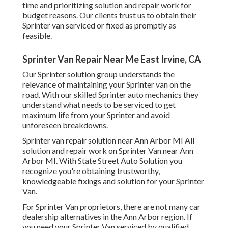
time and prioritizing solution and repair work for
budget reasons. Our clients trust us to obtain their
Sprinter van serviced or fixed as promptly as
feasible.
Sprinter Van Repair Near Me East Irvine, CA
Our Sprinter solution group understands the
relevance of maintaining your Sprinter van on the
road. With our skilled Sprinter auto mechanics they
understand what needs to be serviced to get
maximum life from your Sprinter and avoid
unforeseen breakdowns.
Sprinter van repair solution near Ann Arbor MI All
solution and repair work on Sprinter Van near Ann
Arbor MI. With State Street Auto Solution you
recognize you're obtaining trustworthy,
knowledgeable fixings and solution for your Sprinter
Van.
For Sprinter Van proprietors, there are not many car
dealership alternatives in the Ann Arbor region. If
you need your Sprinter Van serviced by qualified,