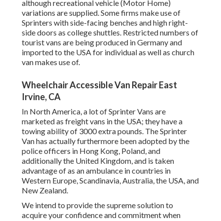
although recreational vehicle (Motor Home)
variations are supplied. Some firms make use of
Sprinters with side-facing benches and high right-
side doors as college shuttles. Restricted numbers of
tourist vans are being produced in Germany and
imported to the USA for individual as well as church
van makes use of.
Wheelchair Accessible Van Repair East
Irvine, CA
In North America, a lot of Sprinter Vans are
marketed as freight vans in the USA; they have a
towing ability of 3000 extra pounds. The Sprinter
Van has actually furthermore been adopted by the
police officers in Hong Kong, Poland, and
additionally the United Kingdom, and is taken
advantage of as an ambulance in countries in
Western Europe, Scandinavia, Australia, the USA, and
New Zealand.
We intend to provide the supreme solution to
acquire your confidence and commitment when