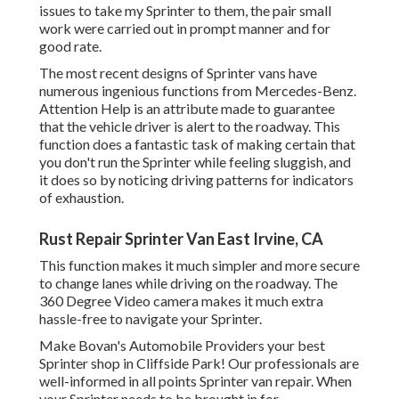
issues to take my Sprinter to them, the pair small
work were carried out in prompt manner and for
good rate.
The most recent designs of Sprinter vans have
numerous ingenious functions from Mercedes-Benz.
Attention Help is an attribute made to guarantee
that the vehicle driver is alert to the roadway. This
function does a fantastic task of making certain that
you don't run the Sprinter while feeling sluggish, and
it does so by noticing driving patterns for indicators
of exhaustion.
Rust Repair Sprinter Van East Irvine, CA
This function makes it much simpler and more secure
to change lanes while driving on the roadway. The
360 Degree Video camera makes it much extra
hassle-free to navigate your Sprinter.
Make Bovan's Automobile Providers your best
Sprinter shop in Cliffside Park! Our professionals are
well-informed in all points Sprinter van repair. When
your Sprinter needs to be brought in for