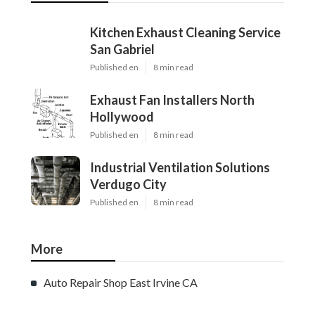
Kitchen Exhaust Cleaning Service
San Gabriel
Published en
8 min read
Exhaust Fan Installers North
Hollywood
Published en
8 min read
Industrial Ventilation Solutions
Verdugo City
Published en
8 min read
More
Auto Repair Shop East Irvine CA