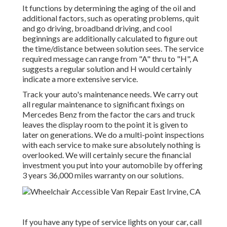
It functions by determining the aging of the oil and
additional factors, such as operating problems, quit
and go driving, broadband driving, and cool
beginnings are additionally calculated to figure out
the time/distance between solution sees. The service
required message can range from "A" thru to "H", A
suggests a regular solution and H would certainly
indicate a more extensive service.
Track your auto's maintenance needs. We carry out
all regular maintenance to significant fixings on
Mercedes Benz from the factor the cars and truck
leaves the display room to the point it is given to
later on generations. We do a multi-point inspections
with each service to make sure absolutely nothing is
overlooked. We will certainly secure the financial
investment you put into your automobile by offering
3 years 36,000 miles warranty on our solutions.
If you have any type of service lights on your car, call