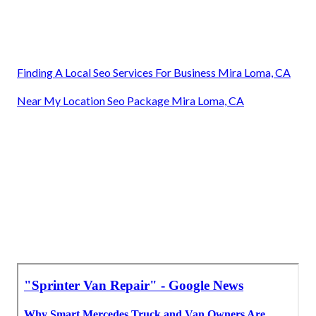
Finding A Local Seo Services For Business Mira Loma, CA
Near My Location Seo Package Mira Loma, CA