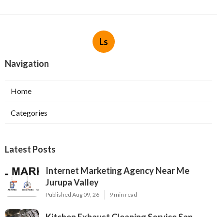
Ls
Navigation
Home
Categories
Latest Posts
Internet Marketing Agency Near Me
Jurupa Valley
Published Aug 09, 26
9 min read
Kitchen Exhaust Cleaning Service San