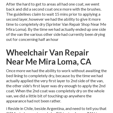
After the hard to get to areas all had one coat, we went
back and did a second coat once more with the
brushes
.
The guidelines claim to wait 15 mins prior to applying a
second layer, however we had the ability to give it more
time to completely dry (Sprinter Van Repair Shop Near Me
Mira Loma). By the time we had actually ended up one side
of the van the various other side had currently been drying
out for concerning half an hour
Wheelchair Van Repair
Near Me Mira Loma, CA
Once more we had the ability to work without awaiting the
bed lining to completely dry, because by the time we had
actually applied the very first layer to 2nd side of the van,
the other side's first layer was dry enough to apply the 2nd
coat. When the 2nd coat was completely dry on the whole
van, we did a little bit of touching up anywhere the
appearance had not been rather.
i Reside in Chile, beside Argentina, and need to tell you that