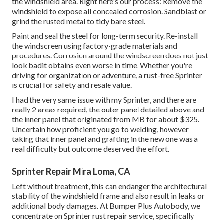
the windshield area. Right here's our process: Remove the
windshield to expose all concealed corrosion. Sandblast or
grind the rusted metal to tidy bare steel.
Paint and seal the steel for long-term security. Re-install
the windscreen using factory-grade materials and
procedures. Corrosion around the windscreen does not just
look badit obtains even worse in time. Whether you're
driving for organization or adventure, a rust-free Sprinter
is crucial for safety and resale value.
I had the very same issue with my Sprinter, and there are
really 2 areas required, the outer panel detailed above and
the inner panel that originated from MB for about $325.
Uncertain how proficient you go to welding, however
taking that inner panel and grafting in the new one was a
real difficulty but outcome deserved the effort.
Sprinter Repair Mira Loma, CA
Left without treatment, this can endanger the architectural
stability of the windshield frame and also result in leaks or
additional body damages. At Bumper Plus Autobody, we
concentrate on Sprinter rust repair service, specifically