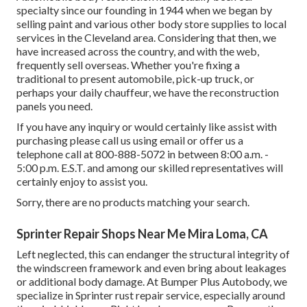
specialty since our founding in 1944 when we began by
selling paint and various other body store supplies to local
services in the Cleveland area. Considering that then, we
have increased across the country, and with the web,
frequently sell overseas. Whether you're fixing a
traditional to present automobile, pick-up truck, or
perhaps your daily chauffeur, we have the reconstruction
panels you need.
If you have any inquiry or would certainly like assist with
purchasing please
call us using email
or offer us a
telephone call at 800-888-5072 in between 8:00 a.m. -
5:00 p.m. E.S.T. and among our skilled representatives will
certainly enjoy to assist you.
Sorry, there are no products matching your search.
Sprinter Repair Shops Near Me Mira Loma, CA
Left neglected, this can endanger the structural integrity of
the windscreen framework and even bring about leakages
or additional body damage. At Bumper Plus Autobody, we
specialize in Sprinter rust repair service, especially around