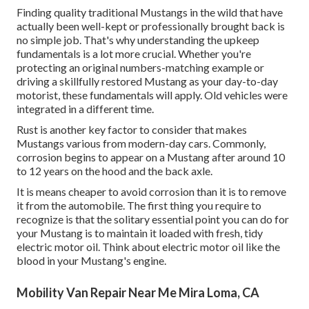
Finding quality
traditional Mustangs
in the wild that have
actually been well-kept or professionally brought back is
no simple job. That's why understanding the upkeep
fundamentals is a lot more crucial. Whether you're
protecting an original numbers-matching example or
driving a skillfully restored Mustang as your day-to-day
motorist, these fundamentals will apply. Old vehicles were
integrated in a different time.
Rust is another key factor to consider that makes
Mustangs various from modern-day cars. Commonly,
corrosion begins to appear on a Mustang after around 10
to 12 years on the hood and the back axle.
It is means cheaper to avoid corrosion than it is to remove
it from the automobile. The first thing you require to
recognize is that the solitary essential point you can do for
your Mustang is to maintain it loaded with fresh, tidy
electric motor oil. Think about electric motor oil like the
blood in your Mustang's engine.
Mobility Van Repair Near Me Mira Loma, CA