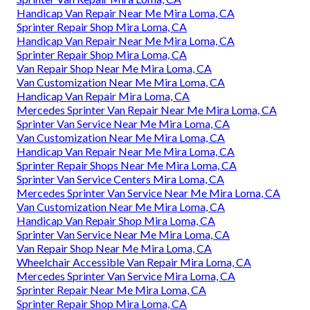
Handicap Van Repair Near Me Mira Loma, CA
Sprinter Repair Shop Mira Loma, CA
Handicap Van Repair Near Me Mira Loma, CA
Sprinter Repair Shop Mira Loma, CA
Van Repair Shop Near Me Mira Loma, CA
Van Customization Near Me Mira Loma, CA
Handicap Van Repair Mira Loma, CA
Mercedes Sprinter Van Repair Near Me Mira Loma, CA
Sprinter Van Service Near Me Mira Loma, CA
Van Customization Near Me Mira Loma, CA
Handicap Van Repair Near Me Mira Loma, CA
Sprinter Repair Shops Near Me Mira Loma, CA
Sprinter Van Service Centers Mira Loma, CA
Mercedes Sprinter Van Service Near Me Mira Loma, CA
Van Customization Near Me Mira Loma, CA
Handicap Van Repair Shop Mira Loma, CA
Sprinter Van Service Near Me Mira Loma, CA
Van Repair Shop Near Me Mira Loma, CA
Wheelchair Accessible Van Repair Mira Loma, CA
Mercedes Sprinter Van Service Mira Loma, CA
Sprinter Repair Near Me Mira Loma, CA
Sprinter Repair Shop Mira Loma, CA