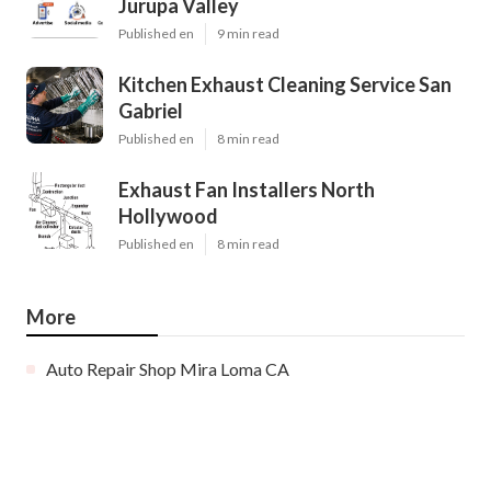
Jurupa Valley
Published en
9 min read
Kitchen Exhaust Cleaning Service San
Gabriel
Published en
8 min read
Exhaust Fan Installers North
Hollywood
Published en
8 min read
More
Auto Repair Shop Mira Loma CA