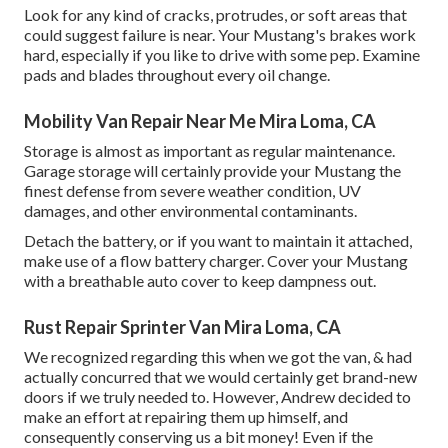
Look for any kind of cracks, protrudes, or soft areas that
could suggest failure is near. Your Mustang's brakes work
hard, especially if you like to drive with some pep. Examine
pads and blades throughout every oil change.
Mobility Van Repair Near Me Mira Loma, CA
Storage is almost as important as regular maintenance.
Garage storage will certainly provide your Mustang the
finest defense from severe weather condition, UV
damages, and other environmental contaminants.
Detach the battery, or if you want to maintain it attached,
make use of a flow battery charger. Cover your Mustang
with a breathable auto cover to keep dampness out.
Rust Repair Sprinter Van Mira Loma, CA
We recognized regarding this when we got the van, & had
actually concurred that we would certainly get brand-new
doors if we truly needed to. However, Andrew decided to
make an effort at repairing them up himself, and
consequently conserving us a bit money! Even if the