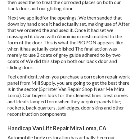
then used the to treat the corroded places on both our
back door and our gliding door.
Next we appliedfor the openings. We then sanded that
down by hand once it had actually set, making use of After
that we ordered the and used it. Once it had set we
massaged it down with Aluminium mesh molded to the
form of the door This is what the ISOPON appears like
when it has actually established The final action was
merely to use 2 coats of grey guide adhered to by two
coats of We did this step on both our back door and
sliding door.
Feel confident, when you purchase a corrosion repair work
panel from Mill Supply, you are going to get the best there
is in the sector (Sprinter Van Repair Shop Near Me Mira
Loma). Our buyers look for the cleanest lines, best curves
and ideal stamped form when they acquire panels like;
rockers, back quarters, taxi edges, door skins and other
reconstruction components
Handicap Van Lift Repair Mira Loma, CA
Automobile body restoration has actually been our