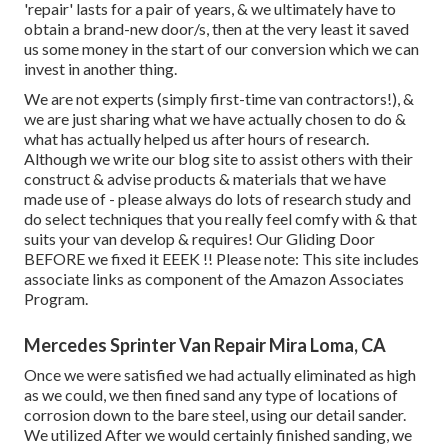
'repair' lasts for a pair of years, & we ultimately have to
obtain a brand-new door/s, then at the very least it saved
us some money in the start of our conversion which we can
invest in another thing.
We are not experts (simply first-time van contractors!), &
we are just sharing what we have actually chosen to do &
what has actually helped us after hours of research.
Although we write our blog site to assist others with their
construct & advise products & materials that we have
made use of - please always do lots of research study and
do select techniques that you really feel comfy with & that
suits your van develop & requires! Our Gliding Door
BEFORE we fixed it EEEK !! Please note: This site includes
associate links as component of the Amazon Associates
Program.
Mercedes Sprinter Van Repair Mira Loma, CA
Once we were satisfied we had actually eliminated as high
as we could, we then fined sand any type of locations of
corrosion down to the bare steel, using our detail sander.
We utilized After we would certainly finished sanding, we