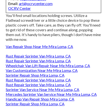
Email:
art@ocrvcenter.com
OCRV Center
You'll find small locations holding screws. Utilize a
Flathead screwdriver or a little choice device to pop these
plastic covers off. Take care, as they can fly off. You'll need
to get rid of these covers and continue along, popping
them out. It's handy to have pliers, though I don't have mine
with me now.
Van Repair Shop Near Me Mira Loma, CA
Rust Repair Sprinter Van Mira Loma, CA
Rust Repair Sprinter Van Mira Loma, CA
Wheelchair Van Lift Repair Near Me Mira Loma, CA
Van Customization Near Me Mira Loma, CA
Sprinter Repair Shop Mira Loma, CA
Rust Repair Sprinter Van Mira Loma, CA
Rust Repair Sprinter Van Mira Loma, CA
Sprinter Van Service Near Me Mira Loma, CA
Mercedes Sprinter Van Service Near Me Mira Loma, CA
Handicap Van Repair Shop Mira Loma, CA
Sprinter Repair Shop Mira Loma, CA