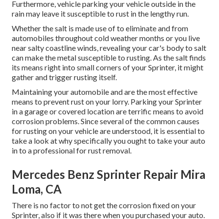
Furthermore, vehicle parking your vehicle outside in the
rain may leave it susceptible to rust in the lengthy run.
Whether the salt is made use of to eliminate and from
automobiles throughout cold weather months or you live
near salty coastline winds, revealing your car's body to salt
can make the metal susceptible to rusting. As the salt finds
its means right into small corners of your Sprinter, it might
gather and trigger rusting itself.
Maintaining your automobile and are the most effective
means to prevent rust on your lorry. Parking your Sprinter
in a garage or covered location are terrific means to avoid
corrosion problems. Since several of the common causes
for rusting on your vehicle are understood, it is essential to
take a look at why specifically you ought to
take your auto
in to a professional for rust removal
.
Mercedes Benz Sprinter Repair Mira
Loma, CA
There is no factor to not get the corrosion fixed on your
Sprinter, also if it was there when you purchased your auto.