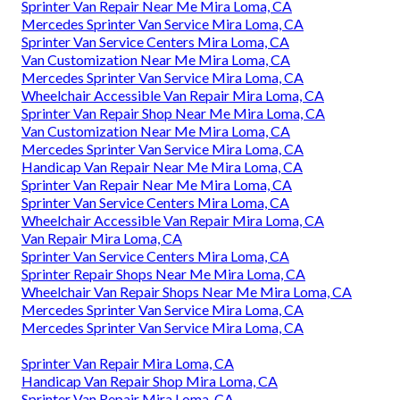
Sprinter Van Repair Near Me Mira Loma, CA
Mercedes Sprinter Van Service Mira Loma, CA
Sprinter Van Service Centers Mira Loma, CA
Van Customization Near Me Mira Loma, CA
Mercedes Sprinter Van Service Mira Loma, CA
Wheelchair Accessible Van Repair Mira Loma, CA
Sprinter Van Repair Shop Near Me Mira Loma, CA
Van Customization Near Me Mira Loma, CA
Mercedes Sprinter Van Service Mira Loma, CA
Handicap Van Repair Near Me Mira Loma, CA
Sprinter Van Repair Near Me Mira Loma, CA
Sprinter Van Service Centers Mira Loma, CA
Wheelchair Accessible Van Repair Mira Loma, CA
Van Repair Mira Loma, CA
Sprinter Van Service Centers Mira Loma, CA
Sprinter Repair Shops Near Me Mira Loma, CA
Wheelchair Van Repair Shops Near Me Mira Loma, CA
Mercedes Sprinter Van Service Mira Loma, CA
Mercedes Sprinter Van Service Mira Loma, CA
Sprinter Van Repair Mira Loma, CA
Handicap Van Repair Shop Mira Loma, CA
Sprinter Van Repair Mira Loma, CA