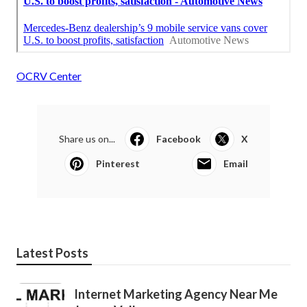
OCRV Center
Share us on...
Facebook
X
Pinterest
Email
Latest Posts
Internet Marketing Agency Near Me