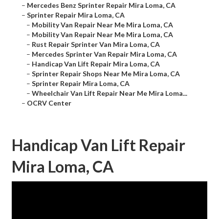
–
Mercedes Benz Sprinter Repair Mira Loma, CA
–
Sprinter Repair Mira Loma, CA
–
Mobility Van Repair Near Me Mira Loma, CA
–
Mobility Van Repair Near Me Mira Loma, CA
–
Rust Repair Sprinter Van Mira Loma, CA
–
Mercedes Sprinter Van Repair Mira Loma, CA
–
Handicap Van Lift Repair Mira Loma, CA
–
Sprinter Repair Shops Near Me Mira Loma, CA
–
Sprinter Repair Mira Loma, CA
–
Wheelchair Van Lift Repair Near Me Mira Loma...
–
OCRV Center
Handicap Van Lift Repair
Mira Loma, CA