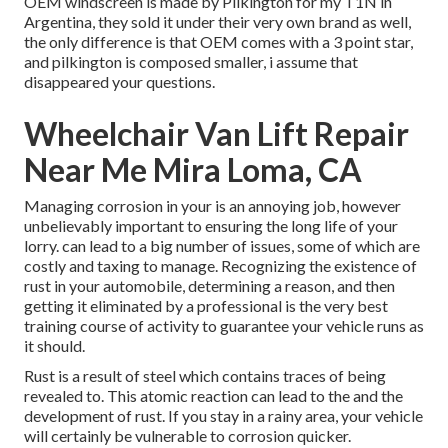
OEM windscreen is made by Pilkington for my T1N in
Argentina, they sold it under their very own brand as well,
the only difference is that OEM comes with a 3 point star,
and pilkington is composed smaller, i assume that
disappeared your questions.
Wheelchair Van Lift Repair
Near Me Mira Loma, CA
Managing corrosion in your is an annoying job, however
unbelievably important to ensuring the long life of your
lorry. can lead to a big number of issues, some of which are
costly and taxing to manage. Recognizing the existence of
rust in your automobile, determining a reason, and then
getting it eliminated by a professional is the very best
training course of activity to guarantee your vehicle runs as
it should.
Rust is a result of steel which contains traces of being
revealed to. This atomic reaction can lead to the and the
development of rust
. If you stay in a rainy area, your vehicle
will certainly be vulnerable to corrosion quicker.