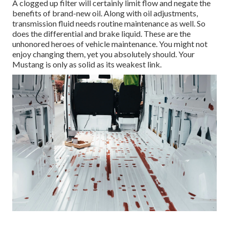
A clogged up filter will certainly limit flow and negate the
benefits of brand-new oil. Along with oil adjustments,
transmission fluid needs routine maintenance as well. So
does the differential and brake liquid. These are the
unhonored heroes of vehicle maintenance. You might not
enjoy changing them, yet you absolutely should. Your
Mustang is only as solid as its weakest link.