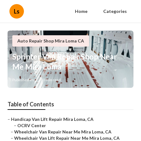
Ls
Home
Categories
Auto Repair Shop Mira Loma CA
Sprinter Van Repair Shop Near
Me Mira Loma
Published en
10 min read
Table of Contents
–
Handicap Van Lift Repair Mira Loma, CA
–
OCRV Center
–
Wheelchair Van Repair Near Me Mira Loma, CA
–
Wheelchair Van Lift Repair Near Me Mira Loma, CA