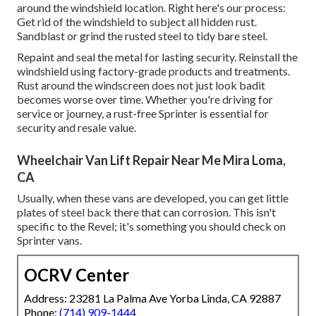
around the windshield location. Right here's our process:
Get rid of the windshield to subject all hidden rust.
Sandblast or grind the rusted steel to tidy bare steel.
Repaint and seal the metal for lasting security. Reinstall the
windshield using factory-grade products and treatments.
Rust around the windscreen does not just look badit
becomes worse over time. Whether you're driving for
service or journey, a rust-free Sprinter is essential for
security and resale value.
Wheelchair Van Lift Repair Near Me Mira Loma,
CA
Usually, when these vans are developed, you can get little
plates of steel back there that can corrosion. This isn't
specific to the Revel; it's something you should check on
Sprinter vans.
OCRV Center
Address: 23281 La Palma Ave Yorba Linda, CA 92887
Phone:
(714) 909-1444