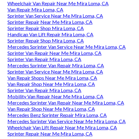
Wheelchair Van Repair Near Me Mira Loma, CA
Van Repair Mira Loma, CA
Sprinter Van Service Near Me Mira Loma, CA
Sprinter Repair Near Me Mira Loma, CA
Sprinter Repair Shop Mira Loma, CA
Handicap Van Lift Repair Mira Loma, CA
Sprinter Repair Shop Mira Loma, CA
Mercedes Sprinter Van Service Near Me Mira Loma, CA
Sprinter Van Repair Near Me Mira Loma, CA
Sprinter Van Repair Mira Loma, CA
Mercedes Sprinter Van Repair Mira Loma, CA
Sprinter Van Service Near Me Mira Loma, CA
Van Repair Shops Near Me Mira Loma, CA
Van Repair Shop Near Me Mira Loma, CA
Sprinter Van Repair Mira Loma, CA
Mobility Van Repair Near Me Mira Loma, CA
Mercedes Sprinter Van Repair Near Me Mira Loma, CA
Van Repair Shop Near Me Mira Loma, CA
Mercedes Benz Sprinter Repair Mira Loma, CA
Mercedes Sprinter Van Service Near Me Mira Loma, CA
Wheelchair Van Lift Repair Near Me Mira Loma, CA
Sprinter Repair Near Me Mira Loma, CA