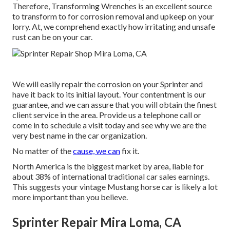
Therefore,
Transforming Wrenches
is an excellent source
to transform to for corrosion removal and upkeep on your
lorry. At, we comprehend exactly how irritating and unsafe
rust can be on your car.
We will easily repair the corrosion on your Sprinter and
have it back to its initial layout. Your contentment is our
guarantee, and we can assure that you will obtain the finest
client service in the area.
Provide us a telephone call
or
come in
to schedule a visit today and see why we are the
very best name in the car organization.
No matter of the
cause, we can
fix it.
North America is the biggest market by area, liable for
about 38% of international traditional car sales earnings.
This suggests your vintage Mustang horse car is likely a lot
more important than you believe.
Sprinter Repair Mira Loma, CA