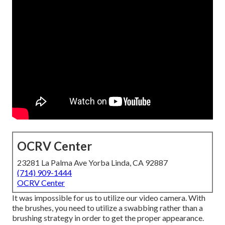
OCRV Center
23281 La Palma Ave Yorba Linda, CA 92887
(714) 909-1444
OCRV Center
It was impossible for us to utilize our video camera. With
the brushes, you need to utilize a swabbing rather than a
brushing strategy in order to get the proper appearance.