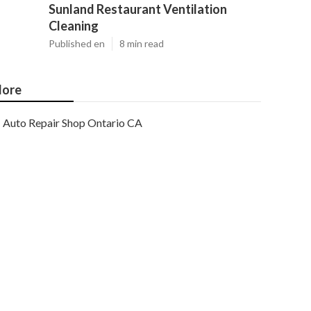
Sunland Restaurant Ventilation
Cleaning
Published en
8 min read
ore
Auto Repair Shop Ontario CA