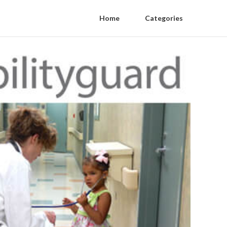
Home
Categories