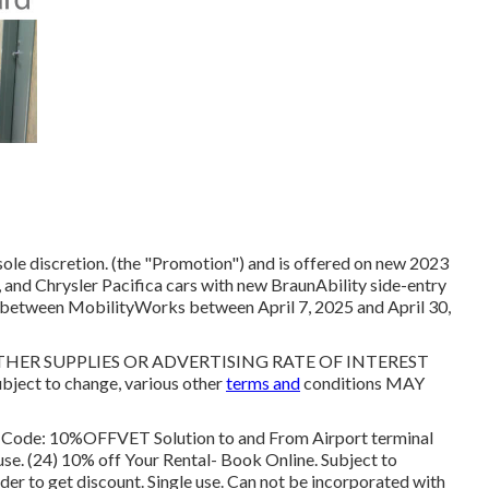
sole discretion. (the "Promotion") and is offered on new 2023
and Chrysler Pacifica cars with new BraunAbility side-entry
 between MobilityWorks between April 7, 2025 and April 30,
R SUPPLIES OR ADVERTISING RATE OF INTEREST
ct to change, various other
terms and
conditions MAY
l Code: 10%OFFVET Solution to and From Airport terminal
 use. (24) 10% off Your Rental- Book Online. Subject to
rder to get discount. Single use. Can not be incorporated with