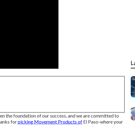
L
n the foundation of our success, and we are committed to
hanks for
picking Movement Products of
El Paso-where your