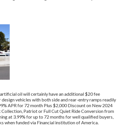
rtificial oil will certainly have an additional $20 fee
 design vehicles with both side and rear-entry ramps readily
at 3.99% APR for 72 month Plus $2,000 Discount on New 2024
Collection, Patriot or Full Cut Quiet Ride Conversion from
ng at 3.99% for up to 72 months for well qualified buyers,
 when funded via Financial institution of America.