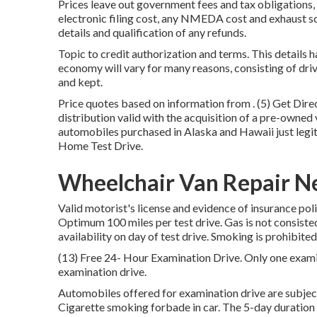
Prices leave out government fees and tax obligations, 
electronic filing cost, any NMEDA cost and exhaust sc
details and qualification of any refunds.
Topic to credit authorization and terms. This details 
economy will vary for many reasons, consisting of dri
and kept.
Price quotes based on information from . (5) Get Dir
distribution valid with the acquisition of a pre-owned
automobiles purchased in Alaska and Hawaii just legi
Home Test Drive.
Wheelchair Van Repair N
Valid motorist's license and evidence of insurance pol
Optimum 100 miles per test drive. Gas is not consiste
availability on day of test drive. Smoking is prohibite
(13) Free 24- Hour Examination Drive. Only one exam
examination drive.
Automobiles offered for examination drive are subject
Cigarette smoking forbade in car. The 5-day duration 