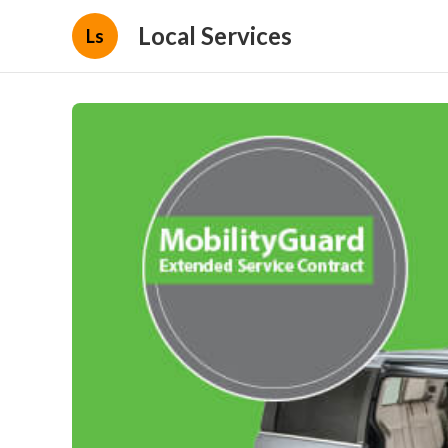
Local Services
Ls