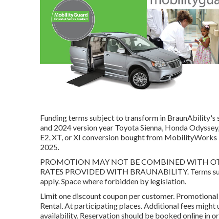
Funding terms subject to transform in BraunAbility's 
and 2024 version year Toyota Sienna, Honda Odyssey, 
E2, XT, or XI conversion bought from MobilityWorks
2025.
PROMOTION MAY NOT BE COMBINED WITH OTHE
RATES PROVIDED WITH BRAUNABILITY. Terms subje
apply. Space where forbidden by legislation.
Limit one discount coupon per customer. Promotiona
Rental. At participating places. Additional fees might
availability. Reservation should be booked online in o