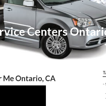
rvice Centers Ontari
T
r Me Ontario, CA
–