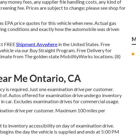
any money fees, any supplier file handling costs, any kind of
reening fee. Prices are subject to change; please see shop for
has EPA price quotes for this vehicle when new. Actual gas
ving conditions and exactly how the automobile was driven
M
ect FREE
Shipment Anywhere
in the United States. Free
 vehicle via our Buy Straight Program. Free Delivery for
timate from The golden state MobilityWorks locations. (8)
ear Me Ontario, CA
icy is required. Just one examination drive per customer.
d of. Autos offered for examination drive undergo inventory
d in car. Excludes examination drives for commercial usage.
ination drive per customer. Maximum 100 miles per
 to inventory accessibility on day of examination drive.
begins the day the vehicle is supplied and ends at 5:00 PM