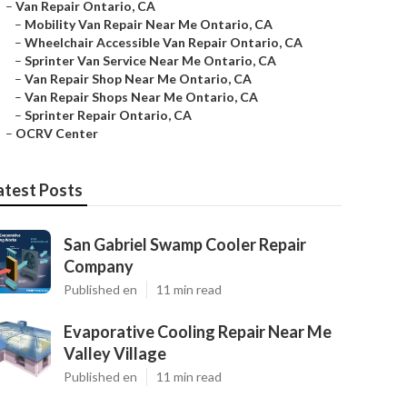
–
Van Repair Ontario, CA
–
Mobility Van Repair Near Me Ontario, CA
–
Wheelchair Accessible Van Repair Ontario, CA
–
Sprinter Van Service Near Me Ontario, CA
–
Van Repair Shop Near Me Ontario, CA
–
Van Repair Shops Near Me Ontario, CA
–
Sprinter Repair Ontario, CA
–
OCRV Center
atest Posts
San Gabriel Swamp Cooler Repair
Company
Published en
11 min read
Evaporative Cooling Repair Near Me
Valley Village
Published en
11 min read