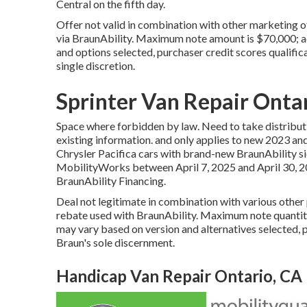
Central on the fifth day.
Offer not valid in combination with other marketing 
via BraunAbility. Maximum note amount is $70,000; ac
and options selected, purchaser credit scores qualific
single discretion.
Sprinter Van Repair Onta
Space where forbidden by law. Need to take distribu
existing information. and only applies to new 2023 a
Chrysler Pacifica cars with brand-new BraunAbility s
MobilityWorks between April 7, 2025 and April 30, 2
BraunAbility Financing.
Deal not legitimate in combination with various othe
rebate used with BraunAbility. Maximum note quantity
may vary based on version and alternatives selected, p
Braun's sole discernment.
Handicap Van Repair Ontario, CA