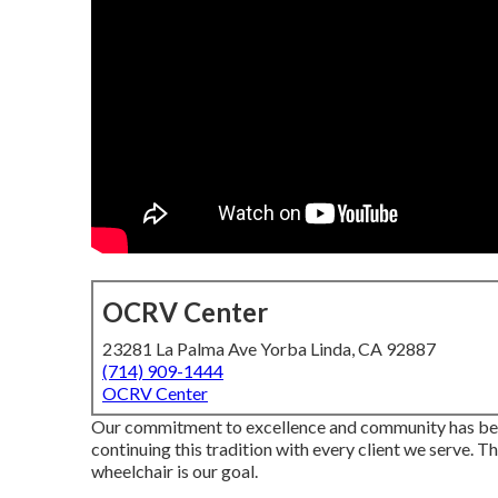
OCRV Center
23281 La Palma Ave Yorba Linda, CA 92887
(714) 909-1444
OCRV Center
Our commitment to excellence and community has bee
continuing this tradition with every client we serve. T
wheelchair is our goal.