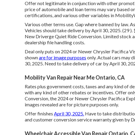
Offer not legitimate in conjunction with other promot
price of automobile and loan terms may vary based on 
certifications, and various other variables in Mobility
Various other terms use. Gap where banned by law. A
Vehicles should take delivery by April 30, 2025. (29 
New Driverge Quiet Ride Conversion. Limited stock ac
dealership file handling costs.
Deal only puts on 2024 or Newer Chrysler Pacifica Vi
shown
are for image purposes
only. Actual cars may di
30, 2025. Need to take delivery of car by April 30, 
Mobility Van Repair Near Me Ontario, CA
Rates plus government costs, taxes and any kind of d
with any kind of other rebates or incentives. Offer on
Conversion, the 2024 or Newer Chrysler Pacifica Exp
images revealed are for picture purposes only.
Offer finishes
April 30, 2025.
Have to take distributio
and customer conversion service warranty given by Dr
Wheelchair Accessible Van Repair Ontario, 