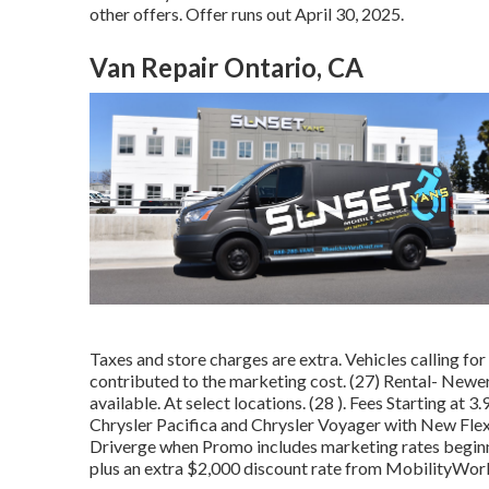
other offers. Offer runs out April 30, 2025.
Van Repair Ontario, CA
Taxes and store charges are extra. Vehicles calling for a
contributed to the marketing cost. (27) Rental- Newer
available. At select locations. (28 ). Fees Starting 
Chrysler Pacifica and Chrysler Voyager with New Flex 
Driverge when Promo includes marketing rates beginni
plus an extra $2,000 discount rate from MobilityWorks