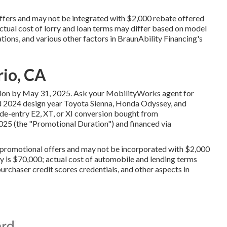
offers and may not be integrated with $2,000 rebate offered
tual cost of lorry and loan terms may differ based on model
ations, and various other factors in BraunAbility Financing's
rio, CA
tion by May 31, 2025. Ask your MobilityWorks agent for
nd 2024 design year Toyota Sienna, Honda Odyssey, and
ide-entry E2, XT, or XI conversion bought from
025 (the "Promotional Duration") and financed via
r promotional offers and may not be incorporated with $2,000
 is $70,000; actual cost of automobile and lending terms
urchaser credit scores credentials, and other aspects in