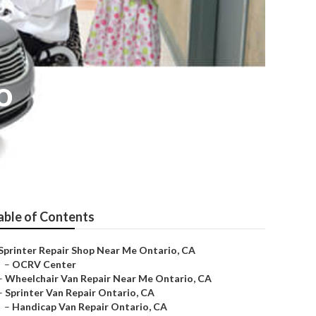
o
able of Contents
Sprinter Repair Shop Near Me Ontario, CA
–
OCRV Center
–
Wheelchair Van Repair Near Me Ontario, CA
–
Sprinter Van Repair Ontario, CA
–
Handicap Van Repair Ontario, CA