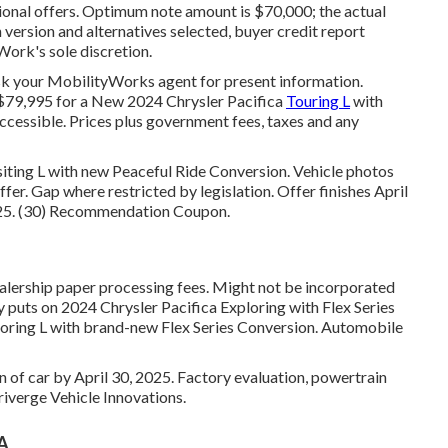
ional offers. Optimum note amount is $70,000; the actual
version and alternatives selected, buyer credit report
Work's sole discretion.
sk your MobilityWorks agent for present information.
). $79,995 for a New 2024 Chrysler Pacifica
Touring L
with
cessible. Prices plus government fees, taxes and any
siting L with new Peaceful Ride Conversion. Vehicle photos
ffer. Gap where restricted by legislation. Offer finishes April
2025. (30) Recommendation Coupon.
ealership paper processing fees. Might not be incorporated
ly puts on 2024 Chrysler Pacifica Exploring with Flex Series
loring L with brand-new Flex Series Conversion. Automobile
n of car by April 30, 2025. Factory evaluation, powertrain
iverge Vehicle Innovations.
CA