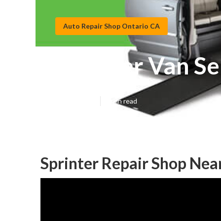
Auto Repair Shop Ontario CA
Sprinter Van Se
Published en
9 min read
Sprinter Repair Shop Nea