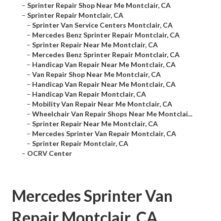
–
Sprinter Repair Shop Near Me Montclair, CA
–
Sprinter Repair Montclair, CA
–
Sprinter Van Service Centers Montclair, CA
–
Mercedes Benz Sprinter Repair Montclair, CA
–
Sprinter Repair Near Me Montclair, CA
–
Mercedes Benz Sprinter Repair Montclair, CA
–
Handicap Van Repair Near Me Montclair, CA
–
Van Repair Shop Near Me Montclair, CA
–
Handicap Van Repair Near Me Montclair, CA
–
Handicap Van Repair Montclair, CA
–
Mobility Van Repair Near Me Montclair, CA
–
Wheelchair Van Repair Shops Near Me Montclai...
–
Sprinter Repair Near Me Montclair, CA
–
Mercedes Sprinter Van Repair Montclair, CA
–
Sprinter Repair Montclair, CA
–
OCRV Center
Mercedes Sprinter Van
Repair Montclair, CA