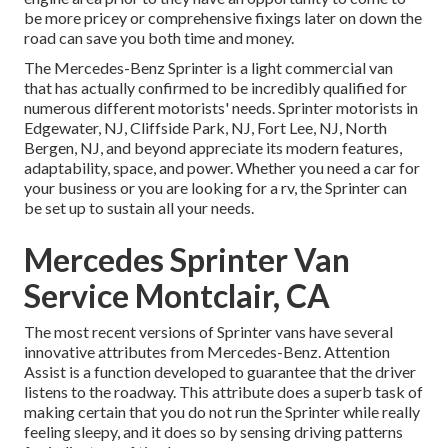
be more pricey or comprehensive fixings later on down the
road can save you both time and money.
The Mercedes-Benz Sprinter is a light commercial van
that has actually confirmed to be incredibly qualified for
numerous different motorists' needs. Sprinter motorists in
Edgewater, NJ, Cliffside Park, NJ, Fort Lee, NJ, North
Bergen, NJ, and beyond appreciate its modern features,
adaptability, space, and power. Whether you need a car for
your business or you are looking for a rv, the Sprinter can
be set up to sustain all your needs.
Mercedes Sprinter Van
Service Montclair, CA
The most recent versions of Sprinter vans have several
innovative attributes from Mercedes-Benz. Attention
Assist is a function developed to guarantee that the driver
listens to the roadway. This attribute does a superb task of
making certain that you do not run the Sprinter while really
feeling sleepy, and it does so by sensing driving patterns