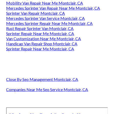
Mobility Van Repair Near Me Montclair, CA
Mercedes Sprinter Van Repair Near Me Montclair, CA
Sprinter Van Repair Montclair, CA
Mercedes Sprinter Van Service Montclair, CA
Mercedes Sprinter Repair Near Me Montclair, CA
Rust Repair Sprinter Van Montclair, CA
Sprinter Repair Near Me Montclair, CA
Van Customization Near Me Montclair, CA
Handicap Van Repair Shop Montclair, CA
Sprinter Repair Near Me Montclair, CA
Close By Seo Management Montclair, CA
Companies Near Me Seo Service Montclair, CA