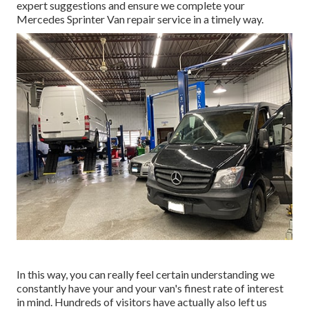
expert suggestions and ensure we complete your
Mercedes Sprinter Van repair service in a timely way.
In this way, you can really feel certain understanding we
constantly have your and your van's finest rate of interest
in mind. Hundreds of visitors have actually also left us