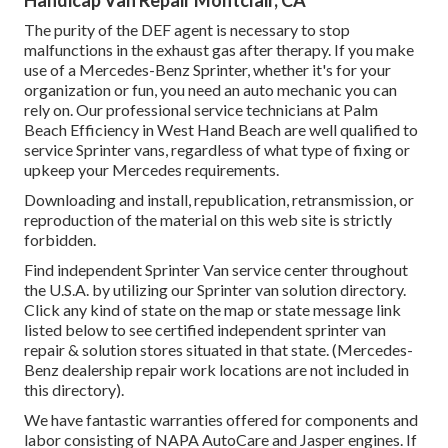
Handicap Van Repair Montclair, CA
The purity of the DEF agent is necessary to stop
malfunctions in the exhaust gas after therapy. If you make
use of a Mercedes-Benz Sprinter, whether it's for your
organization or fun, you need an auto mechanic you can
rely on. Our professional service technicians at Palm
Beach Efficiency in West Hand Beach are well qualified to
service Sprinter vans, regardless of what type of fixing or
upkeep your Mercedes requirements.
Downloading and install, republication, retransmission, or
reproduction of the material on this web site is strictly
forbidden.
Find independent Sprinter Van service center throughout
the U.S.A. by utilizing our Sprinter van solution directory.
Click any kind of state on the map or state message link
listed below to see certified independent sprinter van
repair & solution stores situated in that state. (Mercedes-
Benz dealership repair work locations are not included in
this directory).
We have fantastic warranties offered for components and
labor consisting of NAPA AutoCare and Jasper engines. If