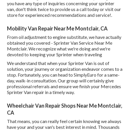
you have any type of inquiries concerning your sprinter
van, don't think twice to provide us a call today or visit our
store for experienced recommendations and service!.
Mobility Van Repair Near Me Montclair, CA
From oil adjustment to engine substitute, we have actually
obtained you covered - Sprinter Van Service Near Me
Montclair. We recognize what we're doing and we're
devoted to keeping your Sprinter when traveling
We understand that when your Sprinter Van is out of
solution, your journey or organization endeavor comes to a
stop. Fortunately, you can head to SimplyEuro for a same-
day, walk-in consultation. Our group will certainly give
professional referrals and ensure we finish your Mercedes
Sprinter Van repair in a timely way.
Wheelchair Van Repair Shops Near Me Montclair,
CA
That means, you can really feel certain knowing we always
have your and your van's best interest in mind. Thousands