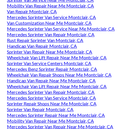
Mobility Van Repair Near Me Montclair, CA
Van Repair Montclair, CA
Mercedes Sprinter Van Service Montclair, CA
Van Customization Near Me Montclair, CA
Mercedes Sprinter Van Service Near Me Montclair, CA
Mercedes Sprinter Van Repair Montclair, CA
Rust Repair Sprinter Van Montclair, CA
Handicap Van Repair Montclair, CA
Sprinter Van Repair Near Me Montclair, CA
Wheelchair Van Lift Repair Near Me Montclair, CA
Sprinter Van Service Centers Montclair, CA
Mercedes Benz Sprinter Repair Montclair, CA
Wheelchair Van Repair Shops Near Me Montclair, CA
Handicap Van Repair Near Me Montclair, CA
Wheelchair Van Lift Repair Near Me Montclair, CA
Mercedes Sprinter Van Repair Montclair, CA
Mercedes Sprinter Van Service Montclair, CA
Sprinter Repair Shops Near Me Montclair, CA
Sprinter Van Repair Montclair, CA
Mercedes Sprinter Repair Near Me Montclair, CA
Mobility Van Repair Near Me Montclair, CA
Mercedes Sprinter Van Repair Near Me Montclair, CA