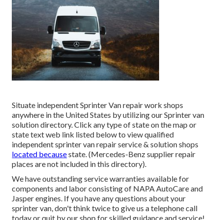
Situate independent Sprinter Van repair work shops
anywhere in the United States by utilizing our Sprinter van
solution directory. Click any type of state on the map or
state text web link listed below to view qualified
independent sprinter van repair service & solution shops
located because
state. (Mercedes-Benz supplier repair
places are not included in this directory).
We have outstanding service warranties available for
components and labor consisting of NAPA AutoCare and
Jasper engines. If you have any questions about your
sprinter van, don't think twice to give us a telephone call
today or quit by our shop for skilled guidance and service!.