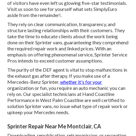
of visitors have even left us glowing five-star testimonials.
Visit us soon to see for yourself what sets SimplyEuro
aside from the remainder!.
They rely on clear communication, transparency, and
structure lasting relationships with their customers. They
take the time to educate clients about the work being
done on their Sprinter vans, guaranteeing they comprehend
the required repair work and linked prices. With an
emphasis on offering phenomenal service, Sprinter Service
Pros intends to exceed customer assumptions.
The purity of the DEF agent is vital to stop malfunctions in
the exhaust gas after therapy. If you make use of a
Mercedes-Benz Sprinter,
whether it's for your
organization or fun, you require an auto mechanic you can
rely on. Our specialist technicians at Hand Coastline
Performance in West Palm Coastline are well certified to
solution Sprinter vans, no issue what type of repair work or
upkeep your Mercedes needs.
Sprinter Repair Near Me Montclair, CA
Downloading, republication, retransmission, or recreation