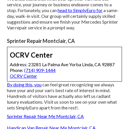
service, your journey or business endeavor comes to a
stop. Fortunately, you can
head to SimplyEuro for
a same-
day, walk-in visit. Our group will certainly supply skilled
suggestions and ensure we finish your Mercedes Sprinter
Van repair service in a prompt way.
Sprinter Repair Montclair, CA
OCRV Center
Address: 23281 La Palma Ave Yorba Linda, CA 92887
Phone:
(714) 909-1444
OCRV Center
By doing this, you
can feel great recognizing we always
have your and your van's best rate of interest in mind.
Hundreds of visitors have actually also left us radiant
luxury evaluations. Visit us soon to see on your own what
sets SimplyEuro apart from the rest!.
Sprinter Repair Near Me Montclair, CA
Handicap Van Repair Near Me Montclair, CA