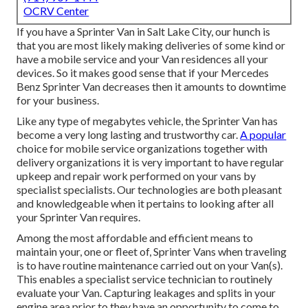
OCRV Center
If you have a Sprinter Van in Salt Lake City, our hunch is
that you are most likely making deliveries of some kind or
have a mobile service and your Van residences all your
devices. So it makes good sense that if your Mercedes
Benz Sprinter Van decreases then it amounts to downtime
for your business.
Like any type of megabytes vehicle, the Sprinter Van has
become a very long lasting and trustworthy car.
A popular
choice for mobile service organizations together with
delivery organizations it is very important to have regular
upkeep and repair work performed on your vans by
specialist specialists. Our technologies are both pleasant
and knowledgeable when it pertains to looking after all
your Sprinter Van requires.
Among the most affordable and efficient means to
maintain your, one or fleet of, Sprinter Vans when traveling
is to have routine maintenance carried out on your Van(s).
This enables a specialist service technician to routinely
evaluate your Van. Capturing leakages and splits in your
engine area prior to they have an opportunity to come to