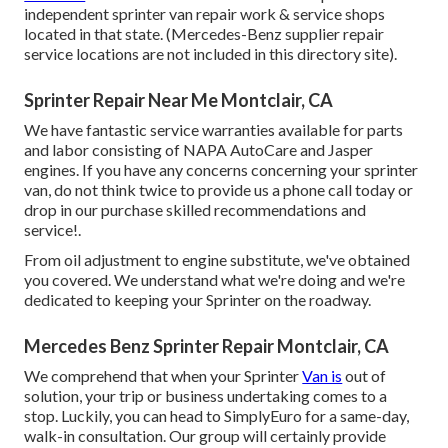
independent sprinter van repair work & service shops
located in that state. (Mercedes-Benz supplier repair
service locations are not included in this directory site).
Sprinter Repair Near Me Montclair, CA
We have fantastic service warranties available for parts
and labor consisting of NAPA AutoCare and Jasper
engines. If you have any concerns concerning your sprinter
van, do not think twice to provide us a phone call today or
drop in our purchase skilled recommendations and
service!.
From oil adjustment to engine substitute, we've obtained
you covered. We understand what we're doing and we're
dedicated to keeping your Sprinter on the roadway.
Mercedes Benz Sprinter Repair Montclair, CA
We comprehend that when your Sprinter
Van is
out of
solution, your trip or business undertaking comes to a
stop. Luckily, you can head to SimplyEuro for a same-day,
walk-in consultation. Our group will certainly provide