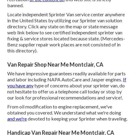
banned.
Locate independent Sprinter Van service center anywhere
in the United States by utilizing our Sprinter van solution
directory. Click any state on the map or state message
web link below to see certified independent sprinter van
fixing & service stores located because state. (Mercedes-
Benz supplier repair work places are not consisted of in
this directory).
Van Repair Shop Near Me Montclair, CA
We have impressive guarantees readily available for parts
and labor including NAPA AutoCare and Jasper engines.
If
you have any
type of concerns about your sprinter van, do
not hesitate to offer us a telephone call today or stop by
our look for professional recommendations and service!.
From oil modification to engine replacement, we've
obtained you covered. We understand what we're doing
and we're
devoted to keeping your Sprinter when traveling.
Handicap Van Repair Near Me Montclair, CA