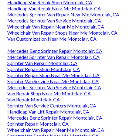
Handicap Van Repair Shop Montclair, CA
Handicap Van Repair Near Me Montclair, CA
Mercedes Sprinter Van Repair Near Me Montclair, CA
Mercedes Sprinter Van Service Montclair, CA
Wheelchair Van Repair Near Me Montclair, CA
Wheelchair Van Repair Shops Near Me Montclair, CA
Van Customization Near Me Montclair, CA
Mercedes Benz Sprinter Repair Montclair, CA
Mercedes Sprinter Van Repair Montclair, CA
Sprinter Van Repair Montclair, CA
Sprinter Repair Shop Montclair, CA
Sprinter Repair Shop Near Me Montclair, CA
Sprinter Van Service Near Me Montclair, CA
Mercedes Sprinter Van Service Montclair, CA
Van Repair Shop Near Me Montclair, CA
Van Repair Montclair, CA
Sprinter Van Service Centers Montclair, CA
Handicap Van Lift Repair Montclair, CA
Mercedes Benz Sprinter Repair Montclair, CA
Sprinter Repair Montclair, CA
Wheelchair Van Repair Near Me Montclair, CA
Sprinter Van Service Near Me Montclair, CA