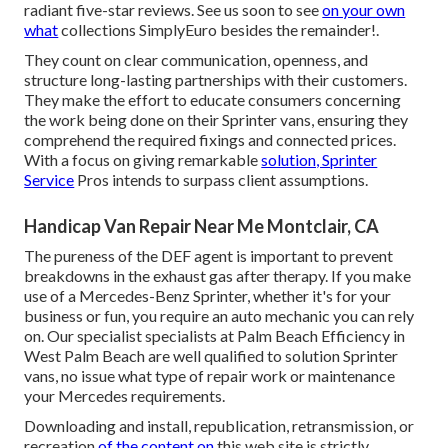
radiant five-star reviews. See us soon to see
on your own
what
collections SimplyEuro besides the remainder!.
They count on clear communication, openness, and
structure long-lasting partnerships with their customers.
They make the effort to educate consumers concerning
the work being done on their Sprinter vans, ensuring they
comprehend the required fixings and connected prices.
With a focus on giving remarkable
solution, Sprinter
Service
Pros intends to surpass client assumptions.
Handicap Van Repair Near Me Montclair, CA
The pureness of the DEF agent is important to prevent
breakdowns in the exhaust gas after therapy. If you make
use of a Mercedes-Benz Sprinter, whether it's for your
business or fun, you require an auto mechanic you can rely
on. Our specialist specialists at Palm Beach Efficiency in
West Palm Beach are well qualified to solution Sprinter
vans, no issue what type of repair work or maintenance
your Mercedes requirements.
Downloading and install, republication, retransmission, or
recreation
of the content on
this web site is strictly