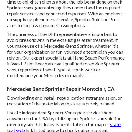
time to enlighten clients about the job being done on their
Sprinter vans, guaranteeing they understand the required
repair services and connected expenses. With an emphasis
on supplying phenomenal service, Sprinter Solution Pros
aims to surpass consumer assumptions.
The pureness of the DEF representative is important to
avoid breakdowns in the exhaust gas after treatment. If
you make use of a Mercedes-Benz Sprinter, whether it's
for your organization or fun, you need a technician you can
rely on. Our expert specialists at Hand Beach Performance
in West Palm Beach are well qualified to service Sprinter
vans, regardless of what type of repair work or
maintenance your Mercedes demands.
Mercedes Benz Sprinter Repair Montclair, CA
Downloading and install, republication, retransmission, or
recreation of the material on this site is purely banned.
Locate independent Sprinter Van repair service shops
anywhere in the USA by utilizing our Sprinter van solution
directory site. Click any type of state on the map or
state
text web
link listed below to check out competent