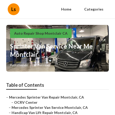
Ls
Home
Categories
Auto Repair Shop Montclair CA
Sprinter Van Service Near Me
Montclair
Published en
12 min read
Table of Contents
–
Mercedes Sprinter Van Repair Montclair, CA
–
OCRV Center
–
Mercedes Sprinter Van Service Montclair, CA
–
Handicap Van Lift Repair Montclair, CA