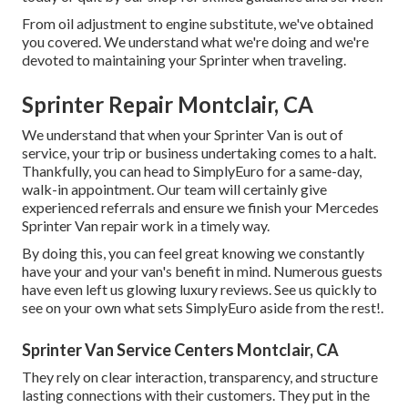
From oil adjustment to engine substitute, we've obtained
you covered. We understand what we're doing and we're
devoted to maintaining your Sprinter when traveling.
Sprinter Repair Montclair, CA
We understand that when your Sprinter Van is out of
service, your trip or business undertaking comes to a halt.
Thankfully, you can head to SimplyEuro for a same-day,
walk-in appointment. Our team will certainly give
experienced referrals and ensure we finish your Mercedes
Sprinter Van repair work in a timely way.
By doing this, you can feel great knowing we constantly
have your and your van's benefit in mind. Numerous guests
have even left us glowing luxury reviews. See us quickly to
see on your own what sets SimplyEuro aside from the rest!.
Sprinter Van Service Centers Montclair, CA
They rely on clear interaction, transparency, and structure
lasting connections with their customers. They put in the