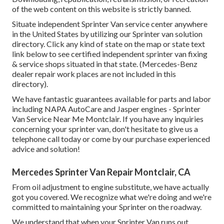
of the web content on this website is strictly banned.
Situate independent Sprinter Van service center anywhere
in the United States by utilizing our Sprinter van solution
directory. Click any kind of state on the map or state text
link below to see certified independent sprinter van fixing
& service shops situated in that state. (Mercedes-Benz
dealer repair work places are not included in this
directory).
We have fantastic guarantees available for parts and labor
including NAPA AutoCare and Jasper engines - Sprinter
Van Service Near Me Montclair. If you have any inquiries
concerning your sprinter van, don't hesitate to give us a
telephone call today or come by our purchase experienced
advice and solution!
Mercedes Sprinter Van Repair Montclair, CA
From oil adjustment to engine substitute, we have actually
got you covered. We recognize what we're doing and we're
committed to maintaining your Sprinter on the roadway.
We understand that when your Sprinter Van runs out