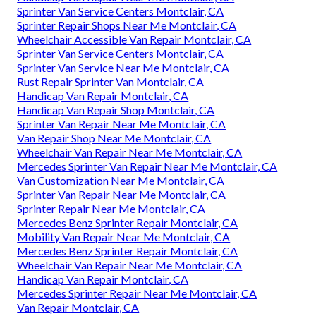
Sprinter Van Service Centers Montclair, CA
Sprinter Repair Shops Near Me Montclair, CA
Wheelchair Accessible Van Repair Montclair, CA
Sprinter Van Service Centers Montclair, CA
Sprinter Van Service Near Me Montclair, CA
Rust Repair Sprinter Van Montclair, CA
Handicap Van Repair Montclair, CA
Handicap Van Repair Shop Montclair, CA
Sprinter Van Repair Near Me Montclair, CA
Van Repair Shop Near Me Montclair, CA
Wheelchair Van Repair Near Me Montclair, CA
Mercedes Sprinter Van Repair Near Me Montclair, CA
Van Customization Near Me Montclair, CA
Sprinter Van Repair Near Me Montclair, CA
Sprinter Repair Near Me Montclair, CA
Mercedes Benz Sprinter Repair Montclair, CA
Mobility Van Repair Near Me Montclair, CA
Mercedes Benz Sprinter Repair Montclair, CA
Wheelchair Van Repair Near Me Montclair, CA
Handicap Van Repair Montclair, CA
Mercedes Sprinter Repair Near Me Montclair, CA
Van Repair Montclair, CA