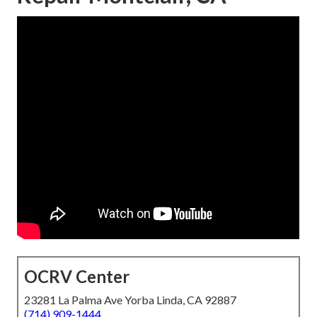
OCRV Center
23281 La Palma Ave Yorba Linda, CA 92887
(714) 909-1444