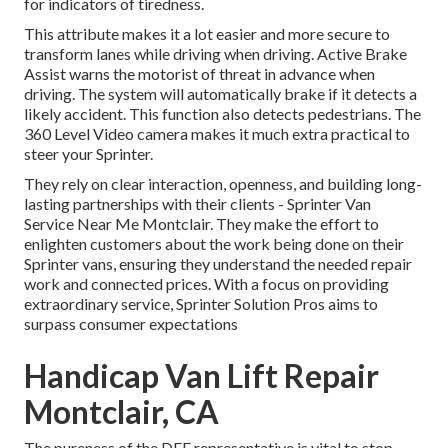
for indicators of tiredness.
This attribute makes it a lot easier and more secure to
transform lanes while driving when driving. Active Brake
Assist warns the motorist of threat in advance when
driving. The system will automatically brake if it detects a
likely accident. This function also detects pedestrians. The
360 Level Video camera makes it much extra practical to
steer your Sprinter.
They rely on clear interaction, openness, and building long-
lasting partnerships with their clients - Sprinter Van
Service Near Me Montclair. They make the effort to
enlighten customers about the work being done on their
Sprinter vans, ensuring they understand the needed repair
work and connected prices. With a focus on providing
extraordinary service, Sprinter Solution Pros aims to
surpass consumer expectations
Handicap Van Lift Repair
Montclair, CA
The pureness of the DEF representative is vital to stop