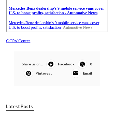
OCRV Center
Share us on...
Facebook
X
Pinterest
Email
Latest Posts