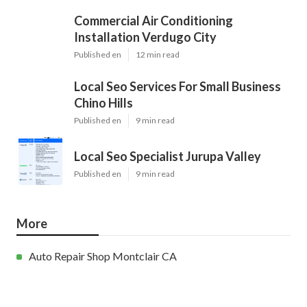
Commercial Air Conditioning
Installation Verdugo City
Published en
12 min read
Local Seo Services For Small Business
Chino Hills
Published en
9 min read
Local Seo Specialist Jurupa Valley
Published en
9 min read
More
Auto Repair Shop Montclair CA