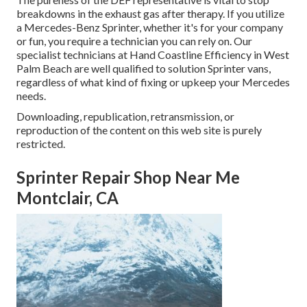
breakdowns in the exhaust gas after therapy. If you utilize
a Mercedes-Benz Sprinter, whether it's for your company
or fun, you require a technician you can rely on. Our
specialist technicians at Hand Coastline Efficiency in West
Palm Beach are well qualified to solution Sprinter vans,
regardless of what kind of fixing or upkeep your Mercedes
needs.
Downloading, republication, retransmission, or
reproduction of the content on this web site is purely
restricted.
Sprinter Repair Shop Near Me
Montclair, CA