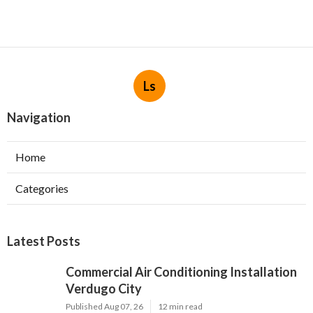
Ls
Navigation
Home
Categories
Latest Posts
Commercial Air Conditioning Installation
Verdugo City
Published Aug 07, 26
12 min read