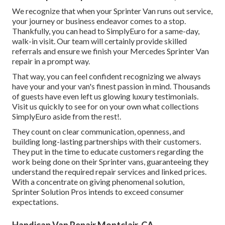
We recognize that when your Sprinter Van runs out service,
your journey or business endeavor comes to a stop.
Thankfully, you can head to SimplyEuro for a same-day,
walk-in visit. Our team will certainly provide skilled
referrals and ensure we finish your Mercedes Sprinter Van
repair in a prompt way.
That way, you can feel confident recognizing we always
have your and your van's finest passion in mind. Thousands
of guests have even left us glowing luxury testimonials.
Visit us quickly to see for on your own what collections
SimplyEuro aside from the rest!.
They count on clear communication, openness, and
building long-lasting partnerships with their customers.
They put in the time to educate customers regarding the
work being done on their Sprinter vans, guaranteeing they
understand the required repair services and linked prices.
With a concentrate on giving phenomenal solution,
Sprinter Solution Pros intends to exceed consumer
expectations.