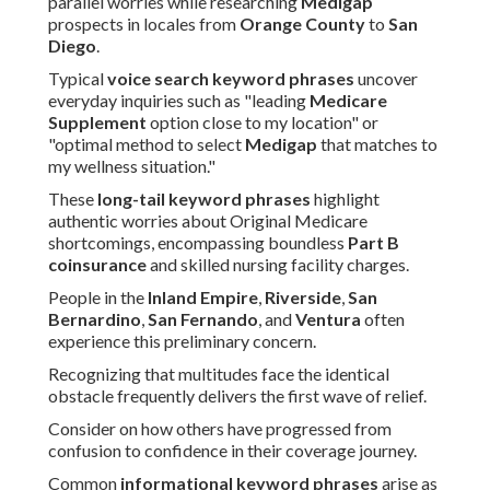
parallel worries while researching
Medigap
prospects in locales from
Orange County
to
San
Diego
.
Typical
voice search keyword phrases
uncover
everyday inquiries such as "leading
Medicare
Supplement
option close to my location" or
"optimal method to select
Medigap
that matches to
my wellness situation."
These
long-tail keyword phrases
highlight
authentic worries about Original Medicare
shortcomings, encompassing boundless
Part B
coinsurance
and skilled nursing facility charges.
People in the
Inland Empire
,
Riverside
,
San
Bernardino
,
San Fernando
, and
Ventura
often
experience this preliminary concern.
Recognizing that multitudes face the identical
obstacle frequently delivers the first wave of relief.
Consider on how others have progressed from
confusion to confidence in their coverage journey.
Common
informational keyword phrases
arise as