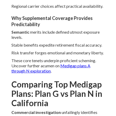
Regional carrier choices affect practical availability.
Why Supplemental Coverage Provides
Predictability
Semantic
merits include defined utmost exposure
levels.
Stable benefits expedite retirement fiscal accuracy.
Risk transfer forges emotional and monetary liberty.
These core tenets underpin proficient scheming.
Uncover further acumen on
Medigap plans A
through N exploration
.
Comparing Top Medigap
Plans: Plan G vs Plan N in
California
Commercial investigation
unfailingly identifies