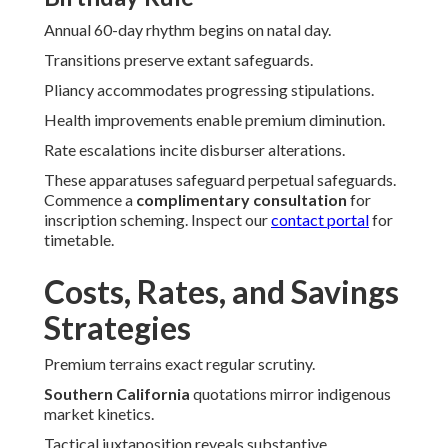
Annual 60-day rhythm begins on natal day.
Transitions preserve extant safeguards.
Pliancy accommodates progressing stipulations.
Health improvements enable premium diminution.
Rate escalations incite disburser alterations.
These apparatuses safeguard perpetual safeguards.
Commence a
complimentary consultation
for
inscription scheming. Inspect our
contact portal
for
timetable.
Costs, Rates, and Savings
Strategies
Premium terrains exact regular scrutiny.
Southern California
quotations mirror indigenous
market kinetics.
Tactical juxtaposition reveals substantive