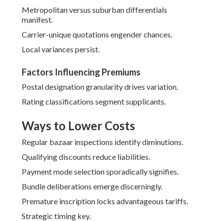
Metropolitan versus suburban differentials
manifest.
Carrier-unique quotations engender chances.
Local variances persist.
Factors Influencing Premiums
Postal designation granularity drives variation.
Rating classifications segment supplicants.
Ways to Lower Costs
Regular bazaar inspections identify diminutions.
Qualifying discounts reduce liabilities.
Payment mode selection sporadically signifies.
Bundle deliberations emerge discerningly.
Premature inscription locks advantageous tariffs.
Strategic timing key.