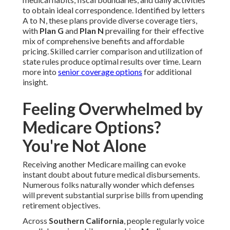
to obtain ideal correspondence. Identified by letters
A to N, these plans provide diverse coverage tiers,
with
Plan G
and
Plan N
prevailing for their effective
mix of comprehensive benefits and affordable
pricing. Skilled carrier comparison and utilization of
state rules produce optimal results over time. Learn
more into
senior coverage options
for additional
insight.
Feeling Overwhelmed by
Medicare Options?
You're Not Alone
Receiving another Medicare mailing can evoke
instant doubt about future medical disbursements.
Numerous folks naturally wonder which defenses
will prevent substantial surprise bills from upending
retirement objectives.
Across
Southern California
, people regularly voice