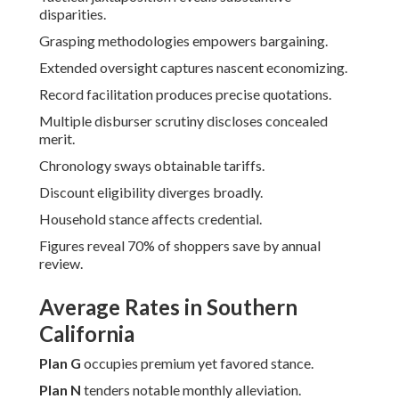
disparities.
Grasping methodologies empowers bargaining.
Extended oversight captures nascent economizing.
Record facilitation produces precise quotations.
Multiple disburser scrutiny discloses concealed
merit.
Chronology sways obtainable tariffs.
Discount eligibility diverges broadly.
Household stance affects credential.
Figures reveal 70% of shoppers save by annual
review.
Average Rates in Southern
California
Plan G
occupies premium yet favored stance.
Plan N
tenders notable monthly alleviation.