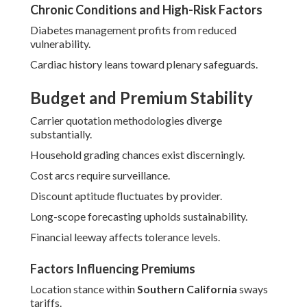
Chronic Conditions and High-Risk Factors
Diabetes management profits from reduced
vulnerability.
Cardiac history leans toward plenary safeguards.
Budget and Premium Stability
Carrier quotation methodologies diverge
substantially.
Household grading chances exist discerningly.
Cost arcs require surveillance.
Discount aptitude fluctuates by provider.
Long-scope forecasting upholds sustainability.
Financial leeway affects tolerance levels.
Factors Influencing Premiums
Location stance within
Southern California
sways
tariffs.