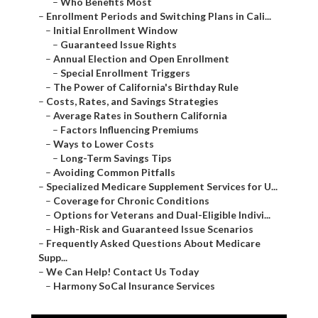
–
Who Benefits Most
–
Enrollment Periods and Switching Plans in Cali...
–
Initial Enrollment Window
–
Guaranteed Issue Rights
–
Annual Election and Open Enrollment
–
Special Enrollment Triggers
–
The Power of California's Birthday Rule
–
Costs, Rates, and Savings Strategies
–
Average Rates in Southern California
–
Factors Influencing Premiums
–
Ways to Lower Costs
–
Long-Term Savings Tips
–
Avoiding Common Pitfalls
–
Specialized Medicare Supplement Services for U...
–
Coverage for Chronic Conditions
–
Options for Veterans and Dual-Eligible Indivi...
–
High-Risk and Guaranteed Issue Scenarios
–
Frequently Asked Questions About Medicare
Supp...
–
We Can Help! Contact Us Today
–
Harmony SoCal Insurance Services