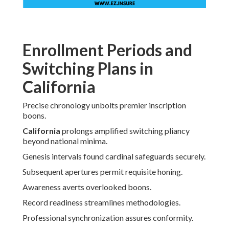
Enrollment Periods and
Switching Plans in
California
Precise chronology unbolts premier inscription
boons.
California
prolongs amplified switching pliancy
beyond national minima.
Genesis intervals found cardinal safeguards securely.
Subsequent apertures permit requisite honing.
Awareness averts overlooked boons.
Record readiness streamlines methodologies.
Professional synchronization assures conformity.