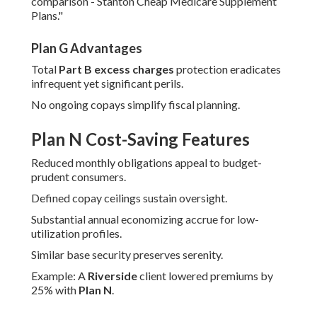
comparison - Stanton Cheap Medicare Supplement
Plans."
Plan G Advantages
Total
Part B excess charges
protection eradicates
infrequent yet significant perils.
No ongoing copays simplify fiscal planning.
Plan N Cost-Saving Features
Reduced monthly obligations appeal to budget-
prudent consumers.
Defined copay ceilings sustain oversight.
Substantial annual economizing accrue for low-
utilization profiles.
Similar base security preserves serenity.
Example: A
Riverside
client lowered premiums by
25% with
Plan N
.