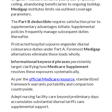
ceiling, abandoning beneficiaries to ongoing buildup.
Medigap
institutes limits via outlined coverage
parameters.
The
Part B deductible
requires satisfaction prior to
supplementary advantages initiate. Supplemental
policies frequently manage subsequent duties
thereafter.
Protracted hospital sojourns engender diurnal
coinsurance duties under Part A. Foremost
Medigap
alternatives eliminate these loads wholly.
Informational keyword phrases
persistently
target clarifying how
Medicare Supplement
resolves these exposures systematically.
As per the
official Medicare resource
, standardized
framework warrants portability and comparison
countrywide.
Adept nursing facility care beyond preliminary days
accumulates substantial diurnal tariffs sans
supplemental support.