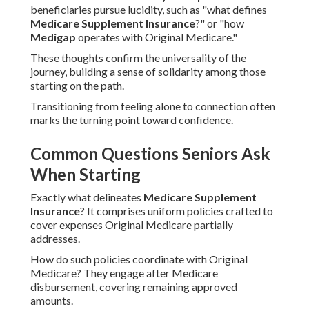
beneficiaries pursue lucidity, such as "what defines
Medicare Supplement Insurance
?" or "how
Medigap
operates with Original Medicare."
These thoughts confirm the universality of the
journey, building a sense of solidarity among those
starting on the path.
Transitioning from feeling alone to connection often
marks the turning point toward confidence.
Common Questions Seniors Ask
When Starting
Exactly what delineates
Medicare Supplement
Insurance
? It comprises uniform policies crafted to
cover expenses Original Medicare partially
addresses.
How do such policies coordinate with Original
Medicare? They engage after Medicare
disbursement, covering remaining approved
amounts.