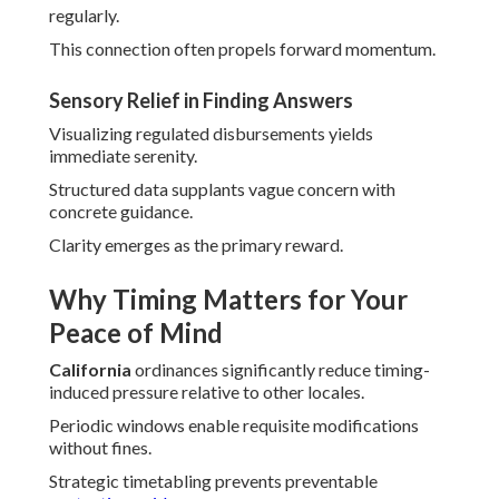
regularly.
This connection often propels forward momentum.
Sensory Relief in Finding Answers
Visualizing regulated disbursements yields
immediate serenity.
Structured data supplants vague concern with
concrete guidance.
Clarity emerges as the primary reward.
Why Timing Matters for Your
Peace of Mind
California
ordinances significantly reduce timing-
induced pressure relative to other locales.
Periodic windows enable requisite modifications
without fines.
Strategic timetabling prevents preventable