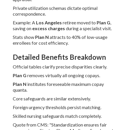
Private utilization schemas dictate optimal
correspondence.
Example: A
Los Angeles
retiree moved to
Plan G
,
saving on
excess charges
during a specialist visit.
Stats show
Plan N
attracts to 40% of low-usage
enrollees for cost efficiency.
Detailed Benefits Breakdown
Official tables clarify precise disparities clearly.
Plan G
removes virtually all ongoing copays.
Plan N
institutes foreseeable maximum copay
quanta.
Core safeguards are similar extensively.
Foreign urgency thresholds persist matching.
Skilled nursing safeguards match completely.
Quote from CMS: "Standardization ensures fair