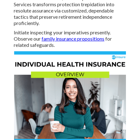
Services transforms protection trepidation into
resolute assurance via customized, dependable
tactics that preserve retirement independence
proficiently.
Initiate inspecting your imperatives presently.
Observe our
family insurance propositions
for
related safeguards.