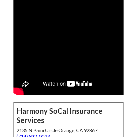
Harmony SoCal Insurance
Services
2135 N Pami Circle Orange, CA 92867
(714) 922-0043