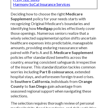
Harmony SoCal Insurance Services
Deciding how to choose the right
Medicare
Supplement
policy for your needs starts with
recognizing Original Medicare's boundaries and
identifying how
Medigap
policies effectively cover
those openings. Numerous seniors realize that a
wisely selected supplemental option shifts uncertain
healthcare expenses into predictable, manageable
amounts, providing enduring reassurance when
paired with Parts A and B.
Medicare Supplement
policies offer standardized benefits across the
country, ensuring consistent safeguards irrespective
of the insurer. This standardization tackles common
worries including
Part B coinsurance
, extended
hospital stays, and unforeseen foreign travel crises.
In
Southern California
, individuals from
Orange
County
to
San Diego
gain advantage from
seasoned regional support when navigating these
selections.
The selection requires thorough review of personal
medical habits, fiscal boundaries, and daily activities