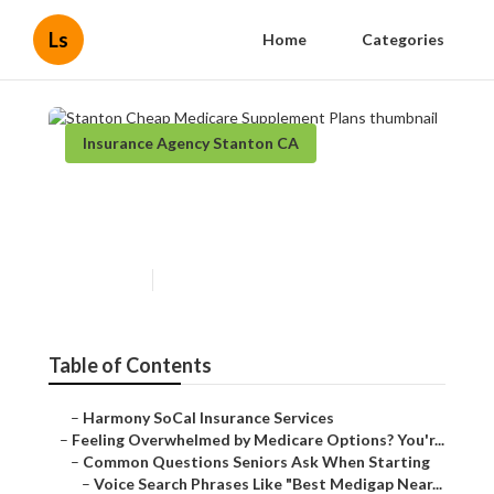
Ls
Home
Categories
Insurance Agency Stanton CA
Stanton Cheap Medicare
Supplement Plans
Published en
10 min read
Table of Contents
–
Harmony SoCal Insurance Services
–
Feeling Overwhelmed by Medicare Options? You'r...
–
Common Questions Seniors Ask When Starting
–
Voice Search Phrases Like "Best Medigap Near...