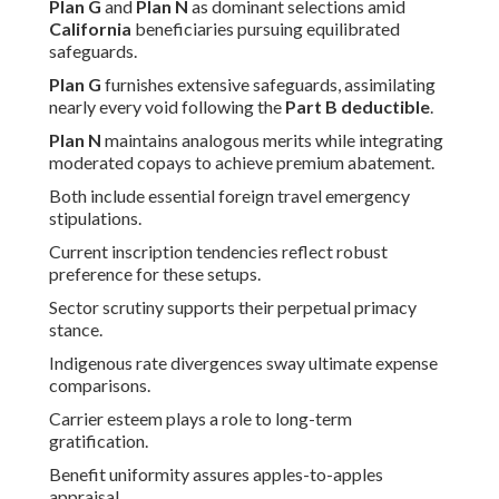
Plan G
and
Plan N
as dominant selections amid
California
beneficiaries pursuing equilibrated
safeguards.
Plan G
furnishes extensive safeguards, assimilating
nearly every void following the
Part B deductible
.
Plan N
maintains analogous merits while integrating
moderated copays to achieve premium abatement.
Both include essential foreign travel emergency
stipulations.
Current inscription tendencies reflect robust
preference for these setups.
Sector scrutiny supports their perpetual primacy
stance.
Indigenous rate divergences sway ultimate expense
comparisons.
Carrier esteem plays a role to long-term
gratification.
Benefit uniformity assures apples-to-apples
appraisal.