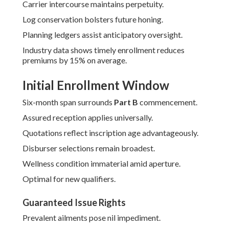
Carrier intercourse maintains perpetuity.
Log conservation bolsters future honing.
Planning ledgers assist anticipatory oversight.
Industry data shows timely enrollment reduces
premiums by 15% on average.
Initial Enrollment Window
Six-month span surrounds
Part B
commencement.
Assured reception applies universally.
Quotations reflect inscription age advantageously.
Disburser selections remain broadest.
Wellness condition immaterial amid aperture.
Optimal for new qualifiers.
Guaranteed Issue Rights
Prevalent ailments pose nil impediment.