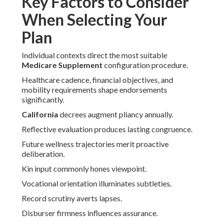
Key Factors to Consider
When Selecting Your
Plan
Individual contexts direct the most suitable
Medicare Supplement
configuration procedure.
Healthcare cadence, financial objectives, and
mobility requirements shape endorsements
significantly.
California
decrees augment pliancy annually.
Reflective evaluation produces lasting congruence.
Future wellness trajectories merit proactive
deliberation.
Kin input commonly hones viewpoint.
Vocational orientation illuminates subtleties.
Record scrutiny averts lapses.
Disburser firmness influences assurance.