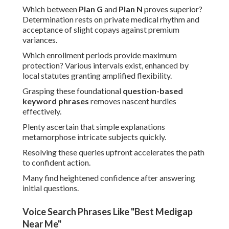
Which between
Plan G
and
Plan N
proves superior?
Determination rests on private medical rhythm and
acceptance of slight copays against premium
variances.
Which enrollment periods provide maximum
protection? Various intervals exist, enhanced by
local statutes granting amplified flexibility.
Grasping these foundational
question-based
keyword phrases
removes nascent hurdles
effectively.
Plenty ascertain that simple explanations
metamorphose intricate subjects quickly.
Resolving these queries upfront accelerates the path
to confident action.
Many find heightened confidence after answering
initial questions.
Voice Search Phrases Like "Best Medigap
Near Me"