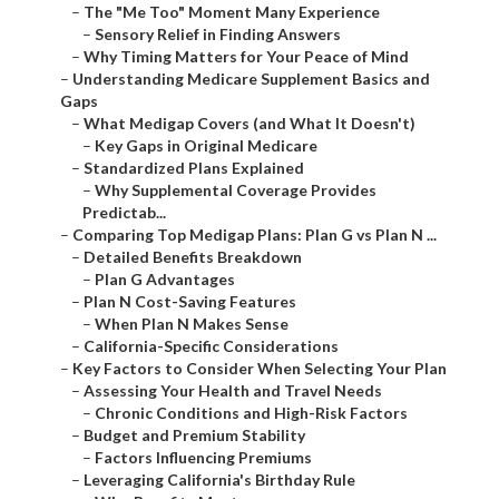
–
The "Me Too" Moment Many Experience
–
Sensory Relief in Finding Answers
–
Why Timing Matters for Your Peace of Mind
–
Understanding Medicare Supplement Basics and
Gaps
–
What Medigap Covers (and What It Doesn't)
–
Key Gaps in Original Medicare
–
Standardized Plans Explained
–
Why Supplemental Coverage Provides
Predictab...
–
Comparing Top Medigap Plans: Plan G vs Plan N ...
–
Detailed Benefits Breakdown
–
Plan G Advantages
–
Plan N Cost-Saving Features
–
When Plan N Makes Sense
–
California-Specific Considerations
–
Key Factors to Consider When Selecting Your Plan
–
Assessing Your Health and Travel Needs
–
Chronic Conditions and High-Risk Factors
–
Budget and Premium Stability
–
Factors Influencing Premiums
–
Leveraging California's Birthday Rule