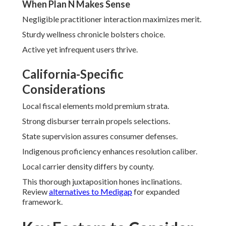
When Plan N Makes Sense
Negligible practitioner interaction maximizes merit.
Sturdy wellness chronicle bolsters choice.
Active yet infrequent users thrive.
California-Specific
Considerations
Local fiscal elements mold premium strata.
Strong disburser terrain propels selections.
State supervision assures consumer defenses.
Indigenous proficiency enhances resolution caliber.
Local carrier density differs by county.
This thorough juxtaposition hones inclinations.
Review
alternatives to Medigap
for expanded
framework.