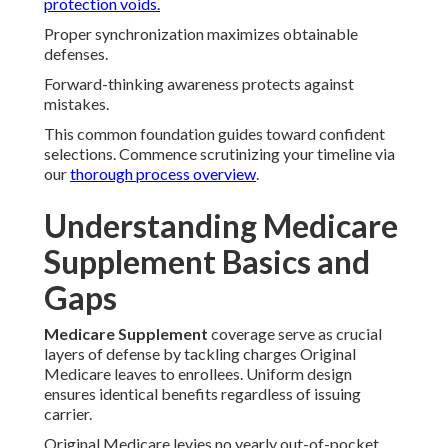
protection voids.
Proper synchronization maximizes obtainable
defenses.
Forward-thinking awareness protects against
mistakes.
This common foundation guides toward confident
selections. Commence scrutinizing your timeline via
our
thorough process overview
.
Understanding Medicare
Supplement Basics and
Gaps
Medicare Supplement
coverage serve as crucial
layers of defense by tackling charges Original
Medicare leaves to enrollees. Uniform design
ensures identical benefits regardless of issuing
carrier.
Original Medicare levies no yearly out-of-pocket