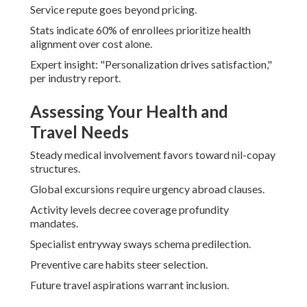
Service repute goes beyond pricing.
Stats indicate 60% of enrollees prioritize health
alignment over cost alone.
Expert insight: "Personalization drives satisfaction,"
per industry report.
Assessing Your Health and
Travel Needs
Steady medical involvement favors toward nil-copay
structures.
Global excursions require urgency abroad clauses.
Activity levels decree coverage profundity
mandates.
Specialist entryway sways schema predilection.
Preventive care habits steer selection.
Future travel aspirations warrant inclusion.