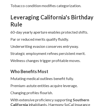
Tobacco condition modifies categorization.
Leveraging California's Birthday
Rule
60-day yearly aperture enables protected shifts.
Par or reduced merits qualify fluidly.
Underwriting evasion conserves entryway.
Strategic employment refines persistent merit.
Wellness changes trigger profitable moves.
Who Benefits Most
Mutating medical outlines benefit fully.
Premium-astute entities acquire leverage.
Changing profiles flourish.
With extensive proficiency supporting
Southern
California
inhabitants, Harmony SoCal Insurance