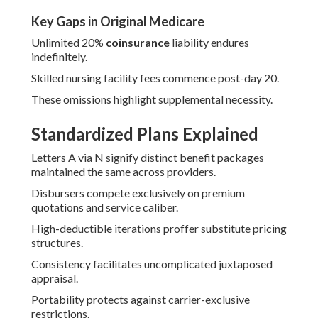
Key Gaps in Original Medicare
Unlimited 20%
coinsurance
liability endures
indefinitely.
Skilled nursing facility fees commence post-day 20.
These omissions highlight supplemental necessity.
Standardized Plans Explained
Letters A via N signify distinct benefit packages
maintained the same across providers.
Disbursers compete exclusively on premium
quotations and service caliber.
High-deductible iterations proffer substitute pricing
structures.
Consistency facilitates uncomplicated juxtaposed
appraisal.
Portability protects against carrier-exclusive
restrictions.