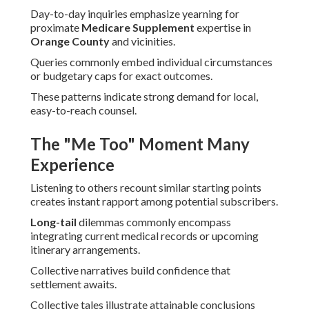
Day-to-day inquiries emphasize yearning for
proximate
Medicare Supplement
expertise in
Orange County
and vicinities.
Queries commonly embed individual circumstances
or budgetary caps for exact outcomes.
These patterns indicate strong demand for local,
easy-to-reach counsel.
The "Me Too" Moment Many
Experience
Listening to others recount similar starting points
creates instant rapport among potential subscribers.
Long-tail
dilemmas commonly encompass
integrating current medical records or upcoming
itinerary arrangements.
Collective narratives build confidence that
settlement awaits.
Collective tales illustrate attainable conclusions