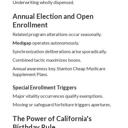
Underwriting wholly dispensed.
Annual Election and Open
Enrollment
Related program alterations occur seasonally.
Medigap
operates autonomously.
Synchronization deliberations arise sporadically.
Combined tactic maximizes boons.
Annual awareness key. Stanton Cheap Medicare
Supplement Plans.
Special Enrollment Triggers
Major vitality occurrences qualify exemptions.
Moving or safeguard forfeiture triggers apertures.
The Power of California's
Birthday Rule