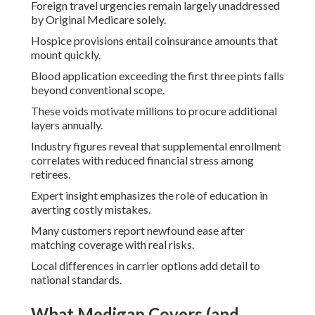
Foreign travel urgencies remain largely unaddressed
by Original Medicare solely.
Hospice provisions entail coinsurance amounts that
mount quickly.
Blood application exceeding the first three pints falls
beyond conventional scope.
These voids motivate millions to procure additional
layers annually.
Industry figures reveal that supplemental enrollment
correlates with reduced financial stress among
retirees.
Expert insight emphasizes the role of education in
averting costly mistakes.
Many customers report newfound ease after
matching coverage with real risks.
Local differences in carrier options add detail to
national standards.
What Medigap Covers (and