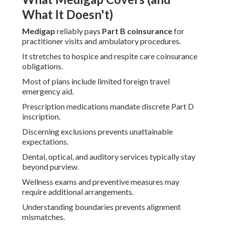
What It Doesn't)
Medigap
reliably pays
Part B coinsurance
for
practitioner visits and ambulatory procedures.
It stretches to hospice and respite care coinsurance
obligations.
Most of plans include limited foreign travel
emergency aid.
Prescription medications mandate discrete Part D
inscription.
Discerning exclusions prevents unattainable
expectations.
Dental, optical, and auditory services typically stay
beyond purview.
Wellness exams and preventive measures may
require additional arrangements.
Understanding boundaries prevents alignment
mismatches.